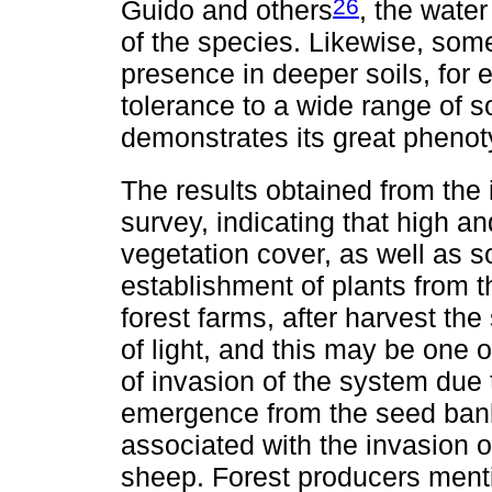
26
Guido and others
, the water
of the species. Likewise, som
presence in deeper soils, for
tolerance to a wide range of s
demonstrates its great phenoty
The results obtained from the 
survey, indicating that high an
vegetation cover, as well as 
establishment of plants from th
forest farms, after harvest the 
of light, and this may be one 
of invasion of the system due
emergence from the seed bank
associated with the invasion o
sheep. Forest producers mention