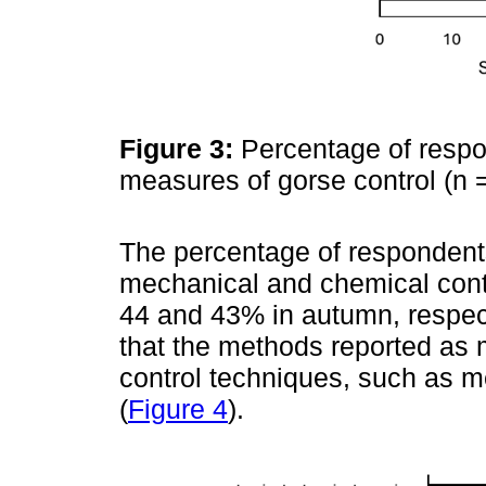
Figure 3:
Percentage of respon
measures of gorse control (n 
The percentage of respondents
mechanical and chemical cont
44 and 43% in autumn, respect
that the methods reported as 
control techniques, such as 
(
Figure 4
).