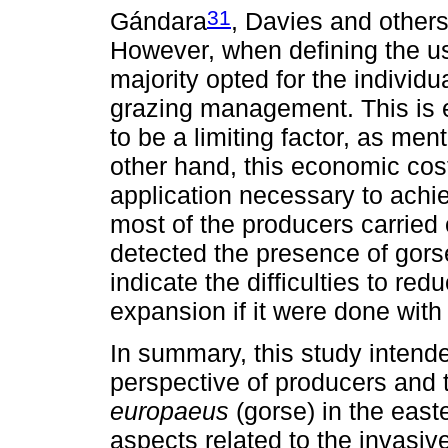
31
Gándara
, Davies and other
However, when defining the u
majority opted for the individu
grazing management. This is e
to be a limiting factor, as m
other hand, this economic cost
application necessary to achi
most of the producers carried 
detected the presence of gorse
indicate the difficulties to re
expansion if it were done with 
In summary, this study intended
perspective of producers and 
europaeus
(gorse) in the easte
aspects related to the invasi