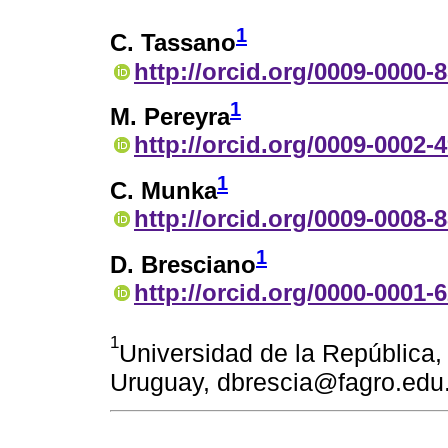
1
C. Tassano
http://orcid.org/0009-0000-
1
M. Pereyra
http://orcid.org/0009-0002-
1
C. Munka
http://orcid.org/0009-0008-
1
D. Bresciano
http://orcid.org/0000-0001-
1
Universidad de la República
Uruguay, dbrescia@fagro.edu