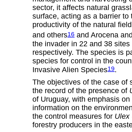
sector, it affects natural gras
surface, acting as a barrier to 
productivity of the natural fie
16
and others
and Arocena an
the invader in 22 and 38 sites 
respectively. The species is par
species for control in the cou
19
Invasive Alien Species
.
The objectives of the case of s
the record of the presence of
of Uruguay, with emphasis on be
information on the environmen
the control measures for
Ulex
forestry producers in the easte