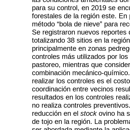
para su control, en 2019 se en
forestales de la región este. En
método “bola de nieve” para reco
Se registraron nuevos reportes 
totalizando 38 sitios en la regió
principalmente en zonas pedreg
controles más utilizados por los
pastoreo, mientras que consider
combinación mecánico-químico. 
realizar los controles es el cos
coordinación entre vecinos resul
resultados en los controles rea
no realiza controles preventivo
reducción en el
stock
ovino ha s
de tojo en la región. La proble
ser abordada mediante la aplica