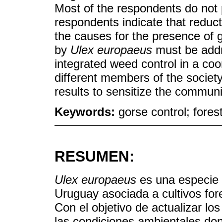
Most of the respondents do not 
respondents indicate that reduc
the causes for the presence of 
by
Ulex europaeus
must be addr
integrated weed control in a co
different members of the societ
results to sensitize the communi
Keywords:
gorse control; fores
RESUMEN:
Ulex europaeus
es una especie 
Uruguay asociada a cultivos fore
Con el objetivo de actualizar los
las condiciones ambientales don