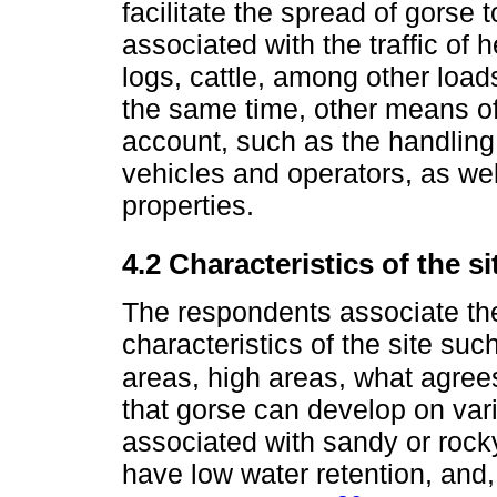
facilitate the spread of gorse 
associated with the traffic of
logs, cattle, among other load
the same time, other means of
account, such as the handling 
vehicles and operators, as we
properties.
4.2 Characteristics of the s
The respondents associate th
characteristics of the site suc
areas, high areas, what agre
that gorse can develop on vario
associated with sandy or rocky 
have low water retention, and,