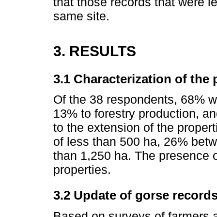
that those records that were l
same site.
3. RESULTS
3.1 Characterization of the 
Of the 38 respondents, 68% we
13% to forestry production, an
to the extension of the prope
of less than 500 ha, 26% bet
than 1,250 ha. The presence of
properties.
3.2 Update of gorse record
Based on surveys of farmers a