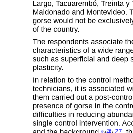
Largo, Tacuarembó, Treinta y T
Maldonado and Montevideo. Thi
gorse would not be exclusivel
of the country.
The respondents associate th
characteristics of a wide range
such as superficial and deep 
plasticity.
In relation to the control me
technicians, it is associated w
them carried out a post-contro
presence of gorse in the contr
difficulties in reducing abund
single control intervention. A
27
and the background
, t
26
4
)(
)