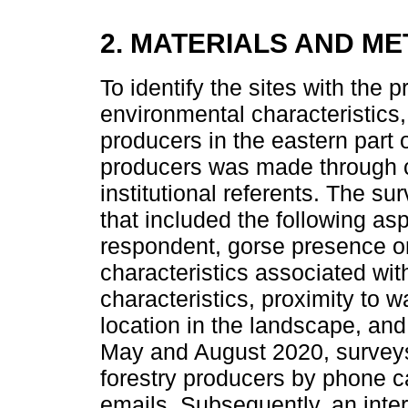
2. MATERIALS AND M
To identify the sites with the 
environmental characteristics
producers in the eastern part 
producers was made through c
institutional referents. The s
that included the following as
respondent, gorse presence on
characteristics associated with
characteristics, proximity to 
location in the landscape, an
May and August 2020, surveys
forestry producers by phone 
emails. Subsequently, an int