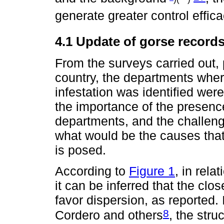
generate greater control effica
4.1 Update of gorse record
From the surveys carried out, p
country, the departments wher
infestation was identified wer
the importance of the presence
departments, and the challen
what would be the causes that
is posed.
According to
Figure 1
, in rela
it can be inferred that the c
favor dispersion, as reported.
8
Cordero and others
, the stru