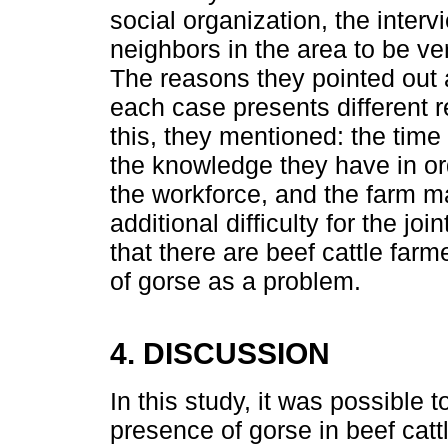
social organization, the interv
neighbors in the area to be ver
The reasons they pointed out ar
each case presents different re
this, they mentioned: the time
the knowledge they have in ord
the workforce, and the farm m
additional difficulty for the jo
that there are beef cattle far
of gorse as a problem.
4. DISCUSSION
In this study, it was possible 
presence of gorse in beef catt