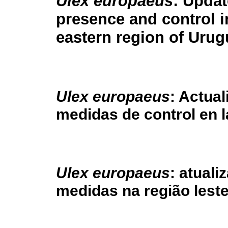
Ulex europaeus
: Updat
presence and control i
eastern region of Uru
Ulex europaeus
: Actual
medidas de control en 
Ulex europaeus
: atuali
medidas na região lest