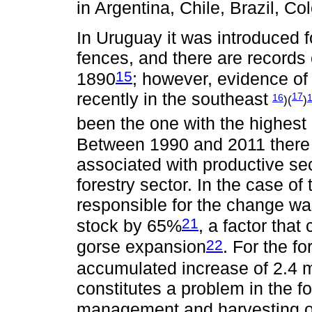
in Argentina, Chile, Brazil, C
In Uruguay it was introduced f
fences, and there are records 
15
1890
; however, evidence of
recently in the southeast
17
16
)(
)
been the one with the highest 
Between 1990 and 2011 there 
associated with productive sec
forestry sector. In the case of
responsible for the change w
21
stock by 65%
, a factor tha
22
gorse expansion
. For the f
accumulated increase of 2.4 m
constitutes a problem in the fo
management and harvesting ope