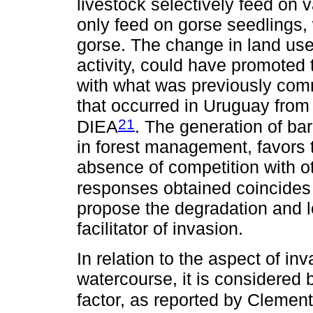
livestock selectively feed on 
only feed on gorse seedlings,
gorse. The change in land use
activity, could have promoted 
with what was previously com
that occurred in Uruguay fro
21
DIEA
. The generation of bar
in forest management, favors 
absence of competition with o
responses obtained coincides
propose the degradation and los
facilitator of invasion.
In relation to the aspect of in
watercourse, it is considered 
factor, as reported by Clemen