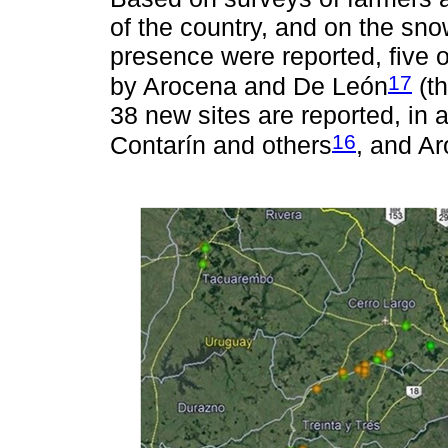
of the country, and on the sno
presence were reported, five o
17
by Arocena and De León
(th
38 new sites are reported, in 
16
Contarín and others
, and A