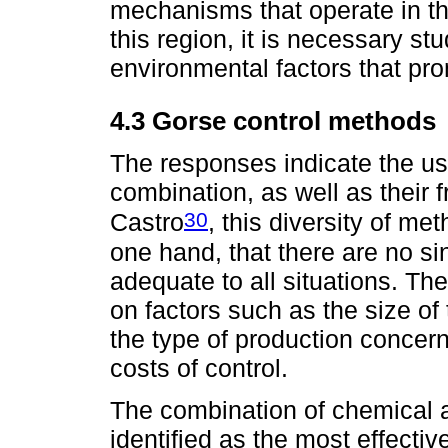
mechanisms that operate in th
this region, it is necessary stu
environmental factors that pro
4.3 Gorse control methods
The responses indicate the us
combination, as well as their 
30
Castro
, this diversity of m
one hand, that there are no si
adequate to all situations. T
on factors such as the size of 
the type of production concerne
costs of control.
The combination of chemical 
identified as the most effecti