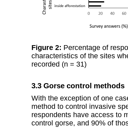
Figure 2:
Percentage of respo
characteristics of the sites 
recorded (n = 31)
3.3 Gorse control methods
With the exception of one ca
method to control invasive sp
respondents have access to 
control gorse, and 90% of thos