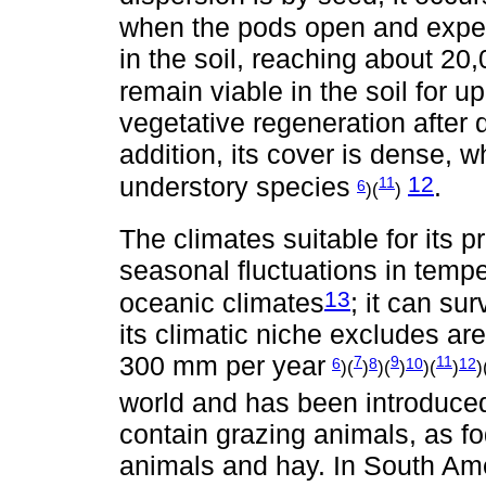
when the pods open and expe
in the soil, reaching about 2
remain viable in the soil for u
vegetative regeneration after d
addition, its cover is dense, whi
12
understory species
.
11
6
)(
)
The climates suitable for its p
seasonal fluctuations in temp
13
oceanic climates
; it can sur
its climatic niche excludes are
300 mm per year
7
9
11
6
8
10
12
)(
)
)(
)
)(
)
)
world and has been introduced
contain grazing animals, as fo
animals and hay. In South Ame