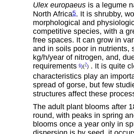
Ulex europaeus
is a legume n
5
North Africa
. It is shrubby, w
morphological and physiologica
competitive species, with a g
free spaces. It can grow in var
and in soils poor in nutrients, 
kg/h/year of nitrogen, and, due 
requirements
. It is quite 
7
6
)(
)
characteristics play an import
spread of gorse, but few stud
structures affect these proce
The adult plant blooms after 1
round, with peaks in spring a
blooms once a year only in spr
dispersion is by seed, it occu