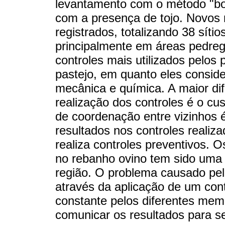
levantamento com o método "bol
com a presença de tojo. Novos 
registrados, totalizando 38 sítio
principalmente em áreas pedreg
controles mais utilizados pelos
pastejo, em quanto eles consid
mecânica e química. A maior di
realização dos controles é o c
de coordenação entre vizinhos 
resultados nos controles realiz
realiza controles preventivos. 
no rebanho ovino tem sido uma 
região. O problema causado pe
através da aplicação de um con
constante pelos diferentes mem
comunicar os resultados para se