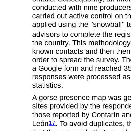
conducted with nine producer
carried out active control on 
applied using the "snowball" 
advisors to complete the regist
the country. This methodology
known contacts and then them f
order to spread the survey. Th
a Google form and reached 35
responses were processed as 
statistics.
A gorse presence map was gen
sites provided by the respon
those reported by Contarín an
17
León
. To avoid duplicates, 