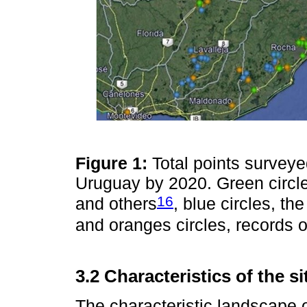
Figure 1:
Total points surveye
Uruguay by 2020. Green circle
16
and others
, blue circles, t
and oranges circles, records 
3.2 Characteristics of the s
The characteristic landscape 