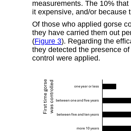
measurements. The 10% that d
it expensive, and/or because 
Of those who applied gorse co
they have carried them out per
(
Figure 3
). Regarding the effic
they detected the presence of
control were applied.