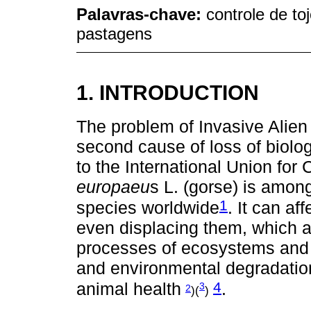
Palavras-chave:
controle de toj
pastagens
1. INTRODUCTION
The problem of Invasive Alien
second cause of loss of biolog
to the International Union for
europaeu
s L. (gorse) is amon
1
species worldwide
. It can a
even displacing them, which a
processes of ecosystems and 
and environmental degradatio
4
animal health
.
3
2
)(
)