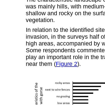
was mainly hills, with medium
shallow and rocky on the surfa
vegetation.
In relation to the identified si
invasion, in the surveys half o
high areas, accompanied by wi
Some respondents commented 
play an important role in the t
near them (
Figure 2
).