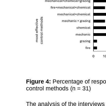
Figure 4:
Percentage of respo
control methods (n = 31)
The analysis of the interviews 