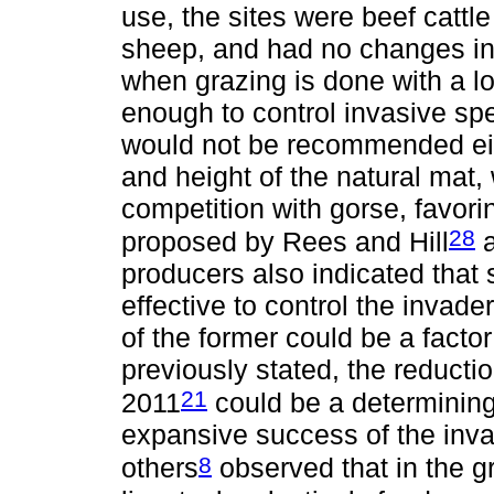
use, the sites were beef cattl
sheep, and had no changes in 
when grazing is done with a lo
enough to control invasive spe
would not be recommended eith
and height of the natural mat
competition with gorse, favor
28
proposed by Rees and Hill
a
producers also indicated that
effective to control the invade
of the former could be a facto
previously stated, the reduct
21
2011
could be a determining 
expansive success of the inva
8
others
observed that in the g