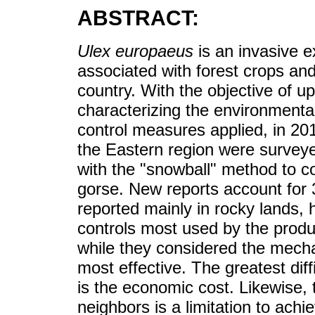
ABSTRACT:
Ulex europaeus
is an invasive e
associated with forest crops and
country. With the objective of u
characterizing the environmental
control measures applied, in 201
the Eastern region were surveyed
with the "snowball" method to co
gorse. New reports account for 
reported mainly in rocky lands,
controls most used by the produ
while they considered the mech
most effective. The greatest diff
is the economic cost. Likewise, 
neighbors is a limitation to achie