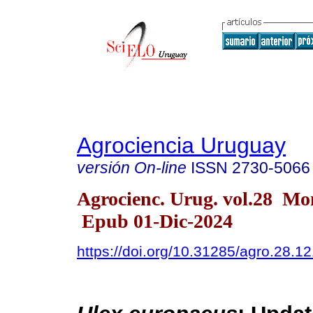
Agrociencia Uruguay
versión On-line
ISSN
2730-5066
Agrocienc. Urug. vol.28 Mo
Epub 01-Dic-2024
https://doi.org/10.31285/agro.28.1