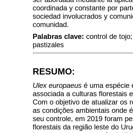
coordinada y constante por parte
sociedad involucrados y comunica
comunidad.
Palabras clave:
control de tojo
pastizales
RESUMO:
Ulex europaeus
é uma espécie e
associada a culturas florestais 
Com o objetivo de atualizar os r
as condições ambientais onde é
seu controle, em 2019 foram pe
florestais da região leste do Ur