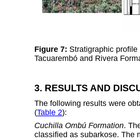
Figure 7:
Stratigraphic profile
Tacuarembó and Rivera Forma
3. RESULTS AND DISC
The following results were ob
(
Table 2
):
Cuchilla Ombú Formation
. Th
classified as subarkose. The m