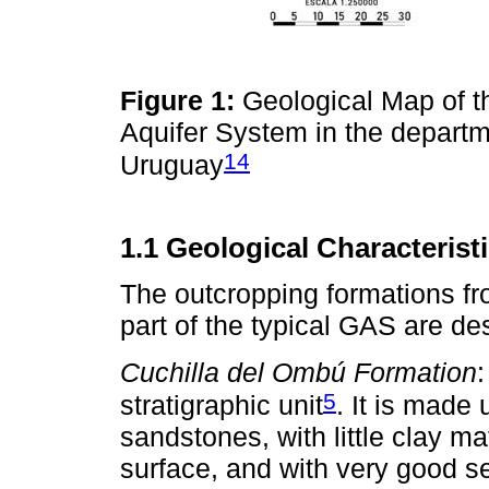
Figure 1:
Geological Map of t
Aquifer System in the depart
14
Uruguay
1.1 Geological Characteris
The outcropping formations f
part of the typical GAS are de
Cuchilla del Ombú Formation
5
stratigraphic unit
. It is made
sandstones, with little clay m
surface, and with very good sel