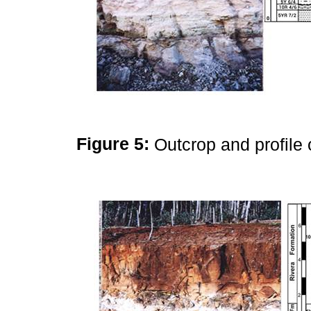
Figure 5:
Outcrop and profile