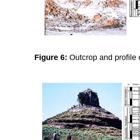
Figure 6:
Outcrop and profile 