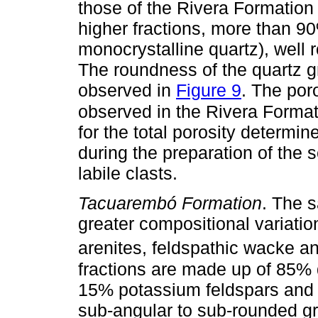
those of the Rivera Formatio
higher fractions, more than 90
monocrystalline quartz), well 
The roundness of the quartz g
observed in
Figure 9
. The poro
observed in the Rivera Forma
for the total porosity determi
during the preparation of the 
labile clasts.
Tacuarembó Formation
. The 
greater compositional variatio
arenites, feldspathic wacke an
fractions are made up of 85% 
15% potassium feldspars and 
sub-angular to sub-rounded gr