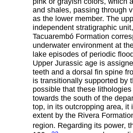
pink or grayish colors, which a
and shales, passing through vi
as the lower member. The upp
independent stratigraphic unit
Tacuarembó Formation corresp
underwater environment at the
lake episodes of periodic floo
Upper Jurassic age is assign
teeth and a dorsal fin spine f
is transitionally supported by
possible that these lithologie
towards the south of the dep
top, in its outcropping area, it
extent by the Rivera Formation
region. Regarding its power, 