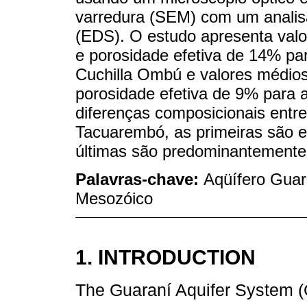
varredura (SEM) com um analisa
(EDS). O estudo apresenta valo
e porosidade efetiva de 14% pa
Cuchilla Ombú e valores médios
porosidade efetiva de 9% para
diferenças composicionais entr
Tacuarembó, as primeiras são e
últimas são predominantemente 
Palavras-chave:
Aqüífero Guara
Mesozóico
1. INTRODUCTION
The Guaraní Aquifer System (