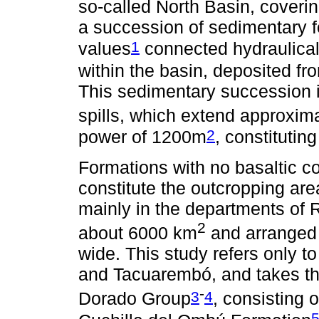
so-called North Basin, cover
a succession of sedimentary fo
1
values
connected hydraulicall
within the basin, deposited f
This sedimentary succession is
spills, which extend approxi
2
power of 1200m
, constitutin
Formations with no basaltic c
constitute the outcropping are
mainly in the departments of
2
about 6000 km
and arranged 
wide. This study refers only t
and Tacuarembó, and takes the
-
3
4
Dorado Group
, consisting 