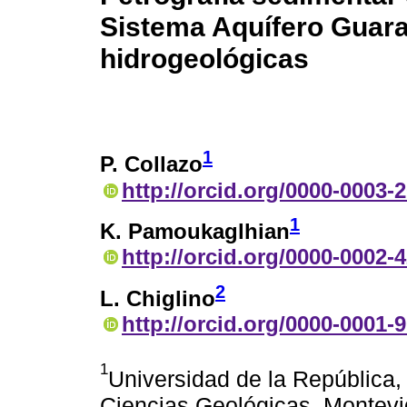
Sistema Aquífero Guara
hidrogeológicas
1
P. Collazo
http://orcid.org/0000-0003-
1
K. Pamoukaglhian
http://orcid.org/0000-0002-
2
L. Chiglino
http://orcid.org/0000-0001-
1
Universidad de la República, 
Ciencias Geológicas, Montev