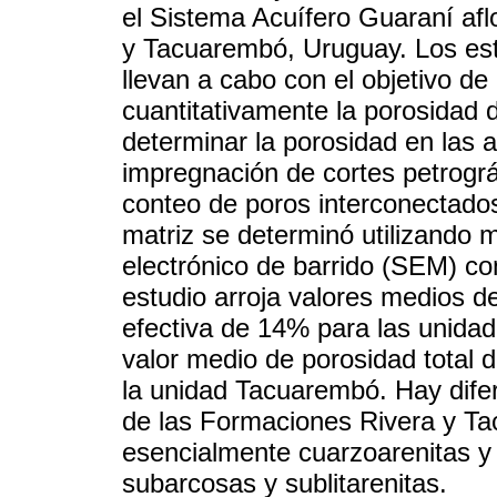
el Sistema Acuífero Guaraní af
y Tacuarembó, Uruguay. Los est
llevan a cabo con el objetivo de
cuantitativamente la porosidad 
determinar la porosidad en las a
impregnación de cortes petrográ
conteo de poros interconectados
matriz se determinó utilizando 
electrónico de barrido (SEM) co
estudio arroja valores medios d
efectiva de 14% para las unida
valor medio de porosidad total 
la unidad Tacuarembó. Hay dife
de las Formaciones Rivera y Ta
esencialmente cuarzoarenitas 
subarcosas y sublitarenitas.