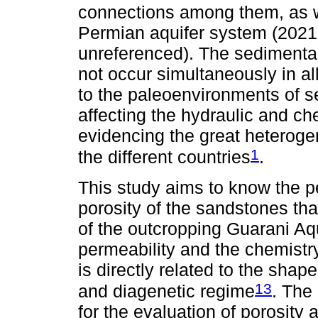
connections among them, as we
Permian aquifer system (2021
unreferenced). The sedimentar
not occur simultaneously in al
to the paleoenvironments of s
affecting the hydraulic and ch
evidencing the great heteroge
1
the different countries
.
This study aims to know the p
porosity of the sandstones tha
of the outcropping Guarani Aqui
permeability and the chemistr
is directly related to the shap
13
and diagenetic regime
. The
for the evaluation of porosity 