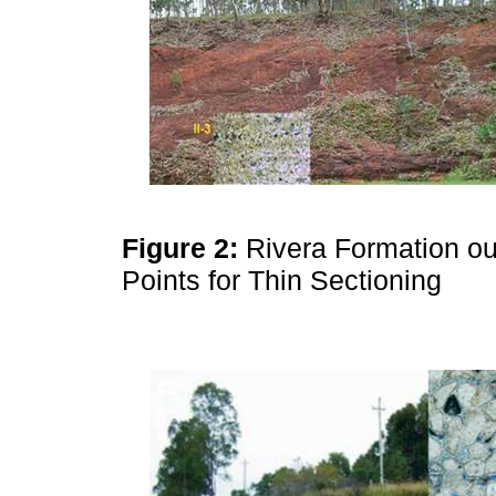
Figure 2:
Rivera Formation ou
Points for Thin Sectioning