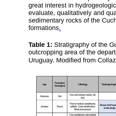
great interest in hydrogeologic
evaluate, qualitatively and quan
sedimentary rocks of the Cuc
formations
.
Table 1:
Stratigraphy of the G
outcropping area of the depa
Uruguay. Modified from Colla