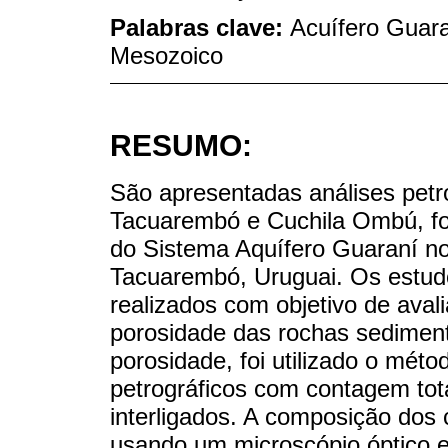
Palabras clave:
Acuífero Guara
Mesozoico
RESUMO:
São apresentadas análises petr
Tacuarembó e Cuchila Ombú, f
do Sistema Aquífero Guaraní n
Tacuarembó, Uruguai. Os estudo
realizados com objetivo de avali
porosidade das rochas sedimen
porosidade, foi utilizado o mét
petrográficos com contagem tot
interligados. A composição dos 
usando um microscópio óptico e