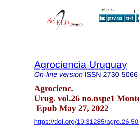
Agrociencia Uruguay
On-line version
ISSN
2730-5066
Agrocienc.
Urug. vol.26 no.nspe1 Mont
Epub May 27, 2022
https://doi.org/10.31285/agro.26.5