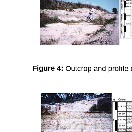
Figure 4:
Outcrop and profile