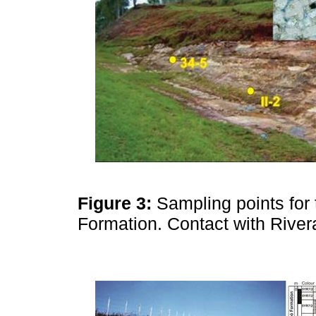
Figure 3:
Sampling points for
Formation. Contact with Rive