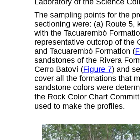
Laboratory of the Science Col
The sampling points for the pre
sectioning were: (a) Route 5,
with the Tacuarembó Formatio
representative outcrop of the
and Tacuarembó Formation (
F
sandstones of the Rivera Forma
Cerro Batoví (
Figure 7
) and se
cover all the formations that
sandstone colors were determ
the Rock Color Chart Commit
used to make the profiles.