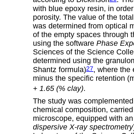
with blue epoxy resin, in order 
porosity. The value of the tota
was determined from optical 
of the empty spaces through t
using the software
Phase Exp
Sciences of the Science Colle
determined using the granulom
27
Shantz formula)
, where the e
minus the specific retention (
+ 1.65 (% clay)
.
The study was complemented b
chemical composition, carried
microscope, equipped with a
dispersive X-ray spectrometry