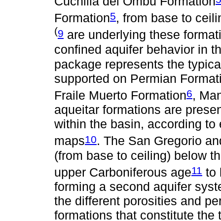
Cuchilla del Ombú Formation
5
Formation
, from base to ceil
(
9
are underlying these formati
confined aquifer behavior in t
package represents the typic
supported on Permian Formation
6
Fraile Muerto Formation
, Man
aqueitar formations are prese
within the basin, according to
10
maps
. The San Gregorio an
(from base to ceiling) below t
11
upper Carboniferous age
to 
forming a second aquifer syste
the different porosities and p
formations that constitute the