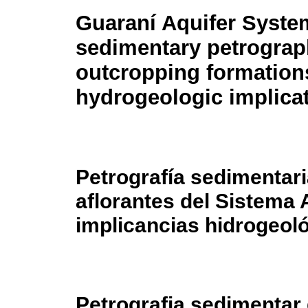
Guaraní Aquifer Syste
sedimentary petrograp
outcropping formation
hydrogeologic implica
Petrografía sedimentar
aflorantes del Sistema 
implicancias hidrogeol
Petrografia sedimentar