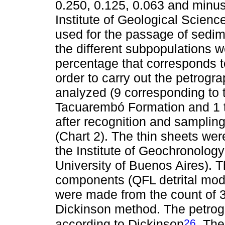
0.250, 0.125, 0.063 and minus
Institute of Geological Scien
used for the passage of sedime
the different subpopulations 
percentage that corresponds t
order to carry out the petrogr
analyzed (9 corresponding to 
Tacuarembó Formation and 1 t
after recognition and sampling 
(Chart 2). The thin sheets we
the Institute of Geochronolo
University of Buenos Aires). T
components (QFL detrital mod
were made from the count of 3
Dickinson method. The petrogr
26
according to Dickinson
. Th