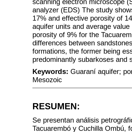
scanning electron microscope (
analyzer (EDS) The study shows 
17% and effective porosity of 1
aquifer units and average value 
porosity of 9% for the Tacuarem
differences between sandstone
formations, the former being esse
predominantly subarkoses and su
Keywords:
Guaraní aquifer; po
Mesozoic
RESUMEN:
Se presentan análisis petrográf
Tacuarembó y Cuchilla Ombú, f