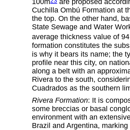
23
100m
are proposed according
Cuchilla Ombú Formation at t
the top. On the other hand, bas
State Sewage and Water Work
average thickness value of 9
formation constitutes the subs
is why it bears its name; the 
profile near this city, on nati
along a belt with an approxima
Rivera to the south, consider
Cuadrados as the southern lim
Rivera Formation
: It is comp
some breccias or basal congl
environment with an extensive
Brazil and Argentina, marking a