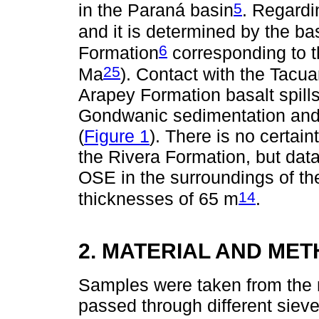
5
in the Paraná basin
. Regardin
and it is determined by the ba
6
Formation
corresponding to 
25
Ma
). Contact with the Tacu
Arapey Formation basalt spills 
Gondwanic sedimentation and t
(
Figure 1
). There is no certai
the Rivera Formation, but data
OSE in the surroundings of th
14
thicknesses of 65 m
.
2. MATERIAL AND ME
Samples were taken from the 
passed through different sieve