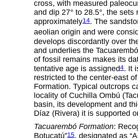
cross, with measured paleocu
and dip 27° to 28.5°, the sets
14
approximately
. The sandsto
aeolian origin and were consi
develops discordantly over th
and underlies the Tacuarembó
of fossil remains makes its dat
4
tentative age is assigned
. It
restricted to the center-east o
Formation. Typical outcrops c
locality of Cuchilla Ombú (Ta
basin, its development and t
Díaz (Rivera) it is supported 
Tacuarembó Formation
: Reco
15
Botucatú”
, designated as “