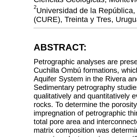
2
Universidad de la República,
(CURE), Treinta y Tres, Urug
ABSTRACT:
Petrographic analyses are pres
Cuchilla Ombú formations, which
Aquifer System in the Rivera a
Sedimentary petrography studies
qualitatively and quantitatively 
rocks. To determine the porosit
impregnation of petrographic thi
total pore area and interconnec
matrix composition was determi