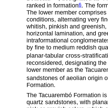
6
ranked in formation
. The for
The lower member comprises 
conditions, alternating very f
whitish, pinkish and greenish, 
horizontal lamination, and gr
intraformational conglomerat
by fine to medium reddish quar
planar-tabular cross-stratificat
reconsidered, designating the 
lower member as the Tacuar
sandstones of aeolian origin 
Formation.
The Tacuarembó Formation is 
quartz sandstones, with planar