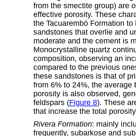
from the smectite group) are o
effective porosity. These char
the Tacuarembó Formation to h
sandstones that overlie and und
moderate and the cement is mai
Monocrystalline quartz continu
composition, observing an incr
compared to the previous ones
these sandstones is that of pri
from 6% to 24%, the average 
porosity is also observed, gen
feldspars (
Figure 8
). These ar
that increase the total poros
Rivera Formation
: mainly incl
frequently, subarkose and subl