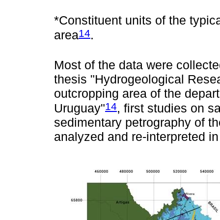
*Constituent units of the typi
14
area
.
Most of the data were collecte
thesis "Hydrogeological Resea
outcropping area of the depa
14
Uruguay"
, first studies on
sedimentary petrography of th
analyzed and re-interpreted in