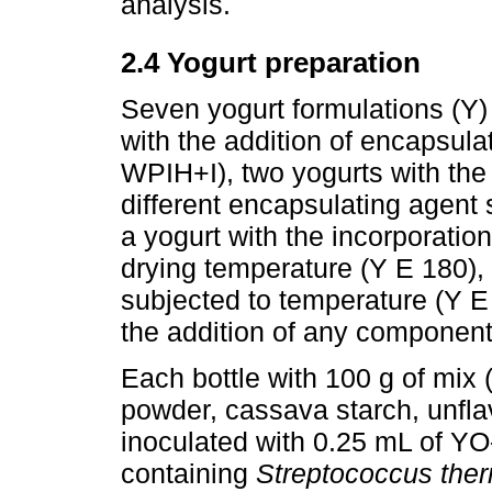
analysis.
2.4 Yogurt preparation
Seven yogurt formulations (Y)
with the addition of encapsul
WPIH+I), two yogurts with the
different encapsulating agen
a yogurt with the incorporation
drying temperature (Y E 180), 
subjected to temperature (Y E 
the addition of any component
Each bottle with 100 g of mix
powder, cassava starch, unflav
inoculated with 0.25 mL of Y
containing
Streptococcus the