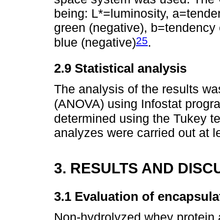
being: L*=luminosity, a=tendenc
green (negative), b=tendency of
25
blue (negative)
.
2.9 Statistical analysis
The analysis of the results w
(ANOVA) using Infostat progr
determined using the Tukey te
analyzes were carried out at lea
3. RESULTS AND DISC
3.1 Evaluation of encapsula
Non-hydrolyzed whey protein 