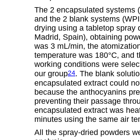
The 2 encapsulated systems 
and the 2 blank systems (WPI
drying using a tabletop spra
Madrid, Spain), obtaining pow
was 3 mL/min, the atomization
temperature was 180°C, and t
working conditions were selec
24
our group
. The blank soluti
encapsulated extract could no
because the anthocyanins prec
preventing their passage thro
encapsulated extract was heat
minutes using the same air te
All the spray-dried powders w