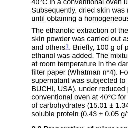
40°C in a conventional oven un
Subsequently, dried skin was 
until obtaining a homogeneou
The ethanolic extraction of t
skin powder was carried out 
1
and others
. Briefly, 100 g o
ethanol was added. The mixtur
at room temperature in the dar
filter paper (Whatman n°4). For
supernatant was subjected to 
BUCHI, USA), under reduced pr
conventional oven at 40°C for
of carbohydrates (15.01 ± 1.3
soluble protein (0.43 ± 0.05 g