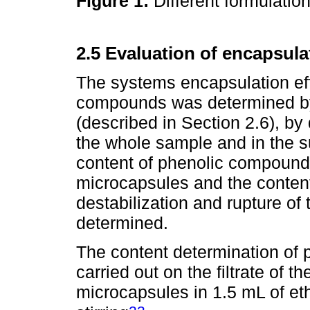
Figure 1:
Different formulatio
2.5 Evaluation of encapsula
The systems encapsulation eff
compounds was determined by
(described in Section 2.6), by
the whole sample and in the s
content of phenolic compounds
microcapsules and the content
destabilization and rupture o
determined.
The content determination of 
carried out on the filtrate of 
microcapsules in 1.5 mL of eth