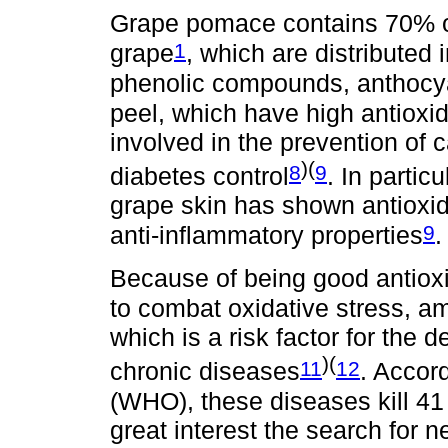
Grape pomace contains 70% of
1
grape
, which are distributed
phenolic compounds, anthocya
peel, which have high antioxi
involved in the prevention of 
)(
8
9
diabetes control
. In partic
grape skin has shown antioxida
9
anti-inflammatory properties
.
Because of being good antioxi
to combat oxidative stress, am
which is a risk factor for th
)(
11
12
chronic diseases
. Accor
(WHO), these diseases kill 41 m
great interest the search for