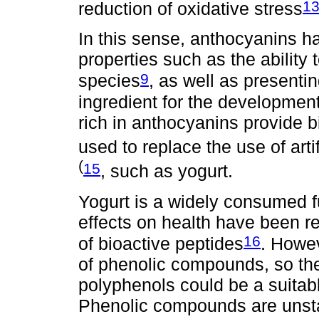
1
reduction of oxidative stress
In this sense, anthocyanins h
properties such as the ability t
9
species
, as well as presentin
ingredient for the development
rich in anthocyanins provide b
used to replace the use of artif
(
15
, such as yogurt.
Yogurt is a widely consumed f
effects on health have been re
16
of bioactive peptides
. Howev
of phenolic compounds, so the 
polyphenols could be a suitabl
Phenolic compounds are unsta