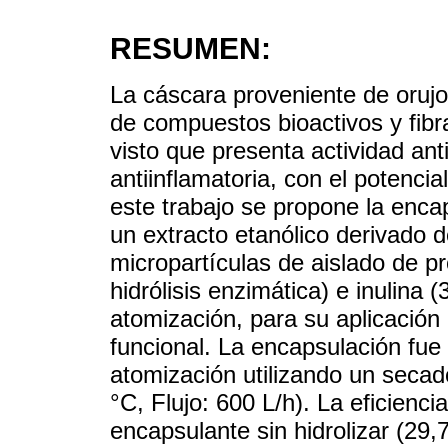
RESUMEN:
La cáscara proveniente de orujo
de compuestos bioactivos y fibr
visto que presenta actividad ant
antiinflamatoria, con el potenci
este trabajo se propone la enc
un extracto etanólico derivado 
micropartículas de aislado de pr
hidrólisis enzimática) e inulina 
atomización, para su aplicación
funcional. La encapsulación fue
atomización utilizando un seca
°C, Flujo: 600 L/h). La eficienc
encapsulante sin hidrolizar (29