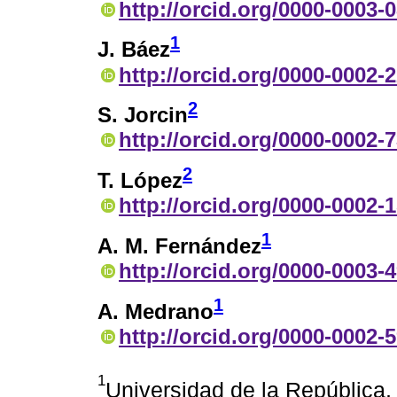
http://orcid.org/0000-0003-
1
J. Báez
http://orcid.org/0000-0002-
2
S. Jorcin
http://orcid.org/0000-0002-
2
T. López
http://orcid.org/0000-0002-
1
A. M. Fernández
http://orcid.org/0000-0003-
1
A. Medrano
http://orcid.org/0000-0002-
1
Universidad de la República