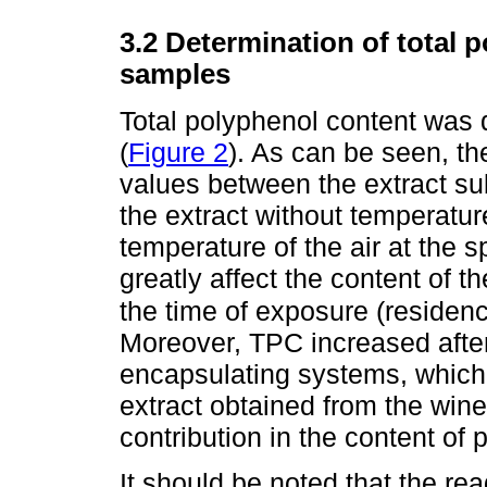
3.2 Determination of total 
samples
Total polyphenol content was
(
Figure 2
). As can be seen, th
values between the extract su
the extract without temperatur
temperature of the air at the 
greatly affect the content of t
the time of exposure (residenc
Moreover, TPC increased after 
encapsulating systems, which 
extract obtained from the win
contribution in the content of 
It should be noted that the rea