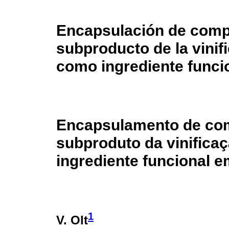
Encapsulación de comp
subproducto de la vinif
como ingrediente funci
Encapsulamento de com
subproduto da vinifica
ingrediente funcional e
1
V. Olt