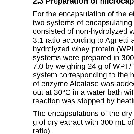
2.3 Preparation of microca
For the encapsulation of the 
two systems of encapsulating 
consisted of non-hydrolyzed wh
3:1 ratio according to Agnetti 
hydrolyzed whey protein (WPIH)
systems were prepared in 30
7.0 by weighing 24 g of WPI / 
system corresponding to the h
of enzyme Alcalase was added
out at 30°C in a water bath wit
reaction was stopped by heati
The encapsulations of the dry 
g of dry extract with 300 mL 
ratio).