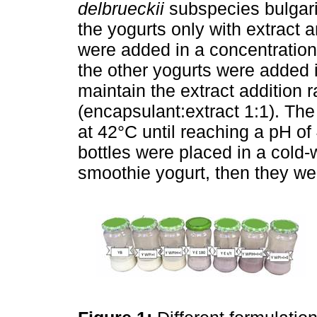
delbrueckii
subspecies bulgari
the yogurts only with extract 
were added in a concentration
the other yogurts were added i
maintain the extract addition r
(encapsulant:extract 1:1). Th
at 42°C until reaching a pH o
bottles were placed in a cold-
smoothie yogurt, then they wer