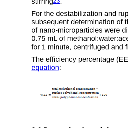
23
stirring
.
For the destabilization and ru
subsequent determination of t
of nano-microparticles were di
0.75 mL of methanol:water:aceti
for 1 minute, centrifuged and f
The efficiency percentage (EE
equation
: