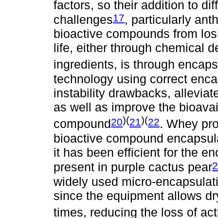
factors, so their addition to d
17
challenges
, particularly an
bioactive compounds from losin
life, either through chemical d
ingredients, is through encaps
technology using correct enca
instability drawbacks, allevia
as well as improve the bioavaila
)(
)(
20
21
22
compound
. Whey pro
bioactive compound encapsul
it has been efficient for the 
2
present in purple cactus pear
widely used micro-encapsulati
since the equipment allows dry
times, reducing the loss of act