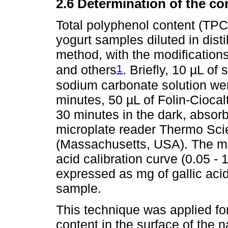
2.6 Determination of the co
Total polyphenol content (TP
yogurt samples diluted in dist
method, with the modificatio
1
and others
. Briefly, 10 µL o
sodium carbonate solution were
minutes, 50 µL of Folin-Ciocal
30 minutes in the dark, abso
microplate reader Thermo Sci
(Massachusetts, USA). The me
acid calibration curve (0.05 -
expressed as mg of gallic aci
sample.
This technique was applied for
content in the surface of the 