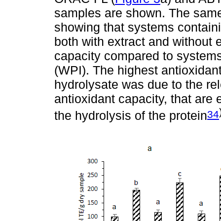
samples are shown. The same 
showing that systems contain
both with extract and without 
capacity compared to systems
(WPI). The highest antioxidant
hydrolysate was due to the rel
antioxidant capacity, that are 
34
the hydrolysis of the protein