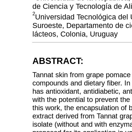
de Ciencia y Tecnología de A
2
Universidad Tecnológica del 
Suroeste, Departamento de ci
lácteos, Colonia, Uruguay
ABSTRACT:
Tannat skin from grape pomace i
compounds and dietary fiber. In
has antioxidant, antidiabetic, an
with the potential to prevent th
this work, the encapsulation of
extract derived from Tannat grap
isolate (without and with enzymat