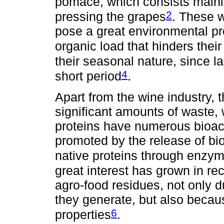
pomace, which consists mainly
2
pressing the grapes
. These 
pose a great environmental pr
organic load that hinders thei
their seasonal nature, since l
4
short period
.
Apart from the wine industry, 
significant amounts of waste
proteins have numerous bioact
promoted by the release of bio
native proteins through enzym
great interest has grown in re
agro-food residues, not only 
they generate, but also becau
6
properties
.