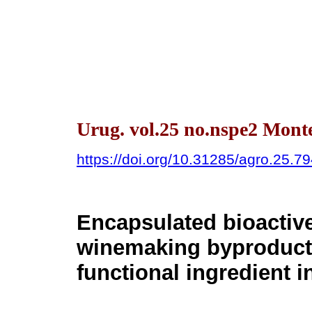
Urug. vol.25 no.nspe2 Mont
https://doi.org/10.31285/agro.25.7
Encapsulated bioacti
winemaking byproduct f
functional ingredient i