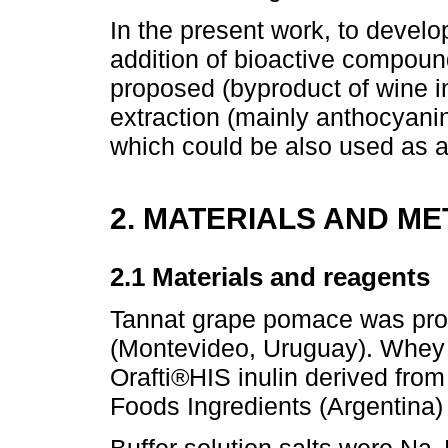
In the present work, to develop
addition of bioactive compoun
proposed (byproduct of wine in
extraction (mainly anthocyani
which could be also used as a 
2. MATERIALS AND M
2.1 Materials and reagents
Tannat grape pomace was pro
(Montevideo, Uruguay). Whey 
Orafti®HIS inulin derived fro
Foods Ingredients (Argentina)