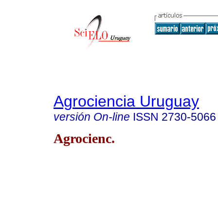
Agrociencia Uruguay
versión On-line
ISSN
2730-5066
Agrocienc.