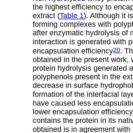
the highest efficiency to enc
extract (
Table 1
). Although it 
forming complexes with polyph
after enzymatic hydrolysis of m
interaction is generated with 
20
encapsulation efficiency
. Th
obtained in the present work,
protein hydrolysis generated a
polyphenols present in the ext
decrease in surface hydrophobi
formation of the interfacial lay
have caused less encapsulatio
lower encapsulation efficienc
contains the protein in its nat
obtained is in agreement with