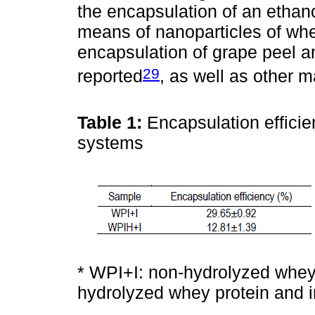
the encapsulation of an ethano
means of nanoparticles of whey
encapsulation of grape peel 
29
reported
, as well as other m
Table 1:
Encapsulation efficie
systems
* WPI+I: non-hydrolyzed whey 
hydrolyzed whey protein and i