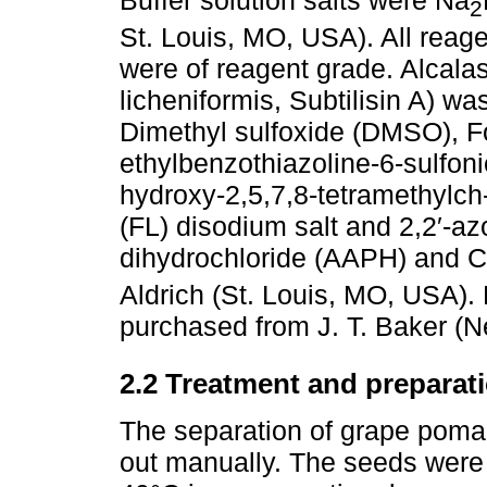
Buffer solution salts were Na
2
St. Louis, MO, USA). All reag
were of reagent grade. Alcala
licheniformis, Subtilisin A) 
Dimethyl sulfoxide (DMSO), Fol
ethylbenzothiazoline-6-sulfon
hydroxy-2,5,7,8-tetramethylch-
(FL) disodium salt and 2,2′-a
dihydrochloride (AAPH) and 
Aldrich (St. Louis, MO, USA)
purchased from J. T. Baker (
2.2 Treatment and preparati
The separation of grape poma
out manually. The seeds were 