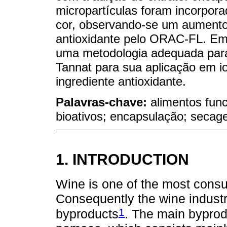
micropartículas foram incorpora
cor, observando-se um aumento 
antioxidante pelo ORAC-FL. Em
uma metodologia adequada para
Tannat para sua aplicação em i
ingrediente antioxidante.
Palavras-chave:
alimentos fun
bioativos; encapsulação; secag
1. INTRODUCTION
Wine is one of the most cons
Consequently the wine indust
1
byproducts
. The main byprod