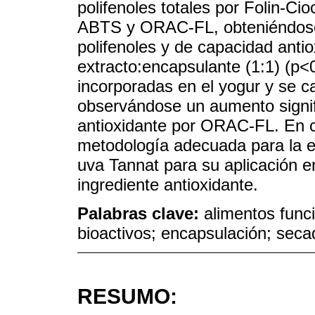
polifenoles totales por Folin-Cio
ABTS y ORAC-FL, obteniéndose
polifenoles y de capacidad anti
extracto:encapsulante (1:1) (p<
incorporadas en el yogur y se ca
observándose un aumento signif
antioxidante por ORAC-FL. En c
metodología adecuada para la e
uva Tannat para su aplicación e
ingrediente antioxidante.
Palabras clave:
alimentos func
bioactivos; encapsulación; seca
RESUMO: