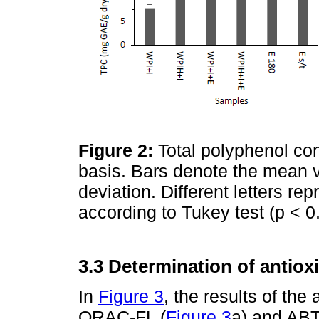
Figure 2:
Total polyphenol co
basis. Bars denote the mean v
deviation. Different letters rep
according to Tukey test (p < 0
3.3 Determination of antio
In
Figure 3
, the results of th
ORAC-FL (
Figure 3
a) and ABT