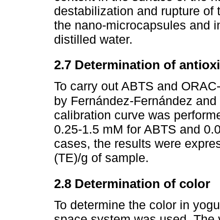
destabilization and rupture of
the nano-microcapsules and i
distilled water.
2.7 Determination of antiox
To carry out ABTS and ORAC-F
by Fernández-Fernández and 
calibration curve was performe
0.25-1.5 mM for ABTS and 0.
cases, the results were expre
(TE)/g of sample.
2.8 Determination of color
To determine the color in yogu
space system was used. The v