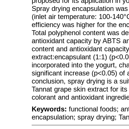
proposed for its application in y
Spray drying encapsulation was 
(inlet air temperature: 100-140°
efficiency was higher for the en
Total polyphenol content was de
antioxidant capacity by ABTS a
content and antioxidant capacity
extract:encapsulant (1:1) (p<0.
incorporated into the yogurt, cha
significant increase (p<0.05) of
conclusion, spray drying is a su
Tannat grape skin extract for its
colorant and antioxidant ingredie
Keywords:
functional foods; a
encapsulation; spray drying; Ta