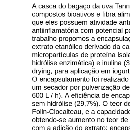
A casca do bagaço da uva Tanna
compostos bioativos e fibra ali
que eles possuem atividade anti
antiinflamatória com potencial 
trabalho propomos a encapsula
extrato etanólico derivado da c
micropartículas de proteína iso
hidrólise enzimática) e inulina (
drying, para aplicação em iogur
O encapsulamento foi realizado
um secador por pulverização de
600 L / h). A eficiência de enca
sem hidrólise (29,7%). O teor de
Folin-Ciocalteau, e a capacida
obtendo-se aumento no teor de p
com a adição do extrato: encapsu