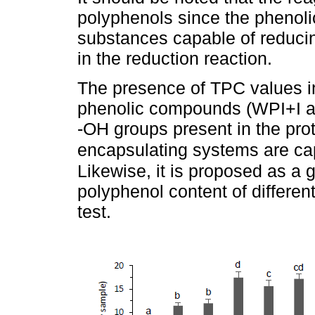
polyphenols since the phenolic
substances capable of reducin
in the reduction reaction.
The presence of TPC values in
phenolic compounds (WPI+I and
-OH groups present in the prote
encapsulating systems are cap
Likewise, it is proposed as a
polyphenol content of differen
test.