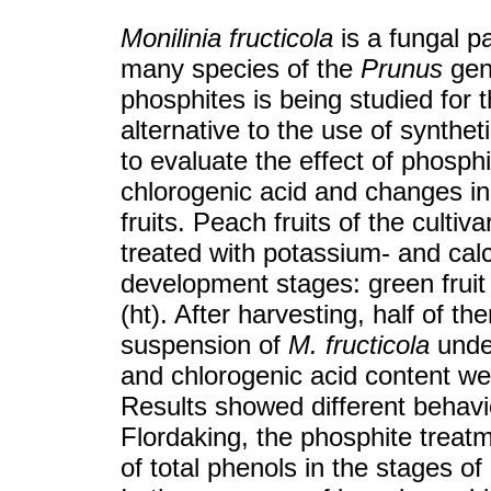
Monilinia fructicola
is a fungal pa
many species of the
Prunus
genu
phosphites is being studied for t
alternative to the use of synthe
to evaluate the effect of phosphi
chlorogenic acid and changes in 
fruits. Peach fruits of the cult
treated with potassium- and cal
development stages: green fruit 
(ht). After harvesting, half of t
suspension of
M. fructicola
under
and chlorogenic acid content wer
Results showed different behavio
Flordaking, the phosphite treatm
of total phenols in the stages of