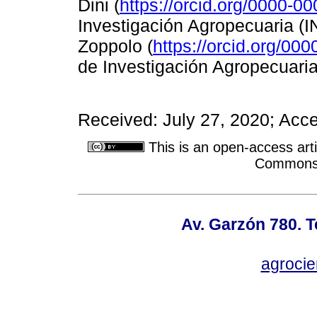
Dini (
https://orcid.org/0000-0
Investigación Agropecuaria (I
Zoppolo (
https://orcid.org/00
de Investigación Agropecuaria
Received: July 27, 2020; Acc
This is an open-access arti
Commons A
Av. Garzón 780. T
agroci