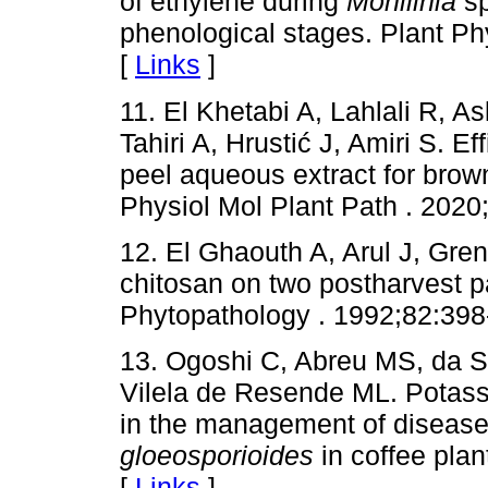
of ethylene during
Monilinia
sp
phenological stages. Plant P
[
Links
]
11. El Khetabi A, Lahlali R, A
Tahiri A, Hrustić J, Amiri S. 
peel aqueous extract for brown
Physiol Mol Plant Path . 2020;
12. El Ghaouth A, Arul J, Greni
chitosan on two postharvest pa
Phytopathology . 1992;82:398
13. Ogoshi C, Abreu MS, da S
Vilela de Resende ML. Potass
in the management of diseas
gloeosporioides
in coffee plan
[
Links
]