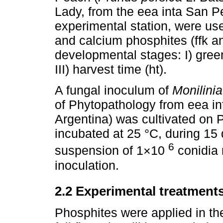
Lady, from the eea inta San P
experimental station, were use
and calcium phosphites (ffk and
developmental stages: I) green f
III) harvest time (ht).
A fungal inoculum of
Monilinia
of Phytopathology from eea i
Argentina) was cultivated on
incubated at 25 °C, during 15 
6
suspension of 1×10
conidia
inoculation.
2.2 Experimental treatment
Phosphites were applied in the