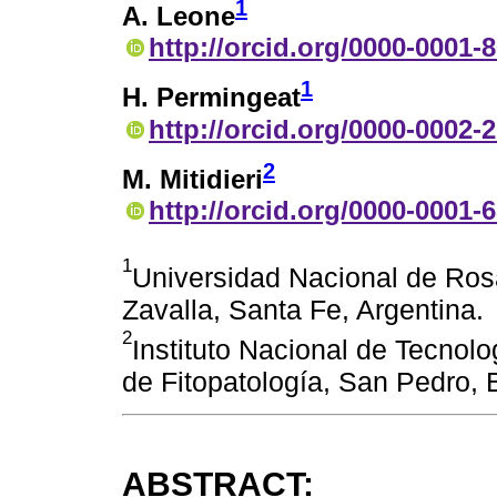
1
A. Leone
http://orcid.org/0000-0001-
1
H. Permingeat
http://orcid.org/0000-0002-
2
M. Mitidieri
http://orcid.org/0000-0001-
1
Universidad Nacional de Rosa
Zavalla, Santa Fe, Argentina.
2
Instituto Nacional de Tecnolo
de Fitopatología, San Pedro, 
ABSTRACT: