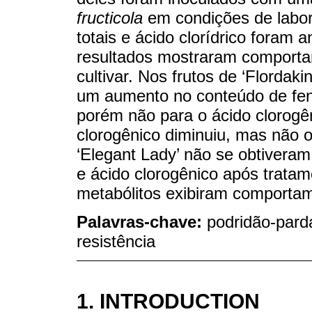
fructicola
em condições de labor
totais e ácido clorídrico foram 
resultados mostraram comporta
cultivar. Nos frutos de ‘Flordak
um aumento no conteúdo de fenó
porém não para o ácido clorogên
clorogênico diminuiu, mas não o
‘Elegant Lady’ não se obtiveram
e ácido clorogênico após trata
metabólitos exibiram comportam
Palavras-chave:
podridão-pard
resistência
1. INTRODUCTION