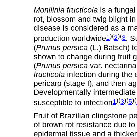
Monilinia fructicola
is a fungal
rot, blossom and twig blight 
disease is considered as a majo
)(
)(
1
2
3
production worldwide
. S
(
Prunus persica
(L.) Batsch) t
shown to change during fruit 
(
Prunus persica
var. nectarina
fructicola
infection during the 
pericarp (stage I), and then aga
Developmentally intermediate st
)(
)(
)(
1
3
5
susceptible to infection
Fruit of Brazilian clingstone 
of brown rot resistance due to 
epidermal tissue and a thicker