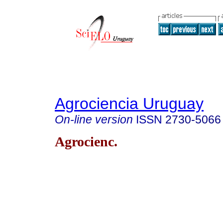
Agrociencia Uruguay
On-line version
ISSN
2730-5066
Agrocienc.