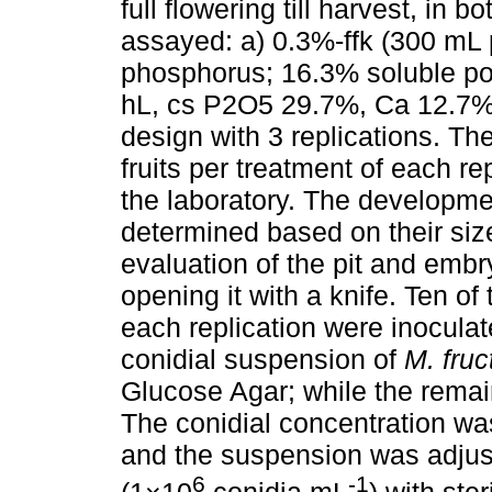
full flowering till harvest, in 
assayed: a) 0.3%-ffk (300 mL 
phosphorus; 16.3% soluble po
hL, cs P2O5 29.7%, Ca 12.7%),
design with 3 replications. Th
fruits per treatment of each r
the laboratory. The developmen
determined based on their size
evaluation of the pit and embr
opening it with a knife. Ten of
each replication were inoculat
conidial suspension of
M. fruc
Glucose Agar; while the remain
The conidial concentration w
and the suspension was adjust
6
-1