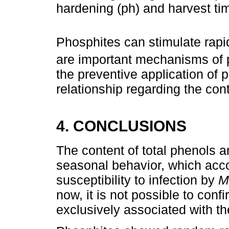
hardening (ph) and harvest ti
Phosphites can stimulate rapi
are important mechanisms of 
the preventive application of 
relationship regarding the con
4. CONCLUSIONS
The content of total phenols 
seasonal behavior, which acco
susceptibility to infection by
Mo
now, it is not possible to confir
exclusively associated with th