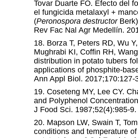
Tovar Duarte FO. Efecto del f
el fungicida metalaxyl + manc
(
Peronospora destructor
Berk)
Rev Fac Nal Agr Medellín. 20
18. Borza T, Peters RD, Wu Y,
Mughrabi KI, Coffin RH, Wang
distribution in potato tubers f
applications of phosphite-based
Ann Appl Biol. 2017;170:127-3
19. Coseteng MY, Lee CY. Ch
and Polyphenol Concentrations
J Food Sci. 1987;52(4):985-9.
20. Mapson LW, Swain T, Tomali
conditions and temperature of