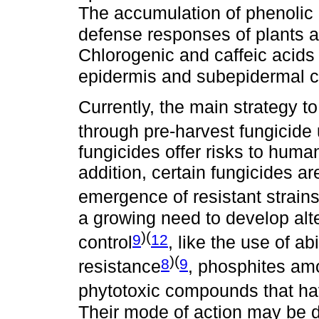
The accumulation of phenolic 
defense responses of plants a
Chlorogenic and caffeic acids 
epidermis and subepidermal cel
Currently, the main strategy to 
through pre-harvest fungicide
fungicides offer risks to huma
addition, certain fungicides ar
emergence of resistant strain
a growing need to develop alt
)(
9
12
control
, like the use of abi
)(
8
9
resistance
, phosphites a
phytotoxic compounds that have
Their mode of action may be di