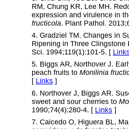
RM, Chung KR, Lee MH. Redox
expression and virulence in t
fructicola
. Plant Pathol. 2013;
4. Gradziel TM. Changes in Su
Ripening in Three Clingstone
Sci. 1994;119(1):101-5. [
Link
5. Biggs AR, Northover J. Earl
peach fruits to
Monilinia fructi
[
Links
]
6. Northover J, Biggs AR. Sus
sweet and sour cherries to
Mon
1990;74(4):280-4. [
Links
]
7. Caicedo O, Higuera BL, Mar