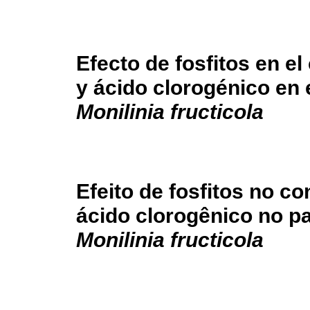
Efecto de fosfitos en el
y ácido clorogénico en 
Monilinia fructicola
Efeito de fosfitos no co
ácido clorogênico no p
Monilinia fructicola