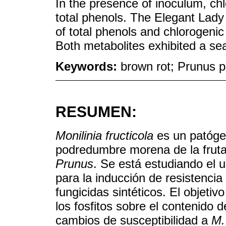
In the presence of inoculum, ch
total phenols. The Elegant Lady 
of total phenols and chlorogenic
Both metabolites exhibited a se
Keywords:
brown rot; Prunus p
RESUMEN:
Monilinia fructicola
es un patóge
podredumbre morena de la frut
Prunus
. Se está estudiando el 
para la inducción de resistencia
fungicidas sintéticos. El objetiv
los fosfitos sobre el contenido d
cambios de susceptibilidad a
M.