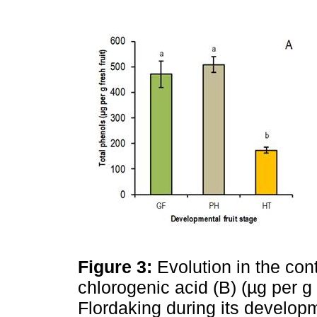
Figure 3:
Evolution in the con
chlorogenic acid (B) (µg per g fr
Flordaking during its developme