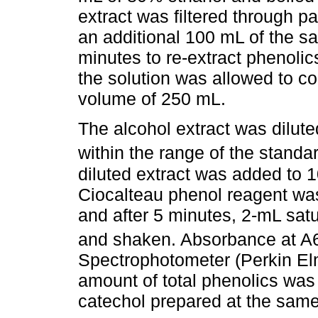
extract was filtered through 
an additional 100 mL of the sa
minutes to re-extract phenoli
the solution was allowed to co
volume of 250 mL.
The alcohol extract was dilut
within the range of the stand
diluted extract was added to 1
Ciocalteau phenol reagent wa
and after 5 minutes, 2-mL sat
and shaken. Absorbance at A
Spectrophotometer (Perkin Elm
amount of total phenolics was
catechol prepared at the same