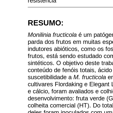
resistencia
RESUMO:
Monilinia fructicola
é um patógen
parda dos frutos em muitas es
indutores abióticos, como os fos
frutos, está sendo estudado com
sintéticos. O objetivo deste traba
conteúdo de fenóis totais, ácido
suscetibilidade a
M. fructicola
em
cultivares Flordaking e Elegant 
e cálcio, foram avaliados e colh
desenvolvimento: fruta verde (
colheita comercial (HT). Do tota
deles foram inoculados com um