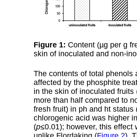
Figure 1:
Content (µg per g fre
skin of inoculated and non-ino
The contents of total phenols
affected by the phosphite trea
in the skin of inoculated fruit
more than half compared to no
fresh fruit) in ph and ht status 
chlorogenic acid was higher i
(
p
≤0.01); however, this effect
unlike Flordaking (
Figure 2
). 