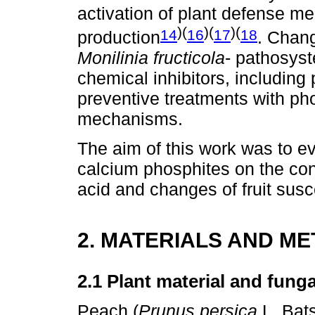
activation of plant defense m
)(
)(
)(
14
16
17
18
production
. Chang
Monilinia fructicola
- pathosys
chemical inhibitors, includin
preventive treatments with ph
mechanisms.
The aim of this work was to ev
calcium phosphites on the cont
acid and changes of fruit susce
2. MATERIALS AND M
2.1 Plant material and fung
Peach (
Prunus persica
L. Bats