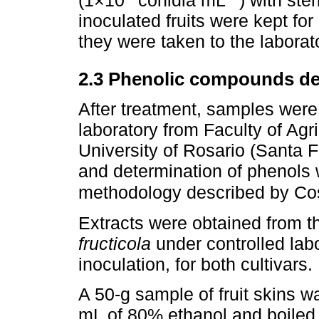
(1×10
conidia mL
) with ste
inoculated fruits were kept for
they were taken to the laborat
2.3 Phenolic compounds de
After treatment, samples were 
laboratory from Faculty of Agr
University of Rosario (Santa F
and determination of phenols 
methodology described by Co
Extracts were obtained from th
fructicola
under controlled lab
inoculation, for both cultivars.
A 50-g sample of fruit skins 
mL of 80% ethanol and boiled 