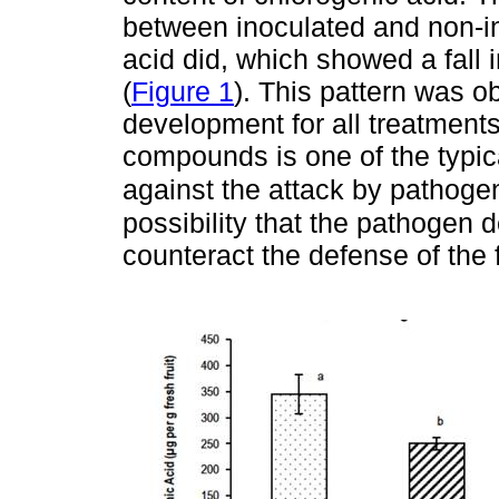
between inoculated and non-in
acid did, which showed a fall 
(
Figure 1
). This pattern was ob
development for all treatment
compounds is one of the typic
against the attack by pathoge
possibility that the pathogen
counteract the defense of the f