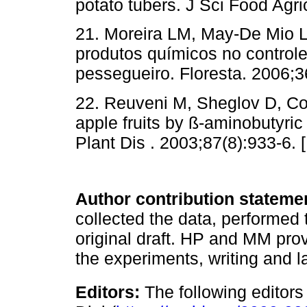
potato tubers. J Sci Food Agri
21. Moreira LM, May-De Mio L
produtos químicos no control
pessegueiro. Floresta. 2006;3
22. Reuveni M, Sheglov D, Co
apple fruits by ß-aminobutyri
Plant Dis . 2003;87(8):933-6. 
Author contribution stateme
collected the data, performed 
original draft. HP and MM pro
the experiments, writing and l
Editors:
The following editors