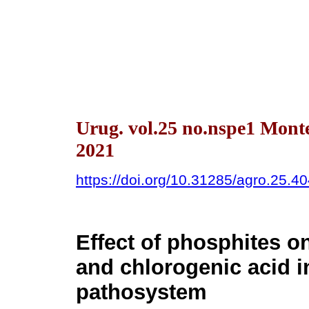
Urug. vol.25 no.nspe1 Mont
2021
https://doi.org/10.31285/agro.25.4
Effect of phosphites on
and chlorogenic acid i
pathosystem