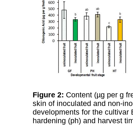
Figure 2:
Content (µg per g fre
skin of inoculated and non-inoc
developments for the cultivar E
hardening (ph) and harvest ti