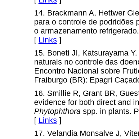
14. Brackmann A, Hettwer Gieh
para o controle de podridões 
o armazenamento refrigerado.
[
Links
]
15. Boneti JI, Katsurayama Y.
naturais no controle das doen
Encontro Nacional sobre Frut
Fraiburgo (BR): Epagri Caçado
16. Smillie R, Grant BR, Gues
evidence for both direct and i
Phytophthora
spp. in plants. 
[
Links
]
17. Velandia Monsalve J, Vit