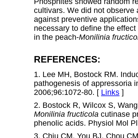
Phosphites showed random re
cultivars. We did not observe
against preventive application
necessary to define the effect
in the peach-
Monilinia fructico
REFERENCES:
1. Lee MH, Bostock RM. Inducti
pathogenesis of appressoria 
2006;96:1072-80. [
Links
]
2. Bostock R, Wilcox S, Wang
Monilinia fructicola
cutinase pr
phenolic acids. Physiol Mol P
3. Chiu CM, You BJ, Chou CM