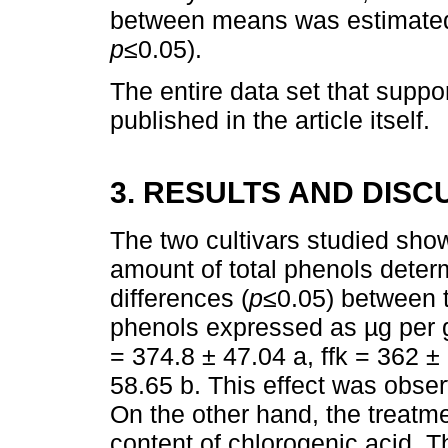
between means was estimated 
p
≤0.05).
The entire data set that suppor
published in the article itself.
3. RESULTS AND DISC
The two cultivars studied show
amount of total phenols dete
differences (
p
≤0.05) between t
phenols expressed as µg per g
= 374.8 ± 47.04 a, ffk = 362 ±
58.65 b. This effect was observ
On the other hand, the treatme
content of chlorogenic acid. T