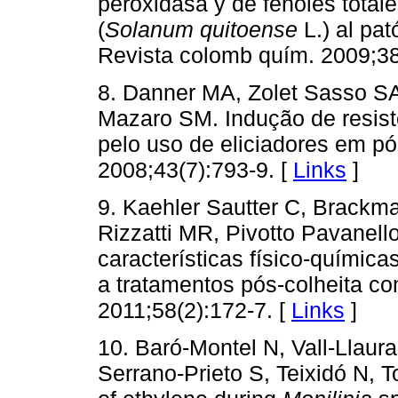
peroxidasa y de fenoles total
(
Solanum quitoense
L.) al pa
Revista colomb quím. 2009;38
8. Danner MA, Zolet Sasso S
Mazaro SM. Indução de resis
pelo uso de eliciadores em pó
2008;43(7):793-9. [
Links
]
9. Kaehler Sautter C, Brackm
Rizzatti MR, Pivotto Pavanell
características físico-quími
a tratamentos pós-colheita com
2011;58(2):172-7. [
Links
]
10. Baró-Montel N, Vall-Llaur
Serrano-Prieto S, Teixidó N, T