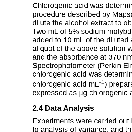
Chlorogenic acid was determin
procedure described by Maps
dilute the alcohol extract to 
Two mL of 5% sodium molybda
added to 10 mL of the diluted 
aliquot of the above solution
and the absorbance at 370 nm
Spectrophotometer (Perkin Elm
chlorogenic acid was determi
-1
chlorogenic acid mL
) prepar
expressed as µg chlorogenic ac
2.4 Data Analysis
Experiments were carried out i
to analysis of variance, and th