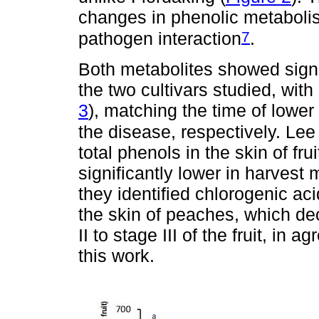
changes in phenolic metabolis
7
pathogen interaction
.
Both metabolites showed signi
the two cultivars studied, with
3
), matching the time of lower 
the disease, respectively. Le
total phenols in the skin of fru
significantly lower in harvest m
they identified chlorogenic a
the skin of peaches, which dec
II to stage III of the fruit, in
this work.