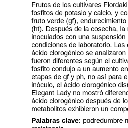
Frutos de los cultivares Flordak
fosfitos de potasio y calcio, y 
fruto verde (gf), endurecimient
(ht). Después de la cosecha, la 
inoculados con una suspensión 
condiciones de laboratorio. Las
ácido clorogénico se analizaron e
fueron diferentes según el culti
fosfito condujo a un aumento en 
etapas de gf y ph, no así para e
inóculo, el ácido clorogénico di
Elegant Lady no mostró diferenc
ácido clorogénico después de lo
metabolitos exhibieron un compo
Palabras clave:
podredumbre m