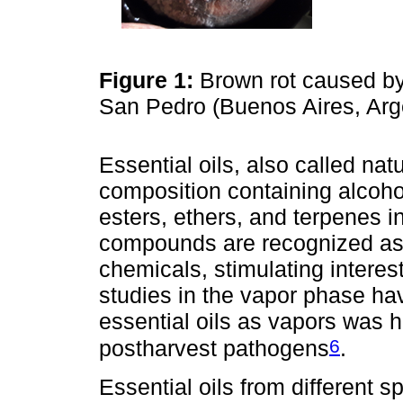
Figure 1:
Brown rot caused b
San Pedro (Buenos Aires, Arg
Essential oils, also called nat
composition containing alcoho
esters, ethers, and terpenes i
compounds are recognized as 
chemicals, stimulating interes
studies in the vapor phase hav
essential oils as vapors was hi
6
postharvest pathogens
.
Essential oils from different 