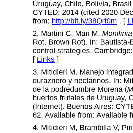
Uruguay, Chile, Bolivia, Brasil
CYTED; 2014 (cited 2020 Dec 3
from:
http://bit.ly/38Qrt0m
. [
L
2. Martini C, Mari M.
Monilinia
Rot, Brown Rot). In: Bautista-
control strategies. Cambridge
[
Links
]
3. Mitidieri M. Manejo integr
duraznero y nectarinos. In: Mit
de la podredumbre Morena (
M
huertos frutales de Uruguay, Ch
(Internet). Buenos Aires: CYT
62. Available from: Available 
4. Mitidieri M, Brambilla V, Pir