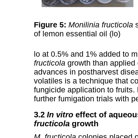
Figure 5:
Monilinia fructicola
s
of lemon essential oil (lo)
lo at 0.5% and 1% added to m
fructicola
growth than applied o
advances in postharvest diseas
volatiles is a technique that c
fungicide application to fruits
further fumigation trials with p
3.2
In vitro
effect of aqueou
fructicola
growth
M. fructicola
colonies placed o