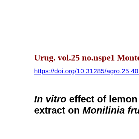
Urug. vol.25 no.nspe1 Mont
https://doi.org/10.31285/agro.25.4
In vitro
effect of lemon 
extract on
Monilinia fr