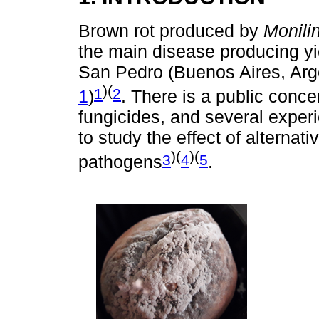
Brown rot produced by
Monilin
the main disease producing yi
San Pedro (Buenos Aires, Arge
)(
1
2
1
)
. There is a public conce
fungicides, and several exper
to study the effect of alterna
)(
)(
3
4
5
pathogens
.