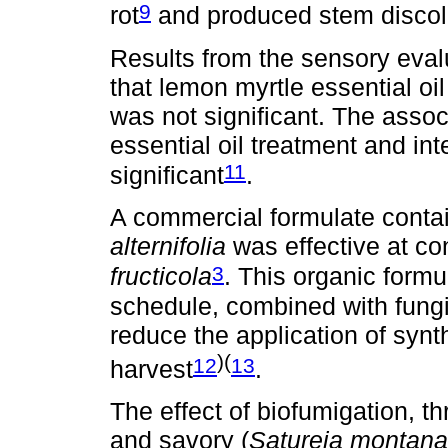
9
rot
and produced stem discolo
Results from the sensory evalu
that lemon myrtle essential oi
was not significant. The asso
essential oil treatment and in
11
significant
.
A commercial formulate contai
alternifolia
was effective at co
3
fructicola
. This organic formu
schedule, combined with fungi
reduce the application of synt
)(
12
13
harvest
.
The effect of biofumigation, t
and savory (
Satureja montana