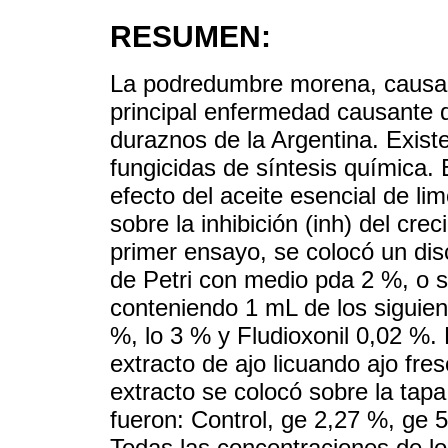
RESUMEN:
La podredumbre morena, caus
principal enfermedad causante 
duraznos de la Argentina. Exist
fungicidas de síntesis química. E
efecto del aceite esencial de lim
sobre la inhibición (inh) del cre
primer ensayo, se colocó un dis
de Petri con medio pda 2 %, o s
conteniendo 1 mL de los siguient
%, lo 3 % y Fludioxonil 0,02 %.
extracto de ajo licuando ajo fre
extracto se colocó sobre la tapa
fueron: Control, ge 2,27 %, ge 
Todas las concentraciones de l