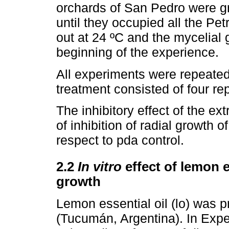
orchards of San Pedro were gr
until they occupied all the Pe
out at 24 ºC and the mycelial
beginning of the experience.
All experiments were repeate
treatment consisted of four rep
The inhibitory effect of the e
of inhibition of radial growth 
respect to pda control.
2.2
In vitro
effect of lemon e
growth
Lemon essential oil (lo) was 
(Tucumán, Argentina). In Expe