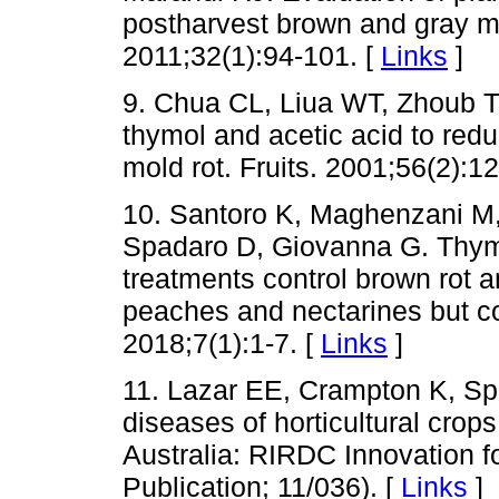
postharvest brown and gray mo
2011;32(1):94-101. [
Links
]
9. Chua CL, Liua WT, Zhoub T.
thymol and acetic acid to red
mold rot. Fruits. 2001;56(2):1
10. Santoro K, Maghenzani M,
Spadaro D, Giovanna G. Thyme
treatments control brown rot a
peaches and nectarines but co
2018;7(1):1-7. [
Links
]
11. Lazar EE, Crampton K, Sp
diseases of horticultural crops
Australia: RIRDC Innovation fo
Publication; 11/036). [
Links
]