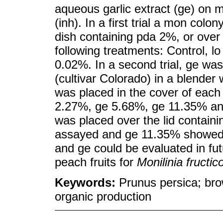
aqueous garlic extract (ge) on
(inh). In a first trial a mon colo
dish containing pda 2%, or over 
following treatments: Control, l
0.02%. In a second trial, ge was
(cultivar Colorado) in a blender 
was placed in the cover of each 
2.27%, ge 5.68%, ge 11.35% and
was placed over the lid containin
assayed and ge 11.35% showed i
and ge could be evaluated in fut
peach fruits for
Monilinia fructic
Keywords:
Prunus persica; bro
organic production