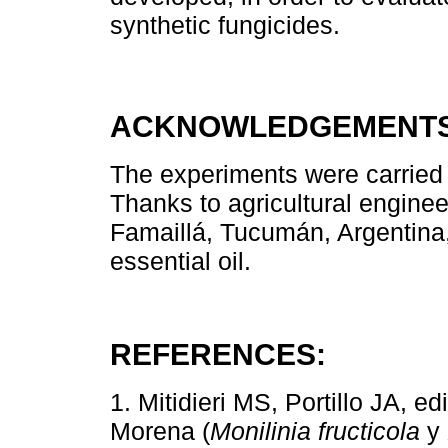
synthetic fungicides.
ACKNOWLEDGEMENTS
The experiments were carried o
Thanks to agricultural enginee
Famaillá, Tucumán, Argentina
essential oil.
REFERENCES:
1. Mitidieri MS, Portillo JA, 
Morena (
Monilinia fructicola
y