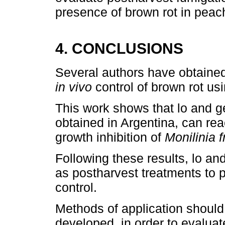
presence of brown rot in peac
4. CONCLUSIONS
Several authors have obtained
in vivo
control of brown rot usi
This work shows that lo and ge
obtained in Argentina, can re
growth inhibition of
Monilinia f
Following these results, lo and
as postharvest treatments to p
control.
Methods of application should
developed, in order to evalua