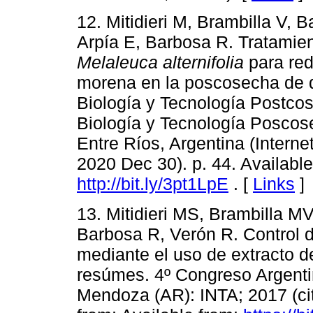
12. Mitidieri M, Brambilla V, B
Arpía E, Barbosa R. Tratamien
Melaleuca alternifolia
para red
morena en la poscosecha de d
Biología y Tecnología Postco
Biología y Tecnología Poscos
Entre Ríos, Argentina (Interne
2020 Dec 30). p. 44. Available
http://bit.ly/3pt1LpE
. [
Links
]
13. Mitidieri MS, Brambilla MV
Barbosa R, Verón R. Control 
mediante el uso de extracto 
resúmes. 4º Congreso Argentin
Mendoza (AR): INTA; 2017 (cit