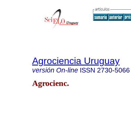
Agrociencia Uruguay
versión On-line
ISSN
2730-5066
Agrocienc.