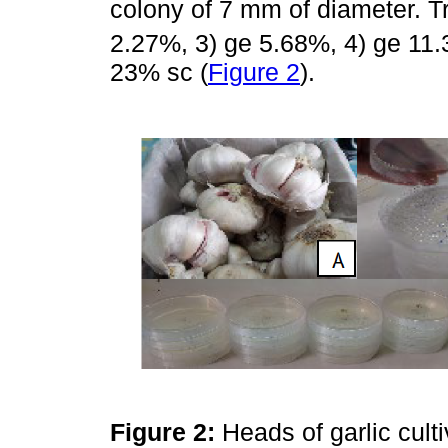
colony of 7 mm of diameter. T
2.27%, 3) ge 5.68%, 4) ge 11.
23% sc (
Figure 2
).
Figure 2:
Heads of garlic cult