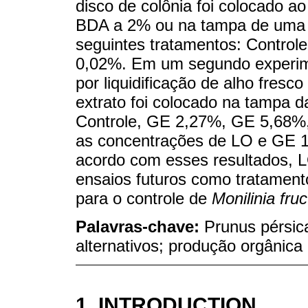
disco de colônia foi colocado a
BDA a 2% ou na tampa de uma p
seguintes tratamentos: Control
0,02%. Em um segundo experimen
por liquidificação de alho fresc
extrato foi colocado na tampa d
Controle, GE 2,27%, GE 5,68%,
as concentrações de LO e GE 
acordo com esses resultados, 
ensaios futuros como tratament
para o controle de
Monilinia fruc
Palavras-chave:
Prunus pérsic
alternativos; produção orgânica
1. INTRODUCTION