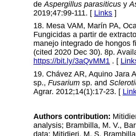
de
Aspergillus parasiticus
y
A
2019;47:99-111. [
Links
]
18. Mesa VAM, Marín PA, Oca
Fungicidas a partir de extract
manejo integrado de hongos fi
(cited 2020 Dec 30). 8p. Avail
https://bit.ly/3aQvMM1
. [
Link
19. Chávez AR, Aquino Jara AS
sp.,
Fusarium
sp. and
Sclerot
Agrar. 2012;14(1):17-23. [
Lin
Authors contribution:
Mitidie
analysis; Brambilla, M. V., Bar
data; Mitidieri, M. S. Brambilla