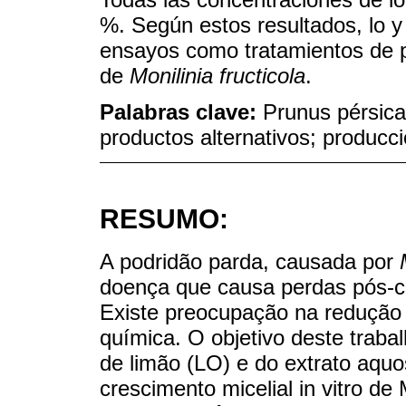
%. Según estos resultados, lo y
ensayos como tratamientos de p
de
Monilinia fructicola
.
Palabras clave:
Prunus pérsic
productos alternativos; producc
RESUMO:
A podridão parda, causada por
doença que causa perdas pós-c
Existe preocupação na redução 
química. O objetivo deste trabalh
de limão (LO) e do extrato aquo
crescimento micelial in vitro 