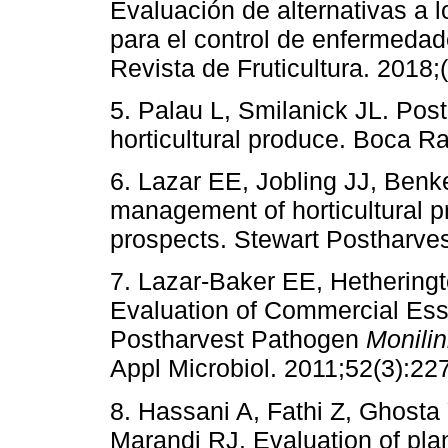
Evaluación de alternativas a l
para el control de enfermeda
Revista de Fruticultura. 2018;
5. Palau L, Smilanick JL. Post
horticultural produce. Boca R
6. Lazar EE, Jobling JJ, Benk
management of horticultural pr
prospects. Stewart Postharves
7. Lazar-Baker EE, Hetherin
Evaluation of Commercial Ess
Postharvest Pathogen
Monilin
Appl Microbiol. 2011;52(3):22
8. Hassani A, Fathi Z, Ghosta
Marandi RJ. Evaluation of plant