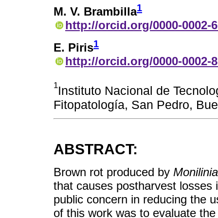
1
M. V. Brambilla
http://orcid.org/0000-0002-
1
E. Piris
http://orcid.org/0000-0002-
1
Instituto Nacional de Tecnolo
Fitopatología, San Pedro, Bue
ABSTRACT:
Brown rot produced by
Monilinia
that causes postharvest losses 
public concern in reducing the u
of this work was to evaluate the 