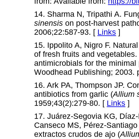
from: Available from:
https://b
14. Sharma N, Tripathi A. Fungi
sinensis
on post-harvest patho
2006;22:587-93. [
Links
]
15. Ippolito A, Nigro F. Natura
of fresh fruits and vegetables. 
antimicrobials for the minima
Woodhead Publishing; 2003. p
16. Ark PA, Thompson JP. Contr
antibiotics from garlic (
Allium 
1959;43(2):279-80. [
Links
]
17. Juárez-Segovia KG, Díaz
Canseco MS, Pérez-Santiago
extractos crudos de ajo (
Alliu