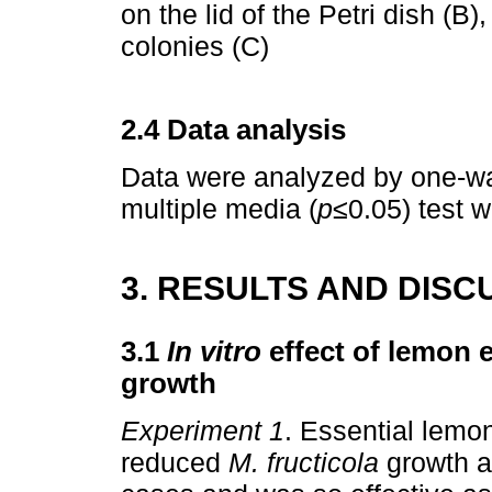
on the lid of the Petri dish (B)
colonies (C)
2.4 Data analysis
Data were analyzed by one-w
multiple media (
p≤
0.05) test 
3. RESULTS AND DISC
3.1
In vitro
effect of lemon e
growth
Experiment 1
. Essential lemo
reduced
M. fructicola
growth a