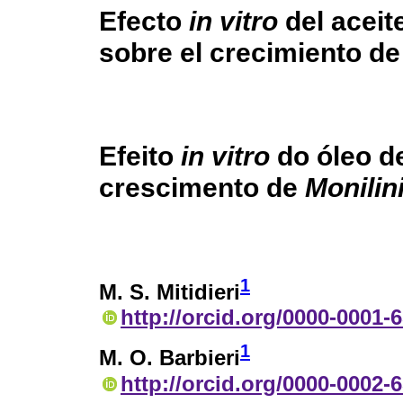
Efecto
in vitro
del aceite
sobre el crecimiento d
Efeito
in vitro
do óleo de
crescimento de
Monilini
1
M. S. Mitidieri
http://orcid.org/0000-0001-
1
M. O. Barbieri
http://orcid.org/0000-0002-