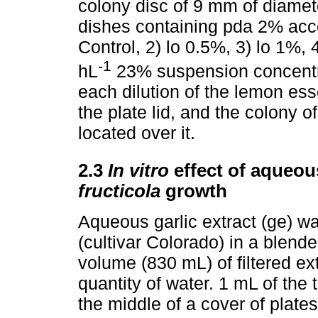
colony disc of 9 mm of diamete
dishes containing pda 2% acco
Control, 2) lo 0.5%, 3) lo 1%, 
-1
hL
23% suspension concentra
each dilution of the lemon ess
the plate lid, and the colony o
located over it.
2.3
In vitro
effect of aqueou
fructicola
growth
Aqueous garlic extract (ge) wa
(cultivar Colorado) in a blend
volume (830 mL) of filtered e
quantity of water. 1 mL of the
the middle of a cover of plates