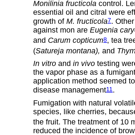
Monilinia fructicola
control. Le
essential oil and citral were e
7
growth of
M. fructicola
. Other
against mon are
Eugenia cary
8
and
Carum copticum
, tea tre
(
Satureja montana),
and
Thym
In vitro
and
in vivo
testing were
the vapor phase as a fumigant 
application method seemed to 
11
disease management
.
Fumigation with natural volati
species, like cherries, becaus
the fruit. The treatment of 10 
reduced the incidence of brown