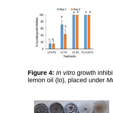
Figure 4:
In vitro
growth inhibi
lemon oil (lo), placed under
Mo