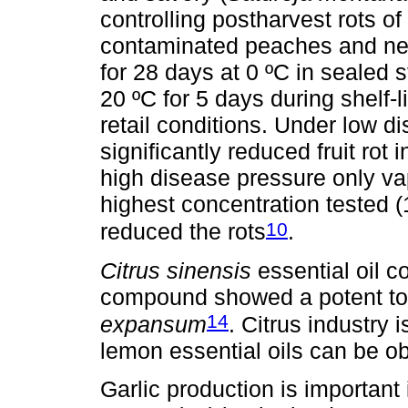
controlling postharvest rots o
contaminated peaches and ne
for 28 days at 0 ºC in sealed
20 ºC for 5 days during shelf-
retail conditions. Under low 
significantly reduced fruit rot 
high disease pressure only vap
highest concentration tested (1
10
reduced the rots
.
Citrus sinensis
essential oil c
compound showed a potent tox
14
expansum
. Citrus industry 
lemon essential oils can be ob
Garlic production is important