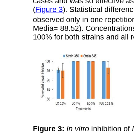
cases and was so effective as 
(
Figure 3
). Statistical differ
observed only in one repetitio
Media= 88.52). Concentration
100% for both strains and all r
Figure 3:
In vitro
inhibition of