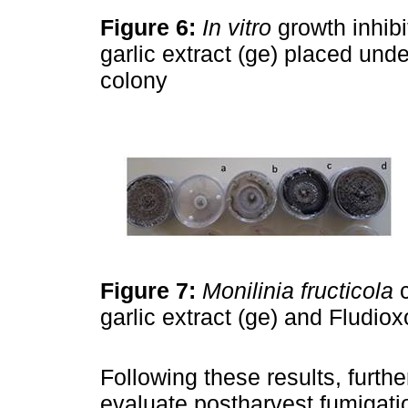
Figure 6:
In vitro
growth inhib
garlic extract (ge) placed und
colony
Figure 7:
Monilinia fructicola
c
garlic extract (ge) and Fludiox
Following these results, furth
evaluate postharvest fumigatio