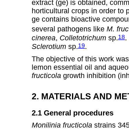
extract (ge) is obtained, comm
horticultural crops in order t
ge contains bioactive compound
several pathogens like
M. fruc
18
cinerea
,
Colletotrichum
sp.
.
19
Sclerotium
sp.
.
The objective of this work wa
lemon essential oil and aqueo
fructicola
growth inhibition (inh
2. MATERIALS AND M
2.1 General procedures
Monilinia fructicola
strains 34