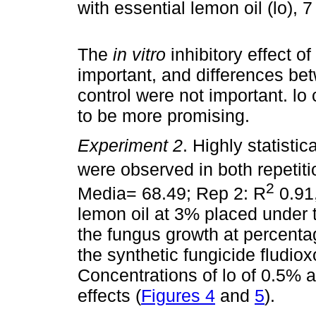
with essential lemon oil (lo), 
The
in vitro
inhibitory effect o
important, and differences be
control were not important. l
to be more promising.
Experiment 2
. Highly statisti
were observed in both repetit
2
Media= 68.49; Rep 2: R
0.91,
lemon oil at 3% placed under 
the fungus growth at percenta
the synthetic fungicide fludiox
Concentrations of lo of 0.5% 
effects (
Figures 4
and
5
).