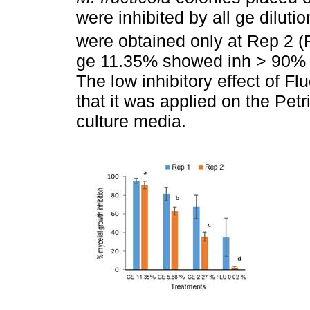
were inhibited by all ge dilutio
were obtained only at Rep 2 (
ge 11.35% showed inh > 90% in
The low inhibitory effect of Fl
that it was applied on the Petr
culture media.