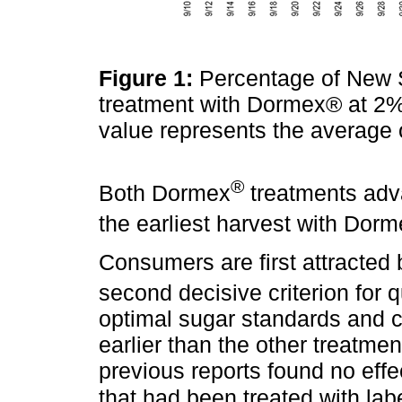
Figure 1:
Percentage of New S
treatment with Dormex® at 2%
value represents the average 
®
Both Dormex
treatments adv
the earliest harvest with Dor
Consumers are first attracted b
second decisive criterion for 
optimal sugar standards and co
earlier than the other treatmen
previous reports found no effe
that had been treated with labe