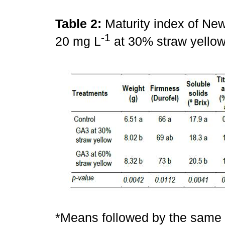
Table 2:
Maturity index of New
-1
20 mg L
at 30% straw yellow
*Means followed by the same l