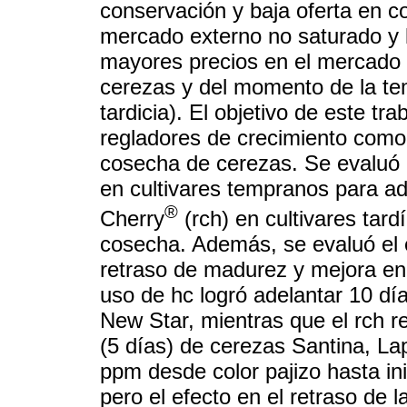
conservación y baja oferta en c
mercado externo no saturado y 
mayores precios en el mercado d
cerezas y del momento de la te
tardicia). El objetivo de este tra
regladores de crecimiento como 
cosecha de cerezas. Se evaluó 
en cultivares tempranos para ad
®
Cherry
(rch) en cultivares tardí
cosecha. Además, se evaluó el e
retraso de madurez y mejora en l
uso de hc logró adelantar 10 día
New Star, mientras que el rch re
(5 días) de cerezas Santina, La
ppm desde color pajizo hasta inic
pero el efecto en el retraso de