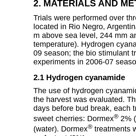
2. MATERIALS AND M
Trials were performed over thr
located in Rio Negro, Argentin
m above sea level, 244 mm ann
temperature). Hydrogen cyana
09 season; the bio stimulant tr
experiments in 2006-07 seaso
2.1 Hydrogen cyanamide
The use of hydrogen cyanamide
the harvest was evaluated. T
days before bud break, each t
®
sweet cherries: Dormex
2% (
®
(water). Dormex
treatments w