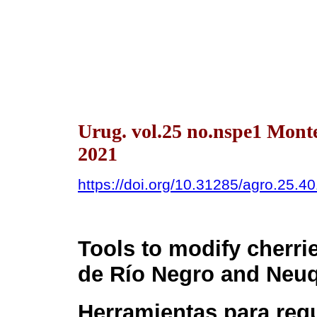
Urug. vol.25 no.nspe1 Mont
2021
https://doi.org/10.31285/agro.25.4
Tools to modify cherrie
de Río Negro and Neuq
Herramientas para reg