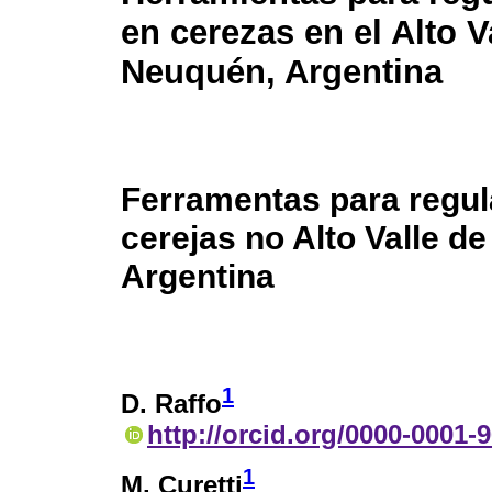
en cerezas en el Alto V
Neuquén, Argentina
Ferramentas para regul
cerejas no Alto Valle d
Argentina
1
D. Raffo
http://orcid.org/0000-0001-
1
M. Curetti