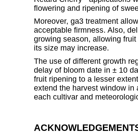
flowering and ripening of swee
Moreover, ga3 treatment allow
acceptable firmness. Also, de
growing season, allowing fruit
its size may increase.
The use of different growth r
delay of bloom date in ± 10 d
fruit ripening to a lesser exten
extend the harvest window in
each cultivar and meteorologic
ACKNOWLEDGEMENTS