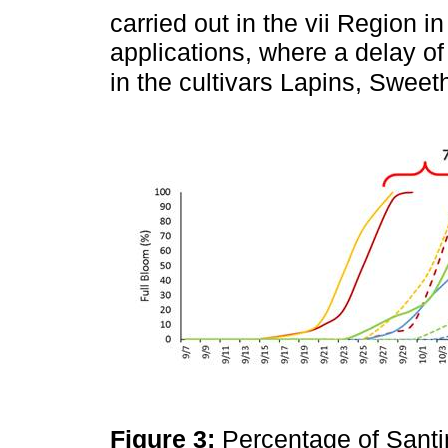
carried out in the vii Region i
applications, where a delay o
in the cultivars Lapins, Swee
Figure 3:
Percentage of Santi