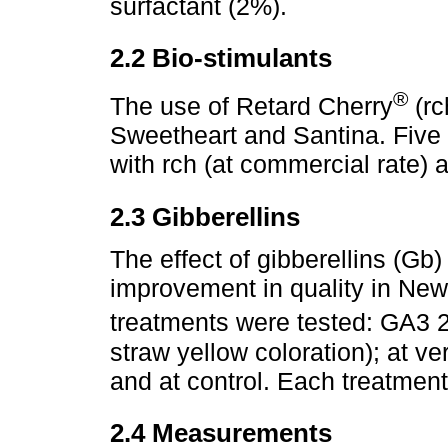
surfactant (2%).
2.2 Bio-stimulants
®
The use of Retard Cherry
(rc
Sweetheart and Santina. Five t
with rch (at commercial rate) 
2.3 Gibberellins
The effect of gibberellins (Gb)
improvement in quality in New
treatments were tested: GA3 
straw yellow coloration); at ve
and at control. Each treatment
2.4 Measurements