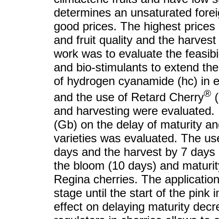
determines an unsaturated foreig
good prices. The highest prices 
and fruit quality and the harvest
work was to evaluate the feasibil
and bio-stimulants to extend th
of hydrogen cyanamide (hc) in e
®
and the use of Retard Cherry
(
and harvesting were evaluated. In
(Gb) on the delay of maturity an
varieties was evaluated. The us
days and the harvest by 7 days i
the bloom (10 days) and maturit
Regina cherries. The applicatio
stage until the start of the pink 
effect on delaying maturity decr