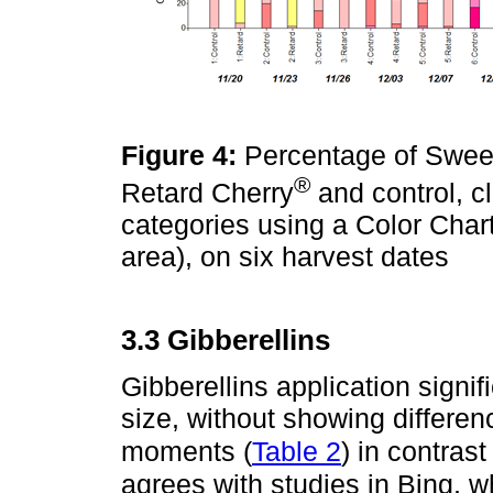
Figure 4:
Percentage of Sweeth
®
Retard Cherry
and control, cl
categories using a Color Chart
area), on six harvest dates
3.3 Gibberellins
Gibberellins application signif
size, without showing differe
moments (
Table 2
) in contras
agrees with studies in Bing, w