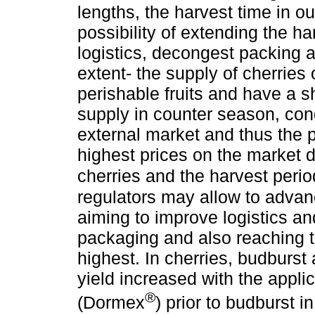
lengths, the harvest time in ou
possibility of extending the h
logistics, decongest packing ac
extent- the supply of cherries
perishable fruits and have a s
supply in counter season, con
external market and thus the p
highest prices on the market d
cherries and the harvest period
regulators may allow to advanc
aiming to improve logistics an
packaging and also reaching t
highest. In cherries, budburs
yield increased with the appl
®
(Dormex
) prior to budburst in