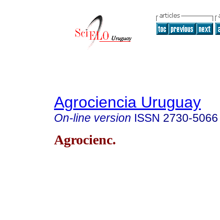
Agrociencia Uruguay
On-line version
ISSN
2730-5066
Agrocienc.