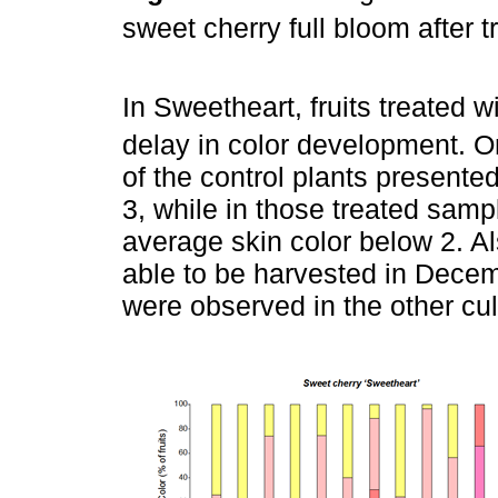
sweet cherry full bloom after 
In Sweetheart, fruits treated 
delay in color development. 
of the control plants presente
3, while in those treated samp
average skin color below 2. Al
able to be harvested in Decem
were observed in the other cul