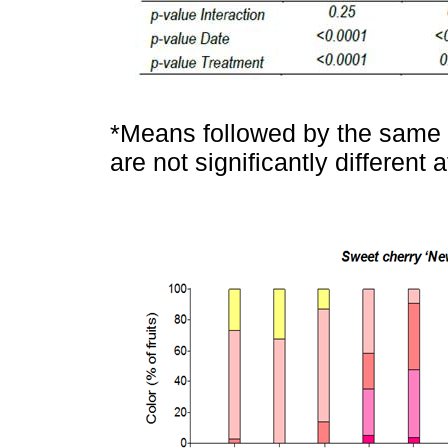
*Means followed by the same l
are not significantly different 