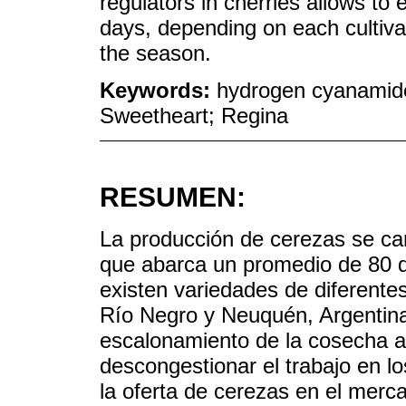
regulators in cherries allows to
days, depending on each cultiva
the season.
Keywords:
hydrogen cyanamide;
Sweetheart; Regina
RESUMEN:
La producción de cerezas se car
que abarca un promedio de 80 d
existen variedades de diferentes
Río Negro y Neuquén, Argentina
escalonamiento de la cosecha ay
descongestionar el trabajo en l
la oferta de cerezas en el merca