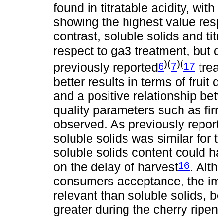
found in titratable acidity, with
showing the highest value resp
contrast, soluble solids and tit
respect to ga3 treatment, but 
)(
)(
6
7
17
previously reported
tre
better results in terms of fruit
and a positive relationship be
quality parameters such as fi
observed. As previously report
soluble solids was similar for t
soluble solids content could 
16
on the delay of harvest
. Alt
consumers acceptance, the im
relevant than soluble solids,
greater during the cherry ripen