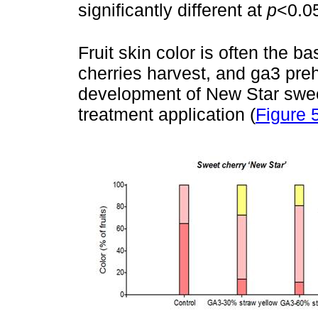
significantly different at
p
<0.0
Fruit skin color is often the b
cherries harvest, and ga3 preh
development of New Star sweet
treatment application (
Figure 