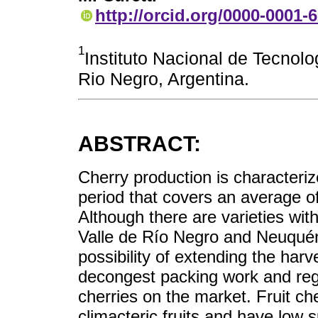
http://orcid.org/0000-0001-
1
Instituto Nacional de Tecnolo
Rio Negro, Argentina.
ABSTRACT:
Cherry production is characteriz
period that covers an average of
Although there are varieties with
Valle de Río Negro and Neuquén,
possibility of extending the harv
decongest packing work and regu
cherries on the market. Fruit ch
climacteric fruits and have low 