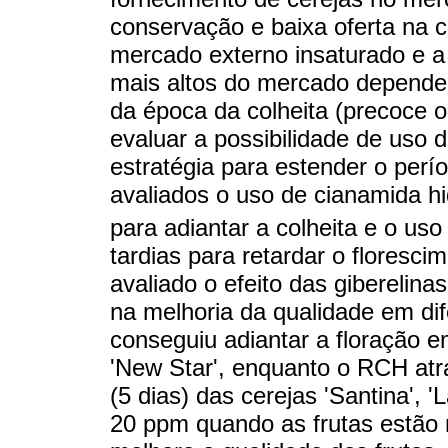
conservação e baixa oferta na 
mercado externo insaturado e a
mais altos do mercado dependem
da época da colheita (precoce ou
evaluar a possibilidade de uso
estratégia para estender o perí
avaliados o uso de cianamida h
para adiantar a colheita e o us
tardias para retardar o florescim
avaliado o efeito das giberelin
na melhoria da qualidade em dif
conseguiu adiantar a floração e
'New Star', enquanto o RCH atr
(5 dias) das cerejas 'Santina', '
20 ppm quando as frutas estão n