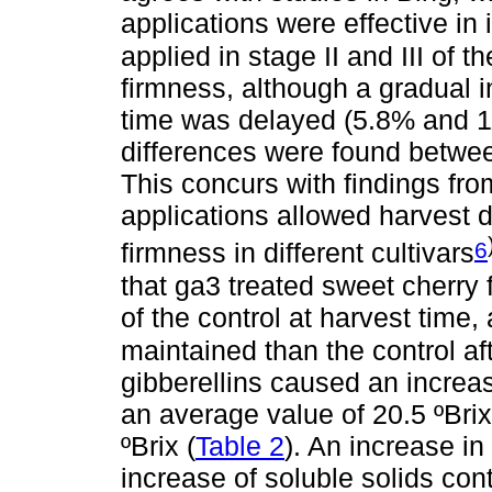
applications were effective in 
applied in stage II and III of 
firmness, although a gradual 
time was delayed (5.8% and 11.
differences were found betwee
This concurs with findings fr
applications allowed harvest 
6
firmness in different cultivars
that ga3 treated sweet cherry f
of the control at harvest time,
maintained than the control af
gibberellins caused an increas
an average value of 20.5 ºBrix
ºBrix (
Table 2
). An increase in
increase of soluble solids co