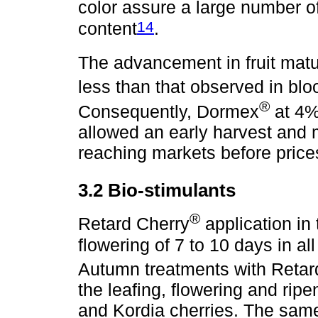
color assure a large number of
14
content
.
The advancement in fruit matu
less than that observed in blo
®
Consequently, Dormex
at 4% 
allowed an early harvest and 
reaching markets before price
3.2 Bio-stimulants
®
Retard Cherry
application in 
flowering of 7 to 10 days in all
Autumn treatments with Retar
the leafing, flowering and rip
and Kordia cherries. The sam