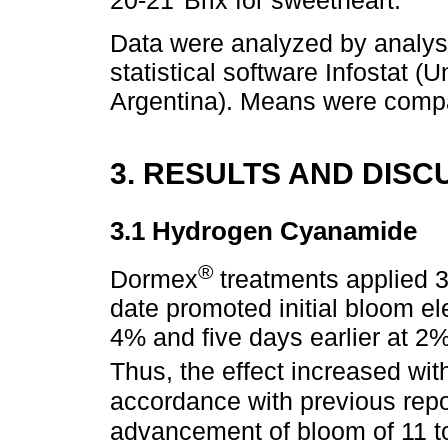
20-21°Brix for sweetheart.
Data were analyzed by analysi
statistical software Infostat 
Argentina). Means were compar
3. RESULTS AND DISC
3.1 Hydrogen Cyanamide
®
Dormex
treatments applied 3
date promoted initial bloom el
4% and five days earlier at 2%
Thus, the effect increased wi
accordance with previous repo
advancement of bloom of 11 to