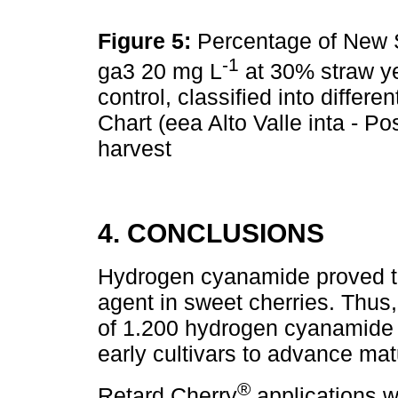
Figure 5:
Percentage of New St
-1
ga3 20 mg L
at 30% straw y
control, classified into differe
Chart (eea Alto Valle inta - Po
harvest
4. CONCLUSIONS
Hydrogen cyanamide proved to
agent in sweet cherries. Thus,
of 1.200 hydrogen cyanamide 
early cultivars to advance matu
®
Retard Cherry
applications we