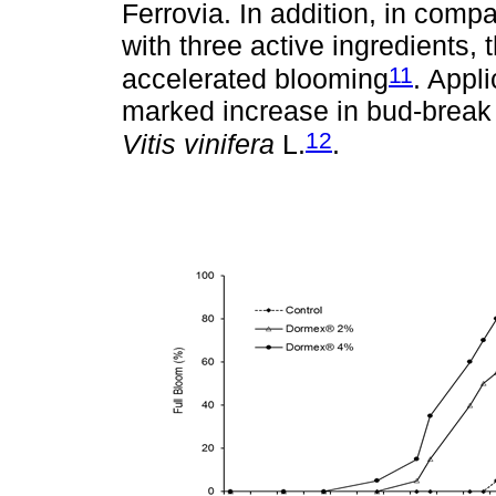
Ferrovia. In addition, in compa
with three active ingredients,
11
accelerated blooming
. Appl
marked increase in bud-break 
12
Vitis vinifera
L.
.