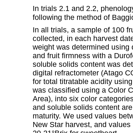
In trials 2.1 and 2.2, phenol
following the method of Baggio
In all trials, a sample of 100 
collected, in each harvest date,
weight was determined using d
and fruit firmness with a Duro
soluble solids content was det
digital refractometer (Atago CO
for total titratable acidity us
was classified using a Color C
Area), into six color categorie
and soluble solids content are 
maturity. We used values betw
New Star harvest, and values