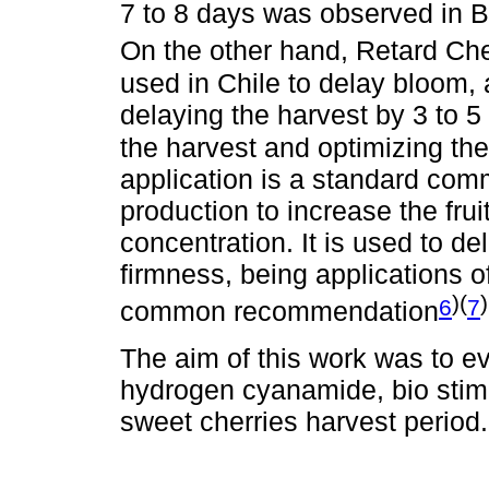
7 to 8 days was observed in Bu
On the other hand, Retard Ch
used in Chile to delay bloom,
delaying the harvest by 3 to 5
the harvest and optimizing the
application is a standard com
production to increase the frui
concentration. It is used to de
firmness, being applications o
)(
)
6
7
common recommendation
The aim of this work was to eva
hydrogen cyanamide, bio stimu
sweet cherries harvest period.