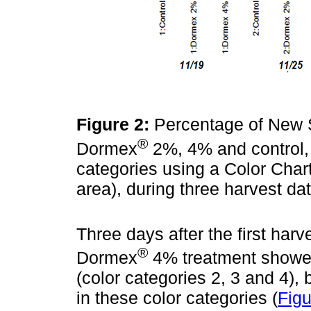
Figure 2:
Percentage of New St
®
Dormex
2%, 4% and control, c
categories using a Color Chart
area), during three harvest d
Three days after the first harv
®
Dormex
4% treatment showed 
(color categories 2, 3 and 4), 
in these color categories (
Figu