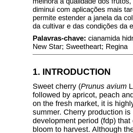
melhora a qualidade dos frutos,
diminui com aplicações mais ta
permite estender a janela da c
da cultivar e das condições da 
Palavras-chave:
cianamida hidr
New Star; Sweetheart; Regina
1. INTRODUCTION
Sweet cherry (
Prunus avium
L
followed by apricot, peach and
on the fresh market, it is hig
summer. Cherry production is c
development period (fdp) that
bloom to harvest. Although ther