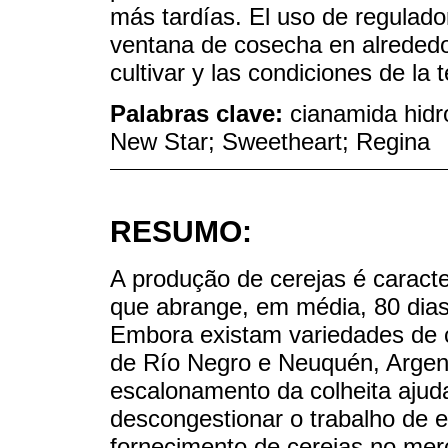
más tardías. El uso de regulado
ventana de cosecha en alreded
cultivar y las condiciones de la
Palabras clave:
cianamida hidr
New Star; Sweetheart; Regina
RESUMO:
A produção de cerejas é caracte
que abrange, em média, 80 dias 
Embora existam variedades de cic
de Río Negro e Neuquén, Argen
escalonamento da colheita ajuda
descongestionar o trabalho de e
fornecimento de cerejas no merc