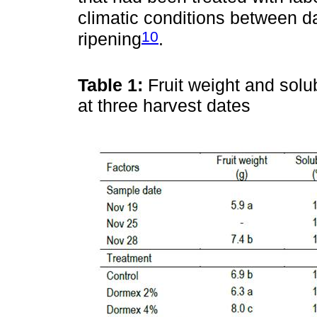
climatic conditions between da
10
ripening
.
Table 1:
Fruit weight and solu
at three harvest dates