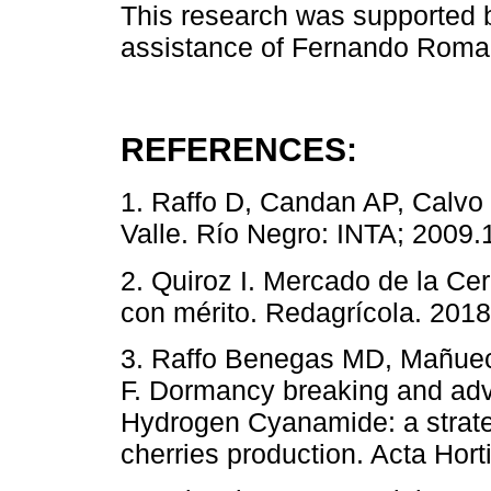
This research was supported b
assistance of Fernando Roma i
REFERENCES:
1. Raffo D, Candan AP, Calvo 
Valle. Río Negro: INTA; 2009.
2. Quiroz I. Mercado de la C
con mérito. Redagrícola. 2018;
3. Raffo Benegas MD, Mañuec
F. Dormancy breaking and adv
Hydrogen Cyanamide: a strateg
cherries production. Acta Hort