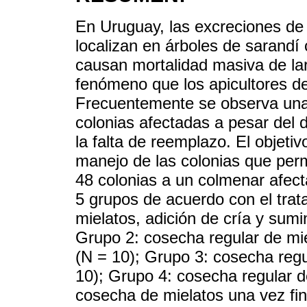
En Uruguay, las excreciones de 
localizan en árboles de sarandí 
causan mortalidad masiva de la
fenómeno que los apicultores d
Frecuentemente se observa una 
colonias afectadas a pesar del
la falta de reemplazo. El objeti
manejo de las colonias que perm
48 colonias a un colmenar afecta
5 grupos de acuerdo con el trat
mielatos, adición de cría y sumi
Grupo 2: cosecha regular de mie
(N = 10); Grupo 3: cosecha regu
10); Grupo 4: cosecha regular d
cosecha de mielatos una vez fi