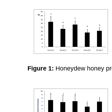
Figure 1:
Honeydew honey pro