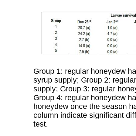
Group 1: regular honeydew ha
syrup supply; Group 2: regul
supply; Group 3: regular hone
Group 4: regular honeydew har
honeydew once the season has f
column indicate significant di
test.