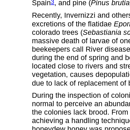
3
Spain
, and pine (
Pinus brutia
Recently, Invernizzi and other
excretions of the flatidae
Epor
colorado trees (
Sebastiania sc
massive death of larvae of o
beekeepers call River disease
during the end of spring and 
located close to rivers and st
vegetation, causes depopulati
due to lack of replacement of
During the inspection of coloni
normal to perceive an abunda
the colonies lack brood. From 
achieving a handling techniqu
honeydew honey was proposed