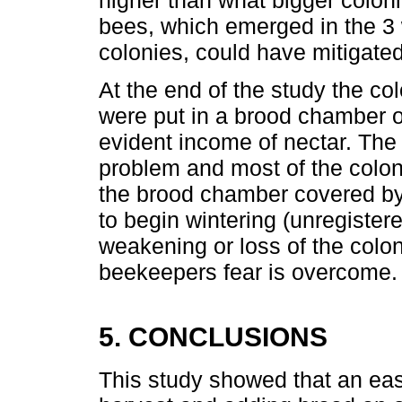
bees, which emerged in the 3 w
colonies, could have mitigated
At the end of the study the c
were put in a brood chamber 
evident income of nectar. The
problem and most of the colon
the brood chamber covered by
to begin wintering (unregistere
weakening or loss of the colon
beekeepers fear is overcome.
5. CONCLUSIONS
This study showed that an eas