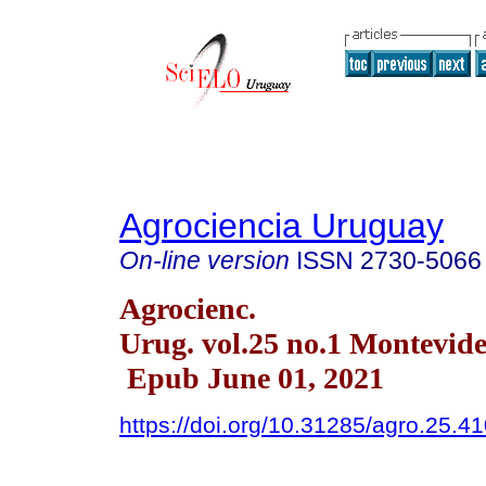
Agrociencia Uruguay
On-line version
ISSN
2730-5066
Agrocienc.
Urug. vol.25 no.1 Montevid
Epub June 01, 2021
https://doi.org/10.31285/agro.25.4