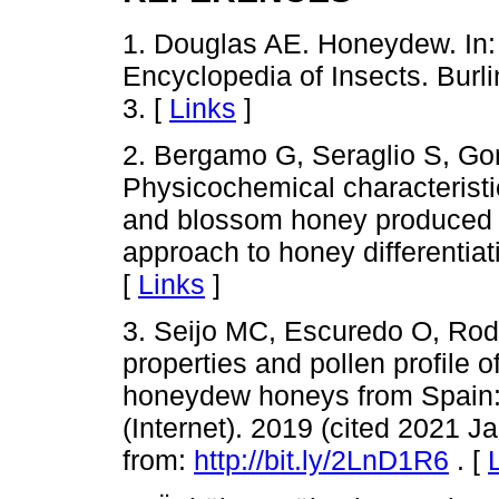
1. Douglas AE. Honeydew. In: 
Encyclopedia of Insects. Burl
3. [
Links
]
2. Bergamo G, Seraglio S, Gon
Physicochemical characterist
and blossom honey produced in
approach to honey differentia
[
Links
]
3. Seijo MC, Escuredo O, Rod
properties and pollen profil
honeydew honeys from Spain:
(Internet). 2019 (cited 2021 J
from:
http://bit.ly/2LnD1R6
. [