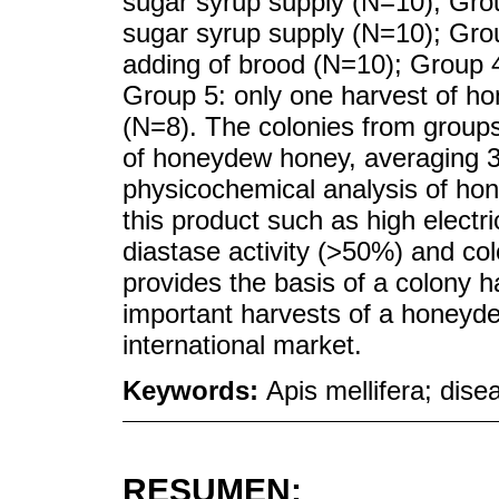
sugar syrup supply (N=10); Gro
sugar syrup supply (N=10); Gro
adding of brood (N=10); Group 
Group 5: only one harvest of h
(N=8). The colonies from group
of honeydew honey, averaging 3
physicochemical analysis of ho
this product such as high electr
diastase activity (>50%) and co
provides the basis of a colony h
important harvests of a honeyd
international market.
Keywords:
Apis mellifera; dis
RESUMEN: