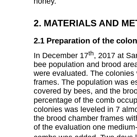
honey.
2. MATERIALS AND M
2.1 Preparation of the colon
th
In December 17
, 2017 at Sa
bee population and brood are
were evaluated. The colonies 
frames. The population was e
covered by bees, and the broo
percentage of the comb occup
colonies was leveled in 7 almo
the brood chamber frames with
of the evaluation one medium