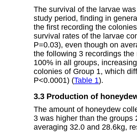
The survival of the larvae wa
study period, finding in gener
the first recording the coloni
survival rates of the larvae c
P=0.03), even though on avera
the following 3 recordings the 
100% in all groups, increasing s
colonies of Group 1, which dif
P<0.0001) (
Table 1
).
3.3 Production of honeyde
The amount of honeydew colle
3 was higher than the groups 
averaging 32.0 and 28.6kg, re