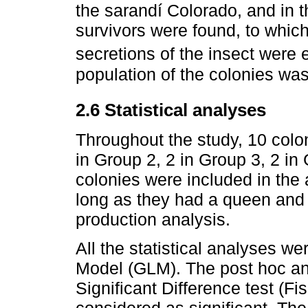
the sarandí Colorado, and in 
survivors were found, to whic
secretions of the insect were 
population of the colonies wa
2.6 Statistical analyses
Throughout the study, 10 colon
in Group 2, 2 in Group 3, 2 in
colonies were included in the a
long as they had a queen and
production analysis.
All the statistical analyses we
Model (GLM). The post hoc an
Significant Difference test (F