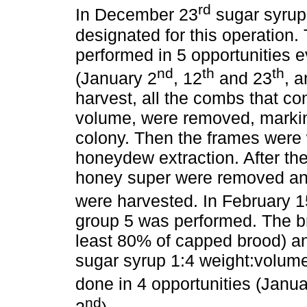
rd
In December 23
sugar syrup 
designated for this operation
performed in 5 opportunities 
nd
th
th
(January 2
, 12
and 23
, 
harvest, all the combs that c
volume, were removed, markin
colony. Then the frames were 
honeydew extraction. After the
honey super were removed an
were harvested. In February 1
group 5 was performed. The b
least 80% of capped brood) and
sugar syrup 1:4 weight:volum
done in 4 opportunities (Janua
nd