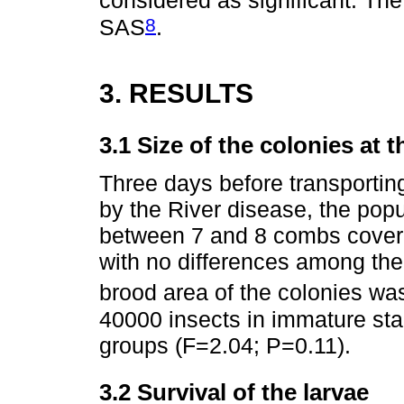
considered as significant. The
8
SAS
.
3. RESULTS
3.1 Size of the colonies at 
Three days before transporting
by the River disease, the popu
between 7 and 8 combs cover
with no differences among the
brood area of the colonies w
40000 insects in immature sta
groups (F=2.04; P=0.11).
3.2 Survival of the larvae