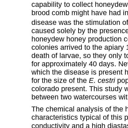
capability to collect honeydew.
brood comb might have had in 
disease was the stimulation of
caused solely by the presence 
honeydew honey production co
colonies arrived to the apiary
death of larvae, so they only
for approximately 40 days. Nev
which the disease is present h
for the size of the
E. cestri
pop
colorado present. This study 
between two watercourses with
The chemical analysis of th
characteristics typical of this
conductivity and a high diastas