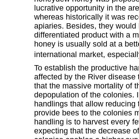
lucrative opportunity in the a
whereas historically it was re
apiaries. Besides, they would 
differentiated product with a 
honey is usually sold at a bett
international market, especial
To establish the productive ha
affected by the River disease 
that the massive mortality of t
depopulation of the colonies. 
handlings that allow reducing 
provide bees to the colonies 
handling is to harvest every f
expecting that the decrease of