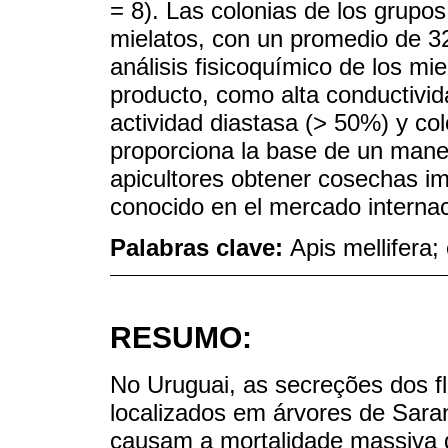
= 8). Las colonias de los grupo
mielatos, con un promedio de 32
análisis fisicoquímico de los mi
producto, como alta conductivid
actividad diastasa (> 50%) y co
proporciona la base de un manej
apicultores obtener cosechas i
conocido en el mercado internac
Palabras clave:
Apis mellifera;
RESUMO:
No Uruguai, as secreções dos f
localizados em árvores de Sara
causam a mortalidade massiva d