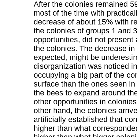
After the colonies remained 5
most of the time with practica
decrease of about 15% with resp
the colonies of groups 1 and 
opportunities, did not present 
the colonies. The decrease in
expected, might be underestim
disorganization was noticed in 
occupying a big part of the com
surface than the ones seen in
the bees to expand around th
other opportunities in colonie
other hand, the colonies arriv
artificially established that 
higher than what corresponded
higher than what bigger colon