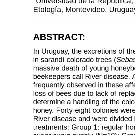
Universidad de la República,
Etología, Montevideo, Urugua
ABSTRACT:
In Uruguay, the excretions of th
in sarandí colorado trees (
Sebas
massive death of young honeyb
beekeepers call River disease. 
frequently observed in these aff
loss of bees due to lack of repl
determine a handling of the col
honey. Forty-eight colonies were
River disease and were divided i
treatments: Group 1: regular h