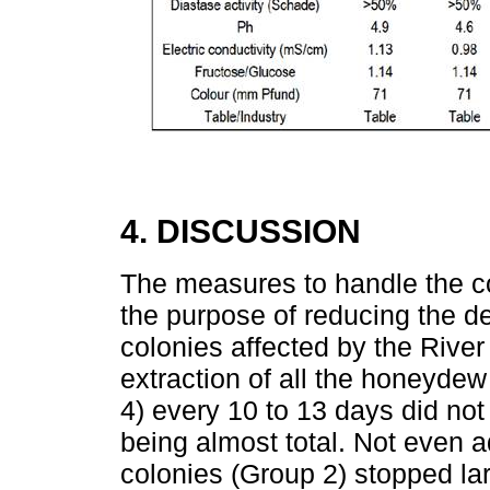
4. DISCUSSION
The measures to handle the co
the purpose of reducing the d
colonies affected by the River
extraction of all the honeydew
4) every 10 to 13 days did not
being almost total. Not even a
colonies (Group 2) stopped lar