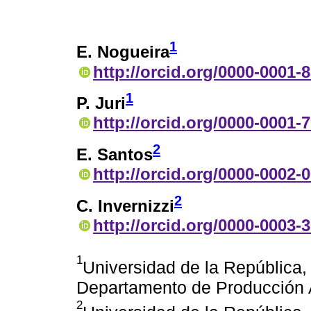
1
E. Nogueira
http://orcid.org/0000-0001-
1
P. Juri
http://orcid.org/0000-0001-
2
E. Santos
http://orcid.org/0000-0002-
2
C. Invernizzi
http://orcid.org/0000-0003-
1
Universidad de la República, 
Departamento de Producción 
2