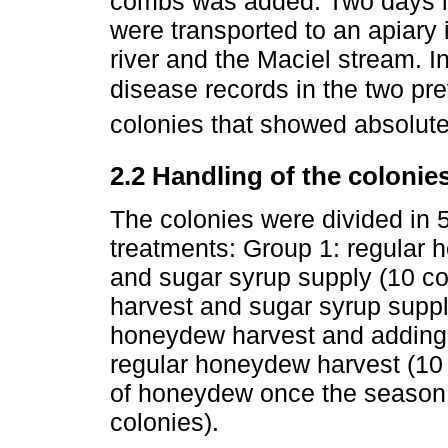
combs was added. Two days l
were transported to an apiary
river and the Maciel stream. I
disease records in the two pr
colonies that showed absolute
2.2 Handling of the colonie
The colonies were divided in 5
treatments: Group 1: regular 
and sugar syrup supply (10 co
harvest and sugar syrup suppl
honeydew harvest and adding o
regular honeydew harvest (10 
of honeydew once the season h
colonies).