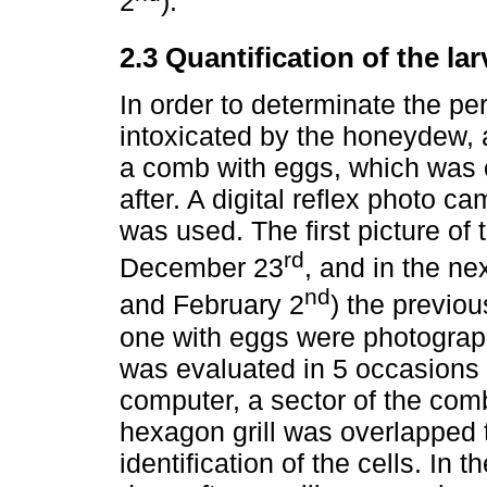
2
).
2.3 Quantification of the la
In order to determinate the pe
intoxicated by the honeydew, 
a comb with eggs, which was
after. A digital reflex photo
was used. The first picture of
rd
December 23
, and in the ne
nd
and February 2
) the previo
one with eggs were photograph
was evaluated in 5 occasions 
computer, a sector of the com
hexagon grill was overlapped to
identification of the cells. In