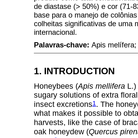
de diastase (> 50%) e cor (71-
base para o manejo de colônias 
colheitas significativas de um
internacional.
Palavras-chave:
Apis melífera;
1. INTRODUCTION
Honeybees (
Apis mellifera
L.)
sugary solutions of extra flora
1
insect excretions
. The honey
what makes it possible to ob
harvests, like the case of brac
oak honeydew (
Quercus piren