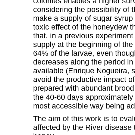
colonies enables a higher surv
considering the possibility of
make a supply of sugar syrup i
toxic effect of the honeydew t
that, in a previous experiment
supply at the beginning of the
64% of the larvae, even thoug
decreases along the period in
available (Enrique Nogueira, s
avoid the productive impact of
prepared with abundant brood 
the 40-60 days approximately
most accessible way being ad
The aim of this work is to eva
affected by the River disease