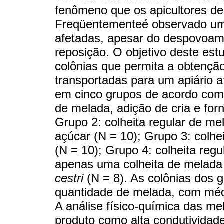
fenômeno que os apicultores d
Freqüentementeé observado um f
afetadas, apesar do despovoame
reposição. O objetivo deste es
colônias que permita a obtençã
transportadas para um apiário a
em cinco grupos de acordo com 
de melada, adição de cria e for
Grupo 2: colheita regular de m
açúcar (N = 10); Grupo 3: colhe
(N = 10); Grupo 4: colheita reg
apenas uma colheita de melada 
cestri
(N = 8). As colônias dos 
quantidade de melada, com médi
A análise físico-química das me
produto como alta condutividade