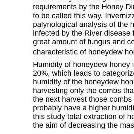
requirements by the Honey Di
to be called this way. Inverniz
palynological analysis of the
infected by the River disease 
great amount of fungus and c
characteristic of honeydew h
Humidity of honeydew honey i
20%, which leads to categorize
humidity of the honeydew hon
harvesting only the combs that 
the next harvest those combs 
probably have a higher humidit
this study total extraction o
the aim of decreasing the mas