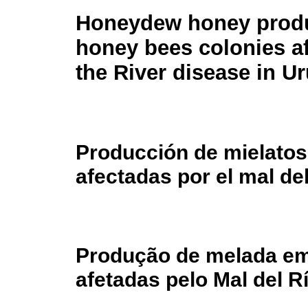
Honeydew honey produ
honey bees colonies af
the River disease in U
Producción de mielatos
afectadas por el mal de
Produção de melada em
afetadas pelo Mal del R