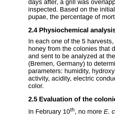
days after, a grill was overla
inspected. Based on the initi
pupae, the percentage of morta
2.4 Physiochemical analysi
In each one of the 5 harvests
honey from the colonies that 
and sent to be analyzed at the
(Bremen, Germany) to determi
parameters: humidity, hydroxy
activity, acidity, electric cond
color.
2.5 Evaluation of the coloni
th
In February 10
, no more
E. c