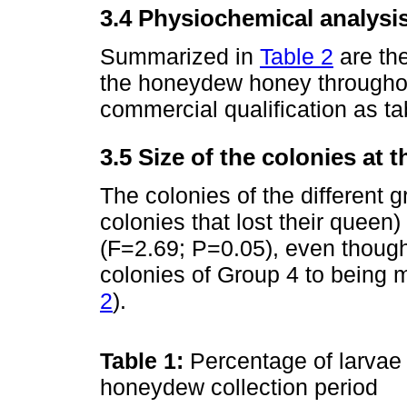
3.4 Physiochemical analysi
Summarized in
Table 2
are the
the honeydew honey throughout
commercial qualification as ta
3.5 Size of the colonies at 
The colonies of the different 
colonies that lost their queen)
(F=2.69; P=0.05), even though
colonies of Group 4 to being 
2
).
Table 1:
Percentage of larvae 
honeydew collection period