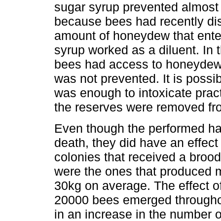
sugar syrup prevented almost 
because bees had recently d
amount of honeydew that enter
syrup worked as a diluent. In t
bees had access to honeydew, 
was not prevented. It is possi
was enough to intoxicate pract
the reserves were removed fr
Even though the performed han
death, they did have an effe
colonies that received a broo
were the ones that produced 
30kg on average. The effect o
20000 bees emerged throughou
in an increase in the number o