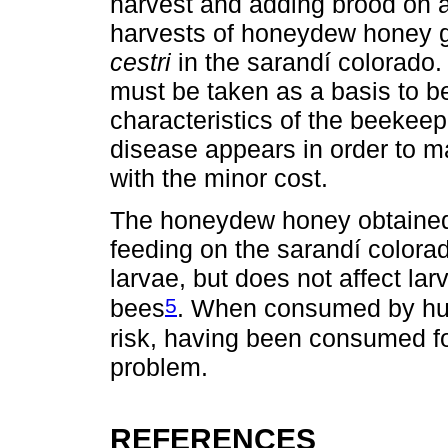
harvest and adding brood on a 
harvests of honeydew honey g
cestri
in the sarandí colorado.
must be taken as a basis to b
characteristics of the beekee
disease appears in order to 
with the minor cost.
The honeydew honey obtaine
feeding on the sarandí colora
larvae, but does not affect la
5
bees
. When consumed by hum
risk, having been consumed f
problem.
REFERENCES