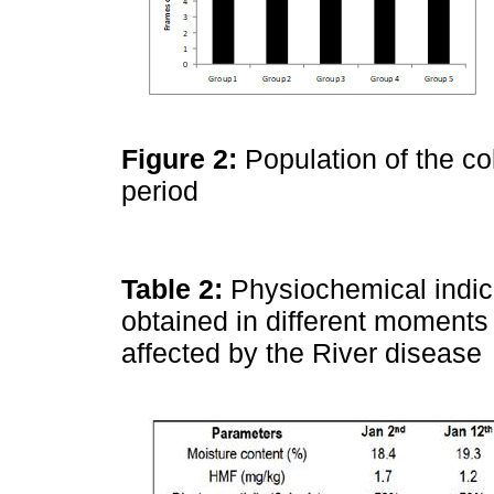
Figure 2:
Population of the co
period
Table 2:
Physiochemical indi
obtained in different moments 
affected by the River disease