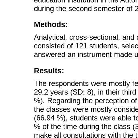
during the second semester of 
Methods:
Analytical, cross-sectional, and
consisted of 121 students, sele
answered an instrument made up
Results:
The respondents were mostly fe
29.2 years (SD: 8), in their thir
%). Regarding the perception of t
the classes were mostly consider
(66.94 %), students were able t
% of the time during the class 
make all consultations with the 