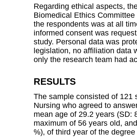
Regarding ethical aspects, th
Biomedical Ethics Committee o
the respondents was at all tim
informed consent was requested
study. Personal data was prot
legislation, no affiliation dat
only the research team had ac
RESULTS
The sample consisted of 121 s
Nursing who agreed to answer 
mean age of 29.2 years (SD: 
maximum of 56 years old, and 
%), of third year of the degree