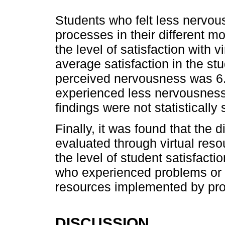
Students who felt less nervou
processes in their different m
the level of satisfaction with v
average satisfaction in the stu
perceived nervousness was 6.4
experienced less nervousness,
findings were not statistically 
Finally, it was found that the d
evaluated through virtual res
the level of student satisfacti
who experienced problems or di
resources implemented by prof
DISCUSSION