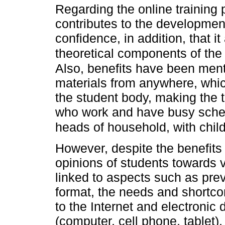
Regarding the online training p
contributes to the developmen
confidence, in addition, that i
theoretical components of the s
Also, benefits have been ment
materials from anywhere, which
the student body, making the 
who work and have busy sche
heads of household, with chil
However, despite the benefits
opinions of students towards vi
linked to aspects such as pre
format, the needs and shortco
to the Internet and electronic 
(computer, cell phone, tablet), 