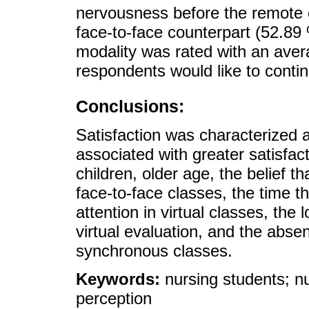
nervousness before the remote e
face-to-face counterpart (52.89 
modality was rated with an aver
respondents would like to contin
Conclusions:
Satisfaction was characterized 
associated with greater satisfac
children, older age, the belief 
face-to-face classes, the time t
attention in virtual classes, the
virtual evaluation, and the absen
synchronous classes.
Keywords:
nursing students; nu
perception