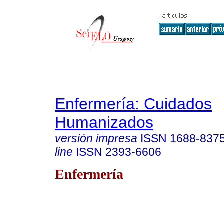
Enfermería: Cuidados
Humanizados
versión impresa
ISSN
1688-837
line
ISSN
2393-6606
Enfermería