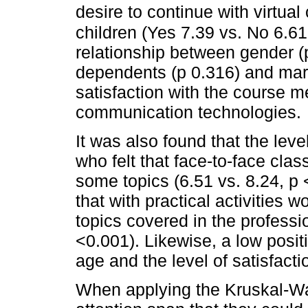
desire to continue with virtual
children (Yes 7.39 vs. No 6.61
relationship between gender (p
dependents (p 0.316) and marit
satisfaction with the course 
communication technologies.
It was also found that the leve
who felt that face-to-face cla
some topics (6.51 vs. 8.24, p 
that with practical activities 
topics covered in the professi
<0.001). Likewise, a low posi
age and the level of satisfactio
When applying the Kruskal-Wall