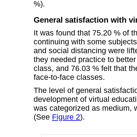
%).
General satisfaction with vi
It was found that 75.20 % of t
continuing with some subjects 
and social distancing were lift
they needed practice to bette
class, and 76.03 % felt that 
face-to-face classes.
The level of general satisfact
development of virtual educa
was categorized as medium, wi
(See
Figure 2
).