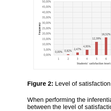
Figure 2:
Level of satisfactio
When performing the inferenti
between the level of satisfacti