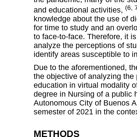
(6, 
and educational activities,
knowledge about the use of dig
for time to study and an overl
to face-to-face. Therefore, it i
analyze the perceptions of stu
identify areas susceptible to
Due to the aforementioned, th
the objective of analyzing the
education in virtual modality o
degree in Nursing of a public h
Autonomous City of Buenos Ai
semester of 2021 in the cont
METHODS