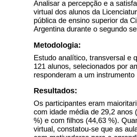
Analisar a percepção e a satis
virtual dos alunos da Licencia
pública de ensino superior da 
Argentina durante o segundo s
Metodologia:
Estudo analítico, transversal e 
121 alunos, selecionados por a
responderam a um instrumento 
Resultados:
Os participantes eram maioritar
com idade média de 29,2 anos (
%) e com filhos (44,63 %). Qua
virtual, constatou-se que as au