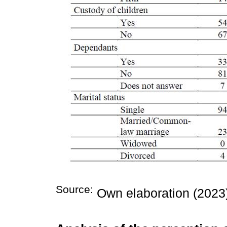
Source:
Own elaboration (2023