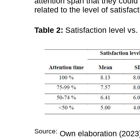
attention span that they could
related to the level of satisfa
Table 2:
Satisfaction level vs.
Source:
Own elaboration (2023