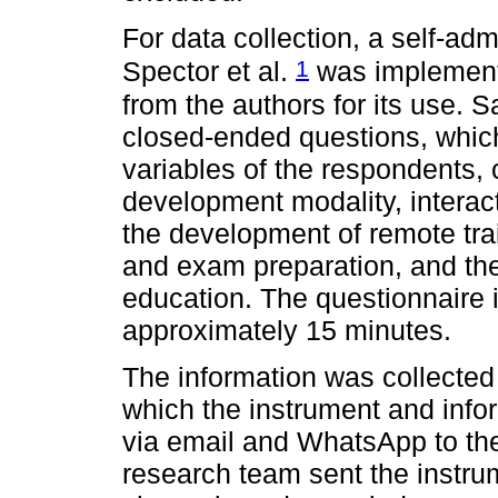
For data collection, a self-ad
1
Spector et al.
was implement
from the authors for its use. 
closed-ended questions, whic
variables of the respondents, 
development modality, interacti
the development of remote tr
and exam preparation, and the l
education. The questionnaire 
approximately 15 minutes.
The information was collected
which the instrument and inf
via email and WhatsApp to th
research team sent the instru