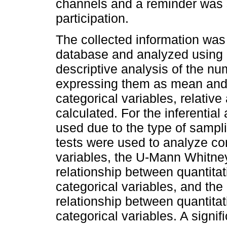
channels and a reminder was s
participation.
The collected information was
database and analyzed using 
descriptive analysis of the nu
expressing them as mean and s
categorical variables, relativ
calculated. For the inferential
used due to the type of samp
tests were used to analyze co
variables, the U-Mann Whitney
relationship between quantita
categorical variables, and the 
relationship between quantita
categorical variables. A signif