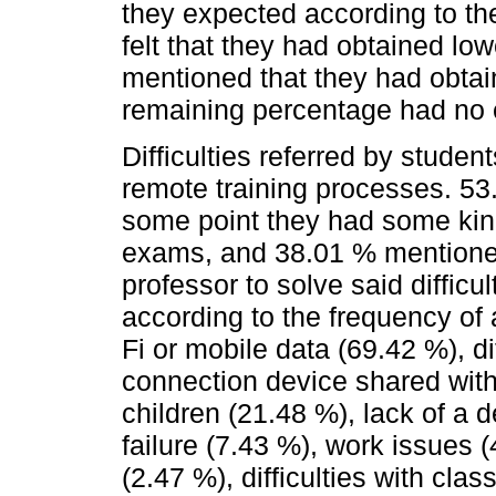
they expected according to th
felt that they had obtained l
mentioned that they had obta
remaining percentage had no e
Difficulties referred by stude
remote training processes. 53
some point they had some kind 
exams, and 38.01 % mentioned
professor to solve said difficul
according to the frequency of
Fi or mobile data (69.42 %), di
connection device shared with
children (21.48 %), lack of a d
failure (7.43 %), work issues (
(2.47 %), difficulties with cla