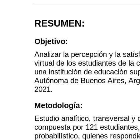
RESUMEN:
Objetivo:
Analizar la percepción y la sati
virtual de los estudiantes de la
una institución de educación sup
Autónoma de Buenos Aires, Arg
2021.
Metodología:
Estudio analítico, transversal y
compuesta por 121 estudiantes
probabilístico, quienes respond