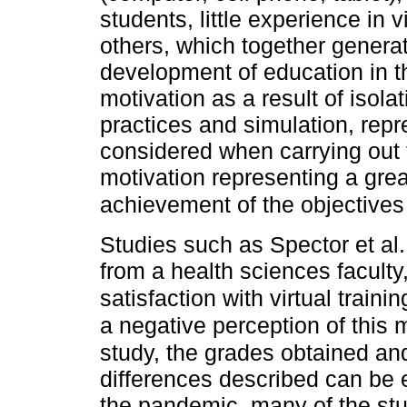
students, little experience in 
others, which together genera
development of education in th
motivation as a result of isola
practices and simulation, repr
considered when carrying out t
motivation representing a great
achievement of the objectives 
Studies such as Spector et al
from a health sciences faculty
satisfaction with virtual traini
a negative perception of this 
study, the grades obtained an
differences described can be e
the pandemic, many of the st