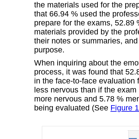
the materials used for the pre
that 66.94 % used the profess
prepare for the exams, 52.89 
materials provided by the pro
their notes or summaries, and
purpose.
When inquiring about the emot
process, it was found that 52.
in the face-to-face evaluation
less nervous than if the exam 
more nervous and 5.78 % men
being evaluated (See
Figure 1