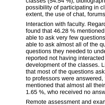
classes (54.54 %), bibliograph
possibility of participating in
extent, the use of chat, forum
Interaction with faculty. Regard
found that 46.28 % mentioned 
able to ask very few questions
able to ask almost all of the 
questions they needed to unde
reported not having interacted
development of the classes. Li
that most of the questions as
to professors were answered,
mentioned that almost all the
1.65 %, who received no answ
Remote assessment and exam p