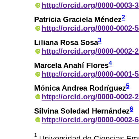
http://orcid.org/0000-0003-
2
Patricia Graciela Méndez
http://orcid.org/0000-0002-
3
Liliana Rosa Sosa
http://orcid.org/0000-0002-
4
Marcela Anahí Flores
http://orcid.org/0000-0001-
5
Mónica Andrea Rodríguez
http://orcid.org/0000-0002-
6
Silvina Soledad Hernández
http://orcid.org/0000-0002-
1
Universidad de Ciencias Empr