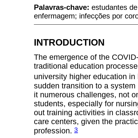
Palavras-chave:
estudantes d
enfermagem; infecções por cor
INTRODUCTION
The emergence of the COVID-
traditional education processe
university higher education in
sudden transition to a system 
it numerous challenges, not onl
students, especially for nursin
out training activities in cla
care centers, given the practi
3
profession.