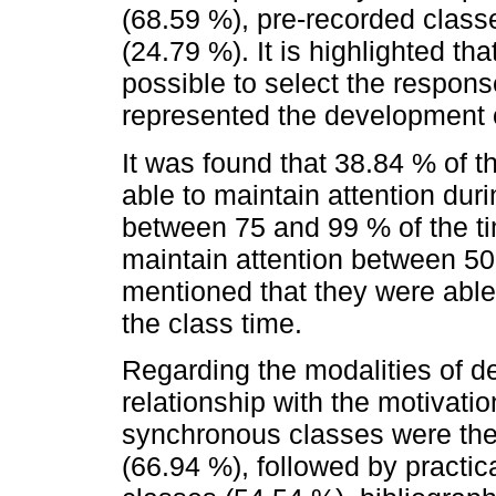
(68.59 %), pre-recorded class
(24.79 %). It is highlighted th
possible to select the respons
represented the development of
It was found that 38.84 % of t
able to maintain attention dur
between 75 and 99 % of the ti
maintain attention between 50
mentioned that they were able 
the class time.
Regarding the modalities of d
relationship with the motivation
synchronous classes were the
(66.94 %), followed by practi