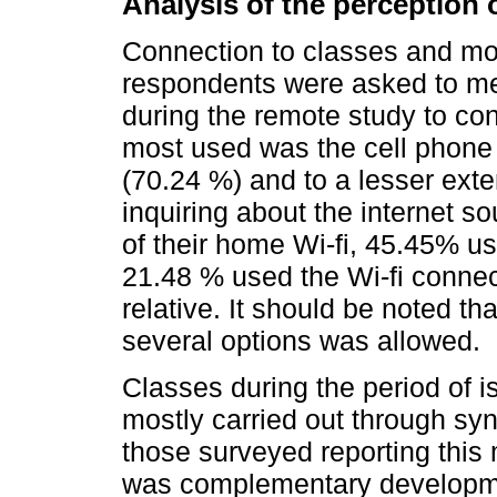
Analysis of the perception o
Connection to classes and moda
respondents were asked to me
during the remote study to con
most used was the cell phone 
(70.24 %) and to a lesser exte
inquiring about the internet s
of their home Wi-fi, 45.45% us
21.48 % used the Wi-fi connec
relative. It should be noted tha
several options was allowed.
Classes during the period of i
mostly carried out through sy
those surveyed reporting this 
was complementary developmen