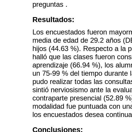
preguntas .
Resultados:
Los encuestados fueron mayorm
media de edad de 29.2 años (DE
hijos (44.63 %). Respecto a la p
halló que las clases fueron con
aprendizaje (66.94 %), los alum
un 75-99 % del tiempo durante l
pudo realizar todas las consult
sintió nerviosismo ante la eval
contraparte presencial (52.89 %)
modalidad fue puntuada con una
los encuestados desea continuar
Conclusiones: