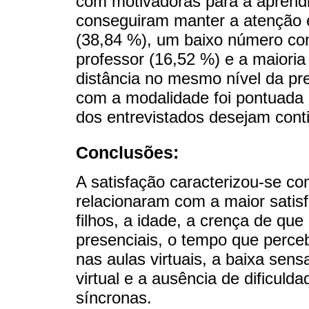
com motivadoras para a aprend
conseguiram manter a atenção e
(38,84 %), um baixo número con
professor (16,52 %) e a maioria
distância no mesmo nível da pre
com a modalidade foi pontuada
dos entrevistados desejam conti
Conclusões:
A satisfação caracterizou-se co
relacionaram com a maior satisf
filhos, a idade, a crença de qu
presenciais, o tempo que perc
nas aulas virtuais, a baixa sen
virtual e a ausência de dificul
síncronas.