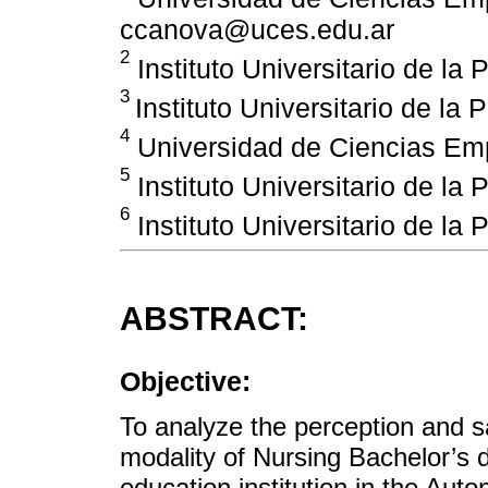
ccanova@uces.edu.ar
2
Instituto Universitario de la 
3
Instituto Universitario de la 
4
Universidad de Ciencias Emp
5
Instituto Universitario de la 
6
Instituto Universitario de la 
ABSTRACT:
Objective:
To analyze the perception and sat
modality of Nursing Bachelor’s 
education institution in the Aut