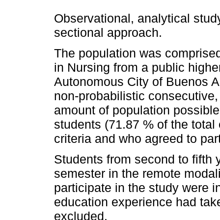
Observational, analytical study
sectional approach.
The population was comprised 
in Nursing from a public higher
Autonomous City of Buenos Ai
non-probabilistic consecutive,
amount of population possible
students (71.87 % of the total
criteria and who agreed to part
Students from second to fifth
semester in the remote modali
participate in the study were 
education experience had taken
excluded.