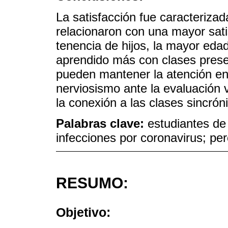
La satisfacción fue caracteriza
relacionaron con una mayor sati
tenencia de hijos, la mayor eda
aprendido más con clases prese
pueden mantener la atención en 
nerviosismo ante la evaluación v
la conexión a las clases sincrón
Palabras clave:
estudiantes de
infecciones por coronavirus; pe
RESUMO:
Objetivo: