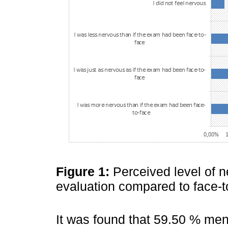
Figure 1:
Perceived level of 
evaluation compared to face-t
It was found that 59.50 % men