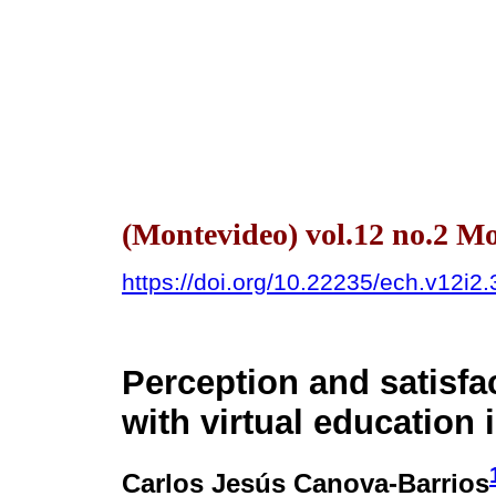
(Montevideo) vol.12 no.2 
https://doi.org/10.22235/ech.v12i2
Perception and satisfa
with virtual education 
Carlos Jesús Canova-Barrios