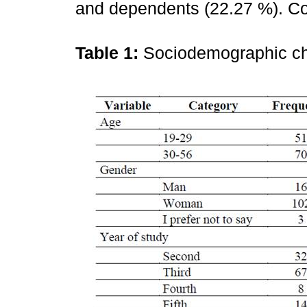
and dependents (22.27 %). Co
Table 1:
Sociodemographic ch