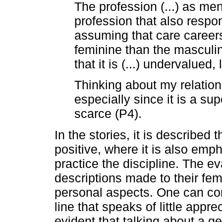
The profession (...) as men
profession that also respo
assuming that care career
feminine than the masculine
that it is (...) undervalue
Thinking about my relation
especially since it is a s
scarce (P4).
In the stories, it is described
positive, where it is also em
practice the discipline. The e
descriptions made to their fem
personal aspects. One can co
line that speaks of little apprec
evident that talking about a g