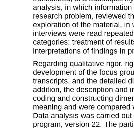
analysis, in which information
research problem, reviewed th
exploration of the material, in
interviews were read repeatedly
categories; treatment of resul
interpretations of findings i
Regarding qualitative rigor, r
development of the focus grou
transcripts, and the detailed 
addition, the description and i
coding and constructing dimen
meaning and were compared wit
Data analysis was carried out 
program, version 22. The parti