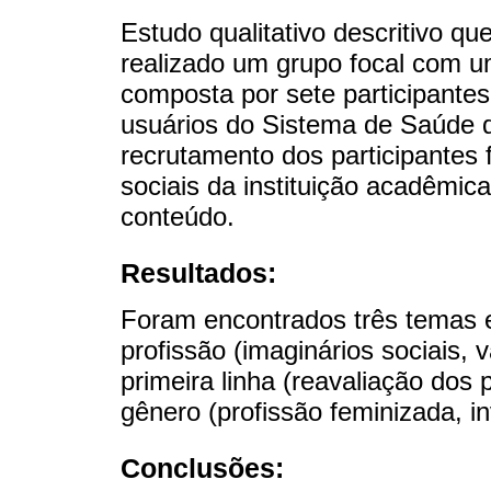
Estudo qualitativo descritivo que
realizado um grupo focal com u
composta por sete participantes,
usuários do Sistema de Saúde d
recrutamento dos participantes 
sociais da instituição acadêmica
conteúdo.
Resultados:
Foram encontrados três temas e
profissão (imaginários sociais, v
primeira linha (reavaliação dos 
gênero (profissão feminizada, inv
Conclusões: