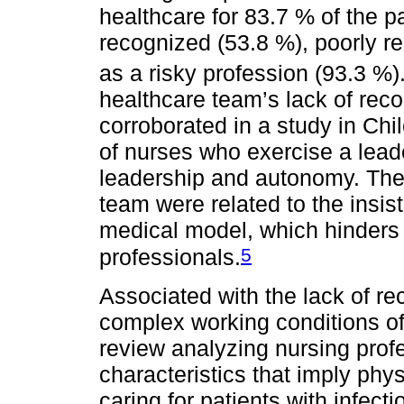
healthcare for 83.7 % of the par
recognized (53.8 %), poorly r
as a risky profession (93.3 %)
healthcare team’s lack of reco
corroborated in a study in Chi
of nurses who exercise a leade
leadership and autonomy. The 
team were related to the insi
medical model, which hinders th
5
professionals.
Associated with the lack of rec
complex working conditions of 
review analyzing nursing prof
characteristics that imply phy
caring for patients with infec