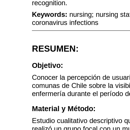
recognition.
Keywords:
nursing; nursing staf
coronavirus infections
RESUMEN:
Objetivo:
Conocer la percepción de usuari
comunas de Chile sobre la visibi
enfermería durante el período 
Material y Método:
Estudio cualitativo descriptivo q
realizó un grupo focal con un m