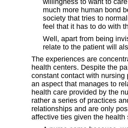
willingness to want to care
much more human bond be
society that tries to normal
feel that it has to do with t
Well, apart from being invis
relate to the patient will a
The experiences are concentrat
health centers. Despite the p
constant contact with nursing p
an aspect that manages to relate
health care provided by the nu
rather a series of practices an
relationships and are only poss
affective ties given the health 