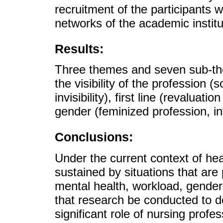
recruitment of the participants 
networks of the academic institu
Results:
Three themes and seven sub-t
the visibility of the profession (
invisibility), first line (revaluat
gender (feminized profession, invi
Conclusions:
Under the current context of heal
sustained by situations that are p
mental health, workload, gender
that research be conducted to 
significant role of nursing profe