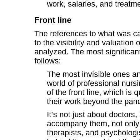
work, salaries, and treatme
Front line
The references to what was cal
to the visibility and valuation
analyzed. The most significa
follows:
The most invisible ones and
world of professional nurs
of the front line, which is
their work beyond the pan
It’s not just about doctors
accompany them, not only 
therapists, and psychologi