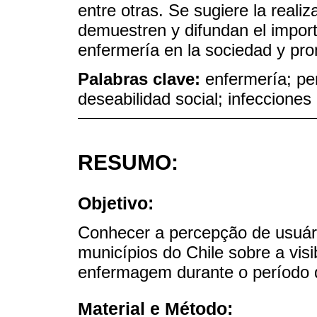
entre otras. Se sugiere la reali
demuestren y difundan el import
enfermería en la sociedad y pr
Palabras clave:
enfermería; pe
deseabilidad social; infecciones
RESUMO:
Objetivo:
Conhecer a percepção de usuári
municípios do Chile sobre a visib
enfermagem durante o período
Material e Método: