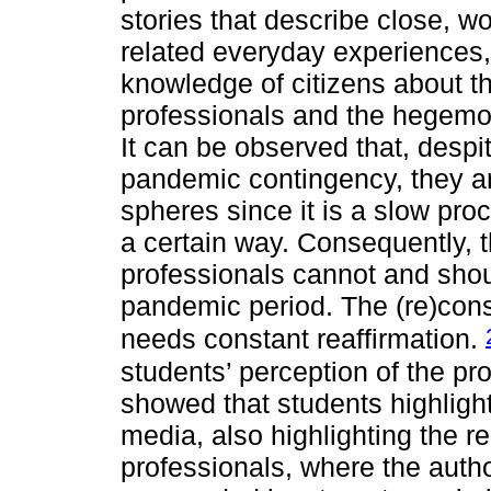
stories that describe close, wo
related everyday experiences, 
knowledge of citizens about t
professionals and the hegemony
It can be observed that, despi
pandemic contingency, they are 
spheres since it is a slow pr
a certain way. Consequently, 
professionals cannot and shou
pandemic period. The (re)const
needs constant reaffirmation.
students’ perception of the pro
showed that students highlight
media, also highlighting the r
professionals, where the auth