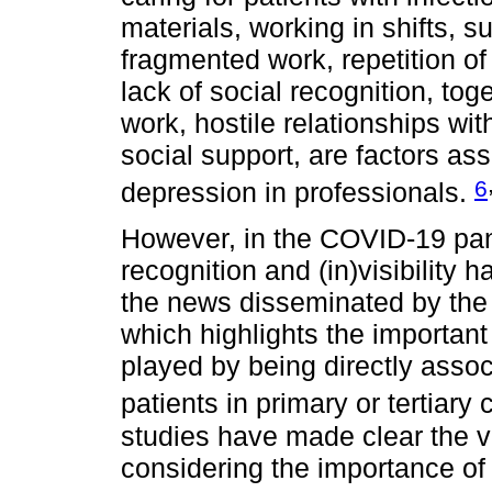
materials, working in shifts, su
fragmented work, repetition of
lack of social recognition, tog
work, hostile relationships wi
social support, are factors ass
6
depression in professionals.
However, in the COVID-19 pan
recognition and (in)visibility
the news disseminated by the
which highlights the important
played by being directly assoc
patients in primary or tertiary 
studies have made clear the va
considering the importance of t