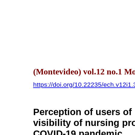
(Montevideo) vol.12 no.1 
https://doi.org/10.22235/ech.v12i1
Perception of users of 
visibility of nursing p
COVID-19 pandemic