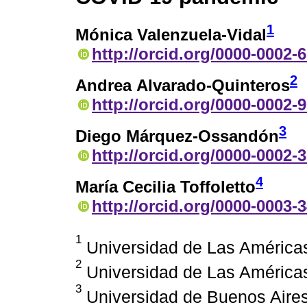
1
Mónica Valenzuela-Vidal
http://orcid.org/0000-0002-
2
Andrea Alvarado-Quinteros
http://orcid.org/0000-0002-
3
Diego Márquez-Ossandón
http://orcid.org/0000-0002-
4
María Cecilia Toffoletto
http://orcid.org/0000-0003-
1
Universidad de Las Américas
2
Universidad de Las Américas
3
Universidad de Buenos Aires