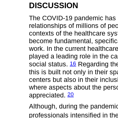
DISCUSSION
The COVID-19 pandemic has ma
relationships of millions of pe
contexts of the healthcare sy
become fundamental, specifical
work. In the current healthca
played a leading role in the ca
16
social status.
Regarding the 
this is built not only in their
centers but also in their inclus
where aspects about the person
20
appreciated.
Although, during the pandemic p
professionals intensified in t