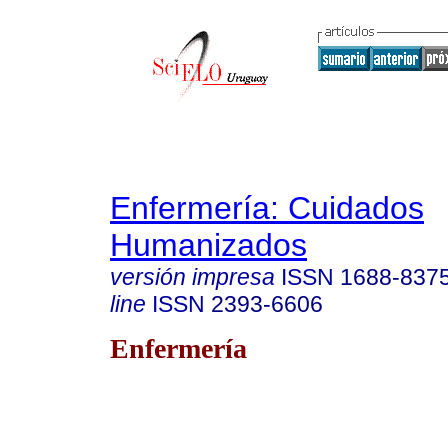
Enfermería: Cuidados
Humanizados
versión impresa
ISSN
1688-837
line
ISSN
2393-6606
Enfermería