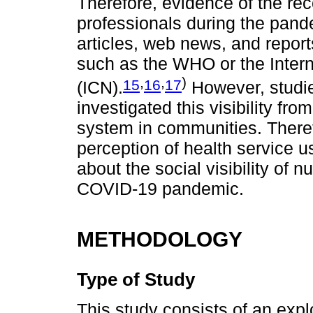
Therefore, evidence of the reco
professionals during the pand
articles, web news, and report
such as the WHO or the Intern
,
,
)
15
16
17
(ICN).
However, studie
investigated this visibility fro
system in communities. Theref
perception of health service 
about the social visibility of 
COVID-19 pandemic.
METHODOLOGY
Type of Study
This study consists of an expl