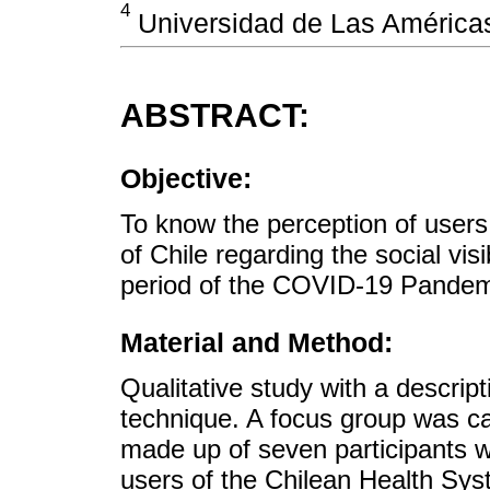
4
Universidad de Las Américas,
ABSTRACT:
Objective:
To know the perception of users
of Chile regarding the social visi
period of the COVID-19 Pandem
Material and Method:
Qualitative study with a descrip
technique. A focus group was car
made up of seven participants wh
users of the Chilean Health Sys