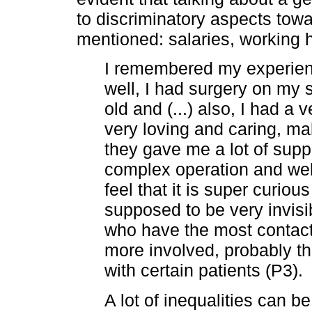
to discriminatory aspects tow
mentioned: salaries, working h
I remembered my experienc
well, I had surgery on my
old and (...) also, I had a
very loving and caring, ma
they gave me a lot of supp
complex operation and well, I
feel that it is super curio
supposed to be very invisi
who have the most contac
more involved, probably t
with certain patients (P3).
A lot of inequalities can 