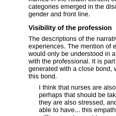
categories emerged in the disco
gender and front line.
Visibility of the profession
The descriptions of the narrati
experiences. The mention of em
would only be understood in a
with the professional. It is par
generated with a close bond, 
this bond.
I think that nurses are als
perhaps that should be tak
they are also stressed, and
able to have... this empath