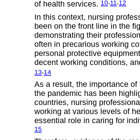
,
,
10
11
12
of health services.
In this context, nursing profes
been on the front line in the 
demonstrating their professi
often in precarious working co
personal protective equipment
decent working conditions, an
,
13
14
As a result, the importance of 
the pandemic has been highli
countries, nursing professiona
working at various levels of 
essential role in caring for in
15