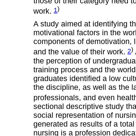
those of their category need t
)
1
work.
A study aimed at identifying t
motivational factors in the w
components of demotivation, la
)
2
and the value of their work.
the perception of undergradua
training process and the world
graduates identified a low cul
the discipline, as well as the 
professionals, and even health
sectional descriptive study th
social representation of nurs
generated as results of a total
nursing is a profession dedica