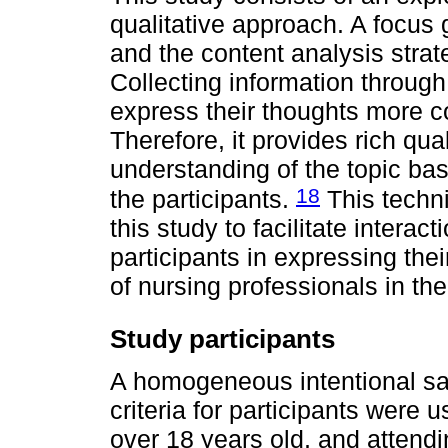
qualitative approach. A focus 
and the content analysis stra
Collecting information through
express their thoughts more com
Therefore, it provides rich qua
understanding of the topic ba
18
the participants.
This techn
this study to facilitate interac
participants in expressing thei
of nursing professionals in 
Study participants
A homogeneous intentional sa
criteria for participants were
over 18 years old, and attendi