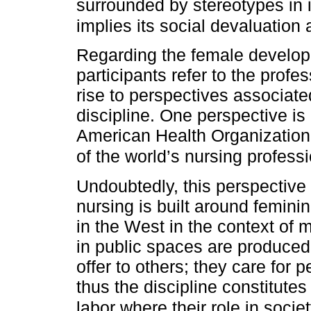
surrounded by stereotypes in i
implies its social devaluation 
Regarding the female developm
participants refer to the profe
rise to perspectives associated
discipline. One perspective is
American Health Organizatio
of the world’s nursing profes
Undoubtedly, this perspective 
nursing is built around femini
in the West in the context of 
in public spaces are produced 
offer to others; they care for 
thus the discipline constitute
labor where their role in socie