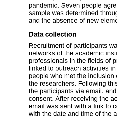
pandemic. Seven people agreed
sample was determined throug
and the absence of new elemen
Data collection
Recruitment of participants w
networks of the academic insti
professionals in the fields of
linked to outreach activities 
people who met the inclusion c
the researchers. Following this
the participants via email, an
consent. After receiving the 
email was sent with a link to
with the date and time of the ac