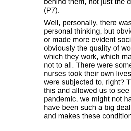
behind them, not just the
(P7).
Well, personally, there wa
personal thinking, but ob
or made more evident soci
obviously the quality of wo
which they work, which m
not to all. There were som
nurses took their own live
were subjected to, right?
this and allowed us to see 
pandemic, we might not hav
have been such a big deal.
and makes these condition