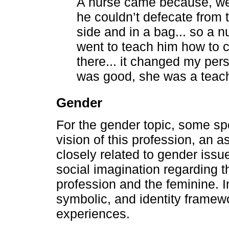
A nurse came because, well
he couldn’t defecate from t
side and in a bag... so a n
went to teach him how to c
there... it changed my per
was good, she was a teach
Gender
For the gender topic, some sp
vision of this profession, an 
closely related to gender issue
social imagination regarding t
profession and the feminine. In 
symbolic, and identity framewor
experiences.