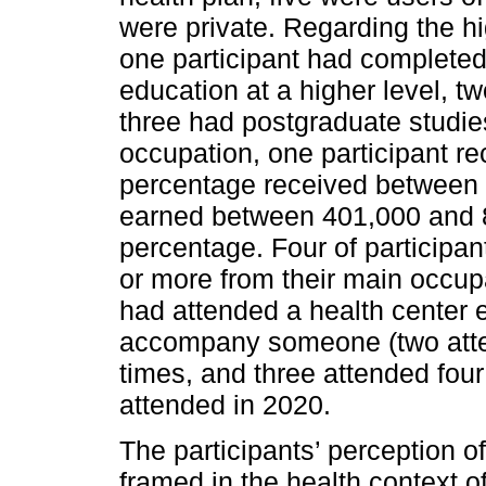
were private. Regarding the hi
one participant had completed 
education at a higher level, t
three had postgraduate studie
occupation, one participant r
percentage received between
earned between 401,000 and 
percentage. Four of participa
or more from their main occupa
had attended a health center e
accompany someone (two atte
times, and three attended four
attended in 2020.
The participants’ perception of
framed in the health context