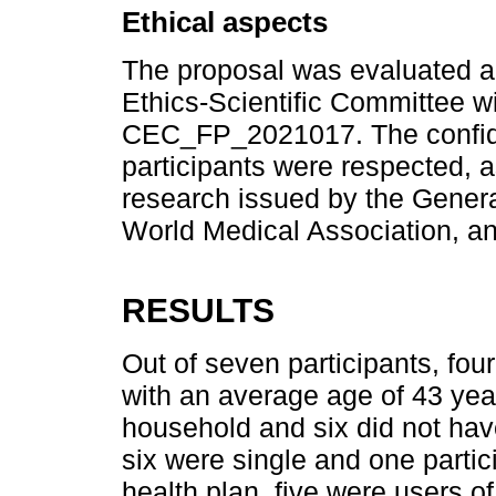
Ethical aspects
The proposal was evaluated an
Ethics-Scientific Committee wi
CEC_FP_2021017. The confiden
participants were respected, as
research issued by the Genera
World Medical Association, an
RESULTS
Out of seven participants, f
with an average age of 43 yea
household and six did not have
six were single and one partic
health plan, five were users o