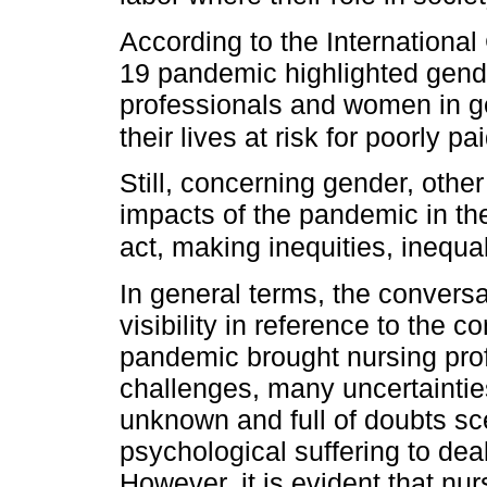
According to the Internationa
19 pandemic highlighted gender
professionals and women in ge
their lives at risk for poorly 
Still, concerning gender, othe
impacts of the pandemic in th
act, making inequities, inequal
In general terms, the conversa
visibility in reference to the c
pandemic brought nursing profe
challenges, many uncertainties
unknown and full of doubts sc
psychological suffering to dea
However, it is evident that nu