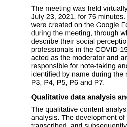
The meeting was held virtual
July 23, 2021, for 75 minutes.
were created on the Google Fo
during the meeting, through w
describe their social perceptio
professionals in the COVID-1
acted as the moderator and an
responsible for note-taking an
identified by name during the
P3, P4, P5, P6 and P7.
Qualitative data analysis a
The qualitative content analy
analysis. The development of 
transcribed, and subsequently