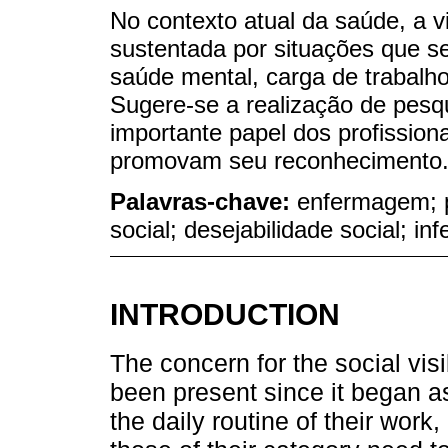
No contexto atual da saúde, a v
sustentada por situações que se
saúde mental, carga de trabalho
Sugere-se a realização de pes
importante papel dos profissio
promovam seu reconhecimento
Palavras-chave:
enfermagem; 
social; desejabilidade social; i
INTRODUCTION
The concern for the social visi
been present since it began as
the daily routine of their work