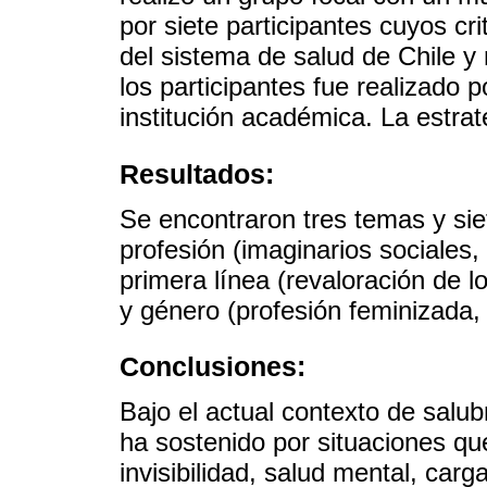
por siete participantes cuyos cri
del sistema de salud de Chile y
los participantes fue realizado p
institución académica. La estrat
Resultados:
Se encontraron tres temas y siet
profesión (imaginarios sociales, v
primera línea (revaloración de l
y género (profesión feminizada, i
Conclusiones:
Bajo el actual contexto de salubr
ha sostenido por situaciones qu
invisibilidad, salud mental, car