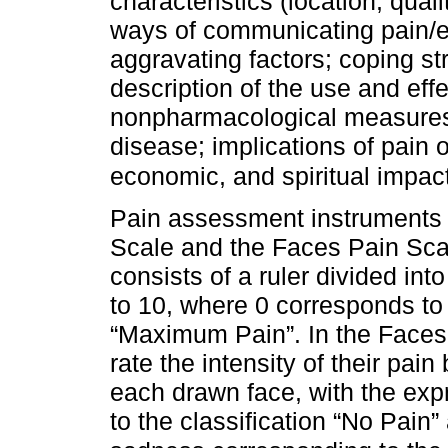
characteristics (location, quali
ways of communicating pain/ex
aggravating factors; coping s
description of the use and eff
nonpharmacological measures
disease; implications of pain o
economic, and spiritual impact
Pain assessment instruments 
Scale and the Faces Pain Sca
consists of a ruler divided in
to 10, where 0 corresponds to 
“Maximum Pain”. In the Faces 
rate the intensity of their pai
each drawn face, with the exp
to the classification “No Pai