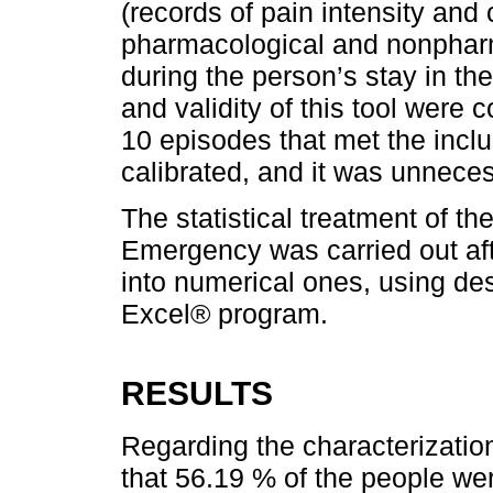
(records of pain intensity and 
pharmacological and nonphar
during the person’s stay in th
and validity of this tool were 
10 episodes that met the inclu
calibrated, and it was unnec
The statistical treatment of th
Emergency was carried out aft
into numerical ones, using desc
Excel® program.
RESULTS
Regarding the characterization
that 56.19 % of the people we