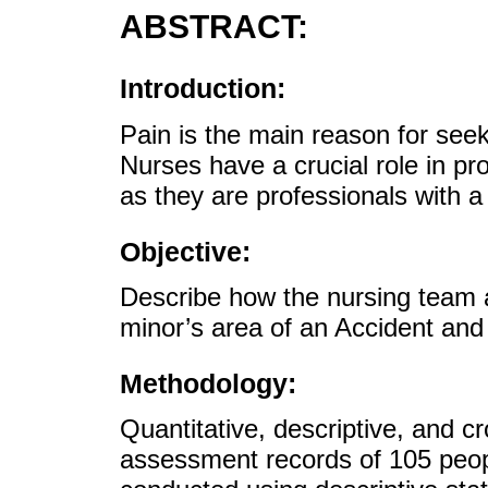
ABSTRACT:
Introduction:
Pain is the main reason for see
Nurses have a crucial role in pr
as they are professionals with a 
Objective:
Describe how the nursing team 
minor’s area of an Accident an
Methodology:
Quantitative, descriptive, and c
assessment records of 105 peop