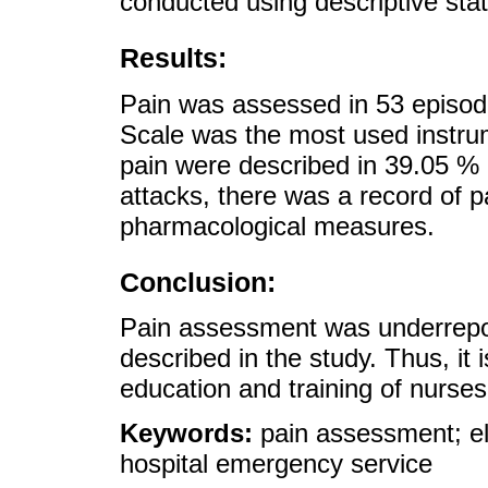
conducted using descriptive stati
Results:
Pain was assessed in 53 episod
Scale was the most used instrum
pain were described in 39.05 % 
attacks, there was a record of 
pharmacological measures.
Conclusion:
Pain assessment was underrepor
described in the study. Thus, it i
education and training of nurse
Keywords:
pain assessment; el
hospital emergency service