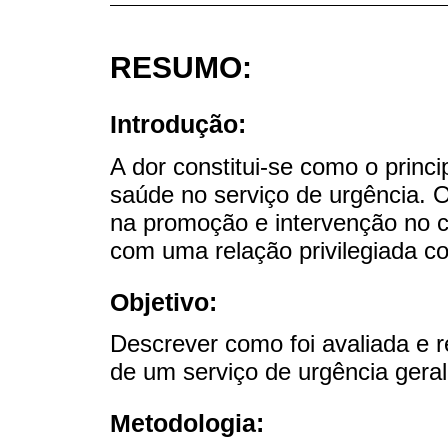
RESUMO:
Introdução:
A dor constitui-se como o princ
saúde no serviço de urgência. 
na promoção e intervenção no c
com uma relação privilegiada c
Objetivo:
Descrever como foi avaliada e r
de um serviço de urgência gera
Metodologia: