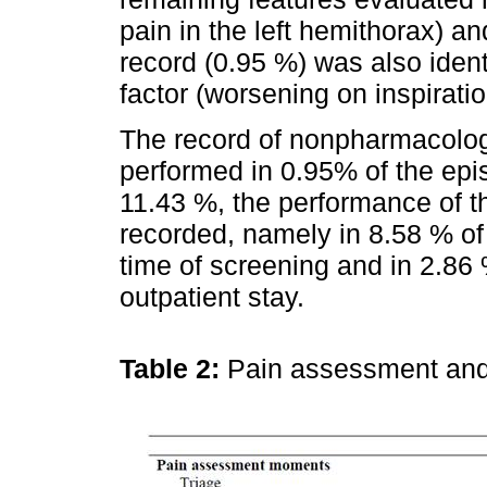
pain in the left hemithorax) and
record (0.95 %) was also iden
factor (worsening on inspiratio
The record of nonpharmacolo
performed in 0.95% of the epi
11.43 %, the performance of 
recorded, namely in 8.58 % of
time of screening and in 2.86
outpatient stay.
Table 2:
Pain assessment and 