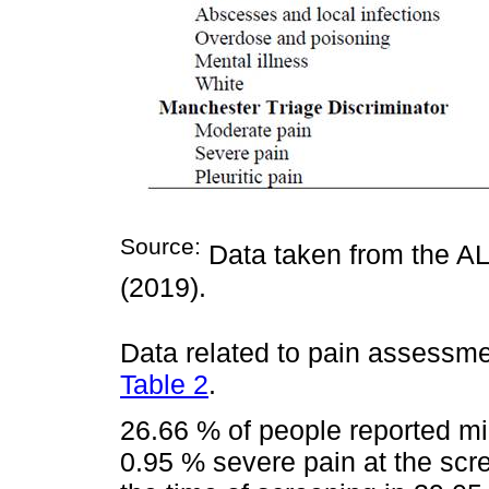
Source:
Data taken from the AL
(2019).
Data related to pain assessme
Table 2
.
26.66 % of people reported mi
0.95 % severe pain at the scr