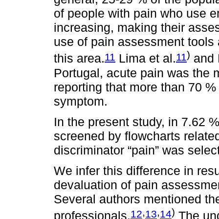
of people with pain who use 
increasing, making their asse
use of pain assessment tools a
)
11
11
this area.
Lima et al.
and M
Portugal, acute pain was the 
reporting that more than 70 %
symptom.
In the present study, in 7.62 
screened by flowcharts related
discriminator “pain” was selec
We infer this difference in res
devaluation of pain assessment
Several authors mentioned the
,
,
)
12
13
14
professionals.
The und