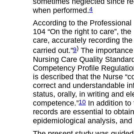
sometimes neglected since re
4
when performed.
According to the Professional 
104 “On the right to care”, th
care, accurately recording the
)
9
carried out.”
The importance o
Nursing Care Quality Standar
Competency Profile Regulation
is described that the Nurse “
correct and understandable inf
status, orally, in writing and e
10
competence.”
In addition to
records are essential to obtai
epidemiological analysis, and
The present study was guided 