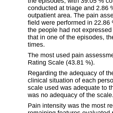
the episodes, with 39.05 % c
conducted at triage and 2.86 %
outpatient area. The pain ass
field were performed in 22.86
the people had not expressed p
that in one of the episodes, th
times.
The most used pain assessme
Rating Scale (43.81 %).
Regarding the adequacy of the
clinical situation of each per
scale used was adequate to the
was no adequacy of the scale
Pain intensity was the most re
remaining features evaluated r