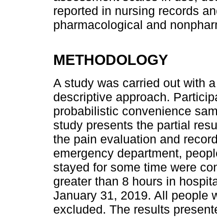
reported in nursing records an
pharmacological and nonphar
METHODOLOGY
A study was carried out with a
descriptive approach. Partici
probabilistic convenience sam
study presents the partial resu
the pain evaluation and recordi
emergency department, peopl
stayed for some time were cons
greater than 8 hours in hospi
January 31, 2019. All people 
excluded. The results presented