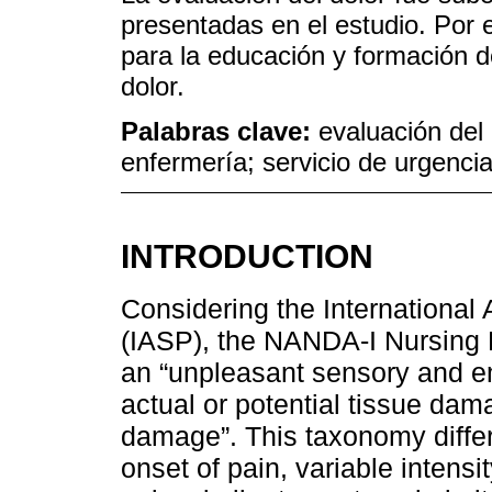
presentadas en el estudio. Por el
para la educación y formación d
dolor.
Palabras clave:
evaluación del 
enfermería; servicio de urgencia
INTRODUCTION
Considering the International 
(IASP), the NANDA-I Nursing
an “unpleasant sensory and e
actual or potential tissue dam
damage”. This taxonomy diffe
onset of pain, variable intens