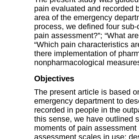
pain evaluated and recorded b
area of the emergency departm
process, we defined four sub-
pain assessment?”; “What are
“Which pain characteristics a
there implementation of pharm
nonpharmacological measures
Objectives
The present article is based o
emergency department to des
recorded in people in the outp
this sense, we have outlined sp
moments of pain assessment re
assessment scales in use; des