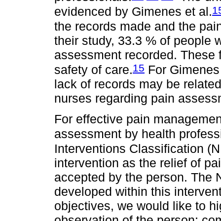
1
evidenced by Gimenes et al.
the records made and the pain
their study, 33.3 % of people
assessment recorded. These f
15
safety of care.
For Gimenes e
lack of records may be related
nurses regarding pain asses
For effective pain managemen
assessment by health professi
Interventions Classification (N
intervention as the relief of pa
accepted by the person. The NIC
developed within this intervent
objectives, we would like to h
observation of the person; co