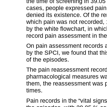
the time of screening in 39.0
cases, people expressed pain 
denied its existence. Of the r
which pain was not recorded, 
by the white flowchart, in which
record pain assessment in the
On pain assessment records a
by the SPCI, we found that th
of the episodes.
The pain reassessment record
pharmacological measures was
them, the reassessment was p
times.
Pain records in the “vital sign