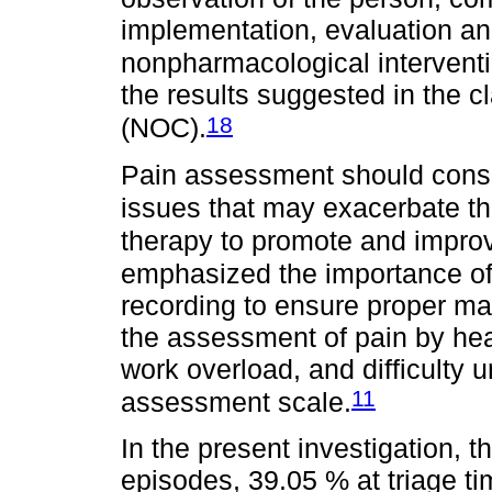
implementation, evaluation a
nonpharmacological intervent
the results suggested in the c
18
(NOC).
Pain assessment should consi
issues that may exacerbate t
therapy to promote and improve
emphasized the importance o
recording to ensure proper m
the assessment of pain by hea
work overload, and difficulty 
11
assessment scale.
In the present investigation, 
episodes, 39.05 % at triage t