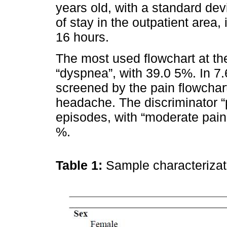
years old, with a standard dev
of stay in the outpatient area,
16 hours.
The most used flowchart at th
“dyspnea”, with 39.0 5%. In 7
screened by the pain flowchar
headache. The discriminator “
episodes, with “moderate pain
%.
Table 1:
Sample characteriza