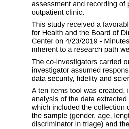
assessment and recording of pe
outpatient clinic.
This study received a favorab
for Health and the Board of Di
Center on 4/23/2019 - Minutes
inherent to a research path w
The co-investigators carried ou
investigator assumed responsib
data security, fidelity and scient
A ten items tool was created, 
analysis of the data extracte
which included the collection o
the sample (gender, age, length
discriminator in triage) and 