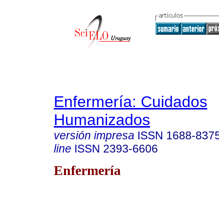
Enfermería: Cuidados
Humanizados
versión impresa
ISSN
1688-837
line
ISSN
2393-6606
Enfermería