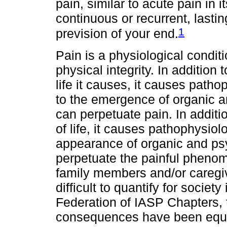
pain, similar to acute pain in i
continuous or recurrent, last
1
prevision of your end.
Pain is a physiological condit
physical integrity. In addition 
life it causes, it causes path
to the emergence of organic a
can perpetuate pain. In additi
of life, it causes pathophysiol
appearance of organic and ps
perpetuate the painful phenom
family members and/or caregiv
difficult to quantify for socie
Federation of IASP Chapters,
consequences have been equa