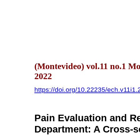
(Montevideo) vol.11 no.1 M
2022
https://doi.org/10.22235/ech.v11i1
Pain Evaluation and R
Department: A Cross-s