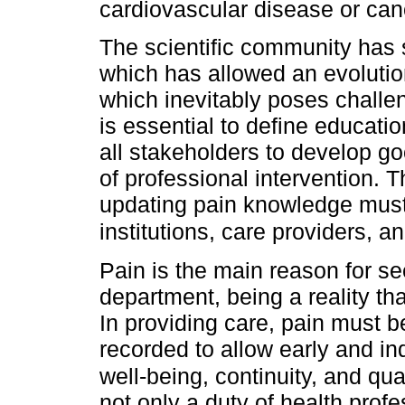
cardiovascular disease or can
The scientific community has s
which has allowed an evolutio
which inevitably poses challeng
is essential to define educatio
all stakeholders to develop go
of professional intervention. T
updating pain knowledge must
institutions, care providers, a
Pain is the main reason for s
department, being a reality th
In providing care, pain must 
recorded to allow early and in
well-being, continuity, and qual
not only a duty of health profe