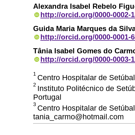
Alexandra Isabel Rebelo Figu
http://orcid.org/0000-0002-
Guida Maria Marques da Silv
http://orcid.org/0000-0001-
Tânia Isabel Gomes do Carm
http://orcid.org/0000-0003-
1
Centro Hospitalar de Setúbal
2
Instituto Politécnico de Set
Portugal
3
Centro Hospitalar de Setúbal
tania_carmo@hotmail.com