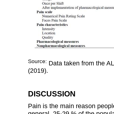
Source:
Data taken from the AL
(2019).
DISCUSSION
Pain is the main reason peopl
general, 25-29 % of the popula