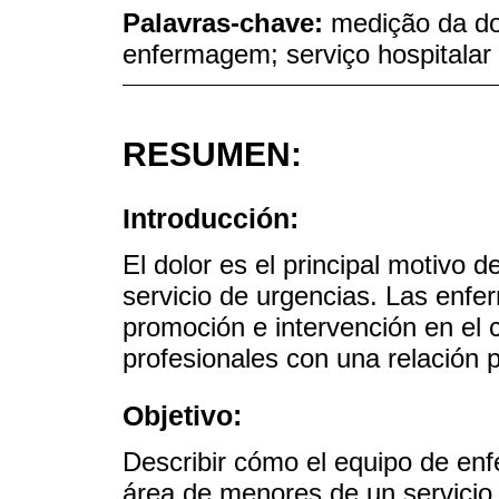
Palavras-chave:
medição da dor
enfermagem; serviço hospitalar
RESUMEN:
Introducción:
El dolor es el principal motivo 
servicio de urgencias. Las enfer
promoción e intervención en el c
profesionales con una relación p
Objetivo:
Describir cómo el equipo de enfe
área de menores de un servicio