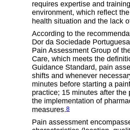
requires expertise and training,
environment, which reflect the
health situation and the lack 
According to the recommendat
Dor da Sociedade Portuguesa 
Pain Assessment Group of the
Care, which meets the definition
Guidance Standard, pain asses
shifts and whenever necessary;
minutes before starting a pain
practice; 15 minutes after the 
the implementation of pharma
8
measures.
Pain assessment encompasses