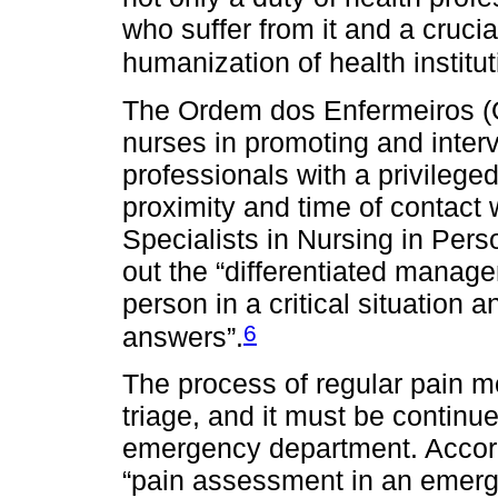
who suffer from it and a crucia
humanization of health institut
The Ordem dos Enfermeiros (O
nurses in promoting and interv
professionals with a privileged
proximity and time of contact 
Specialists in Nursing in Perso
out the “differentiated manage
person in a critical situation a
6
answers”.
The process of regular pain mo
triage, and it must be continue
emergency department. Accor
“pain assessment in an emerge