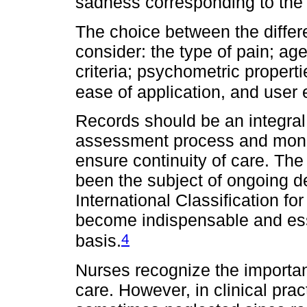
sadness corresponding to the
The choice between the diffe
consider: the type of pain; age;
criteria; psychometric propert
ease of application, and user
Records should be an integral 
assessment process and monit
ensure continuity of care. The
been the subject of ongoing d
International Classification fo
become indispensable and ess
4
basis.
Nurses recognize the importan
care. However, in clinical pract