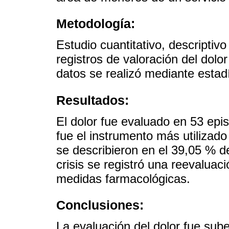
Metodología:
Estudio cuantitativo, descriptivo
registros de valoración del dolo
datos se realizó mediante estadí
Resultados:
El dolor fue evaluado en 53 epi
fue el instrumento más utilizado
se describieron en el 39,05 % de
crisis se registró una reevaluaci
medidas farmacológicas.
Conclusiones:
La evaluación del dolor fue sub