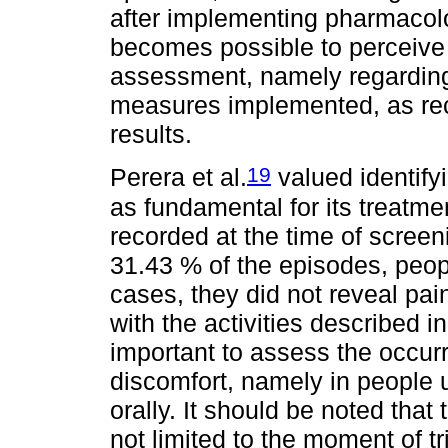
after implementing pharmacolo
becomes possible to perceive 
assessment, namely regarding 
measures implemented, as r
results.
19
Perera et al.
valued identify
as fundamental for its treatme
recorded at the time of screen
31.43 % of the episodes, peopl
cases, they did not reveal pain
with the activities described i
important to assess the occurr
discomfort, namely in people
orally. It should be noted that
not limited to the moment of t