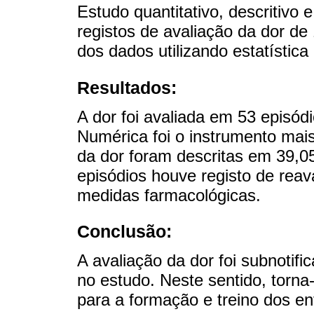
Estudo quantitativo, descritivo 
registos de avaliação da dor de
dos dados utilizando estatística 
Resultados:
A dor foi avaliada em 53 episód
Numérica foi o instrumento mais 
da dor foram descritas em 39,0
episódios houve registo de rea
medidas farmacológicas.
Conclusão:
A avaliação da dor foi subnotif
no estudo. Neste sentido, torna-
para a formação e treino dos en