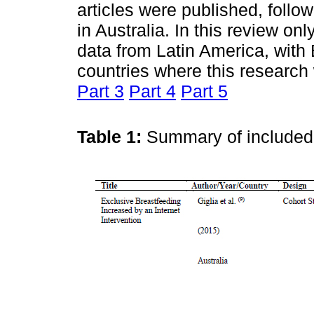
articles were published, follo
in Australia. In this review onl
data from Latin America, with
countries where this researc
Part 3
Part 4
Part 5
Table 1:
Summary of include