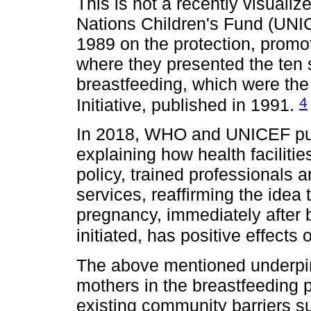
This is not a recently visual
Nations Children's Fund (UNIC
1989 on the protection, promo
where they presented the ten 
breastfeeding, which were the 
4
Initiative, published in 1991.
In 2018, WHO and UNICEF publ
explaining how health faciliti
policy, trained professionals 
services, reaffirming the idea
pregnancy, immediately after b
initiated, has positive effect
The above mentioned underpin
mothers in the breastfeeding 
existing community barriers s