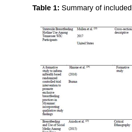
Table 1:
Summary of include