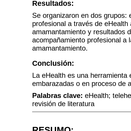
Resultados:
Se organizaron en dos grupos:
profesional a través de eHealth
amamantamiento y resultados d
acompañamiento profesional a 
amamantamiento.
Conclusión:
La eHealth es una herramienta e
embarazadas o en proceso de 
Palabras clave:
eHealth; teleh
revisión de literatura
RESUMO: