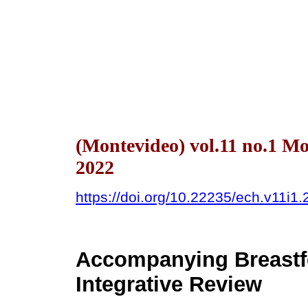
(Montevideo) vol.11 no.1 M
2022
https://doi.org/10.22235/ech.v11i1
Accompanying Breastfe
Integrative Review