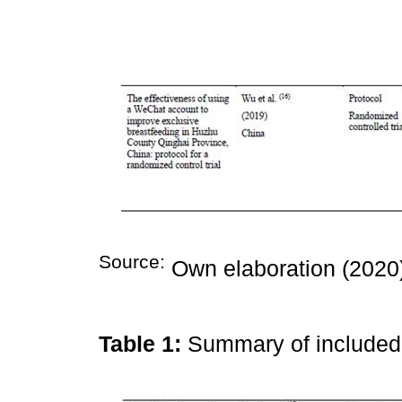
Source:
Own elaboration (2020
Table 1:
Summary of include