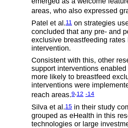
emerged as a welcome feature
areas, who also expressed grat
11
Patel et al.
on strategies us
concluded that any pre- and p
exclusive breastfeeding rates
intervention.
Consistent with this, other re
support interventions enable
more likely to breastfeed exc
interventions were implemented
,
9
12
-14
reach areas.
15
Silva et al.
in their study co
grouped as eHealth in this re
technologies or large investmen