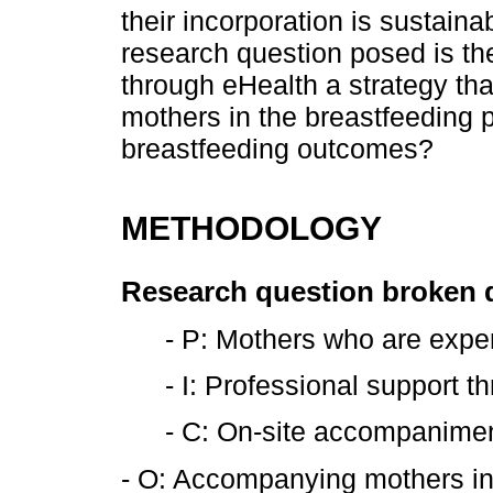
their incorporation is sustain
research question posed is the
through eHealth a strategy th
mothers in the breastfeeding 
breastfeeding outcomes?
METHODOLOGY
Research question broken
- P: Mothers who are expe
- I: Professional support 
- C: On-site accompanime
- O: Accompanying mothers in 