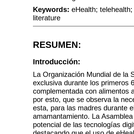
Keywords:
eHealth; telehealth
literature
RESUMEN:
Introducción:
La Organización Mundial de la 
exclusiva durante los primeros 
complementada con alimentos a
por esto, que se observa la nec
esta, para las madres durante e
amamantamiento. La Asamblea M
potencial de las tecnologías digi
destacando que el uso de eHeal