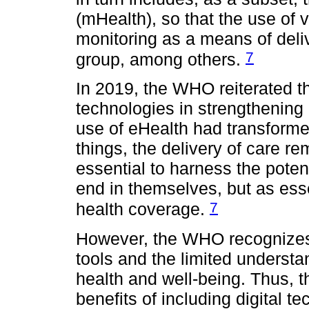
(mHealth), so that the use of 
monitoring as a means of deliv
7
group, among others.
In 2019, the WHO reiterated the
technologies in strengthening
use of eHealth had transforme
things, the delivery of care r
essential to harness the potent
end in themselves, but as esse
7
health coverage.
However, the WHO recognizes t
tools and the limited understa
health and well-being. Thus, t
benefits of including digital t