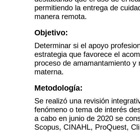
permitiendo la entrega de cuida
manera remota.
Objetivo:
Determinar si el apoyo profesio
estrategia que favorece el aco
proceso de amamantamiento y me
materna.
Metodología:
Se realizó una revisión integra
fenómeno o tema de interés desd
a cabo en junio de 2020 se con
Scopus, CINAHL, ProQuest, Clin