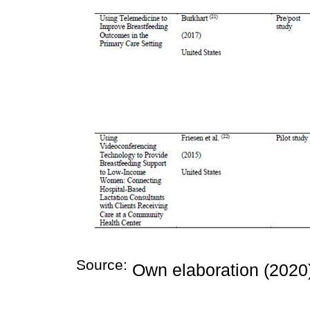
Source:
Own elaboration (2020