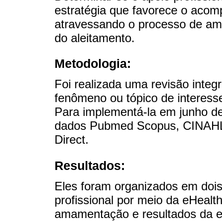
estratégia que favorece o aco
atravessando o processo de am
do aleitamento.
Metodologia:
Foi realizada uma revisão integ
fenômeno ou tópico de interesse 
Para implementá-la em junho d
dados Pubmed Scopus, CINAHL,
Direct.
Resultados:
Eles foram organizados em dois
profissional por meio da eHeal
amamentação e resultados da e