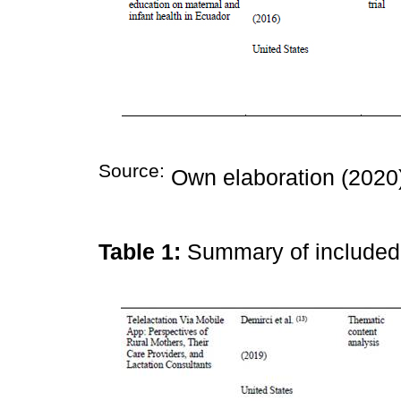
Source:
Own elaboration (2020
Table 1:
Summary of include