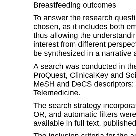
Breastfeeding outcomes
To answer the research questi
chosen, as it includes both em
thus allowing the understandi
interest from different perspec
be synthesized in a narrative 
A search was conducted in t
ProQuest, ClinicalKey and Sci
MeSH and DeCS descriptors: B
Telemedicine.
The search strategy incorpor
OR, and automatic filters were
available in full text, publis
The inclusion criteria for the a