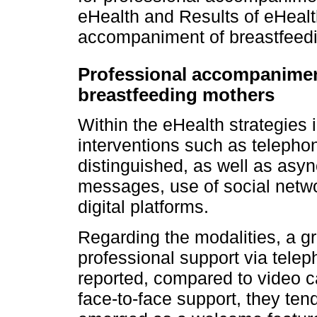
eHealth and Results of eHealth
accompaniment of breastfeed
Professional accompaniment
breastfeeding mothers
Within the eHealth strategies
interventions such as telepho
distinguished, as well as asy
messages, use of social netwo
digital platforms.
Regarding the modalities, a g
professional support via tele
reported, compared to video 
face-to-face support, they te