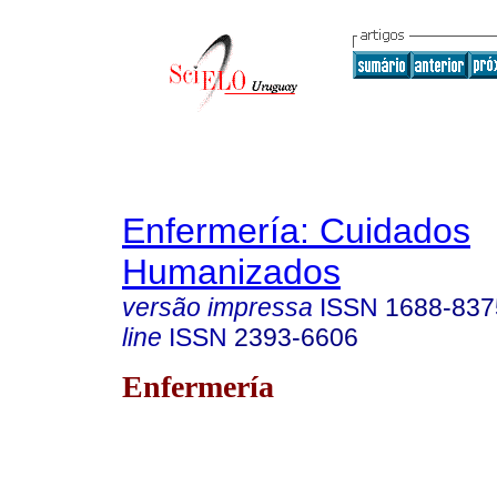
Enfermería: Cuidados
Humanizados
versão impressa
ISSN
1688-837
line
ISSN
2393-6606
Enfermería