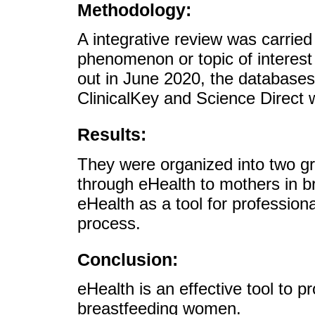
Methodology:
A integrative review was carried
phenomenon or topic of interest 
out in June 2020, the databas
ClinicalKey and Science Direct 
Results:
They were organized into two gr
through eHealth to mothers in b
eHealth as a tool for profession
process.
Conclusion:
eHealth is an effective tool to 
breastfeeding women.