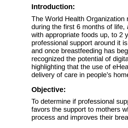
Introduction:
The World Health Organization
during the first 6 months of life
with appropriate foods up, to 2
professional support around it 
and once breastfeeding has be
recognized the potential of digit
highlighting that the use of eHe
delivery of care in people’s hom
Objective:
To determine if professional sup
favors the support to mothers w
process and improves their brea