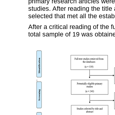
primary research articles were 
studies. After reading the title
selected that met all the establ
After a critical reading of the 
total sample of 19 was obtain