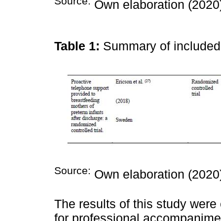
Source:
Own elaboration (2020
Table 1:
Summary of include
Source:
Own elaboration (2020
The results of this study were
for professional accompanime