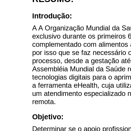
Introdução:
A A Organização Mundial da Sa
exclusivo durante os primeiros
complementado com alimentos a
por isso que se faz necessário 
processo, desde a gestação até
Assembléia Mundial da Saúde r
tecnologias digitais para o apr
a ferramenta eHealth, cuja util
um atendimento especializado n
remota.
Objetivo:
Determinar se o apoio profissio