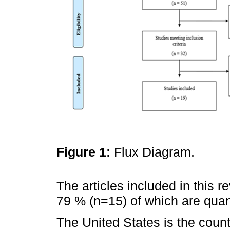
Figure 1:
Flux Diagram.
The articles included in this r
79 % (n=15) of which are quant
The United States is the coun