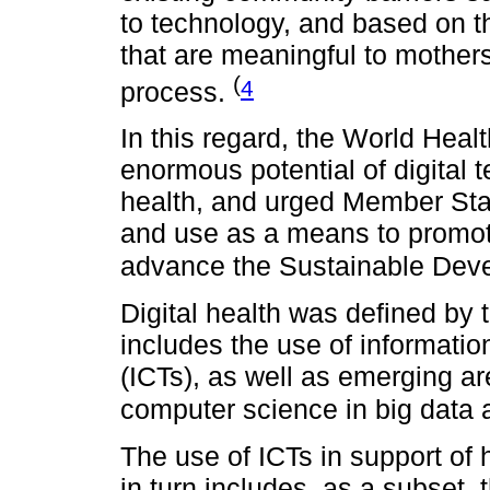
to technology, and based on th
that are meaningful to mother
(
4
process.
In this regard, the World Hea
enormous potential of digital 
health, and urged Member Stat
and use as a means to promo
advance the Sustainable Dev
Digital health was defined by
includes the use of informati
(ICTs), as well as emerging a
computer science in big data an
The use of ICTs in support of 
in turn includes, as a subset,