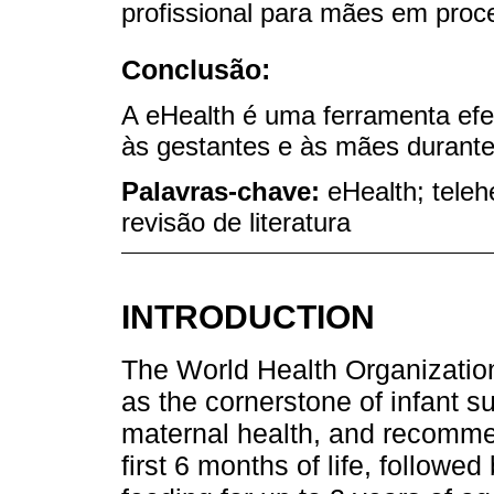
profissional para mães em pro
Conclusão:
A eHealth é uma ferramenta efet
às gestantes e às mães durante
Palavras-chave:
eHealth; teleh
revisão de literatura
INTRODUCTION
The World Health Organizatio
as the cornerstone of infant s
maternal health, and recommen
first 6 months of life, follow