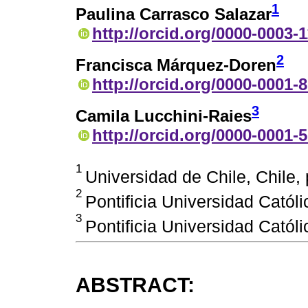
1
Paulina Carrasco Salazar
http://orcid.org/0000-0003-
2
Francisca Márquez-Doren
http://orcid.org/0000-0001-
3
Camila Lucchini-Raies
http://orcid.org/0000-0001-
1
Universidad de Chile, Chile
2
Pontificia Universidad Católi
3
Pontificia Universidad Católi
ABSTRACT: