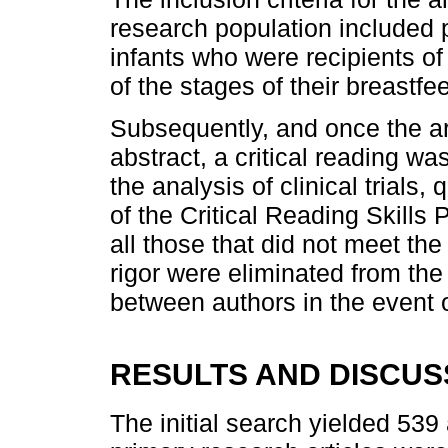
research population include
infants who were recipients of
of the stages of their breastf
Subsequently, and once the ar
abstract, a critical reading wa
the analysis of clinical trials,
of the Critical Reading Skills
all those that did not meet the
rigor were eliminated from the
between authors in the event o
RESULTS AND DISCUS
The initial search yielded 539 