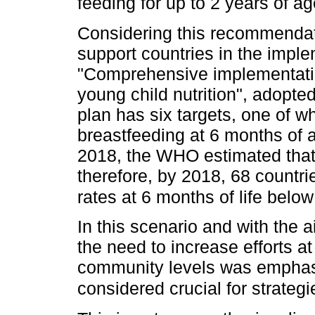
feeding for up to 2 years of 
Considering this recommendat
support countries in the imple
"Comprehensive implementatio
young child nutrition", adopt
plan has six targets, one of w
breastfeeding at 6 months of a
2018, the WHO estimated that 
therefore, by 2018, 68 countri
rates at 6 months of life belo
In this scenario and with the 
the need to increase efforts at
community levels was emphasiz
considered crucial for strate