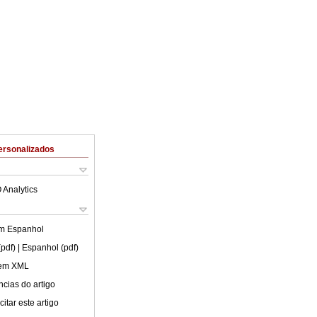
ersonalizados
 Analytics
em
Espanhol
(pdf)
| Espanhol (pdf)
 em XML
cias do artigo
itar este artigo