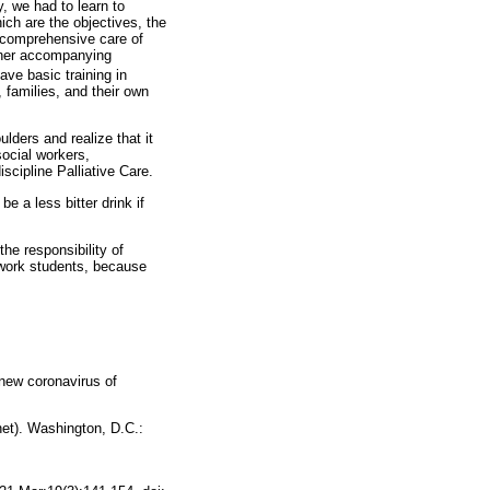
, we had to learn to
ich are the objectives, the
nd comprehensive care of
other accompanying
ve basic training in
 families, and their own
lders and realize that it
social workers,
scipline Palliative Care.
e a less bitter drink if
the responsibility of
l work students, because
new coronavirus of
et). Washington, D.C.: