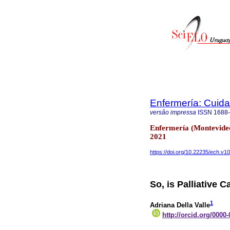
Enfermería: Cui
versão impressa
ISSN
1688
Enfermería (Montevideo
2021
https://doi.org/10.22235/ech.v1
So, is Palliative 
1
Adriana Della Valle
http://orcid.org/0000