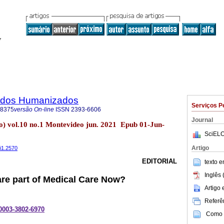
dados Humanizados
Serviços P
-8375
versão On-line
ISSN
2393-6606
Journal
) vol.10 no.1 Montevideo jun. 2021 Epub 01-Jun-
SciELO
Artigo
0i1.2570
EDITORIAL
texto 
Inglês 
Care part of Medical Care Now?
Artigo
Referên
-0003-3802-6970
Como c