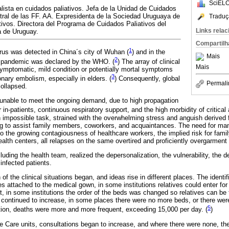
SciELO
ista en cuidados paliativos. Jefa de la Unidad de Cuidados
ntral de las FF. AA. Expresidenta de la Sociedad Uruguaya de
Traduç
ivos. Directora del Programa de Cuidados Paliativos del
Links rela
a de Uruguay.
Compartilh
1
us was detected in China´s city of Wuhan (
) and in the
Mais
2
s pandemic was declared by the WHO. (
) The array of clinical
Mais
ymptomatic, mild condition or potentially mortal symptoms
3
nary embolism, especially in elders. (
) Consequently, global
Permali
ollapsed.
unable to meet the ongoing demand, due to high propagation
 in-patients, continuous respiratory support, and the high morbidity of critical 
 impossible task, strained with the overwhelming stress and anguish derived f
ing to assist family members, coworkers, and acquaintances. The need for mand
to the growing contagiousness of healthcare workers, the implied risk for fam
lth centers, all relapses on the same overtired and proficiently overgarment
cluding the health team, realized the depersonalization, the vulnerability, the
 infected patients.
of the clinical situations began, and ideas rise in different places. The identi
 attached to the medical gown, in some institutions relatives could enter for
t, in some institutions the order of the beds was changed so relatives can be
s continued to increase, in some places there were no more beds, or there wer
5
ion, deaths were more and more frequent, exceeding 15,000 per day. (
)
tive Care units, consultations began to increase, and where there were none, t