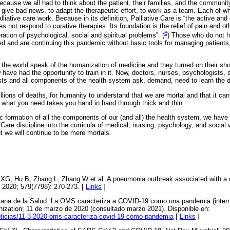
cause we all had to think about the patient, their families, and the community
give bad news, to adapt the therapeutic effort, to work as a team. Each of wh
lliative care work. Because in its definition, Palliative Care is “the active a
s not respond to curative therapies. Its foundation is the relief of pain and 
6
tion of psychological, social and spiritual problems”. (
) Those who do not ha
ed and are continuing this pandemic without basic tools for managing patients,
the world speak of the humanization of medicine and they turned on their shou
w have had the opportunity to train in it. Now, doctors, nurses, psychologists, 
ists and all components of the health system ask, demand, need to learn the di
llions of deaths, for humanity to understand that we are mortal and that it can b
hat you need takes you hand in hand through thick and thin.
ic formation of all the components of our (and all) the health system, we have 
e Care discipline into the curricula of medical, nursing, psychology, and socia
t we will continue to be mere mortals.
XG, Hu B, Zhang L, Zhang W et al. A pneumonia outbreak associated with a 
. 2020; 579(7798): 270-273. [
Links
]
ana de la Salud. La OMS caracteriza a COVID-19 como una pandemia (intern
ization; 11 de marzo de 2020 (consultado marzo 2021). Disponible en:
oticias/11-3-2020-oms-caracteriza-covid-19-como-pandemia
[
Links
]