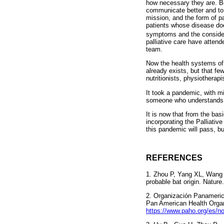
how necessary they are. Be
communicate better and to 
mission, and the form of pa
patients whose disease doe
symptoms and the considera
palliative care have attend
team.
Now the health systems of 
already exists, but that fe
nutritionists, physiotherap
It took a pandemic, with mi
someone who understands w
It is now that from the bas
incorporating the Palliativ
this pandemic will pass, bu
REFERENCES
1. Zhou P, Yang XL, Wang 
probable bat origin. Nature
2. Organización Panameric
Pan American Health Organ
https://www.paho.org/es/n