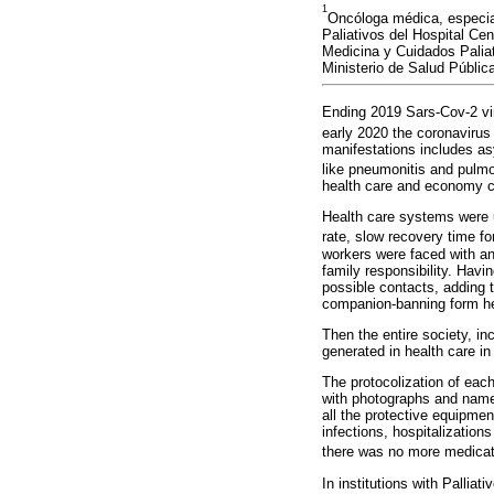
1
Oncóloga médica, especial
Paliativos del Hospital Ce
Medicina y Cuidados Paliat
Ministerio de Salud Públic
Ending 2019 Sars-Cov-2 vir
early 2020 the coronaviru
manifestations includes as
like pneumonitis and pulmo
health care and economy c
Health care systems were 
rate, slow recovery time for
workers were faced with an
family responsibility. Hav
possible contacts, adding 
companion-banning form hea
Then the entire society, in
generated in health care in
The protocolization of each 
with photographs and names
all the protective equipmen
infections, hospitalization
there was no more medicat
In institutions with Pallia