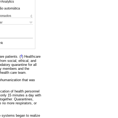
 Analytics
ão automática
cionados
ar
nk
4
are patients. (
) Healthcare
rom social, ethical, and
atory quarantine for all
ily members and the
 health care team.
 dehumanization that was
fication of health personnel
 only 15 minutes a day with
 together. Quarantines,
e no more respirators, or
he systems began to realize