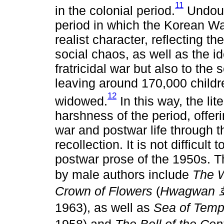
11
in the colonial period.
Undoubt
period in which the Korean War
realist character, reflecting t
social chaos, as well as the ide
fratricidal war but also to the 
leaving around 170,000 child
12
widowed.
In this way, the lit
harshness of the period, offeri
war and postwar life through t
recollection. It is not difficult 
postwar prose of the 1950s. T
by male authors include
The 
Crown of Flowers
(
Hwagwan
1963), as well as
Sea of Temp
1958) and
The Bell of the Cen