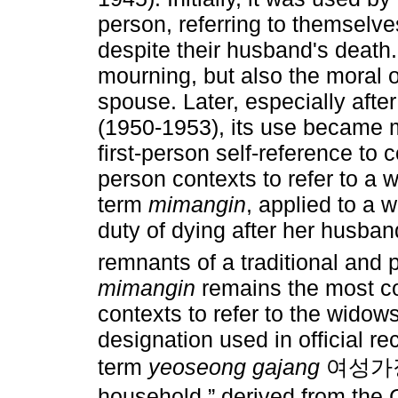
person, referring to themselv
despite their husband's death
mourning, but also the moral o
spouse. Later, especially afte
(1950-1953), its use became m
first-person self-reference to
person contexts to refer to a 
term
mimangin
, applied to a 
duty of dying after her husband
remnants of a traditional and p
mimangin
remains the most c
contexts to refer to the widow
designation used in official re
term
yeoseong gajang
여성가장, l
household,” derived from th