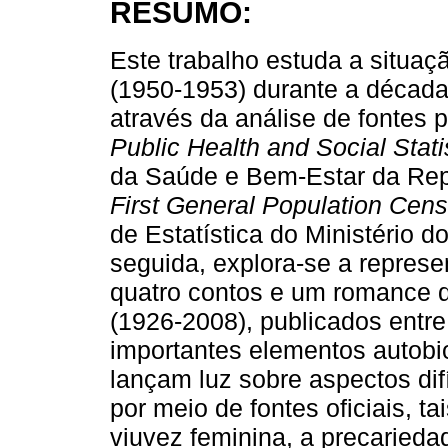
RESUMO:
Este trabalho estuda a situaç
(1950-1953) durante a década 
através da análise de fontes p
Public Health and Social Stati
da Saúde e Bem-Estar da Rep
First General Population Cen
de Estatística do Ministério d
seguida, explora-se a repres
quatro contos e um romance d
(1926-2008), publicados entr
importantes elementos autobiog
lançam luz sobre aspectos di
por meio de fontes oficiais, t
viuvez feminina, a precaried