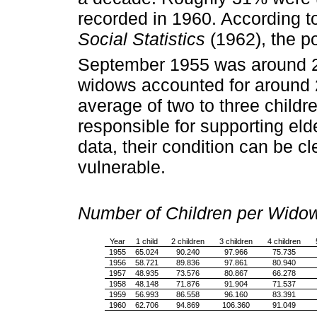
recorded in 1960. According t
Social Statistics
(1962), the p
September 1955 was around 21
widows accounted for around 2
average of two to three child
responsible for supporting elde
data, their condition can be cl
vulnerable.
Number of Children per Wid
Year
1 child
2 children
3 children
4 children
1955
65.024
90.240
97.966
75.735
1956
58.721
89.836
97.861
80.940
1957
48.935
73.576
80.867
66.278
1958
48.148
71.876
91.904
71.537
1959
56.993
86.558
96.160
83.391
1960
62.706
94.869
106.360
91.049