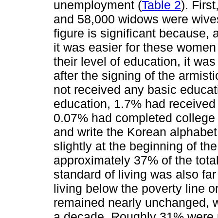
unemployment (
Table 2
). Firs
and 58,000 widows were wives o
figure is significant because,
it was easier for these women
their level of education, it wa
after the signing of the armi
not received any basic educa
education, 1.7% had received
0.07% had completed college 
and write the Korean alphabe
slightly at the beginning of t
approximately 37% of the tota
standard of living was also f
living below the poverty line 
remained nearly unchanged, wi
a decade. Roughly 31% were 