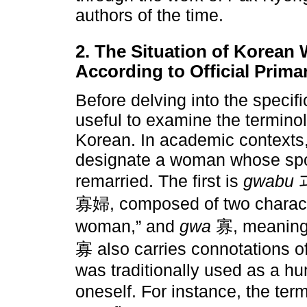
authors of the time.
2. The Situation of Korean
According to Official Prim
Before delving into the specifi
useful to examine the terminol
Korean. In academic contexts,
designate a woman whose spo
remarried. The first is
gwabu
과
寡婦, composed of two charac
woman,” and
gwa
寡, meaning “
寡 also carries connotations of 
was traditionally used as a hu
oneself. For instance, the ter