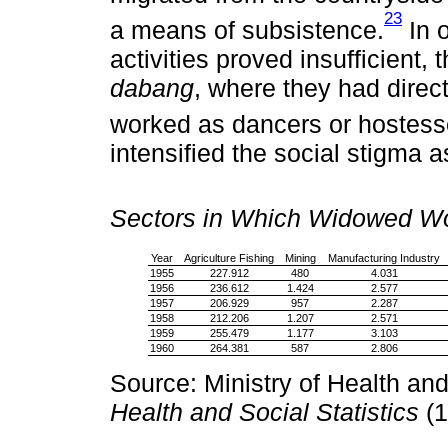
23
a means of subsistence.
In 
activities proved insufficient,
dabang
, where they had dire
worked as dancers or hostess
intensified the social stigma
Sectors in Which Widowed Wo
Year
Agriculture Fishing
Mining
Manufacturing Industry
1955
227.912
480
4.031
1956
236.612
1.424
2.577
1957
206.929
957
2.287
1958
212.206
1.207
2.571
1959
255.479
1.177
3.103
1960
264.381
587
2.806
Source: Ministry of Health and
Health and Social Statistics
(1