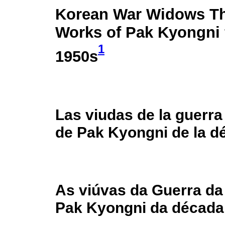
Korean War Widows Th
Works of Pak Kyongni 
1
1950s
Las viudas de la guerra
de Pak Kyongni de la d
As viúvas da Guerra da
Pak Kyongni da década