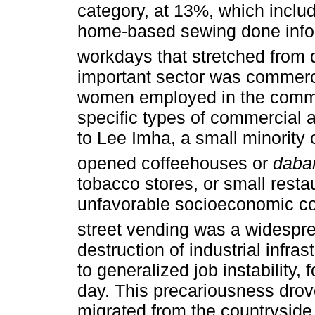
category, at 13%, which inclu
home-based sewing done infor
workdays that stretched from d
important sector was commerc
women employed in the commer
specific types of commercial a
to Lee Imha, a small minority 
opened coffeehouses or
daba
tobacco stores, or small resta
unfavorable socioeconomic con
street vending was a widespre
destruction of industrial infra
to generalized job instability
day. This precariousness drov
migrated from the countryside t