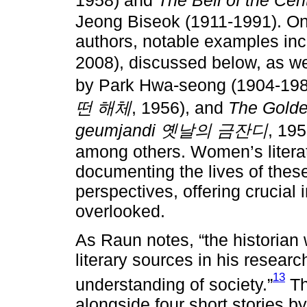
Jeong Biseok (1911-1991). On
authors, notable examples in
2008), discussed below, as w
by Park Hwa-seong (1904-19
떤 해체
, 1956), and
The Golde
geumjandi 옛날의 금잔디
, 19
among others. Women’s literatu
documenting the lives of the
perspectives, offering crucial 
overlooked.
As Raun notes, “the historian
literary sources in his resear
13
understanding of society.”
Th
alongside four short stories 