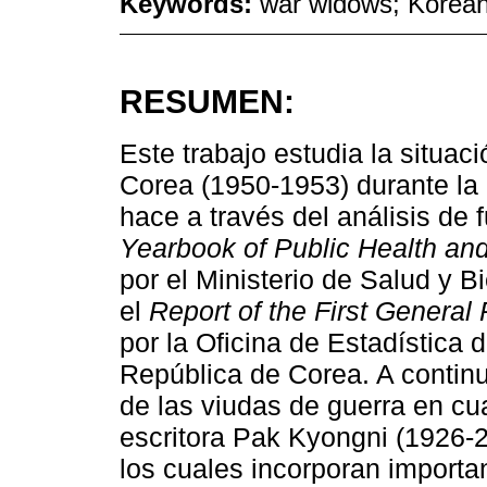
Keywords:
war widows; Korean
RESUMEN:
Este trabajo estudia la situac
Corea (1950-1953) durante la 
hace a través del análisis de 
Yearbook of Public Health and 
por el Ministerio de Salud y B
el
Report of the First General
por la Oficina de Estadística de
República de Corea. A continu
de las viudas de guerra en cua
escritora Pak Kyongni (1926-2
los cuales incorporan importa