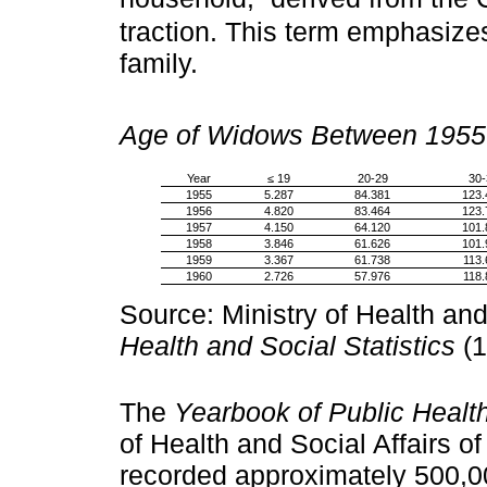
traction. This term emphasize
family.
Age of Widows Between 1955
Year
≤ 19
20-29
30-
1955
5.287
84.381
123.
1956
4.820
83.464
123.
1957
4.150
64.120
101.
1958
3.846
61.626
101.
1959
3.367
61.738
113.
1960
2.726
57.976
118.
Source: Ministry of Health and
Health and Social Statistics
(1
The
Yearbook of Public Health
of Health and Social Affairs of
recorded approximately 500,0