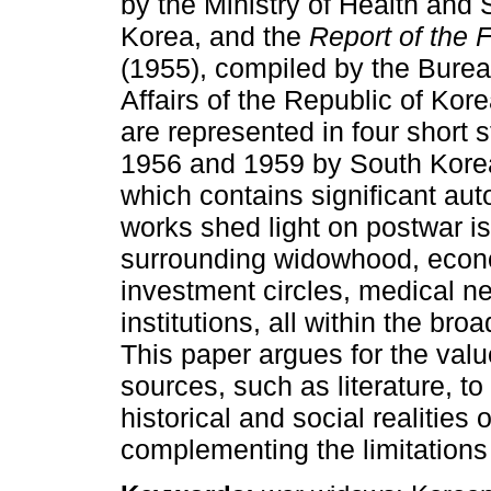
by the Ministry of Health and S
Korea, and the
Report of the 
(1955), compiled by the Bureau
Affairs of the Republic of Kor
are represented in four short 
1956 and 1959 by South Korea
which contains significant aut
works shed light on postwar i
surrounding widowhood, econo
investment circles, medical ne
institutions, all within the br
This paper argues for the value
sources, such as literature, to 
historical and social realitie
complementing the limitations o