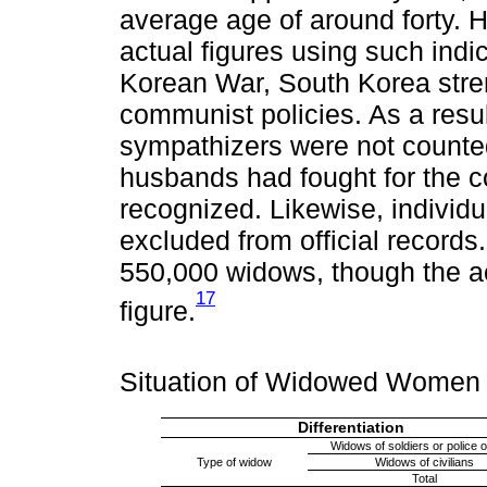
average age of around forty. Ho
actual figures using such indic
Korean War, South Korea stre
communist policies. As a resul
sympathizers were not count
husbands had fought for the c
recognized. Likewise, individ
excluded from official record
550,000 widows, though the ac
17
figure.
Situation of Widowed Women
Differentiation
Widows of soldiers or police o
Type of widow
Widows of civilians
Total