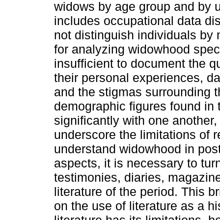
widows by age group and by ur
includes occupational data di
not distinguish individuals by 
for analyzing widowhood speci
insufficient to document the qu
their personal experiences, da
and the stigmas surrounding th
demographic figures found in t
significantly with one another,
underscore the limitations of re
understand widowhood in post
aspects, it is necessary to t
testimonies, diaries, magazine
literature of the period. This 
on the use of literature as a hi
literature has its limitations,