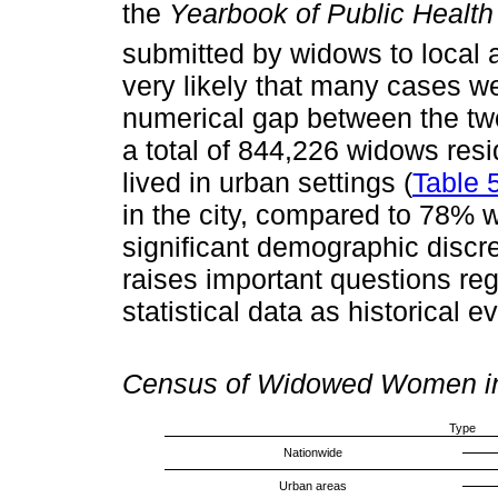
the
Yearbook of Public Health 
submitted by widows to local a
very likely that many cases we
numerical gap between the two
a total of 844,226 widows resi
lived in urban settings (
Table 
in the city, compared to 78% 
significant demographic disc
raises important questions rega
statistical data as historical e
Census of Widowed Women in 
Type
Nationwide
Urban areas