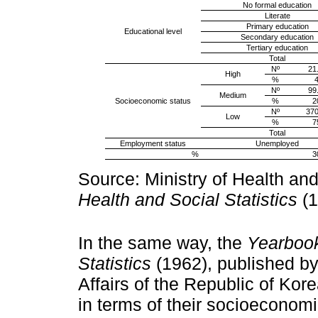
No formal education
Literate
Primary education
Educational level
Secondary education
Tertiary education
Total
Nº
21
High
%
4
Nº
99
Medium
Socioeconomic status
%
2
Nº
370
Low
%
7
Total
Employment status
Unemployed
%
3
Source: Ministry of Health and
Health and Social Statistics
(1
In the same way, the
Yearbook
Statistics
(1962), published by
Affairs of the Republic of Kore
in terms of their socioeconomi