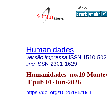
Humanidades
versão impressa
ISSN
1510-502
line
ISSN
2301-1629
Humanidades no.19 Monte
Epub 01-Jun-2026
https://doi.org/10.25185/19.11