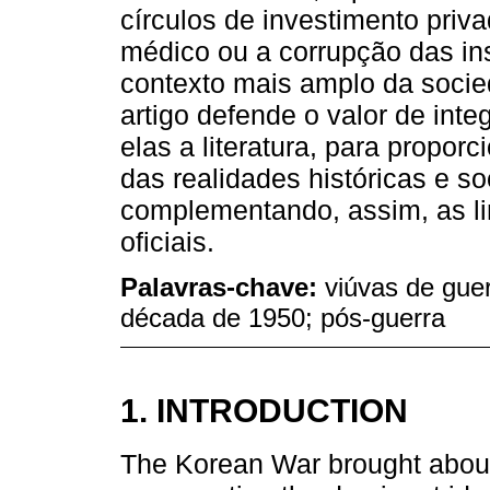
círculos de investimento priv
médico ou a corrupção das inst
contexto mais amplo da soci
artigo defende o valor de integ
elas a literatura, para propo
das realidades históricas e s
complementando, assim, as lim
oficiais.
Palavras-chave:
viúvas de gue
década de 1950; pós-guerra
1. INTRODUCTION
The Korean War brought about