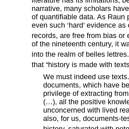
narrative, many scholars have
of quantifiable data. As Raun p
even such ‘hard’ evidence as 
records, are free from bias or e
of the nineteenth century, it 
into the realm of belles lettres.
that “history is made with texts
We must indeed use texts. B
documents, which have bee
privilege of extracting fr
(…), all the positive know
unconcerned with lived real
also, for us, documents-te
history, saturated with pot