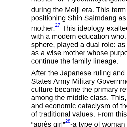
during the Meiji era. This term
positioning Shin Saimdang as
27
mother.
This ideology exalt
with a modern education who, 
sphere, played a dual role: as
as a wise mother whose purpos
continue the family lineage.
After the Japanese ruling and 
States Army Military Govern
culture became the primary ref
among the middle class. This, 
and economic cataclysm of the
of traditional values. From thi
28
“après girl”
-a type of woman w