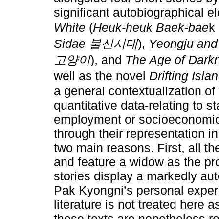
significant autobiographical e
White
(
Heuk-heuk Baek-bae
k
Sidae 불신시대
),
Yeongju and
고양이
), and
The Age of Dark
well as the novel
Drifting Isla
a general contextualization of
quantitative data-relating to st
employment or socioeconomic c
through their representation in
two main reasons. First, all t
and feature a widow as the pro
stories display a markedly au
Pak Kyongni’s personal experi
literature is not treated here as
these texts are nonetheless ro