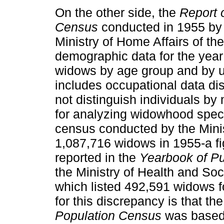
On the other side, the
Report 
Census
conducted in 1955 by t
Ministry of Home Affairs of th
demographic data for the year 
widows by age group and by ur
includes occupational data di
not distinguish individuals by 
for analyzing widowhood specifi
census conducted by the Minis
1,087,716 widows in 1955-a fig
reported in the
Yearbook of Pub
the Ministry of Health and Soci
which listed 492,591 widows 
for this discrepancy is that th
Population Census
was based 