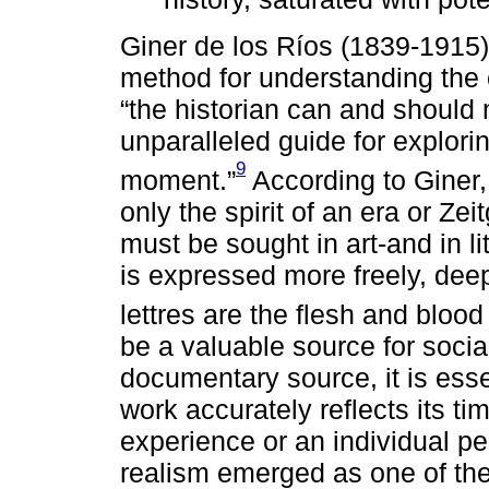
Giner de los Ríos (1839-1915)
method for understanding the c
“the historian can and should 
unparalleled guide for exploring
9
moment.”
According to Giner,
only the spirit of an era or Zeit
must be sought in art-and in lit
is expressed more freely, deepl
lettres are the flesh and blood 
be a valuable source for social
documentary source, it is esse
work accurately reflects its ti
experience or an individual pers
realism emerged as one of the