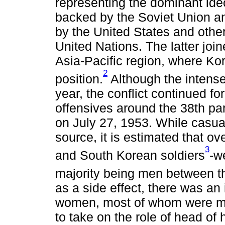
representing the dominant ideo
backed by the Soviet Union a
by the United States and othe
United Nations. The latter joi
Asia-Pacific region, where Kor
2
position.
Although the intense
year, the conflict continued f
offensives around the 38th par
on July 27, 1953. While casua
source, it is estimated that ov
3
and South Korean soldiers
-w
majority being men between t
as a side effect, there was a
women, most of whom were mot
to take on the role of head of 