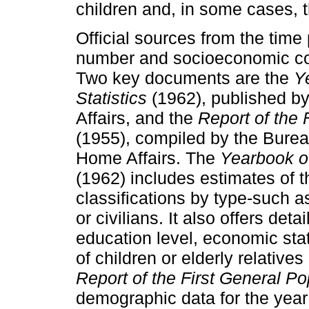
children and, in some cases, t
Official sources from the time
number and socioeconomic con
Two key documents are the
Y
Statistics
(1962), published by
Affairs, and the
Report of the 
(1955), compiled by the Bureau 
Home Affairs. The
Yearbook of
(1962) includes estimates of t
classifications by type-such as
or civilians. It also offers det
education level, economic st
of children or elderly relatives
Report of the First General P
demographic data for the year 