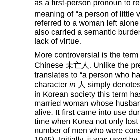
as a first-person pronoun to r
meaning of “a person of little v
referred to a woman left alone
also carried a semantic burden
lack of virtue.
More controversial is the ter
Chinese 未亡人. Unlike the previ
translates to “a person who ha
character
in
人 simply denotes 
in Korean society this term ha
married woman whose husband 
alive. It first came into use d
time when Korea not only lost i
number of men who were consc
1945). Initially, it was used b