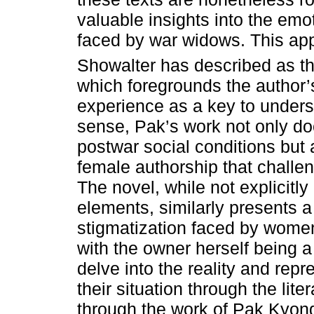
valuable insights into the emo
faced by war widows. This app
Showalter has described as th
which foregrounds the author’
experience as a key to underst
sense, Pak’s work not only d
postwar social conditions but a
female authorship that challen
The novel, while not explicitl
elements, similarly presents a
stigmatization faced by wome
with the owner herself being a 
delve into the reality and rep
their situation through the lite
through the work of Pak Kyong