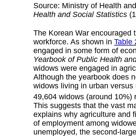
Source: Ministry of Health and
Health and Social Statistics
(1
The Korean War encouraged th
workforce. As shown in
Table 
engaged in some form of econo
Yearbook of Public Health and 
widows were engaged in agricul
Although the yearbook does no
widows living in urban versus r
49,604 widows (around 10%) re
This suggests that the vast maj
explains why agriculture and
of employment among widowe
unemployed, the second-largest