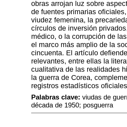
obras arrojan luz sobre aspect
de fuentes primarias oficiales
viudez femenina, la precaried
círculos de inversión privados
médico, o la corrupción de las 
el marco más amplio de la so
cincuenta. El artículo defiende
relevantes, entre ellas la lit
cualitativa de las realidades h
la guerra de Corea, complemen
registros estadísticos oficiales
Palabras clave:
viudas de guer
década de 1950; posguerra