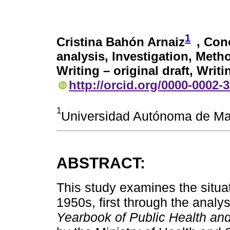
1
Cristina Bahón Arnaiz
, Con
analysis, Investigation, Meth
Writing – original draft, Writ
http://orcid.org/0000-0002-
1
Universidad Autónoma de Ma
ABSTRACT:
This study examines the situa
1950s, first through the analys
Yearbook of Public Health and 