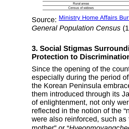
Rural areas
Census of widows
Ministry Home Affairs Bur
Source:
General Population Census
(1
3. Social Stigmas Surrou
Protection to Discriminatio
Since the opening of the count
especially during the period 
the Korean Peninsula embrace
them introduced through its J
of enlightenment, not only we
reflected in the notion of the 
were also reinforced, such as 
mother” or “
Hyeonmoyangche