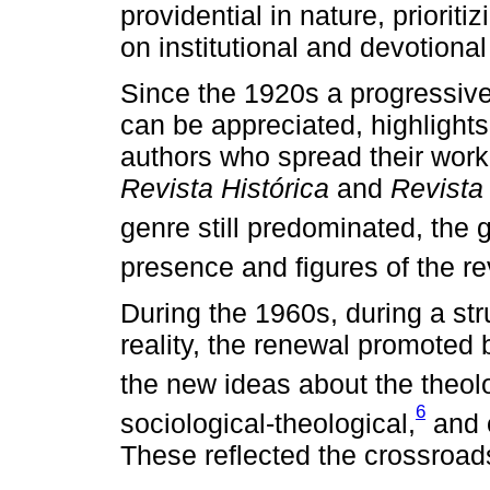
providential in nature, priori
on institutional and devotiona
Since the 1920s a progressive 
can be appreciated, highlights
authors who spread their work 
Revista Histórica
and
Revista
genre still predominated, the g
presence and figures of the re
During the 1960s, during a str
reality, the renewal promoted
the new ideas about the theolog
6
sociological-theological,
and 
These reflected the crossroads