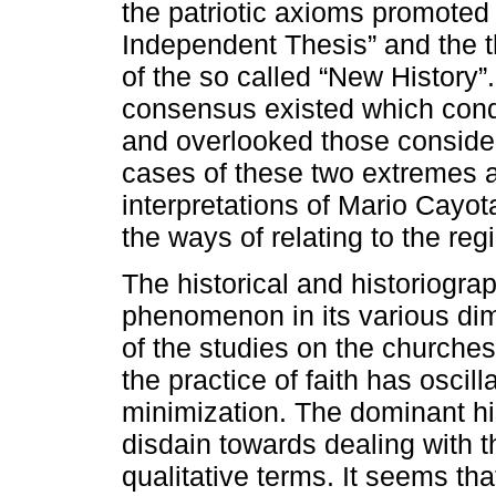
the patriotic axioms promoted 
Independent Thesis” and the t
of the so called “New History
consensus existed which cond
and overlooked those consider
cases of these two extremes ar
interpretations of Mario Cayo
the ways of relating to the reg
The historical and historiograp
phenomenon in its various dim
of the studies on the churches
the practice of faith has oscil
minimization. The dominant h
disdain towards dealing with t
qualitative terms. It seems tha