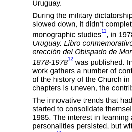
Uruguay.
During the military dictatorsh
slowed down, it didn’t complet
11
monographic studies
, in 197
Uruguay. Libro conmemorativo 
erección del Obispado de Mon
12
1878-1978
was published. In
work gathers a number of cont
of the history of the Church in
chapters is uneven, the contri
The innovative trends that ha
started to consolidate themsel
1985. The interest in learning 
personalities persisted, but w