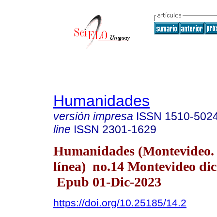
Humanidades
versión impresa
ISSN
1510-502
line
ISSN
2301-1629
Humanidades (Montevideo.
línea) no.14 Montevideo dic
Epub 01-Dic-2023
https://doi.org/10.25185/14.2