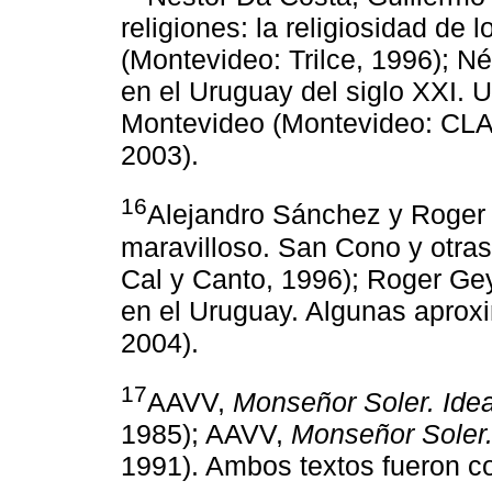
religiones: la religiosidad de 
(Montevideo: Trilce, 1996); N
en el Uruguay del siglo XXI. U
Montevideo (Montevideo: CLA
2003).
16
Alejandro Sánchez y Roger
maravilloso. San Cono y otra
Cal y Canto, 1996); Roger Ge
en el Uruguay. Algunas aprox
2004).
17
AAVV,
Monseñor Soler. Ide
1985); AAVV,
Monseñor Soler.
1991). Ambos textos fueron co