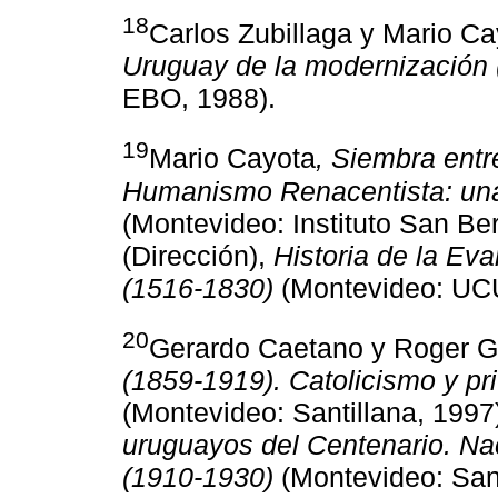
18
Carlos Zubillaga y Mario C
Uruguay de la modernización
EBO, 1988).
19
Mario Cayota
, Siembra ent
Humanismo Renacentista: una 
(Montevideo: Instituto San Be
(Dirección),
Historia de la Ev
(1516-1830)
(Montevideo: UC
20
Gerardo Caetano y Roger 
(1859-1919). Catolicismo y pri
(Montevideo: Santillana, 1997
uruguayos del Centenario. Nac
(1910-1930)
(Montevideo: Sant