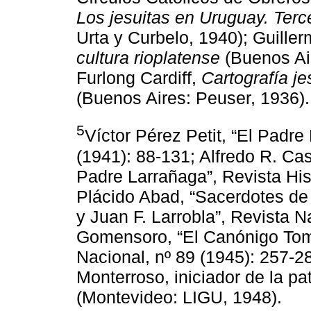
Los jesuitas en Uruguay. Ter
Urta y Curbelo, 1940); Guiller
cultura rioplatense
(Buenos Air
Furlong Cardiff,
Cartografía je
(Buenos Aires: Peuser, 1936).
5
Víctor Pérez Petit, “El Padre
(1941): 88-131; Alfredo R. Cast
Padre Larrañaga”, Revista His
Plácido Abad, “Sacerdotes de 
y Juan F. Larrobla”, Revista N
Gomensoro, “El Canónigo Tom
Nacional, nº 89 (1945): 257-2
Monterroso, iniciador de la pat
(Montevideo: LIGU, 1948).