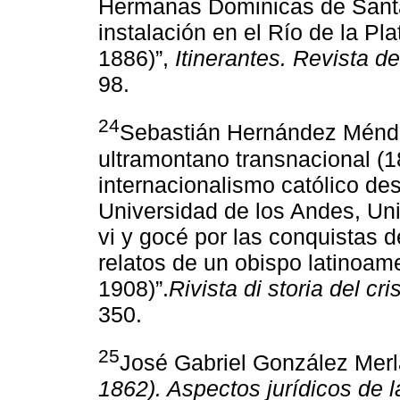
Hermanas Dominicas de Santa 
instalación en el Río de la Pl
1886)”,
Itinerantes. Revista de
98.
24
Sebastián Hernández Méndez
ultramontano transnacional (1
internacionalismo católico des
Universidad de los Andes, Uni
vi y gocé por las conquistas de
relatos de un obispo latinoam
1908)”.
Rivista di storia del cr
350.
25
José Gabriel González Mer
1862). Aspectos jurídicos de 