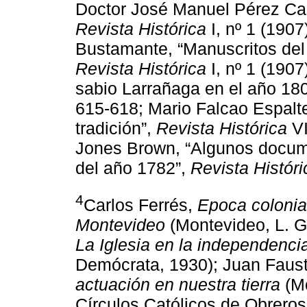
Doctor José Manuel Pérez Cas
Revista Histórica
I, nº 1 (190
Bustamante, “Manuscritos del
Revista Histórica
I, nº 1 (190
sabio Larrañaga en el año 18
615-618; Mario Falcao Espalte
tradición”,
Revista Histórica
VI
Jones Brown, “Algunos docume
del año 1782”,
Revista Históri
4
Carlos Ferrés,
Epoca colonia
Montevideo
(Montevideo, L. Gi
La Iglesia en la independenci
Demócrata, 1930); Juan Faust
actuación en nuestra tierra
(Mo
Círculos Católicos de Obreros