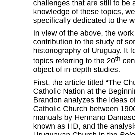
challenges that are still to be
knowledge of these topics, we
specifically dedicated to the wr
In view of the above, the work
contribution to the study of s
historiography of Uruguay. It f
th
topics referring to the 20
cent
object of in-depth studies.
First, the article titled “The 
Catholic Nation at the Beginni
Brandon analyzes the ideas of
Catholic Church between 1900
manuals by Hermano Damasce
known as HD, and the analysis
Uruguayan Church in the
Bole