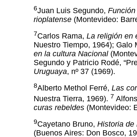
6
Juan Luis Segundo,
Función 
rioplatense
(Montevideo: Barr
7
Carlos Rama,
La religión en
Nuestro Tiempo, 1964); Galo 
en la cultura Nacional
(Montevi
Segundo y Patricio Rodé, “Pre
Uruguaya
, nº 37 (1969).
8
Alberto Methol Ferré,
Las cor
7
Nuestra Tierra, 1969).
Alfons
curas rebeldes
(Montevideo: E
9
Cayetano Bruno,
Historia de
(Buenos Aires: Don Bosco, 19