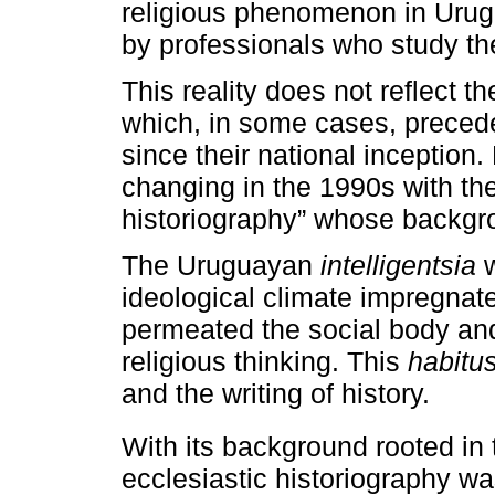
religious phenomenon in Urugu
by professionals who study th
This reality does not reflect th
which, in some cases, preced
since their national inception.
changing in the 1990s with th
historiography” whose backgr
The Uruguayan
intelligentsia
w
ideological climate impregnat
permeated the social body an
religious thinking. This
habitu
and the writing of history.
With its background rooted in 
ecclesiastic historiography was