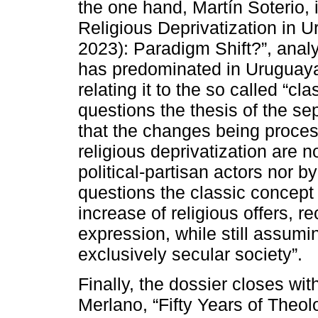
the one hand, Martín Soterio, 
Religious Deprivatization in 
2023): Paradigm Shift?”, analy
has predominated in Uruguayan
relating it to the so called “c
questions the thesis of the se
that the changes being proces
religious deprivatization are 
political-partisan actors nor b
questions the classic concept 
increase of religious offers, 
expression, while still assumin
exclusively secular society”.
Finally, the dossier closes wi
Merlano, “Fifty Years of Theol