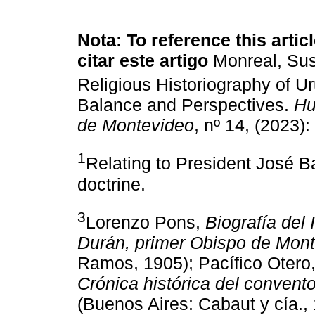
Nota: To reference this articl
citar este artigo
Monreal, Su
Religious Historiography of U
Balance and Perspectives.
Hu
de Montevideo
, nº 14, (2023)
1
Relating to President José B
doctrine.
3
Lorenzo Pons,
Biografía del
Durán, primer Obispo de Mon
Ramos, 1905); Pacífico Otero
Crónica histórica del conven
(Buenos Aires: Cabaut y cía.,