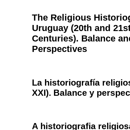
The Religious Historio
Uruguay (20th and 21s
Centuries). Balance an
Perspectives
La historiografía relig
XXI). Balance y perspec
A historiografia religio