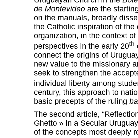
de Montevideo
are the startin
on the manuals, broadly disse
the Catholic inspiration of the 
organization, in the context of
th
perspectives in the early 20
connect the origins of Uruguay
new value to the missionary a
seek to strengthen the accept
individual liberty among stude
century, this approach to nati
basic precepts of the ruling
ba
The second article, “Reflectio
Ghetto » in a Secular Uruguay
of the concepts most deeply ro