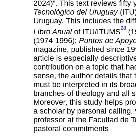
2024)”. This text reviews fifty
Tecnológico del Uruguay
(ITU)
Uruguay. This includes the diff
28
Libro Anual
of ITU/ITUMS
(1
(1974-1996);
Puntos de Apoy
magazine, published since 199
article is especially descripti
contribution on a topic that ha
sense, the author details that 
must be interpreted in its broa
branches of theology and all si
Moreover, this study helps profi
a scholar by personal calling
professor at the Facultad de T
pastoral commitments