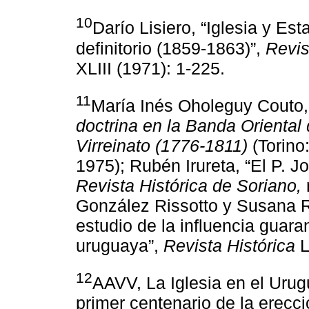
10
Darío Lisiero, “Iglesia y Es
definitorio (1859-1863)”,
Revis
XLIII (1971): 1-225.
11
María Inés Oholeguy Couto
doctrina en la Banda Oriental 
Virreinato (1776-1811)
(Torino:
1975); Rubén Irureta, “El P. J
Revista Histórica de Soriano,
González Rissotto y Susana R
estudio de la influencia guara
uruguaya”,
Revista Histórica
L
12
AAVV, La Iglesia en el Urug
primer centenario de la erecc