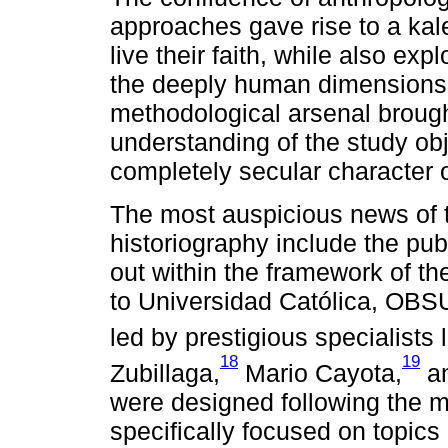
approaches gave rise to a ka
live their faith, while also expl
the deeply human dimensions. 
methodological arsenal brough
understanding of the study ob
completely secular character o
The most auspicious news of th
historiography include the pub
out within the framework of th
to Universidad Católica, OB
led by prestigious specialists 
18
19
Zubillaga,
Mario Cayota,
an
were designed following the me
specifically focused on topics