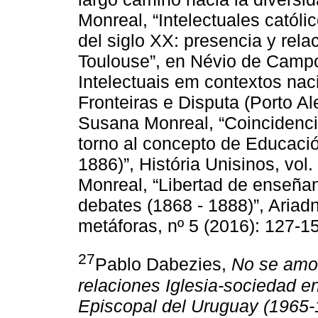
Monreal, “Intelectuales catól
del siglo XX: presencia y rela
Toulouse”, en Névio de Campo
Intelectuais em contextos nac
Fronteiras e Disputa (Porto Al
Susana Monreal, “Coincidencia
torno al concepto de Educació
1886)”, História Unisinos, vol
Monreal, “Libertad de enseña
debates (1868 - 1888)”, Ariad
metáforas, nº 5 (2016): 127-1
27
Pablo Dabezies,
No se amol
relaciones Iglesia-sociedad e
Episcopal del Uruguay (1965-