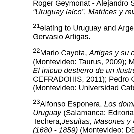
Roger Geymonat - Alejandro S
“Uruguay laico”. Matrices y re
21
elating to Uruguay and Arg
Gervasio Artigas.
22
Mario Cayota,
Artigas y su 
(Montevideo: Taurus, 2009); 
El inicuo destierro de un ilus
CEFRADOHIS, 2011); Pedro 
(Montevideo: Universidad Cató
23
Alfonso Esponera,
Los domi
Uruguay
(Salamanca: Editoria
Techera,
Jesuitas, Masones y 
(1680 - 1859)
(Montevideo: DE