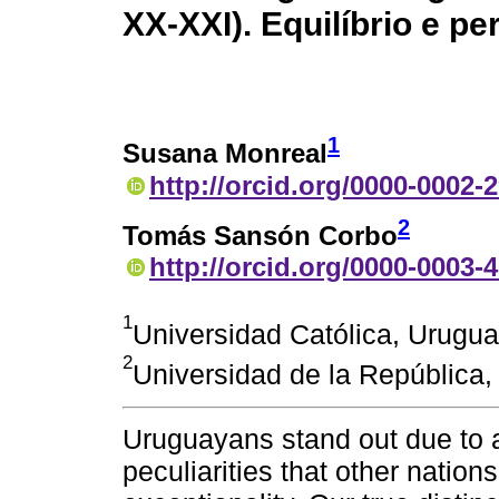
XX-XXI). Equilíbrio e pe
1
Susana Monreal
http://orcid.org/0000-0002-
2
Tomás Sansón Corbo
http://orcid.org/0000-0003-
1
Universidad Católica, Urugu
2
Universidad de la República
Uruguayans stand out due to a
peculiarities that other nation