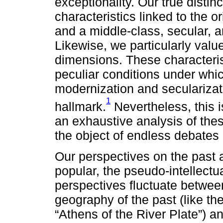
exceptionality. Our true distinct
characteristics linked to the or
and a middle-class, secular, an
Likewise, we particularly valu
dimensions. These characterist
peculiar conditions under whi
modernization and secularizati
1
hallmark.
Nevertheless, this i
an exhaustive analysis of thes
the object of endless debates
Our perspectives on the past al
popular, the pseudo-intellectu
perspectives fluctuate between
geography of the past (like th
“Athens of the River Plate”) a