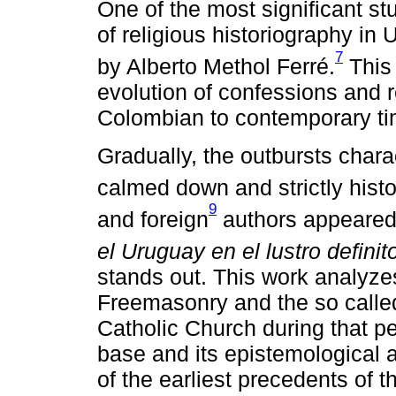
One of the most significant stu
of religious historiography i
7
by Alberto Methol Ferré.
This 
evolution of confessions and r
Colombian to contemporary ti
Gradually, the outbursts charac
calmed down and strictly histo
9
and foreign
authors appeared
el Uruguay en el lustro defini
stands out. This work analyze
Freemasonry and the so called
Catholic Church during that per
base and its epistemological 
of the earliest precedents of t