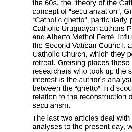
the 60s, the “theory of the Ca
concept of “secularization”, Gr
“Catholic ghetto”, particularl
Catholic Uruguayan authors P
and Alberto Methol Ferré, infl
the Second Vatican Council, as
Catholic Church, which they p
retreat. Greising places these 
researchers who took up the s
interest is the author’s analys
between the “ghetto” in discour
relation to the reconstruction 
secularism.
The last two articles deal with 
analyses to the present day, 