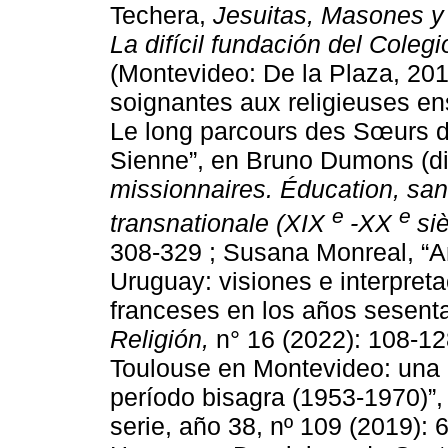
Techera,
Jesuitas, Masones y 
La difícil fundación del Cole
(Montevideo: De la Plaza, 20
soignantes aux religieuses ens
Le long parcours des Sœurs d
Sienne”, en Bruno Dumons (dir
missionnaires. Éducation, san
e
e
transnationale (XIX
-XX
si
308-329 ; Susana Monreal, “A
Uruguay: visiones e interpreta
franceses en los años sesent
Religión,
n° 16 (2022): 108-1
Toulouse en Montevideo: una 
período bisagra (1953-1970)”
serie, año 38, nº 109 (2019):