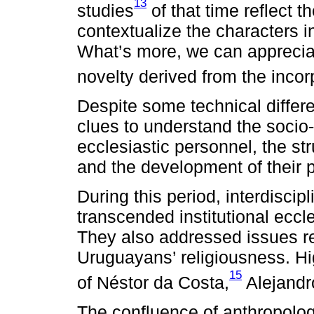
13
studies
of that time reflect t
contextualize the characters i
What’s more, we can apprecia
novelty derived from the inco
Despite some technical differ
clues to understand the socio
ecclesiastic personnel, the str
and the development of their p
During this period, interdisci
transcended institutional eccles
They also addressed issues re
Uruguayans’ religiousness. Hig
15
of Néstor da Costa,
Alejandr
The confluence of anthropologi