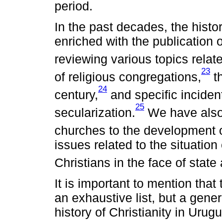
period.
In the past decades, the hist
enriched with the publication
reviewing various topics relate
23
of religious congregations,
th
24
century,
and specific inciden
25
secularization.
We have also 
churches to the development o
issues related to the situation 
Christians in the face of state
It is important to mention that
an exhaustive list, but a gene
history of Christianity in Urug