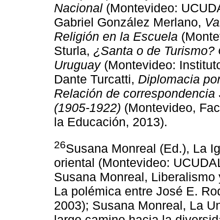
Nacional
(Montevideo: UCUDAL
Gabriel González Merlano,
Va
Religión en la Escuela
(Montev
Sturla,
¿Santa o de Turismo? C
Uruguay
(Montevideo: Institut
Dante Turcatti,
Diplomacia pon
Relación de correspondencia 
(1905-1922)
(Montevideo, Fac
la Educación, 2013).
26
Susana Monreal (Ed.), La Ig
oriental (Montevideo: UCUDAL
Susana Monreal, Liberalismo y
La polémica entre José E. Ro
2003); Susana Monreal, La Uni
largo camino hacia la divers