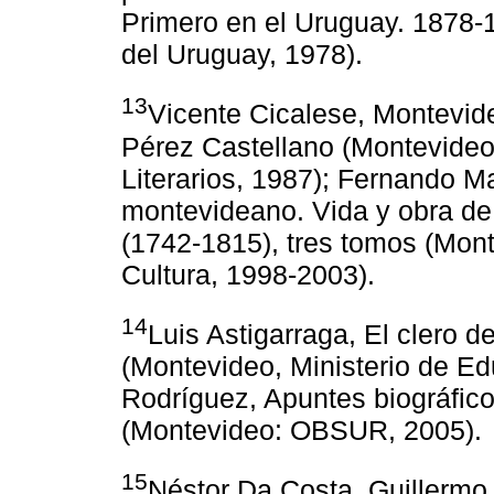
Primero en el Uruguay. 1878-1
del Uruguay, 1978).
13
Vicente Cicalese, Montevide
Pérez Castellano (Montevideo
Literarios, 1987); Fernando M
montevideano. Vida y obra de
(1742-1815), tres tomos (Mont
Cultura, 1998-2003).
14
Luis Astigarraga, El clero d
(Montevideo, Ministerio de Edu
Rodríguez, Apuntes biográfico
(Montevideo: OBSUR, 2005).
15
Néstor Da Costa, Guillermo