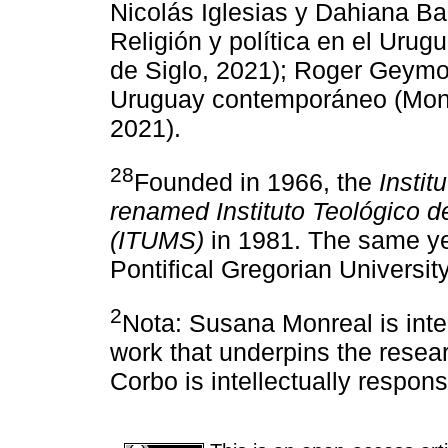
Nicolás Iglesias y Dahiana Ba
Religión y política en el Urug
de Siglo, 2021); Roger Geymon
Uruguay contemporáneo (Mont
2021).
28
Founded in 1966, the
Instit
renamed Instituto Teológico d
(ITUMS)
in 1981. The same year
Pontifical Gregorian Universi
2
Nota: Susana Monreal is intel
work that underpins the resea
Corbo is intellectually respon