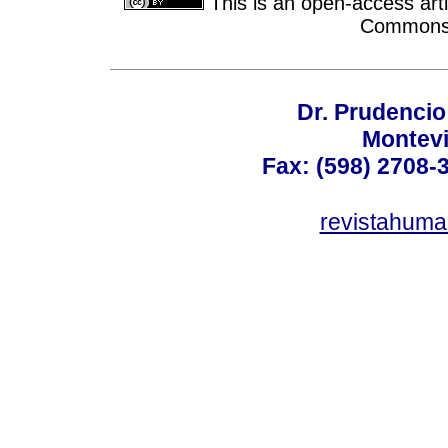
This is an open-access arti
Commons A
Dr. Prudencio
Montev
Fax: (598) 2708-3
revistahum