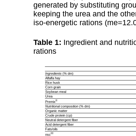
generated by substituting gro
keeping the urea and the other
iso-energetic rations (me=12.
Table 1:
Ingredient and nutrit
rations
Ingredients
(% dm)
Alfalfa hay
Rice husk
Corn grain
Soybean meal
Urea
II
Premix
Nutritional composition
(% dm)
Organic matter
Crude protein (cp)
Neutral detergent fiber
Acid detergent fiber
Fats/oils
III
nsc