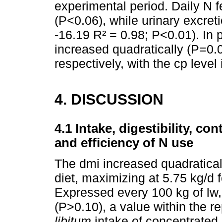
experimental period. Daily N f
(P<0.06), while urinary excret
-16.19 R² = 0.98; P<0.01). In 
increased quadratically (P=0.0
respectively, with the cp level i
4. DISCUSSION
4.1 Intake, digestibility, co
and efficiency of N use
The dmi increased quadratical
diet, maximizing at 5.75 kg/d f
Expressed every 100 kg of lw,
(P>0.10), a value within the re
libitum
intake of concentrated 