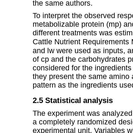
the same authors.
To interpret the observed resp
metabolizable protein (mp) an
different treatments was esti
Cattle Nutrient Requirements
and lw were used as inputs, an
of cp and the carbohydrates 
considered for the ingredients
they present the same amino 
pattern as the ingredients used
2.5 Statistical analysis
The experiment was analyzed 
a completely randomized desi
experimental unit. Variables 