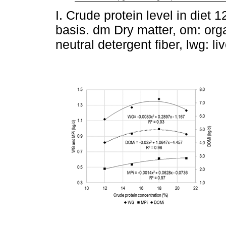
I. Crude protein level in diet 
basis. dm Dry matter, om: orga
neutral detergent fiber, lwg: li