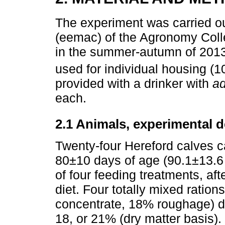
The experiment was carried ou
(eemac) of the Agronomy Coll
in the summer-autumn of 2013
used for individual housing (
provided with a drinker with
ad
each.
2.1 Animals, experimental 
Twenty-four Hereford calves c
80±10 days of age (90.1±13.6
of four feeding treatments, aft
diet. Four totally mixed ratio
concentrate, 18% roughage) dif
18, or 21% (dry matter basis).