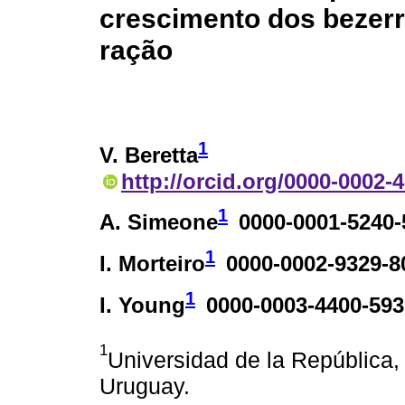
crescimento dos bezerro
ração
1
V. Beretta
http://orcid.org/0000-0002-
1
A. Simeone
0000-0001-5240-
1
I. Morteiro
0000-0002-9329-8
1
I. Young
0000-0003-4400-593
1
Universidad de la República
Uruguay.