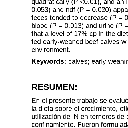
quadratically (P <0.01), and an
0.053) and ndf (P = 0.020) appare
feces tended to decrease (P = 0
blood (P = 0.013) and urine (P 
that a level of 17% cp in the di
fed early-weaned beef calves whi
environment.
Keywords:
calves; early weanin
RESUMEN:
En el presente trabajo se evaluó
la dieta sobre el crecimiento, ef
utilización del N en terneros d
confinamiento. Fueron formulad