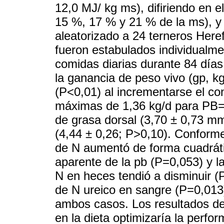
12,0 MJ/ kg ms), difiriendo en e
15 %, 17 % y 21 % de la ms), y
aleatorizado a 24 terneros Here
fueron estabulados individualm
comidas diarias durante 84 días
la ganancia de peso vivo (gp, k
(P<0,01) al incrementarse el co
máximas de 1,36 kg/d para PB= 
de grasa dorsal (3,70 ± 0,73 mm
(4,44 ± 0,26; P>0,10). Conforme
de N aumentó de forma cuadrátic
aparente de la pb (P=0,053) y la
N en heces tendió a disminuir (
de N ureico en sangre (P=0,013
ambos casos. Los resultados de
en la dieta optimizaría la perf