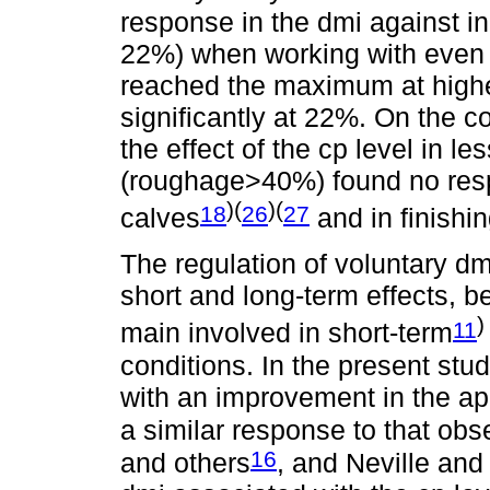
response in the dmi against in
22%) when working with even l
reached the maximum at higher
significantly at 22%. On the c
the effect of the cp level in l
(roughage>40%) found no resp
)(
)(
18
26
27
calves
and in finishin
The regulation of voluntary dm
short and long-term effects, be
)
11
main involved in short-term
conditions. In the present stu
with an improvement in the app
a similar response to that ob
16
and others
, and Neville and