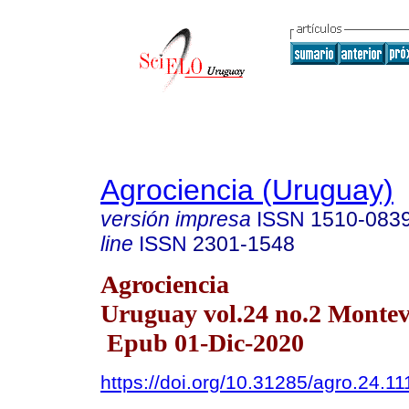
Agrociencia (Uruguay)
versión impresa
ISSN
1510-083
line
ISSN
2301-1548
Agrociencia
Uruguay vol.24 no.2 Monte
Epub 01-Dic-2020
https://doi.org/10.31285/agro.24.11