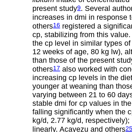
9
present study
. Several autho
increases in dmi in response to
16
others
registered a significa
cp, stabilizing from this value
the cp level in similar types o
12 weeks of age, 80 kg lw), a
than those of the present stu
17
others
also worked with con
increasing cp levels in the di
younger at weaning than those
varying between 21 to 60 days
stable dmi for cp values in t
falling significantly when the
kg/d, 2.77 kg/d, respectively
2
linearly. Acayezu and others