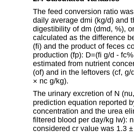
The feed conversion ratio was
daily average dmi (kg/d) and 
digestibility of dm (dmd, %), 
calculated as the difference b
(fi) and the product of feces c
production (fp): D=(fi g/d - fc%
estimated from nutrient concent
(of) and in the leftovers (cf, g
× nc g/kg).
The urinary excretion of N (n
prediction equation reported 
concentration and the urea elim
filtered blood per day/kg lw): 
considered cr value was 1.3 ± 