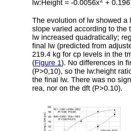
2
lw:Height = -0.0056x
+ 0.1967
The evolution of lw showed a 
slope varied according to the 
lw increased quadratically; r
final lw (predicted from adjus
219.4 kg for cp levels in the 
(
Figure 1
). No differences in 
(P>0,10), so the lw:height ra
the final lw. There was no signi
rea, nor on the dft (P>0.10).