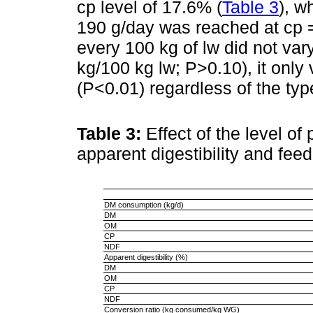
cp level of 17.6% (
Table 3
), w
190 g/day was reached at cp 
every 100 kg of lw did not var
kg/100 kg lw; P>0.10), it only
(P<0.01) regardless of the type
Table 3:
Effect of the level of
apparent digestibility and fee
DM consumption (kg/d)
DM
OM
CP
NDF
Apparent digestibility (%)
DM
OM
CP
NDF
Conversion ratio (kg consumed/kg WG)