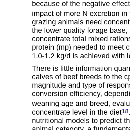
because of the negative effect
impact of more N excretion in
grazing animals need concent
the lower quality forage base,
concentrate total mixed ration
protein (mp) needed to meet c
1.0-1.2 kg/d is achieved with l
There is little information qu
calves of beef breeds to the cp
magnitude and type of respons
conversion efficiency, depend
weaning age and breed, evalu
18
concentrate level in the diet
nutritional models to predict t
animal category, a fundamental