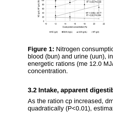
Figure 1:
Nitrogen consumption
blood (bun) and urine (uun), i
energetic rations (me 12.0 MJ/k
concentration.
3.2 Intake, apparent digesti
As the ration cp increased, 
quadratically (P<0.01), estim