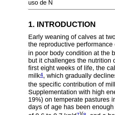
uso de N
1. INTRODUCTION
Early weaning of calves at tw
the reproductive performance
in poor body condition at the 
but it challenges the nutrition
first eight weeks of life, the c
4
milk
, which gradually decline
the specific contribution of milk
Supplementation with high ene
19%) on temperate pastures in
days of age has been enough t
)(
7
8