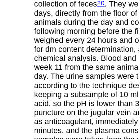
20
collection of feces
. They we
days, directly from the floor of
animals during the day and col
following morning before the f
weighed every 24 hours and o
for dm content determination, 
chemical analysis. Blood and 
week 11 from the same animals 
day. The urine samples were 
according to the technique de
keeping a subsample of 10 ml p
acid, so the pH is lower than
puncture on the jugular vein a
as anticoagulant, immediately
minutes, and the plasma conse