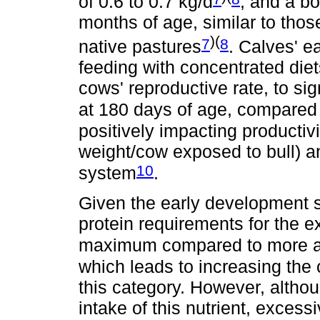
of 0.6 to 0.7 kg/d
, and a b
months of age, similar to thos
)(
7
8
native pastures
. Calves' e
feeding with concentrated diet
cows' reproductive rate, to sig
at 180 days of age, compared 
positively impacting productiv
weight/cow exposed to bull) a
10
system
.
Given the early development s
protein requirements for the e
maximum compared to more a
which leads to increasing the 
this category. However, althoug
intake of this nutrient, excess