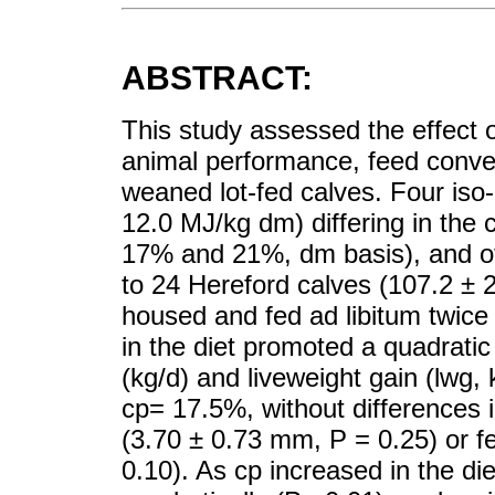
ABSTRACT:
This study assessed the effect of
animal performance, feed conversi
weaned lot-fed calves. Four iso
12.0 MJ/kg dm) differing in the
17% and 21%, dm basis), and of
to 24 Hereford calves (107.2 ± 2
housed and fed ad libitum twice 
in the diet promoted a quadratic
(kg/d) and liveweight gain (lwg,
cp= 17.5%, without differences 
(3.70 ± 0.73 mm, P = 0.25) or f
0.10). As cp increased in the d