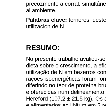
precozmente a corral, simultán
al ambiente.
Palabras clave:
terneros; dest
utilización de N
RESUMO:
No presente trabalho avaliou-se 
dieta sobre o crescimento, a efi
utilização de N em bezerros c
rações isoenergéticas foram fo
diferindo no teor de proteína 
e oferecidas num delineamento 
Hereford (107,2 ± 21,5 kg). Os 
e alimentados ad libitum em 2 re