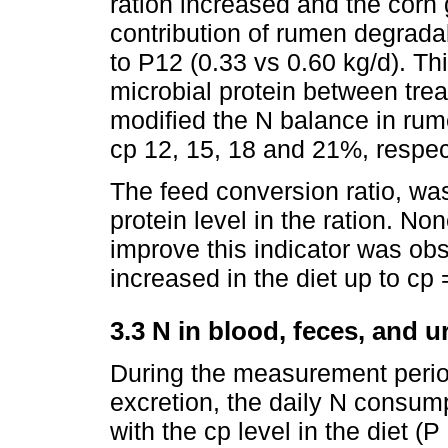
ration increased and the corn 
contribution of rumen degrad
to P12 (0.33 vs 0.60 kg/d). Thi
microbial protein between trea
modified the N balance in rume
cp 12, 15, 18 and 21%, respect
The feed conversion ratio, was
protein level in the ration. N
improve this indicator was ob
increased in the diet up to cp
3.3 N in blood, feces, and u
During the measurement perio
excretion, the daily N consump
with the cp level in the diet (P