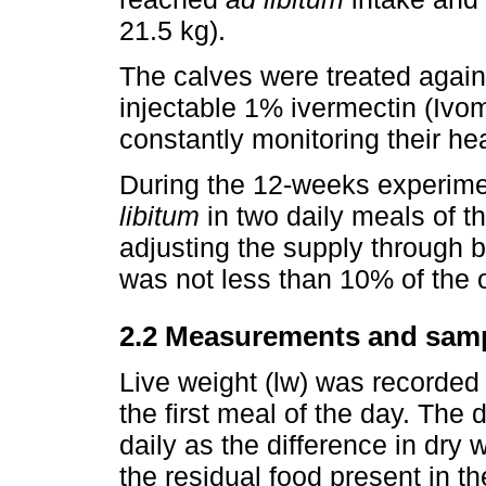
21.5 kg).
The calves were treated agains
injectable 1% ivermectin (Ivo
constantly monitoring their he
During the 12-weeks experime
libitum
in two daily meals of 
adjusting the supply through b
was not less than 10% of the o
2.2 Measurements and sam
Live weight (lw) was recorded 
the first meal of the day. The
daily as the difference in dry
the residual food present in 