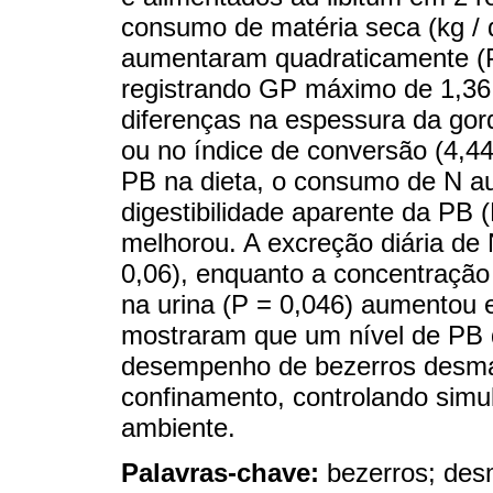
consumo de matéria seca (kg / d
aumentaram quadraticamente (P
registrando GP máximo de 1,36
diferenças na espessura da gor
ou no índice de conversão (4,4
PB na dieta, o consumo de N a
digestibilidade aparente da PB 
melhorou. A excreção diária de 
0,06), enquanto a concentração
na urina (P = 0,046) aumentou
mostraram que um nível de PB d
desempenho de bezerros desm
confinamento, controlando simu
ambiente.
Palavras-chave:
bezerros; de