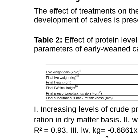
The effect of treatments on th
development of calves is pre
Table 2:
Effect of protein lev
parameters of early-weaned c
II
Live weight gain (kg/d)
III
Final live weight (kg)
Final Height (cm)
IV
Final LW:final height
2
Final area of
Longissimus dorsi
(cm
)
Final subcutaneous back-fat thickness (mm)
I. Increasing levels of crude p
ration in dry matter basis. II.
R² = 0.93. III. lw, kg= -0.6861x