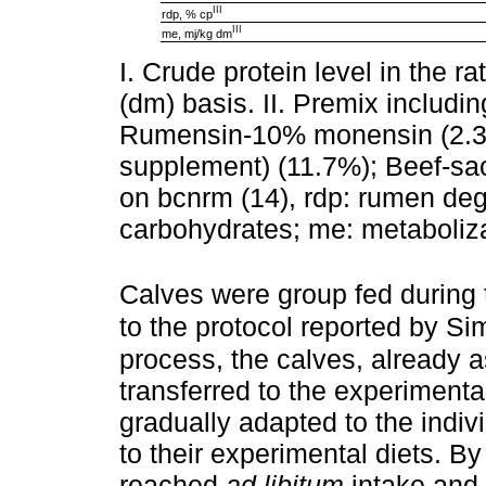
III
rdp, % cp
III
me, mj/kg dm
I. Crude protein level in the r
(dm) basis. II. Premix includ
Rumensin-10% monensin (2.3%)
supplement) (11.7%); Beef-sac
on bcnrm (14), rdp: rumen degr
carbohydrates; me: metaboliz
Calves were group fed during t
to the protocol reported by S
process, the calves, already a
transferred to the experimental
gradually adapted to the indiv
to their experimental diets. By
reached
ad libitum
intake and 