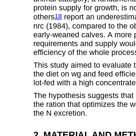
protein supply for growth, is n
18
others
report an underestima
nrc (1984), compared to the o
early-weaned calves. A more 
requirements and supply would
efficiency of the whole proces
This study aimed to evaluate th
the diet on wg and feed effici
lot-fed with a high concentrate
The hypothesis suggests that th
the ration that optimizes the 
the N excretion.
2. MATERIAL AND ME