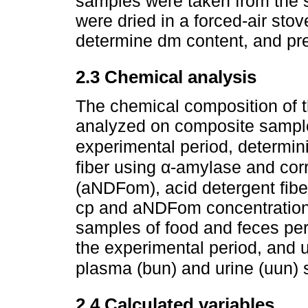
samples were taken from the s
were dried in a forced-air stov
determine dm content, and pre
2.3 Chemical analysis
The chemical composition of t
analyzed on composite samples
experimental period, determin
fiber using α-amylase and cor
(aNDFom), acid detergent fiber
cp and aNDFom concentration
samples of food and feces per
the experimental period, and 
plasma (bun) and urine (uun)
2.4 Calculated variables