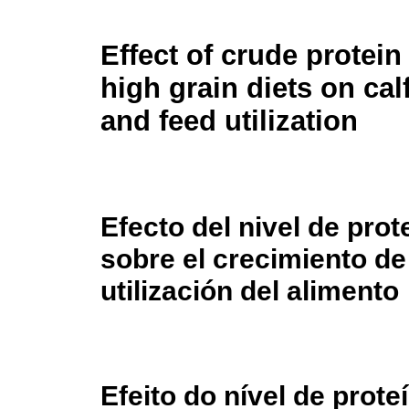
Effect of crude protein 
high grain diets on cal
and feed utilization
Efecto del nivel de prot
sobre el crecimiento de
utilización del alimento
Efeito do nível de prot