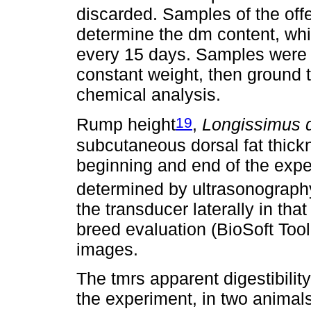
discarded. Samples of the off
determine the dm content, whi
every 15 days. Samples were dr
constant weight, then ground 
chemical analysis.
19
Rump height
,
Longissimus d
subcutaneous dorsal fat thick
beginning and end of the expe
determined by ultrasonography
the transducer laterally in tha
breed evaluation (BioSoft Tool
images.
The tmrs apparent digestibili
the experiment, in two animals