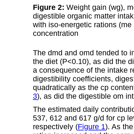
Figure 2:
Weight gain (wg), me
digestible organic matter inta
with iso-energetic rations (me 
concentration
The dmd and omd tended to inc
the diet (P<0.10), as did the d
a consequence of the intake 
digestibility coefficients, dig
quadratically as the cp conten
3
), as did the digestible om i
The estimated daily contribut
537, 612 and 617 g/d for cp le
respectively (
Figure 1
). As th