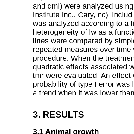
and dmi) were analyzed using
Institute Inc., Cary, nc), inclu
was analyzed according to a l
heterogeneity of lw as a functi
lines were compared by simple
repeated measures over time 
procedure. When the treatment 
quadratic effects associated wi
tmr were evaluated. An effect
probability of type I error wa
a trend when it was lower tha
3. RESULTS
3.1 Animal growth