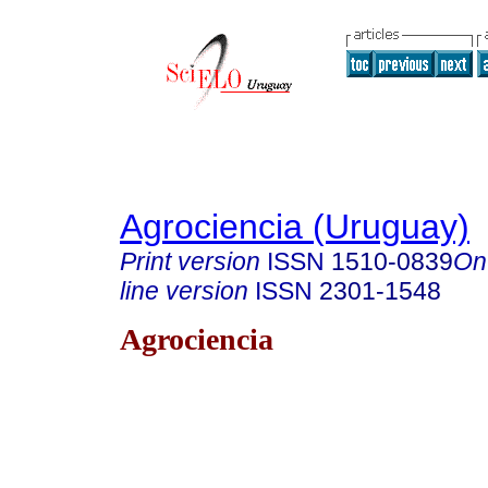
Agrociencia (Uruguay)
Print version
ISSN
1510-0839
On
line version
ISSN
2301-1548
Agrociencia