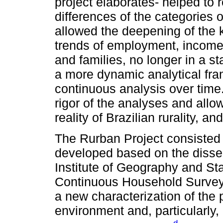
project elaborates- helped to r
differences of the categories 
allowed the deepening of the
trends of employment, income 
and families, no longer in a s
a more dynamic analytical fra
continuous analysis over time
rigor of the analyses and allo
reality of Brazilian rurality, an
The Rurban Project consisted
developed based on the disse
Institute of Geography and Sta
Continuous Household Survey, 
a new characterization of the p
environment and, particularly, 