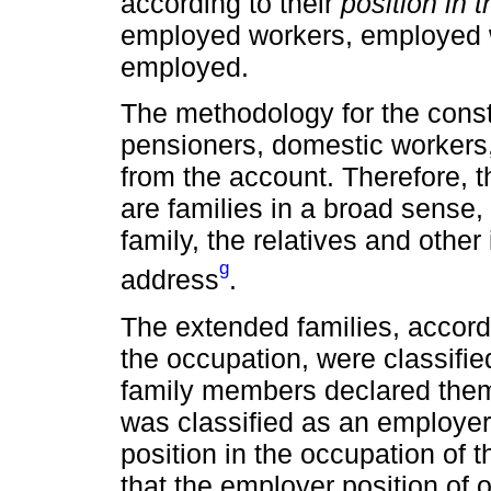
according to their
position in 
employed workers, employed w
employed.
The methodology for the const
pensioners, domestic workers,
from the account. Therefore, t
are families in a broad sense,
family, the relatives and other
g
address
.
The extended families, accordi
the occupation, were classified
family members declared them
was classified as an employer
position in the occupation of
that the employer position of 