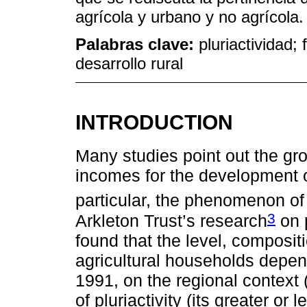
agrícola y urbano y no agrícola.
Palabras clave:
pluriactividad; 
desarrollo rural
INTRODUCTION
Many studies point out the gro
incomes for the development of
particular, the phenomenon of 
3
Arkleton Trust’s research
on p
found that the level, composit
agricultural households depen
1991, on the regional context 
of pluriactivity (its greater or 