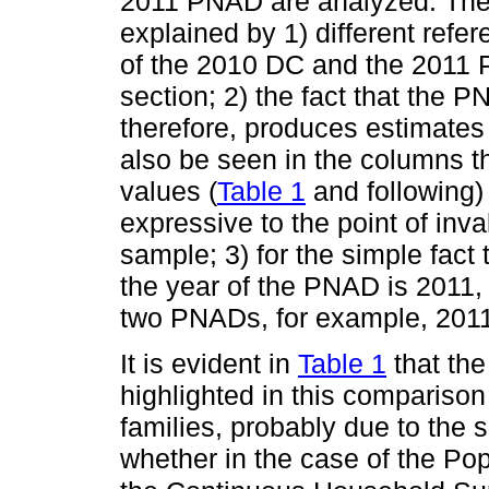
2011 PNAD are analyzed. These
explained by 1) different refer
of the 2010 DC and the 2011
section; 2) the fact that the 
therefore, produces estimates s
also be seen in the columns th
values (
Table 1
and following) 
expressive to the point of inv
sample; 3) for the simple fact
the year of the PNAD is 2011
two PNADs, for example, 201
It is evident in
Table 1
that the
highlighted in this comparison
families, probably due to the 
whether in the case of the Po