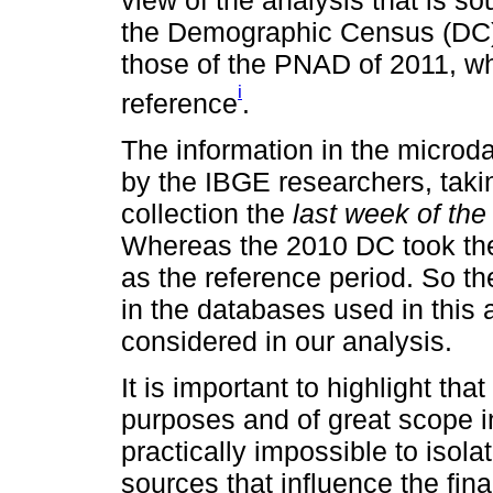
the Demographic Census (DC)
those of the PNAD of 2011, w
i
reference
.
The information in the micro
by the IBGE researchers, takin
collection the
last week of th
Whereas the 2010 DC took t
as the reference period. So th
in the databases used in this a
considered in our analysis.
It is important to highlight th
purposes and of great scope in 
practically impossible to isola
sources that influence the fin