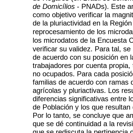
de Domicílios
- PNADs). Este art
como objetivo verificar la magnit
de la pluriactividad en la Región
reprocesamiento de los microda
los microdatos de la Encuesta 
verificar su validez. Para tal, s
de acuerdo con su posición en 
trabajadores por cuenta propia,
no ocupados. Para cada posición
familias de acuerdo con ramas d
agrícolas y pluriactivas. Los r
diferencias significativas entre
de Población y los que resultan
Por lo tanto, se concluye que 
que se dé continuidad a la revis
que se rediscuta la pertinencia d