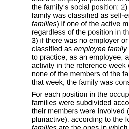
the family’s social position; 2
family was classified as self-
families
) if one of the active
regardless of the position in 
3) if there was no employer or
classified as
employee family
to practice, as an employee, an
activity in the reference week
none of the members of the fa
that week, the family was co
For each position in the occup
families were subdivided accor
their members were involved (a
pluriactive), according to the f
families
are the ones in which