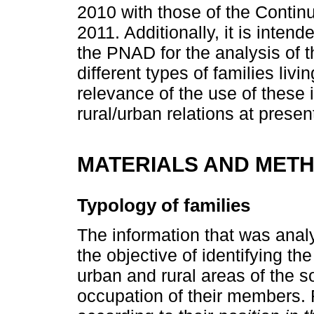
2010 with those of the Conti
2011. Additionally, it is intend
the PNAD for the analysis of t
different types of families liv
relevance of the use of these
rural/urban relations at presen
MATERIALS AND MET
Typology of families
The information that was anal
the objective of identifying the 
urban and rural areas of the so
occupation of their members. F