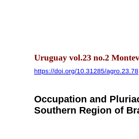
Uruguay vol.23 no.2 Montev
https://doi.org/10.31285/agro.23.78
Occupation and Pluriact
Southern Region of Bra