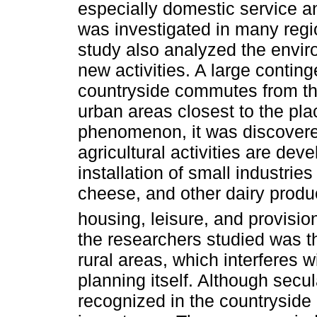
especially domestic service an
was investigated in many regi
study also analyzed the envir
new activities. A large conting
countryside commutes from the
urban areas closest to the plac
phenomenon, it was discovere
agricultural activities are dev
installation of small industrie
cheese, and other dairy produc
housing, leisure, and provisio
the researchers studied was t
rural areas, which interferes w
planning itself. Although secula
recognized in the countryside