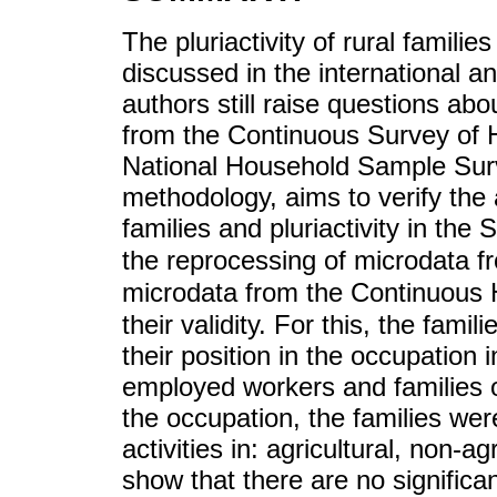
The pluriactivity of rural familie
discussed in the international a
authors still raise questions abou
from the Continuous Survey of H
National Household Sample Surv
methodology, aims to verify the 
families and pluriactivity in the
the reprocessing of microdata 
microdata from the Continuous
their validity. For this, the fami
their position in the occupation
employed workers and families o
the occupation, the families we
activities in: agricultural, non-ag
show that there are no signific