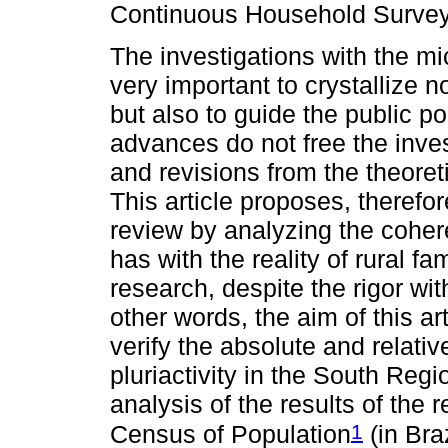
Continuous Household Surve
The investigations with the 
very important to crystallize n
but also to guide the public pol
advances do not free the inves
and revisions from the theoreti
This article proposes, therefore
review by analyzing the cohe
has with the reality of rural fa
research, despite the rigor wi
other words, the aim of this ar
verify the absolute and relati
pluriactivity in the South Reg
analysis of the results of the
1
Census of Population
(in Bra