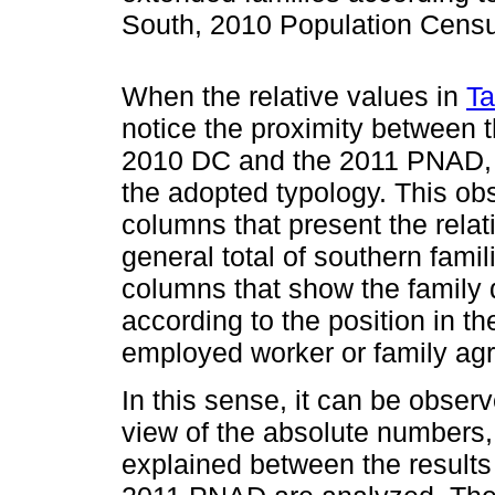
South, 2010 Population Cens
When the relative values in
Ta
notice the proximity between 
2010 DC and the 2011 PNAD, pra
the adopted typology. This obs
columns that present the relat
general total of southern famil
columns that show the family d
according to the position in th
employed worker or family agr
In this sense, it can be obser
view of the absolute numbers, 
explained between the result