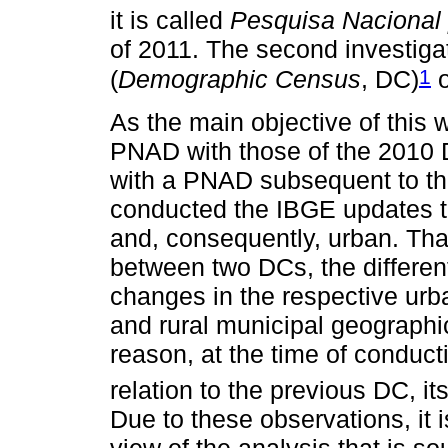
it is called
Pesquisa Nacional 
of 2011. The second investiga
1
(
Demographic Census
, DC)
o
As the main objective of this w
PNAD with those of the 2010 D
with a PNAD subsequent to th
conducted the IBGE updates th
and, consequently, urban. That
between two DCs, the differen
changes in the respective urb
and rural municipal geographic
reason, at the time of conduc
relation to the previous DC, it
Due to these observations, it 
view of the analysis that is so