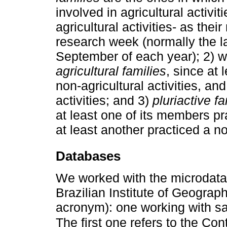
involved in agricultural activi
agricultural activities- as the
research week (normally the l
September of each year); 2) 
agricultural families
, since at
non-agricultural activities, an
activities; and 3)
pluriactive fa
at least one of its members pr
at least another practiced a non
Databases
We worked with the microdata 
Brazilian Institute of Geograp
acronym): one working with s
The first one refers to the C