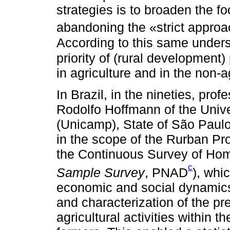
strategies is to broaden the foc
abandoning the «strict approac
According to this same under
priority of (rural development)
in agriculture and in the non-a
In Brazil, in the nineties, pr
Rodolfo Hoffmann of the Uni
(Unicamp), State of São Paulo
in the scope of the Rurban Pr
the Continuous Survey of Hom
c
Sample Survey
, PNAD
), whi
economic and social dynamics 
and characterization of the p
agricultural activities within t