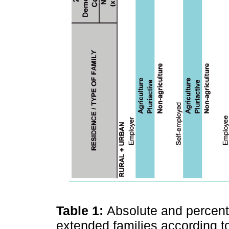
Table 1:
Absolute and percenta
extended families according to