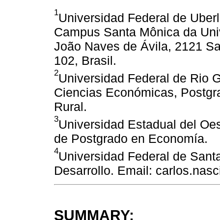
1
Universidad Federal de Uberl
Campus Santa Mônica da Unive
João Naves de Ávila, 2121 Sa
102, Brasil.
2
Universidad Federal de Rio 
Ciencias Económicas, Postgra
Rural.
3
Universidad Estadual del Oe
de Postgrado en Economía.
4
Universidad Federal de Sant
Desarrollo. Email: carlos.nas
SUMMARY: