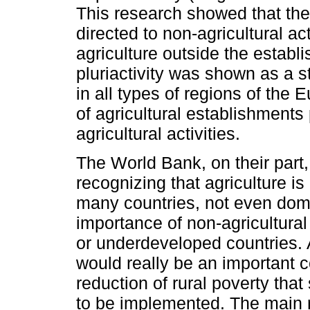
This research showed that the 
directed to non-agricultural act
agriculture outside the establi
pluriactivity was shown as a
in all types of regions of t
of agricultural establishment
agricultural activities.
The World Bank, on their part
recognizing that agriculture is 
many countries, not even domi
importance of non-agricultura
or underdeveloped countries. 
would really be an important
reduction of rural poverty tha
to be implemented. The main 