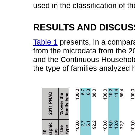
used in the classification of t
RESULTS AND DISCUS
Table 1
presents, in a compara
from the microdata from the 
and the Continuous Household
the type of families analyzed 