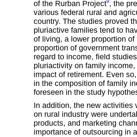
d
of the Rurban Project
, the pr
various federal rural and agric
country. The studies proved th
pluriactive families tend to ha
of living, a lower proportion o
proportion of government trans
regard to income, field studie
pluriactivity on family income, 
impact of retirement. Even so, 
in the composition of family 
foreseen in the study hypothes
In addition, the new activitie
on rural industry were underta
products, and marketing chan
importance of outsourcing in agr