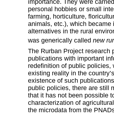
importance. They were carried 
personal hobbies or small inte
farming, horticulture, floricult
animals, etc.), which became
alternatives in the rural envir
was generically called
new rur
The Rurban Project research 
publications with important inf
redefinition of public policies
existing reality in the country
existence of such publications
public policies, there are sti
that it has not been possible 
characterization of agricultural
the microdata from the PNADs 