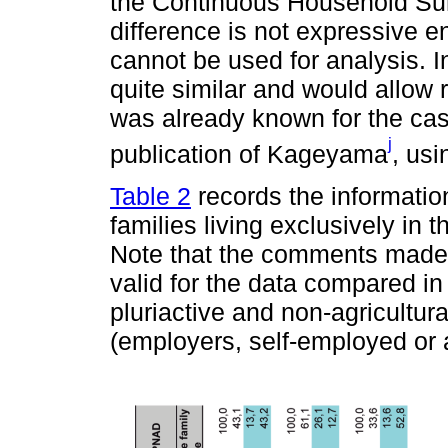
the Continuous Household S
difference is not expressive 
cannot be used for analysis. I
quite similar and would allow 
was already known for the cas
j
publication of Kageyama
, us
Table 2
records the information
families living exclusively in 
Note that the comments mad
valid for the data compared i
pluriactive and non-agricultura
(employers, self-employed or a