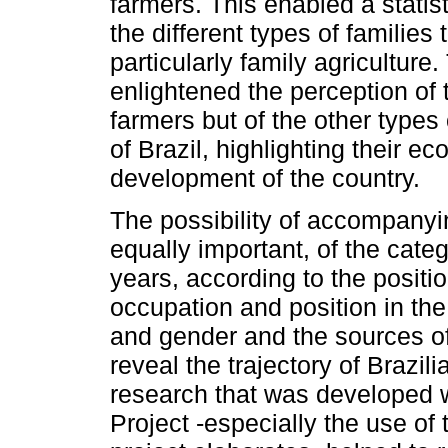
farmers. This enabled a statist
the different types of families 
particularly family agriculture
enlightened the perception of 
farmers but of the other types 
of Brazil, highlighting their e
development of the country.
The possibility of accompanyi
equally important, of the categ
years, according to the positio
occupation and position in the
and gender and the sources of
reveal the trajectory of Brazil
research that was developed 
Project -especially the use of 