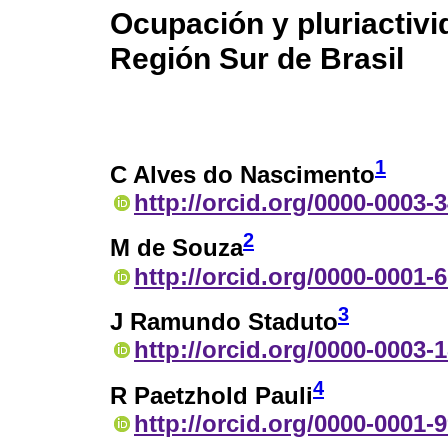
Ocupación y pluriactivid
Región Sur de Brasil
1
C Alves do Nascimento
http://orcid.org/0000-0003-
2
M de Souza
http://orcid.org/0000-0001-
3
J Ramundo Staduto
http://orcid.org/0000-0003-
4
R Paetzhold Pauli
http://orcid.org/0000-0001-