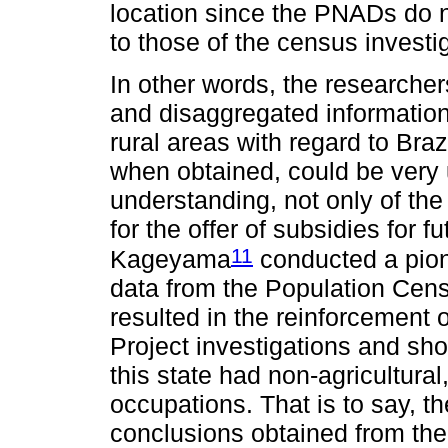
location since the PNADs do n
to those of the census investi
In other words, the researchers
and disaggregated information 
rural areas with regard to Braz
when obtained, could be very u
understanding, not only of the 
for the offer of subsidies for 
11
Kageyama
conducted a pion
data from the Population Cens
resulted in the reinforcement 
Project investigations and sho
this state had non-agricultural
occupations. That is to say, th
conclusions obtained from the 