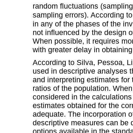
random fluctuations (sampling 
sampling errors). According t
in any of the phases of the in
not influenced by the design 
When possible, it requires mo
with greater delay in obtaining
According to Silva, Pessoa, Li
used in descriptive analyses t
and interpreting estimates for
ratios of the population. When
considered in the calculations 
estimates obtained for the co
adequate. The incorporation of
descriptive measures can be 
options available in the stand