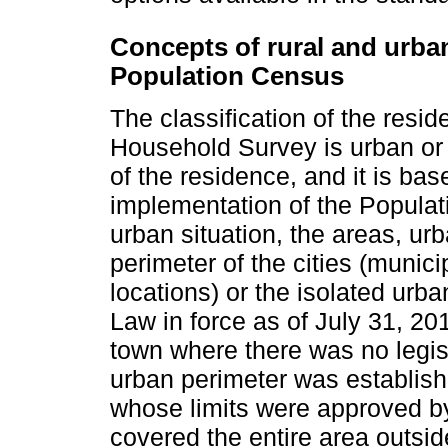
Concepts of rural and urba
Population Census
The classification of the resi
Household Survey is urban or r
of the residence, and it is base
implementation of the Populat
urban situation, the areas, urb
perimeter of the cities (municipa
locations) or the isolated urb
Law in force as of July 31, 20
town where there was no legisl
urban perimeter was establish
whose limits were approved by 
covered the entire area outside