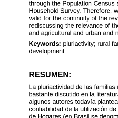
through the Population Census 
Household Survey. Therefore, w
valid for the continuity of the re
rediscussing the relevance of th
and agricultural and urban and n
Keywords:
pluriactivity; rural f
development
RESUMEN:
La pluriactividad de las familia
bastante discutido en la literatu
algunos autores todavía plantea
confiabilidad de la utilización 
de Hogares (en Brasil se deno