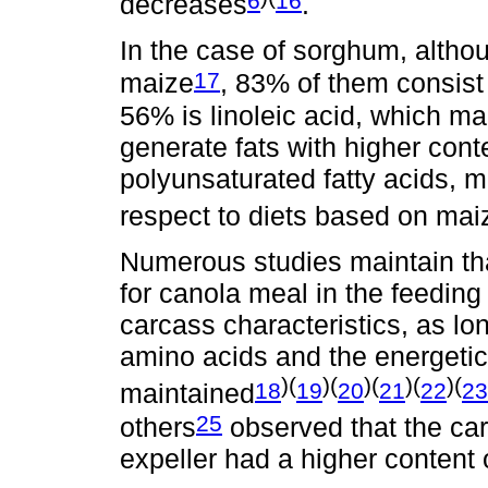
6
16
decreases
.
In the case of sorghum, althou
17
maize
, 83% of them consist 
56% is linoleic acid, which m
generate fats with higher con
polyunsaturated fatty acids, ma
respect to diets based on mai
Numerous studies maintain tha
for canola meal in the feeding 
carcass characteristics, as lo
amino acids and the energetic 
)(
)(
)(
)(
)(
18
19
20
21
22
23
maintained
25
others
observed that the car
expeller had a higher content 