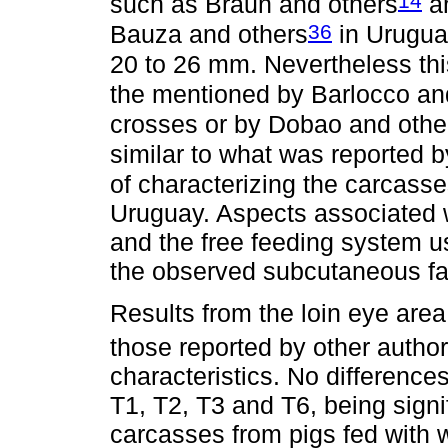
14
such as Braun and others
an
36
Bauza and others
in Urugua
20 to 26 mm. Nevertheless thi
the mentioned by Barlocco an
crosses or by Dobao and othe
similar to what was reported b
of characterizing the carcasse
Uruguay. Aspects associated w
and the free feeding system us
the observed subcutaneous fa
Results from the loin eye area
those reported by other autho
characteristics. No difference
T1, T2, T3 and T6, being signif
carcasses from pigs fed with w