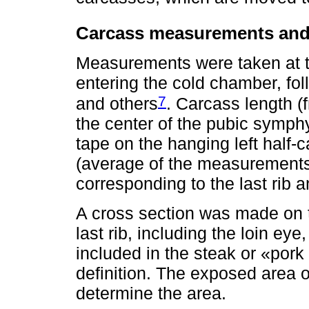
Carcass measurements and
Measurements were taken at th
entering the cold chamber, fo
7
and others
. Carcass length (f
the center of the pubic symp
tape on the hanging left half-c
(average of the measurements 
corresponding to the last rib 
A cross section was made on th
last rib, including the loin ey
included in the steak or «pork
definition. The exposed area o
determine the area.