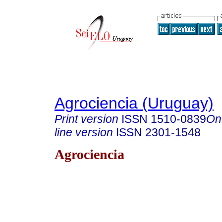
Agrociencia (Uruguay)
Print version
ISSN
1510-0839
On
line version
ISSN
2301-1548
Agrociencia