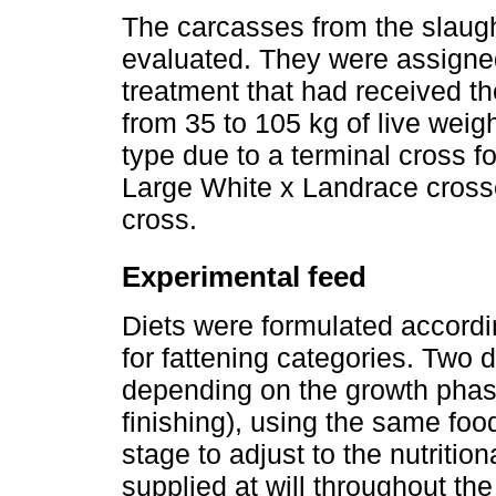
The carcasses from the slaugh
evaluated. They were assigned
treatment that had received th
from 35 to 105 kg of live weig
type due to a terminal cross f
Large White x Landrace crosse
cross.
Experimental feed
Diets were formulated accord
for fattening categories. Two 
depending on the growth phase
finishing), using the same foo
stage to adjust to the nutriti
supplied at will throughout t