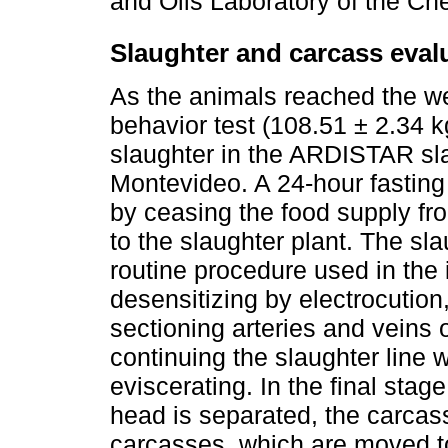
and Oils Laboratory of the Ch
Slaughter and carcass eval
As the animals reached the we
behavior test (108.51 ± 2.34 k
slaughter in the ARDISTAR sla
Montevideo. A 24-hour fasting 
by ceasing the food supply fr
to the slaughter plant. The sl
routine procedure used in the i
desensitizing by electrocutio
sectioning arteries and veins 
continuing the slaughter line 
eviscerating. In the final stag
head is separated, the carcass
carcasses, which are moved t