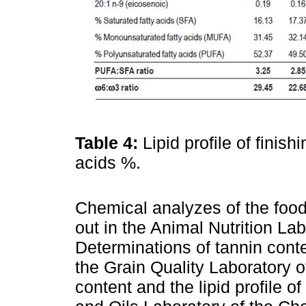
Table 4:
Lipid profile of finish
acids %.
Chemical analyzes of the food
out in the Animal Nutrition La
Determinations of tannin cont
the Grain Quality Laboratory o
content and the lipid profile o