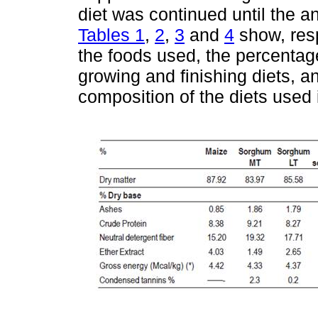
diet was continued until the a
Tables 1
,
2
,
3
and
4
show, resp
the foods used, the percentag
growing and finishing diets, an
composition of the diets used i