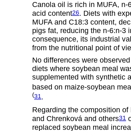
Canola oil is rich in MUFA, n-6
26
acid content
. Diets with exp
MUFA and C18:3 content, decr
pigs fat, reducing the n-6:n-3 
consequence, its industrial va
from the nutritional point of v
No differences were observed 
diets where soybean meal was
supplemented with synthetic a
based on maize-soybean mea
(
31
.
Regarding the composition of 
31
and Chrenková and others
o
replaced soybean meal increas