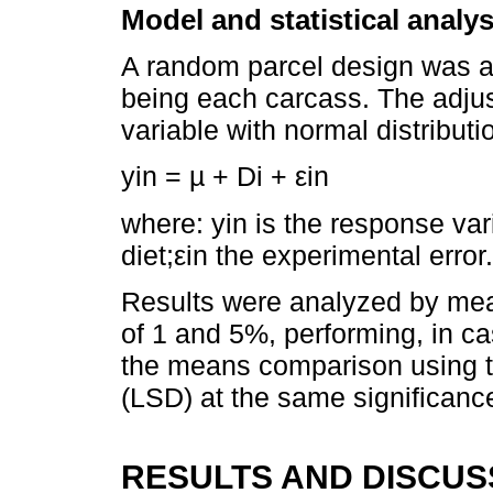
Model and statistical analys
A random parcel design was ap
being each carcass. The adju
variable with normal distributi
yin = µ + Di + εin
where: yin is the response vari
diet;εin the experimental error.
Results were analyzed by mean
of 1 and 5%, performing, in cas
the means comparison using the
(LSD) at the same significance
RESULTS AND DISCUS