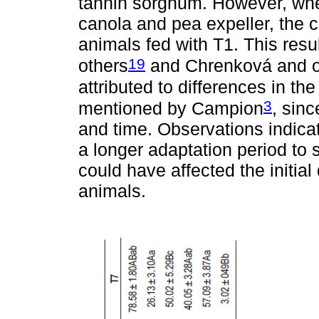
tannin sorghum. However, wh
canola and pea expeller, the 
animals fed with T1. This resu
19
others
and Chrenková and o
attributed to differences in th
3
mentioned by Campion
, sinc
and time. Observations indicat
a longer adaptation period to s
could have affected the initial
animals.