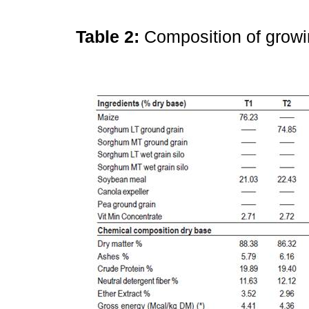
Table 2:
Composition of growi