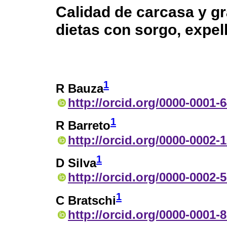
Calidad de carcasa y g
dietas con sorgo, expel
1
R Bauza
http://orcid.org/0000-0001-
1
R Barreto
http://orcid.org/0000-0002-
1
D Silva
http://orcid.org/0000-0002-
1
C Bratschi
http://orcid.org/0000-0001-