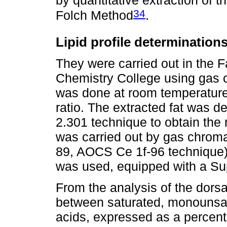
34
Folch Method
.
Lipid profile determination
They were carried out in the F
Chemistry College using gas c
was done at room temperature
ratio. The extracted fat was d
2.301 technique to obtain the 
was carried out by gas chrom
89, AOCS Ce 1f-96 technique
was used, equipped with a Su
From the analysis of the dorsa
between saturated, monounsat
acids, expressed as a percenta