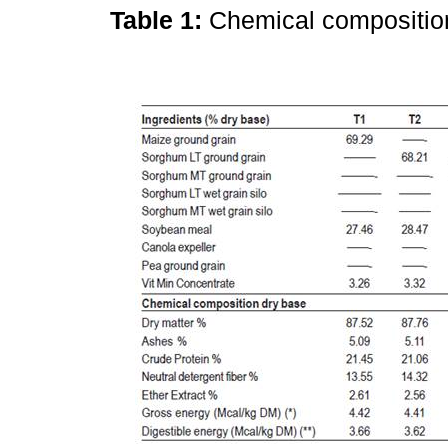
Table 1:
Chemical compositio