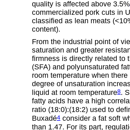
quality is affected above 3.5%
commercialized pork cuts in U
classified as lean meats (<10%
content).
From the industrial point of vi
saturation and greater resista
firmness is directly related to
(SFA) and polyunsaturated fatt
room temperature when there i
degree of unsaturation increas
8
liquid at room temperature
. 
fatty acids have a high correla
ratio (18:0):(18:2) used to def
4
Buxadé
consider a fat soft wh
than 1.47. For its part, regul