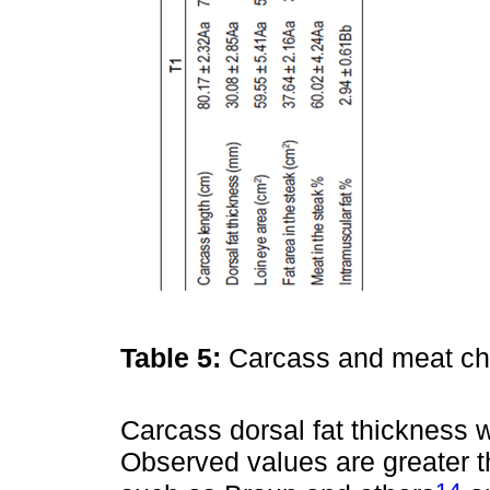
Table 5:
Carcass and meat cha
Carcass dorsal fat thickness 
Observed values are greater t