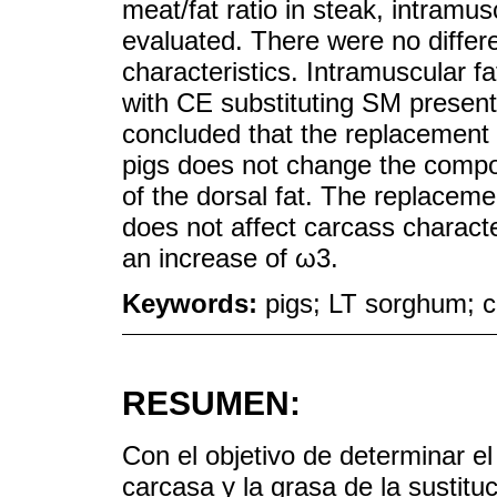
meat/fat ratio in steak, intramusc
evaluated. There were no diffe
characteristics. Intramuscular f
with CE substituting SM presente
concluded that the replacement o
pigs does not change the composi
of the dorsal fat. The replacem
does not affect carcass character
an increase of ω3.
Keywords:
pigs; LT sorghum; ca
RESUMEN:
Con el objetivo de determinar el
carcasa y la grasa de la sustitu