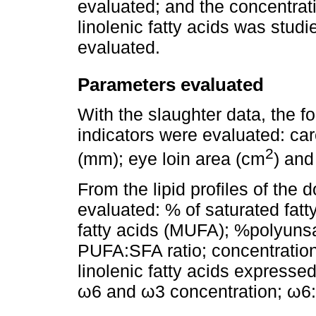
evaluated; and the concentratio
linolenic fatty acids was stud
evaluated.
Parameters evaluated
With the slaughter data, the f
indicators were evaluated: car
2
(mm); eye loin area (cm
) and
From the lipid profiles of the 
evaluated: % of saturated fa
fatty acids (MUFA); %polyunsa
PUFA:SFA ratio; concentration o
linolenic fatty acids expressed
ω6 and ω3 concentration; ω6: