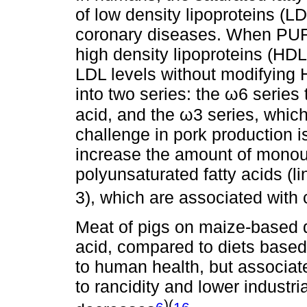
of low density lipoproteins (L
coronary diseases. When PUF
high density lipoproteins (HD
LDL levels without modifying
into two series: the ω6 series t
acid, and the ω3 series, which
challenge in pork production 
increase the amount of monou
polyunsaturated fatty acids (
3), which are associated with 
Meat of pigs on maize-based di
acid, compared to diets based 
to human health, but associate
to rancidity and lower industria
)(