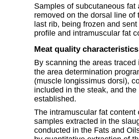
Samples of subcutaneous fat 
removed on the dorsal line of th
last rib, being frozen and sent
profile and intramuscular fat c
Meat quality characteristics
By scanning the areas traced i
the area determination progr
(muscle longissimus dorsi), c
included in the steak, and the 
established.
The intramuscular fat content
samples extracted in the slau
conducted in the Fats and Oil
by quantitative extraction of t