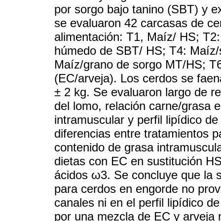
por sorgo bajo tanino (SBT) y e
se evaluaron 42 carcasas de ce
alimentación: T1, Maíz/ HS; T2
húmedo de SBT/ HS; T4: Maíz/
Maíz/grano de sorgo MT/HS; T6
(EC/arveja). Los cerdos se fae
± 2 kg. Se evaluaron largo de re
del lomo, relación carne/grasa e
intramuscular y perfil lipídico 
diferencias entre tratamientos p
contenido de grasa intramuscul
dietas con EC en sustitución H
ácidos ω3. Se concluye que la s
para cerdos en engorde no prov
canales ni en el perfil lipídico d
por una mezcla de EC y arveja n