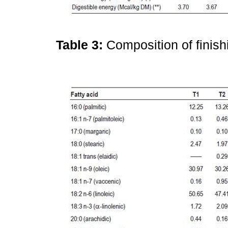
Table 3:
Composition of finish