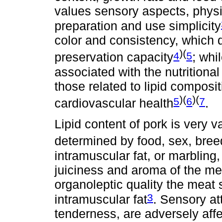
values sensory aspects, physi
preparation and use simplicity
color and consistency, which d
)(
4
5
preservation capacity
; whi
associated with the nutritional
those related to lipid composit
)(
)(
5
6
7
cardiovascular health
.
Lipid content of pork is very 
determined by food, sex, bree
intramuscular fat, or marbling
juiciness and aroma of the me
organoleptic quality the meat
3
intramuscular fat
. Sensory at
tenderness, are adversely affe