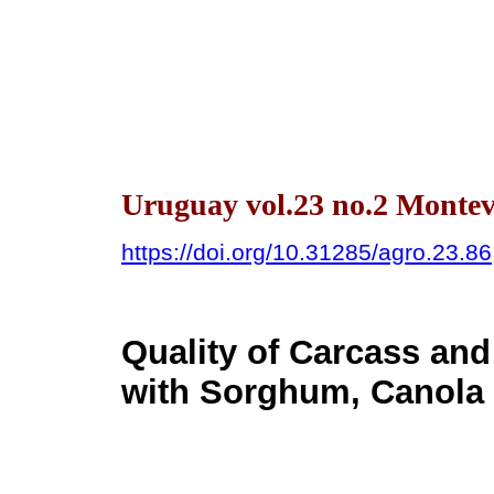
Uruguay vol.23 no.2 Montev
https://doi.org/10.31285/agro.23.86
Quality of Carcass and
with Sorghum, Canola 