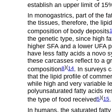
establish an upper limit of 15%
In monogastrics, part of the fat
the tissues, therefore, the lipid
composition of body deposits
the genetic type, since high f
higher SFA and a lower UFA p
have less fatty acids a novo s
these carcasses reflect to a gr
)(
8
14
composition
. In surveys c
that the lipid profile of comme
while high and very variable 
polyunsaturated fatty acids r
)(
5
15
the type of food received
.
In humans, the saturated fatty