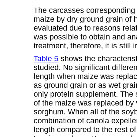
The carcasses corresponding t
maize by dry ground grain of 
evaluated due to reasons relate
was possible to obtain and ana
treatment, therefore, it is still
Table 5
shows the characterist
studied. No significant differ
length when maize was replac
as ground grain or as wet grai
only protein supplement. Th
of the maize was replaced by 
sorghum. When all of the soyb
combination of canola expelle
length compared to the rest of