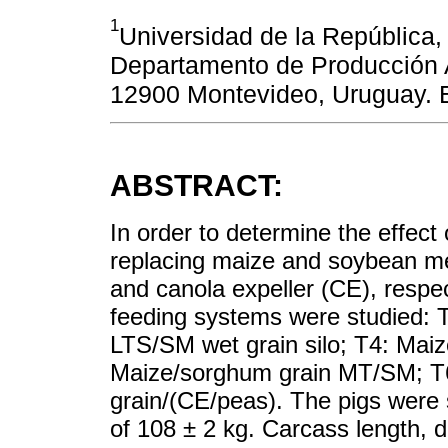
1
Universidad de la República,
Departamento de Producción 
12900 Montevideo, Uruguay. 
ABSTRACT:
In order to determine the effect 
replacing maize and soybean me
and canola expeller (CE), respe
feeding systems were studied: 
LTS/SM wet grain silo; T4: Mai
Maize/sorghum grain MT/SM; T6
grain/(CE/peas). The pigs were 
of 108 ± 2 kg. Carcass length, do