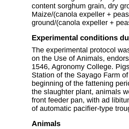
content sorghum grain, dry g
Maize/(canola expeller + peas
ground/(canola expeller + pea
Experimental conditions du
The experimental protocol wa
on the Use of Animals, endors
1546, Agronomy College. Pigs
Station of the Sayago Farm o
beginning of the fattening peri
the slaughter plant, animals w
front feeder pan, with ad libi
of automatic pacifier-type trou
Animals