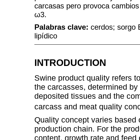
carcasas pero provoca cambios e
ω3.
Palabras clave:
cerdos; sorgo B
lipídico
INTRODUCTION
Swine product quality refers t
the carcasses, determined by t
deposited tissues and the comp
carcass and meat quality con
Quality concept varies based o
production chain. For the produ
content, growth rate and feed