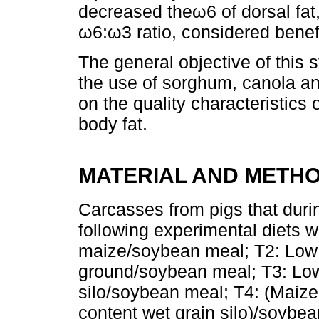
decreased theω6 of dorsal fat,
ω6:ω3 ratio, considered benefi
The general objective of this 
the use of sorghum, canola and
on the quality characteristics 
body fat.
MATERIAL AND METH
Carcasses from pigs that durin
following experimental diets w
maize/soybean meal; T2: Low 
ground/soybean meal; T3: Low
silo/soybean meal; T4: (Maiz
content wet grain silo)/soybe