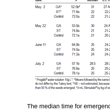
The median time for emergence