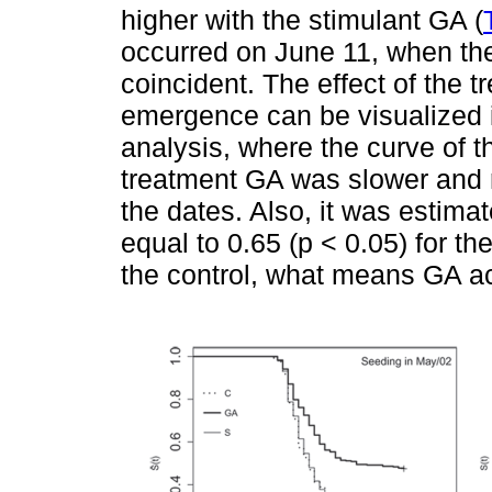
higher with the stimulant GA (
occurred on June 11, when the
coincident. The effect of the 
emergence can be visualized
analysis, where the curve of t
treatment GA was slower and r
the dates. Also, it was estima
equal to 0.65 (p < 0.05) for th
the control, what means GA a