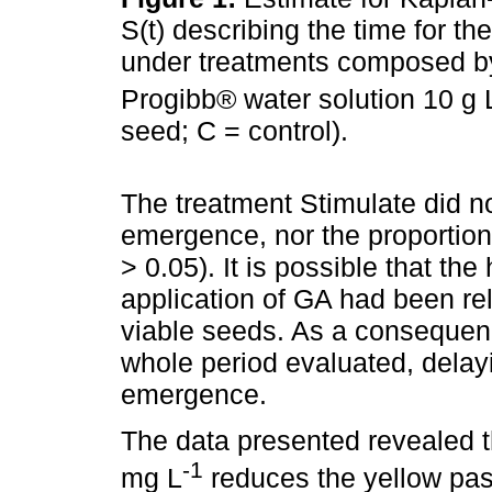
S(t) describing the time for t
under treatments composed by
Progibb® water solution 10 g 
seed; C = control).
The treatment Stimulate did no
emergence, nor the proportion
> 0.05). It is possible that th
application of GA had been rel
viable seeds. As a consequen
whole period evaluated, delay
emergence.
The data presented revealed 
-1
mg L
reduces the yellow pas