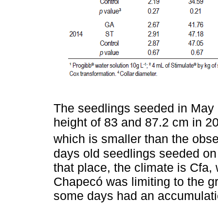
The seedlings seeded in May 
height of 83 and 87.2 cm in 2
which is smaller than the obs
days old seedlings seeded on 
that place, the climate is Cfa
Chapecó was limiting to the g
some days had an accumulatio