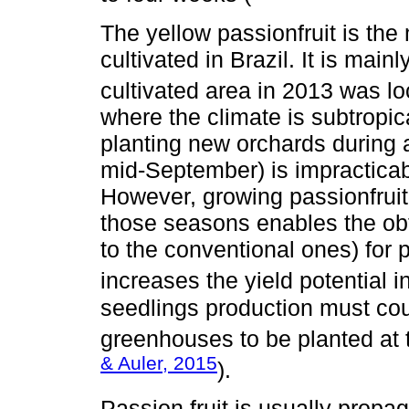
The yellow passionfruit is the
cultivated in Brazil. It is main
cultivated area in 2013 was lo
where the climate is subtropical
planting new orchards during 
mid-September) is impracticabl
However, growing passionfruit
those seasons enables the ob
to the conventional ones) for 
increases the yield potential in
seedlings production must cou
greenhouses to be planted at t
& Auler, 2015
).
Passion fruit is usually prop