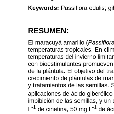
Keywords:
Passiflora edulis; gi
RESUMEN:
El maracuyá amarillo (
Passiflora
temperaturas tropicales. En clim
temperaturas del invierno limita
con bioestimulantes promueven l
de la plántula. El objetivo del t
crecimiento de plántulas de ma
y tratamientos de las semillas.
aplicaciones de ácido giberélic
imbibición de las semillas, y u
-1
-1
L
de cinetina, 50 mg L
de áci