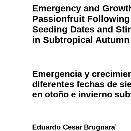
Emergency and Growth
Passionfruit Following 
Seeding Dates and Sti
in Subtropical Autumn
Emergencia y crecimie
diferentes fechas de si
en otoño e invierno sub
¹
Eduardo Cesar Brugnara