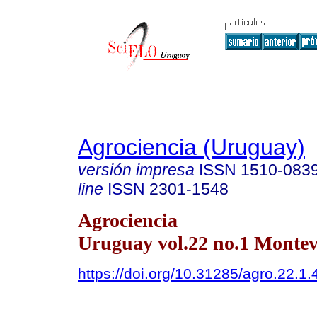
Agrociencia (Uruguay)
versión impresa
ISSN
1510-083
line
ISSN
2301-1548
Agrociencia
Uruguay vol.22 no.1 Montev
https://doi.org/10.31285/agro.22.1.