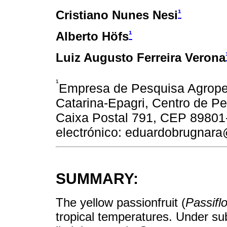
¹
Cristiano Nunes Nesi
¹
Alberto Höfs
Luiz Augusto Ferreira Verona
¹
Empresa de Pesquisa Agropec
Catarina-Epagri, Centro de Pe
Caixa Postal 791, CEP 89801-
electrónico: eduardobrugnara
SUMMARY:
The yellow passionfruit (
Passiflo
tropical temperatures. Under sub