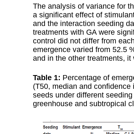
The analysis of variance for 
a significant effect of stimula
and the interaction seeding d
treatments with GA were signifi
control did not differ from each
emergence varied from 52.5 %
and in the other treatments, i
Table 1:
Percentage of emerg
(T50, median and confidence int
seeds under different seeding 
greenhouse and subtropical c