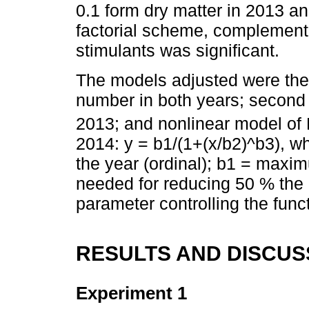
0.1 form dry matter in 2013 an
factorial scheme, complemente
stimulants was significant.
The models adjusted were the f
number in both years; second d
2013; and nonlinear model of
2014: y = b1/(1+(x/b2)^b3), wh
the year (ordinal); b1 = maxi
needed for reducing 50 % th
parameter controlling the func
RESULTS AND DISCUS
Experiment 1