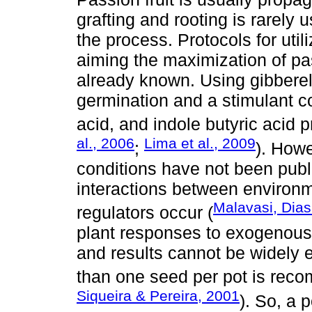
grafting and rooting is rarely
the process. Protocols for util
aiming the maximization of pa
already known. Using gibberel
germination and a stimulant c
acid, and indole butyric acid p
al., 2006
Lima et al., 2009
;
). Howe
conditions have not been publi
interactions between environ
Malavasi, Dias
regulators occur (
plant responses to exogenous 
and results cannot be widely 
than one seed per pot is rec
Siqueira & Pereira, 2001
). So, a 