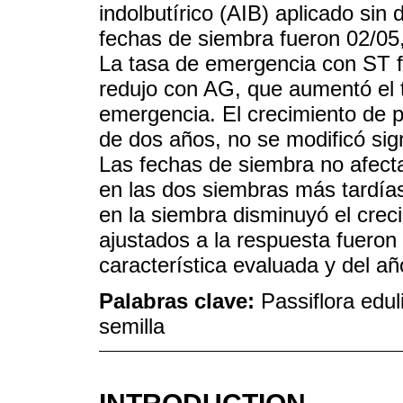
indolbutírico (AIB) aplicado sin 
fechas de siembra fueron 02/05,
La tasa de emergencia con ST fue
redujo con AG, que aumentó el 
emergencia. El crecimiento de p
de dos años, no se modificó sig
Las fechas de siembra no afect
en las dos siembras más tardías
en la siembra disminuyó el creci
ajustados a la respuesta fueron 
característica evaluada y del añ
Palabras clave:
Passiflora eduli
semilla