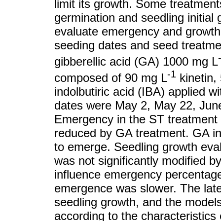
limit its growth. Some treatmen
germination and seedling initial
evaluate emergency and growth o
seeding dates and seed treatme
gibberellic acid (GA) 1000 mg L
-1
composed of 90 mg L
kinetin,
indolbutiric acid (IBA) applied w
dates were May 2, May 22, June
Emergency in the ST treatment w
reduced by GA treatment. GA in
to emerge. Seedling growth eva
was not significantly modified b
influence emergency percentage,
emergence was slower. The later
seedling growth, and the models 
according to the characteristics