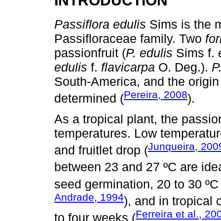
INTRODUCTION
Passiflora edulis
Sims is the m
Passifloraceae family. Two
fo
passionfruit (
P. edulis
Sims f.
edulis
f.
flavicarpa
O. Deg.).
P
South-America, and the origin
Pereira, 2008
determined (
).
As a tropical plant, the passio
temperatures. Low temperature
Junqueira, 200
and fruitlet drop (
between 23 and 27 ºC are ideal 
seed germination, 20 to 30 ºC
Andrade, 1994
), and in tropical
Ferreira et al., 20
to four weeks (