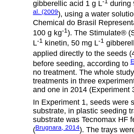
-1
gibberellic acid 1 g L
during 
al. (2009
), using a water soluti
Chemical do Brasil Representaç
-1
100 g kg
). The Stimulate® (S
-1
-1
L
kinetin, 50 mg L
gibberel
applied directly to the seeds 
E
before seeding, according to
no treatment. The whole study 
treatments in three experimen
and one in 2014 (Experiment 3
In Experiment 1, seeds were s
substrate, in plastic seeding t
substrate was Tecnomax HF fert
Brugnara, 2014
(
). The trays wer