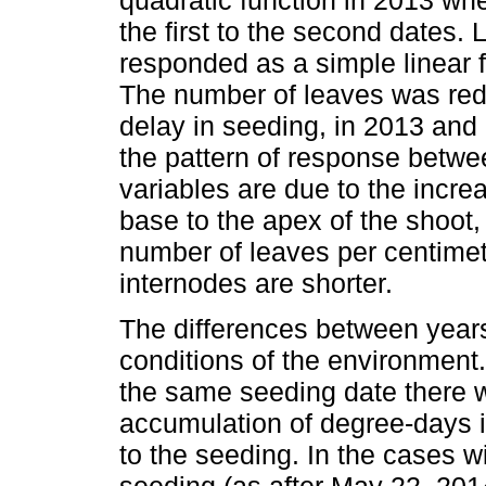
the first to the second dates.
responded as a simple linear f
The number of leaves was re
delay in seeding, in 2013 and 
the pattern of response betwe
variables are due to the incre
base to the apex of the shoot,
number of leaves per centimet
internodes are shorter.
The differences between years
conditions of the environment
the same seeding date there w
accumulation of degree-days 
to the seeding. In the cases w
seeding (as after May 22, 2014)