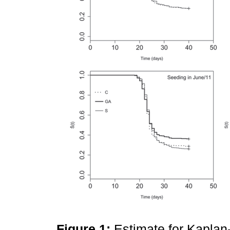
Figure 1:
Estimate for Kaplan-