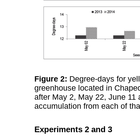
Figure 2:
Degree-days for yel
greenhouse located in Chapecó
after May 2, May 22, June 11 
accumulation from each of th
Experiments 2 and 3