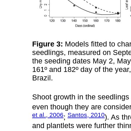
Figure 3:
Models fitted to char
seedlings, measured on Septe
the seeding dates May 2, May 
161º and 182º day of the year,
Brazil.
Shoot growth in the seedlings 
even though they are considere
et al., 2006
Santos, 2010
;
). As t
and plantlets were further thin