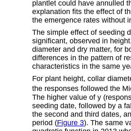
plantlet could have annulled th
explanation fits the effect of
the emergence rates without in
The simple effect of seeding 
significant, observed in height
diameter and dry matter, for b
differences in the pattern o
characteristics in the same yea
For plant height, collar diamet
the responses followed the M
The higher value of y (respons
seeding date, followed by a f
the second and third dates, and
period (
Figure 3
). The same va
quadratic function in 2013 whe