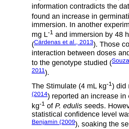
information contradicts the d
found an increase in germinat
immersion. In another experi
-1
mg L
and immersion by 48 ho
Cárdenas et al., 2013
(
). Those co
interaction between doses and
Souza 
to the genotype studied (
2011
).
-1
The Stimulate (4 mL kg
) did
(2014
) reported an increase i
-1
kg
of
P. edulis
seeds. Howeve
statistical confidence level w
Benjamin (2009
), soaking the se