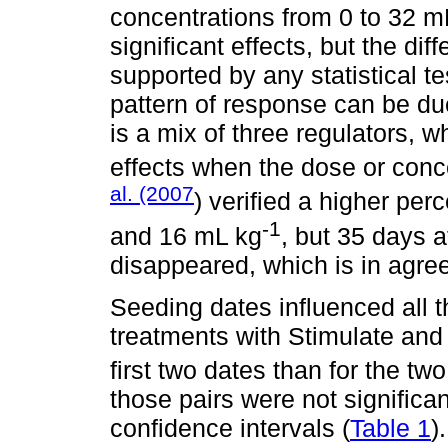
concentrations from 0 to 32 m
significant effects, but the di
supported by any statistical tes
pattern of response can be du
is a mix of three regulators, 
effects when the dose or conce
al. (2007
) verified a higher pe
-1
and 16 mL kg
, but 35 days a
disappeared, which is in agre
Seeding dates influenced all t
treatments with Stimulate and 
first two dates than for the tw
those pairs were not significan
confidence intervals (
Table 1
)