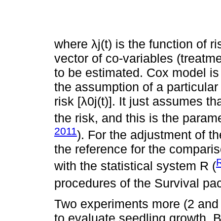
where λj(t) is the function of ri
vector of co-variables (treatm
to be estimated. Cox model is 
the assumption of a particular 
risk [λ0j(t)]. It just assumes t
the risk, and this is the parame
2011
). For the adjustment of t
the reference for the compari
with the statistical system R (
procedures of the Survival pa
Two experiments more (2 and 
to evaluate seedling growth. B