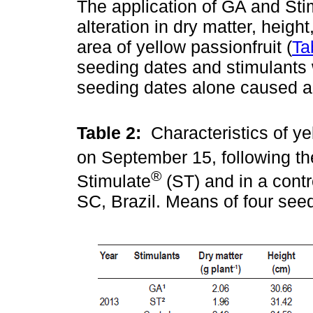
The application of GA and Sti
alteration in dry matter, height
area of yellow passionfruit (
Ta
seeding dates and stimulants 
seeding dates alone caused a s
Table 2:
Characteristics of ye
on September 15, following th
®
Stimulate
(ST) and in a contr
SC, Brazil. Means of four see