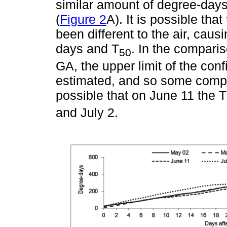
similar amount of degree-days 
(
Figure 2
A). It is possible th
been different to the air, cau
days and T
. In the compari
50
GA, the upper limit of the con
estimated, and so some compar
possible that on June 11 the T
and July 2.