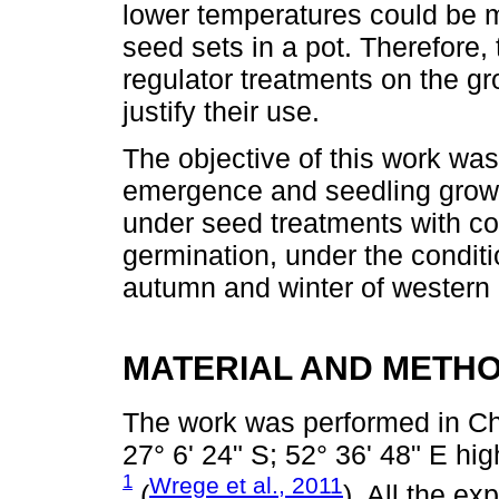
lower temperatures could be m
seed sets in a pot. Therefore,
regulator treatments on the gr
justify their use.
The objective of this work was
emergence and seedling growth
under seed treatments with co
germination, under the conditi
autumn and winter of western 
MATERIAL AND METH
The work was performed in Ch
27° 6' 24" S; 52° 36' 48" E h
1
Wrege et al., 2011
(
). All the e