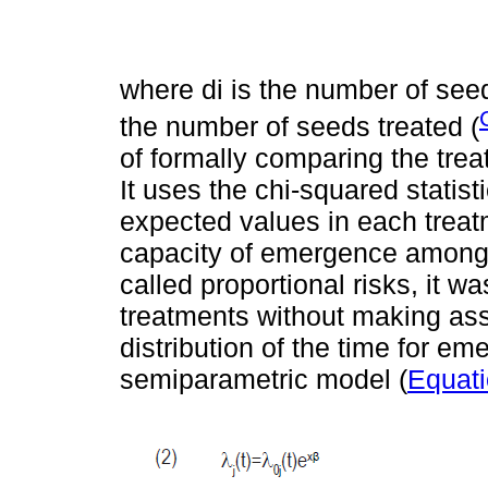
where di is the number of see
the number of seeds treated (
of formally comparing the treat
It uses the chi-squared stati
expected values in each treat
capacity of emergence among 
called proportional risks, it wa
treatments without making ass
distribution of the time for e
semiparametric model (
Equati