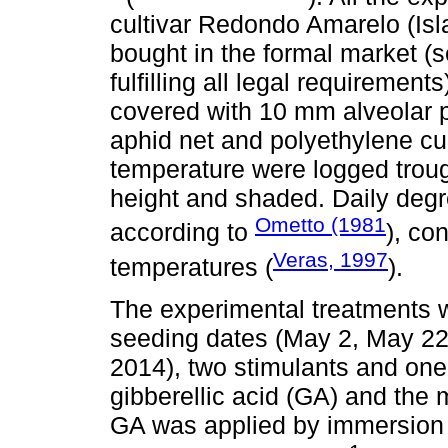
cultivar Redondo Amarelo (Is
bought in the formal market 
fulfilling all legal requireme
covered with 10 mm alveolar p
aphid net and polyethylene cur
temperature were logged trough
height and shaded. Daily deg
Ometto (1981
according to
), co
Veras, 1997
temperatures (
).
The experimental treatments w
seeding dates (May 2, May 22,
2014), two stimulants and one
gibberellic acid (GA) and the
GA was applied by immersion o