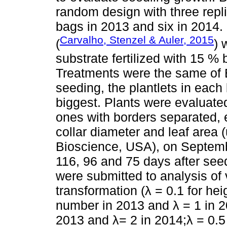
random design with three rep
bags in 2013 and six in 2014.
Carvalho, Stenzel & Auler, 2015
(
) 
substrate fertilized with 15 % b
Treatments were the same of E
seeding, the plantlets in each
biggest. Plants were evaluated
ones with borders separated, 
collar diameter and leaf area 
Bioscience, USA), on Septembe
116, 96 and 75 days after seed
were submitted to analysis of
transformation (λ = 0.1 for hei
number in 2013 and λ = 1 in 20
2013 and λ= 2 in 2014;λ = 0.5 