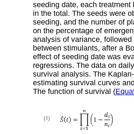
seeding date, each treatment 
in the total. The seeds were o
seeding, and the number of pl
on the percentage of emergenc
analysis of variance, followed
between stimulants, after a B
effect of seeding date was eva
regressions. The data on dail
survival analysis. The Kaplan
estimating survival curves an
The function of survival (
Equat