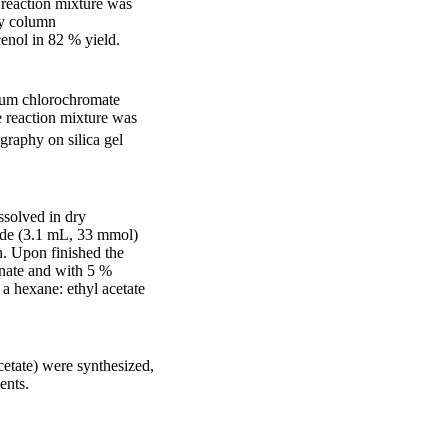
 reaction mixture was
by column
cenol in 82 % yield.
nium chlorochromate
 reaction mixture was
graphy on silica gel
ssolved in dry
ide (3.1 mL, 33 mmol)
h. Upon finished the
onate and with 5 %
a hexane: ethyl acetate
etate) were synthesized,
ents.