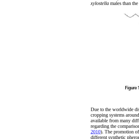
xylostella
males than the 
Due to the worldwide dis
cropping systems around
available from many diffe
regarding the comparison 
2010
). The promotion of
different synthetic pher