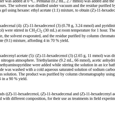
ther was added at 0 ºC. Pentanal (0.2 mL, 2.7 mmol) was added and the
hours. The solvent was distilled under vacuum and the residue purified 
 gel using hexane: ethyl acetate (1:1) mixture, to obtain (Z)-11-hexade
exadecenal (4): (Z)-11-hexadecenol (3) (0.78 g, 3.24 mmol) and pyridi
l) were stirred in CH
Cl
(30 mL) at room temperature for 1 hour. The
2
2
ite, the solvent evaporated, and the residue purified by column chromato
te (9:1) mixture, affording 4 in 70 % yield.
xadecenyl acetate (5): (Z)-11-hexadecenol (3) (2.65 g, 11 mmol) was di
 nitrogen atmosphere. Triethylamine (9.2 mL, 66 mmol), acetic anhydr
imethyaminopyridine were added while stirring the solution in an ice bat
rude was washed with a cold aqueous saturated solution of sodium carb
us solution. The product was purified by column chromatography using 
5 in a 90 % yield.
ds ((
Z
)-11-hexadecenol, (
Z
)-11-hexadecenal and (
Z
)-11-hexadecenyl ac
with different composition, for their use as treatments in field experim