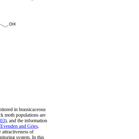
itored in brassicaceous
ck moth populations are
003
), and the information
(
Evenden and Gries,
 attractiveness of
itoring system. In this