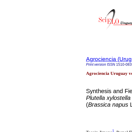
Agrociencia (Uru
Print version
ISSN
1510-083
Agrociencia Uruguay vo
Synthesis and Fi
Plutella xylostell
(
Brassica napus
1