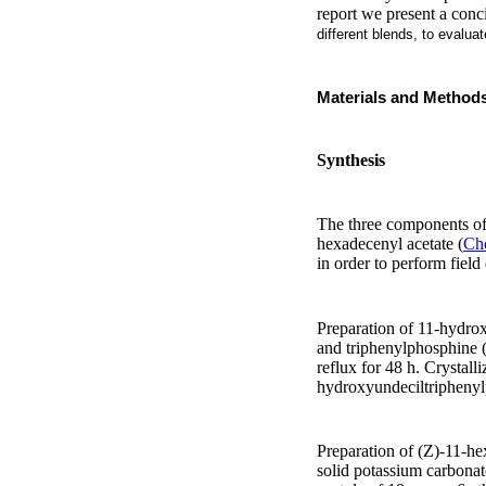
report we present a conc
different blends, to evalua
Materials and Method
Synthesis
The three components of 
hexadecenyl acetate (
C
in order to perform field
Preparation of 11-hydro
and triphenylphosphine (
reflux for 48 h. Crystal
hydroxyundeciltripheny
Preparation of (Z)-11-h
solid potassium carbonat