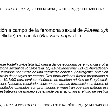
UTELLA XYLOSTELLA
, SEX PHEROMONE, SYNTHESIS, (
Z
)-11-HEXADECENAL
ación a campo de la feromona sexual de
Plutella xyl
ellidae) en canola (
Brassica napus
L.)
ante Plutella xylostella (L.) causa daños económicos en canola y otra
ona sexual de P. xylostella, (Z)-11-hexadecenal, (Z) -11-hexadeceno
ntetizados por medio de una estrategia concisa y divergente, obteni
rollo de ensayos de campo. Dos formulaciones fueron preparadas a p
 10:1:90) para evaluar el número de machos adultos de P. xylostell
la. Nuestros resultados indican que ambas formulaciones fueron efi
esultados obtenidos son promisorios y muestran que este método esp
 estrategias de manejo sustentable para racionalizar el uso de pestici
A,
PLUTELLA XYLOSTELLA
, FEROMONA SEXUAL, SÍNTESIS, (
Z
)-11-HEXADECE