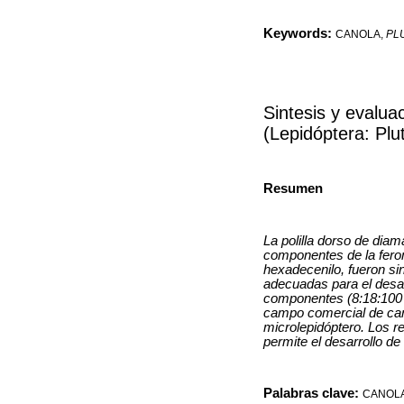
Keywords:
CANOLA,
PL
Sintesis y evalu
(Lepidóptera: Plut
Resumen
La polilla dorso de diam
componentes de la ferom
hexadecenilo, fueron si
adecuadas para el desar
componentes (8:18:100 e
campo comercial de cano
microlepidóptero. Los r
permite el desarrollo de
Palabras clave:
CANOL