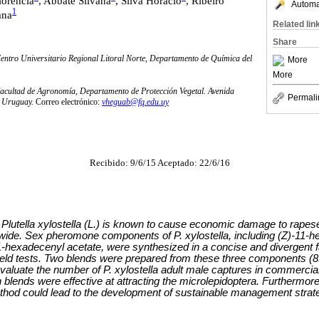
lorencia
, Abbate Silvana
, Silva Horacio
, Ribeiro
Automat
1
ana
Related lin
Share
entro Universitario Regional Litoral Norte, Departamento de Química del
More
More
Facultad de Agronomía, Departamento de Protección Vegetal. Avenida
Permali
, Uruguay.
Correo electrónico:
vheguab@fq.edu.uy
Recibido: 9/6/15 Aceptado: 22/6/16
lutella xylostella (L.) is known to cause economic damage to rapes
wide. Sex pheromone components of P. xylostella, including (Z)-11-h
-hexadecenyl acetate, were synthesized in a concise and divergent fa
field tests. Two blends were prepared from these three components (8
valuate the number of P. xylostella adult male captures in commercial
th blends were effective at attracting the microlepidoptera. Furthermore
ethod could lead to the development of sustainable management strateg