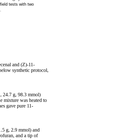
ield tests with two
.
ecenal and (Z)-11-
below synthetic protocol,
, 24.7 g, 98.3 mmol)
he mixture was heated to
nes gave pure 11-
1.5 g, 2.9 mmol) and
furan, and a tip of