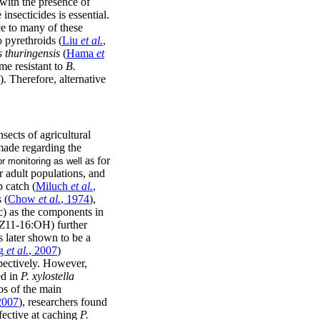
s with the presence of
insecticides is essential.
ce to many of these
 pyrethroids (
Liu
et al.
,
s thuringensis
(
Hama
et
me resistant to
B.
). Therefore, alternative
sects of agricultural
 made regarding the
as for
or monitoring as well
 adult populations, and
p catch (
Miluch
et al.
,
 (
Chow
et al.
, 1974
),
) as the components in
Z
11-16:OH) further
s later shown to be a
g
et al.
, 2007
)
pectively. However,
ed in
P. xylostella
ios of the main
2007
), researchers found
fective at caching
P.