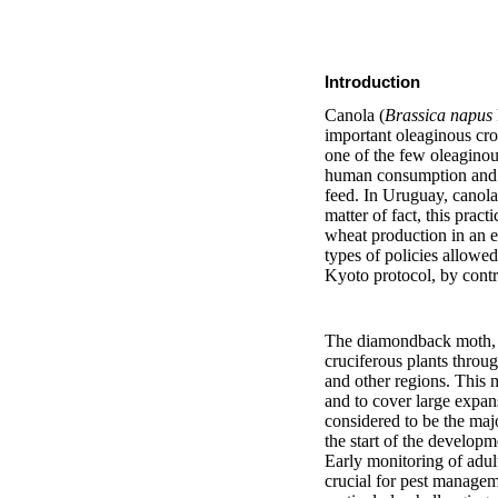
Introduction
Canola (
Brassica napus
important oleaginous cro
one of the few oleaginous
human consumption and fo
feed. In Uruguay, canola 
matter of fact, this pra
wheat production in an e
types of policies allowe
Kyoto protocol, by contr
The diamondback moth
cruciferous plants throu
and other regions. This m
and to cover large expan
considered to be the majo
the start of the develop
Early monitoring of adult
crucial for pest manage