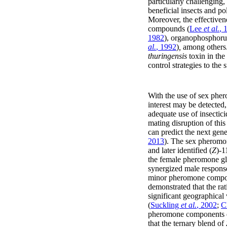
particularly challenging, 
beneficial insects and pol
Moreover, the effectiven
compounds (
Lee
et al.
, 
1982
), organophosphoru
al.
, 1992
)
,
among others.
thuringensis
toxin in the 
control strategies to the
With the use of sex phero
interest may be detected
adequate use of insectici
mating disruption of this
can predict the next gene
2013
). The sex pherom
and later identified (
Z
)-1
the female pheromone gla
synergized male response
minor pheromone compo
demonstrated that the rat
significant geographical
(
Suckling
et al.
, 2002
;
C
pheromone components du
that the ternary blend of