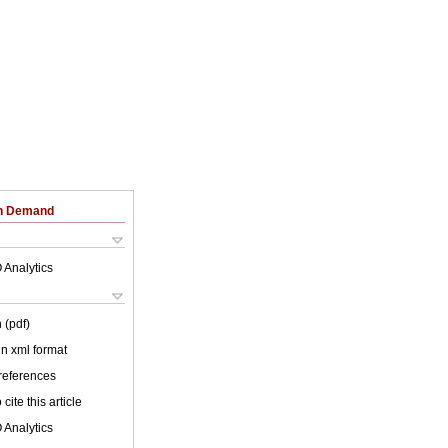
on Demand
 Analytics
 (pdf)
 in xml format
 references
cite this article
 Analytics