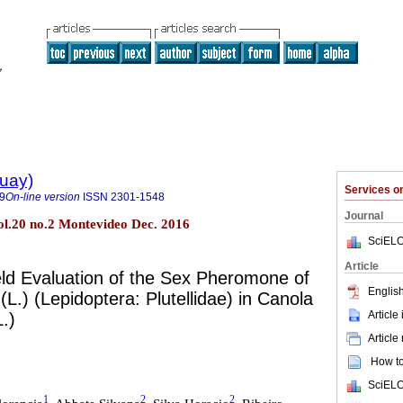
guay)
Services 
9
On-line version
ISSN
2301-1548
Journal
l.20 no.2 Montevideo Dec. 2016
SciELO
Article
eld Evaluation of the Sex Pheromone of
English
a
(L.) (Lepidoptera: Plutellidae) in Canola
Article
L.)
Article
How to 
SciELO
1
2
2