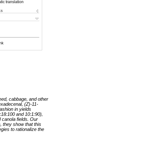
ic translation
ks
nk
eed, cabbage, and other
exadecenal, (Z)-11-
shion in yields
:18:100 and 10:1:90),
 canola fields. Our
, they show that this
ies to rationalize the