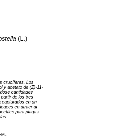
ostella
(L.)
s crucíferas. Los
l y acetato de (Z)-11-
éndose cantidades
artir de los tres
a capturados en un
caces en atraer al
ecífico para plagas
das.
NAL