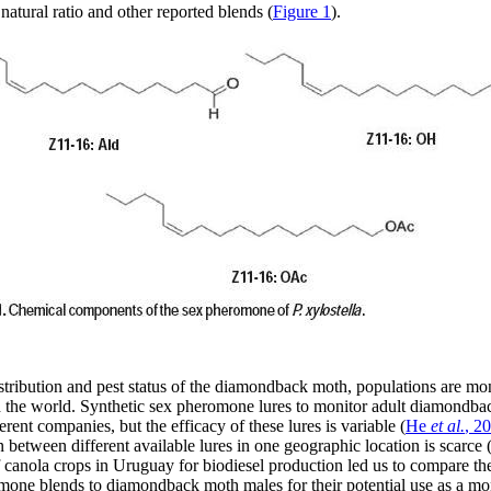
natural ratio and other reported blends (
Figure 1
).
tribution and pest status of the diamondback moth, populations are mon
 the world. Synthetic sex pheromone lures to monitor adult diamondba
rent companies, but the efficacy of these lures is variable (
He
et al.
, 2
between different available lures in one geographic location is scarce 
 canola crops in Uruguay for biodiesel production led us to compare the
omone blends to diamondback moth males for their potential use as a
mon