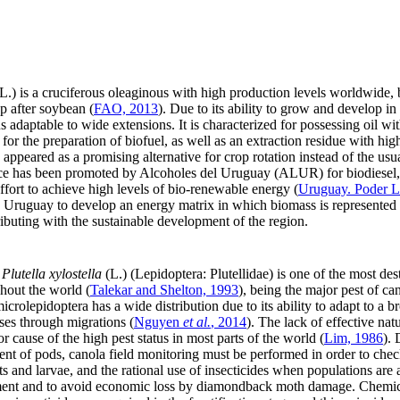
L.) is a cruciferous oleaginous with high production levels worldwide,
p after soybean (
FAO, 2013
). Due to its ability to grow and develop in 
 adaptable to wide extensions. It is characterized for possessing oil wit
r the preparation of biofuel, as well as an extraction residue with high
appeared as a promising alternative for crop rotation instead of the usua
ctice has been promoted by Alcoholes del Uruguay (ALUR) for biodiesel,
ffort to achieve high levels of bio-renewable energy (
Uruguay. Poder Le
d Uruguay to develop an energy matrix in which biomass is represented 
ibuting with the sustainable development of the region.
,
Plutella xylostella
(L.) (Lepidoptera: Plutellidae) is one of the most dest
ghout the world (
Talekar and Shelton, 1993
), being the major pest of c
icrolepidoptera has a wide distribution due to its ability to adapt to a 
ses through migrations (
Nguyen
et al.
, 2014
). The lack of effective nat
r cause of the high pest status in most parts of the world (
Lim, 1986
).
ment of pods, canola field monitoring must be performed in order to che
s and larvae, and the rational use of insecticides when populations are a
ment and to avoid economic loss by diamondback moth damage. Chemical