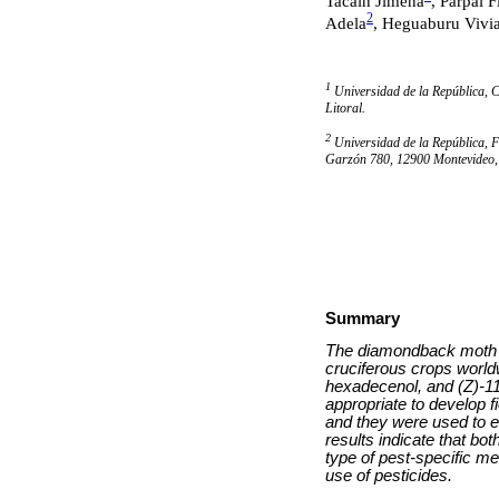
Tacain Jimena
, Parpal F
2
Adela
, Heguaburu Vivi
1
Universidad de la República, C
Litoral.
2
Universidad de la República, 
Garzón 780, 12900 Montevideo
Summary
The diamondback moth P
cruciferous crops world
hexadecenol, and (Z)-11
appropriate to develop 
and they were used to e
results indicate that bo
type of pest-specific m
use of pesticides.