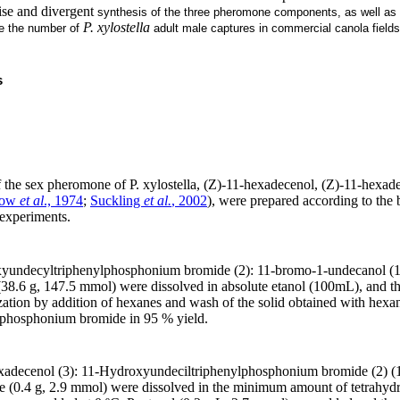
ise and divergent
synthesis of the three pheromone components, as well as f
P. xylostella
te the number of
adult male captures in commercial canola fields
s
the sex pheromone of P. xylostella, (Z)-11-hexadecenol, (Z)-11-hexad
how
et al
., 1974
;
Suckling
et al.
, 2002
), were prepared according to the 
 experiments.
xyundecyltriphenylphosphonium bromide (2): 11-bromo-1-undecanol (1
38.6 g, 147.5 mmol) were dissolved in absolute etanol (100mL), and t
lization by addition of hexanes and wash of the solid obtained with hexa
lphosphonium bromide in 95 % yield.
exadecenol (3): 11-Hydroxyundeciltriphenylphosphonium bromide (2) (
e (0.4 g, 2.9 mmol) were dissolved in the minimum amount of tetrahydro