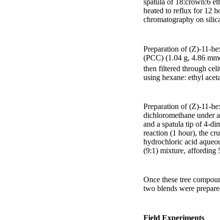
spatula of 18:crown:6 e
heated to reflux for 12 
chromatography on silica
Preparation of (Z)-11-h
(PCC) (1.04 g, 4.86 mmo
then filtered through cel
using hexane: ethyl aceta
Preparation of (Z)-11-he
dichloromethane under a
and a spatula tip of 4-d
reaction (1 hour), the c
hydrochloric acid aqueo
(9:1) mixture, affording 
Once these tree compoun
two blends were prepared 
Field Experiments