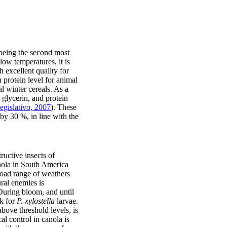
 being the second most
low temperatures, it is
h excellent quality for
 protein level for animal
l winter cereals. As a
 glycerin, and protein
gislativo, 2007
). These
by 30 %, in line with the
ructive insects of
anola in South America
broad range of weathers
ural enemies is
 During bloom, and until
ck for
P. xylostella
larvae.
bove threshold levels, is
 control in canola is