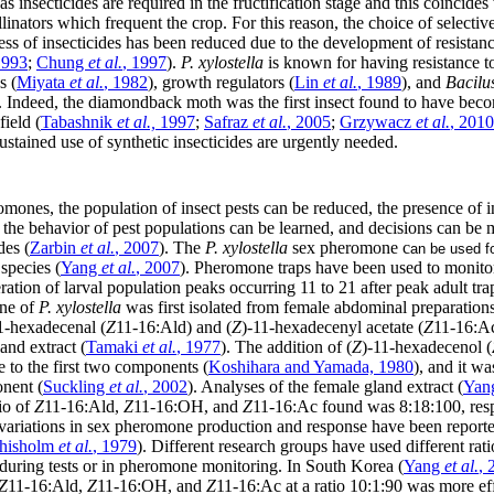
as insecticides are required in the fructification stage and this coincide
linators which frequent the crop. For this reason, the choice of selective 
ess of insecticides has been reduced due to the development of resistan
1993
;
Chung
et al.
, 1997
).
P. xylostella
is known for having resistance to
s (
Miyata
et al.
, 1982
), growth regulators (
Lin
et al.
, 1989
), and
Bacilu
 Indeed, the diamondback moth was the first insect found to have beco
field (
Tabashnik
et al.,
1997
;
Safraz
et al.
, 2005
;
Grzywacz
et al.
, 2010
 sustained use of synthetic insecticides are urgently needed.
mones, the population of insect pests can be reduced, the presence of in
, the behavior of pest populations can be learned, and decisions can be
des (
Zarbin
et al.
, 2007
). The
P. xylostella
sex pheromone c
an be used f
 species (
Yang
et al.
, 2007
). Pheromone traps have been used to monitor
ration of larval population peaks occurring 11 to 21 after peak adult tra
one of
P. xylostella
was first isolated from female abdominal preparations
1-hexadecenal (
Z
11-16:Ald) and (
Z
)-11-hexadecenyl acetate (
Z
11-16:Ac
nd extract (
Tamaki
et al.
, 1977
). The addition of (
Z
)-11-hexadecenol (
 to the first two components (
Koshihara and Yamada, 1980
), and it wa
nent (
Suckling
et al.
, 2002
). Analyses of the female gland extract (
Yan
io of
Z
11-16:Ald,
Z
11-16:OH, and
Z
11-16:Ac found was 8:18:100, res
 variations in sex pheromone production and response have been report
hisholm
et al.
, 1979
). Different research groups have used different rat
ring tests or in pheromone monitoring. In South Korea (
Yang
et al.
, 
Z
11-16:Ald,
Z
11-16:OH, and
Z
11-16:Ac at a ratio 10:1:90 was more ef