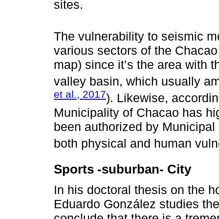
sites.
The vulnerability to seismic m
various sectors of the Chacao 
map) since it’s the area with 
valley basin, which usually a
et al., 2017
). Likewise, accordin
Municipality of Chacao has hi
been authorized by Municipal
both physical and human vulner
Sports -suburban- City
In his doctoral thesis on the 
Eduardo González studies th
conclude that there is a trem