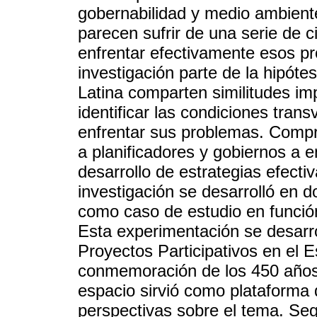
gobernabilidad y medio ambient
parecen sufrir de una serie de ci
enfrentar efectivamente esos pr
investigación parte de la hipót
Latina comparten similitudes im
identificar las condiciones trans
enfrentar sus problemas. Compr
a planificadores y gobiernos a e
desarrollo de estrategias efectiv
investigación se desarrolló en d
como caso de estudio en función
Esta experimentación se desarr
Proyectos Participativos en el 
conmemoración de los 450 años
espacio sirvió como plataforma 
perspectivas sobre el tema. Segu