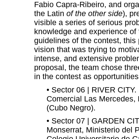
Fabio Capra-Ribeiro, and org
the Latin
of the other side
), p
visible a series of serious prob
knowledge and experience of t
guidelines of the contest, thi
vision that was trying to moti
intense, and extensive problem
proposal, the team chose three
in the contest as opportunities
• Sector 06 | RIVER CITY
Comercial Las Mercedes,
(Cubo Negro).
• Sector 07 | GARDEN CITY
Monserrat, Ministerio del 
Colegio Universitario de C