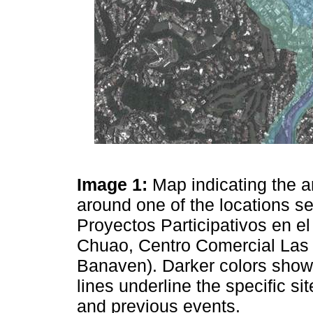
Image 1:
Map indicating the a
around one of the locations s
Proyectos Participativos en e
Chuao, Centro Comercial Las
Banaven). Darker colors show
lines underline the specific s
and previous events.