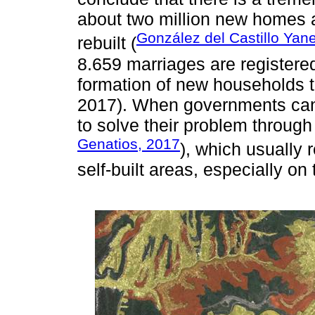
about two million new homes a
González del Castillo Yan
rebuilt (
8.659 marriages are registered
formation of new households 
2017). When governments cann
to solve their problem through
Genatios, 2017
), which usually 
self-built areas, especially on t