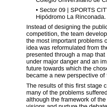
• Sector 09 | SPORTS CIT
Hipódromo La Rinconada.
Instead of designing the publi
competition, the team develo
the most important problems 
idea was reformulated from th
presented through a map that 
under major danger and an im
future towards which the chos
became a new perspective of t
The results of this first stage
many of the problems suffered 
although the framework of the
visions and nurture the debate a