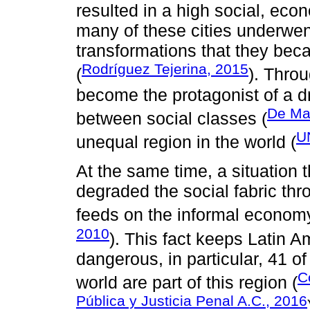
resulted in a high social, ec
many of these cities underwen
transformations that they be
Rodríguez Tejerina, 2015
(
). Throu
become the protagonist of a d
De Ma
between social classes (
U
unequal region in the world (
At the same time, a situation 
degraded the social fabric thr
feeds on the informal econom
2010
). This fact keeps Latin 
dangerous, in particular, 41 o
C
world are part of this region (
Pública y Justicia Penal A.C., 2016