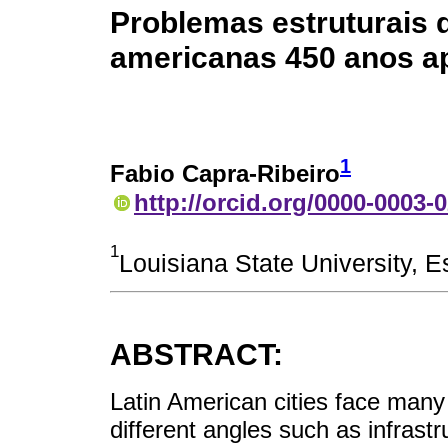
Problemas estruturais d
americanas 450 anos a
1
Fabio Capra-Ribeiro
http://orcid.org/0000-0003-
1
Louisiana State University, 
ABSTRACT:
Latin American cities face man
different angles such as infras