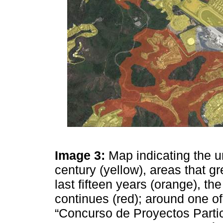
Image 3:
Map indicating the ur
century (yellow), areas that g
last fifteen years (orange), the
continues (red); around one of
“Concurso de Proyectos Partic