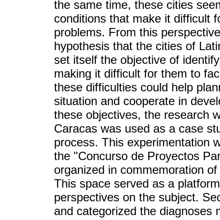
the same time, these cities seem
conditions that make it difficult 
problems. From this perspective
hypothesis that the cities of Lat
set itself the objective of identi
making it difficult for them to f
these difficulties could help pl
situation and cooperate in devel
these objectives, the research w
Caracas was used as a case stud
process. This experimentation 
the "Concurso de Proyectos Part
organized in commemoration of 
This space served as a platform 
perspectives on the subject. Se
and categorized the diagnoses 