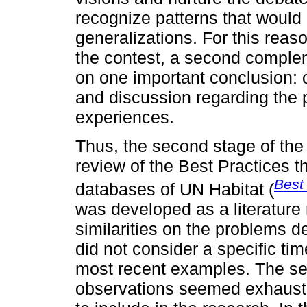
recognize patterns that would 
generalizations. For this reaso
the contest, a second compl
on one important conclusion: 
and discussion regarding the 
experiences.
Thus, the second stage of th
review of the Best Practices t
Best
databases of UN Habitat (
was developed as a literature 
similarities on the problems de
did not consider a specific ti
most recent examples. The sea
observations seemed exhaust