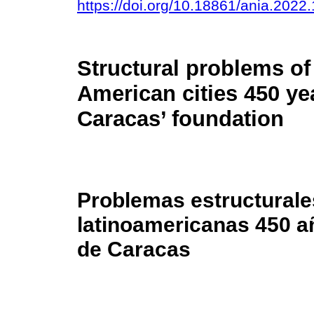
https://doi.org/10.18861/ania.2022
Structural problems of
American cities 450 yea
Caracas’ foundation
Problemas estructurale
latinoamericanas 450 a
de Caracas