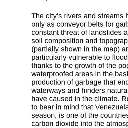
The city's rivers and streams
only as conveyor belts for ga
constant threat of landslides 
soil composition and topogr
(partially shown in the map) a
particularly vulnerable to floo
thanks to the growth of the po
waterproofed areas in the basi
production of garbage that e
waterways and hinders natural
have caused in the climate. Reg
to bear in mind that Venezuela
season, is one of the countrie
carbon dioxide into the atmos