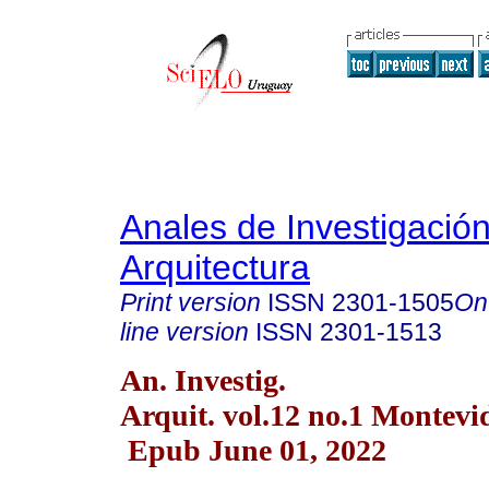
Anales de Investigació
Arquitectura
Print version
ISSN
2301-1505
On
line version
ISSN
2301-1513
An. Investig.
Arquit. vol.12 no.1 Montevi
Epub June 01, 2022