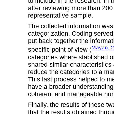
to include in the research. In 
after reviewing more than 200 
representative sample.
The collected information was
categorization. Coding served
put back together the informat
Mayan, 
specific point of view (
categories where stablished or
shared similar characteristic
reduce the categories to a m
This last process helped to me
have a broader understanding 
coherent and manageable numb
Finally, the results of these 
that the results obtained thr