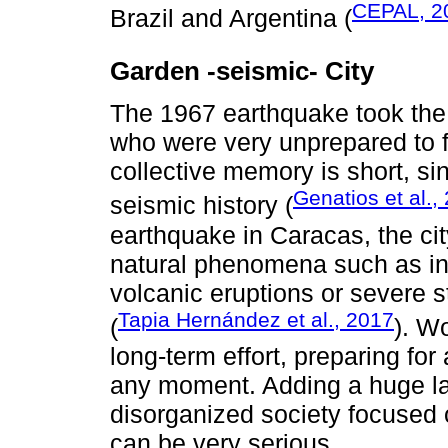
CEPAL, 2
Brazil and Argentina (
Garden -seismic- City
The 1967 earthquake took the 
who were very unprepared to fa
collective memory is short, 
Genatios et al.,
seismic history (
earthquake in Caracas, the ci
natural phenomena such as in
volcanic eruptions or severe 
Tapia Hernández et al., 2017
(
). W
long-term effort, preparing fo
any moment. Adding a huge lat
disorganized society focused
can be very serious.