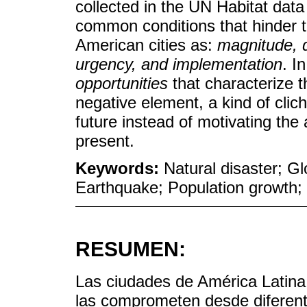
collected in the UN Habitat data
common conditions that hinder t
American cities as:
magnitude, d
urgency, and implementation
. I
opportunities
that characterize t
negative element, a kind of clic
future instead of motivating the 
present.
Keywords:
Natural disaster; G
Earthquake; Population growth; 
RESUMEN:
Las ciudades de América Latin
las comprometen desde diferent