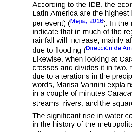
According to the IDB, the econ
Latin America are the highest
Mejía, 2016
per event) (
). In the
indicate that in much of the re
rainfall will increase, mainly a
Dirección de Am
due to flooding (
Likewise, when looking at Carac
crosses and divides it in two, 
due to alterations in the precip
words, Marisa Vannini explains
in a couple of minutes Caraca
streams, rivers, and the squar
The significant rise in water 
in the history of the metropoli