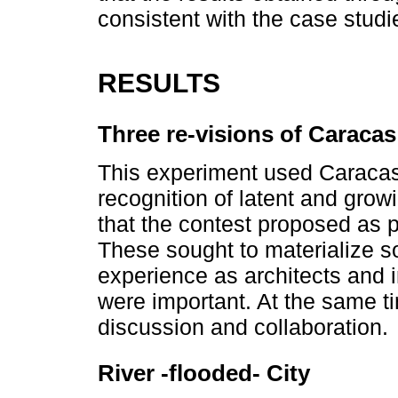
consistent with the case studi
RESULTS
Three re-visions of Caracas
This experiment used Caracas
recognition of latent and grow
that the contest proposed as p
These sought to materialize s
experience as architects and i
were important. At the same t
discussion and collaboration.
River -flooded- City