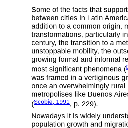
Some of the facts that support 
between cities in Latin America
addition to a common origin, 
transformations, particularly i
century, the transition to a me
unstoppable mobility, the out
growing formal and informal r
most significant phenomena (
was framed in a vertiginous 
once an overwhelmingly rural p
metropolises like Buenos Aire
Scobie, 1991
(
, p. 229).
Nowadays it is widely underst
population growth and migratio