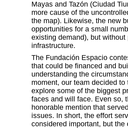
Mayas and Tazón (Ciudad Tiun
more cause of the uncontrolled
the map). Likewise, the new b
opportunities for a small numbe
existing demand), but without
infrastructure.
The Fundación Espacio contes
that could be financed and bui
understanding the circumstanc
moment, our team decided to t
explore some of the biggest p
faces and will face. Even so,
honorable mention that serve
issues. In short, the effort se
considered important, but the 