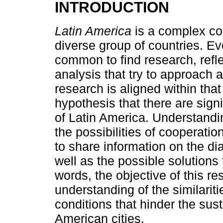
INTRODUCTION
Latin America
is a complex con
diverse group of countries. Even
common to find research, reflec
analysis that try to approach 
research is aligned within that
hypothesis that there are signi
of Latin America. Understandi
the possibilities of cooperati
to share information on the dia
well as the possible solutions t
words, the objective of this re
understanding of the similariti
conditions that hinder the sus
American cities.