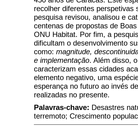
recolher diferentes perspetivas
pesquisa revisou, analisou e cat
centenas de propostas de Boas 
ONU Habitat. Por fim, a pesqui
dificultam o desenvolvimento su
como:
magnitude, descontinuid
e implementação
. Além disso,
caracterizam essas cidades ac
elemento negativo, uma espéci
esperança no futuro ao invés d
realizadas no presente.
Palavras-chave:
Desastres nat
terremoto; Crescimento populaci