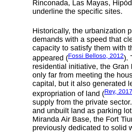
Rinconada, Las Mayas, Hipód
underline the specific sites.
Historically, the urbanizatio
demands with a speed that cle
capacity to satisfy them with
Fossi Belloso, 2012
appeared (
).
residential initiative, the Gra
only far from meeting the hous
capital, but it also generate
Rey, 201
expropriation of land (
supply from the private sector.
and unbuilt land as parking lo
Miranda Air Base, the Fort Ti
previously dedicated to soli