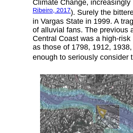
Climate Change, increasingly 
Ribeiro, 2017
). Surely the bitte
in Vargas State in 1999. A tr
of alluvial fans. The previous
Central Coast was a high-risk 
as those of 1798, 1912, 1938
enough to seriously consider t