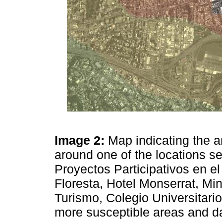
Image 2:
Map indicating the 
around one of the locations s
Proyectos Participativos en el
Floresta, Hotel Monserrat, Min
Turismo, Colegio Universitari
more susceptible areas and da