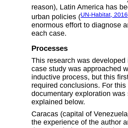
reason), Latin America has be
UN-Habitat, 2016
urban policies (
enormous effort to diagnose a
each case.
Processes
This research was developed in
case study was approached wit
inductive process, but this fi
required conclusions. For this
documentary exploration was 
explained below.
Caracas (capital of Venezuel
the experience of the author a