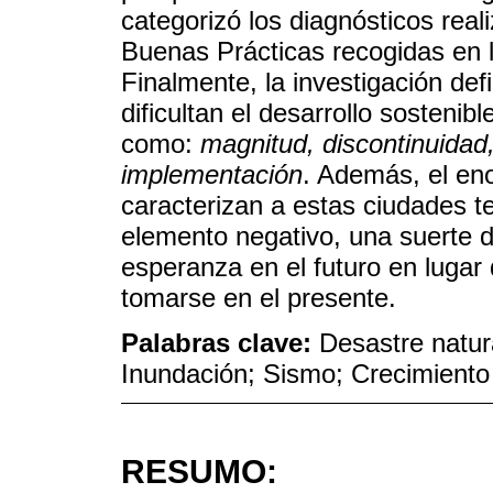
categorizó los diagnósticos rea
Buenas Prácticas recogidas en l
Finalmente, la investigación de
dificultan el desarrollo sosteni
como:
magnitud, discontinuidad
implementación
. Además, el e
caracterizan a estas ciudades 
elemento negativo, una suerte 
esperanza en el futuro en lugar
tomarse en el presente.
Palabras clave:
Desastre natur
Inundación; Sismo; Crecimiento 
RESUMO: