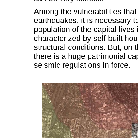
Among the vulnerabilities that 
earthquakes, it is necessary to
population of the capital lives
characterized by self-built ho
structural conditions. But, on 
there is a huge patrimonial cap
seismic regulations in force.