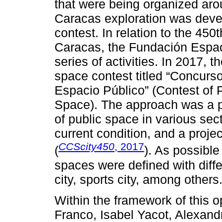
that were being organized arou
Caracas exploration was deve
contest. In relation to the 450
Caracas, the Fundación Espa
series of activities. In 2017, 
space contest titled “Concurso
Espacio Público” (Contest of P
Space). The approach was a pr
of public space in various secto
current condition, and a project
CCScity450
, 2017
(
). As possible
spaces were defined with diffe
city, sports city, among others
Within the framework of this 
Franco, Isabel Yacot, Alexan