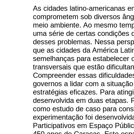
As cidades latino-americanas e
comprometem sob diversos ângu
meio ambiente. Ao mesmo tempo
uma série de certas condições q
desses problemas. Nessa perspe
que as cidades da América Lati
semelhanças para estabelecer o 
transversais que estão dificult
Compreender essas dificuldades
governos a lidar com a situaçã
estratégias eficazes. Para atingi
desenvolvida em duas etapas. Pr
como estudo de caso para const
experimentação foi desenvolvid
Participativos em Espaço Públ
450 anos de Caracas. Este espa