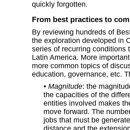
quickly forgotten.
From best practices to c
By reviewing hundreds of Best
the exploration developed in 
series of recurring conditions
Latin America. More important
more common topics of discus
education, governance, etc. T
• Magnitude
: the magnitude
the capacities of the diffe
entities involved makes th
move forward. The number 
jobs that must be generate
distance and the extension