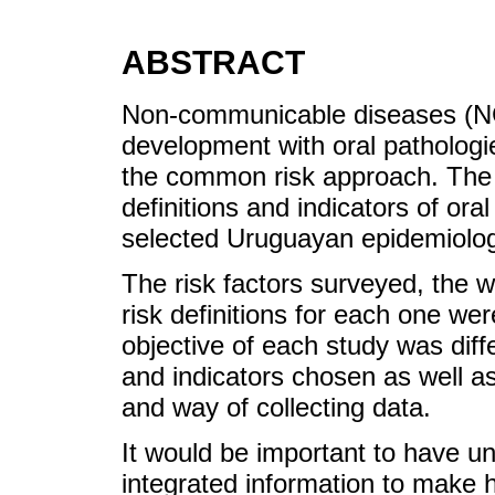
ABSTRACT
Non-communicable diseases (NCD
development with oral pathologi
the common risk approach. The 
definitions and indicators of ora
selected Uruguayan epidemiologi
The risk factors surveyed, the 
risk definitions for each one we
objective of each study was diffe
and indicators chosen as well as 
and way of collecting data.
It would be important to have un
integrated information to make h