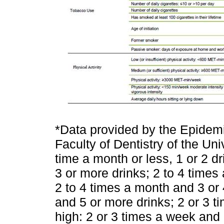
*Data provided by the Epidemi
Faculty of Dentistry of the Uni
time a month or less, 1 or 2 d
3 or more drinks; 2 to 4 times 
2 to 4 times a month and 3 or 
and 5 or more drinks; 2 or 3 t
high: 2 or 3 times a week and 