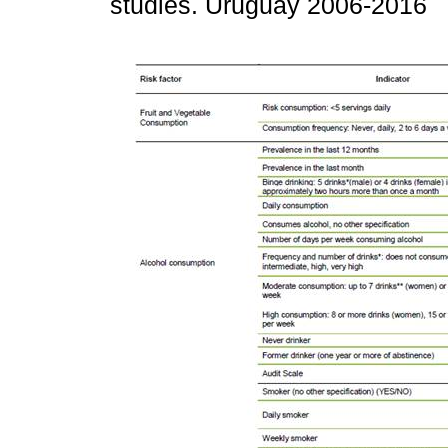
studies. Uruguay 2006-2016