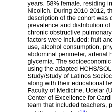
years, 58% female, residing i
Nicolich. During 2010-2012, th
description of the cohort was 
prevalence and distribution of
chronic obstructive pulmonary
factors were included: fruit 
use, alcohol consumption, phy
abdominal perimeter, arterial 
glycemia. The socioeconomic 
using the adapted HCHS/SOL 
Study/Study of Latinos Sociocu
along with their educational l
Faculty of Medicine, Udelar 
Center of Excellence for Card
team that included teachers, 
13