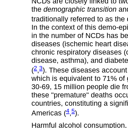
NCDs are closely linked to t
the
demographic transition
an
traditionally referred to as th
In the context of this demo-ep
in the number of NCDs has be
diseases (ischemic heart disea
chronic respiratory diseases 
disease, asthma), and diabet
2
3
(
,
). These diseases account 
which is equivalent to 71% of
30-69, 15 million people die 
these "premature" deaths occ
countries, constituting a signi
4
5
Americas (
,
).
Harmful alcohol consumption, 