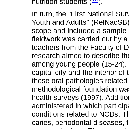
nutrition students (
).
In turn, the "First National S
Youth and Adults'' (RelNacSB)
scope and included a sample 
fieldwork was carried out by a
teachers from the Faculty of 
research aimed to describe th
among young people (15-24), a
capital city and the interior o
these oral pathologies related 
methodological foundation wa
health surveys (1997). Additio
administered in which particip
conditions related to NCDs. Th
caries, periodontal diseases, 