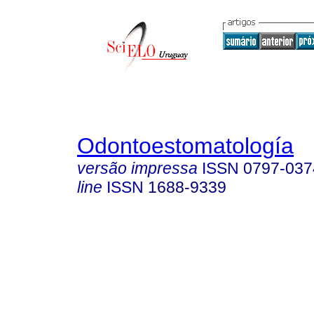
Odontoestomatología
versão impressa
ISSN
0797-037
line
ISSN
1688-9339