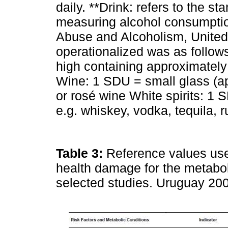
daily. **Drink: refers to the s
measuring alcohol consumption
Abuse and Alcoholism, United
operationalized was as follow
high containing approximately 
Wine: 1 SDU = small glass (ap
or rosé wine White spirits: 1 
e.g. whiskey, vodka, tequila, r
Table 3:
Reference values used 
health damage for the metabol
selected studies. Uruguay 20