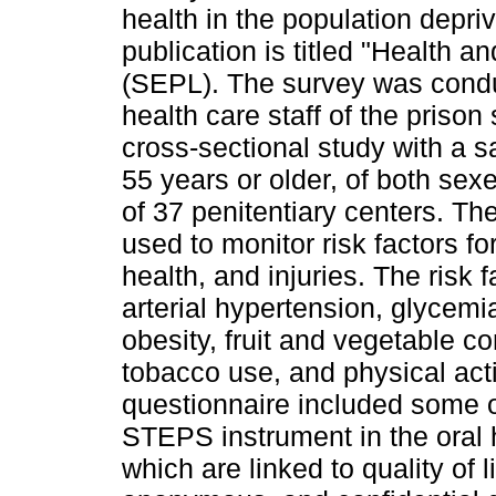
health in the population depr
publication is titled "Health 
(SEPL). The survey was conduc
health care staff of the prison
cross-sectional study with a s
55 years or older, of both se
of 37 penitentiary centers.
used to monitor risk factors fo
health, and injuries. The risk
arterial hypertension, glycemi
obesity, fruit and vegetable 
tobacco use, and physical acti
questionnaire included some o
STEPS instrument in the oral 
which are linked to quality of l