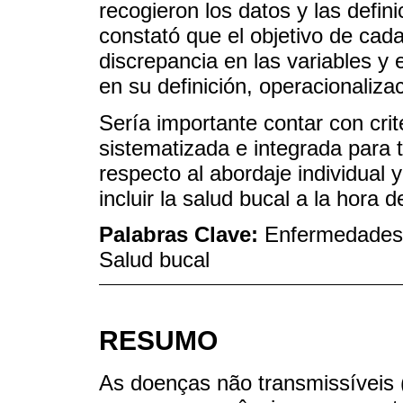
recogieron los datos y las defin
constató que el objetivo de cada
discrepancia en las variables y
en su definición, operacionaliza
Sería importante contar con crit
sistematizada e integrada para 
respecto al abordaje individual 
incluir la salud bucal a la hora 
Palabras Clave:
Enfermedades 
Salud bucal
RESUMO
As doenças não transmissíveis 