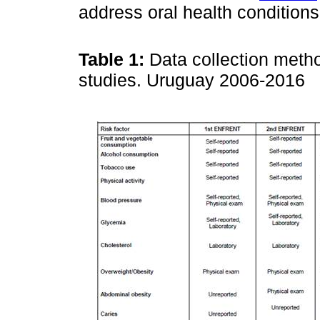
address oral health conditions
Table 1:
Data collection metho
studies. Uruguay 2006-2016