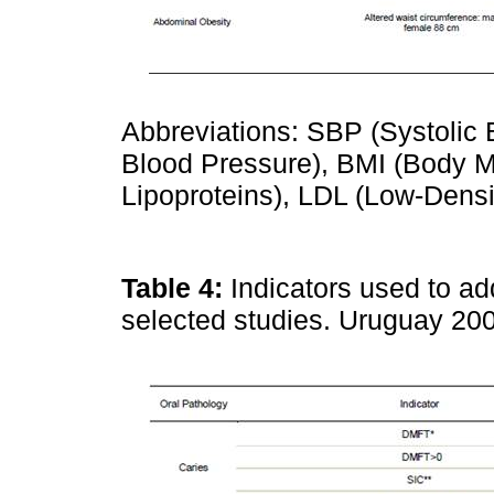
Abbreviations: SBP (Systolic 
Blood Pressure), BMI (Body M
Lipoproteins), LDL (Low-Densi
Table 4:
Indicators used to ad
selected studies. Uruguay 2