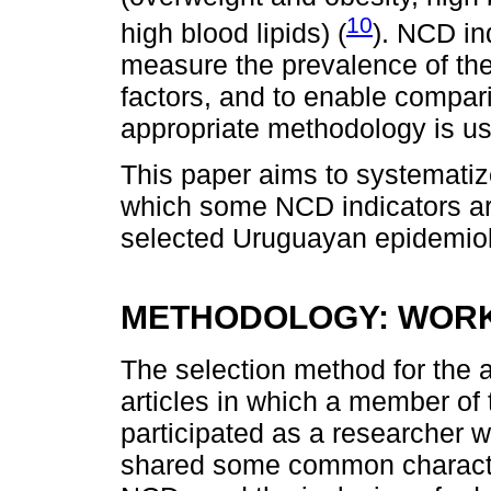
10
high blood lipids) (
). NCD in
measure the prevalence of the
factors, and to enable compar
appropriate methodology is u
This paper aims to systematiz
which some NCD indicators are
selected Uruguayan epidemiol
METHODOLOGY: WOR
The selection method for the 
articles in which a member of t
participated as a researcher 
shared some common characteris