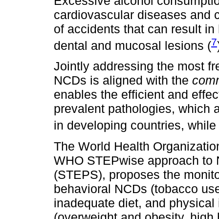
Excessive alcohol consumptio
cardiovascular diseases and ca
of accidents that can result in
7
dental and mucosal lesions (
Jointly addressing the most fr
NCDs is aligned with the
comm
enables the efficient and effec
prevalent pathologies, which 
in developing countries, while
The World Health Organizatio
WHO STEPwise approach to NC
(STEPS), proposes the monitori
behavioral NCDs (tobacco use
inadequate diet, and physical 
(overweight and obesity, high