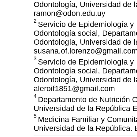
Odontología, Universidad de l
ramon@odon.edu.uy
2
Servicio de Epidemiología y
Odontología social, Departame
Odontología, Universidad de l
susana.of.lorenzo@gmail.co
3
Servicio de Epidemiología y
Odontología social, Departame
Odontología, Universidad de l
aleroif1851@gmail.com
4
Departamento de Nutrición Cl
Universidad de la República 
5
Medicina Familiar y Comunita
Universidad de la República