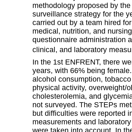
methodology proposed by the 
surveillance strategy for the
carried out by a team hired fo
medical, nutrition, and nursin
questionnaire administration a
clinical, and laboratory meas
In the 1st ENFRENT, there wer
years, with 66% being female.
alcohol consumption, tobacco u
physical activity, overweight/o
cholesterolemia, and glycemi
not surveyed. The STEPs meth
but difficulties were reported 
measurements and laboratory b
were taken into account. In 