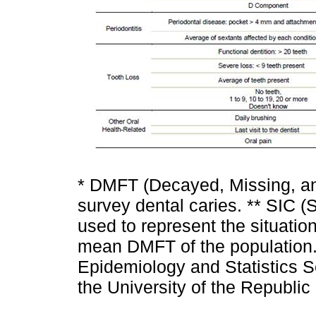
* DMFT (Decayed, Missing, and
survey dental caries. ** SIC (S
used to represent the situation
mean DMFT of the population. 
Epidemiology and Statistics Se
the University of the Republic 