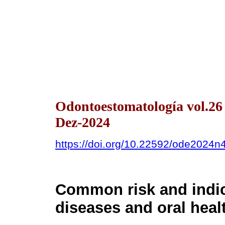
Odontoestomatología vol.2
Dez-2024
https://doi.org/10.22592/ode2024
Common risk and indi
diseases and oral heal