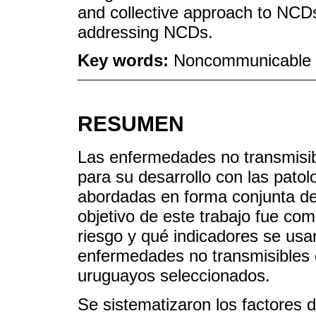
and collective approach to NCDs
addressing NCDs.
Key words:
Noncommunicable D
RESUMEN
Las enfermedades no transmisib
para su desarrollo con las pato
abordadas en forma conjunta de
objetivo de este trabajo fue co
riesgo y qué indicadores se usa
enfermedades no transmisibles 
uruguayos seleccionados.
Se sistematizaron los factores 