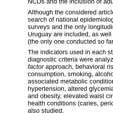
NCDs and the inclusion of adu
Although the considered articl
search of national epidemiolog
surveys and the only longitud
Uruguay are included, as well a
(the only one conducted so far
The indicators used in each st
diagnostic criteria were anal
factor
approach, behavioral ris
consumption, smoking, alcohol
associated metabolic conditions
hypertension, altered glycemia
and obesity, elevated waist c
health conditions (caries, per
also studied.