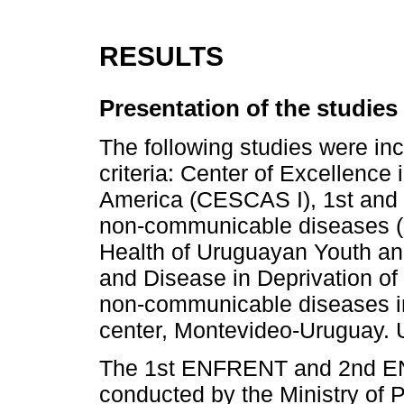
RESULTS
Presentation of the studies
The following studies were inc
criteria: Center of Excellence
America (CESCAS I), 1st and 2n
non-communicable diseases (
Health of Uruguayan Youth an
and Disease in Deprivation o
non-communicable diseases in 
center, Montevideo-Uruguay. 
The 1st ENFRENT and 2nd EN
conducted by the Ministry of P