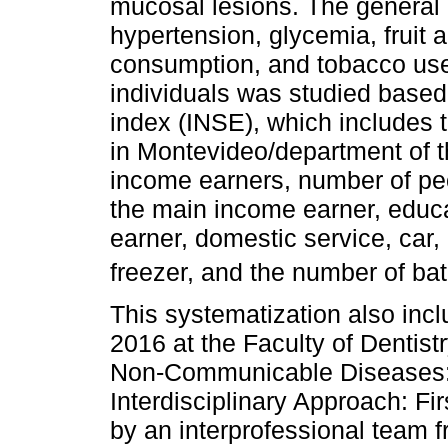
mucosal lesions. The general h
hypertension, glycemia, fruit
consumption, and tobacco use
individuals was studied base
index (INSE), which includes 
in Montevideo/department of th
income earners, number of peo
the main income earner, educa
earner, domestic service, car, 
freezer, and the number of bat
This systematization also inc
2016 at the Faculty of Dentist
Non-Communicable Diseases: 
Interdisciplinary Approach: Fi
by an interprofessional team