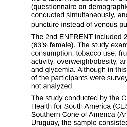
(questionnaire on demographi
conducted simultaneously, and
puncture instead of venous pu
The 2nd ENFRENT included 24
(63% female). The study exami
consumption, tobacco use, fru
activity, overweight/obesity, a
and glycemia. Although in thi
of the participants were surv
not analyzed.
The study conducted by the Ce
Health for South America (CES
Southern Cone of America (Arg
Uruguay, the sample consisted