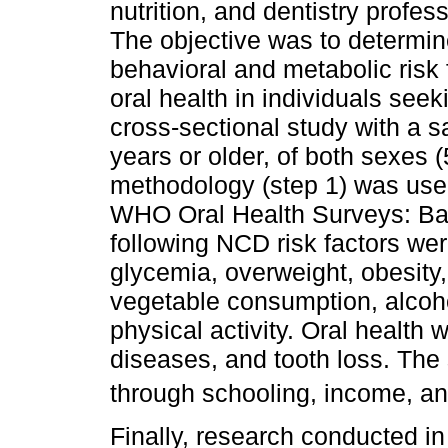
nutrition, and dentistry profes
The objective was to determin
behavioral and metabolic risk f
oral health in individuals seek
cross-sectional study with a 
years or older, of both sexe
methodology (step 1) was used
WHO Oral Health Surveys: Ba
following NCD risk factors wer
glycemia, overweight, obesity,
vegetable consumption, alcoh
physical activity. Oral health 
diseases, and tooth loss. Th
through schooling, income, an
Finally, research conducted i