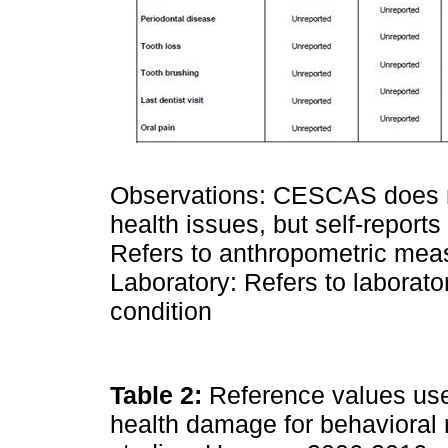
Observations: CESCAS does no
health issues, but self-repor
Refers to anthropometric meas
Laboratory: Refers to laborator
condition
Table 2:
Reference values used 
health damage for behavioral r