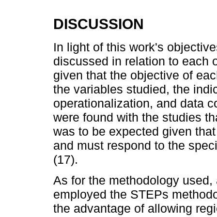
DISCUSSION
In light of this work's objectiv
discussed in relation to each ot
given that the objective of eac
the variables studied, the indi
operationalization, and data c
were found with the studies t
was to be expected given that
and must respond to the speci
(17).
As for the methodology used, a
employed the STEPs methodo
the advantage of allowing reg