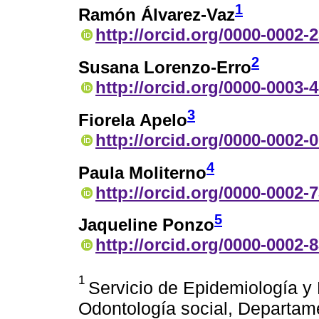
1
Ramón Álvarez-Vaz
http://orcid.org/0000-0002-
2
Susana Lorenzo-Erro
http://orcid.org/0000-0003-
3
Fiorela Apelo
http://orcid.org/0000-0002-
4
Paula Moliterno
http://orcid.org/0000-0002-
5
Jaqueline Ponzo
http://orcid.org/0000-0002-
1
Servicio de Epidemiología y
Odontología social, Departame