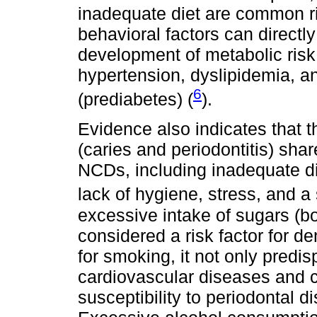
inadequate diet are common ri
behavioral factors can directly
development of metabolic risk 
hypertension, dyslipidemia, 
6
(prediabetes) (
).
Evidence also indicates that t
(caries and periodontitis) sh
NCDs, including inadequate d
lack of hygiene, stress, and a 
excessive intake of sugars (bo
considered a risk factor for de
for smoking, it not only predis
cardiovascular diseases and c
susceptibility to periodontal 