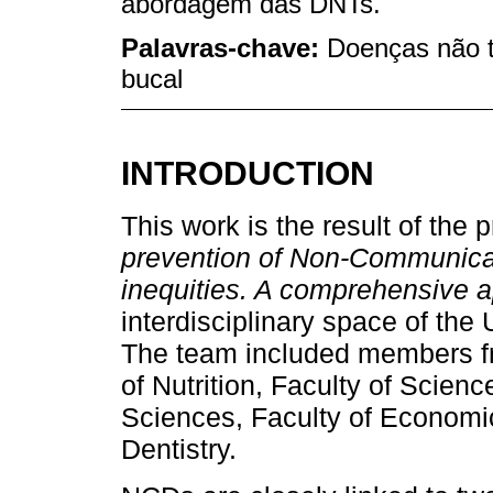
abordagem das DNTs.
Palavras-chave:
Doenças não t
bucal
INTRODUCTION
This work is the result of the p
prevention of Non-Communicab
inequities. A comprehensive 
interdisciplinary space of the 
The team included members fr
of Nutrition, Faculty of Scien
Sciences, Faculty of Economic
Dentistry.