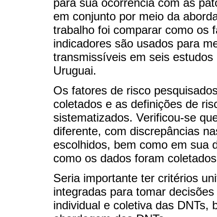
para sua ocorrência com as pat
em conjunto por meio da abord
trabalho foi comparar como os f
indicadores são usados para me
transmissíveis em seis estudos
Uruguai.
Os fatores de risco pesquisado
coletados e as definições de ri
sistematizados. Verificou-se qu
diferente, com discrepâncias na
escolhidos, bem como em sua de
como os dados foram coletados
Seria importante ter critérios u
integradas para tomar decisõe
individual e coletiva das DNTs,