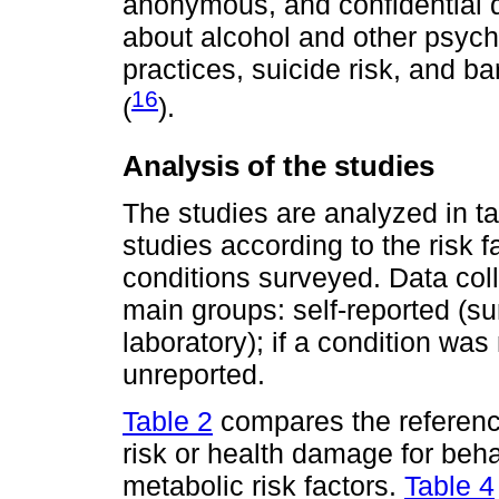
anonymous, and confidential q
about alcohol and other psyc
practices, suicide risk, and b
16
(
).
Analysis of the studies
The studies are analyzed in t
studies according to the risk f
conditions surveyed. Data col
main groups: self-reported (s
laboratory); if a condition was 
unreported.
Table 2
compares the reference
risk or health damage for beha
metabolic risk factors.
Table 4