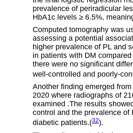
prevalence of periradicular les
HbA1c levels ≥ 6.5%, meaning
Computed tomography was used
assessing a potential associ
higher prevalence of PL and 
in patients with DM compared 
there were no significant dif
well-controlled and poorly-con
Another finding emerged from 
2020 where radiographs of 216
examined .The results showed
control and the prevalence of 
32
diabetic patients.(
).