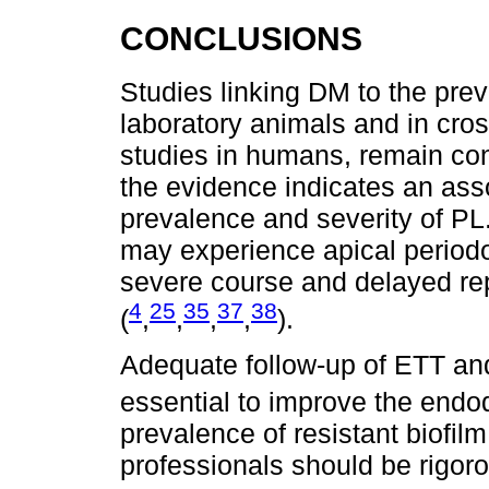
CONCLUSIONS
Studies linking DM to the prev
laboratory animals and in cross
studies in humans, remain con
the evidence indicates an as
prevalence and severity of PL.
may experience apical periodon
severe course and delayed rep
4
25
35
37
38
(
,
,
,
,
).
Adequate follow-up of ETT and
essential to improve the endo
prevalence of resistant biofilm
professionals should be rigor