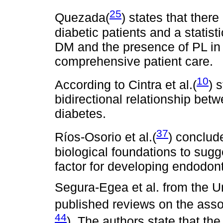
25
Quezada(
) states that there
diabetic patients and a statist
DM and the presence of PL in
comprehensive patient care.
10
According to Cintra et al.(
) 
bidirectional relationship bet
diabetes.
37
Ríos-Osorio et al.(
) conclud
biological foundations to sugg
factor for developing endodont
Segura-Egea et al. from the Un
published reviews on the ass
44
). The authors state that the