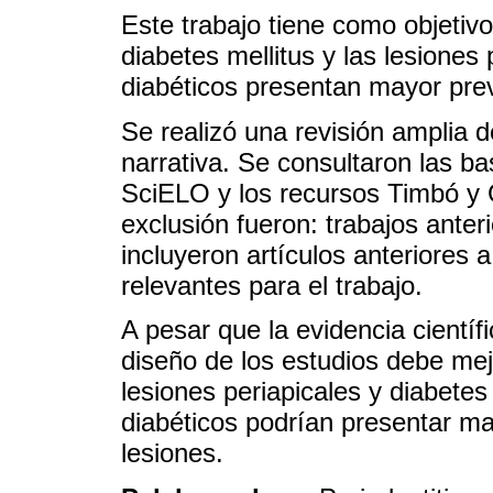
Este trabajo tiene como objetivo 
diabetes mellitus y las lesiones 
diabéticos presentan mayor prev
Se realizó una revisión amplia de
narrativa. Se consultaron las 
SciELO y los recursos Timbó y G
exclusión fueron: trabajos ante
incluyeron artículos anteriores 
relevantes para el trabajo.
A pesar que la evidencia científi
diseño de los estudios debe me
lesiones periapicales y diabetes
diabéticos podrían presentar ma
lesiones.