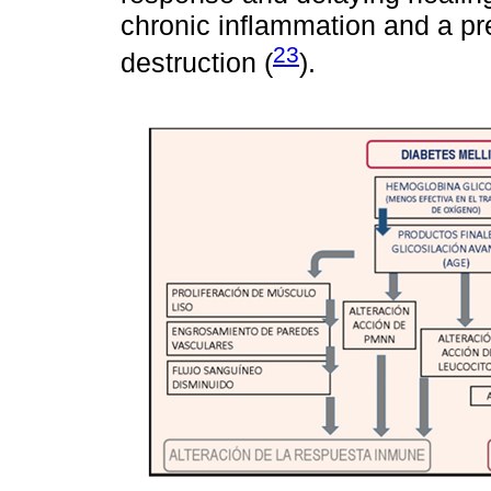
chronic inflammation and a pre
23
destruction (
).