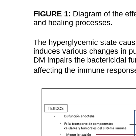
FIGURE 1:
Diagram of the ef
and healing processes.
The hyperglycemic state cause
induces various changes in pul
DM impairs the bactericidal fu
affecting the immune response