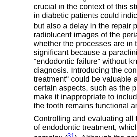
crucial in the context of this 
in diabetic patients could indi
but also a delay in the repair 
radiolucent images of the peri
whether the processes are in t
significant because a paraclin
"endodontic failure" without k
diagnosis. Introducing the con
treatment" could be valuable 
certain aspects, such as the p
make it inappropriate to inclu
the tooth remains functional 
Controlling and evaluating all
of endodontic treatment, which
31