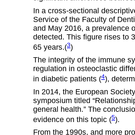
In a cross-sectional descriptiv
Service of the Faculty of Den
and May 2016, a prevalence of
detected. This figure rises to
3
65 years.(
)
The integrity of the immune s
regulation in osteoclastic diffe
4
in diabetic patients (
), determ
In 2014, the European Societ
symposium titled “Relationshi
general health.” The conclusio
5
evidence on this topic (
).
From the 1990s, and more pro