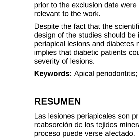
prior to the exclusion date were
relevant to the work.
Despite the fact that the scientifi
design of the studies should be
periapical lesions and diabetes
implies that diabetic patients c
severity of lesions.
Keywords:
Apical periodontitis;
RESUMEN
Las lesiones periapicales son p
reabsorción de los tejidos miner
proceso puede verse afectado.