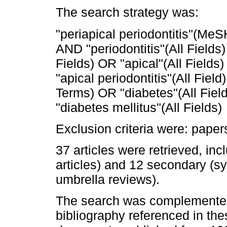
The search strategy was:
"periapical periodontitis"(MeS
AND "periodontitis"(All Fields)
Fields) OR "apical"(All Fields)
"apical periodontitis"(All Fie
Terms) OR "diabetes"(All Field
"diabetes mellitus"(All Fields)
Exclusion criteria were: pape
37 articles were retrieved, in
articles) and 12 secondary (s
umbrella reviews).
The search was complemented
bibliography referenced in thes