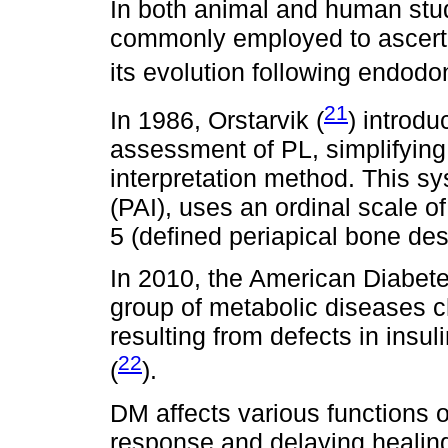
In both animal and human stud
commonly employed to ascerta
its evolution following endodon
21
In 1986, Orstarvik (
) introd
assessment of PL, simplifying
interpretation method. This s
(PAI), uses an ordinal scale of
5 (defined periapical bone des
In 2010, the American Diabete
group of metabolic diseases 
resulting from defects in insuli
22
(
).
DM affects various functions o
response and delaying healing