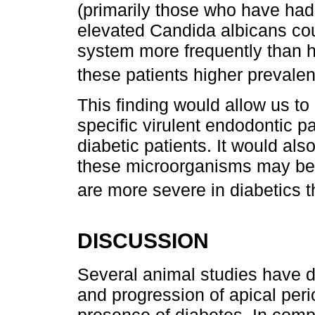
(primarily those who have had
elevated Candida albicans coun
system more frequently than h
these patients higher prevalen
This finding would allow us t
specific virulent endodontic p
diabetic patients. It would als
these microorganisms may be 
are more severe in diabetics t
DISCUSSION
Several animal studies have 
and progression of apical peri