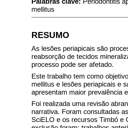
Palabras clave:
Periodontitis a
mellitus
RESUMO
As lesões periapicais são proce
reabsorção de tecidos mineraliz
processo pode ser afetado.
Este trabalho tem como objetivo
mellitus e lesões periapicais e 
apresentam maior prevalência e
Foi realizada uma revisão abrang
narrativa. Foram consultadas 
SciELO e os recursos Timbó e G
exclusão foram: trabalhos anter