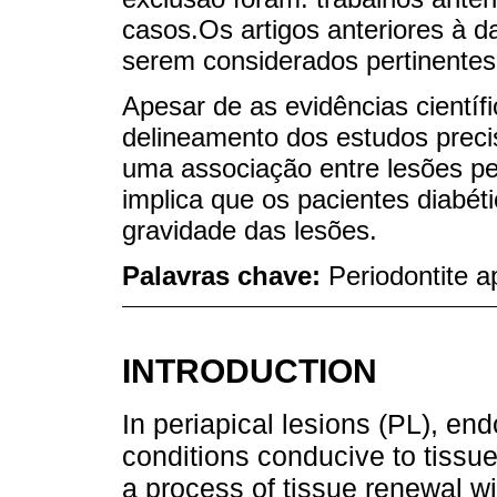
casos.Os artigos anteriores à d
serem considerados pertinentes
Apesar de as evidências científi
delineamento dos estudos preci
uma associação entre lesões per
implica que os pacientes diabét
gravidade das lesões.
Palavras chave:
Periodontite a
INTRODUCTION
In periapical lesions (PL), en
conditions conducive to tissu
a process of tissue renewal wit