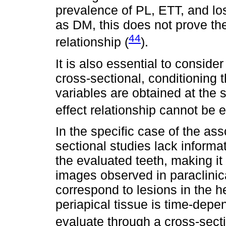
prevalence of PL, ETT, and lo
as DM, this does not prove the
44
relationship (
).
It is also essential to conside
cross-sectional, conditioning t
variables are obtained at the 
effect relationship cannot be e
In the specific case of the a
sectional studies lack informa
the evaluated teeth, making i
images observed in paraclinica
correspond to lesions in the h
periapical tissue is time-depe
evaluate through a cross-sect