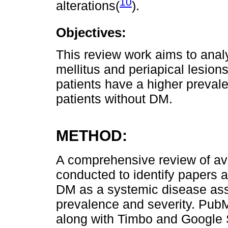
10
alterations(
).
Objectives:
This review work aims to anal
mellitus and periapical lesion
patients have a higher preval
patients without DM.
METHOD:
A comprehensive review of avai
conducted to identify papers 
DM as a systemic disease ass
prevalence and severity. Pub
along with Timbo and Google 