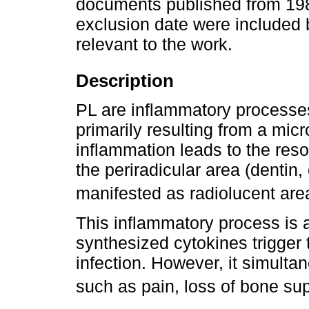
documents published from 1986 
exclusion date were included
relevant to the work.
Description
PL are inflammatory processes
primarily resulting from a micr
inflammation leads to the reso
the periradicular area (dentin
manifested as radiolucent are
This inflammatory process is
synthesized cytokines trigger
infection. However, it simulta
such as pain, loss of bone sup