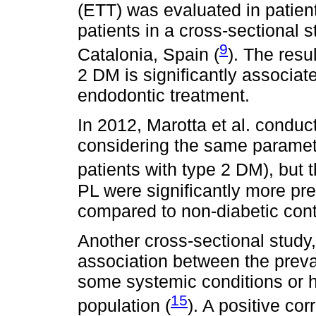
(ETT) was evaluated in patien
patients in a cross-sectional 
9
Catalonia, Spain (
). The resu
2 DM is significantly associat
endodontic treatment.
In 2012, Marotta et al. conduc
considering the same paramet
patients with type 2 DM), but t
PL were significantly more pre
compared to non-diabetic cont
Another cross-sectional study,
association between the preva
some systemic conditions or h
15
population (
). A positive c