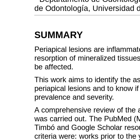
de Odontología, Universidad 
SUMMARY
Periapical lesions are inflamma
resorption of mineralized tissue
be affected.
This work aims to identify the a
periapical lesions and to know if
prevalence and severity.
A comprehensive review of the ava
was carried out. The PubMed (
Timbó and Google Scholar resou
criteria were: works prior to the