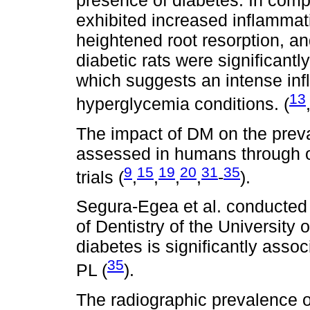
presence of diabetes. In compar
exhibited increased inflammati
heightened root resorption, an
diabetic rats were significantly
which suggests an intense in
13
hyperglycemia conditions. (
The impact of DM on the preva
assessed in humans through ob
9
15
19
20
31
35
trials (
,
,
,
,
-
).
Segura-Egea et al. conducted 
of Dentistry of the University 
diabetes is significantly asso
35
PL (
).
The radiographic prevalence o