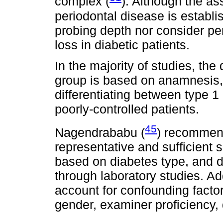
complex (
). Although the a
periodontal disease is establi
probing depth nor consider pe
loss in diabetic patients.
In the majority of studies, the
group is based on anamnesis,
differentiating between type 1
poorly-controlled patients.
45
Nagendrababu (
) recommend
representative and sufficient 
based on diabetes type, and d
through laboratory studies. Ad
account for confounding facto
gender, examiner proficiency, q