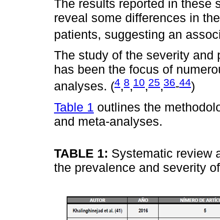
The results reported in these 
reveal some differences in the 
patients, suggesting an asso
The study of the severity and 
has been the focus of numerou
4
8
10
25
36
44
analyses. (
,
,
,
,
-
)
Table 1
outlines the methodolo
and meta-analyses.
TABLE 1:
Systematic review 
the prevalence and severity o