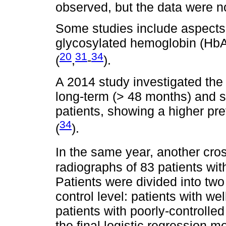
observed, but the data were not
Some studies include aspects 
glycosylated hemoglobin (HbA1
20
31
34
(
,
-
).
A 2014 study investigated the 
long-term (> 48 months) and s
patients, showing a higher pr
34
(
).
In the same year, another cros
radiographs of 83 patients wit
Patients were divided into tw
control level: patients with w
patients with poorly-controll
the final logistic regression m