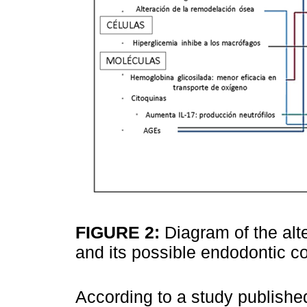
FIGURE 2:
Diagram of the al
and its possible endodontic
According to a study publishe