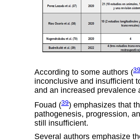
3
According to some authors (
inconclusive and insufficient
and an increased prevalence a
39
Fouad (
) emphasizes that th
pathogenesis, progression, and
still insufficient.
Several authors emphasize the