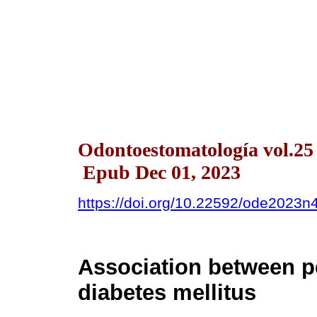
Odontoestomatología vol.25
Epub Dec 01, 2023
https://doi.org/10.22592/ode2023
Association between pe
diabetes mellitus