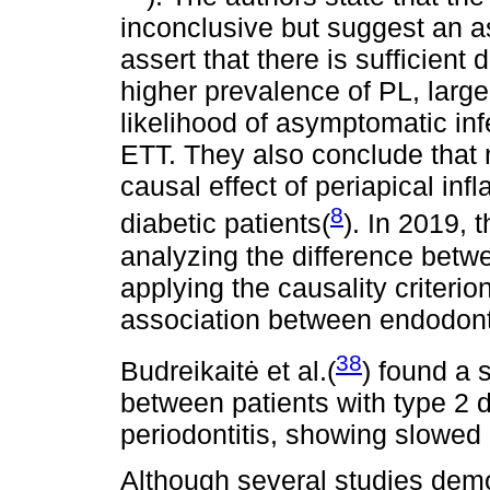
inconclusive but suggest an 
assert that there is sufficient d
higher prevalence of PL, larger
likelihood of asymptomatic inf
ETT. They also conclude that 
causal effect of periapical in
8
diabetic patients(
). In 2019, 
analyzing the difference betw
applying the causality criterio
association between endodon
38
Budreikaitė et al.(
) found a s
between patients with type 2 
periodontitis, showing slowed
Although several studies dem