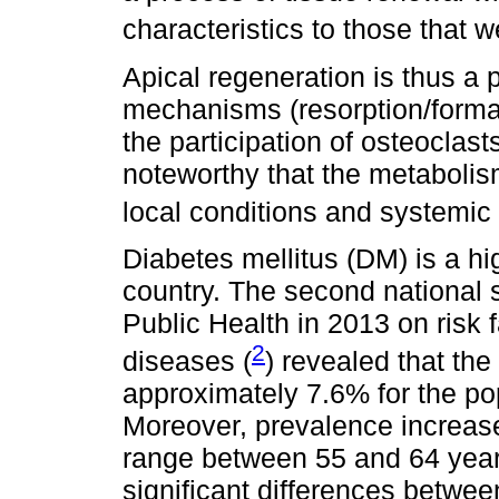
characteristics to those that we
Apical regeneration is thus a
mechanisms (resorption/format
the participation of osteoclast
noteworthy that the metabolism
local conditions and systemic 
Diabetes mellitus (DM) is a hi
country. The second national 
Public Health in 2013 on risk
2
diseases (
) revealed that the
approximately 7.6% for the po
Moreover, prevalence increase
range between 55 and 64 years
significant differences betw