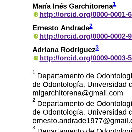
1
María Inés Garchitorena
http://orcid.org/0000-0001-
2
Ernesto Andrade
http://orcid.org/0000-0002-
3
Adriana Rodríguez
http://orcid.org/0009-0003-
1
Departamento de Odontología
de Odontología, Universidad d
migarchitorena@gmail.com
2
Departamento de Odontología
de Odontología, Universidad d
ernesto.andrade1977@gmail
3
Departamento de Odontología