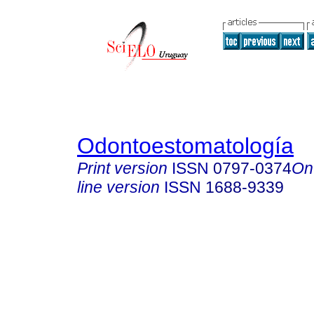
Odontoestomatología
Print version
ISSN
0797-0374
On
line version
ISSN
1688-9339