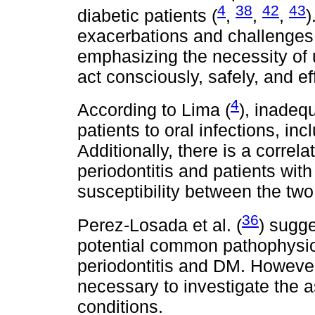
4
38
42
43
diabetic patients (
,
,
,
)
exacerbations and challenges i
emphasizing the necessity of 
act consciously, safely, and eff
4
According to Lima (
), inadeq
patients to oral infections, inc
Additionally, there is a correl
periodontitis and patients wit
susceptibility between the two
36
Perez-Losada et al. (
) sugge
potential common pathophysiol
periodontitis and DM. However,
necessary to investigate the 
conditions.