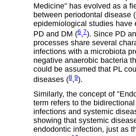
Medicine" has evolved as a fie
between periodontal disease 
epidemiological studies have 
6
7
PD and DM (
,
). Since PD an
processes share several charac
infections with a microbiota 
negative anaerobic bacteria th
could be assumed that PL coul
8
9
diseases (
,
).
Similarly, the concept of "En
term refers to the bidirection
infections and systemic disea
showing that systemic disease
endodontic infection, just as 