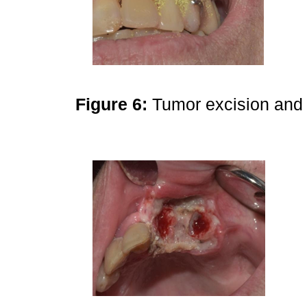
Figure 6:
Tumor excision and 