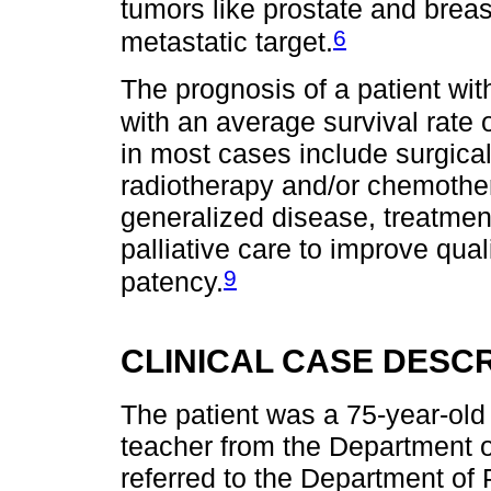
tumors like prostate and breas
6
metastatic target.
The prognosis of a patient wit
with an average survival rate
in most cases include surgica
radiotherapy and/or chemother
generalized disease, treatmen
palliative care to improve quali
9
patency.
CLINICAL CASE DESCR
The patient was a 75-year-old
teacher from the Department 
referred to the Department of 