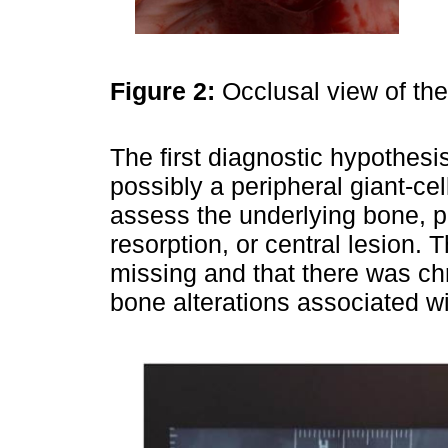
Figure 2:
Occlusal view of th
The first diagnostic hypothesis
possibly a peripheral giant-c
assess the underlying bone, 
resorption, or central lesion.
missing and that there was ch
bone alterations associated wi