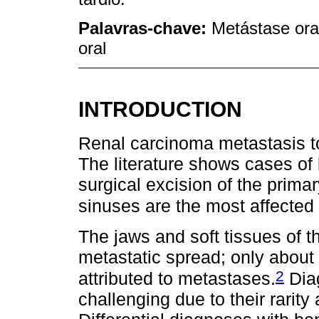
Palavras-chave:
Metástase ora
oral
INTRODUCTION
Renal carcinoma metastasis to
The literature shows cases of
surgical excision of the prim
sinuses are the most affected 
The jaws and soft tissues of th
metastatic spread; only about
2
attributed to metastases.
Diag
challenging due to their rarity