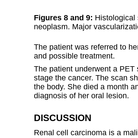
Figures 8 and 9:
Histological 
neoplasm. Major vascularizat
The patient was referred to h
and possible treatment.
The patient underwent a PET
stage the cancer. The scan s
the body. She died a month and
diagnosis of her oral lesion.
DISCUSSION
Renal cell carcinoma is a malig