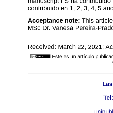
manuscript FS ha contribuido e
contribuido en 1, 2, 3, 4, 5 and
Acceptance note:
This articl
MSc Dr. Vanesa Pereira-Prad
Received: March 22, 2021; A
Este es un artículo publica
Las
Tel
unipub