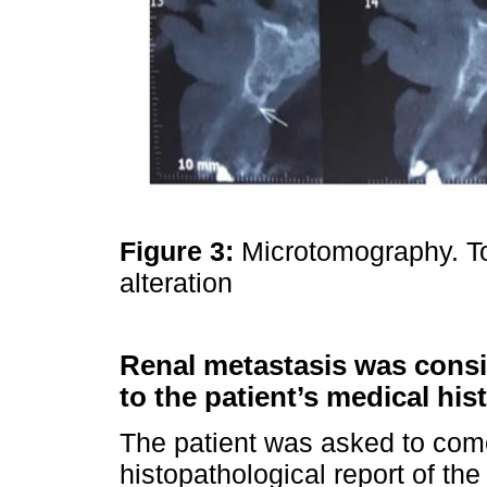
Figure 3:
Microtomography. T
alteration
Renal metastasis was consid
to the patient’s medical hist
The patient was asked to come
histopathological report of t