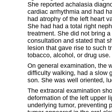
She reported achalasia diagno
cardiac arrhythmia and had ha
had atrophy of the left heart 
She had had a total right nep
treatment. She did not bring a
consultation and stated that s
lesion that gave rise to such t
tobacco, alcohol, or drug use.
On general examination, the 
difficulty walking, had a slo
son. She was well oriented, lu
The extraoral examination sh
deformation of the left upper 
underlying tumor, preventing 