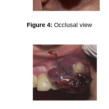
Figure 4:
Occlusal view