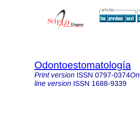
Odontoestomatología
Print version
ISSN
0797-0374
On
line version
ISSN
1688-9339