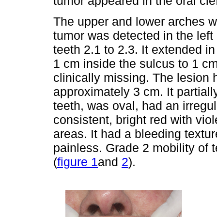
tumor appeared in the oral cl
The upper and lower arches we
tumor was detected in the left 
teeth 2.1 to 2.3. It extended in
1 cm inside the sulcus to 1 c
clinically missing. The lesion
approximately 3 cm. It partial
teeth, was oval, had an irregu
consistent, bright red with vio
areas. It had a bleeding textu
painless. Grade 2 mobility of
(
figure 1
and
2
).