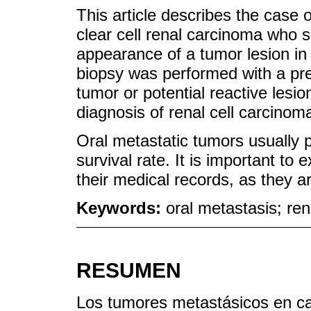
This article describes the case o
clear cell renal carcinoma who
appearance of a tumor lesion in 
biopsy was performed with a pre
tumor or potential reactive lesi
diagnosis of renal cell carcinom
Oral metastatic tumors usually 
survival rate. It is important t
their medical records, as they 
Keywords:
oral metastasis; re
RESUMEN
Los tumores metastásicos en ca