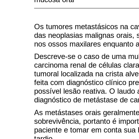
Os tumores metastásicos na ca
das neoplasias malignas orais, 
nos ossos maxilares enquanto ao
Descreve-se o caso de uma mul
carcinoma renal de células clar
tumoral localizada na crista alv
feita com diagnóstico clínico pr
possível lesão reativa. O laudo
diagnóstico de metástase de ca
As metástases orais geralmente
sobrevivência, portanto é impor
paciente e tomar em conta sua h
tardio.