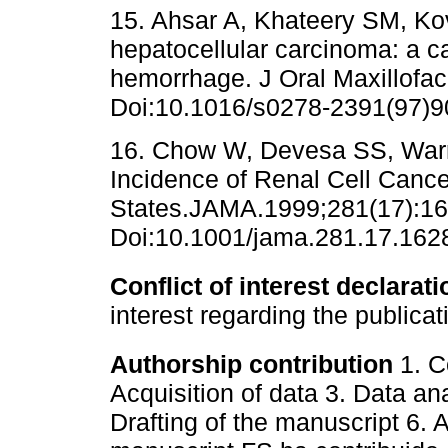
15. Ahsar A, Khateery SM, Ko
hepatocellular carcinoma: a c
hemorrhage. J Oral Maxillofac
Doi:10.1016/s0278-2391(97)9
16. Chow W, Devesa SS, Warre
Incidence of Renal Cell Cance
States.JAMA.1999;281(17):16
Doi:10.1001/jama.281.17.162
Conflict of interest declarati
interest regarding the publicat
Authorship contribution
1. C
Acquisition of data 3. Data ana
Drafting of the manuscript 6. A