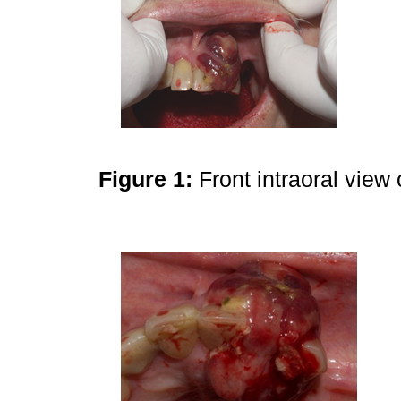
Figure 1:
Front intraoral view 