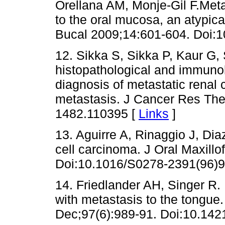
Orellana AM, Monje-Gil F.Meta
to the oral mucosa, an atypica
Bucal 2009;14:601-604. Doi:
12. Sikka S, Sikka P, Kaur G,
histopathological and immuno
diagnosis of metastatic renal 
metastasis. J Cancer Res The
1482.110395 [
Links
]
13. Aguirre A, Rinaggio J, Dia
cell carcinoma. J Oral Maxill
Doi:10.1016/S0278-2391(96)9
14. Friedlander AH, Singer R
with metastasis to the tongue
Dec;97(6):989-91. Doi:10.142