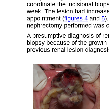
coordinate the incisional biops
week. The lesion had increased
appointment (
figures 4
and
5
)
nephrectomy performed was cl
A presumptive diagnosis of r
biopsy because of the growth
previous renal lesion diagnosi