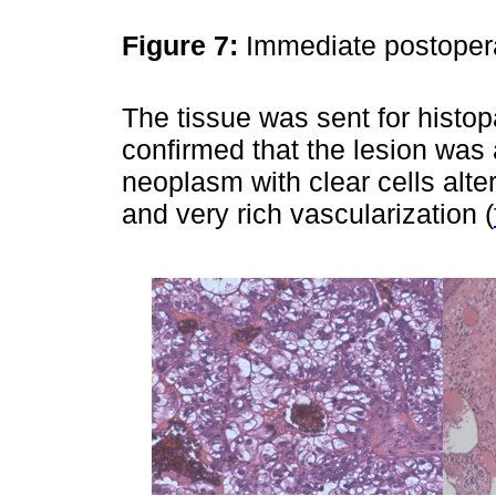
Figure 7:
Immediate postoper
The tissue was sent for histo
confirmed that the lesion was
neoplasm with clear cells alte
and very rich vascularization (