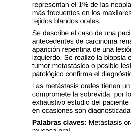
representan el 1% de las neopla
más frecuentes en los maxilares
tejidos blandos orales.
Se describe el caso de una pac
antecedentes de carcinoma renal
aparición repentina de una lesió
izquierdo. Se realizó la biopsia
tumor metastásico o posible les
patológico confirma el diagnóst
Las metástasis orales tienen u
compromete la sobrevida, por lo
exhaustivo estudio del paciente
en ocasiones son diagnosticada
Palabras claves:
Metástasis or
mucosa oral