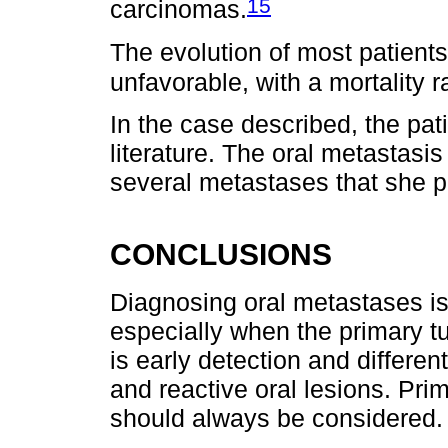
15
carcinomas.
The evolution of most patients 
unfavorable, with a mortality r
In the case described, the pati
literature. The oral metastasis
several metastases that she p
CONCLUSIONS
Diagnosing oral metastases is 
especially when the primary 
is early detection and differe
and reactive oral lesions. Pri
should always be considered.