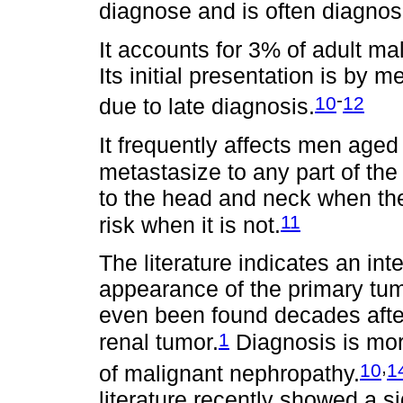
diagnose and is often diagnos
It accounts for 3% of adult m
Its initial presentation is by m
-
10
12
due to late diagnosis.
It frequently affects men age
metastasize to any part of the
to the head and neck when th
11
risk when it is not.
The literature indicates an in
appearance of the primary tu
even been found decades after
1
renal tumor.
Diagnosis is more 
,
10
1
of malignant nephropathy.
literature recently showed a s