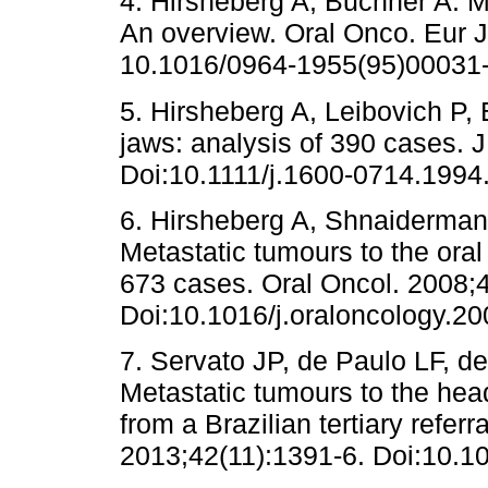
4. Hirsheberg A, Buchner A. Me
An overview. Oral Onco. Eur J
10.1016/0964-1955(95)00031-
5. Hirsheberg A, Leibovich P, 
jaws: analysis of 390 cases. 
Doi:10.1111/j.1600-0714.1994
6. Hirsheberg A, Shnaiderman-
Metastatic tumours to the oral
673 cases. Oral Oncol. 2008;4
Doi:10.1016/j.oraloncology.20
7. Servato JP, de Paulo LF, d
Metastatic tumours to the hea
from a Brazilian tertiary referr
2013;42(11):1391-6. Doi:10.10