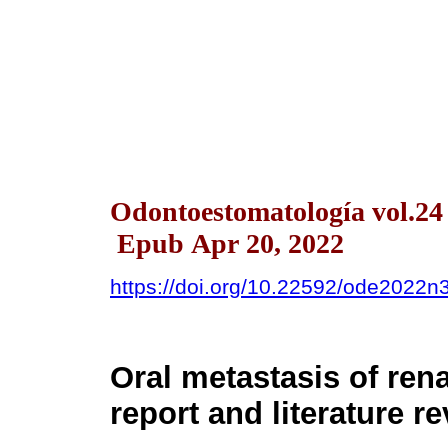
Odontoestomatología vol.24
Epub Apr 20, 2022
https://doi.org/10.22592/ode2022
Oral metastasis of ren
report and literature r