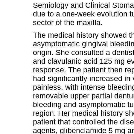
Semiology and Clinical Stomat
due to a one-week evolution t
sector of the maxilla.
The medical history showed tha
asymptomatic gingival bleedin
origin. She consulted a dentis
and clavulanic acid 125 mg ev
response. The patient then re
had significantly increased in 
painless, with intense bleedin
removable upper partial dentu
bleeding and asymptomatic tum
region. Her medical history sh
patient that controlled the di
agents, glibenclamide 5 mg a