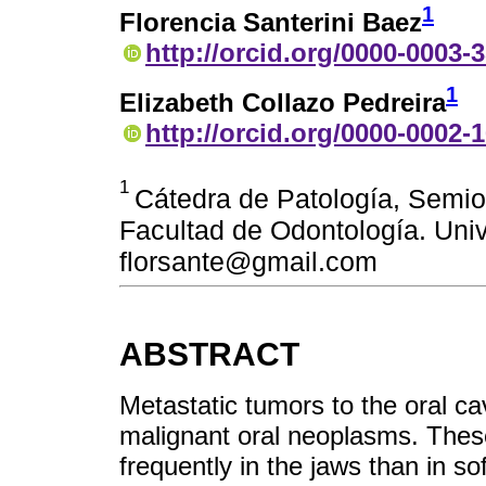
1
Florencia Santerini Baez
http://orcid.org/0000-0003-
1
Elizabeth Collazo Pedreira
http://orcid.org/0000-0002-
1
Cátedra de Patología, Semio
Facultad de Odontología. Univ
florsante@gmail.com
ABSTRACT
Metastatic tumors to the oral ca
malignant oral neoplasms. Thes
frequently in the jaws than in sof