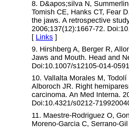
8. D&apos;silva N, Summerlin
Tomish CE, Hanks CT, Fear D,
the jaws. A retrospective stu
2006;137(12):1667-72. Doi:10
[
Links
]
9. Hirshberg A, Berger R, Allo
Jaws and Mouth. Head and Ne
Doi:10.1007/s12105-014-0591
10. Vallalta Morales M, Todolí
Alboroch JR. Right hemiparesia
carcinoma. An Med Interna. 20
Doi:10.4321/s0212-71992004
11. Maestre-Rodriguez O, Gon
Moreno-Garcia C, Serrano-Gil