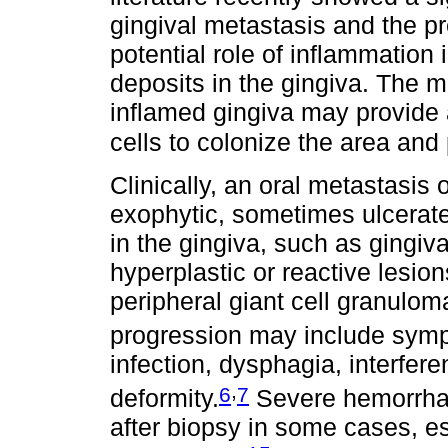
gingival metastasis and the p
potential role of inflammation i
deposits in the gingiva. The m
inflamed gingiva may provide a
cells to colonize the area and 
Clinically, an oral metastasis 
exophytic, sometimes ulcerate
in the gingiva, such as gingiv
hyperplastic or reactive lesi
peripheral giant cell granulom
progression may include symp
infection, dysphagia, interfer
,
6
7
deformity.
Severe hemorrhag
after biopsy in some cases, es