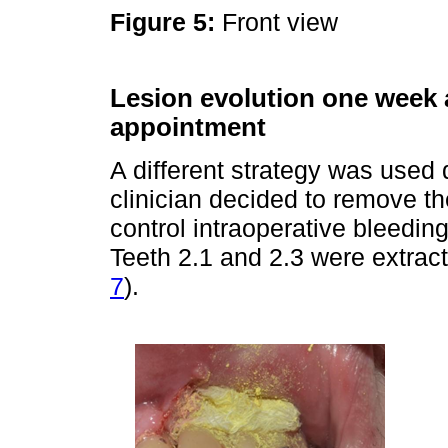
Figure 5:
Front view
Lesion evolution one week a
appointment
A different strategy was used 
clinician decided to remove the 
control intraoperative bleedi
Teeth 2.1 and 2.3 were extract
7
).