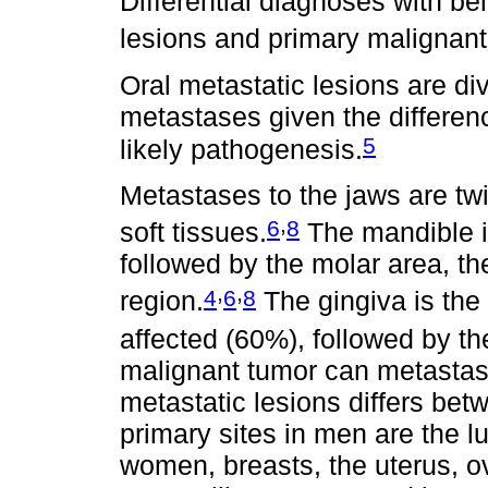
Differential diagnoses with be
lesions and primary malignant
Oral metastatic lesions are di
metastases given the differenc
5
likely pathogenesis.
Metastases to the jaws are twi
,
6
8
soft tissues.
The mandible i
followed by the molar area, t
,
,
4
6
8
region.
The gingiva is the 
affected (60%), followed by t
malignant tumor can metastasiz
metastatic lesions differs b
primary sites in men are the lu
women, breasts, the uterus, o