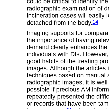
could be critical to identify 
radiographic examination of d
incineration cases will easily
14
detached from the body.
Imaging supports for comparati
the importance of having rele
demand clearly enhances the c
individuals with DIs. However,
good habits of the treating pr
images. Although the articles i
techniques based on manual 
radiographic images, it is wel
possible if precious AM informa
repeatedly presented the diffi
or records that have been tam