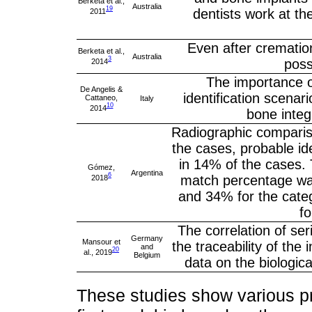
Berketa et al.,
Australia
19
dentists work at th
2011
Even after cremation
Berketa et al.,
Australia
3
poss
2014
The importance o
De Angelis &
identification scenari
Cattaneo,
Italy
10
2014
bone integ
Radiographic compariso
the cases, probable ide
in 14% of the cases. 
Gómez,
Argentina
6
match percentage wa
2018
and 34% for the categ
f
The correlation of se
Germany
Mansour et
the traceability of th
and
20
al., 2019
Belgium
data on the biological
These studies show various pr