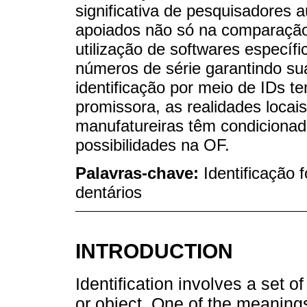
significativa de pesquisadores a
apoiados não só na comparaçã
utilização de softwares especí
números de série garantindo su
identificação por meio de IDs t
promissora, as realidades loca
manufatureiras têm condiciona
possibilidades na OF.
Palavras-chave:
Identificação 
dentários
INTRODUCTION
Identification involves a set o
or object. One of the meanings 