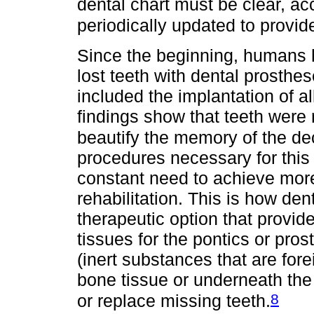
dental chart must be clear, a
periodically updated to provid
Since the beginning, humans 
lost teeth with dental prosthe
included the implantation of al
findings show that teeth were 
beautify the memory of the d
procedures necessary for this
constant need to achieve more 
rehabilitation. This is how de
therapeutic option that provid
tissues for the pontics or pros
(inert substances that are for
bone tissue or underneath the
8
or replace missing teeth.