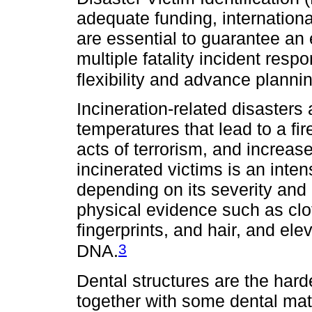
adequate funding, internationa
are essential to guarantee an
multiple fatality incident respo
flexibility and advance planni
Incineration-related disasters 
temperatures that lead to a fi
acts of terrorism, and increase
incinerated victims is an int
depending on its severity an
physical evidence such as clo
fingerprints, and hair, and e
3
DNA.
Dental structures are the hard
together with some dental mat