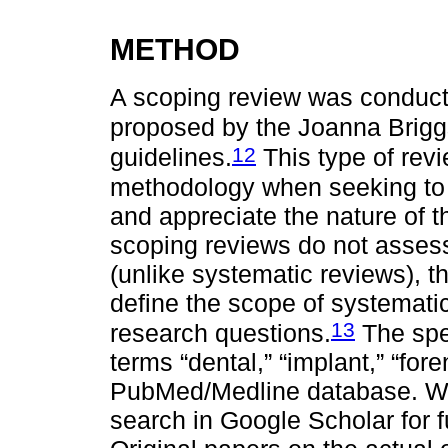
METHOD
A scoping review was conduct
proposed by the Joanna Briggs
12
guidelines.
This type of revi
methodology when seeking to
and appreciate the nature of t
scoping reviews do not assess 
(unlike systematic reviews), 
define the scope of systematic
13
research questions.
The spec
terms “dental,” “implant,” “foren
PubMed/Medline database. W
search in Google Scholar for f