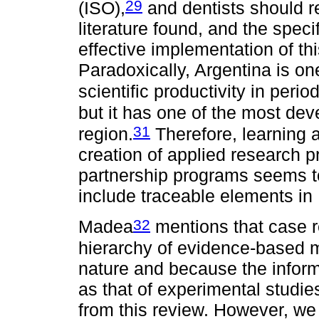
29
(ISO),
and dentists should r
literature found, and the speci
effective implementation of th
Paradoxically, Argentina is on
scientific productivity in peri
but it has one of the most dev
31
region.
Therefore, learning 
creation of applied research 
partnership programs seems to 
include traceable elements in 
32
Madea
mentions that case r
hierarchy of evidence-based m
nature and because the inform
as that of experimental studi
from this review. However, we 