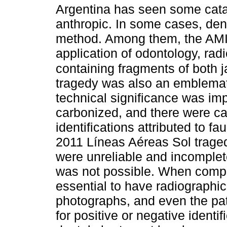
Argentina has seen some catas
anthropic. In some cases, dent
method. Among them, the AMI
application of odontology, rad
containing fragments of both j
tragedy was also an emblemat
technical significance was im
carbonized, and there were c
identifications attributed to f
2011 Líneas Aéreas Sol traged
were unreliable and incomplete
was not possible. When compa
essential to have radiographi
photographs, and even the pat
for positive or negative identi