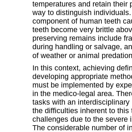
temperatures and retain their 
way to distinguish individuals
component of human teeth cau
teeth become very brittle abo
preserving remains include f
during handling or salvage, a
of weather or animal predation
In this context, achieving defin
developing appropriate metho
must be implemented by exper
in the medico-legal area. There
tasks with an interdisciplinar
the difficulties inherent to thi
challenges due to the severe 
The considerable number of i