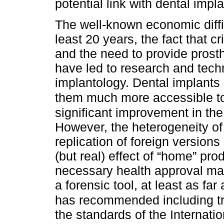
potential link with dental impl
The well-known economic diffic
least 20 years, the fact that c
and the need to provide prosth
have led to research and tech
implantology. Dental implants
them much more accessible to 
significant improvement in the
However, the heterogeneity of 
replication of foreign versions
(but real) effect of “home” pro
necessary health approval mak
a forensic tool, at least as fa
has recommended including tr
the standards of the Internati