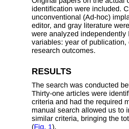
Original papers on the actual o
identification were included. C
unconventional (Ad-hoc) impla
editor, and gray literature we
were analyzed independently 
variables: year of publication,
research outcomes.
RESULTS
The search was conducted be
Thirty-one articles were identi
criteria and had the required 
manual search allowed us to i
similar criteria, bringing the t
(
Fig. 1
).