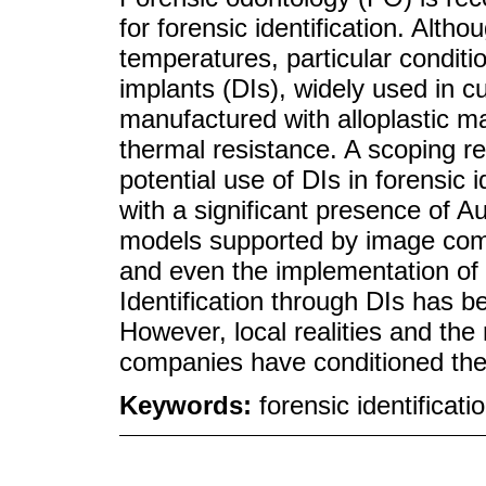
for forensic identification. Altho
temperatures, particular conditi
implants (DIs), widely used in cur
manufactured with alloplastic ma
thermal resistance. A scoping re
potential use of DIs in forensic i
with a significant presence of Au
models supported by image compa
and even the implementation of s
Identification through DIs has b
However, local realities and the
companies have conditioned thes
Keywords:
forensic identificat