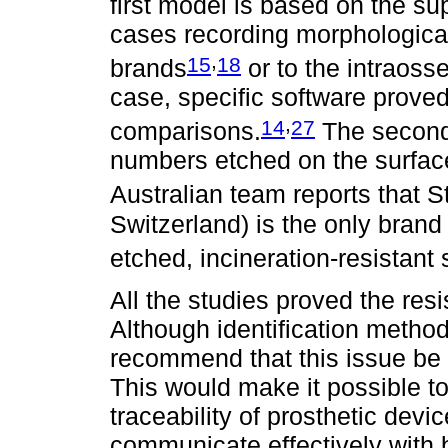
first model is based on the su
cases recording morphological
,
15
18
brands
or to the intraoss
case, specific software proved 
,
14
27
comparisons.
The second 
numbers etched on the surface 
Australian team reports that 
Switzerland) is the only brand
etched, incineration-resistant
All the studies proved the resi
Although identification method
recommend that this issue be 
This would make it possible t
traceability of prosthetic devic
communicate effectively with