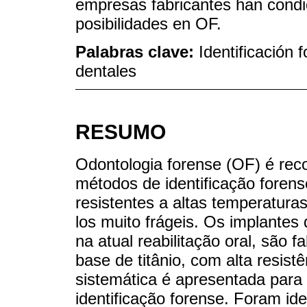
empresas fabricantes han cond
posibilidades en OF.
Palabras clave:
Identificación
dentales
RESUMO
Odontologia forense (OF) é rec
métodos de identificação foren
resistentes a altas temperatura
los muito frágeis. Os implantes 
na atual reabilitação oral, são 
base de titânio, com alta resis
sistemática é apresentada para 
identificação forense. Foram id