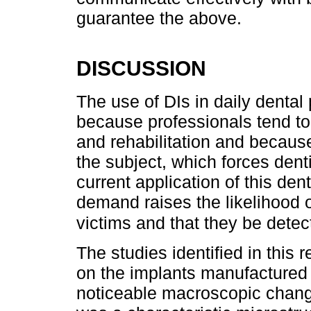
guarantee the above.
DISCUSSION
The use of DIs in daily dental 
because professionals tend to
and rehabilitation and becaus
the subject, which forces dent
current application of this den
demand raises the likelihood 
victims and that they be dete
The studies identified in this
on the implants manufactured 
noticeable macroscopic change