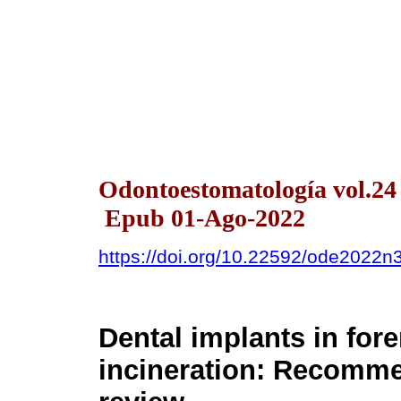
Odontoestomatología vol.24
Epub 01-Ago-2022
https://doi.org/10.22592/ode2022
Dental implants in fore
incineration: Recomme