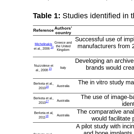
Table 1:
Studies identified in 
Authors’
Reference
country
Successful use of impl
Greece and
Michelinakis
manufacturers from 21
the United
14
et al., 2006
Kingdom
Developing an archive 
Nuzzolese et
brands would creat
Italy
15
al., 2008
The in vitro study mad
Berketa et al.,
Australia
16
2010
The use of image-ba
Berketa et al.,
Australia
17
iden
2010
The comparative anal
Berketa et al,
Australia
18
would facilitate 
2011
A pilot study with in
and bone implants 