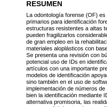
RESUMEN
La odontología forense (OF) es
primarios para identificación fo
estructuras resistentes a altas 
pueden fragilizarlos considerab
de gran empleo en la rehabilitac
materiales aloplásticos con base 
Se presenta una revisión con bú
potencial uso de IDs en identifi
artículos con una importante pr
modelos de identificación apoya
sino también en el uso de softwa
implementación de números de s
bien la identificación mediante
alternativa promisoria, las reali