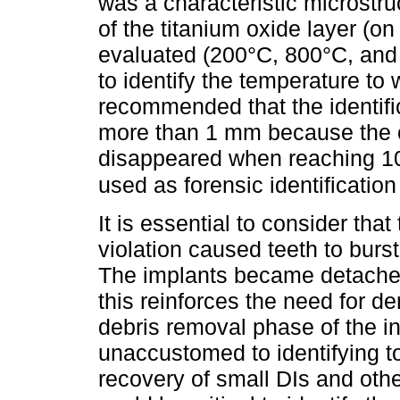
was a characteristic microstru
of the titanium oxide layer (o
evaluated (200°C, 800°C, and
to identify the temperature to
recommended that the identifi
more than 1 mm because the c
disappeared when reaching 10
used as forensic identification
It is essential to consider th
violation caused teeth to burs
The implants became detached
this reinforces the need for de
debris removal phase of the i
unaccustomed to identifying t
recovery of small DIs and othe