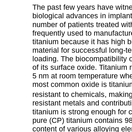
The past few years have witn
biological advances in implant
number of patients treated wit
frequently used to manufactu
titanium because it has high bi
material for successful long-t
loading. The biocompatibility o
of its surface oxide. Titanium 
5 nm at room temperature when
most common oxide is titaniu
resistant to chemicals, making
resistant metals and contributin
titanium is strong enough for c
pure (CP) titanium contains 9
content of various alloying el