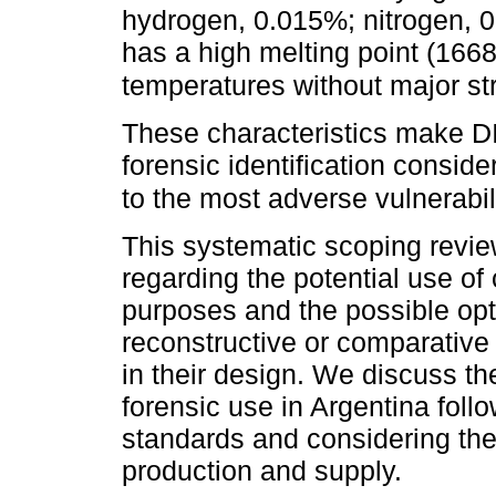
hydrogen, 0.015%; nitrogen, 
has a high melting point (166
temperatures without major st
These characteristics make DI
forensic identification conside
to the most adverse vulnerabil
This systematic scoping review
regarding the potential use of
purposes and the possible opt
reconstructive or comparative
in their design. We discuss the
forensic use in Argentina fol
standards and considering the 
production and supply.