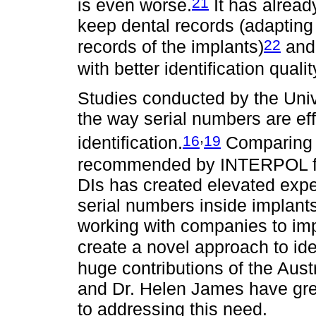
21
is even worse.
It has alread
keep dental records (adapting
22
records of the implants)
and 
with better identification qualit
Studies conducted by the Uni
the way serial numbers are ef
,
16
19
identification.
Comparing 
recommended by INTERPOL for
DIs has created elevated expe
serial numbers inside implants
working with companies to im
create a novel approach to id
huge contributions of the Aust
and Dr. Helen James have grea
to addressing this need.