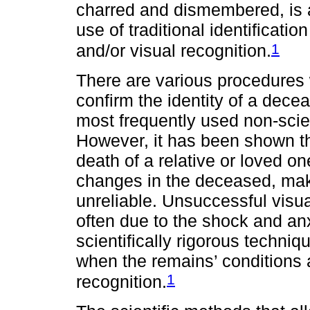
charred and dismembered, is 
use of traditional identificati
1
and/or visual recognition.
There are various procedures w
confirm the identity of a dece
most frequently used non-scien
However, it has been shown th
death of a relative or loved 
changes in the deceased, mak
unreliable. Unsuccessful visua
often due to the shock and anx
scientifically rigorous techniqu
when the remains’ conditions 
1
recognition.