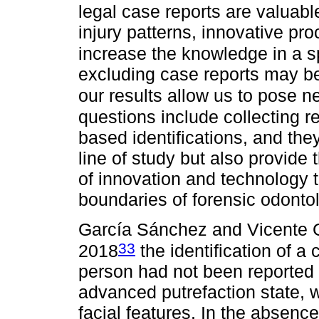
legal case reports are valuabl
injury patterns, innovative p
increase the knowledge in a sp
excluding case reports may be 
our results allow us to pose 
questions include collecting re
based identifications, and the
line of study but also provide t
of innovation and technology t
boundaries of forensic odontol
García Sánchez and Vicente G
33
2018
the identification of a
person had not been reported
advanced putrefaction state, wi
facial features. In the absence 