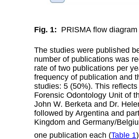
Fig. 1:
PRISMA flow diagram 
The studies were published b
number of publications was re
rate of two publications per ye
frequency of publication and 
studies: 5 (50%). This reflect
Forensic Odontology Unit of th
John W. Berketa and Dr. Helen
followed by Argentina and pa
Kingdom and Germany/Belgiu
one publication each (
Table 1
)