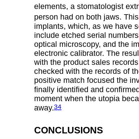
elements, a stomatologist extr
person had on both jaws. Thi
implants, which, as we have s
include etched serial number
optical microscopy, and the i
electronic calibrator. The res
with the product sales record
checked with the records of th
positive match focused the in
finally identified and confirme
moment when the utopia became
34
away.
CONCLUSIONS