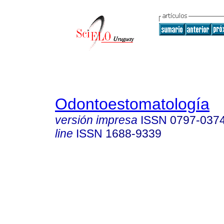
Odontoestomatología
versión impresa
ISSN
0797-037
line
ISSN
1688-9339