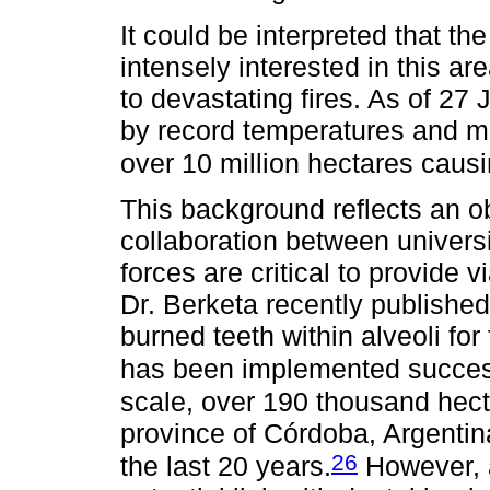
It could be interpreted that th
intensely interested in this a
to devastating fires. As of 27
by record temperatures and m
over 10 million hectares cau
This background reflects an ob
collaboration between universi
forces are critical to provide 
Dr. Berketa recently published
burned teeth within alveoli fo
has been implemented successf
scale, over 190 thousand hecta
province of Córdoba, Argentina
26
the last 20 years.
However, a