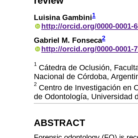
review
1
Luisina Gambini
http://orcid.org/0000-0001-
2
Gabriel M. Fonseca
http://orcid.org/0000-0001-
1
Cátedra de Oclusión, Facult
Nacional de Córdoba, Argentin
2
Centro de Investigación en O
de Odontología, Universidad d
ABSTRACT
Forensic odontology (FO) is re