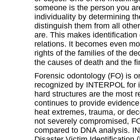
someone is the person you are l
individuality by determining the
distinguish them from all oth
are. This makes identification
relations. It becomes even more
rights of the families of the 
the causes of death and the fin
Forensic odontology (FO) is o
recognized by INTERPOL for id
hard structures are the most re
continues to provide evidence 
heat extremes, trauma, or de
not severely compromised, FO 
compared to DNA analysis. 
Disaster Victim Identification 