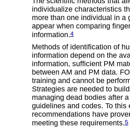
The scientific methods that allo
individualize characteristics t
more than one individual in a 
appear when comparing fingerp
4
information.
Methods of identification of
information depend on the avai
information, sufficient PM ma
between AM and PM data. FO is
training and cannot be perform
Strategies are needed to buil
managing dead bodies after a 
guidelines and codes. To this 
recommendations have proven t
5
meeting these requirements.