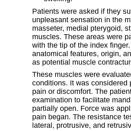
Patients were asked if they s
unpleasant sensation in the m
masseter, medial pterygoid, s
muscles. These areas were pa
with the tip of the index finge
anatomical features, origin, a
as potential muscle contractur
These muscles were evaluated 
conditions. It was considered 
pain or discomfort. The patien
examination to facilitate man
partially open. Force was app
pain began. The resistance te
lateral, protrusive, and retrus