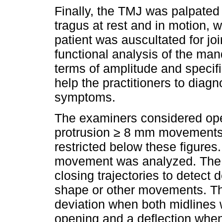
Finally, the TMJ was palpated 
tragus at rest and in motion, 
patient was auscultated for joi
functional analysis of the m
terms of amplitude and specifi
help the practitioners to diag
symptoms.
The examiners considered ope
protrusion ≥ 8 mm movement
restricted below these figures
movement was analyzed. The 
closing trajectories to detect 
shape or other movements. Th
deviation when both midlines 
opening and a deflection when t