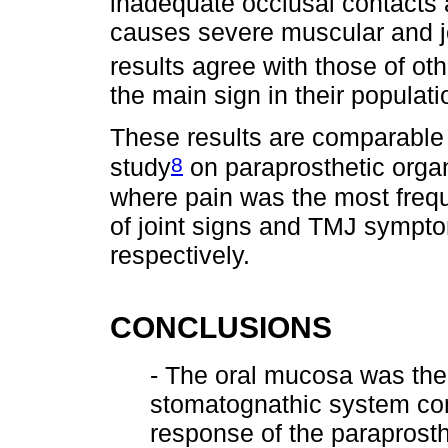
inadequate occlusal contacts 
causes severe muscular and joi
results agree with those of ot
the main sign in their populati
These results are comparable 
8
study
on paraprosthetic organ
where pain was the most freq
of joint signs and TMJ sympt
respectively.
CONCLUSIONS
- The oral mucosa was the
stomatognathic system co
response of the paraprosth