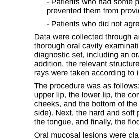
- Patients who had some ph
prevented them from provid
- Patients who did not agre
Data were collected through a
thorough oral cavity examinati
diagnostic set, including an ora
addition, the relevant structu
rays were taken according to 
The procedure was as follows:
upper lip, the lower lip, the c
cheeks, and the bottom of the 
side). Next, the hard and soft 
the tongue, and finally, the f
Oral mucosal lesions were class