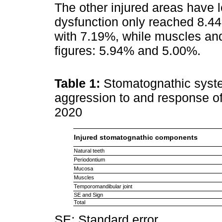
The other injured areas have 
dysfunction only reached 8.44
with 7.19%, while muscles and
figures: 5.94% and 5.00%.
Table 1:
Stomatognathic syste
aggression to and response of
2020
Injured stomatognathic components
Natural teeth
Periodontium
Mucosa
Muscles
Temporomandibular joint
SE and Sign
Total
SE: Standard error