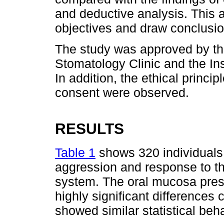
and deductive analysis. This a
objectives and draw conclusio
The study was approved by the
Stomatology Clinic and the In
In addition, the ethical princi
consent were observed.
RESULTS
Table 1
shows 320 individuals
aggression and response to t
system. The oral mucosa pres
highly significant differences
showed similar statistical beha