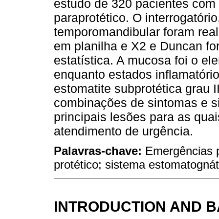
estudo de 320 pacientes com
paraprotético. O interrogatóri
temporomandibular foram real
em planilha e X2 e Duncan for
estatística. A mucosa foi o e
enquanto estados inflamatório
estomatite subprotética grau I
combinações de sintomas e sin
principais lesões para as quai
atendimento de urgência.
Palavras-chave:
Emergências p
protético; sistema estomatognát
INTRODUCTION AND 