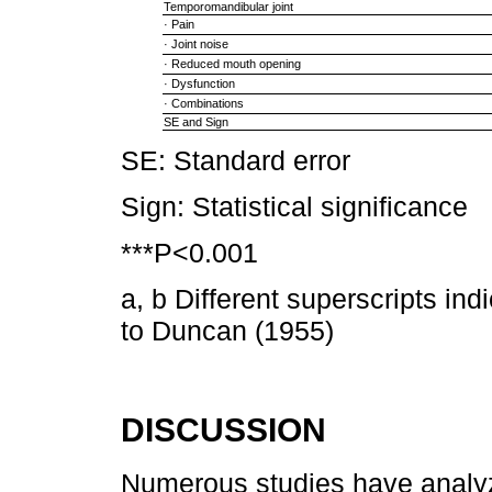
Temporomandibular joint
· Pain
· Joint noise
· Reduced mouth opening
· Dysfunction
· Combinations
SE and Sign
SE: Standard error
Sign: Statistical significance
***P<0.001
a, b Different superscripts ind
to Duncan (1955)
DISCUSSION
Numerous studies have analyz