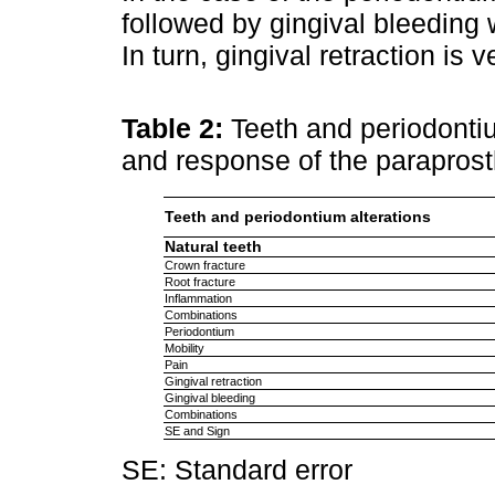
followed by gingival bleeding
In turn, gingival retraction is 
Table 2:
Teeth and periodontiu
and response of the parapros
Teeth and periodontium alterations
Natural teeth
Crown fracture
Root fracture
Inflammation
Combinations
Periodontium
Mobility
Pain
Gingival retraction
Gingival bleeding
Combinations
SE and Sign
SE: Standard error