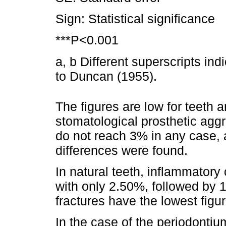
Sign: Statistical significance
***P<0.001
a, b Different superscripts ind
to Duncan (1955).
The figures are low for teeth 
stomatological prosthetic agg
do not reach 3% in any case, a
differences were found.
In natural teeth, inflammatory
with only 2.50%, followed by
fractures have the lowest figur
In the case of the periodontiu