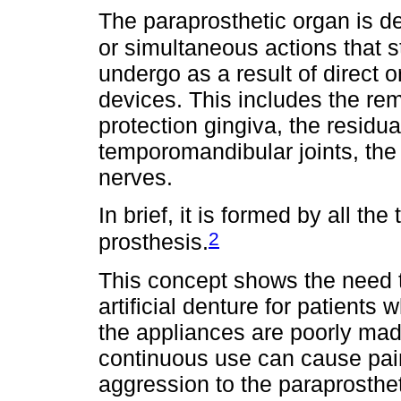
The paraprosthetic organ is d
or simultaneous actions that
undergo as a result of direct or
devices. This includes the rem
protection gingiva, the residua
temporomandibular joints, the
nerves.
In brief, it is formed by all th
2
prosthesis.
This concept shows the need t
artificial denture for patient
the appliances are poorly mad
continuous use can cause pain
aggression to the paraprosthet