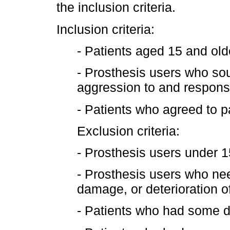
the inclusion criteria.
Inclusion criteria:
- Patients aged 15 and old
- Prosthesis users who so
aggression to and response
- Patients who agreed to pa
Exclusion criteria:
- Prosthesis users under 1
- Prosthesis users who ne
damage, or deterioration of
- Patients who had some dis