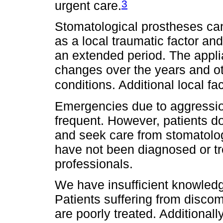
3
urgent care.
Stomatological prostheses ca
as a local traumatic factor and
an extended period. The appli
changes over the years and o
conditions. Additional local fa
Emergencies due to aggression
frequent. However, patients do
and seek care from stomatolog
have not been diagnosed or t
professionals.
We have insufficient knowledg
Patients suffering from disco
are poorly treated. Additionall