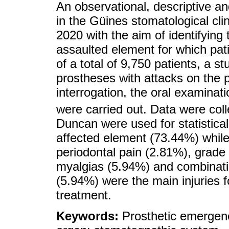
An observational, descriptive an
in the Güines stomatological cl
2020 with the aim of identifying 
assaulted element for which pat
of a total of 9,750 patients, a s
prostheses with attacks on the 
interrogation, the oral examinat
were carried out. Data were col
Duncan were used for statistic
affected element (73.44%) while
periodontal pain (2.81%), grade 
myalgias (5.94%) and combinati
(5.94%) were the main injuries 
treatment.
Keywords:
Prosthetic emergenc