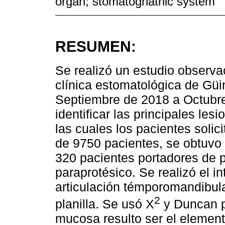
organ; stomatognathic system
RESUMEN:
Se realizó un estudio observac
clínica estomatológica de Gü
Septiembre de 2018 a Octubre
identificar las principales le
las cuales los pacientes solic
de 9750 pacientes, se obtuvo 
320 pacientes portadores de p
paraprotésico. Se realizó el i
articulación témporomandibula
2
planilla. Se usó X
y Duncan pa
mucosa resulto ser el elemen