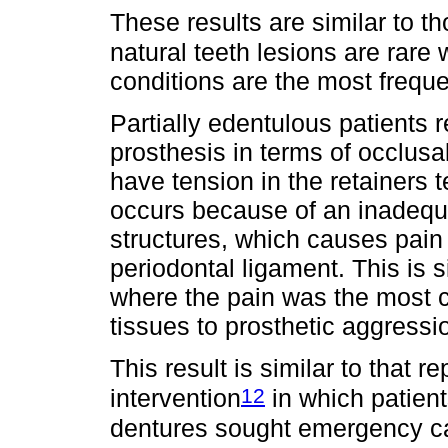
These results are similar to t
natural teeth lesions are rare
conditions are the most freque
Partially edentulous patients r
prosthesis in terms of occlusa
have tension in the retainers 
occurs because of an inadequa
structures, which causes pain
periodontal ligament. This is s
where the pain was the most 
tissues to prosthetic aggressi
This result is similar to that r
12
intervention
in which patient
dentures sought emergency car