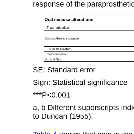
response of the paraprosthet
Oral mucosa alterations
· Traumatic ulcer
Sub-prothesis stomatitis
· Epulis fissuratum
· Combinations
SE and Sign
SE: Standard error
Sign: Statistical significance
***P<0.001
a, b Different superscripts ind
to Duncan (1955).