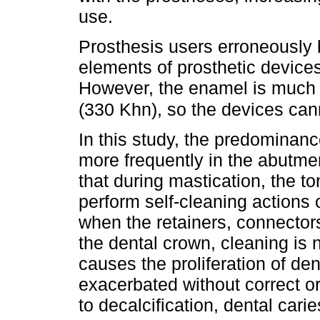
use.
Prosthesis users erroneously b
elements of prosthetic device
However, the enamel is much 
(330 Khn), so the devices can
In this study, the predominanc
more frequently in the abutment
that during mastication, the t
perform self-cleaning actions
when the retainers, connectors
the dental crown, cleaning is n
causes the proliferation of de
exacerbated without correct or
to decalcification, dental carie