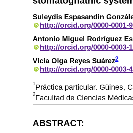
stomatognathic syste
Suleydis Espasandin Gonzál
http://orcid.org/0000-0001-
Antonio Miguel Rodríguez Es
http://orcid.org/0000-0003-
2
Vicia Olga Reyes Suárez
http://orcid.org/0000-0003-
1
Práctica particular. Güines,
2
Facultad de Ciencias Médic
ABSTRACT: