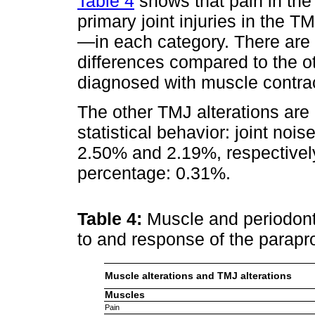
Table 4
shows that pain in the
primary joint injuries in the
—in each category. There are hi
differences compared to the ot
diagnosed with muscle contra
The other TMJ alterations are
statistical behavior: joint no
2.50% and 2.19%, respective
percentage: 0.31%.
Table 4:
Muscle and periodonti
to and response of the parapr
Muscle alterations and TMJ alterations
Muscles
Pain