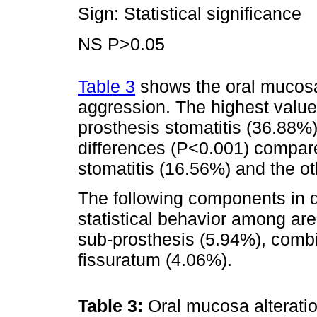
Sign: Statistical significance
NS P>0.05
Table 3
shows the oral mucosa 
aggression. The highest value
prosthesis stomatitis (36.88%), 
differences (P<0.001) compare
stomatitis (16.56%) and the ot
The following components in d
statistical behavior among are
sub-prosthesis (5.94%), combi
fissuratum (4.06%).
Table 3:
Oral mucosa alteratio