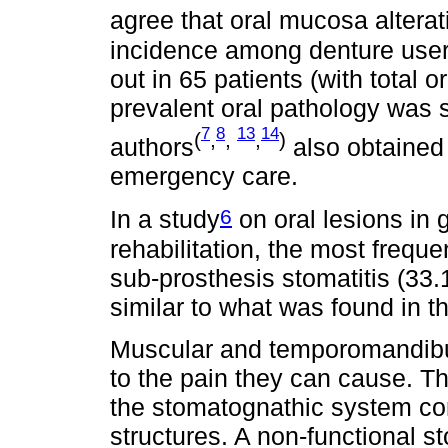
agree that oral mucosa alterat
incidence among denture users
out in 65 patients (with total o
prevalent oral pathology was s
7
8
13
14
(
,
,
,
)
authors
also obtained 
emergency care.
6
In a study
on oral lesions in g
rehabilitation, the most frequ
sub-prosthesis stomatitis (33
similar to what was found in th
Muscular and temporomandibul
to the pain they can cause. Th
the stomatognathic system co
structures. A non-functional s