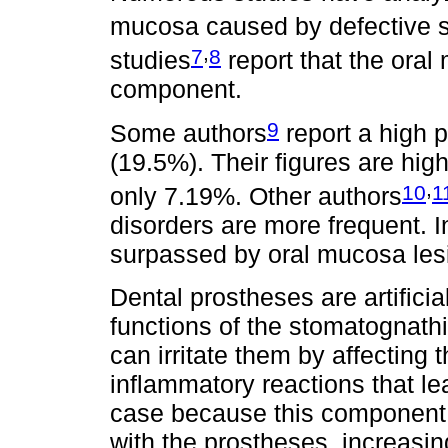
mucosa caused by defective s
,
7
8
studies
report that the oral
component.
9
Some authors
report a high p
(19.5%). Their figures are high
,
10
1
only 7.19%. Other authors
disorders are more frequent. I
surpassed by oral mucosa les
Dental prostheses are artifici
functions of the stomatognath
can irritate them by affecting
inflammatory reactions that le
case because this component h
with the prostheses, increasin