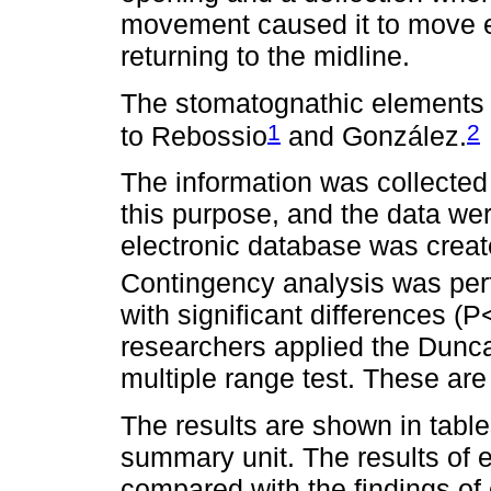
movement caused it to move en
returning to the midline.
The stomatognathic elements i
1
2
to Rebossio
and González.
The information was collected 
this purpose, and the data w
electronic database was creat
Contingency analysis was per
with significant differences (
researchers applied the Dunca
multiple range test. These are
The results are shown in tabl
summary unit. The results of 
compared with the findings of