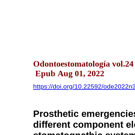
Odontoestomatología vol.24
Epub Aug 01, 2022
https://doi.org/10.22592/ode2022
Prosthetic emergencies
different component el