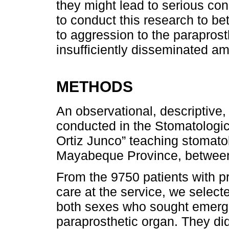
they might lead to serious co
to conduct this research to b
to aggression to the paraprosth
insufficiently disseminated a
METHODS
An observational, descriptive
conducted in the Stomatologic
Ortiz Junco” teaching stomatol
Mayabeque Province, between
From the 9750 patients with 
care at the service, we select
both sexes who sought emerge
paraprosthetic organ. They d