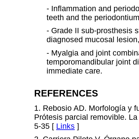
- Inflammation and periodo
teeth and the periodontium
- Grade II sub-prosthesis 
diagnosed mucosal lesion, 
- Myalgia and joint combi
temporomandibular joint di
immediate care.
REFERENCES
1. Rebosio AD. Morfología y fu
Prótesis parcial removible. L
5-35 [
Links
]