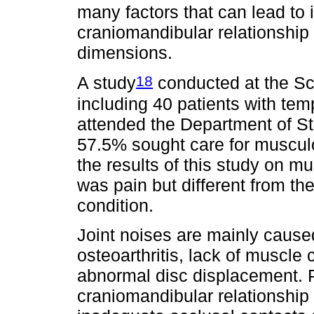
many factors that can lead to i
craniomandibular relationship 
dimensions.
18
A study
conducted at the Sc
including 40 patients with te
attended the Department of St
57.5% sought care for musculos
the results of this study on 
was pain but different from the
condition.
Joint noises are mainly cause
osteoarthritis, lack of muscl
abnormal disc displacement. 
craniomandibular relationship 