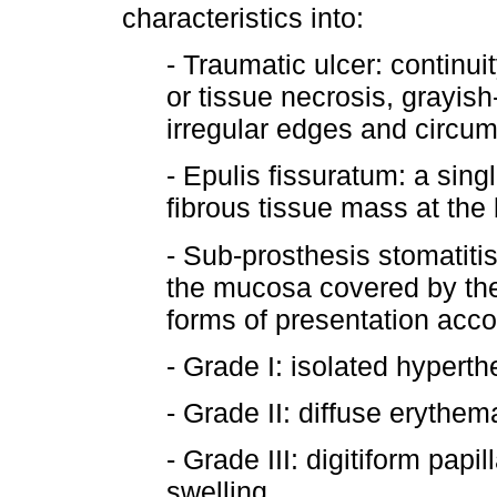
characteristics into:
- Traumatic ulcer: continui
or tissue necrosis, grayish-
irregular edges and circu
- Epulis fissuratum: a sing
fibrous tissue mass at the 
- Sub-prosthesis stomatiti
the mucosa covered by the
forms of presentation accor
- Grade I: isolated hyperth
- Grade II: diffuse erythem
- Grade III: digitiform papi
swelling.