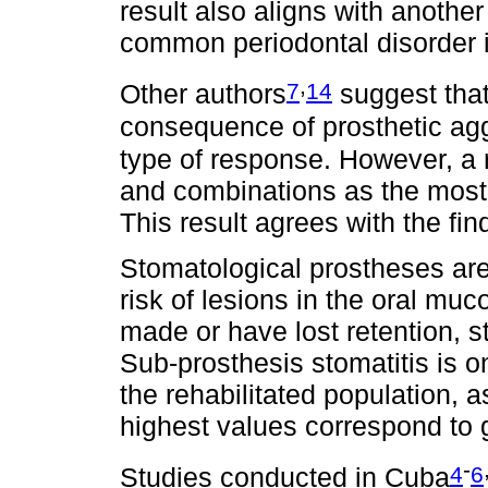
result also aligns with another
common periodontal disorder i
,
7
14
Other authors
suggest that
consequence of prosthetic agg
type of response. However, a 
and combinations as the most
This result agrees with the find
Stomatological prostheses are
risk of lesions in the oral mu
made or have lost retention, st
Sub-prosthesis stomatitis is o
the rehabilitated population, a
highest values correspond to g
-
4
6
Studies conducted in Cuba