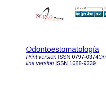
Odontoestomatología
Print version
ISSN
0797-0374
On
line version
ISSN
1688-9339