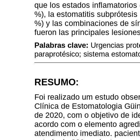
que los estados inflamatorios 
%), la estomatitis subprótesis 
%) y las combinaciones de sín
fueron las principales lesiones
Palabras clave:
Urgencias prot
paraprotésico; sistema estomat
RESUMO:
Foi realizado um estudo observ
Clínica de Estomatologia Güi
de 2020, com o objetivo de ide
acordo com o elemento agredi
atendimento imediato. pacient