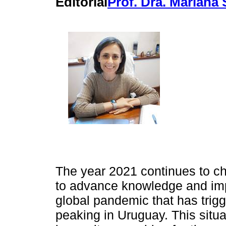
Editorial
Prof. Dra. Mariana
The year 2021 continues to ch
to advance knowledge and imp
global pandemic that has trig
peaking in Uruguay. This situ