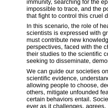
immunity, searching for the epi
impossible to trace, and the po
that fight to control this cruel 
In this scenario, the role of 
scientists is expressed with gr
must contribute new knowledg
perspectives, faced with the c
their studies to the scientific
seeking to disseminate, demons
We can guide our societies on
scientific evidence, understan
allowing people to choose, de
others, mitigate unfounded fe
certain behaviors entail. Soc
ever as it challenges, agrees