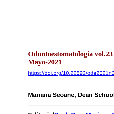
Odontoestomatología vol.2
Mayo-2021
https://doi.org/10.22592/ode2021n
Mariana Seoane
, Dean School