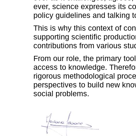
ever, science expresses its c
policy guidelines and talking t
This is why this context of con
supporting scientific productio
contributions from various st
From our role, the primary to
access to knowledge. Therefor
rigorous methodological proce
perspectives to build new kno
social problems.