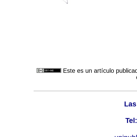
Este es un artículo publica
Las
Tel