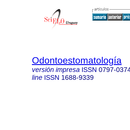
Odontoestomatología
versión impresa
ISSN
0797-037
line
ISSN
1688-9339