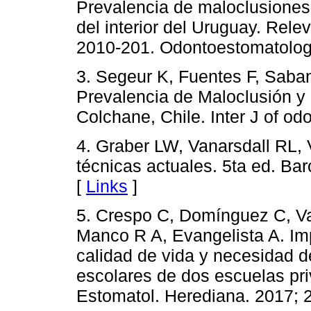
Prevalencia de maloclusiones
del interior del Uruguay. Rel
2010-201. Odontoestomatología
3. Segeur K, Fuentes F, Saba
Prevalencia de Maloclusión y
Colchane, Chile. Inter J of odo
4. Graber LW, Vanarsdall RL, 
técnicas actuales. 5ta ed. B
[
Links
]
5. Crespo C, Domínguez C, Val
Manco R A, Evangelista A. Im
calidad de vida y necesidad d
escolares de dos escuelas pr
Estomatol. Herediana. 2017; 2