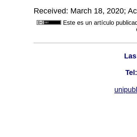
Received: March 18, 2020; Ac
Este es un artículo publica
Las
Tel
unipub