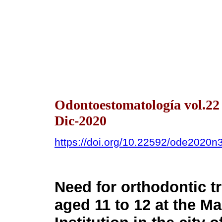
Odontoestomatología vol.2
Dic-2020
https://doi.org/10.22592/ode2020n
Need for orthodontic t
aged 11 to 12 at the M