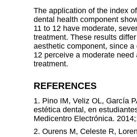
The application of the index of
dental health component showe
11 to 12 have moderate, sever
treatment. These results differ
aesthetic component, since a 
12 perceive a moderate need 
treatment.
REFERENCES
1. Pino IM, Veliz OL, García 
estética dental, en estudiant
Medicentro Electrónica. 2014;1
2. Ourens M, Celeste R, Lore