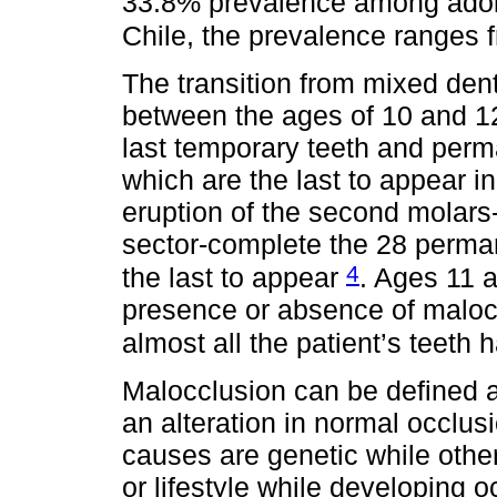
33.8% prevalence among adol
Chile, the prevalence ranges
The transition from mixed dent
between the ages of 10 and 12.
last temporary teeth and perm
which are the last to appear in 
eruption of the second molars-t
sector-complete the 28 perman
4
the last to appear
. Ages 11 
presence or absence of maloc
almost all the patient’s teeth
Malocclusion can be defined a
an alteration in normal occlus
causes are genetic while other
or lifestyle while developing