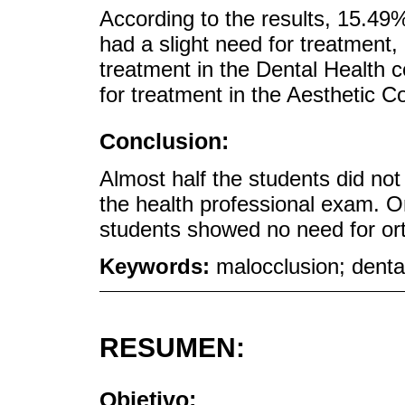
According to the results, 15.49
had a slight need for treatment
treatment in the Dental Health
for treatment in the Aesthetic 
Conclusion:
Almost half the students did not
the health professional exam. On
students showed no need for ort
Keywords:
malocclusion; denta
RESUMEN:
Objetivo: