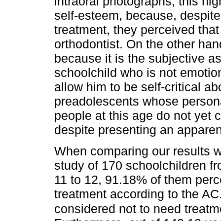
intraoral photographs; this hi
self-esteem, because, despite
treatment, they perceived that
orthodontist. On the other hand
because it is the subjective 
schoolchild who is not emotion
allow him to be self-critical a
preadolescents whose persona
people at this age do not yet 
despite presenting an apparent
When comparing our results wi
study of 170 schoolchildren f
11 to 12, 91.18% of them perc
treatment according to the AC
considered not to need treat