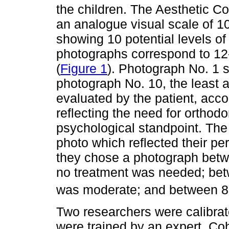
the children. The Aesthetic C
an analogue visual scale of 10
showing 10 potential levels of
photographs correspond to 12-
(
Figure 1
). Photograph No. 1 
photograph No. 10, the least 
evaluated by the patient, accor
reflecting the need for orthod
psychological standpoint. The 
photo which reflected their per
they chose a photograph betwe
no treatment was needed; betw
was moderate; and between 8 
Two researchers were calibrate
were trained by an expert. Co