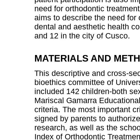
need for orthodontic treatment 
aims to describe the need for 
dental and aesthetic health c
and 12 in the city of Cusco.
MATERIALS AND MET
This descriptive and cross-se
bioethics committee of Unive
included 142 children-both s
Mariscal Gamarra Educational 
criteria. The most important c
signed by parents to authorize 
research, as well as the school
Index of Orthodontic Treatme