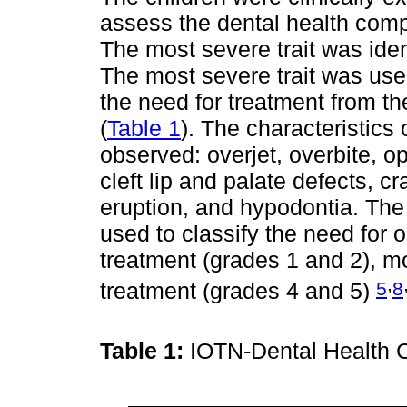
assess the dental health comp
The most severe trait was iden
The most severe trait was used
the need for treatment from th
(
Table 1
). The characteristics 
observed: overjet, overbite, o
cleft lip and palate defects, c
eruption, and hypodontia. The
used to classify the need for 
treatment (grades 1 and 2), m
,
5
8
treatment (grades 4 and 5)
Table 1:
IOTN-Dental Health