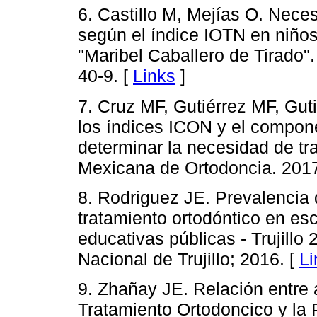
6. Castillo M, Mejías O. Nece
según el índice IOTN en niños
"Maribel Caballero de Tirado"
40-9. [
Links
]
7. Cruz MF, Gutiérrez MF, Gu
los índices ICON y el compon
determinar la necesidad de tr
Mexicana de Ortodoncia. 2017;
8. Rodriguez JE. Prevalencia
tratamiento ortodóntico en es
educativas públicas - Trujillo 
Nacional de Trujillo; 2016. [
Li
9. Zhañay JE. Relación entre
Tratamiento Ortodoncico y la