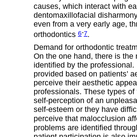
causes, which interact with ea
dentomaxillofacial disharmony
even from a very early age, th
-
6
7
orthodontics
.
Demand for orthodontic treatm
On the one hand, there is the n
identified by the professional
provided based on patients’ a
perceive their aesthetic appe
professionals. These types of 
self-perception of an unpleasan
self-esteem or they have difficul
perceive that malocclusion affe
problems are identified through
patient participation is also 