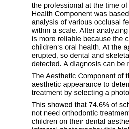
the professional at the time of
Health Component was based o
analysis of various occlusal fe
within a scale. After analyzing
is more reliable because the c
children’s oral health. At the 
erupted, so dental and skelet
detected. A diagnosis can be m
The Aesthetic Component of th
aesthetic appearance to deter
treatment by selecting a phot
This showed that 74.6% of sch
not need orthodontic treatmen
children on their dental aesthe