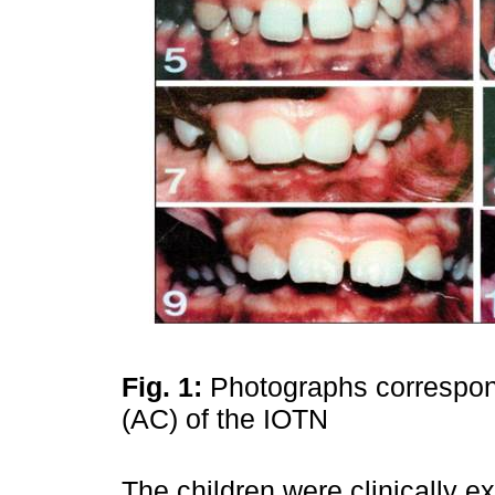
Fig. 1:
Photographs correspon
(AC) of the IOTN
The children were clinically e