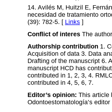
14. Avilés M, Huitzil E, Ferná
necesidad de tratamiento orto
(39): 782-5. [
Links
]
Conflict of interes
The authors
Authorship contribution
1. C
Acquisition of data 3. Data ana
Drafting of the manuscript 6. A
manuscript HCD has contribute
contributed in 1, 2, 3, 4. RML
contributed in 4, 5, 6, 7.
Editor’s opinion:
This article
Odontoestomatología’s editor