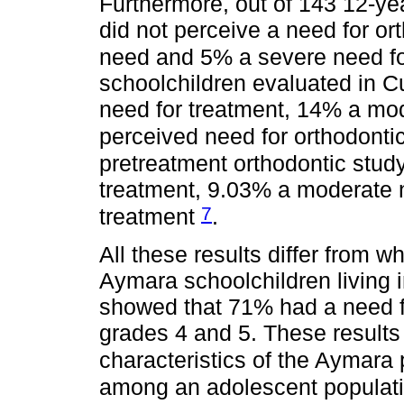
Furthermore, out of 143 12-ye
did not perceive a need for o
need and 5% a severe need f
schoolchildren evaluated in 
need for treatment, 14% a mo
perceived need for orthodonti
pretreatment orthodontic stu
treatment, 9.03% a moderate 
7
treatment
.
All these results differ from w
Aymara schoolchildren living 
showed that 71% had a need fo
grades 4 and 5. These results 
characteristics of the Aymara
among an adolescent populatio