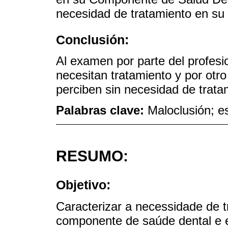
necesidad de tratamiento en su
Conclusión:
Al examen por parte del profesio
necesitan tratamiento y por otro
perciben sin necesidad de trata
Palabras clave:
Maloclusión; e
RESUMO:
Objetivo:
Caracterizar a necessidade de 
componente de saúde dental e e