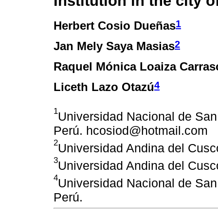
Institution in the city 
1
Herbert Cosio Dueñas
2
Jan Mely Saya Masias
Raquel Mónica Loaiza Carras
4
Liceth Lazo Otazú
1
Universidad Nacional de San
Perú. hcosiod@hotmail.com
2
Universidad Andina del Cusc
3
Universidad Andina del Cusc
4
Universidad Nacional de San
Perú.