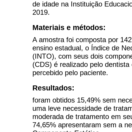
de idade na Instituição Educac
2019.
Materiais e métodos:
A amostra foi composta por 142
ensino estadual, o Índice de N
(INTO), com seus dois compon
(CDS) é realizado pelo dentista
percebido pelo paciente.
Resultados:
foram obtidos 15,49% sem nece
uma leve necessidade de trata
moderada de tratamento em se
74,65% apresentaram sem a ne