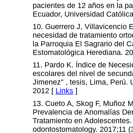
pacientes de 12 años en la pa
Ecuador, Universidad Católic
10. Guerrero J, Villavicencio
necesidad de tratamiento orto
la Parroquia El Sagrario del
Estomatológica Herediana. 201
11. Pardo K. Índice de Necesi
escolares del nivel de secunda
Jimenez" , tesis, Lima, Perú.
2012 [
Links
]
13. Cueto A, Skog F, Muñoz M
Prevalencia de Anomalías De
Tratamiento en Adolescentes. I
odontostomatology. 2017;11 (3