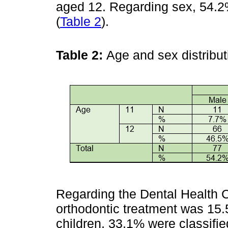
aged 12. Regarding sex, 54.
(
Table 2
).
Table 2:
Age and sex distribu
Regarding the Dental Health 
orthodontic treatment was 15.
children, 33.1% were classifie