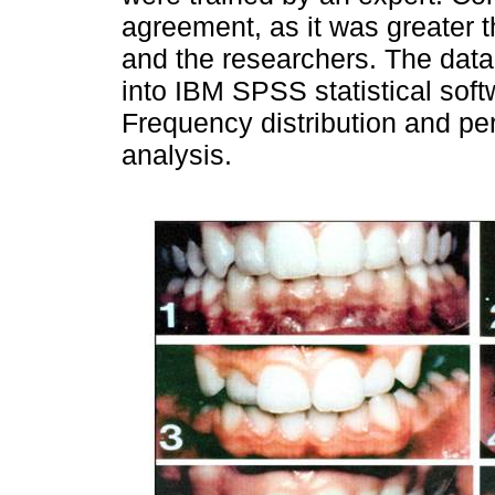
agreement, as it was greater 
and the researchers. The dat
into IBM SPSS statistical soft
Frequency distribution and pe
analysis.