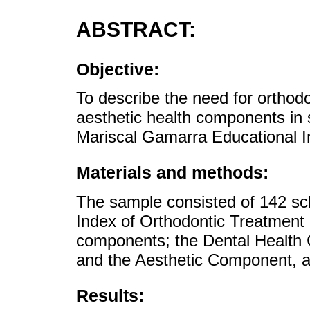
ABSTRACT:
Objective:
To describe the need for orthodo
aesthetic health components in 
Mariscal Gamarra Educational In
Materials and methods:
The sample consisted of 142 sch
Index of Orthodontic Treatment
components; the Dental Health 
and the Aesthetic Component, as
Results: