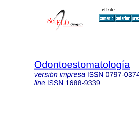
Odontoestomatología
versión impresa
ISSN
0797-037
line
ISSN
1688-9339