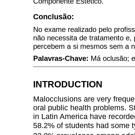
Componente Estético.
Conclusão:
No exame realizado pelo profis
não necessita de tratamento e, 
percebem a si mesmos sem a ne
Palavras-Chave:
Má oclusão; e
INTRODUCTION
Malocclusions are very frequen
oral public health problems. S
in Latin America have recorde
58.2% of students had some t