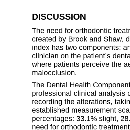
DISCUSSION
The need for orthodontic trea
created by Brook and Shaw, d
index has two components: an
clinician on the patient’s den
where patients perceive the aes
malocclusion.
The Dental Health Component 
professional clinical analysis 
recording the alterations, taki
established measurement scal
percentages: 33.1% slight, 2
need for orthodontic treatmen