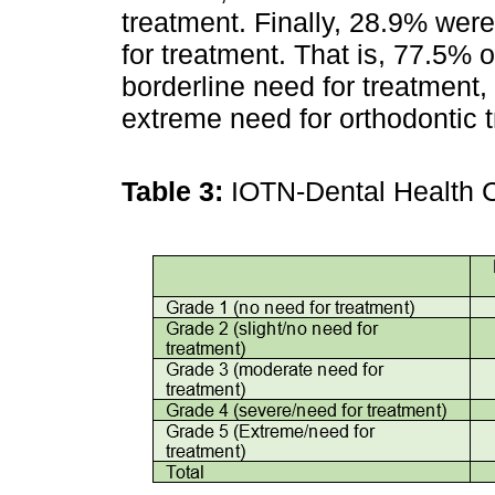
treatment. Finally, 28.9% wer
for treatment. That is, 77.5% o
borderline need for treatment
extreme need for orthodontic t
Table 3:
IOTN-Dental Health