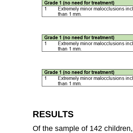
RESULTS
Of the sample of 142 childre