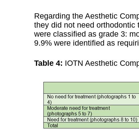
Regarding the Aesthetic Comp
they did not need orthodontic 
were classified as grade 3: mo
9.9% were identified as requir
Table 4:
IOTN Aesthetic Com