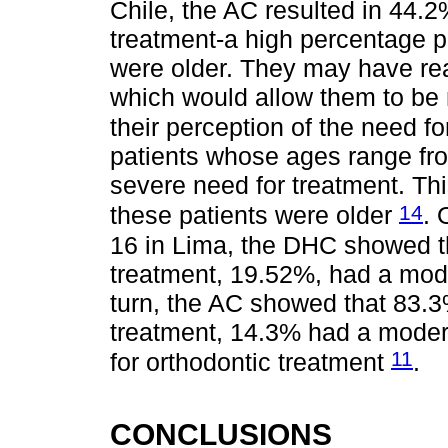
Chile, the AC resulted in 44.
treatment-a high percentage pe
were older. They may have re
which would allow them to be 
their perception of the need f
patients whose ages range fro
severe need for treatment. Thi
14
these patients were older
. 
16 in Lima, the DHC showed t
treatment, 19.52%, had a mod
turn, the AC showed that 83.3
treatment, 14.3% had a moder
11
for orthodontic treatment
.
CONCLUSIONS