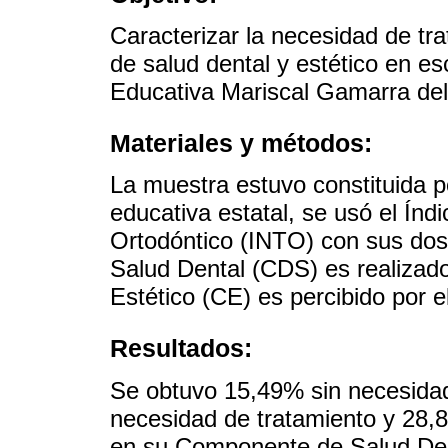
Caracterizar la necesidad de t
de salud dental y estético en es
Educativa Mariscal Gamarra del
Materiales y métodos:
La muestra estuvo constituida p
educativa estatal, se usó el Ín
Ortodóntico (INTO) con sus do
Salud Dental (CDS) es realizad
Estético (CE) es percibido por e
Resultados:
Se obtuvo 15,49% sin necesidad
necesidad de tratamiento y 28
en su Componente de Salud Dent