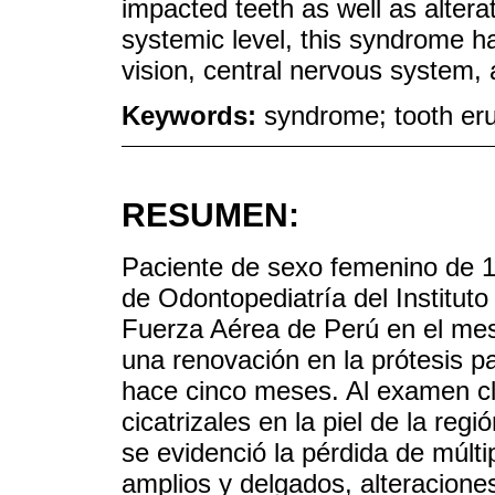
impacted teeth as well as alterat
systemic level, this syndrome has
vision, central nervous system,
Keywords:
syndrome; tooth eru
RESUMEN:
Paciente de sexo femenino de 1
de Odontopediatría del Instituto
Fuerza Aérea de Perú en el mes
una renovación en la prótesis pa
hace cinco meses. Al examen clí
cicatrizales en la piel de la regi
se evidenció la pérdida de múlti
amplios y delgados, alteracione