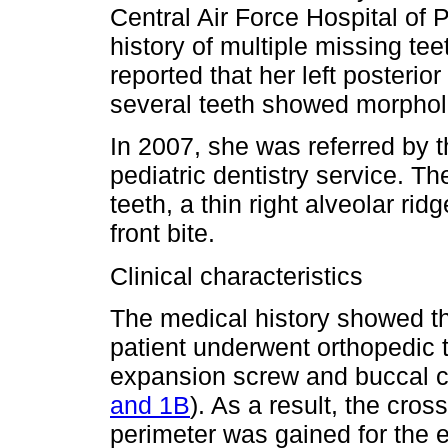
Central Air Force Hospital of
history of multiple missing te
reported that her left posterio
several teeth showed morpholo
In 2007, she was referred by 
pediatric dentistry service. Th
teeth, a thin right alveolar rid
front bite.
Clinical characteristics
The medical history showed tha
patient underwent orthopedic 
expansion screw and buccal cla
and 1B
). As a result, the cro
perimeter was gained for the e