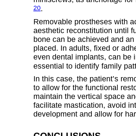
20
.
Removable prostheses with acry
aesthetic reconstitution until 
bone can be achieved and an 
placed. In adults, fixed or ad
even dental implants, can be in
essential to identify family pa
In this case, the patient’s re
to allow for the functional rest
maintain the vertical space an
facilitate mastication, avoid in
development and allow for ha
CONCLUSIONS