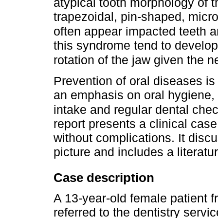
atypical tooth morphology of t
trapezoidal, pin-shaped, micr
often appear impacted teeth 
this syndrome tend to develop 
rotation of the jaw given the 
Prevention of oral diseases is e
an emphasis on oral hygiene, 
intake and regular dental chec
report presents a clinical ca
without complications. It discu
picture and includes a literatu
Case description
A 13-year-old female patient f
referred to the dentistry servic