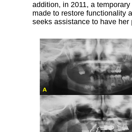
addition, in 2011, a temporary
made to restore functionality a
seeks assistance to have her 