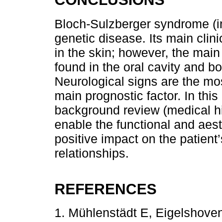
Bloch-Sulzberger syndrome (in
genetic disease. Its main clin
in the skin; however, the mai
found in the oral cavity and bo
Neurological signs are the mos
main prognostic factor. In this
background review (medical hi
enable the functional and aest
positive impact on the patient’
relationships.
REFERENCES
1. Mühlenstädt E, Eigelshove