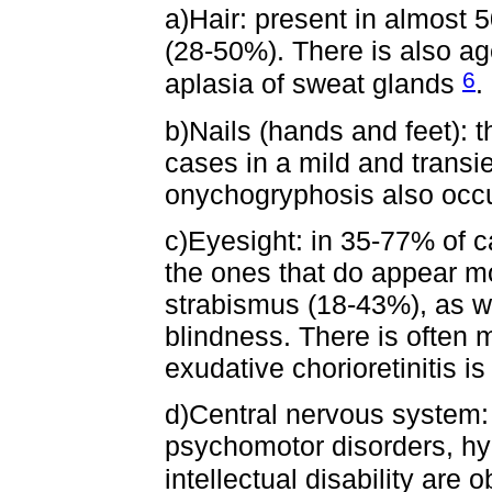
a)Hair: present in almost 
(28-50%). There is also ag
6
aplasia of sweat glands
.
b)Nails (hands and feet): t
cases in a mild and transi
onychogryphosis also occu
c)Eyesight: in 35-77% of c
the ones that do appear m
strabismus (18-43%), as w
blindness. There is often
exudative chorioretinitis is
d)Central nervous system:
psychomotor disorders, hy
intellectual disability are