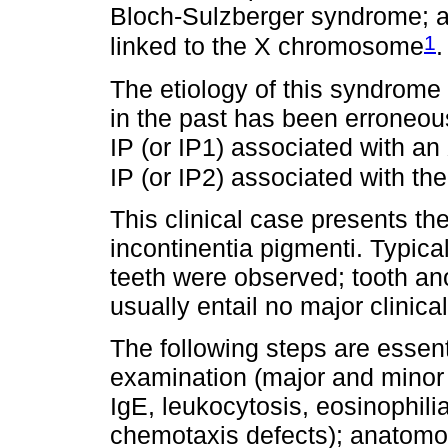
Bloch-Sulzberger syndrome; a 
1
linked to the X chromosome
.
The etiology of this syndrom
in the past has been erroneou
IP (or IP1) associated with a
IP (or IP2) associated with th
This clinical case presents the
incontinentia pigmenti. Typica
teeth were observed; tooth a
usually entail no major clinica
The following steps are essent
examination (major and minor cr
IgE, leukocytosis, eosinophili
chemotaxis defects); anatomop