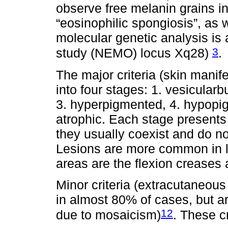
observe free melanin grains i
“eosinophilic spongiosis”, as w
molecular genetic analysis i
3
study (NEMO) locus Xq28)
.
The major criteria (skin manif
into four stages: 1. vesicularb
3. hyperpigmented, 4. hypopig
atrophic. Each stage presents 
they usually coexist and do not
Lesions are more common in li
areas are the flexion creases 
Minor criteria (extracutaneou
in almost 80% of cases, but 
12
due to mosaicism)
. These cr