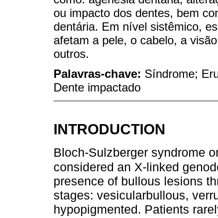
ou impacto dos dentes, bem com
dentária. Em nível sistêmico, 
afetam a pele, o cabelo, a visão
outros.
Palavras-chave:
Síndrome; Eru
Dente impactado
INTRODUCTION
Bloch-Sulzberger syndrome or 
considered an X-linked geno
presence of bullous lesions thr
stages: vesicularbullous, ver
hypopigmented. Patients rarely