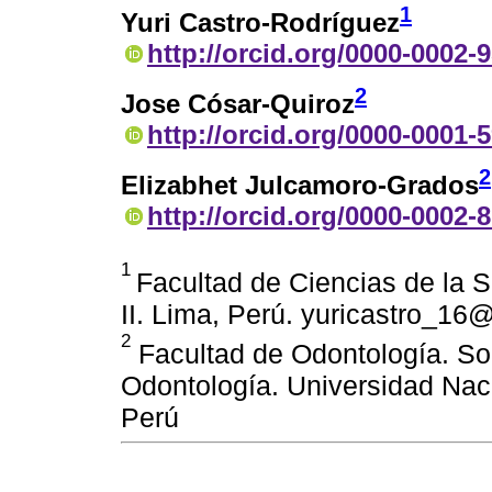
1
Yuri Castro-Rodríguez
http://orcid.org/0000-0002-
2
Jose Cósar-Quiroz
http://orcid.org/0000-0001-
2
Elizabhet Julcamoro-Grados
http://orcid.org/0000-0002-
1
Facultad de Ciencias de la 
II. Lima, Perú. yuricastro_1
2
Facultad de Odontología. Soc
Odontología. Universidad Nac
Perú