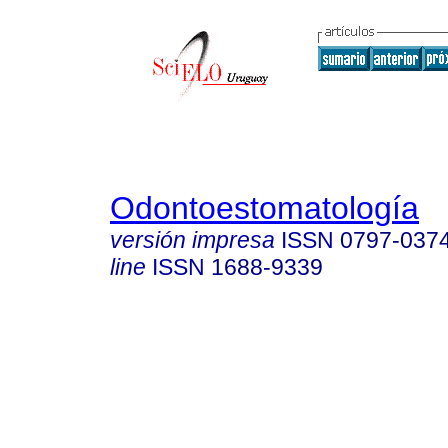
Odontoestomatología
versión impresa
ISSN
0797-037
line
ISSN
1688-9339