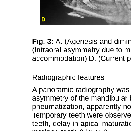
Fig. 3:
A. (Agenesis and dimin
(Intraoral asymmetry due to mi
accommodation) D. (Current 
Radiographic features
A panoramic radiography was
asymmetry of the mandibular b
pneumatization, apparently no
Temporary teeth were observe
teeth, delay in apical maturat