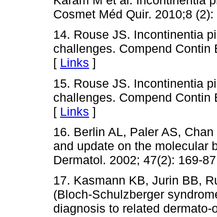
Káram M et al. Incontinentia p
Cosmet Méd Quir. 2010;8 (2): 
14. Rouse JS. Incontinentia 
challenges. Compend Contin E
[
Links
]
15. Rouse JS. Incontinentia 
challenges. Compend Contin E
[
Links
]
16. Berlin AL, Paler AS, Chan 
and update on the molecular 
Dermatol. 2002; 47(2): 169-87
17. Kasmann KB, Jurin BB, Ru
(Bloch-Schulzberger syndrome)
diagnosis to related dermato