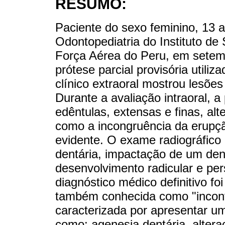
RESUMO:
Paciente do sexo feminino, 13 
Odontopediatria do Instituto de
Força Aérea do Peru, em setem
prótese parcial provisória utili
clínico extraoral mostrou lesões 
Durante a avaliação intraoral, a
edêntulas, extensas e finas, al
como a incongruência da erupçã
evidente. O exame radiográfico
dentária, impactação de um den
desenvolvimento radicular e per
diagnóstico médico definitivo fo
também conhecida como "incont
caracterizada por apresentar u
como: agenesia dentária, altera