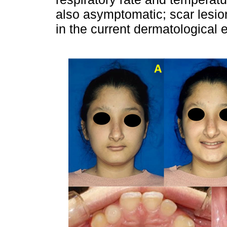
also asymptomatic; scar lesio
in the current dermatological e