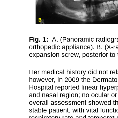
Fig. 1:
A. (Panoramic radiogr
orthopedic appliance). B. (X-r
expansion screw, posterior to 
Her medical history did not rel
however, in 2009 the Dermatol
Hospital reported linear hyper
and nasal region; no ocular or
overall assessment showed t
stable patient, with vital func
respiratory rate and temperat