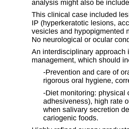
analysis might also be include
This clinical case included les
IP (hyperkeratotic lesions, a
vesicles and hypopigmented ma
No neurological or ocular con
An interdisciplinary approach
management, which should incl
-Prevention and care of ora
rigorous oral hygiene, corr
-Diet monitoring: physical 
adhesiveness), high rate of
when salivary secretion de
cariogenic foods.