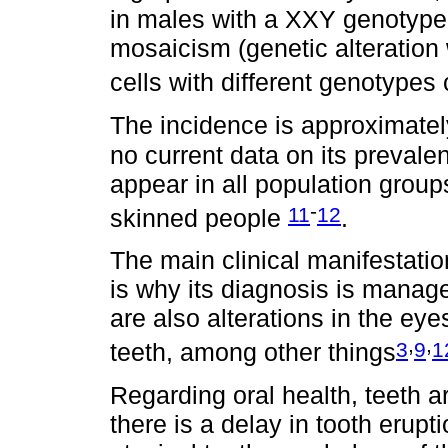
in males with a XXY genotype 
mosaicism (genetic alteration
cells with different genotypes 
The incidence is approximately
no current data on its prevalen
appear in all population group
-
11
12
skinned people
.
The main clinical manifestatio
is why its diagnosis is manag
are also alterations in the eye
,
,
3
9
1
teeth, among other things
Regarding oral health, teeth ar
there is a delay in tooth erupti