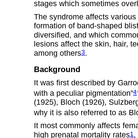
stages which sometimes overl
The syndrome affects various 
formation of band-shaped bliste
diversified, and which commonl
lesions affect the skin, hair, 
3
among others
.
Background
It was first described by Garr
4
with a peculiar pigmentation”
(1925), Bloch (1926), Sulzber
why it is also referred to as
It most commonly affects fem
1
high prenatal mortality rates
,