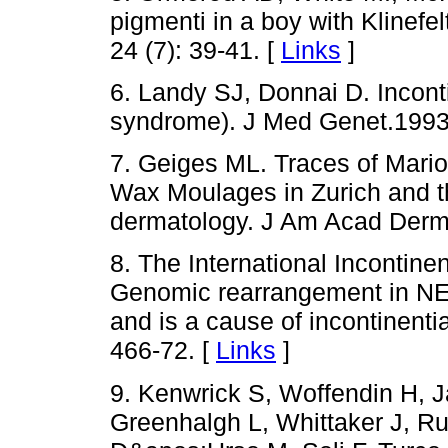
pigmenti in a boy with Klinef
24 (7): 39-41. [
Links
]
6. Landy SJ, Donnai D. Incont
syndrome). J Med Genet.1993; 
7. Geiges ML. Traces of Mari
Wax Moulages in Zurich and the
dermatology. J Am Acad Dermat
8. The International Incontine
Genomic rearrangement in NE
and is a cause of incontinenti
466-72. [
Links
]
9. Kenwrick S, Woffendin H, J
Greenhalgh L, Whittaker J, Ru