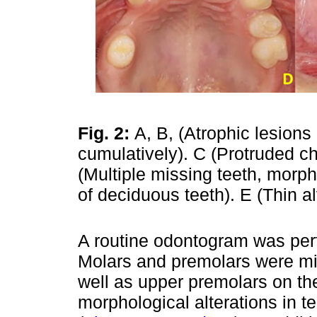
Fig. 2:
A, B, (Atrophic lesions
cumulatively). C (Protruded c
(Multiple missing teeth, morph
of deciduous teeth). E (Thin al
A routine odontogram was perf
Molars and premolars were mis
well as upper premolars on the 
morphological alterations in t