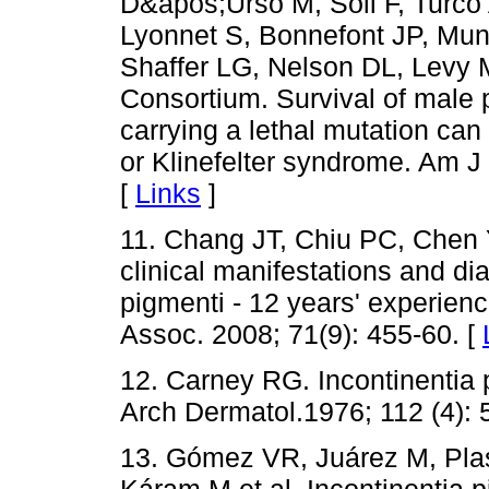
D&apos;Urso M, Soli F, Turco 
Lyonnet S, Bonnefont JP, Mun
Shaffer LG, Nelson DL, Levy M
Consortium. Survival of male p
carrying a lethal mutation ca
or Klinefelter syndrome. Am J
[
Links
]
11. Chang JT, Chiu PC, Chen 
clinical manifestations and di
pigmenti - 12 years' experien
Assoc. 2008; 71(9): 455-60. [
12. Carney RG. Incontinentia p
Arch Dermatol.1976; 112 (4): 
13. Gómez VR, Juárez M, Pl