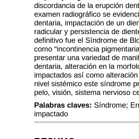
discordancia de la erupción dent
examen radiográfico se evidenció
dentaria, impactación de un dien
radicular y persistencia de dien
definitivo fue el Síndrome de B
como “incontinencia pigmentaria
presentar una variedad de mani
dentaria, alteración en la morfol
impactados así como alteración 
nivel sistémico este síndrome pr
pelo, visión, sistema nervioso ce
Palabras claves:
Síndrome; Eru
impactado