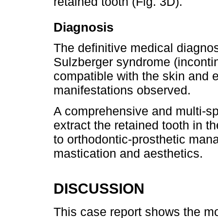
retained tooth (Fig. 3D).
Diagnosis
The definitive medical diagno
Sulzberger syndrome (incontin
compatible with the skin and 
manifestations observed.
A comprehensive and multi-sp
extract the retained tooth in th
to orthodontic-prosthetic mana
mastication and aesthetics.
DISCUSSION
This case report shows the m