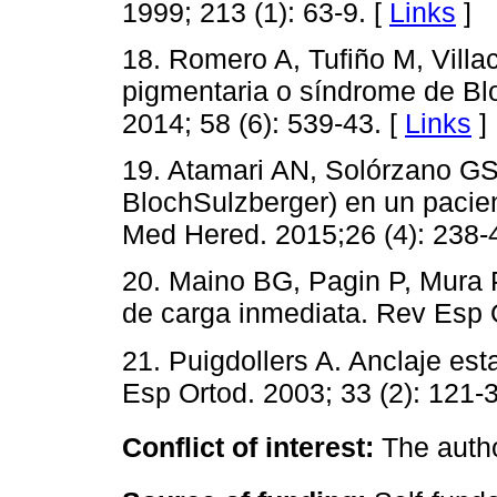
1999; 213 (1): 63-9. [
Links
]
18. Romero A, Tufiño M, Villac
pigmentaria o síndrome de Bl
2014; 58 (6): 539-43. [
Links
]
19. Atamari AN, Solórzano GS
BlochSulzberger) en un pacie
Med Hered. 2015;26 (4): 238-
20. Maino BG, Pagin P, Mura P
de carga inmediata. Rev Esp O
21. Puigdollers A. Anclaje est
Esp Ortod. 2003; 33 (2): 121-3
Conflict of interest:
The autho