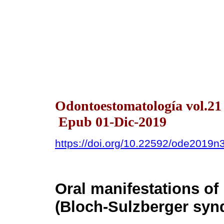
Odontoestomatología vol.21
Epub 01-Dic-2019
https://doi.org/10.22592/ode2019n
Oral manifestations of
(Bloch-Sulzberger syn