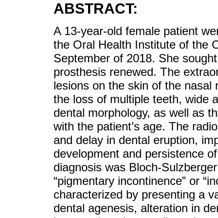
ABSTRACT:
A 13-year-old female patient went
the Oral Health Institute of the 
September of 2018. She sought 
prosthesis renewed. The extraor
lesions on the skin of the nasal
the loss of multiple teeth, wide 
dental morphology, as well as th
with the patient’s age. The rad
and delay in dental eruption, imp
development and persistence of 
diagnosis was Bloch-Sulzberger 
“pigmentary incontinence” or “in
characterized by presenting a va
dental agenesis, alteration in d