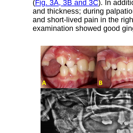
(
Fig. 3A, 3B and 3C
). In addi
and thickness; during palpation
and short-lived pain in the rig
examination showed good ging