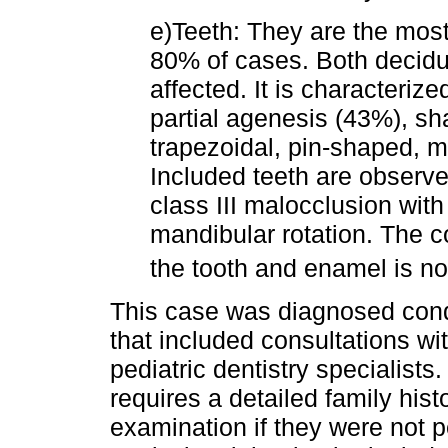
e)Teeth: They are the most
80% of cases. Both decidu
affected. It is characteriz
partial agenesis (43%), s
trapezoidal, pin-shaped, m
Included teeth are observe
class III malocclusion wit
mandibular rotation. The co
the tooth and enamel is n
This case was diagnosed condu
that included consultations w
pediatric dentistry specialists.
requires a detailed family his
examination if they were not p