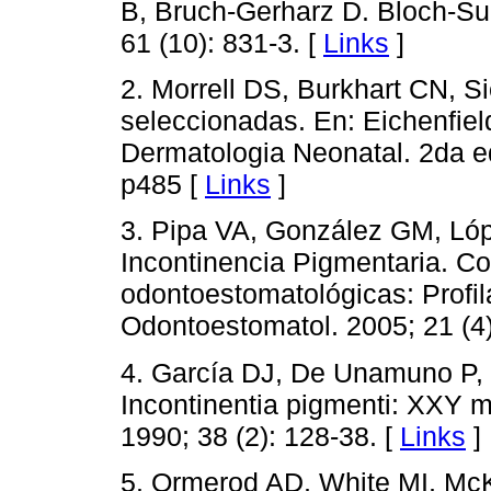
B, Bruch-Gerharz D. Bloch-Su
61 (10): 831-3. [
Links
]
2. Morrell DS, Burkhart CN, S
seleccionadas. En: Eichenfield 
Dermatologia Neonatal. 2da e
p485 [
Links
]
3. Pipa VA, González GM, Ló
Incontinencia Pigmentaria. C
odontoestomatológicas: Profila
Odontoestomatol. 2005; 21 (4)
4. García DJ, De Unamuno P, 
Incontinentia pigmenti: XXY ma
1990; 38 (2): 128-38. [
Links
]
5. Ormerod AD, White MI, McK