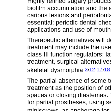
Highly refined sugary product
biofilm accumulation and the
carious lesions and periodonta
essential: periodic dental check
applications and use of mout
Therapeutic alternatives will 
treatment may include the use
class III function regulators; l
treatment, surgical alternativ
,
,
,
3
12
17
18
skeletal dysmorphia
The partial absence of some t
treatment as the position of o
spaces or closing diastemas.
for partial prostheses, using s
miniscrews, as anchorage for