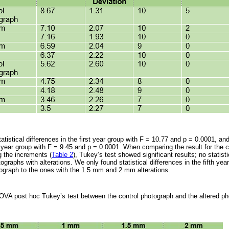
stical differences in the first year group with F = 10.77 and p = 0.0001, and 
h year group with F = 9.45 and p = 0.0001. When comparing the result for the 
 the increments (
Table 2
), Tukey’s test showed significant results; no statisti
raphs with alterations. We only found statistical differences in the fifth yea
ograph to the ones with the 1.5 mm and 2 mm alterations.
OVA post hoc Tukey’s test between the control photograph and the altered p