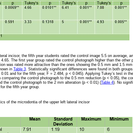
ateral incisor, the fifth year students rated the control image 5.5 on average
 4.65. The first year group rated the control photograph higher than the other
ion was rated more attractive than the ones showing the 0.5 mm and 1.5 mm
shown in
Table 3
. Statistically significant differences were found in both group
< 0.01 and for the fifth year, F = 2.484, p < 0.045). Applying Tukey’s test in th
n comparing the control photograph to the 0.5 mm reduction (p < 0.05), the con
 the control photograph to the 2 mm alteration (p < 0.01) (
Table 4
). No signi
for the fifth year group.
ics of the microdontia of the upper left lateral incisor