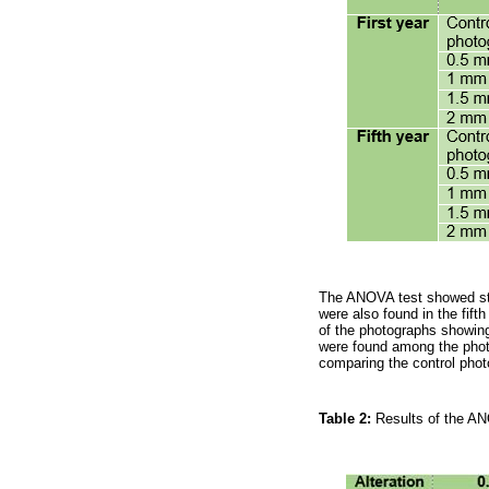
The ANOVA test showed stati
were also found in the fift
of the photographs showing
were found among the photog
comparing the control phot
Table 2:
Results of the AN