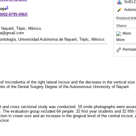
SciELO
2
Rojo
Automat
-0002-8795-096X
Related lin
Share
Nayarit, Tépic, México.
ela@gmail.com
More
ntología, Universidad Autónoma de Nayarit, Tépic, México.
More
Permali
f microdontia of the right lateral incisor and the decrease in the vertical size o
dents of the Dental Surgery Degree of the Autonomous University of Nayarit.
al and cross sectional study was conducted: 10 smile photographs were asses
ve). The evaluation group included 64 people: 32 first year students and 32 fift
tion in crown size and an increase in the gingival level of the central incisor,
cisor.