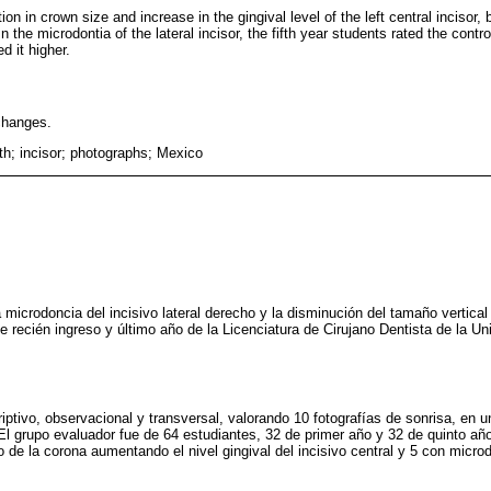
on in crown size and increase in the gingival level of the left central incisor,
n the microdontia of the lateral incisor, the fifth year students rated the cont
d it higher.
changes.
th; incisor; photographs; Mexico
 microdoncia del incisivo lateral derecho y la disminución del tamaño vertical 
de recién ingreso y último año de la Licenciatura de Cirujano Dentista de la 
iptivo, observacional y transversal, valorando 10 fotografías de sonrisa, en 
. El grupo evaluador fue de 64 estudiantes, 32 de primer año y 32 de quinto año,
de la corona aumentando el nivel gingival del incisivo central y 5 con microdo