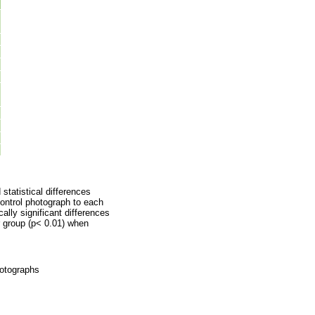
statistical differences
control photograph to each
cally significant differences
r group (p< 0.01) when
hotographs