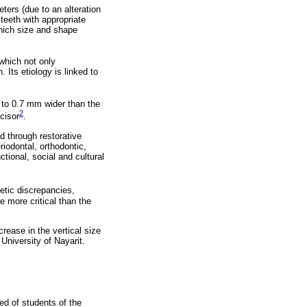
eters (due to an alteration
 teeth with appropriate
 which size and shape
 which not only
Its etiology is linked to
up to 0.7 mm wider than the
2
ncisor
.
d through restorative
iodontal, orthodontic,
tional, social and cultural
etic discrepancies,
e more critical than the
crease in the vertical size
University of Nayarit.
ed of students of the