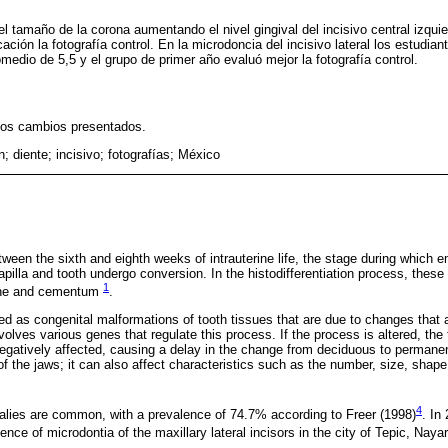
 el tamaño de la corona aumentando el nivel gingival del incisivo central izqu
ación la fotografía control. En la microdoncia del incisivo lateral los estudia
medio de 5,5 y el grupo de primer año evaluó mejor la fotografía control.
los cambios presentados.
; diente; incisivo; fotografías; México
ween the sixth and eighth weeks of intrauterine life, the stage during which 
apilla and tooth undergo conversion. In the histodifferentiation process, these 
1
tine and cementum
.
ed as congenital malformations of tooth tissues that are due to changes that a
volves various genes that regulate this process. If the process is altered, th
 negatively affected, causing a delay in the change from deciduous to permane
 the jaws; it can also affect characteristics such as the number, size, shape,
4
alies are common, with a prevalence of 74.7% according to Freer (1998)
. In
nce of microdontia of the maxillary lateral incisors in the city of Tepic, Nayar