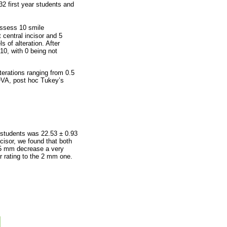
2 first year students and
assess 10 smile
 central incisor and 5
s of alteration. After
10, with 0 being not
erations ranging from 0.5
OVA, post hoc Tukey’s
r students was 22.53 ± 0.93
ncisor, we found that both
0.5 mm decrease a very
r rating to the 2 mm one.