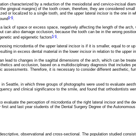
iation characterized by a reduction of the mesiodistal and cervico-incisal diam
f the gingival margins) of the tooth crown, therefore, they are considered small
zed or localized to a single tooth, and the upper lateral incisor is the one in
5
-
6
found
.
a lack of space or excess space, negatively affecting the length of the arch,
t can also damage occlusion, because the tooth can be in the wrong position. 
5
-
6
genetic and epigenetic factors
.
gnosing microdontia of the upper lateral incisor is if it is smaller, equal to or 
resulting in excess dental material in the lower incisor in relation to the upper i
an lead to changes in the sagittal dimensions of the arch, which can be treate
hetics and occlusion, based on a multidisciplinary diagnosis that includes per
ic assessments. Therefore, it is necessary to consider different aesthetic, func
in Seattle, in which three groups of photographs were used to evaluate aesth
quency and clinical significance to the smile, and found that orthodontists wer
o evaluate the perception of microdontia of the right lateral incisor and the de
 by first and last year students of the Dental Surgery Degree of the Autonomous 
scriptive, observational and cross-sectional. The population studied consist