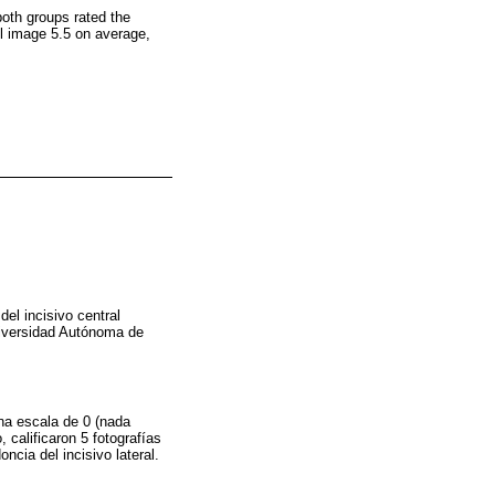
 both groups rated the
rol image 5.5 on average,
del incisivo central
Universidad Autónoma de
una escala de 0 (nada
 calificaron 5 fotografías
ncia del incisivo lateral.