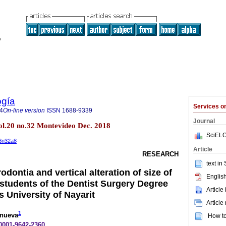
ogía
Services 
4
On-line version
ISSN
1688-9339
Journal
l.20 no.32 Montevideo Dec. 2018
SciELO
18n32a8
Article
RESEARCH
text in
odontia and vertical alteration of size of
English
 students of the Dentist Surgery Degree
Article
 University of Nayarit
Article
1
anueva
How to 
-0001-9642-2360