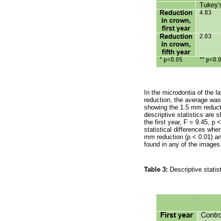
In the microdontia of the l
reduction, the average was
showing the 1.5 mm reduct
descriptive statistics are 
the first year, F = 9.45, p 
statistical differences whe
mm reduction (p < 0.01) and
found in any of the images 
Table 3:
Descriptive statist