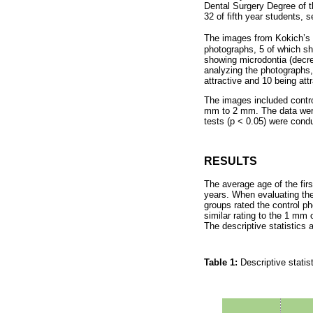
Dental Surgery Degree of t
32 of fifth year students, 
The images from Kokich’s a
photographs, 5 of which sho
showing microdontia (decreas
analyzing the photographs, 
attractive and 10 being attr
The images included contro
mm to 2 mm. The data were
tests (p < 0.05) were cond
RESULTS
The average age of the fir
years. When evaluating the 
groups rated the control p
similar rating to the 1 mm
The descriptive statistics
Table 1:
Descriptive statis