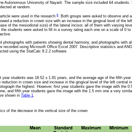
he Autonomous University of Nayarit. The sample size included 64 students: 3
selected at random.
8
rticle were used in the research
. Both groups were asked to observe and 
wed a reduction in crown size with an increase in the gingival level of the left
e of the mesiodistal size) of the lateral incisor, all of them with varying level
the students were asked to fill in a survey rating each one on a scale of 0 to 
active.
l photographs with patients showing dental harmony, and photographs with alt
 recorded using Microsoft Office Excel 2007. Descriptive statistics and AN
ucted using the StatCalc 8.2.2 software.
st year students was 18.52 ± 1.81 years, and the average age of the fifth yea
reduction in crown size and increase in the gingival level of the left central i
hotograph the highest. However, first year students gave the image with the 
 one, and fifth year students gave the image with the 1.5 mm one a very simila
 are shown in
Table 1
.
tics of the decrease in the vertical size of the crown