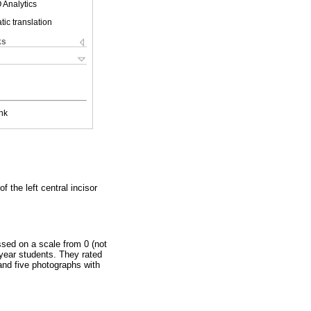
 Analytics
ic translation
ks
nk
f the left central incisor
sed on a scale from 0 (not
h year students. They rated
 and five photographs with