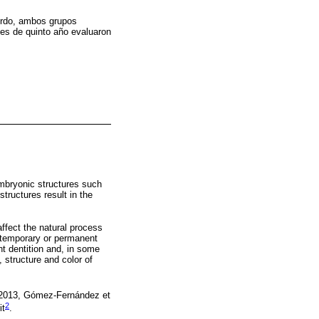
ierdo, ambos grupos
ntes de quinto año evaluaron
embryonic structures such
structures result in the
ffect the natural process
e temporary or permanent
nt dentition and, in some
 structure and color of
 2013, Gómez-Fernández et
2
it
.