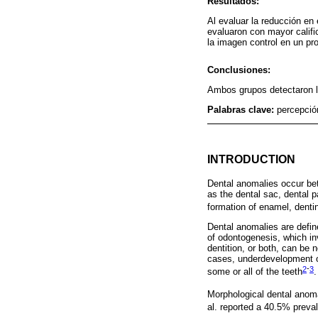
Resultados:
Al evaluar la reducción en
evaluaron con mayor calific
la imagen control en un pro
Conclusiones:
Ambos grupos detectaron 
Palabras clave:
percepción
INTRODUCTION
Dental anomalies occur bet
as the dental sac, dental p
formation of enamel, den
Dental anomalies are defin
of odontogenesis, which in
dentition, or both, can be
cases, underdevelopment of
2
-
3
some or all of the teeth
.
Morphological dental anom
al. reported a 40.5% prevale