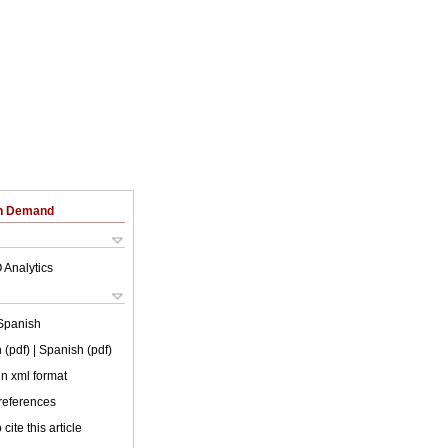
on Demand
 Analytics
Spanish
 (pdf)
| Spanish (pdf)
 in xml format
 references
cite this article