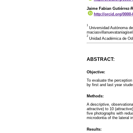
Jaime Fabian Gutiérrez-
http://orcid.org/0000
1
Universidad Autónoma de 
maciasvillanuevataniagis
2
Unidad Académica de Odo
ABSTRACT:
Objective:
To evaluate the perception o
by first and last year stu
Methods:
A descriptive, observation
attractive) to 10 (attracti
five photographs with reduc
microdontia of the lateral in
Results: