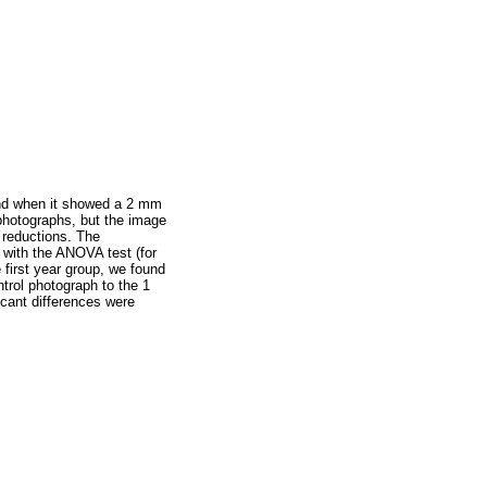
, and when it showed a 2 mm
 photographs, but the image
 reductions. The
s with the ANOVA test (for
e first year group, we found
trol photograph to the 1
ficant differences were