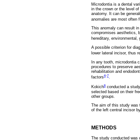
Microdontia is a dental var
in the crown or the level o
anatomy. It can be generali
anomalies are most often 
This anomaly can result in 
compromises aesthetics, bu
hereditary, environmental, 
A possible criterion for dia
lower lateral incisor, thus 
In any tooth, microdontia c
procedures to preserve aest
rehabilitation and endodont
4
-
7
factors
.
8
Kokich
conducted a study 
selected based on their fre
other groups.
The aim of this study was t
of the left central incisor
METHODS
The study conducted was de