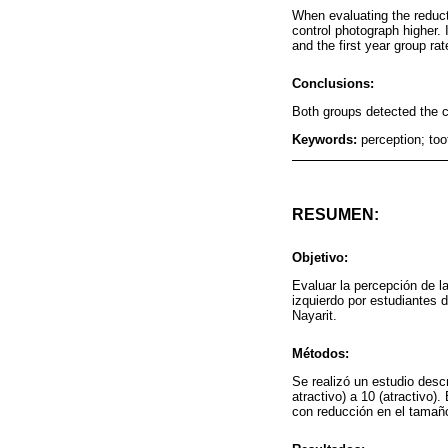
When evaluating the reducti
control photograph higher. I
and the first year group rate
Conclusions:
Both groups detected the 
Keywords:
perception; too
RESUMEN:
Objetivo:
Evaluar la percepción de la
izquierdo por estudiantes 
Nayarit.
Métodos:
Se realizó un estudio descr
atractivo) a 10 (atractivo)
con reducción en el tamaño 