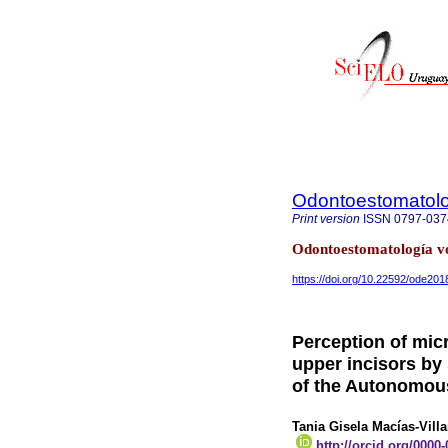
Odontoestomatol
Print version
ISSN
0797-037
Odontoestomatología vo
https://doi.org/10.22592/ode20
Perception of micr
upper incisors by
of the Autonomous
Tania Gisela Macías-Vill
http://orcid.org/0000