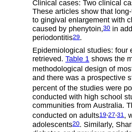
Clinical cases: Two clinical c
These articles show that lon
to gingival enlargement with cl
30
caused by phenytoin,
in add
29
periodontitis
.
Epidemiological studies: four
retrieved.
Table 1
shows the ma
methodological design of most
and there was a prospective st
percent of the studies were p
conducted with high school s
communities from Australia. Th
,
,
19
27
31
conducted on adults
, 
20
adolescents
. Similarly, Shari