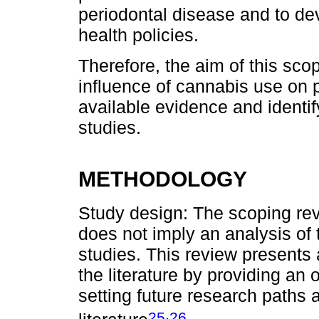
periodontal disease and to de
health policies.
Therefore, the aim of this sco
influence of cannabis use on 
available evidence and identif
studies.
METHODOLOGY
Study design: The scoping rev
does not imply an analysis of 
studies. This review presents 
the literature by providing an 
setting future research paths 
,
25
26