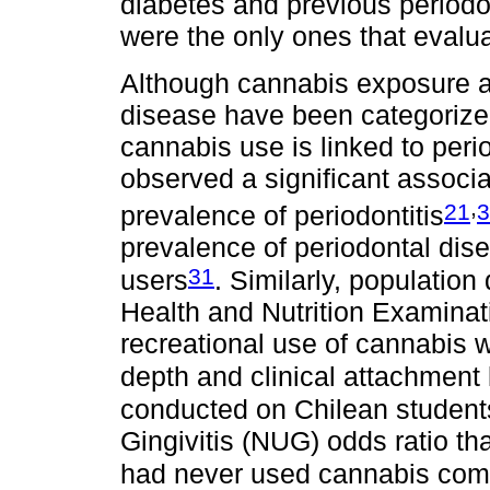
diabetes and previous periodo
were the only ones that evalua
Although cannabis exposure an
disease have been categorized 
cannabis use is linked to peri
observed a significant assoc
,
21
3
prevalence of periodontitis
prevalence of periodontal dis
31
users
. Similarly, population
Health and Nutrition Examinat
recreational use of cannabis
depth and clinical attachment 
conducted on Chilean students
Gingivitis (NUG) odds ratio th
had never used cannabis comp