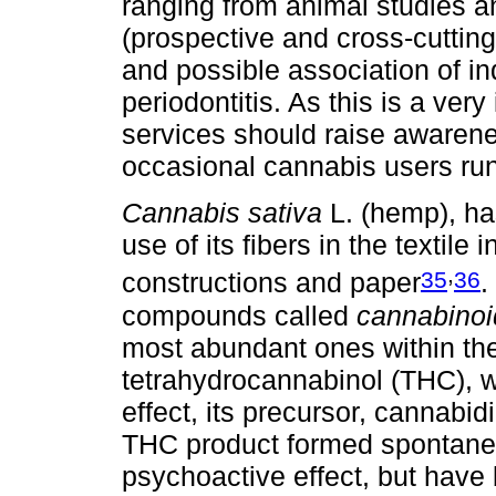
ranging from animal studies an
(prospective and cross-cutting
and possible association of i
periodontitis. As this is a ver
services should raise awarenes
occasional cannabis users run
Cannabis sativa
L. (hemp), ha
use of its fibers in the textile 
,
35
36
constructions and paper
.
compounds called
cannabinoi
most abundant ones within the 
tetrahydrocannabinol (THC), w
effect, its precursor, cannabid
THC product formed spontaneo
psychoactive effect, but have