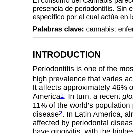
El consumo del Cannabis parec
presencia de periodontitis. Si
específico por el cual actúa en l
Palabras clave:
cannabis; enf
INTRODUCTION
Periodontitis is one of the m
high prevalence that varies a
It affects approximately 46% o
1
America
. In turn, a recent
glo
11% of the world’s population
2
disease
. In Latin America, a
affected by periodontal disea
have gingivitis, with the high