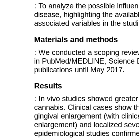
: To analyze the possible influe
disease, highlighting the availab
associated variables in the studi
Materials and methods
: We conducted a scoping revie
in PubMed/MEDLINE, Science Di
publications until May 2017.
Results
: In vivo studies showed greate
cannabis. Clinical cases show t
gingival enlargement (with clinic
enlargement) and localized sever
epidemiological studies confirm