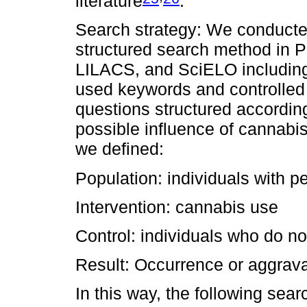
literature
.
Search strategy: We conducte
structured search method in
LILACS, and SciELO including
used keywords and controlled
questions structured accordin
possible influence of cannabi
we defined:
Population: individuals with p
Intervention: cannabis use
Control: individuals who do n
Result: Occurrence or aggrava
In this way, the following sea