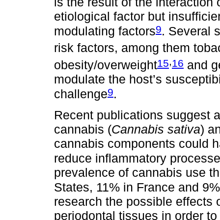
is the result of the interaction
etiological factor but insufficie
9
modulating factors
. Several 
risk factors, among them tob
,
15
16
obesity/overweight
and ge
modulate the host’s susceptibi
9
challenge
.
Recent publications suggest 
cannabis (
Cannabis sativa
) a
cannabis components could ha
reduce inflammatory process
prevalence of cannabis use th
States, 11% in France and 9%
research the possible effects 
periodontal tissues in order to