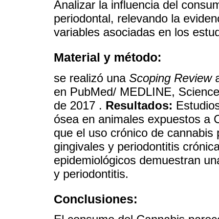
Analizar la influencia del cons
periodontal, relevando la evidenc
variables asociadas en los estud
Material y método:
se realizó una
Scoping Review
a
en PubMed/ MEDLINE, Science 
de 2017 .
Resultados:
Estudios
ósea en animales expuestos a C
que el uso crónico de cannabis
gingivales y periodontitis crónic
epidemiológicos demuestran una
y periodontitis.
Conclusiones: