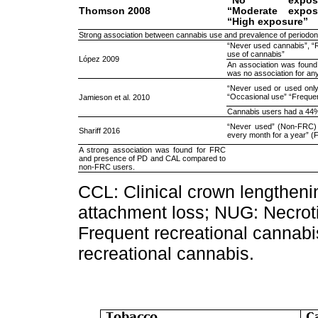
“No exposur
Thomson 2008
“Moderate expos
“High exposure”
Strong association between cannabis use and prevalence of periodont
“Never used cannabis”, “
use of cannabis”
López 2009
An association was foun
was no association for an
“Never used or used onl
“Occasional use” “Freque
Jamieson et al. 2010
Cannabis users had a 44% 
“Never used” (Non-FRC)
Shariff 2016
every month for a year” 
A strong association was found for FRC
and presence of PD and CAL compared to
non-FRC users.
CCL: Clinical crown lengtheni
attachment loss; NUG: Necroti
Frequent recreational cannab
recreational cannabis.