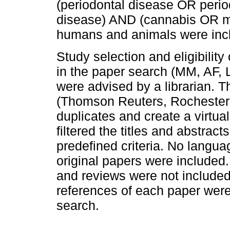
(periodontal disease OR period
disease) AND (cannabis OR ma
humans and animals were inc
Study selection and eligibility
in the paper search (MM, AF, 
were advised by a librarian. 
(Thomson Reuters, Rochester,
duplicates and create a virtua
filtered the titles and abstract
predefined criteria. No languag
original papers were included. 
and reviews were not included i
references of each paper were
search.