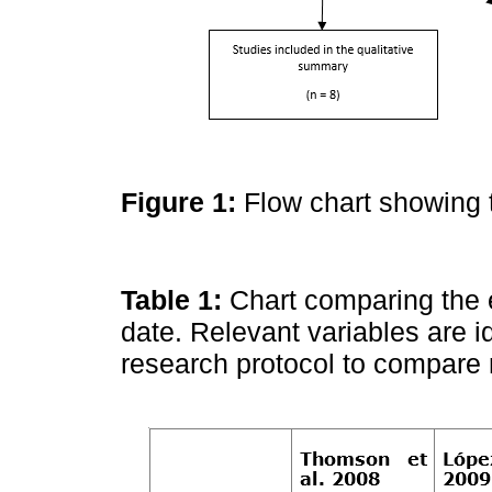
Figure 1:
Flow chart showing 
Table 1:
Chart comparing the 
date. Relevant variables are i
research protocol to compare 