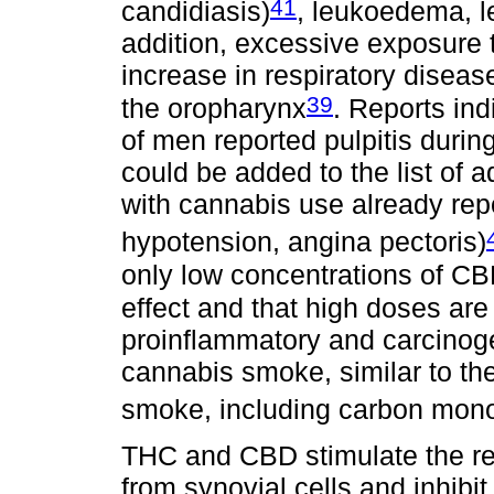
41
candidiasis)
, leukoedema, l
addition, excessive exposure 
increase in respiratory diseas
39
the oropharynx
. Reports in
of men reported pulpitis durin
could be added to the list of 
with cannabis use already repo
hypotension, angina pectoris)
only low concentrations of CB
effect and that high doses are
proinflammatory and carcino
cannabis smoke, similar to th
smoke, including carbon mon
THC and CBD stimulate the re
from synovial cells and inhibit