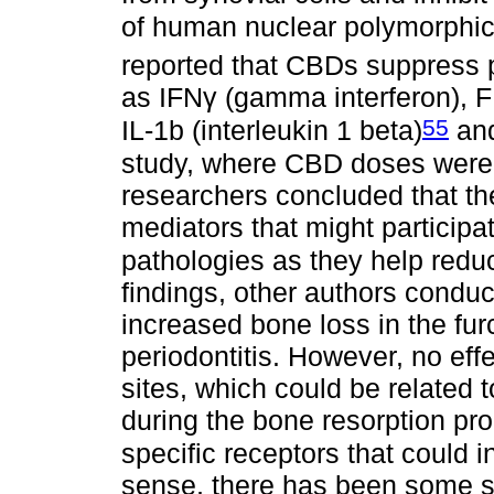
of human nuclear polymorphic
reported that CBDs suppress 
as IFNγ (gamma interferon), F
55
IL-1b (interleukin 1 beta)
and
study, where CBD doses were s
researchers concluded that th
mediators that might participat
pathologies as they help redu
findings, other authors conduct
increased bone loss in the fur
periodontitis. However, no eff
sites, which could be related 
during the bone resorption pro
specific receptors that could 
sense, there has been some s