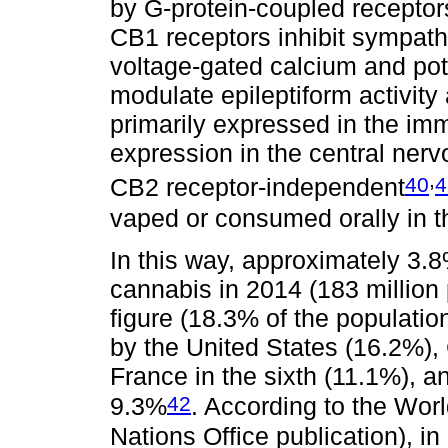
by G-protein-coupled recepto
CB1 receptors inhibit sympath
voltage-gated calcium and po
modulate epileptiform activity
primarily expressed in the i
expression in the central ner
,
40
4
CB2 receptor-independent
vaped or consumed orally in t
In this way, approximately 3.
cannabis in 2014 (183 million 
figure (18.3% of the populatio
by the United States (16.2%), C
France in the sixth (11.1%), 
42
9.3%
. According to the Wor
Nations Office publication), i