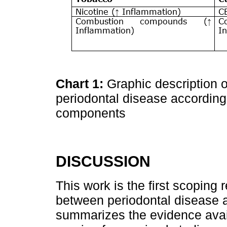
Chart 1:
Graphic description o
periodontal disease according 
components
DISCUSSION
This work is the first scoping
between periodontal disease 
summarizes the evidence avail