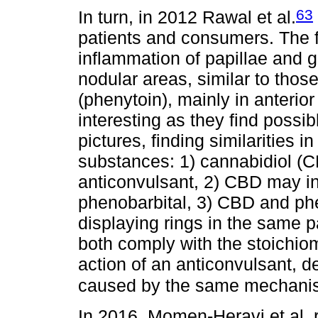
63
In turn, in 2012 Rawal et al.
patients and consumers. The 
inflammation of papillae and g
nodular areas, similar to thos
(phenytoin), mainly in anterior
interesting as they find possib
pictures, finding similarities
substances: 1) cannabidiol (C
anticonvulsant, 2) CBD may in
phenobarbital, 3) CBD and phe
displaying rings in the same p
both comply with the stoichio
action of an anticonvulsant, 
caused by the same mechani
In 2016, Momen-Heravi et al. 