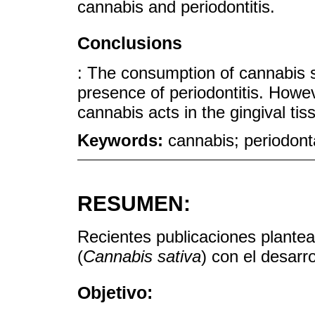
cannabis and periodontitis.
Conclusions
: The consumption of cannabis 
presence of periodontitis. Howe
cannabis acts in the gingival ti
Keywords:
cannabis; periodont
RESUMEN:
Recientes publicaciones plantea
(
Cannabis sativa
) con el desarro
Objetivo: