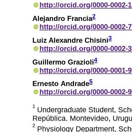
http://orcid.org/0000-0002-
2
Alejandro Francia
http://orcid.org/0000-0002-
3
Luiz Alexandre Chisini
http://orcid.org/0000-0002-
4
Guillermo Grazioli
http://orcid.org/0000-0001-
5
Ernesto Andrade
http://orcid.org/0000-0002-
1
Undergraduate Student, Schoo
República. Montevideo, Urugu
2
Physiology Department, Schoo