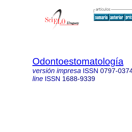
Odontoestomatología
versión impresa
ISSN
0797-037
line
ISSN
1688-9339