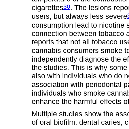
30
cigarettes
. The lesions repo
users, but always less severe
consumption lead to nicotine s
connection between tobacco a
reports that not all tobacco 
cannabis consumers smoke t
independently diagnose the ef
the studies. This is why some 
also with individuals who do 
association with periodontal 
individuals who smoke cannab
enhance the harmful effects of
Multiple studies show the asso
of oral biofilm, dental caries,