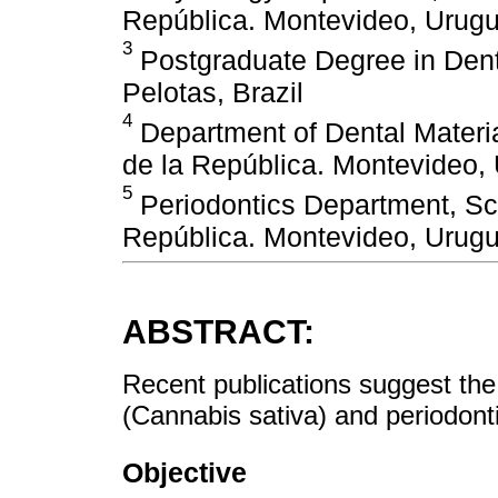
República. Montevideo, Urug
3
Postgraduate Degree in Denti
Pelotas, Brazil
4
Department of Dental Materia
de la República. Montevideo,
5
Periodontics Department, Sch
República. Montevideo, Urug
ABSTRACT:
Recent publications suggest the
(Cannabis sativa) and periodonti
Objective