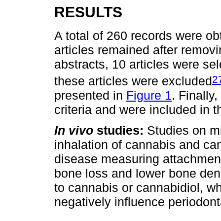
RESULTS
A total of 260 records were ob
articles remained after removin
abstracts, 10 articles were sel
2
these articles were excluded
presented in
Figure 1
. Finally
criteria and were included in t
In vivo
studies:
Studies on mi
inhalation of cannabis and ca
disease measuring attachment
bone loss and lower bone den
to cannabis or cannabidiol, w
negatively influence periodont