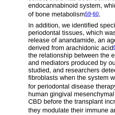
endocannabinoid system, which
,
59
60
of bone metabolism
.
In addition, we identified spec
periodontal tissues, which was
release of anandamide, an ago
derived from arachidonic acid
the relationship between the
and mediators produced by ou
studied, and researchers detect
fibroblasts when the system w
for periodontal disease therap
human gingival mesenchymal s
CBD before the transplant incre
they modulate their immune a