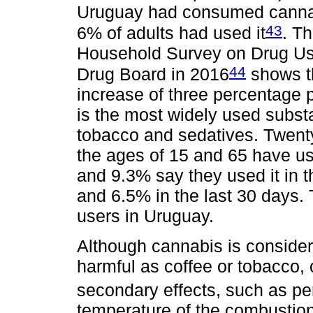
Uruguay had consumed cannabi
43
6% of adults had used it
. Th
Household Survey on Drug Use
44
Drug Board in 2016
shows t
increase of three percentage 
is the most widely used substa
tobacco and sedatives. Twent
the ages of 15 and 65 have us
and 9.3% say they used it in 
and 6.5% in the last 30 days.
users in Uruguay.
Although cannabis is considere
harmful as coffee or tobacco,
secondary effects, such as pe
temperature of the combustion