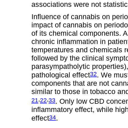
associations were not statistic
Influence of cannabis on peri
impact of cannabis on periodo
of its chemical components. Au
chronic inflammation in patien
temperatures and chemicals r
followed by the clinical sympt
parasympatholytic properties
32
pathological effect
. We mus
components that are not canna
similar to those in tobacco an
,
,
21
22
33
. Only low CBD concen
inflammatory effect, while hi
34
effect
.