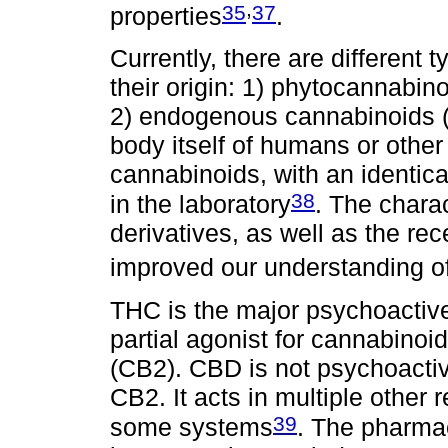
,
35
37
properties
.
Currently, there are different
their origin: 1) phytocannabin
2) endogenous cannabinoids 
body itself of humans or other
cannabinoids, with an identic
38
in the laboratory
. The charac
derivatives, as well as the rec
improved our understanding 
THC is the major psychoactive
partial agonist for cannabinoid
(CB2). CBD is not psychoactiv
CB2. It acts in multiple other
39
some systems
. The pharma