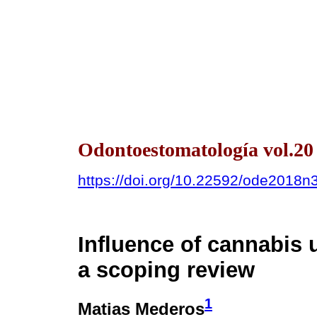
Odontoestomatología vol.20
https://doi.org/10.22592/ode2018n
Influence of cannabis 
a scoping review
1
Matias Mederos