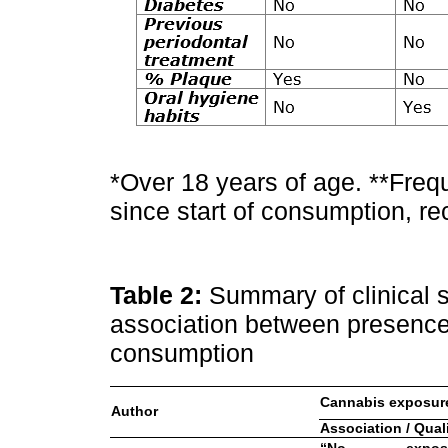
*Over 18 years of age. **Fre
since start of consumption, re
Table 2:
Summary of clinical s
association between presence
consumption
Cannabis exposur
Author
Association / Qual