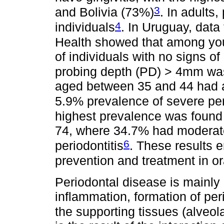
3
and Bolivia (73%)
. In adults,
4
individuals
. In Uruguay, data
Health showed that among you
of individuals with no signs of
probing depth (PD) > 4mm wa
aged between 35 and 44 had 
5.9% prevalence of severe per
highest prevalence was found
74, where 34.7% had moderate
6
periodontitis
. These results 
prevention and treatment in o
Periodontal disease is mainly 
inflammation, formation of per
the supporting tissues (alveol