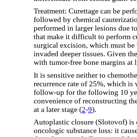
Treatment: Curettage can be perfo
followed by chemical cauterizatio
performed in larger lesions due t
that make it difficult to perform 
surgical excision, which must be
invaded deeper tissues. Given the
with tumor-free bone margins at
It is sensitive neither to chemothe
recurrence rate of 25%, which is
follow-up for the following 10 ye
convenience of reconstructing th
at a later stage (
2
-
9
).
Autoplastic closure (Slotovof) is
oncologic substance loss: it caus