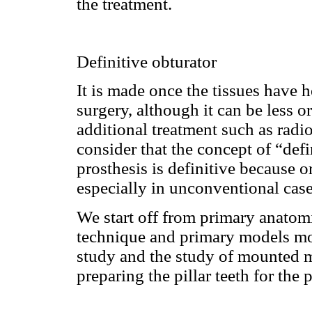
the treatment.
Definitive obturator
It is made once the tissues have h
surgery, although it can be less o
additional treatment such as rad
consider that the concept of “defi
prosthesis is definitive because or
especially in unconventional case
We start off from primary anatom
technique and primary models mou
study and the study of mounted m
preparing the pillar teeth for the 