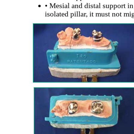
•
Mesial and distal support in 2
isolated pillar, it must not mi