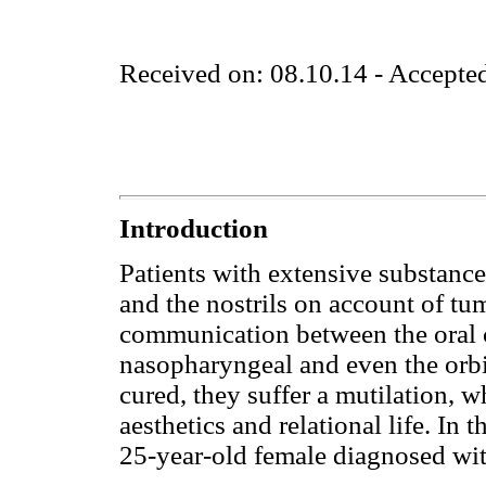
Received on: 08.10.14 - Accepte
Introduction
Patients with extensive substance 
and the nostrils on account of t
communication between the oral ca
nasopharyngeal and even the orbit
cured, they suffer a mutilation, wh
aesthetics and relational life. In th
25-year-old female diagnosed w