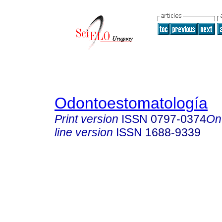
Odontoestomatología
Print version
ISSN
0797-0374
On
line version
ISSN
1688-9339