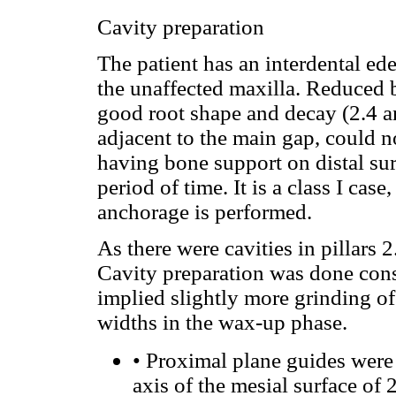
Cavity preparation
The patient has an interdental ed
the unaffected maxilla. Reduced b
good root shape and decay (2.4 an
adjacent to the main gap, could 
having bone support on distal sur
period of time. It is a class I case
anchorage is performed.
As there were cavities in pillars 
Cavity preparation was done consi
implied slightly more grinding of
widths in the wax-up phase.
•
Proximal plane guides were 
axis of the mesial surface of 