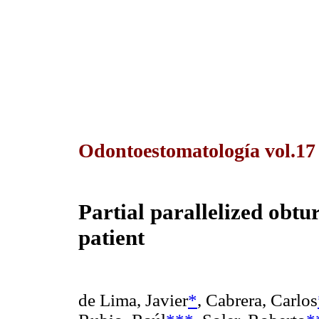
Odontoestomatología vol.1
Partial
parallelized obtur
patient
de Lima, Javier
*
, Cabrera, Carlos