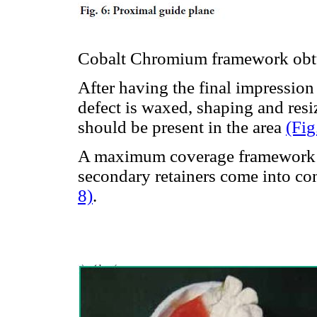
Cobalt Chromium framework obtu
After having the final impression
defect is waxed, shaping and resiz
should be present in the area
(Fig
A maximum coverage framework i
secondary retainers come into con
8)
.