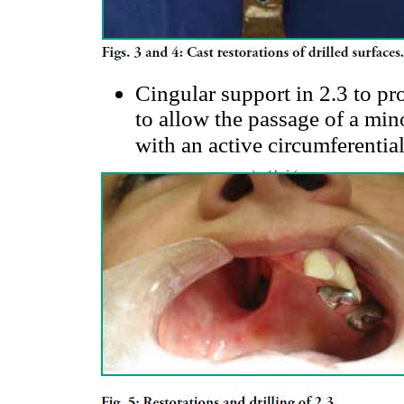
Cingular support in 2.3 to pr
to allow the passage of a min
with an active circumferentia