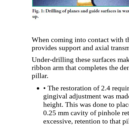
When coming into contact with th
provides support and axial transm
Under-drilling these surfaces make
ribbon arm that completes the de
pillar.
•
The restoration of 2.4 requi
gingival adjustment was made 
height. This was done to place
0.25 mm cavity of pinhole ret
excessive, retention to that pi