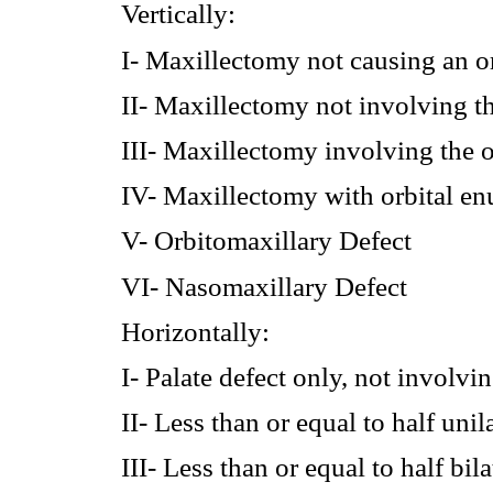
Vertically:
I- Maxillectomy not causing an or
II- Maxillectomy not involving th
III- Maxillectomy involving the o
IV- Maxillectomy with orbital enu
V- Orbitomaxillary Defect
VI- Nasomaxillary Defect
Horizontally:
I- Palate defect only, not involvi
II- Less than or equal to half uni
III- Less than or equal to half bi