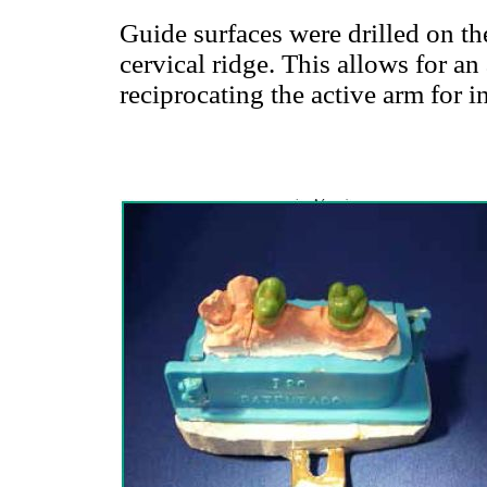
Guide surfaces were drilled on the
cervical ridge. This allows for an 
reciprocating the active arm for 