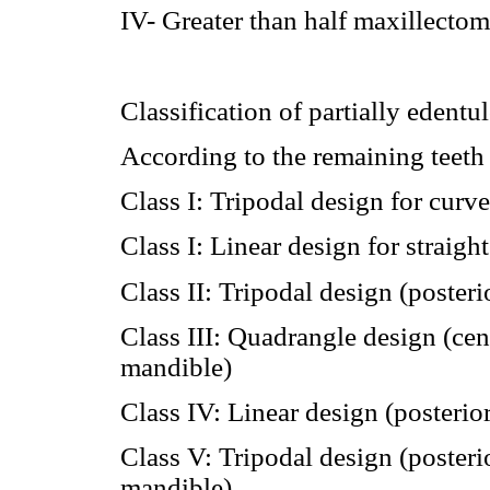
IV- Greater than half maxillectom
Classification of partially edentu
According to the remaining teet
Class I: Tripodal design for curv
Class I: Linear design for straigh
Class II: Tripodal design (poster
Class III: Quadrangle design (cen
mandible)
Class IV: Linear design (posteri
Class V: Tripodal design (poster
mandible)