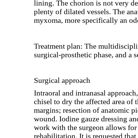
lining. The chorion is not very 
plenty of dilated vessels. The a
myxoma, more specifically an o
Treatment plan:
The multidiscipli
surgical-prosthetic phase, and a s
Surgical approach
Intraoral and intranasal approach
chisel to dry the affected area of
margins; resection of anatomic p
wound. Iodine gauze dressing and
work with the surgeon allows for 
rehabilitation. It is requested that