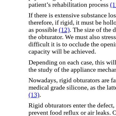
patient’s rehabilitation process
(1
If there is extensive substance los
therefore, if rigid, it must be hol
as possible
(12)
. The size of the 
the obturator. We must also stress
difficult it is to occlude the ope
capacity will be achieved.
Depending on each case, this will
the study of the appliance mechan
Nowadays, rigid obturators are fa
medical grade silicone, as the latt
(13)
.
Rigid obturators enter the defect, 
prevent food reflux or air leaks. 