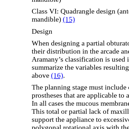
Class VI: Quadrangle design (ant
mandible)
(15)
Design
When designing a partial obturato
their distribution in the arcade an
Aramany’s classification is used i
summarize the variables resulting
above
(16)
.
The planning stage must include c
prostheses that are applicable to 
In all cases the mucous membrane 
This total or partial lack of maxi
support the appliance to excessive
polygonal rotational axis with the