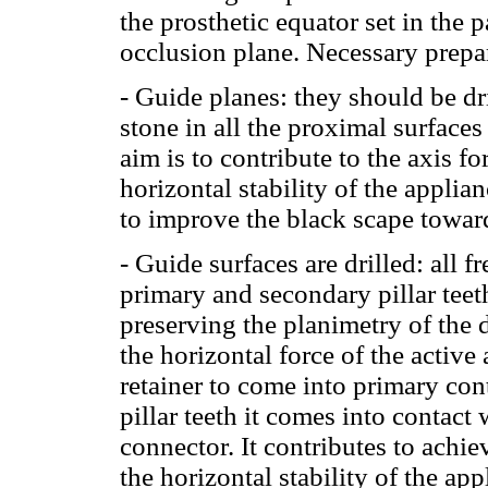
the prosthetic equator set in the 
occlusion plane. Necessary prepa
- Guide planes: they should be dr
stone in all the proximal surface
aim is to contribute to the axis f
horizontal stability of the applia
to improve the black scape toward
- Guide surfaces are drilled: all f
primary and secondary pillar teet
preserving the planimetry of the d
the horizontal force of the active
retainer to come into primary cont
pillar teeth it comes into contact 
connector. It contributes to achi
the horizontal stability of the app