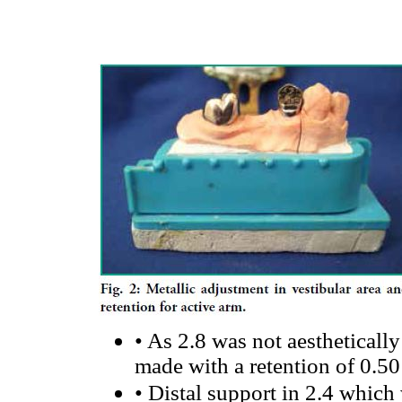
•
As 2.8 was not aestheticall
made with a retention of 0.50
•
Distal support in 2.4 which