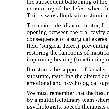
the subsequent ballooning of the p
monitoring of the defect when ch
This is why alloplastic restitution
The main role of an obturator, fro
opening between the oral cavity a
consequence of a surgical exeresis
field (surgical defect), preventing
restoring the functions of mastica
improving hearing (functioning o
It restores the support of facial so
substrate, restoring the altered ae
emotional and psychological sup
We must remember that the best ma
by a multidisciplinary team where
psychologists, speech therapists 