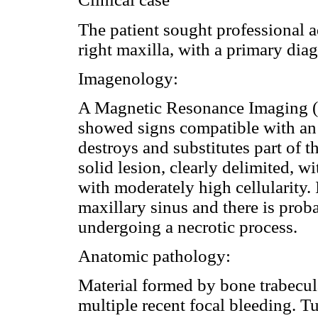
The patient sought professional a
right maxilla, with a primary di
Imagenology:
A Magnetic Resonance Imaging (
showed signs compatible with an 
destroys and substitutes part of the
solid lesion, clearly delimited, 
with moderately high cellularity.
maxillary sinus and there is proba
undergoing a necrotic process.
Anatomic pathology:
Material formed by bone trabecula
multiple recent focal bleeding. 