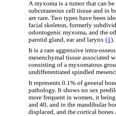
A myxoma is a tumor that can be f
subcutaneous cell tissue and in
are rare. Two types have been ide
facial skeleton, formerly subdiv
odontogenic myxoma, and the othe
parotid gland, ear and larynx
(1)
.
It is a rare aggressive intra-oss
mesenchymal tissue associated w
consisting of a myxomatous grou
undifferentiated spindled mesen
It represents 0.1% of general bo
pathology.
It shows no sex predile
more frequent in women, it bein
and 40, and in the mandibular bo
displaced, and the cortical bones