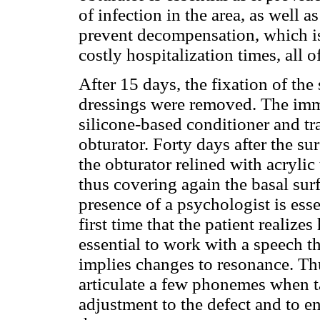
of infection in the area, as well 
prevent decompensation, which is 
costly hospitalization times, all of
After 15 days, the fixation of the
dressings were removed. The imme
silicone-based conditioner and tr
obturator. Forty days after the s
the obturator relined with acrylic 
thus covering again the basal sur
presence of a psychologist is essen
first time that the patient realizes
essential to work with a speech t
implies changes to resonance. Thus
articulate a few phonemes when t
adjustment to the defect and to en