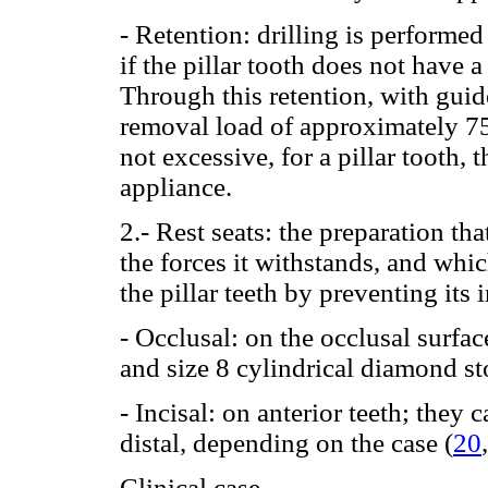
- Retention: drilling is performe
if the pillar tooth does not have 
Through this retention, with guid
removal load of approximately 750 
not excessive, for a pillar tooth, 
appliance.
2.- Rest seats: the preparation tha
the forces it withstands, and whi
the pillar teeth by preventing its 
- Occlusal: on the occlusal surfa
and size 8 cylindrical diamond st
- Incisal: on anterior teeth; they c
distal, depending on the case (
20
Clinical case