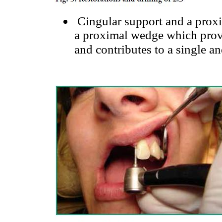
Cingular support and a proxi
a proximal wedge which provid
and contributes to a single an