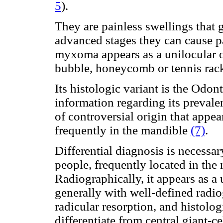
5
).
They are painless swellings that 
advanced stages they can cause p
myxoma appears as a unilocular o
bubble, honeycomb or tennis rack
Its histologic variant is the
Odont
information regarding its prevale
of
controversial origin that appear
frequently in the mandible
(7)
.
Differential diagnosis is necessa
people, frequently located in the
Radiographically, it appears as a 
generally with well-defined radio
radicular resorption, and histologi
differentiate from central giant-c