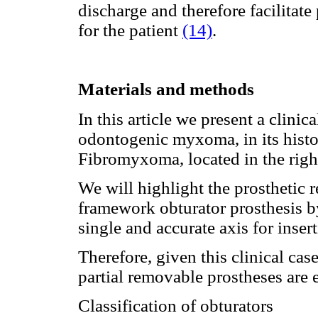
discharge and therefore facilitat
for the patient
(14)
.
Materials and methods
In this article we present a clini
odontogenic myxoma, in its histo
Fibromyxoma, located in the right
We will highlight the prosthetic 
framework obturator prosthesis by 
single and accurate axis for inser
Therefore, given this clinical cas
partial removable prostheses are e
Classification of obturators