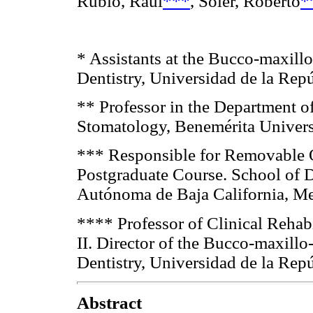
Rubio, Raúl
***
, Soler, Roberto
*
* Assistants at the Bucco-maxillo
Dentistry, Universidad de la Rep
** Professor in the Department of
Stomatology, Benemérita Univer
*** Responsible for Removable O
Postgraduate Course. School of D
Autónoma de Baja California, M
**** Professor of Clinical Rehab
II. Director of the Bucco-maxillo
Dentistry, Universidad de la Rep
Abstract