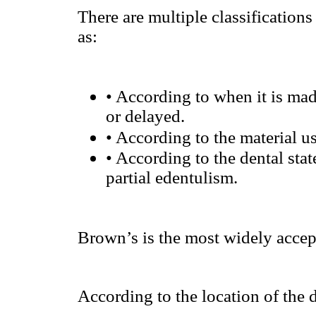
There are multiple classifications
as:
•
According to when it is made
or delayed.
•
According to the material use
•
According to the dental stat
partial edentulism.
Brown’s is the most widely accep
According to the location of the 