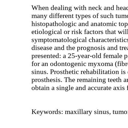
When dealing with neck and head 
many different types of such tum
histopathologic and anatomic to
etiological or risk factors that wi
symptomatological characteristics
disease and the prognosis and trea
presented: a 25-year-old female 
for an odontogenic myxoma (fibr
sinus. Prosthetic rehabilitation 
prosthesis. The remaining teeth ar
obtain a single and accurate axis 
Keywords:
maxillary sinus, tumors