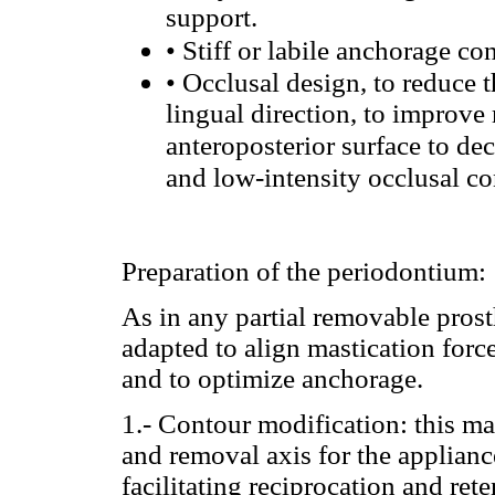
support.
•
Stiff or labile anchorage co
•
Occlusal design, to reduce t
lingual direction, to improve 
anteroposterior surface to dec
and low-intensity occlusal cont
Preparation of the periodontium:
As in any partial removable prost
adapted to align mastication forc
and to optimize anchorage.
1.- Contour modification: this mak
and removal axis for the appliance,
facilitating reciprocation and ret