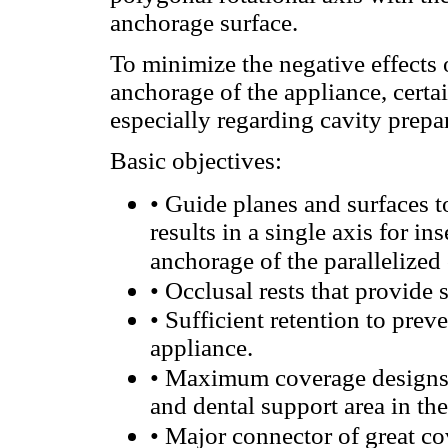
anchorage surface.
To minimize the negative effects 
anchorage of the appliance, certa
especially regarding cavity prepa
Basic objectives:
•
Guide planes and surfaces to
results in a single axis for i
anchorage of the parallelized 
•
Occlusal rests that provide 
•
Sufficient retention to prev
appliance.
•
Maximum coverage designs, 
and dental support area in t
•
Major connector of great co