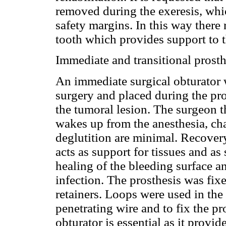
removed during the exeresis, wh
safety margins. In this way ther
tooth which provides support to th
Immediate and transitional prosth
An immediate surgical obturator 
surgery and placed during the pro
the tumoral lesion. The surgeon t
wakes up from the anesthesia, ch
deglutition are minimal. Recovery 
acts as support for tissues and as
healing of the bleeding surface a
infection. The prosthesis was fix
retainers. Loops were used in the 
penetrating wire and to fix the p
obturator is essential as it provid