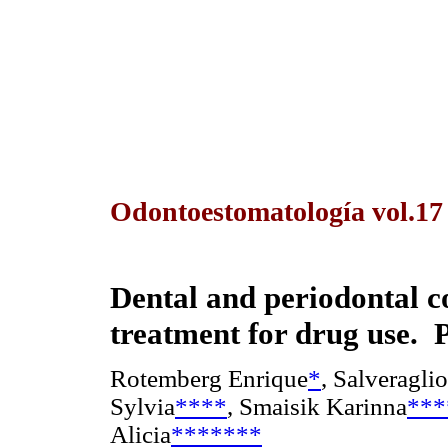
Odontoestomatología vol.1
Dental and periodontal co
treatment for drug use. P
Rotemberg Enrique
*
, Salveraglio
Sylvia
****
, Smaisik Karinna
***
Alicia
*******