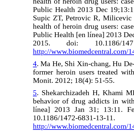
health of heroin drug users: ca
Public Health 2013 Dec 19;13:1
Supic ZT, Petrovic R, Milicevic
health of heroin drug users: ca
Public Health [en línea] 2013 De
2015. doi: 10.1186/1471
http://www.biomedcentral.com/
4
.
Ma He, Shi Xin-chang, Hu De-y
former heroin users treated wi
Monit. 2012; 18(4): 51-55.
5
.
Shekarchizadeh H, Khami MR,
behavior of drug addicts in wit
línea] 2013 Jan 31; 13:11. F
10.1186/1472-6831
http://www.biomedcentral.com/