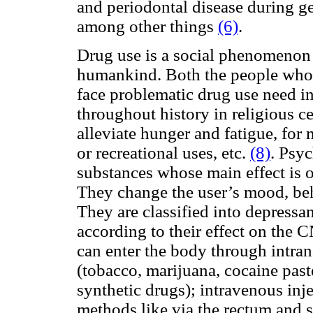
and periodontal disease during ge
among other things
(6)
.
Drug use is a social phenomenon 
humankind. Both the people who 
face problematic drug use need 
throughout history in religious c
alleviate hunger and fatigue, for 
or recreational uses, etc.
(8)
. Psy
substances whose main effect is 
They change the user’s mood, beh
They are classified into depressa
according to their effect on the 
can enter the body through intran
(tobacco, marijuana, cocaine paste
synthetic drugs); intravenous inje
methods like via the rectum and