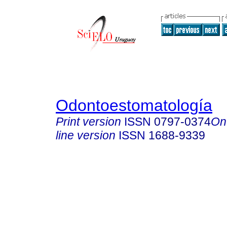
Odontoestomatología
Print version
ISSN
0797-0374
On
line version
ISSN
1688-9339