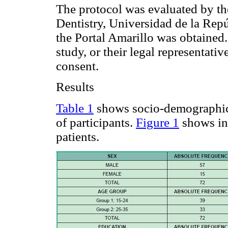
The protocol was evaluated by th
Dentistry, Universidad de la Rep
the Portal Amarillo was obtained.
study, or their legal representat
consent.
Results
Table 1
shows socio-demographic
of participants.
Figure 1
shows in
patients.