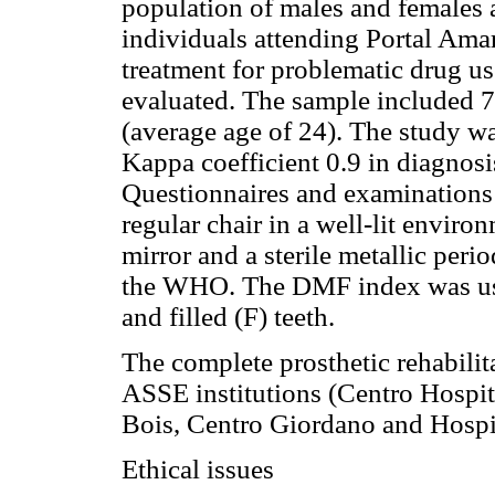
population of males and females
individuals attending Portal Ama
treatment for problematic drug u
evaluated. The sample included 7
(average age of 24). The study w
Kappa coefficient 0.9 in diagnosi
Questionnaires and examinations w
regular chair in a well-lit envir
mirror and a sterile metallic per
the WHO. The DMF index was use
and filled (F) teeth.
The complete prosthetic rehabilit
ASSE institutions (Centro Hospit
Bois, Centro Giordano and Hospit
Ethical issues