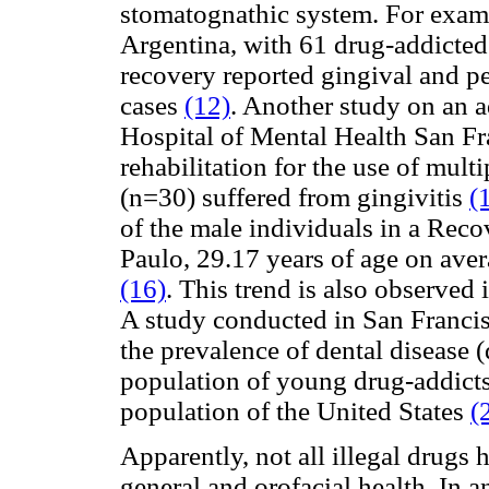
stomatognathic system. For exam
Argentina, with 61 drug-addicted
recovery reported gingival and pe
cases
(12)
. Another study on an a
Hospital of Mental Health San Fra
rehabilitation for the use of mul
(n=30) suffered from gingivitis
(
of the male individuals in a Reco
Paulo, 29.17 years of age on ave
(16)
. This trend is also observed
A study conducted in San Francisc
the prevalence of dental disease (d
population of young drug-addicts
population of the United States
(
Apparently, not all illegal drugs 
general and orofacial health. In a