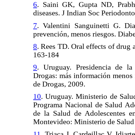
6
.
Saini GK, Gupta ND, Prabha
diseases. J Indian Soc Periodont
7
.
Valentini Sanguinetti G. D
prevención, menos riesgos.
Diabe
8
.
Rees TD. Oral effects of drug 
163-184
9
.
Uruguay. Presidencia de la
Drogas: más información menos r
de Drogas, 2009.
10
.
Uruguay. Ministerio de Salud
Programa Nacional de Salud Adol
de la Salud de Adolescentes e
Montevideo: Ministerio de Salud
11
.
Triaca J, Cardeillac V, Idiar