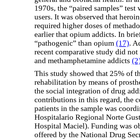
1970s, the “paired samples” test
users. It was observed that heroi
required higher doses of methado
earlier that opium addicts. In bri
“pathogenic” than opium
(17)
. A
recent comparative study did not 
and methamphetamine addicts
(2
This study showed that 25% of th
rehabilitation by means of prosthe
the social integration of drug add
contributions in this regard, the 
patients in the sample was coord
Hospitalario Regional Norte Gus
Hospital Maciel). Funding was o
offered by the National Drug Secr