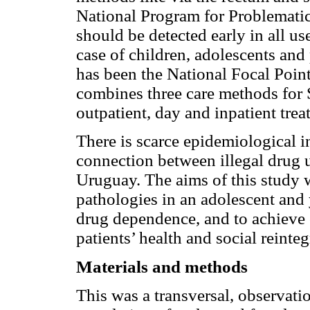
National Program for Problematic
should be detected early in all use
case of children, adolescents a
has been the National Focal Poin
combines three care methods for 
outpatient, day and inpatient tre
There is scarce epidemiological i
connection between illegal drug u
Uruguay. The aims of this study w
pathologies in an adolescent and 
drug dependence, and to achieve o
patients’ health and social reinte
Materials and methods
This was a transversal, observati