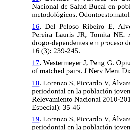
Nacional de Salud Bucal en pobl
metodológicos. Odontoestomatolo
16
.
Del Peloso Ribeiro E, Alve
Pereira Lauris JR, Tomita NE.
drogo-dependentes em proceso de
16 (3): 239-245.
17
.
Westermeyer J, Peng G. Opium
of matched pairs.
J Nerv Ment Di
18
.
Lorenzo S, Piccardo V, Álvar
periodontal en la población joven
Relevamiento Nacional 2010-20
Especial): 35-46
19
. Lorenzo S, Piccardo V, Álva
periodontal en la población joven