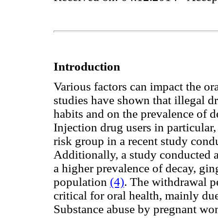
Introduction
Various factors can impact the or
studies have shown that illegal d
habits and on the prevalence of d
Injection drug users in particular
risk group in a recent study con
Additionally, a study conducted
a higher prevalence of decay, ging
population
(4)
.
The withdrawal pe
critical for oral health, mainly 
Substance abuse by pregnant wom