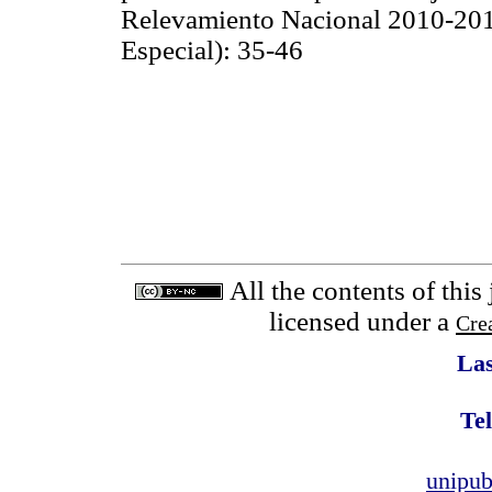
Relevamiento Nacional 2010-201
Especial): 35-46
All the contents of this
licensed under a
Cre
Las
Tel
unipu