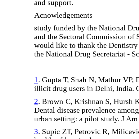
and support.
Acnowledgements
study funded by the National Dru
and the Sectoral Commission of 
would like to thank the Dentistr
the National Drug Secretariat - 
1
.
Gupta T, Shah N, Mathur VP, D
illicit drug users in Delhi, India.
2
.
Brown C, Krishnan S, Hursh K
Dental
disease
prevalence
among 
urban setting: a pilot study. J 
3
.
Supic ZT, Petrovic R, Milicev