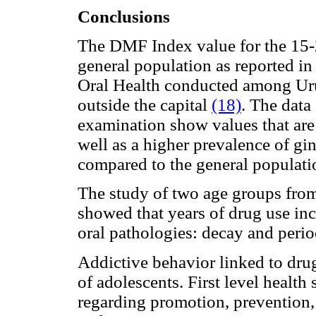
Conclusions
The DMF Index value for the 15-2
general population as reported i
Oral Health conducted among Ur
outside the capital
(18)
. The data
examination show values that are s
well as a higher prevalence of gin
compared to the general populat
The study of two age groups from
showed that years of drug use inc
oral pathologies: decay and perio
Addictive behavior linked to dru
of adolescents. First level health
regarding promotion, prevention, e