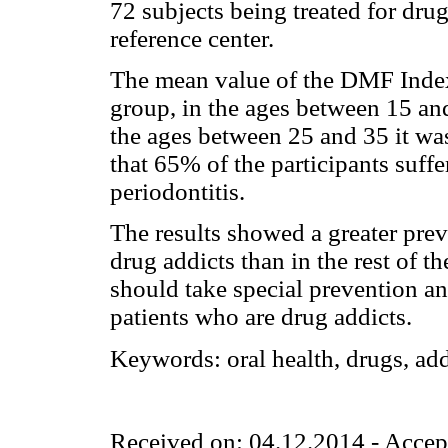
72 subjects being treated for drug
reference center.
The mean value of the DMF Inde
group, in the ages between 15 an
the ages between 25 and 35 it wa
that 65% of the participants suff
periodontitis.
The results showed a greater prev
drug addicts than in the rest of th
should take special prevention a
patients who are drug addicts.
Keywords:
oral health, drugs, ad
Received on: 04.12.2014 - Accep