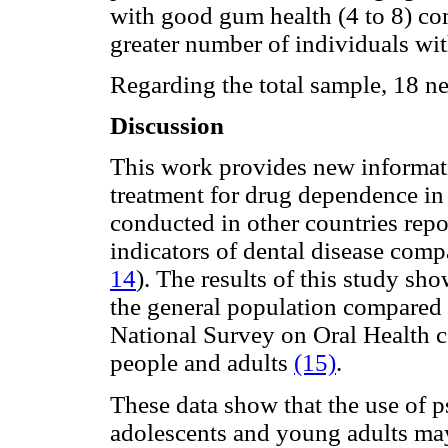
with good gum health (4 to 8) co
greater number of individuals with
Regarding the total sample, 18 n
Discussion
This work provides new informatio
treatment for drug dependence in
conducted in other countries repo
indicators of dental disease comp
14
). The results of this study sh
the general population compared t
National Survey on Oral Health
people and adults
(15)
.
These data show that the use of
adolescents and young adults may