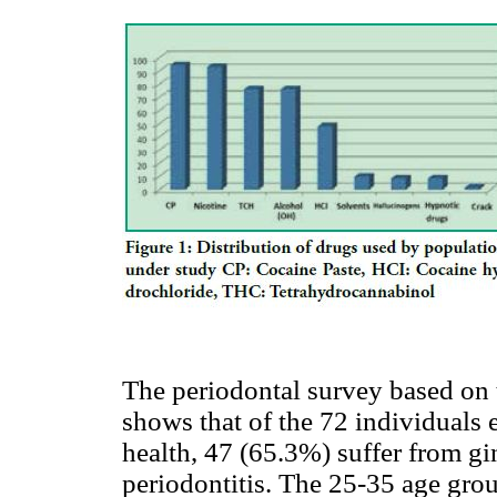
The periodontal survey based on
shows that of the 72 individual
health, 47 (65.3%) suffer from gi
periodontitis. The 25-35 age gro