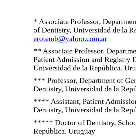
* Associate Professor, Departmen
of Dentistry, Universidad de la 
erotemb@yahoo.com.ar
** Associate Professor, Departmen
Patient Admission and Registry D
Universidad de la República. Ur
*** Professor, Department of Gen
Dentistry, Universidad de la Rep
**** Assistant, Patient Admissio
Dentistry, Universidad de la Rep
***** Doctor of Dentistry, School
República. Uruguay