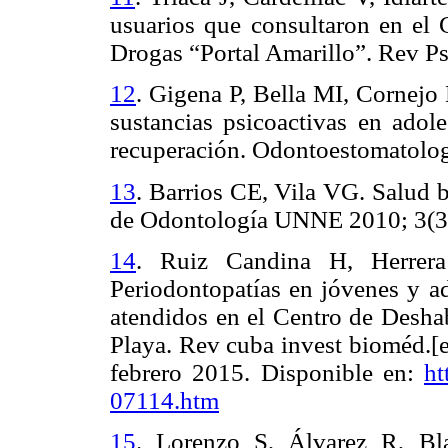
usuarios que consultaron en el 
Drogas “Portal Amarillo”. Rev Ps
12
.
Gigena P, Bella MI, Cornejo
sustancias psicoactivas en adol
recuperación.
Odontoestomatolog
13
.
Barrios CE, Vila VG. Salud 
de Odontología UNNE 2010; 3(3
14
.
Ruiz Candina H, Herrera
Periodontopatías en jóvenes y ad
atendidos en el Centro de Desha
Playa. Rev cuba invest bioméd.[e
febrero 2015. Disponible en:
ht
07114.htm
15
.
Lorenzo S, Álvarez R, Bl