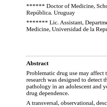
****** Doctor of Medicine, Scho
República. Uruguay
******* Lic. Assistant, Departme
Medicine, Universidad de la Rep
Abstract
Problematic drug use may affect t
research was designed to detect t
pathology in an adolescent and y
drug dependence.
A transversal, observational, des