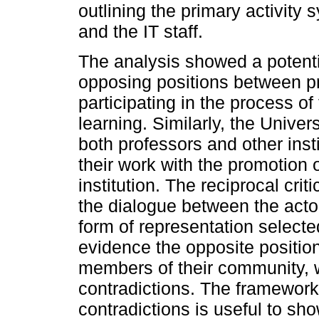
outlining the primary activity
and the IT staff.
The analysis showed a potenti
opposing positions between pr
participating in the process o
learning. Similarly, the Univers
both professors and other inst
their work with the promotion o
institution. The reciprocal cr
the dialogue between the actors
form of representation selected
evidence the opposite position
members of their community, w
contradictions. The framework 
contradictions is useful to sh