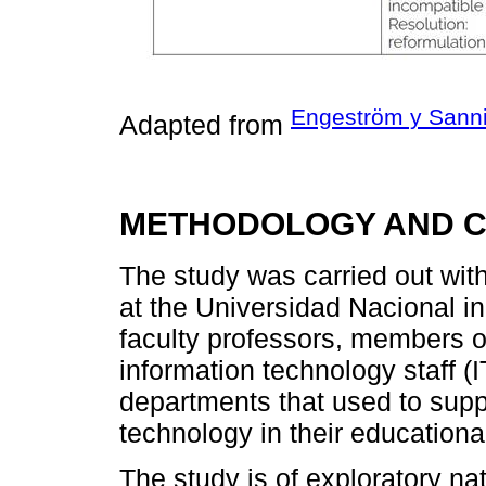
Engeström y Sanni
Adapted from
METHODOLOGY AND 
The study was carried out with
at the Universidad Nacional i
faculty professors, members o
information technology staff (I
departments that used to suppo
technology in their educationa
The study is of exploratory na