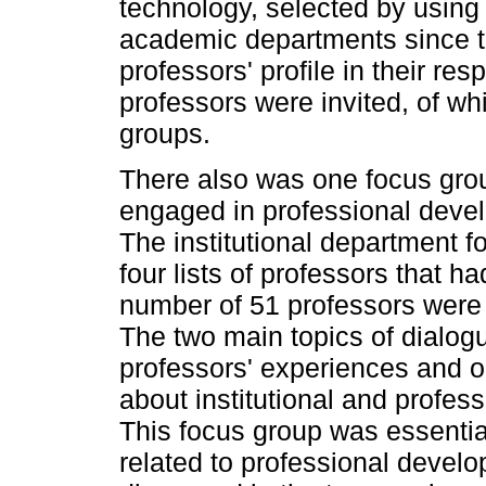
technology, selected by using 
academic departments since th
professors' profile in their r
professors were invited, of whi
groups.
There also was one focus gro
engaged in professional develo
The institutional department f
four lists of professors that ha
number of 51 professors were i
The two main topics of dialog
professors' experiences and o
about institutional and profes
This focus group was essential
related to professional develo