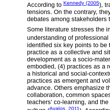
Kennedy (2005
According to
), 
tensions. On the contrary, the
debates among stakeholders t
Some literature stresses the 
understanding of professiona
identified six key points to be
practice as a collective and s
development as a socio-mater
embodied, (4) practices as a re
a historical and social-contex
practices as emergent and volit
advance. Others emphasize the
collaboration, common spaces 
teachers' co-learning, and the 
Avalos, 2011