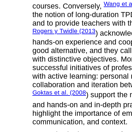
Wang et a
courses. Conversely,
the notion of long-duration TPD
and to provide teachers with t
Rogers y Twidle (2013
) acknowle
hands-on experience and coope
good alternative, and they cal
with distinctive objectives. M
successful initiatives of prof
with active learning: personal 
collaboration and iteration be
Goktas et al. (2008
) support the 
and hands-on and in-depth pr
highlight the importance of 
communication, and context.