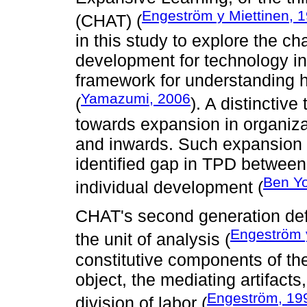
Engeström y Miettinen, 
(CHAT) (
in this study to explore the c
development for technology in
framework for understanding 
Yamazumi, 2006
(
). A distinctive
towards expansion in organiz
and inwards. Such expansion i
identified gap in TPD betwee
Ben Y
individual development (
CHAT's second generation defi
Engeström 
the unit of analysis (
constitutive components of the
object, the mediating artifacts
Engeström, 19
division of labor (