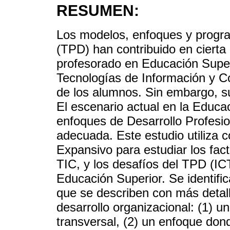
RESUMEN:
Los modelos, enfoques y progra
(TPD) han contribuido en cierta
profesorado en Educación Super
Tecnologías de Información y C
de los alumnos. Sin embargo, su
El escenario actual en la Educa
enfoques de Desarrollo Profesio
adecuada. Este estudio utiliza 
Expansivo para estudiar los fact
TIC, y los desafíos del TPD (I
Educación Superior. Se identific
que se describen con más detal
desarrollo organizacional: (1) u
transversal, (2) un enfoque don