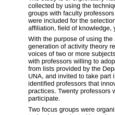
collected by using the techni
groups with faculty professors
were included for the selectio
affiliation, field of knowledge
With the purpose of using the 
generation of activity theory 
voices of two or more subject
with professors willing to ado
from lists provided by the De
UNA, and invited to take part
identified professors that inno
practices. Twenty professors w
participate.
Two focus groups were organiz