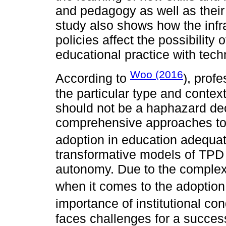
and pedagogy as well as their 
study also shows how the infra
policies affect the possibility 
educational practice with tech
Woo (2016
According to
), prof
the particular type and context
should not be a haphazard dec
comprehensive approaches to 
adoption in education adequat
transformative models of TPD 
autonomy. Due to the complex 
when it comes to the adoption 
importance of institutional con
faces challenges for a success