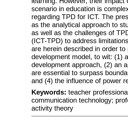
learning. However, their impact on
scenario in education is comp
regarding TPD for ICT. The pre
as the analytical approach to stu
as well as the challenges of TP
(ICT-TPD) to address limitation
are herein described in order to
development model, to wit: (1) a
development approach, (2) an a
are essential to surpass boundari
and (4) the influence of power re
Keywords:
teacher professiona
communication technology; profe
activity theory