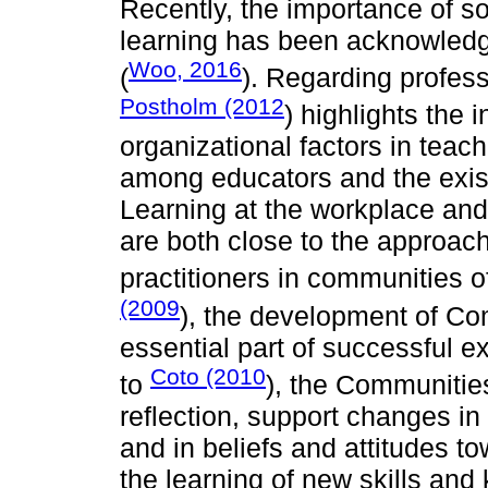
Recently, the importance of so
learning has been acknowledg
Woo, 2016
(
). Regarding profes
Postholm (2012
) highlights the 
organizational factors in teac
among educators and the exist
Learning at the workplace and
are both close to the approach 
practitioners in communities of
(2009
), the development of Co
essential part of successful 
Coto (2010
to
), the Communities
reflection, support changes in 
and in beliefs and attitudes t
the learning of new skills and