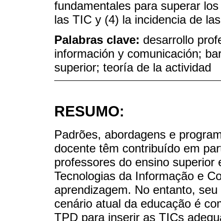
fundamentales para superar los l
las TIC y (4) la incidencia de la
Palabras clave:
desarrollo prof
información y comunicación; ba
superior; teoría de la actividad
RESUMO:
Padrões, abordagens e programa
docente têm contribuído em part
professores do ensino superio
Tecnologias da Informação e C
aprendizagem. No entanto, seu i
cenário atual da educação é c
TPD para inserir as TICs adequ