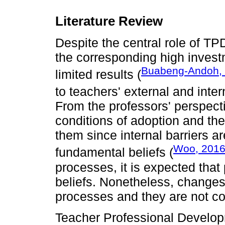
Literature Review
Despite the central role of TP
the corresponding high investme
Buabeng-Andoh,
limited results (
to teachers' external and inter
From the professors' perspecti
conditions of adoption and the
them since internal barriers ar
Woo, 201
fundamental beliefs (
processes, it is expected that
beliefs. Nonetheless, changes i
processes and they are not co
Teacher Professional Developme