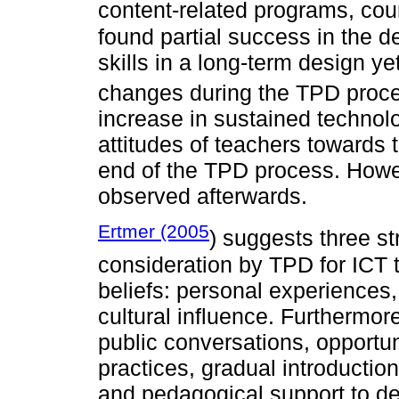
content-related programs, co
found partial success in the 
skills in a long-term design ye
changes during the TPD proce
increase in sustained technol
attitudes of teachers towards 
end of the TPD process. Howev
observed afterwards.
Ertmer (2005
) suggests three st
consideration by TPD for ICT t
beliefs: personal experiences,
cultural influence. Furthermo
public conversations, opportun
practices, gradual introduction
and pedagogical support to dev