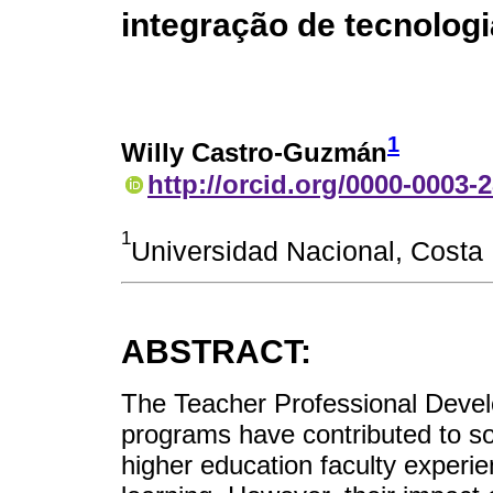
integração de tecnologi
1
Willy Castro-Guzmán
http://orcid.org/0000-0003-
1
Universidad Nacional, Costa
ABSTRACT:
The Teacher Professional Deve
programs have contributed to so
higher education faculty experi