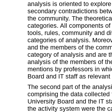
analysis is oriented to explore
secondary contradictions bet
the community. The theoretica
categories. All components of 
tools, rules, community and di
categories of analysis. Moreo
and the members of the commu
category of analysis and are th
analysis of the members of th
mentions by professors in whic
Board and IT staff as relevant 
The second part of the analys
comprising the data collected 
University Board and the IT s
the activity system were the c