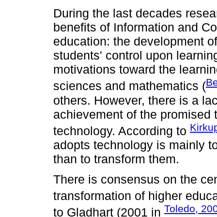
During the last decades resea
benefits of Information and C
education: the development of
students' control upon learning
motivations toward the learnin
Be
sciences and mathematics (
others. However, there is a lac
achievement of the promised t
Kirku
technology. According to
adopts technology is mainly to
than to transform them.
There is consensus on the cent
transformation of higher educa
Toledo, 20
to Gladhart (2001 in