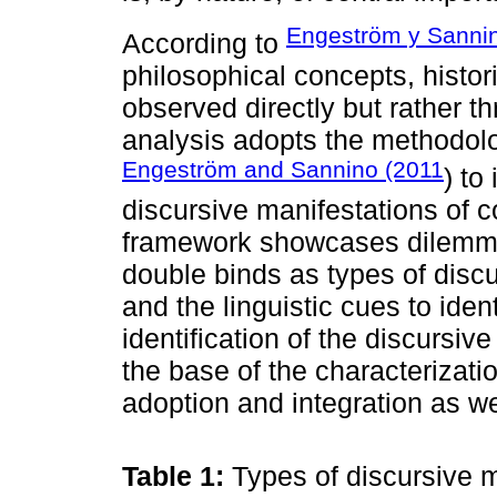
Engeström y Sanni
According to
philosophical concepts, histor
observed directly but rather t
analysis adopts the methodol
Engeström and Sannino (2011
) to
discursive manifestations of c
framework showcases dilemmas, 
double binds as types of discu
and the linguistic cues to iden
identification of the discursiv
the base of the characterizati
adoption and integration as w
Table 1:
Types of discursive 