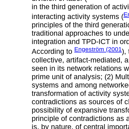
in the third generation of activ
E
interacting activity systems (
principles of the third generat
traditional approaches to unde
integration and TPD-ICT in or
Engeström (2001
According to
),
collective, artifact-mediated, 
seen in its network relations w
prime unit of analysis; (2) Mul
systems and among networked A
transformation of activity syst
contradictions as sources of
possibility of expansive trans
principle of contradictions a
is, by nature, of central impor