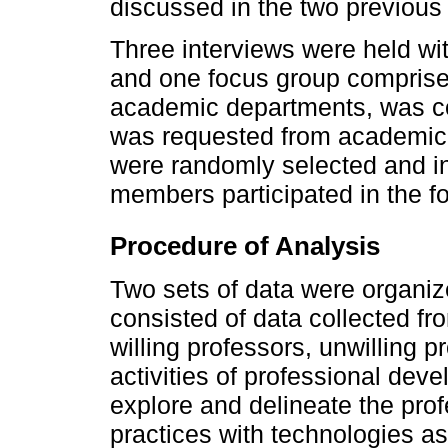
discussed in the two previous
Three interviews were held wi
and one focus group comprised
academic departments, was con
was requested from academic 
were randomly selected and inv
members participated in the f
Procedure of Analysis
Two sets of data were organize
consisted of data collected f
willing professors, unwilling p
activities of professional dev
explore and delineate the prof
practices with technologies as