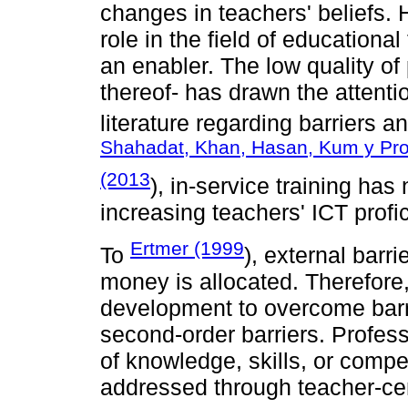
changes in teachers' beliefs.
role in the field of educationa
an enabler. The low quality of
thereof- has drawn the attenti
literature regarding barriers a
Shahadat, Khan, Hasan, Kum y Pro
(2013
), in-service training has 
increasing teachers' ICT profi
Ertmer (1999
To
), external barr
money is allocated. Therefore
development to overcome barrie
second-order barriers. Professo
of knowledge, skills, or comp
addressed through teacher-ce