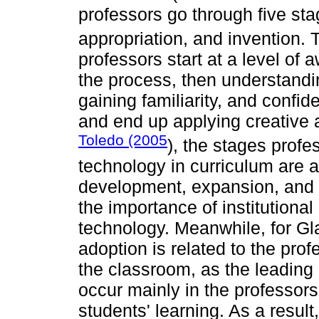
professors go through five sta
appropriation, and invention.
professors start at a level of
the process, then understandin
gaining familiarity, and confid
and end up applying creative 
Toledo (2005
), the stages profe
technology in curriculum are as
development, expansion, and 
the importance of institutiona
technology. Meanwhile, for Gl
adoption is related to the prof
the classroom, as the leading
occur mainly in the professors
students' learning. As a result