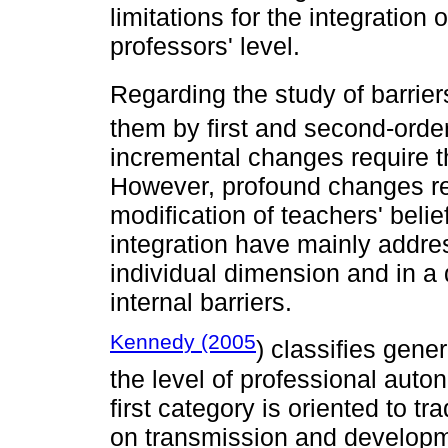
limitations for the integration
professors' level.
Regarding the study of barrier
them by first and second-order
incremental changes require t
However, profound changes re
modification of teachers' beli
integration have mainly addre
individual dimension and in a
internal barriers.
Kennedy (2005
) classifies gen
the level of professional auton
first category is oriented to t
on transmission and developme