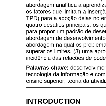
abordagem analítica a aprendiz
os fatores que limitam a inserç
TPD) para a adoção delas no en
quatro desafios principais, os 
para propor um padrão de desen
abordagem de desenvolvimento c
abordagem na qual os problema
superar os limites, (3) uma apro
incidência das relações de pode
Palavras-chave:
desenvolviment
tecnologia da informação e comu
ensino superior; teoria da ativid
INTRODUCTION