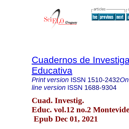
Cuadernos de Investig
Educativa
Print version
ISSN
1510-2432
On
line version
ISSN
1688-9304
Cuad. Investig.
Educ. vol.12 no.2 Montevide
Epub Dec 01, 2021