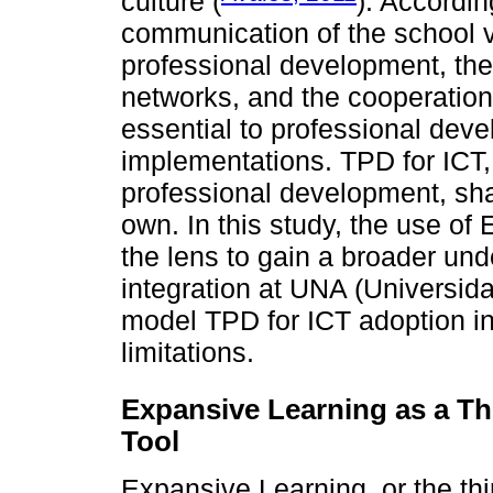
culture (
). Accordin
communication of the school vi
professional development, th
networks, and the cooperation
essential to professional dev
implementations. TPD for ICT,
professional development, sh
own. In this study, the use of
the lens to gain a broader und
integration at UNA (Universid
model TPD for ICT adoption in
limitations.
Expansive Learning as a Th
Tool
Expansive Learning, or the thi