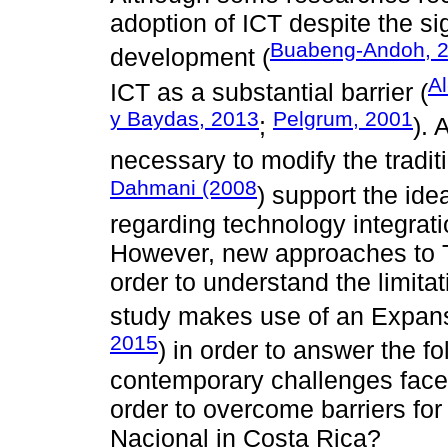
adoption of ICT despite the sig
Buabeng-Andoh, 
development (
Al
ICT as a substantial barrier (
y Baydas, 2013
Pelgrum, 2001
;
). 
necessary to modify the tradi
Dahmani (2008
) support the ide
regarding technology integrati
However, new approaches to 
order to understand the limitat
study makes use of an Expans
2015
) in order to answer the f
contemporary challenges face
order to overcome barriers for
Nacional in Costa Rica?