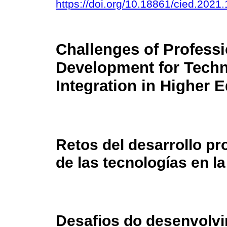
https://doi.org/10.18861/cied.2021
Challenges of Professi
Development for Tech
Integration in Higher 
Retos del desarrollo pro
de las tecnologías en l
Desafios do desenvolvi