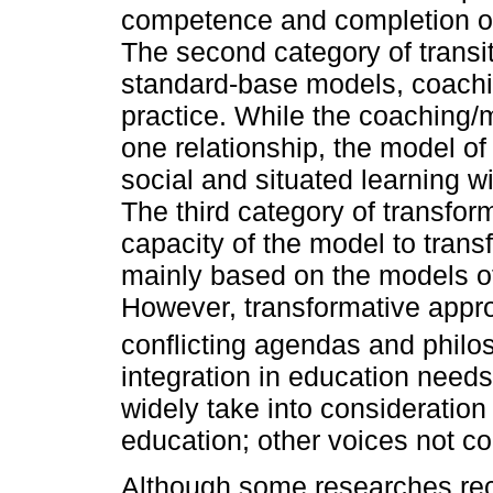
competence and completion of
The second category of transit
standard-base models, coachi
practice. While the coaching/
one relationship, the model of
social and situated learning w
The third category of transfo
capacity of the model to trans
mainly based on the models of
However, transformative appr
conflicting agendas and philo
integration in education needs
widely take into consideration 
education; other voices not c
Although some researches reco