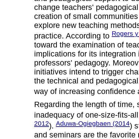
change teachers' pedagogical 
creation of small communities 
explore new teaching methods, 
Rogers y
practice. According to
toward the examination of teac
implications for its integratio
professors' pedagogy. Moreov
initiatives intend to trigger c
the technical and pedagogica
way of increasing confidence 
Regarding the length of time,
inadequacy of one-size-fits-all
2012
Aduwa-Ogiegbaen (2014
).
) 
and seminars are the favorite 