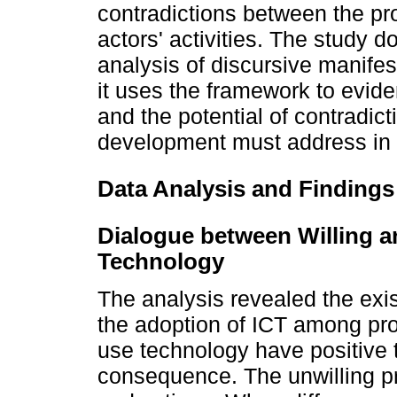
contradictions between the pro
actors' activities. The study d
analysis of discursive manifes
it uses the framework to evid
and the potential of contradic
development must address in t
Data Analysis and Findings
Dialogue between Willing a
Technology
The analysis revealed the exi
the adoption of ICT among prof
use technology have positive 
consequence. The unwilling p