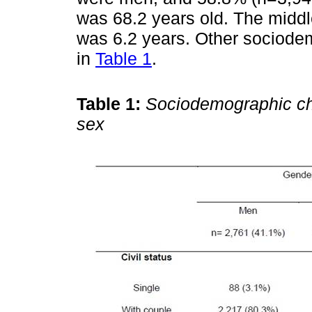
was 68.2 years old. The middle
was 6.2 years. Other sociode
in
Table 1
.
Table 1:
Sociodemographic cha
sex