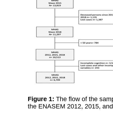
Figure 1:
The flow of the sam
the ENASEM 2012, 2015, and