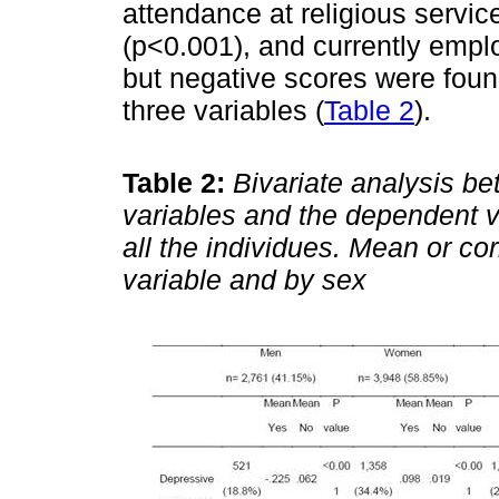
attendance at religious service
(p<0.001), and currently emplo
but negative scores were foun
three variables (
Table 2
).
Table 2:
Bivariate analysis b
variables and the dependent va
all the individues. Mean or co
variable and by sex