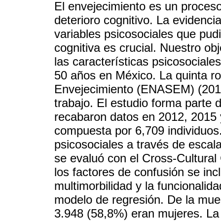
El envejecimiento es un proceso
deterioro cognitivo. La evidenci
variables psicosociales que pud
cognitiva es crucial. Nuestro ob
las características psicosociale
50 años en México. La quinta r
Envejecimiento (ENASEM) (2018
trabajo. El estudio forma parte d
recabaron datos en 2012, 2015 
compuesta por 6,709 individuos.
psicosociales a través de escal
se evaluó con el Cross-Cultura
los factores de confusión se inc
multimorbilidad y la funcionalida
modelo de regresión. De la mues
3.948 (58,8%) eran mujeres. La