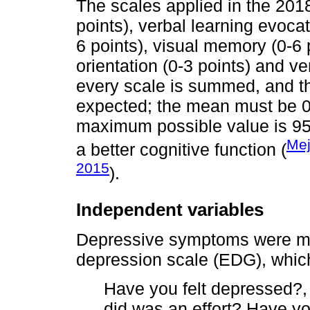
The scales applied in the 2018
points), verbal learning evocati
6 points), visual memory (0-6 
orientation (0-3 points) and ve
every scale is summed, and th
expected; the mean must be 0 
maximum possible value is 95 
Mej
a better cognitive function (
2015
).
Independent variables
Depressive symptoms were me
depression scale (EDG), which
Have you felt depressed?, 
did was an effort? Have you