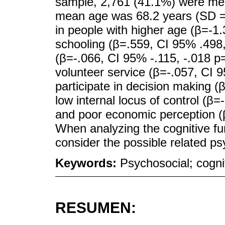
sample, 2,761 (41.1%) were me
mean age was 68.2 years (SD = 8.
in people with higher age (β=-1.
schooling (β=.559, CI 95% .498
(β=-.066, CI 95% -.115, -.018 p
volunteer service (β=-.057, CI 9
participate in decision making (
low internal locus of control (β
and poor economic perception (β
When analyzing the cognitive func
consider the possible related ps
Keywords:
Psychosocial; cognit
RESUMEN: