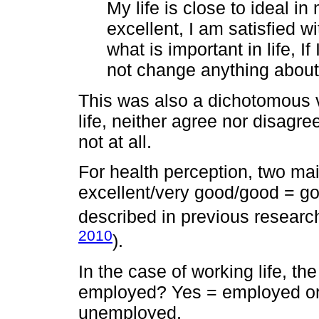
My life is close to ideal in
excellent, I am satisfied wi
what is important in life, I
not change anything about 
This was also a dichotomous va
life, neither agree nor disagree
not at all.
For health perception, two ma
excellent/very good/good = go
described in previous research
2010
).
In the case of working life, th
employed? Yes = employed or
unemployed.