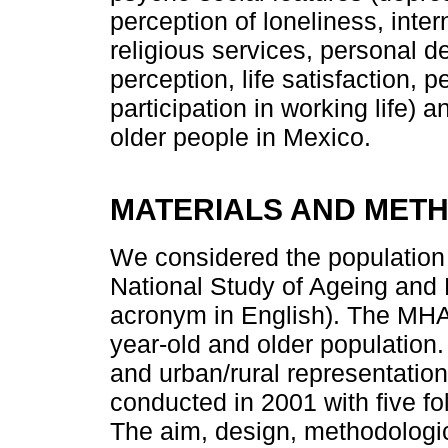
perception of loneliness, inter
religious services, personal 
perception, life satisfaction, 
participation in working life) 
older people in Mexico.
MATERIALS AND MET
We considered the population 
National Study of Ageing and 
acronym in English). The MHAS
year-old and older population.
and urban/rural representation 
conducted in 2001 with five fo
The aim, design, methodologi