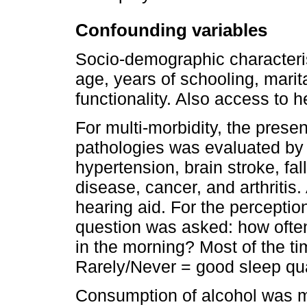
Confounding variables
Socio-demographic characteri
age, years of schooling, marita
functionality. Also access to 
For multi-morbidity, the prese
pathologies was evaluated by se
hypertension, brain stroke, fa
disease, cancer, and arthritis.
hearing aid. For the perception
question was asked: how ofte
in the morning? Most of the t
Rarely/Never = good sleep qua
Consumption of alcohol was m