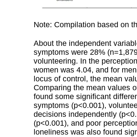
Note: Compilation based on 
About the independent variabl
symptoms were 28% (n=1,879)
volunteering. In the perceptio
women was 4.04, and for men w
locus of control, the mean va
Comparing the mean values of
found some significant differe
symptoms (p<0.001), voluntee
decisions independently (p<0
(p<0.001), and poor perception
loneliness was also found sign