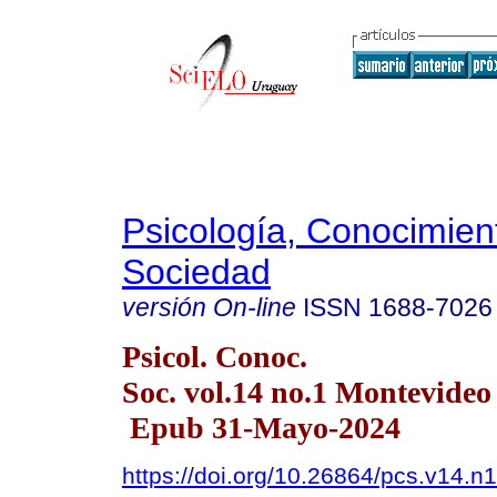
Psicología, Conocimien
Sociedad
versión On-line
ISSN
1688-7026
Psicol. Conoc.
Soc. vol.14 no.1 Montevide
Epub 31-Mayo-2024
https://doi.org/10.26864/pcs.v14.n1