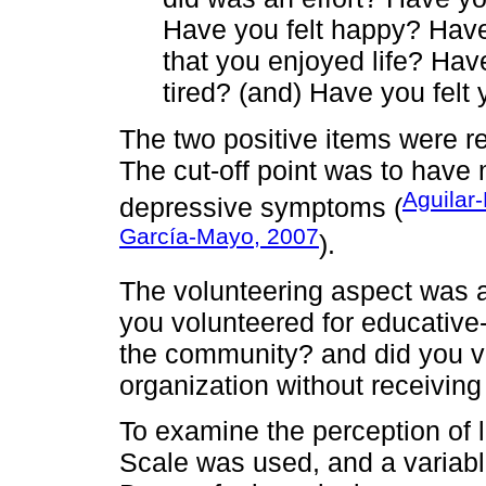
Have you felt happy? Have 
that you enjoyed life? Hav
tired? (and) Have you fel
The two positive items were re
The cut-off point was to have 
Aguilar
depressive symptoms (
García-Mayo, 2007
).
The volunteering aspect was 
you volunteered for educative-r
the community? and did you vo
organization without receivin
To examine the perception of 
Scale was used, and a variabl