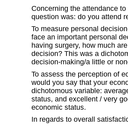
Concerning the attendance to r
question was: do you attend re
To measure personal decision
face an important personal dec
having surgery, how much are y
decision? This was a dichotom
decision-making/a little or no
To assess the perception of e
would you say that your econ
dichotomous variable: average
status, and excellent / very g
economic status.
In regards to overall satisfacti