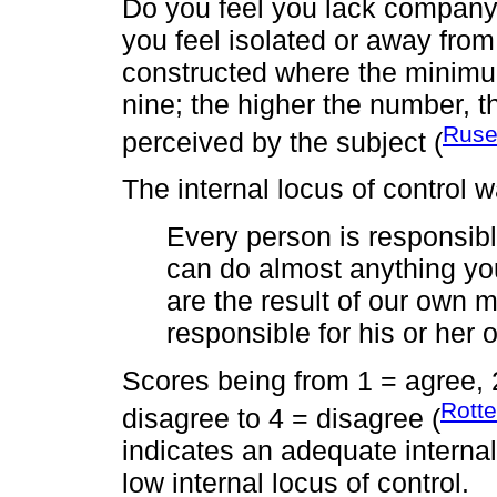
Do you feel you lack company
you feel isolated or away fro
constructed where the minimu
nine; the higher the number, th
Ruse
perceived by the subject (
The internal locus of control
Every person is responsibl
can do almost anything you
are the result of our own 
responsible for his or her 
Scores being from 1 = agree, 2 
Rotte
disagree to 4 = disagree (
indicates an adequate internal
low internal locus of control.