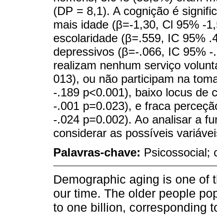
(DP = 8,1). A cognição é signi
mais idade (β=-1,30, Cl 95% -1,
escolaridade (β=.559, IC 95% .
depressivos (β=-.066, IC 95% -
realizam nenhum serviço voluntá
013), ou não participam na tom
-.189 p<0.001), baixo locus de c
-.001 p=0.023), e fraca perceçã
-.024 p=0.002). Ao analisar a fu
considerar as possíveis variávei
Palavras-chave:
Psicossocial; 
Demographic aging is one of t
our time. The older people pop
to one billion, corresponding 