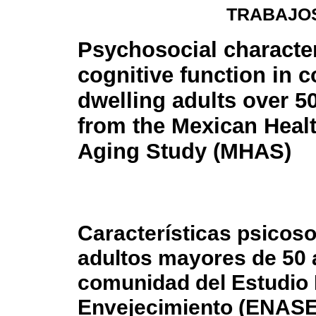
TRABAJOS
Psychosocial character
cognitive function in 
dwelling adults over 5
from the Mexican Heal
Aging Study (MHAS)
Características psicoso
adultos mayores de 50 
comunidad del Estudio 
Envejecimiento (ENAS