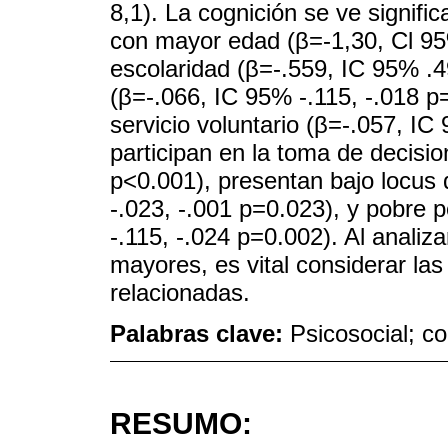
8,1). La cognición se ve signifi
con mayor edad (β=-1,30, Cl 95
escolaridad (β=-.559, IC 95% .
(β=-.066, IC 95% -.115, -.018 p
servicio voluntario (β=-.057, IC
participan en la toma de decisi
p<0.001), presentan bajo locus 
-.023, -.001 p=0.023), y pobre
-.115, -.024 p=0.002). Al analiza
mayores, es vital considerar las
relacionadas.
Palabras clave:
Psicosocial; c
RESUMO: