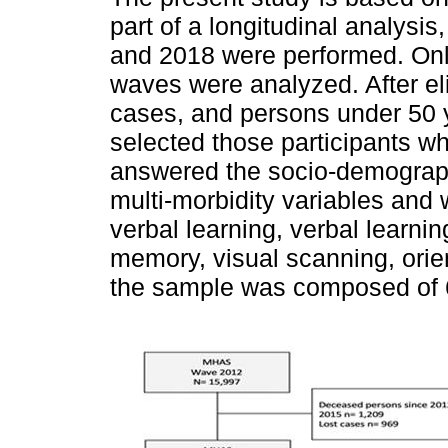
part of a longitudinal analysi
and 2018 were performed. Only
waves were analyzed. After el
cases, and persons under 50 
selected those participants wh
answered the socio-demographi
multi-morbidity variables and
verbal learning, verbal learnin
memory, visual scanning, orien
the sample was composed of 6