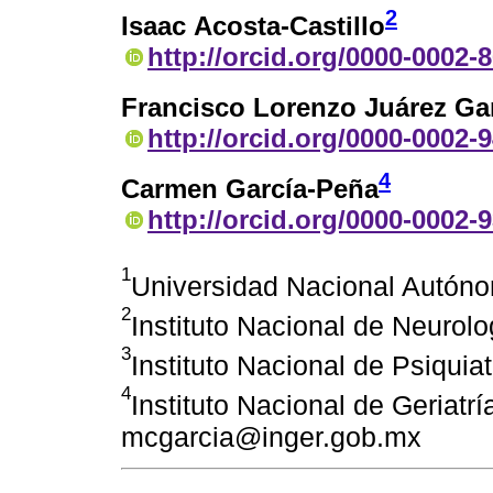
2
Isaac Acosta-Castillo
http://orcid.org/0000-0002-
Francisco Lorenzo Juárez Ga
http://orcid.org/0000-0002-
4
Carmen García-Peña
http://orcid.org/0000-0002-
1
Universidad Nacional Autón
2
Instituto Nacional de Neurol
3
Instituto Nacional de Psiquia
4
Instituto Nacional de Geriatrí
mcgarcia@inger.gob.mx