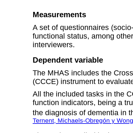
Measurements
A set of questionnaires (socio
functional status, among other
interviewers.
Dependent variable
The MHAS includes the Cross-
(CCCE) instrument to evaluate
All the included tasks in the
function indicators, being a tru
the diagnosis of dementia in t
Ternent, Michaels-Obregón y Wong