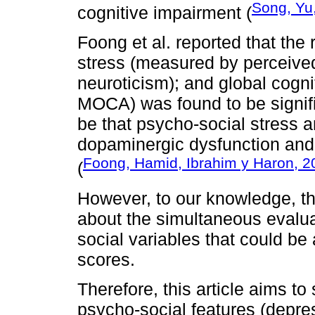
Song, Yu,
cognitive impairment (
Foong et al. reported that the
stress (measured by perceived
neuroticism); and global cogn
MOCA) was found to be signifi
be that psycho-social stress 
dopaminergic dysfunction and 
Foong, Hamid, Ibrahim y Haron, 2
(
However, to our knowledge, t
about the simultaneous evalua
social variables that could be
scores.
Therefore, this article aims to
psycho-social features (depre