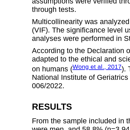
assumptions were verified thr
through tests.
Multicollinearity was analyzed 
(VIF). The significance level u
analyses were performed in St
According to the Declaration o
adapted to the ethical and scie
Wong et al., 2017
on humans (
).
National Institute of Geriatric
006/2022.
RESULTS
From the sample included in t
were men, and 58.8% (n=3,94