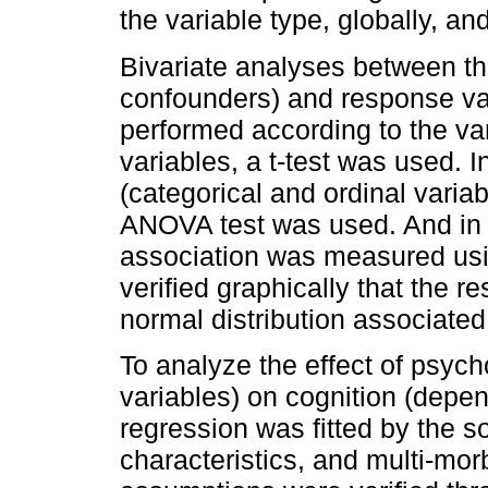
the variable type, globally, an
Bivariate analyses between th
confounders) and response va
performed according to the var
variables, a t-test was used. I
(categorical and ordinal varia
ANOVA test was used. And in t
association was measured usin
verified graphically that the 
normal distribution associated 
To analyze the effect of psych
variables) on cognition (depend
regression was fitted by the s
characteristics, and multi-mor