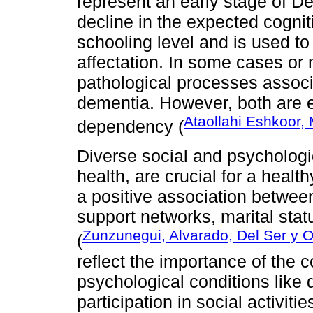
represent an early stage of De
decline in the expected cognit
schooling level and is used to 
affectation. In some cases or m
pathological processes associ
dementia. However, both are es
Ataollahi Eshkoor,
dependency (
Diverse social and psychologic
health, are crucial for a heal
a positive association betwee
support networks, marital statu
Zunzunegui, Alvarado, Del Ser y O
(
reflect the importance of the
psychological conditions lik
participation in social activit