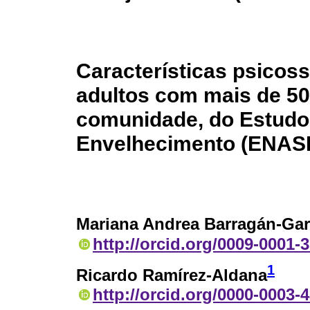
Características psicoss
adultos com mais de 50
comunidade, do Estudo
Envelhecimento (ENAS
Mariana Andrea Barragán-Gar
http://orcid.org/0009-0001-
1
Ricardo Ramírez-Aldana
http://orcid.org/0000-0003-