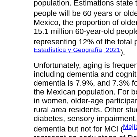
population. Estimations state 
people will be 60 years or olde
Mexico, the proportion of older
15.1 million 60-year-old peopl
representing 12% of the total 
Estadística y Geografía, 2021
).
Unfortunately, aging is freque
including dementia and cognit
dementia is 7.9%, and 7.3% fo
the Mexican population. For bo
in women, older-age participan
rural area residents. Other stu
diabetes, sensory impairment, 
Mejí
dementia but not for MCI (