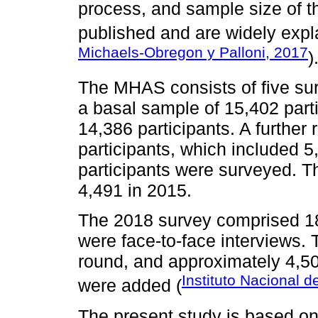
process, and sample size of 
published and are widely expl
Michaels-Obregon y Palloni, 2017
)
The MHAS consists of five sur
a basal sample of 15,402 part
14,386 participants. A furthe
participants, which included 5
participants were surveyed. T
4,491 in 2015.
The 2018 survey comprised 18
were face-to-face interviews.
round, and approximately 4,5
Instituto Nacional d
were added (
The present study is based on 