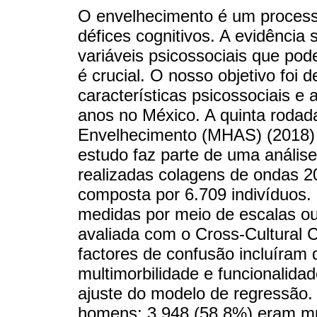
O envelhecimento é um processo
défices cognitivos. A evidência
variáveis psicossociais que pod
é crucial. O nosso objetivo foi 
características psicossociais e
anos no México. A quinta roda
Envelhecimento (MHAS) (2018) f
estudo faz parte de uma análise 
realizadas colagens de ondas 20
composta por 6.709 indivíduos. 
medidas por meio de escalas ou 
avaliada com o Cross-Cultural 
factores de confusão incluíram
multimorbilidade e funcionalidad
ajuste do modelo de regressão.
homens; 3.948 (58,8%) eram mul