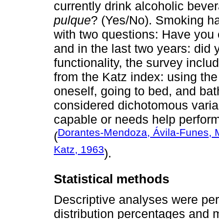
currently drink alcoholic bever
pulque
? (Yes/No). Smoking ha
with two questions: Have you
and in the last two years: did
functionality, the survey includ
from the Katz index: using the t
oneself, going to bed, and bat
considered dichotomous variab
capable or needs help perfor
Dorantes-Mendoza, Ávila-Funes, M
(
Katz, 1963
).
Statistical methods
Descriptive analyses were per
distribution percentages and 