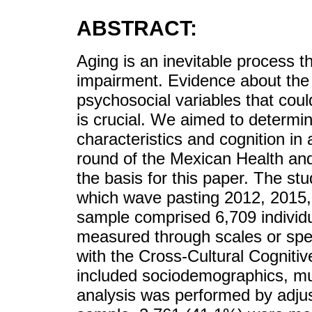
ABSTRACT:
Aging is an inevitable process t
impairment. Evidence about the 
psychosocial variables that coul
is crucial. We aimed to determi
characteristics and cognition in 
round of the Mexican Health an
the basis for this paper. The stud
which wave pasting 2012, 2015,
sample comprised 6,709 individu
measured through scales or spe
with the Cross-Cultural Cognit
included sociodemographics, mult
analysis was performed by adjus