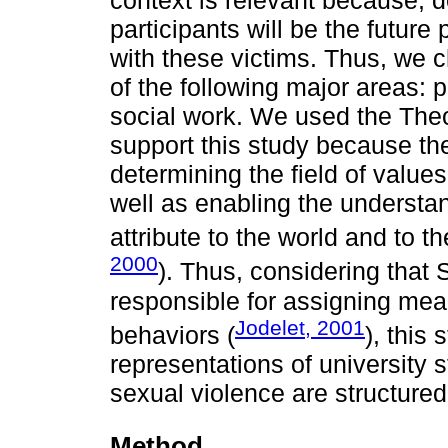
context is relevant because, 
participants will be the future
with these victims. Thus, we 
of the following major areas:
social work. We used the Theo
support this study because th
determining the field of values
well as enabling the understa
attribute to the world and to t
2000
). Thus, considering that
responsible for assigning mean
Jodelet, 2001
behaviors (
), this
representations of university
sexual violence are structured
Method