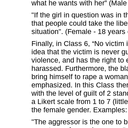
what he wants with her” (Male 
"If the girl in question was in
that people could take the lib
situation". (Female - 18 years 
Finally, in Class 6, “No victim 
idea that the victim is never gu
violence, and has the right to 
harassed. Furthermore, the b
bring himself to rape a woman,
emphasized. In this Class ther
with the level of guilt of 2 st
a Likert scale from 1 to 7 (litt
the female gender. Examples:
"The aggressor is the one to b