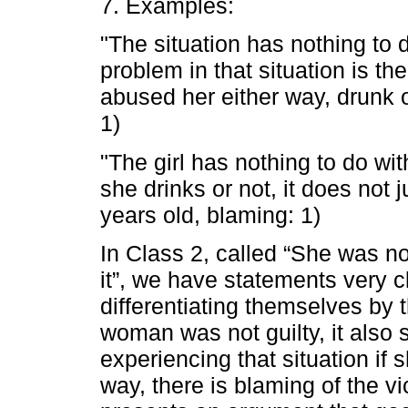
7. Examples:
"The situation has nothing to d
problem in that situation is 
abused her either way, drunk o
1)
"The girl has nothing to do wit
she drinks or not, it does not 
years old, blaming: 1)
In Class 2, called “She was no
it”, we have statements very c
differentiating themselves by th
woman was not guilty, it also 
experiencing that situation if 
way, there is blaming of the vic