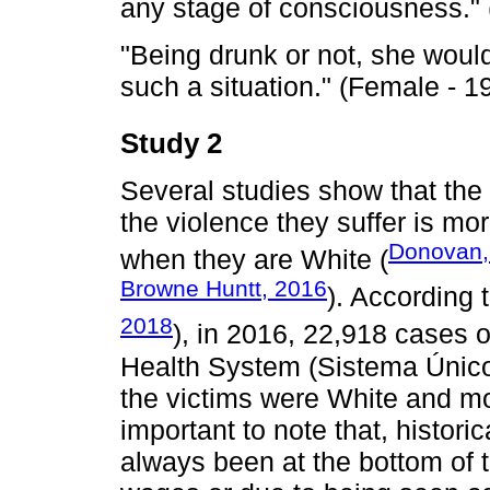
any stage of consciousness." 
"Being drunk or not, she woul
such a situation." (Female - 1
Study 2
Several studies show that th
the violence they suffer is mo
Donovan,
when they are White (
Browne Huntt, 2016
). According t
2018
), in 2016, 22,918 cases o
Health System (Sistema Único
the victims were White and mo
important to note that, histori
always been at the bottom of t