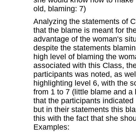
old, blaming: 7)
Analyzing the statements of Cla
that the blame is meant for t
advantage of the woman's situat
despite the statements blaming
high level of blaming the wom
associated with this Class, t
participants was noted, as well 
highlighting level 6, with the 
from 1 to 7 (little blame and a
that the participants indicate
but in their statements this bl
this with the fact that she sho
Examples: