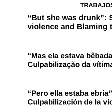
TRABAJOS
“But she was drunk”: 
violence and Blaming t
“Mas ela estava bêbada
Culpabilização da vítim
“Pero ella estaba ebria”
Culpabilización de la ví