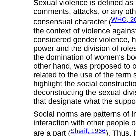
Sexual violence is defined as 
comments, attacks, or any oth
WHO, 2
consensual character (
the context of violence again
considered gender violence, ha
power and the division of ro
the domination of women's bod
other hand, was proposed to 
related to the use of the term 
highlight the social construct
deconstructing the sexual divi
that designate what the supp
Social norms are patterns of in
interaction with other people 
Sherif, 1966
are a part (
). Thus, 