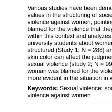
Various studies have been demon
values in the structuring of soci
violence against women, pointin
blamed for the violence that the
within this context and analyzes
university students about women
structured (Study 1; N = 288) a
skin color can affect the judgm
sexual violence (study 2; N = 99)
woman was blamed for the viole
more evident in the situation i
Keywords:
Sexual violence; soc
violence against women