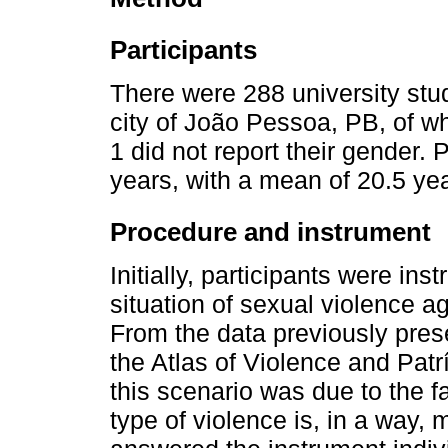
Participants
There were 288 university stude
city of João Pessoa, PB, of 
1 did not report their gender.
years, with a mean of 20.5 yea
Procedure and instrument
Initially, participants were ins
situation of sexual violence 
From the data previously pres
the Atlas of Violence and Patrí
this scenario was due to the fa
type of violence is, in a way, 