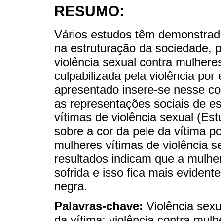
RESUMO:
Vários estudos têm demonstrado
na estruturação da sociedade, p
violência sexual contra mulhere
culpabilizada pela violência por 
apresentado insere-se nesse co
as representações sociais de es
vítimas de violência sexual (E
sobre a cor da pele da vítima p
mulheres vítimas de violência s
resultados indicam que a mulher 
sofrida e isso fica mais evident
negra.
Palavras-chave:
Violência sexu
da vítima; violência contra mulh