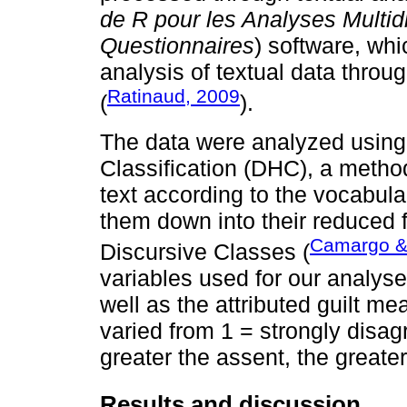
de R pour les Analyses Multid
Questionnaires
) software, whi
analysis of textual data throu
Ratinaud, 2009
(
).
The data were analyzed using
Classification (DHC), a method
text according to the vocabula
them down into their reduced 
Camargo &
Discursive Classes (
variables used for our analys
well as the attributed guilt me
varied from 1 = strongly disagr
greater the assent, the greate
Results and discussion