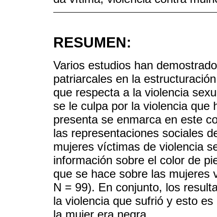
RESUMEN:
Varios estudios han demostrado 
patriarcales en la estructuració
que respecta a la violencia sex
se le culpa por la violencia que 
presenta se enmarca en este co
las representaciones sociales de
mujeres víctimas de violencia s
información sobre el color de pie
que se hace sobre las mujeres v
N = 99). En conjunto, los result
la violencia que sufrió y esto e
la mujer era negra.