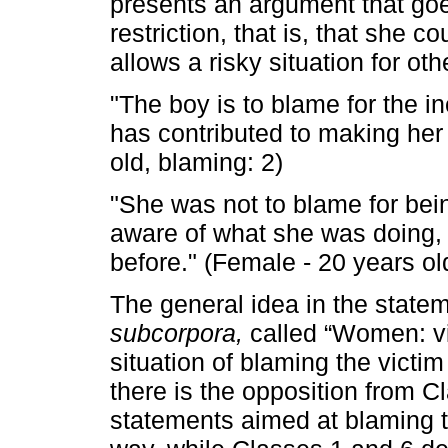
presents an argument that goes
restriction, that is, that she c
allows a risky situation for o
"The boy is to blame for the i
has contributed to making her 
old, blaming: 2)
"She was not to blame for being
aware of what she was doing, 
before." (Female - 20 years ol
The general idea in the state
subcorpora,
called “Women: vic
situation of blaming the victim
there is the opposition from 
statements aimed at blaming th