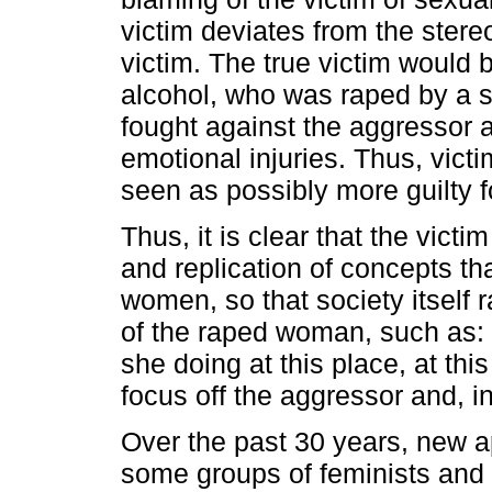
victim deviates from the stere
victim. The true victim woul
alcohol, who was raped by a s
fought against the aggressor 
emotional injuries. Thus, victi
seen as possibly more guilty 
Thus, it is clear that the vic
and replication of concepts th
women, so that society itself r
of the raped woman, such as
she doing at this place, at th
focus off the aggressor and, in 
Over the past 30 years, new
some groups of feminists and B