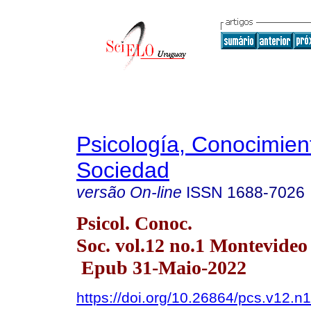
Psicología, Conocimien
Sociedad
versão On-line
ISSN
1688-7026
Psicol. Conoc.
Soc. vol.12 no.1 Montevide
Epub 31-Maio-2022
https://doi.org/10.26864/pcs.v12.n1