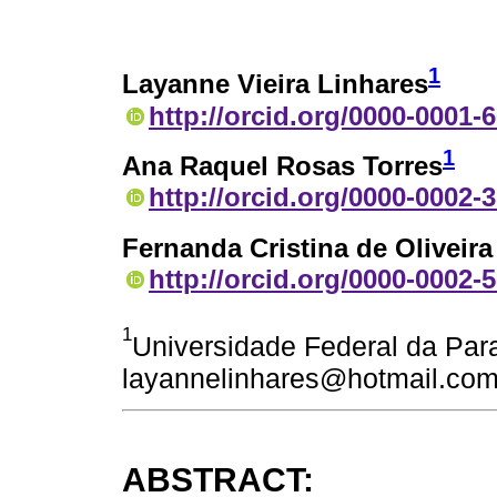
1
Layanne Vieira Linhares
http://orcid.org/0000-0001-
1
Ana Raquel Rosas Torres
http://orcid.org/0000-0002-
Fernanda Cristina de Oliveir
http://orcid.org/0000-0002-
1
Universidade Federal da Paraí
layannelinhares@hotmail.co
ABSTRACT: