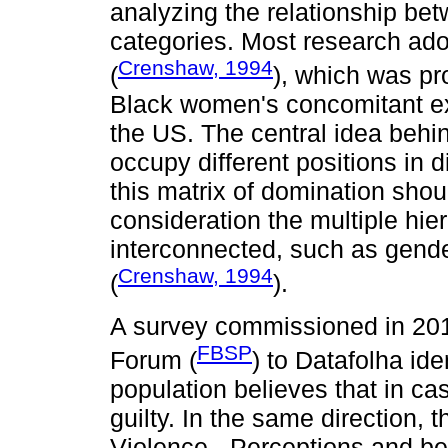
analyzing the relationship be
categories. Most research ado
Crenshaw, 1994
(
), which was pr
Black women's concomitant ex
the US. The central idea behind
occupy different positions in d
this matrix of domination shou
consideration the multiple hie
interconnected, such as gender
Crenshaw, 1994
(
).
A survey commissioned in 2016
FBSP
Forum (
) to Datafolha ide
population believes that in ca
guilty. In the same direction, 
Violence - Perceptions and be