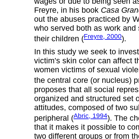
wages or due to being seen as 
Freyre, in his book
Casa Gran
out the abuses practiced by 
who served both as work and 
Freyre, 2000
their children (
).
In this study we seek to inves
victim's skin color can affect
women victims of sexual violen
the central core (or nucleus)
proposes that all social repres
organized and structured set o
attitudes, composed of two su
Abric, 1994
peripheral (
). The ch
that it makes it possible to c
two different groups or from t