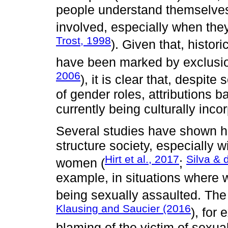
people understand themselves 
involved, especially when they
Trost, 1998
). Given that, histor
have been marked by exclusio
2006
), it is clear that, despi
of gender roles, attributions b
currently being culturally inco
Several studies have shown how
structure society, especially w
Hirt et al., 2017
Silva & 
women (
;
example, in situations where
being sexually assaulted. Th
Klausing and Saucier (2016
), for
blaming of the victim of sexua