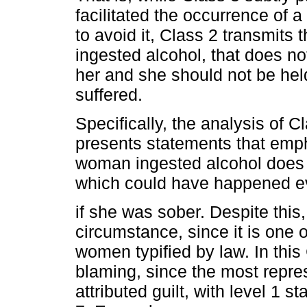
facilitated the occurrence of 
to avoid it, Class 2 transmits
ingested alcohol, that does no
her and she should not be held
suffered.
Specifically, the analysis of Cl
presents statements that empha
woman ingested alcohol does n
which could have happened 
if she was sober. Despite this,
circumstance, since it is one 
women typified by law. In this
blaming, since the most repres
attributed guilt, with level 1 s