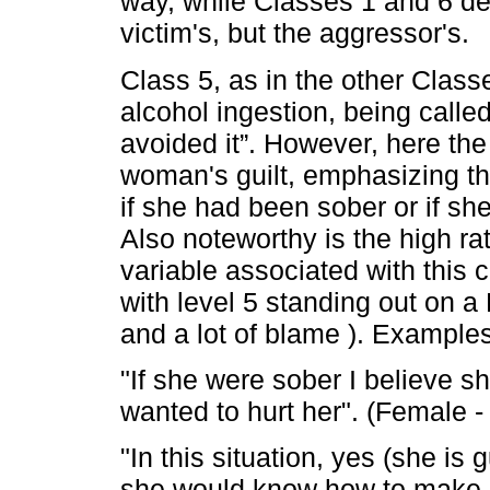
way, while Classes 1 and 6 def
victim's, but the aggressor's.
Class 5, as in the other Clas
alcohol ingestion, being calle
avoided it”. However, here the
woman's guilt, emphasizing the
if she had been sober or if sh
Also noteworthy is the high rat
variable associated with this cl
with level 5 standing out on a L
and a lot of blame ). Examples
"If she were sober I believe s
wanted to hurt her". (Female -
"In this situation, yes (she is 
she would know how to make h