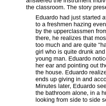
answered the instrument indivi
the classroom. The story pres
Eduardo had just started a
to a freshmen hazing event
by the upperclassmen fro
there, he realizes that mo
too much and are quite "ha
girl who is quite drunk and
young man. Eduardo notice
her ear and pointing out t
the house. Eduardo realizes
ends up giving in and acc
Minutes later, Eduardo se
the bathroom alone, in a hu
looking from side to side 