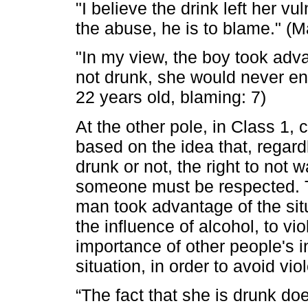
"I believe the drink left her v
the abuse, he is to blame." (M
"In my view, the boy took adva
not drunk, she would never end 
22 years old, blaming: 7)
At the other pole, in Class 1, 
based on the idea that, regard
drunk or not, the right to not 
someone must be respected. Th
man took advantage of the si
the influence of alcohol, to vio
importance of other people's 
situation, in order to avoid v
“The fact that she is drunk doe