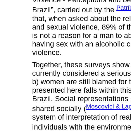
Patrí
Brazil”, carried out by the
that, when asked about the re
and sexual violence, 89% of th
is not a reason for a man to 
having sex with an alcoholic co
violence.
Together, these surveys show 
currently considered a seriou
b) women are still blamed for 
presented here falls within thi
Brazil. Social representations
Moscovici & La
shared socially (
system of interpretation of real
individuals with the environmen