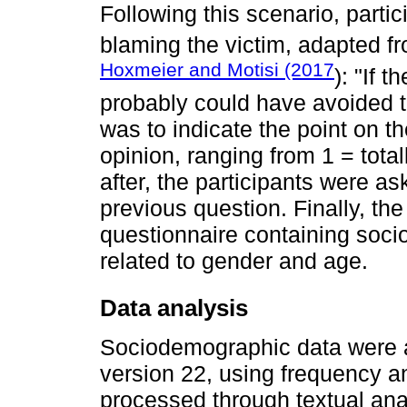
Following this scenario, part
blaming the victim, adapted f
Hoxmeier and Motisi (2017
): "If 
probably could have avoided th
was to indicate the point on th
opinion, ranging from 1 = total
after, the participants were ask
previous question. Finally, th
questionnaire containing soci
related to gender and age.
Data analysis
Sociodemographic data were 
version 22, using frequency a
processed through textual an