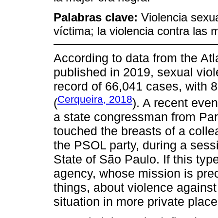
Palabras clave:
Violencia sexua
víctima; la violencia contra las 
According to data from the Atl
published in 2019, sexual vio
record of 66,041 cases, with 
Cerqueira, 2018
(
). A recent eve
a state congressman from Part
touched the breasts of a col
the PSOL party, during a sessi
State of São Paulo. If this typ
agency, whose mission is prec
things, about violence agains
situation in more private place