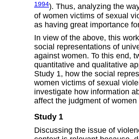
1994
). Thus, analyzing the way
of women victims of sexual vi
as having great importance for
In view of the above, this wor
social representations of univ
against women. To this end, t
quantitative and qualitative a
Study 1, how the social repres
women victims of sexual violen
investigate how information ab
affect the judgment of women 
Study 1
Discussing the issue of viole