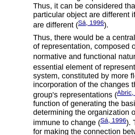
Thus, it can be considered tha
particular object are different 
Sá, 1996
are different (
).
Thus, there would be a centra
of representation, composed o
normative and functional natur
essential element of represent
system, constituted by more fl
incorporation of the changes th
Abric,
group's representations (
function of generating the bas
determining the organization of
Sá, 1996
immune to change (
).
for making the connection bet