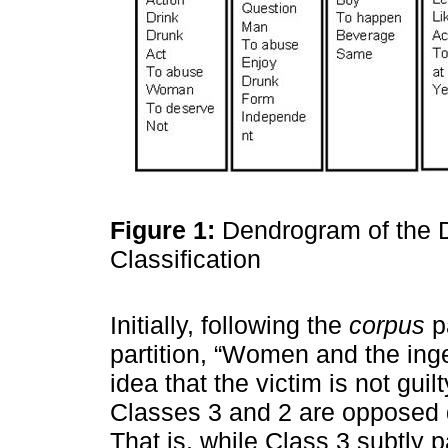
Figure 1:
Dendrogram of the 
Classification
Initially, following the
corpus
pa
partition, “Women and the inge
idea that the victim is not gui
Classes 3 and 2 are opposed du
That is, while Class 3 subtly 