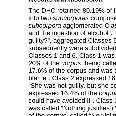
The DHC retained 80.19% of t
into two
subcorporas
composed 
subcorpora
agglomerated Clas
and the ingestion of alcohol”
guilty?”, aggregated Classes 5,
subsequently were subdivided 
Classes 1 and 6. Class 1 was 
20% of the
corpus
, being call
17.6% of the corpus and was c
blame”. Class 2 expressed 16
“She was not guilty, but she c
expressed 16.4% of the
corpu
could have avoided it”. Class
was called “Nothing justifies i
of the
corpus
, called “No victim