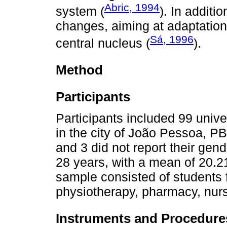
Abric, 1994
system (
). In additi
changes, aiming at adaptations
Sá, 1996
central nucleus (
).
Method
Participants
Participants included 99 univer
in the city of João Pessoa, P
and 3 did not report their gen
28 years, with a mean of 20.2
sample consisted of students 
physiotherapy, pharmacy, nurs
Instruments and Procedure