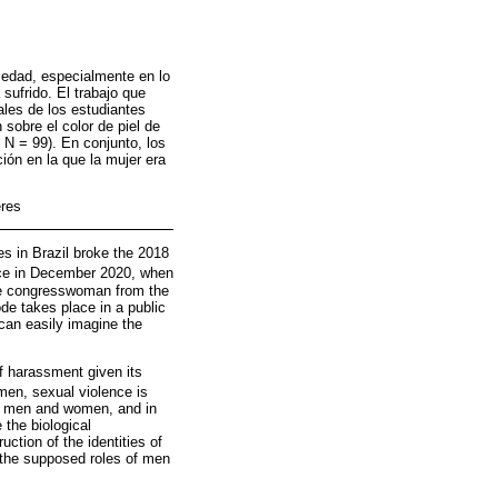
ciedad, especialmente en lo
sufrido. El trabajo que
les de los estudiantes
 sobre el color de piel de
 N = 99). En conjunto, los
ción en la que la mujer era
eres
es in Brazil broke the 2018
ace in December 2020, when
ate congresswoman from the
de takes place in a public
can easily imagine the
f harassment given its
omen, sexual violence is
een men and women, and in
the biological
uction of the identities of
 the supposed roles of men