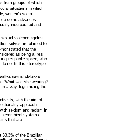
res from groups of which
ocial situations in which
ally, women's social
despite some advances
turally incorporated and
o sexual violence against
 themselves are blamed for
emonstrated that the
sidered as being a “real”
 a quiet public space, who
do not fit this stereotype
rmalize sexual violence
 as: “What was she wearing?
in a way, legitimizing the
ivists, with the aim of
sectionality approach
with sexism and racism in
nt hierarchical systems.
tems that are
at 33.3% of the Brazilian
sults of the survey “Sexual