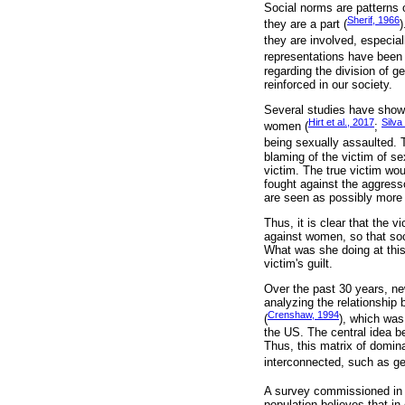
Social norms are patterns o
Sherif, 1966
they are a part (
)
they are involved, especial
representations have been
regarding the division of ge
reinforced in our society.
Several studies have shown 
Hirt et al., 2017
Silva
women (
;
being sexually assaulted.
blaming of the victim of se
victim. The true victim wo
fought against the aggresso
are seen as possibly more 
Thus, it is clear that the
against women, so that soc
What was she doing at this 
victim's guilt.
Over the past 30 years, n
analyzing the relationship
Crenshaw, 1994
(
), which was
the US. The central idea be
Thus, this matrix of domina
interconnected, such as gen
A survey commissioned in 2
population believes that in