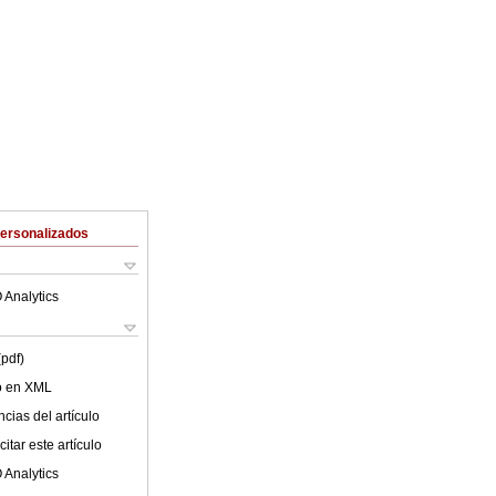
Personalizados
 Analytics
(pdf)
lo en XML
cias del artículo
itar este artículo
 Analytics