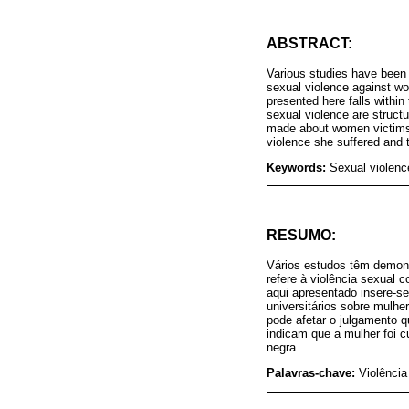
ABSTRACT:
Various studies have been d
sexual violence against wo
presented here falls withi
sexual violence are structu
made about women victims o
violence she suffered and 
Keywords:
Sexual violenc
RESUMO:
Vários estudos têm demonst
refere à violência sexual c
aqui apresentado insere-s
universitários sobre mulhe
pode afetar o julgamento q
indicam que a mulher foi cu
negra.
Palavras-chave:
Violência