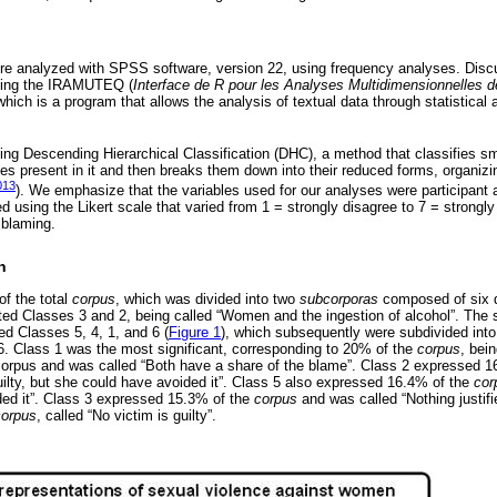
e analyzed with SPSS software, version 22, using frequency analyses. Disc
using the IRAMUTEQ (
Interface de R pour les Analyses Multidimensionnelles d
which is a program that allows the analysis of textual data through statistical
ng Descending Hierarchical Classification (DHC), a method that classifies sm
ies present in it and then breaks them down into their reduced forms, organizi
013
). We emphasize that the variables used for our analyses were participant 
ed using the Likert scale that varied from 1 = strongly disagree to 7 = strongly
 blaming.
n
f the total
corpus
, which was divided into two
subcorporas
composed of six d
ed Classes 3 and 2, being called “Women and the ingestion of alcohol”. The
ted Classes 5, 4, 1, and 6 (
Figure 1
), which subsequently were subdivided int
6. Class 1 was the most significant, corresponding to 20% of the
corpus
, bei
corpus and was called “Both have a share of the blame”. Class 2 expressed 
ilty, but she could have avoided it”. Class 5 also expressed 16.4% of the
cor
ded it”. Class 3 expressed 15.3% of the
corpus
and was called “Nothing justifie
corpus
, called “No victim is guilty”.