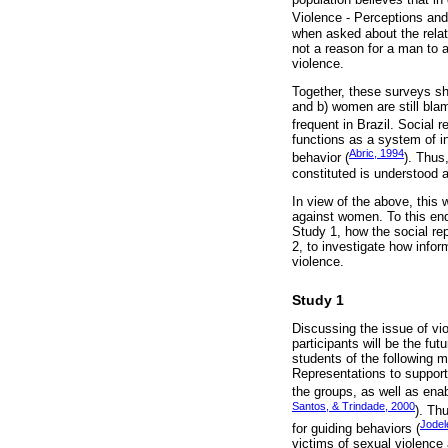
Violence - Perceptions and 
when asked about the relat
not a reason for a man to a
violence.
Together, these surveys sh
and b) women are still blam
frequent in Brazil. Social 
functions as a system of int
Abric, 1994
behavior (
). Thus
constituted is understood a
In view of the above, this 
against women. To this end
Study 1, how the social re
2, to investigate how info
violence.
Study 1
Discussing the issue of vi
participants will be the fu
students of the following 
Representations to support 
the groups, as well as enab
Santos, & Trindade, 2000
). Th
Jodel
for guiding behaviors (
victims of sexual violence 