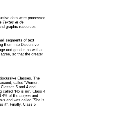
ursive data were processed
e Textes et de
 and graphic resources
all segments of text
ng them into Discursive
age and gender, as well as
 agree, so that the greater
iscursive Classes. The
 second, called “Women:
o Classes 5 and 4 and,
ng called “No is no”. Class 4
16.4% of the
corpus
and
pus
and was called “She is
s it”. Finally, Class 6