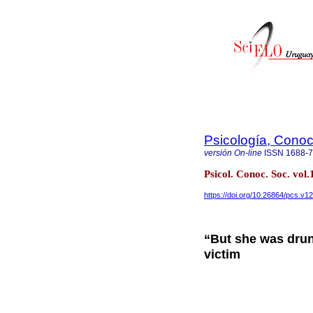
Psicología, Conoc
versión On-line
ISSN
1688-
Psicol. Conoc. Soc. v
https://doi.org/10.26864/pcs.v12
“But she was drun
victim