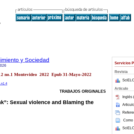
imiento y Sociedad
Servicios 
7026
Revista
ol.12 no.1 Montevideo 2022 Epub 31-Mayo-2022
SciELO
.n1.4
Articulo
TRABAJOS ORIGINALES
Inglés 
k”: Sexual violence and Blaming the
Articu
Referen
Como c
SciELO