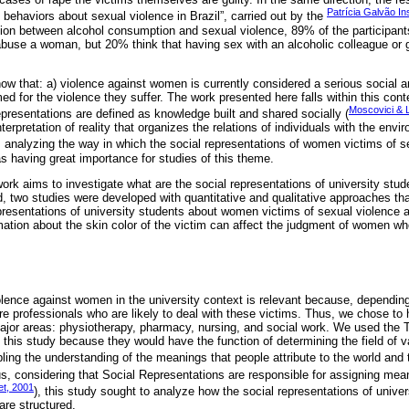
Patrícia Galvão Ins
behaviors about sexual violence in Brazil”, carried out by the
ion between alcohol consumption and sexual violence, 89% of the participants
buse a woman, but 20% think that having sex with an alcoholic colleague or gi
ow that: a) violence against women is currently considered a serious social a
ed for the violence they suffer. The work presented here falls within this cont
Moscovici & 
representations are defined as knowledge built and shared socially (
erpretation of reality that organizes the relations of individuals with the envir
, analyzing the way in which the social representations of women victims of s
s having great importance for studies of this theme.
work aims to investigate what are the social representations of university stu
, two studies were developed with quantitative and qualitative approaches tha
presentations of university students about women victims of sexual violence a
rmation about the skin color of the victim can affect the judgment of women wh
olence against women in the university context is relevant because, dependin
ture professionals who are likely to deal with these victims. Thus, we chose to
major areas: physiotherapy, pharmacy, nursing, and social work. We used the 
this study because they would have the function of determining the field of va
ling the understanding of the meanings that people attribute to the world and
us, considering that Social Representations are responsible for assigning mean
et, 2001
), this study sought to analyze how the social representations of univ
are structured.