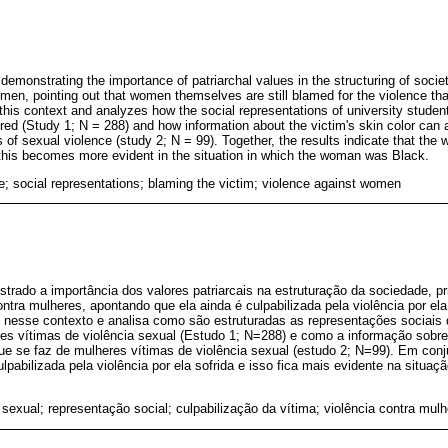
emonstrating the importance of patriarchal values in the structuring of societ
men, pointing out that women themselves are still blamed for the violence tha
n this context and analyzes how the social representations of university stude
red (Study 1; N = 288) and how information about the victim's skin color can a
f sexual violence (study 2; N = 99). Together, the results indicate that the
this becomes more evident in the situation in which the woman was Black.
e; social representations; blaming the victim; violence against women
rado a importância dos valores patriarcais na estruturação da sociedade, p
ontra mulheres, apontando que ela ainda é culpabilizada pela violência por ela 
e nesse contexto e analisa como são estruturadas as representações sociais
res vítimas de violência sexual (Estudo 1; N=288) e como a informação sobre
ue se faz de mulheres vítimas de violência sexual (estudo 2; N=99). Em conj
lpabilizada pela violência por ela sofrida e isso fica mais evidente na situaç
 sexual; representação social; culpabilização da vítima; violência contra mulh