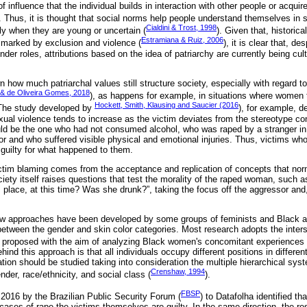
f influence that the individual builds in interaction with other people or acqui
. Thus, it is thought that social norms help people understand themselves in s
Cialdini & Trost, 1998
ly when they are young or uncertain (
). Given that, historic
Estramiana & Ruiz, 2006
 marked by exclusion and violence (
), it is clear that, 
nder roles, attributions based on the idea of patriarchy are currently being cul
how much patriarchal values ​​still structure society, especially with regard t
 & de Oliveira Gomes, 2018
), as happens for example, in situations where women
Hockett, Smith, Klausing and Saucier (2016
 The study developed by
), for example, d
xual violence tends to increase as the victim deviates from the stereotype con
uld be the one who had not consumed alcohol, who was raped by a stranger in
r and who suffered visible physical and emotional injuries. Thus, victims who 
guilty for what happened to them.
 victim blaming comes from the acceptance and replication of concepts that no
iety itself raises questions that test the morality of the raped woman, such
place, at this time? Was she drunk?”, taking the focus off the aggressor and, 
ew approaches have been developed by some groups of feminists and Black act
 between the gender and skin color categories. Most research adopts the inter
 proposed with the aim of analyzing Black women's concomitant experiences 
hind this approach is that all individuals occupy different positions in differe
tion should be studied taking into consideration the multiple hierarchical sys
Crenshaw, 1994
der, race/ethnicity, and social class (
).
FBSP
016 by the Brazilian Public Security Forum (
) to Datafolha identified th
 cases of rape the victims themselves are guilty. In the same direction, the re