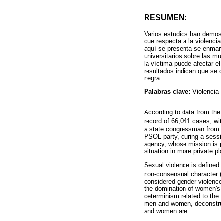
RESUMEN:
Varios estudios han demost
que respecta a la violencia
aquí se presenta se enmarc
universitarios sobre las mu
la víctima puede afectar el
resultados indican que se c
negra.
Palabras clave:
Violencia 
According to data from the 
record of 66,041 cases, wi
a state congressman from P
PSOL party, during a sessio
agency, whose mission is p
situation in more private p
Sexual violence is defined
non-consensual character 
considered gender violence
the domination of women's 
determinism related to the u
men and women, deconstruc
and women are.