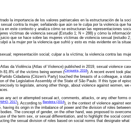
rado la importancia de los valores patriarcales en la estructuración de la so
 sexual contra la mujer, señalando que aún se le culpa por la violencia que ha 
a en este contexto y analiza cómo se estructuran las representaciones socia
jeres víctimas de violencia sexual (Estudio 1; N = 288) y cómo la información
 juicio que se hace sobre las mujeres víctimas de violencia sexual (estudio 2;
ulpó a la mujer por la violencia que sufrió y esto es más evidente en la situa
sexual; representación social; culpar a la víctima; la violencia contra las muj
Atlas da Violência (Atlas of Violence) published in 2019, sexual violence cas
Cerqueira, 2018
th 81.8% of the victims being women (
). A recent event took pl
artido Cidadania (Citizen's Party) touched the breasts of a colleague, a st
n of the Legislative Assembly of the State of São Paulo. If this type of episo
recisely to legislate, among other things, about violence against women, we 
laces.
 as any act or attempted sexual act, comments, attacks, or any other forms o
WHO, 2017
Bandeira (2014
(
). According to
), in the context of violence against w
, having its origin in the imbalance of power and the division of roles betw
bodies. The concept of gender, on the other hand, was proposed to overcome 
se of the term sex, or sexual differentiation, and to highlight the social constr
ting the sexual division of roles based on social norms that designate what