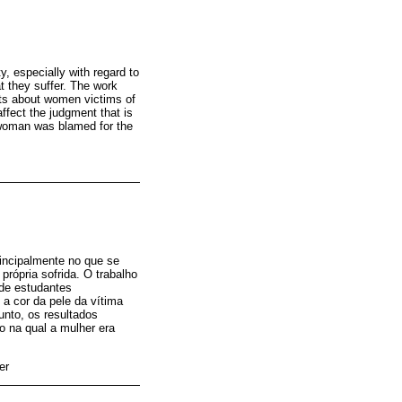
y, especially with regard to
t they suffer. The work
nts about women victims of
ffect the judgment that is
 woman was blamed for the
rincipalmente no que se
própria sofrida. O trabalho
 de estudantes
 a cor da pele da vítima
unto, os resultados
ão na qual a mulher era
er