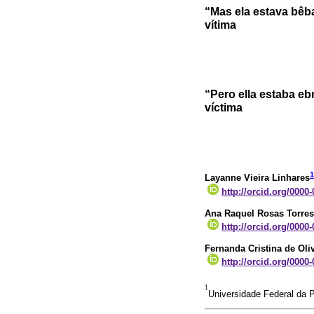
“Mas ela estava bêba
vítima
“Pero ella estaba ebr
víctima
1
Layanne Vieira Linhares
http://orcid.org/0000
Ana Raquel Rosas Torres
http://orcid.org/0000
Fernanda Cristina de Oli
http://orcid.org/0000
1
Universidade Federal da P