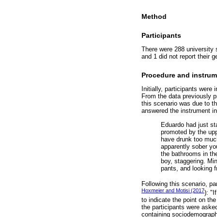
Method
Participants
There were 288 university 
and 1 did not report their 
Procedure and instrum
Initially, participants wer
From the data previously pr
this scenario was due to th
answered the instrument ind
Eduardo had just sta
promoted by the upp
have drunk too much 
apparently sober yo
the bathrooms in th
boy, staggering. Mi
pants, and looking 
Following this scenario, p
Hoxmeier and Motisi (2017
): "
to indicate the point on the
the participants were asked
containing sociodemographi