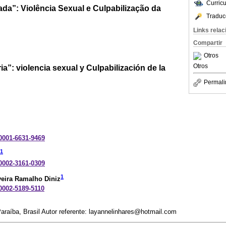
Curric
da”: Violência Sexual e Culpabilização da
Traduc
Links rela
Compartir
Otros
Otros
ia”: violencia sexual y Culpabilización de la
Permali
-0001-6631-9469
1
-0002-3161-0309
1
veira Ramalho Diniz
-0002-5189-5110
araíba, Brasil Autor referente: layannelinhares@hotmail.com