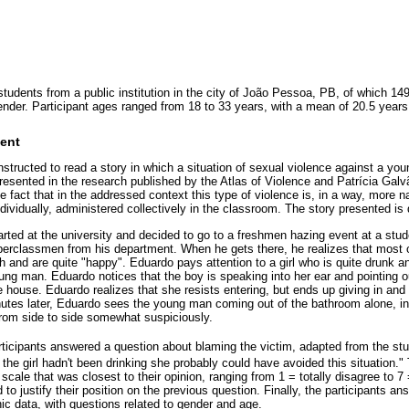
students from a public institution in the city of João Pessoa, PB, of which 
gender. Participant ages ranged from 18 to 33 years, with a mean of 20.5 years
ent
e instructed to read a story in which a situation of sexual violence against a 
esented in the research published by the Atlas of Violence and Patrícia Galvã
e fact that in the addressed context this type of violence is, in a way, more n
ividually, administered collectively in the classroom. The story presented is
rted at the university and decided to go to a freshmen hazing event at a stude
erclassmen from his department. When he gets there, he realizes that most 
and are quite "happy". Eduardo pays attention to a girl who is quite drunk an
ung man. Eduardo notices that the boy is speaking into her ear and pointing o
e house. Eduardo realizes that she resists entering, but ends up giving in an
nutes later, Eduardo sees the young man coming out of the bathroom alone, in 
from side to side somewhat suspiciously.
articipants answered a question about blaming the victim, adapted from the s
If the girl hadn't been drinking she probably could have avoided this situation."
 scale that was closest to their opinion, ranging from 1 = totally disagree to 7 
 to justify their position on the previous question. Finally, the participants a
c data, with questions related to gender and age.