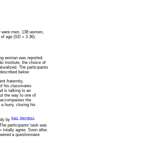
149 were men, 138 women,
 of age (SD = 3.36).
young woman was reported.
o Institute, the choice of
aturalized. The participants
 described below:
nt fraternity,
of his classmates
d is talking to an
ut the way to one of
d accompanies the
a hurry, closing his
Katz, Merrilees,
tudy by
 The participants' task was
= totally agree. Soon after,
nswered a questionnaire