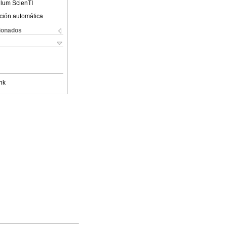
ulum ScienTI
ción automática
cionados
nk