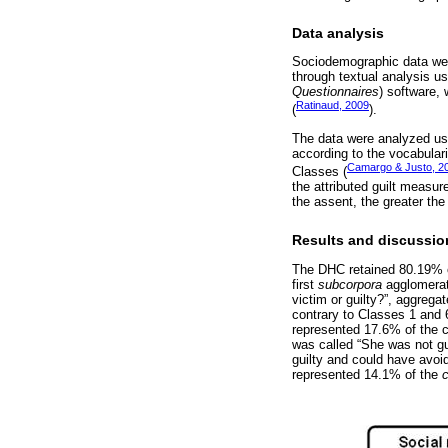
Data analysis
Sociodemographic data wer
through textual analysis 
Questionnaires
) software, 
Ratinaud, 2009
(
).
The data were analyzed usi
according to the vocabular
Camargo & Justo, 2
Classes (
the attributed guilt measur
the assent, the greater the
Results and discussio
The DHC retained 80.19% o
first
subcorpora
agglomerat
victim or guilty?”, aggrega
contrary to Classes 1 and 
represented 17.6% of the 
was called “She was not gu
guilty and could have avoi
represented 14.1% of the