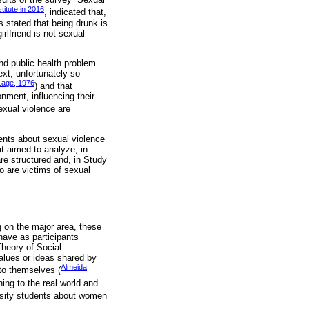
titute in 2016
, indicated that,
 stated that being drunk is
rlfriend is not sexual
nd public health problem
ext, unfortunately so
Lage, 1976
) and that
onment, influencing their
exual violence are
dents about sexual violence
t aimed to analyze, in
re structured and, in Study
o are victims of sexual
g on the major area, these
 have as participants
Theory of Social
lues ​​or ideas shared by
Almeida,
 to themselves (
ing to the real world and
ersity students about women