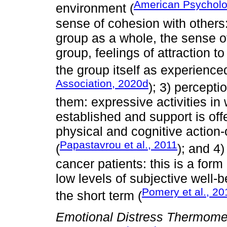
American Psycholog
environment (
sense of cohesion with others:
group as a whole, the sense o
group, feelings of attraction 
the group itself as experienced
Association, 2020d
); 3) percepti
them: expressive activities in 
established and support is offe
physical and cognitive action-
Papastavrou et al., 2011
(
); and 4)
cancer patients: this is a form
low levels of subjective well-b
Pomery et al., 20
the short term (
Emotional Distress Thermome