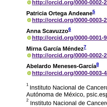
http://orcid.org/0000-0002-
5
Patricia Ortega Andeane
http://orcid.org/0000-0003-
6
Anna Scavuzzo
http://orcid.org/0000-0001-
7
Mirna García Méndez
http://orcid.org/0000-0002-
8
Abelardo Meneses-García
http://orcid.org/0000-0003-
1
Instituto Nacional de Cancer
Autónoma de México, psic.es
2
Instituto Nacional de Cancer