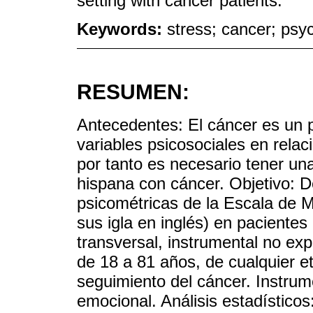
setting with cancer patients.
Keywords:
stress; cancer; psyc
RESUMEN:
Antecedentes: El cáncer es un p
variables psicosociales en rela
por tanto es necesario tener un
hispana con cáncer. Objetivo: D
psicométricas de la Escala de 
sus igla en inglés) en paciente
transversal, instrumental no exp
de 18 a 81 años, de cualquier et
seguimiento del cáncer. Instr
emocional. Análisis estadísticos: