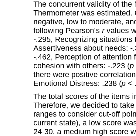
The concurrent validity of th
Thermometer was estimated. C
negative, low to moderate, and 
following Pearson’s
r
values we
-.295, Recognizing situations 
Assertiveness about needs: -.
-.462, Perception of attention
cohesion with others: -.223 (
p
there were positive correlati
Emotional Distress: .238 (
p
< .
The total scores of the items
Therefore, we decided to take 
ranges to consider cut-off po
current state), a low score w
24-30, a medium high score wa