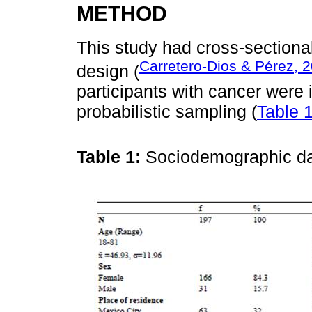
METHOD
This study had cross-sectiona
Carretero-Dios & Pérez, 
design (
participants with cancer were
probabilistic sampling (
Table 
Table 1:
Sociodemographic dat