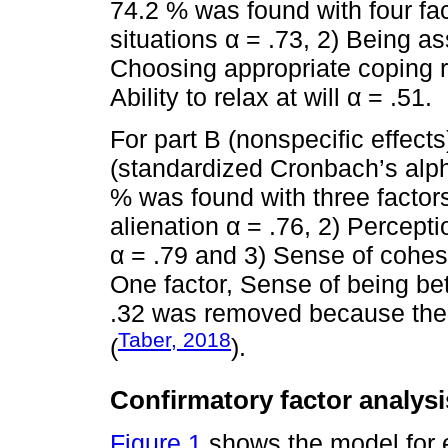
74.2 % was found with four fa
situations α = .73, 2) Being a
Choosing appropriate coping 
Ability to relax at will α = .51.
For part B (nonspecific effects
(standardized Cronbach’s alph
% was found with three factors
alienation α = .76, 2) Percep
α = .79 and 3) Sense of cohesi
One factor, Sense of being bet
.32 was removed because the a
Taber, 2018
(
).
Confirmatory factor analysi
Figure 1
shows the model for ea