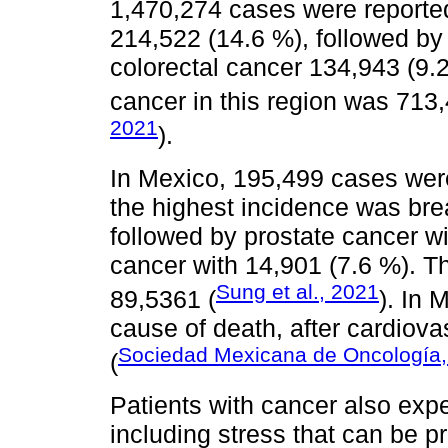
1,470,274 cases were reported
214,522 (14.6 %), followed by
colorectal cancer 134,943 (9.
cancer in this region was 713,
2021
).
In Mexico, 195,499 cases wer
the highest incidence was bre
followed by prostate cancer wi
cancer with 14,901 (7.6 %). T
Sung et al., 2021
89,5361 (
). In 
cause of death, after cardiov
Sociedad Mexicana de Oncología,
(
Patients with cancer also expe
including stress that can be p