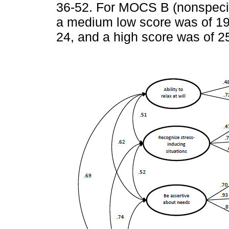
36-52. For MOCS B (nonspecifi
a medium low score was of 19
24, and a high score was of 2