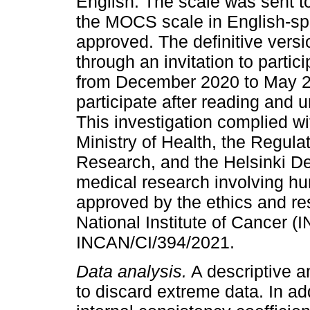
English. The scale was sent to
the MOCS scale in English-sp
approved. The definitive versi
through an invitation to parti
from December 2020 to May 20
participate after reading and 
This investigation complied w
Ministry of Health, the Regula
Research, and the Helsinki Dec
medical research involving h
approved by the ethics and r
National Institute of Cancer (
INCAN/CI/394/2021.
Data analysis.
A descriptive a
to discard extreme data. In add