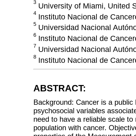
3
University of Miami, United 
4
Instituto Nacional de Cancer
5
Universidad Nacional Autón
6
Instituto Nacional de Cancer
7
Universidad Nacional Autón
8
Instituto Nacional de Cancer
ABSTRACT:
Background: Cancer is a public 
psychosocial variables associate
need to have a reliable scale to
population with cancer. Objecti