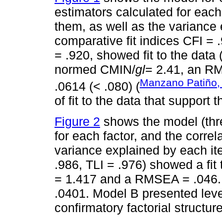
estimators calculated for each
them, as well as the variance
comparative fit indices CFI = 
= .920, showed fit to the data (
normed CMIN/
gl
= 2.41, an RM
Manzano Patiño,
.0614 (< .080) (
of fit to the data that support 
Figure 2
shows the model (thre
for each factor, and the corre
variance explained by each it
.986, TLI = .976) showed a fit 
= 1.417 and a RMSEA = .046.
.0401. Model B presented levels
confirmatory factorial structure