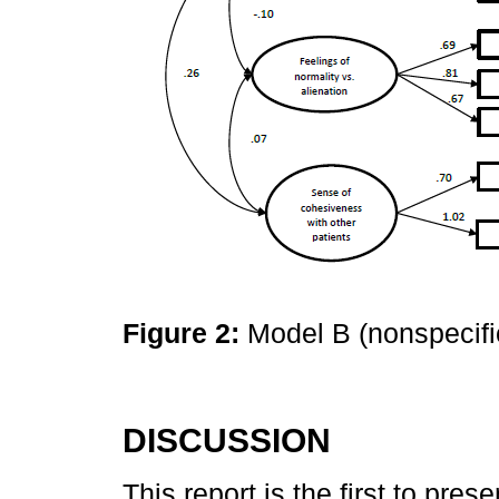
Figure 2:
Model B (nonspecifi
DISCUSSION
This report is the first to pres