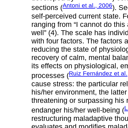
Antoni et al., 2006
sections (
). S
self-perceived current state. F
ranging from “I cannot do this a
well” (4). The scale has indivi
with four factors. The factors ar
reducing the state of physiologi
recovery of calm, mental bala
its effects on physiological, 
Ruiz Fernández et al.
processes (
cause stress: the particular r
his/her environment, the latter
threatening or surpassing his 
L
endanger his/her well-being (
restructuring maladaptive thoug
evaluates and modifies malada