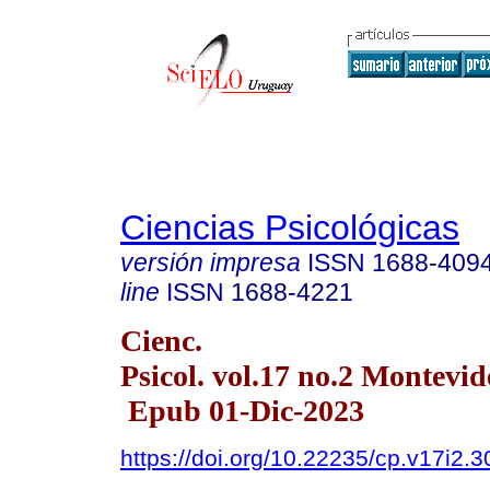
Ciencias Psicológicas
versión impresa
ISSN
1688-409
line
ISSN
1688-4221
Cienc.
Psicol. vol.17 no.2 Montevid
Epub 01-Dic-2023
https://doi.org/10.22235/cp.v17i2.