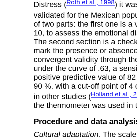
Roth et al., 1998
Distress (
) it w
validated for the Mexican popu
of two parts: the first one is 
10, to assess the emotional di
The second section is a checkl
mark the presence or absence 
convergent validity through 
under the curve of .63, a sensi
positive predictive value of 8
90 %, with a cut-off point of 
Holland et al., 
in other studies (
the thermometer was used in t
Procedure and data analysi
Cultural adaptation.
The scale 