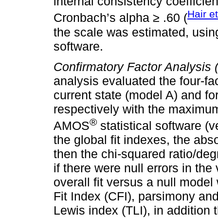
internal consistency coeffici
Hair et
Cronbach’s alpha ≥ .60 (
the scale was estimated, usi
software.
Confirmatory Factor Analysis 
analysis evaluated the four-fac
current state (model A) and fo
respectively with the maximum
®
AMOS
statistical software (
the global fit indexes, the ab
then the chi-squared ratio/de
if there were null errors in t
overall fit versus a null mod
Fit Index (CFI), parsimony an
Lewis index (TLI), in addition