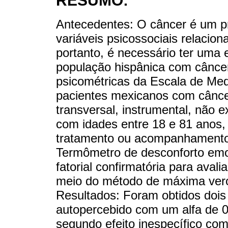
RESUMO:
Antecedentes: O câncer é um p
variáveis psicossociais relacio
portanto, é necessário ter uma
população hispânica com câncer
psicométricas da Escala de Me
pacientes mexicanos com cânce
transversal, instrumental, não 
com idades entre 18 e 81 anos, 
tratamento ou acompanhamento
Termômetro de desconforto emoci
fatorial confirmatória para aval
meio do método de máxima vero
Resultados: Foram obtidos dois 
autopercebido com um alfa de 0
segundo efeito inespecífico com