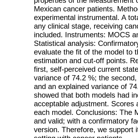
properties of the Measurement 
Mexican cancer patients. Method
experimental instrumental. A tot
any clinical stage, receiving ca
included. Instruments: MOCS an
Statistical analysis: Confirmato
evaluate the fit of the model to
estimation and cut-off points. 
first, self-perceived current sta
variance of 74.2 %; the second, 
and an explained variance of 74
showed that both models had ind
acceptable adjustment. Scores a
each model. Conclusions: The M
and valid; with a confirmatory fac
version. Therefore, we support it