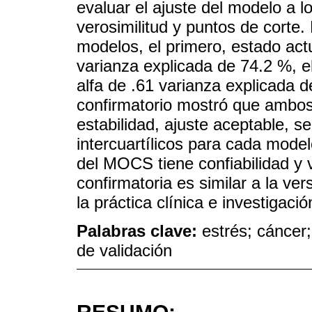
evaluar el ajuste del modelo a
verosimilitud y puntos de corte
modelos, el primero, estado actu
varianza explicada de 74.2 %, e
alfa de .61 varianza explicada de
confirmatorio mostró que ambos
estabilidad, ajuste aceptable, 
intercuartílicos para cada mode
del MOCS tiene confiabilidad y v
confirmatoria es similar a la ve
la práctica clínica e investigac
Palabras clave:
estrés; cáncer
de validación