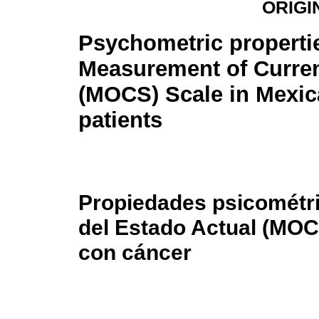
ORIGI
Psychometric propertie
Measurement of Curren
(MOCS) Scale in Mexic
patients
Propiedades psicométri
del Estado Actual (MOC
con cáncer