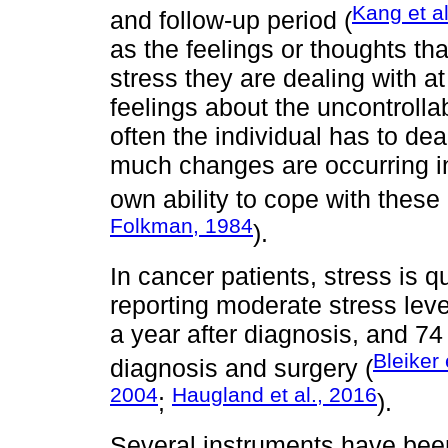
Kang et al
and follow-up period (
as the feelings or thoughts t
stress they are dealing with a
feelings about the uncontrollabi
often the individual has to dea
much changes are occurring in 
own ability to cope with these 
Folkman, 1984
).
In cancer patients, stress is 
reporting moderate stress leve
a year after diagnosis, and 74
Bleiker 
diagnosis and surgery (
2004
Haugland et al., 2016
;
).
Several instruments have bee