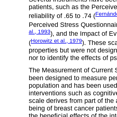
patients, such as the Perceive
Fernánd
reliability of .65 to .74 (
Perceived Stress Questionnaire
al., 1993
), and the Impact of Ev
Horowitz et al., 1979
(
). These sc
properties but were not design
nor to identify the effects of 
The Measurement of Current
been designed to measure perce
population and has been used t
interventions such as cognitiv
scale derives from part of the
being of breast cancer patien
the beneficial effects of the i