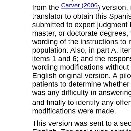
Carver (2006
from the
) version,
translator to obtain this Span
submitted to expert judgment b
master, or doctorate degrees,
wording of the instructions to
population. Also, in part A, it
items 1 and 6; and the respon
wording modifications without 
English original version. A pil
patients to determine whether t
was any difficulty in answeri
and finally to identify any off
modifications were made.
This version was sent to a sec