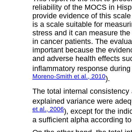
reliability of the MOCS in His
provide evidence of this scale
is a scale suitable for measuri
stress and it can measure the 
in cancer patients. The evaluat
important because the evidenc
and adverse health effects s
inflammatory response during 
Moreno-Smith et al., 2010
).
The total internal consistency 
explained variance were adequa
et al., 2006
), except for the indi
a sufficient alpha according t