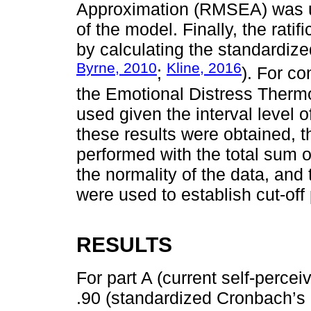
Approximation (RMSEA) was use
of the model. Finally, the rati
by calculating the standardi
Byrne, 2010
Kline, 2016
;
). For c
the Emotional Distress Thermo
used given the interval level o
these results were obtained,
performed with the total sum o
the normality of the data, and
were used to establish cut-off 
RESULTS
For part A (current self-percei
.90 (standardized Cronbach’s 