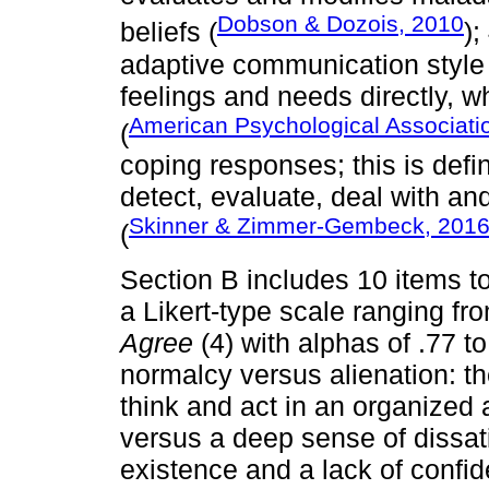
Dobson & Dozois, 2010
beliefs (
);
adaptive communication style 
feelings and needs directly, w
American Psychological Associati
(
coping responses; this is def
detect, evaluate, deal with and
Skinner & Zimmer-Gembeck, 201
(
Section B includes 10 items to
a Likert-type scale ranging f
Agree
(4) with alphas of .77 to
normalcy versus alienation: t
think and act in an organized
versus a deep sense of dissat
existence and a lack of confid