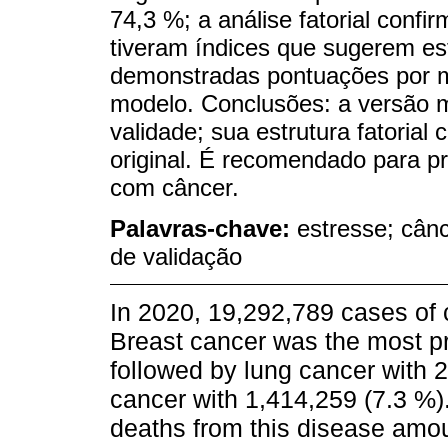
74,3 %; a análise fatorial conf
tiveram índices que sugerem est
demonstradas pontuações por me
modelo. Conclusões: a versão 
validade; sua estrutura fatorial
original. É recomendado para pr
com câncer.
Palavras-chave:
estresse; cânc
de validação
In 2020, 19,292,789 cases of 
Breast cancer was the most pr
followed by lung cancer with 
cancer with 1,414,259 (7.3 %)
deaths from this disease amou