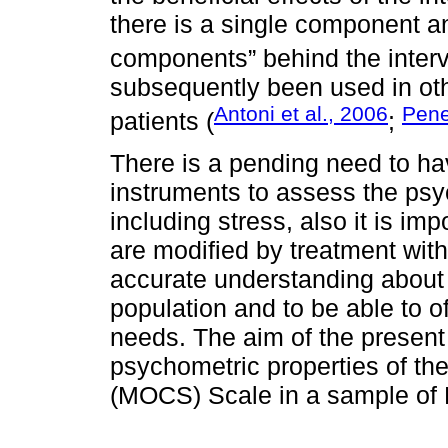
there is a single component an
components” behind the interve
subsequently been used in oth
Antoni et al., 2006
Pene
patients (
;
There is a pending need to hav
instruments to assess the psy
including stress, also it is i
are modified by treatment with
accurate understanding about 
population and to be able to of
needs. The aim of the present
psychometric properties of th
(MOCS) Scale in a sample of 