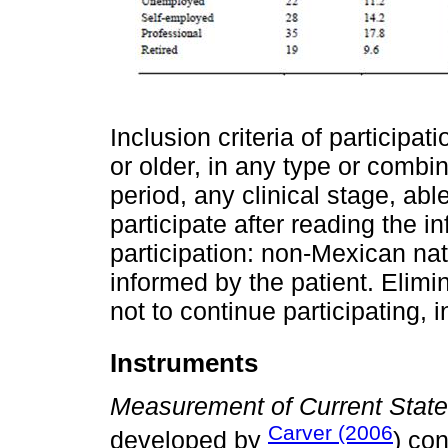
Inclusion criteria of participa
or older, in any type or combin
period, any clinical stage, ab
participate after reading the i
participation: non-Mexican nat
informed by the patient. Elimin
not to continue participating,
Instruments
Measurement of Current Stat
Carver (2006
developed by
) con