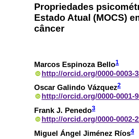
Propriedades psicométr
Estado Atual (MOCS) e
câncer
1
Marcos Espinoza Bello
http://orcid.org/0000-0003-
2
Oscar Galindo Vázquez
http://orcid.org/0000-0001-
3
Frank J. Penedo
http://orcid.org/0000-0002-
4
Miguel Ángel Jiménez Ríos