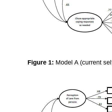
Figure 1:
Model A (current sel