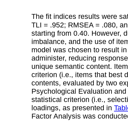
The fit indices results were sat
TLI = .952; RMSEA = .080, and
starting from 0.40. However, d
imbalance, and the use of item
model was chosen to result in
administer, reducing response
unique semantic content. Item
criterion (i.e., items that bes
contents, evaluated by two exp
Psychological Evaluation and 
statistical criterion (i.e., sele
loadings, as presented in
Tabl
Factor Analysis was conducted