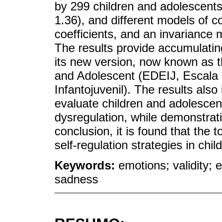
by 299 children and adolescents
1.36), and different models of con
coefficients, and an invariance 
The results provide accumulating
its new version, now known as t
and Adolescent (EDEIJ, Escala
Infantojuvenil). The results also
evaluate children and adolescent
dysregulation, while demonstrati
conclusion, it is found that the t
self-regulation strategies in chi
Keywords:
emotions; validity; 
sadness