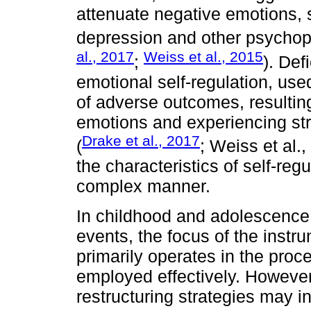
attenuate negative emotions, s
depression and other psychop
al., 2017
Weiss et al., 2015
;
). Def
emotional self-regulation, use
of adverse outcomes, resulting
emotions and experiencing stre
Drake et al., 2017
(
; Weiss et al.
the characteristics of self-re
complex manner.
In childhood and adolescence,
events, the focus of the instru
primarily operates in the proc
employed effectively. However
restructuring strategies may in