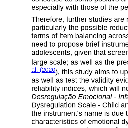
especially with those of the 
Therefore, further studies ar
particularly the possible redu
terms of item balancing across
need to propose brief instrum
adolescents, given that scre
large scale; as well as the p
al. (2020
), this study aims to u
as well as test the validity ev
reliability indices, which wil
Desregulação Emocional - Infa
Dysregulation Scale - Child a
the instrument's name is due 
characteristics of emotional 