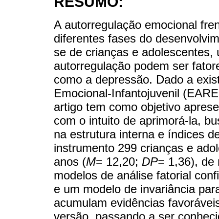
RESUMO:
A autorregulação emocional fren
diferentes fases do desenvolvim
se de crianças e adolescentes, 
autorregulação podem ser fatore
como a depressão. Dado a exist
Emocional-Infantojuvenil (EARE-
artigo tem como objetivo aprese
com o intuito de aprimorá-la, b
na estrutura interna e índices 
instrumento 299 crianças e ado
anos (
M
= 12,20;
DP
= 1,36), de
modelos de análise fatorial confi
e um modelo de invariância para
acumulam evidências favorávei
versão, passando a ser conhec