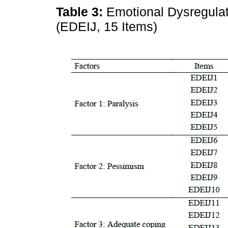
Table 3:
Emotional Dysregulat
(EDEIJ, 15 Items)