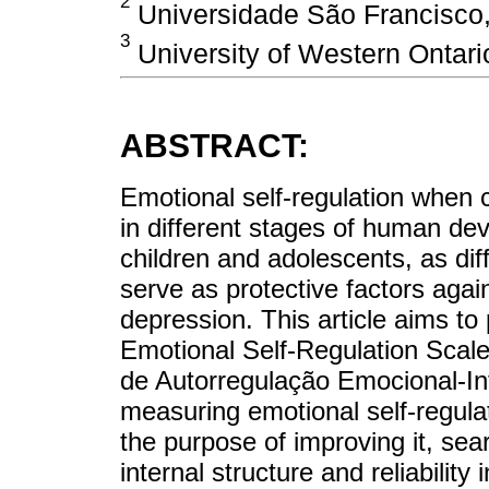
2
Universidade São Francisco,
3
University of Western Ontar
ABSTRACT:
Emotional self-regulation when c
in different stages of human de
children and adolescents, as diff
serve as protective factors agai
depression. This article aims to
Emotional Self-Regulation Scal
de Autorregulação Emocional-Inf
measuring emotional self-regula
the purpose of improving it, sea
internal structure and reliabili