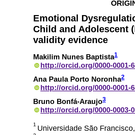
ORIGI
Emotional Dysregulati
Child and Adolescent (
validity evidence
1
Makilim Nunes Baptista
http://orcid.org/0000-0001-
2
Ana Paula Porto Noronha
http://orcid.org/0000-0001-
3
Bruno Bonfá-Araujo
http://orcid.org/0000-0003-
1
Universidade São Francisco,