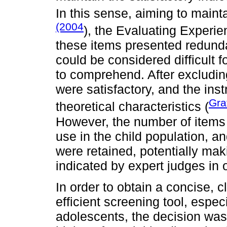
In this sense, aiming to maint
(2004
), the Evaluating Experi
these items presented redund
could be considered difficult 
to comprehend. After excluding
were satisfactory, and the in
Gra
theoretical characteristics (
However, the number of items
use in the child population, a
were retained, potentially mak
indicated by expert judges in 
In order to obtain a concise, 
efficient screening tool, espec
adolescents, the decision was