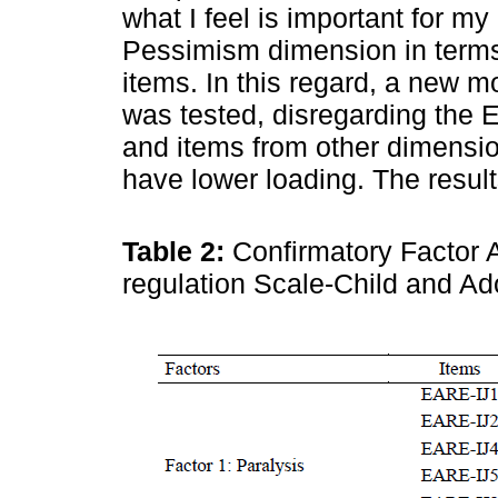
what I feel is important for my
Pessimism dimension in terms 
items. In this regard, a new m
was tested, disregarding the
and items from other dimension
have lower loading. The resul
Table 2:
Confirmatory Factor A
regulation Scale-Child and A