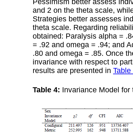
Pessimism better assess indi
and 2 on the theta scale, whi
Strategies better assesses in
theta scale. Regarding reliabil
obtained: Paralysis alpha = 
= .92 and omega = .94; and A
.80 and omega = .85. Once the
invariance with respect to par
results are presented in
Table
Table 4:
Invariance Model for