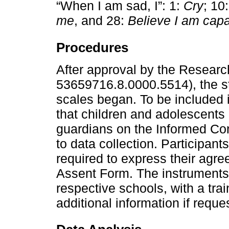
“When I am sad, I”: 1:
Cry
; 10
me
, and 28:
Believe I am capa
Procedures
After approval by the Resear
53659716.8.0000.5514), the stu
scales began. To be included 
that children and adolescents 
guardians on the Informed Co
to data collection. Participan
required to express their agre
Assent Form. The instruments 
respective schools, with a tra
additional information if requ