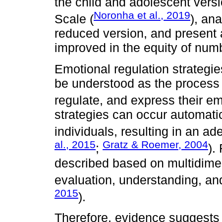
the child and adolescent vers
Noronha et al., 2019
Scale (
), an
reduced version, and present a
improved in the equity of numb
Emotional regulation strategies,
be understood as the process 
regulate, and express their em
strategies can occur automatic
individuals, resulting in an a
al., 2015
Gratz & Roemer, 2004
;
).
described based on multidimen
evaluation, understanding, an
2015
).
Therefore, evidence suggests th