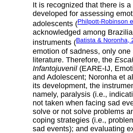
It is recognized that there is a
developed for assessing emotio
Philpott-Robinson e
adolescents (
acknowledged among Brazilian
Batista & Noronha,
instruments (
emotion of sadness, only one 
literature. Therefore, the
Escal
Infantojuvenil
(EARE-IJ, Emotio
and Adolescent; Noronha et al
its development, the instrumen
namely, paralysis (i.e., indica
not taken when facing sad event
solve or not solve problems a
coping strategies (i.e., proble
sad events); and evaluating exp