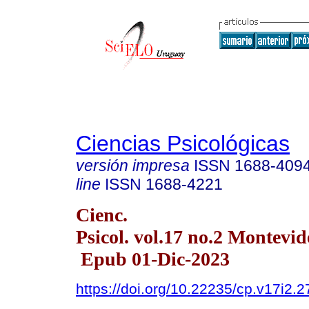
Ciencias Psicológicas
versión impresa
ISSN
1688-409
line
ISSN
1688-4221
Cienc.
Psicol. vol.17 no.2 Montevid
Epub 01-Dic-2023
https://doi.org/10.22235/cp.v17i2.