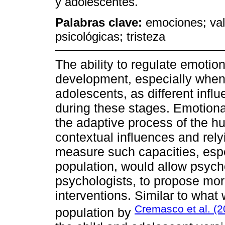
y adolescentes.
Palabras clave:
emociones; val
psicológicas; tristeza
The ability to regulate emoti
development, especially when
adolescents, as different infl
during these stages. Emotional 
the adaptive process of the h
contextual influences and relyi
measure such capacities, espe
population, would allow psych
psychologists, to propose mor
interventions. Similar to what
Cremasco et al. (
population by