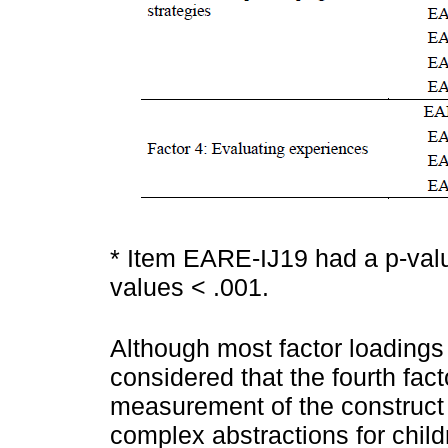
* Item EARE-IJ19 had a p-valu
values < .001.
Although most factor loadings 
considered that the fourth facto
measurement of the construct 
complex abstractions for child