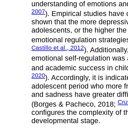
understanding of emotions an
2007
). Empirical studies have
shown that the more depressi
adolescents, or the higher the
emotional regulation strategies
Castillo et al., 2012
). Additionall
emotional self-regulation wa
and academic success in chil
2020
). Accordingly, it is indica
adolescent period who more fr
and sadness have greater diffi
Cru
(Borges & Pacheco, 2018;
configures the complexity of th
developmental stage.