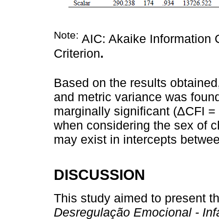
Note:
AIC: Akaike Information C
Criterion
.
Based on the results obtained
and metric variance was found
marginally significant (ΔCFI = 
when considering the sex of c
may exist in intercepts betwe
DISCUSSION
This study aimed to present t
Desregulação Emocional - Infa