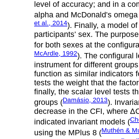
level of accuracy; and in a 
alpha and McDonald's omega re
et al., 2014
). Finally, a model o
participants' sex. The purpose 
for both sexes at the configura
McArdle, 1992
). The configural l
instrument for different groups
function as similar indicators f
tests the weight that the facto
finally, the scalar level tests 
Damásio, 2013
groups (
). Invar
decrease in the CFI, where Δ
Ch
indicated invariant models (
Muthén & Mu
using the MPlus 8 (