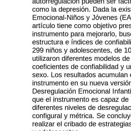
autorregulación pueden ser fact
como la depresión. Dada la exis
Emocional-Niños y Jóvenes (EAR
artículo tiene como objetivo pre
instrumento para mejorarlo, bus
estructura e índices de confiabi
299 niños y adolescentes, de 10
utilizaron diferentes modelos de 
coeficientes de confiabilidad y 
sexo. Los resultados acumulan e
instrumento en su nueva versió
Desregulación Emocional Infanti
que el instrumento es capaz de 
diferentes niveles de desregulac
configural y métrica. Se conclu
realizar el cribado de estrategi