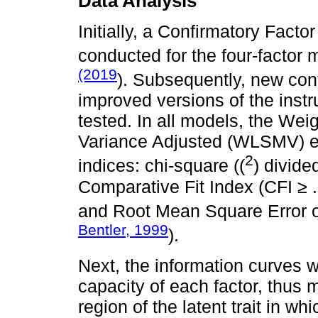
Data Analysis
Initially, a Confirmatory Fact
conducted for the four-factor
(2019
). Subsequently, new conf
improved versions of the instr
tested. In all models, the W
Variance Adjusted (WLSMV) est
2
indices: chi-square ((
) divide
Comparative Fit Index (CFI ≥ .
and Root Mean Square Error 
Bentler, 1999
).
Next, the information curves w
capacity of each factor, thus 
region of the latent trait in w