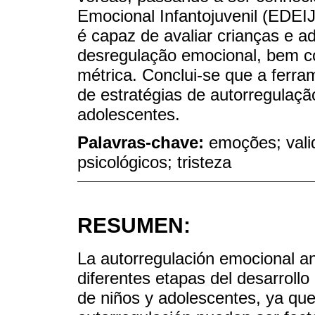
Emocional Infantojuvenil (EDEI
é capaz de avaliar crianças e a
desregulação emocional, bem co
métrica. Conclui-se que a ferram
de estratégias de autorregulaç
adolescentes.
Palavras-chave:
emoções; vali
psicológicos; tristeza
RESUMEN:
La autorregulación emocional an
diferentes etapas del desarroll
de niños y adolescentes, ya que