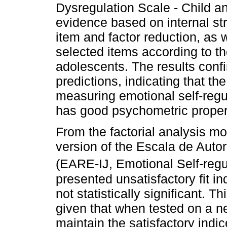
Dysregulation Scale - Child and
evidence based on internal stru
item and factor reduction, as 
selected items according to th
adolescents. The results conf
predictions, indicating that th
measuring emotional self-regu
has good psychometric proper
From the factorial analysis mod
version of the Escala de Auto
(EARE-IJ, Emotional Self-regu
presented unsatisfactory fit i
not statistically significant. Th
given that when tested on a n
maintain the satisfactory indi