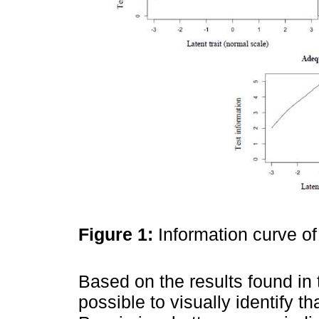
Figure 1:
Information curve o
Based on the results found in 
possible to visually identify t