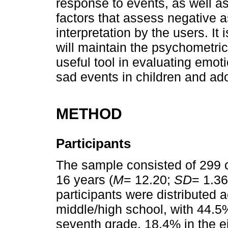
response to events, as well a
factors that assess negative as
interpretation by the users. It
will maintain the psychometric
useful tool in evaluating emoti
sad events in children and ad
METHOD
Participants
The sample consisted of 299 
16 years (
M
= 12.20;
SD
= 1.36
participants were distributed a
middle/high school, with 44.5%
seventh grade, 18.4% in the e