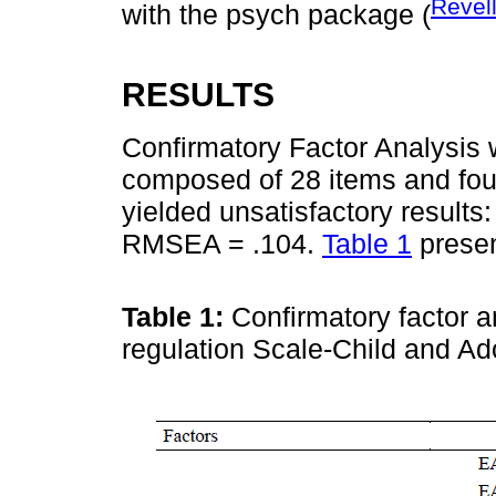
Revel
with the psych package (
RESULTS
Confirmatory Factor Analysis 
composed of 28 items and four 
yielded unsatisfactory results:
RMSEA = .104.
Table 1
presen
Table 1:
Confirmatory factor a
regulation Scale-Child and A