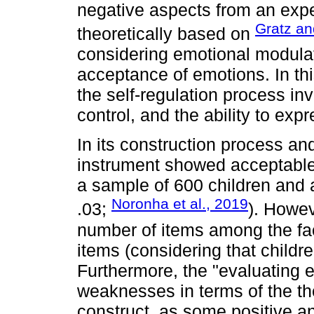
negative aspects from an exp
Gratz an
theoretically based on
considering emotional modulat
acceptance of emotions. In thi
the self-regulation process i
control, and the ability to exp
In its construction process and
instrument showed acceptable fi
a sample of 600 children and 
Noronha et al., 2019
.03;
). Howev
number of items among the fa
items (considering that childre
Furthermore, the "evaluating 
weaknesses in terms of the the
construct, as some positive a