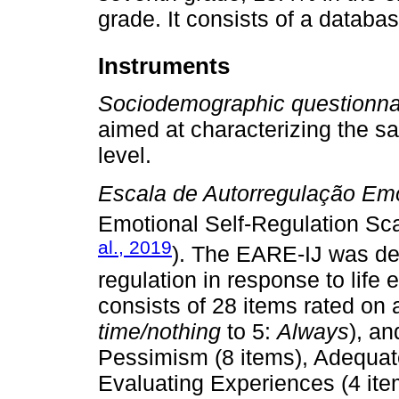
grade. It consists of a databas
Instruments
Sociodemographic questionna
aimed at characterizing the s
level.
Escala de Autorregulação Emo
Emotional Self-Regulation Sc
al., 2019
). The EARE-IJ was de
regulation in response to life 
consists of 28 items rated on a
time/nothing
to 5:
Always
), an
Pessimism (8 items), Adequate
Evaluating Experiences (4 it