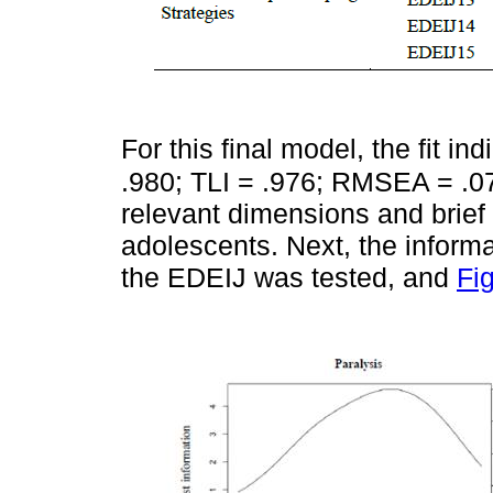
For this final model, the fit in
.980; TLI = .976; RMSEA = .072
relevant dimensions and brief 
adolescents. Next, the informa
the EDEIJ was tested, and
Fi