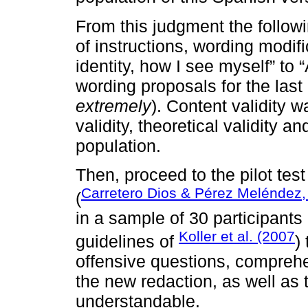
From this judgment the follo
of instructions, wording modif
identity, how I see myself” to 
wording proposals for the last
extremely
). Content validity w
validity, theoretical validity 
population.
Then, proceed to the pilot test
Carretero Dios & Pérez Meléndez,
(
in a sample of 30 participants 
Koller et al. (2007
guidelines of
)
offensive questions, comprehe
the new redaction, as well as
understandable.