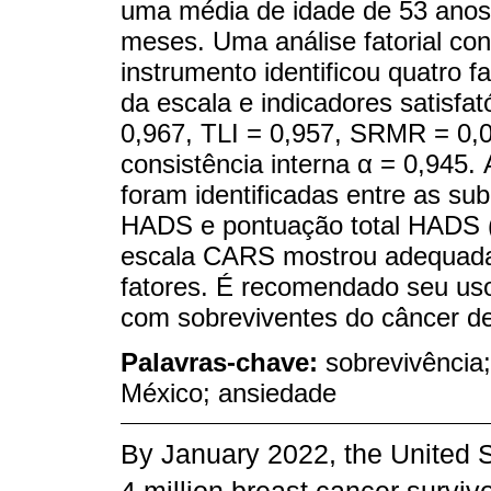
uma média de idade de 53 anos
meses. Uma análise fatorial conf
instrumento identificou quatro 
da escala e indicadores satisfa
0,967, TLI = 0,957, SRMR = 0,
consistência interna α = 0,945.
foram identificadas entre as su
HADS e pontuação total HADS 
escala CARS mostrou adequada v
fatores. É recomendado seu uso
com sobreviventes do câncer 
Palavras-chave:
sobrevivência
México; ansiedade
By January 2022, the United S