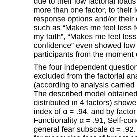
due to their low factorial loads
more than one factor, to their 
response options and/or their 
such as “Makes me feel less fe
my faith”, “Makes me feel les
confidence” even showed low u
participants from the moment o
The four independent question
excluded from the factorial a
(according to analysis carried 
The described model obtained 
distributed in 4 factors) showe
index of α = .94, and by facto
Functionality α = .91, Self-co
general fear subscale α = .92