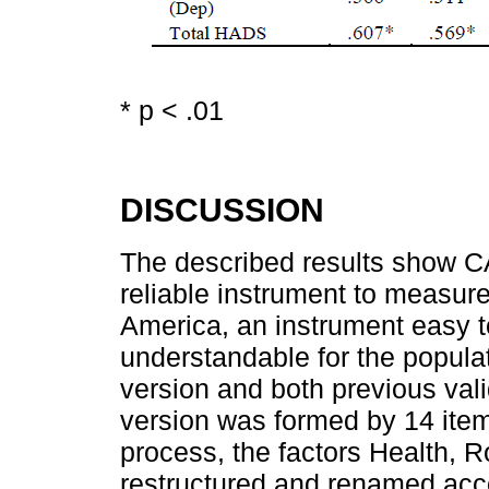
* p < .01
DISCUSSION
The described results show CA
reliable instrument to measure
America, an instrument easy to
understandable for the populat
version and both previous val
version was formed by 14 items
process, the factors Health,
restructured and renamed accor