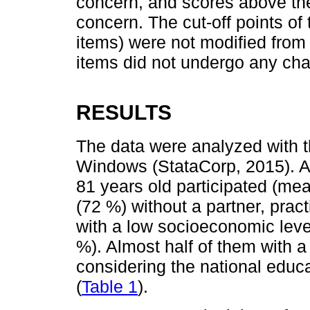
concern, and scores above the
concern. The cut-off points of 
items) were not modified from
items did not undergo any ch
RESULTS
The data were analyzed with t
Windows (StataCorp, 2015). A
81 years old participated (me
(72 %) without a partner, pract
with a low socioeconomic lev
%). Almost half of them with a
considering the national educa
(
Table 1
).