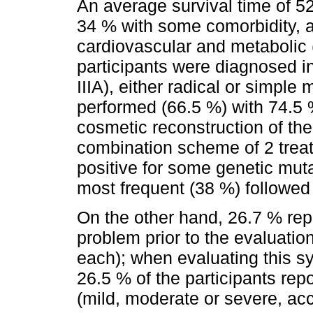
An average survival time of 5
34 % with some comorbidity, 
cardiovascular and metabolic 
participants were diagnosed in
IIIA), either radical or simpl
performed (66.5 %) with 74.5 
cosmetic reconstruction of th
combination scheme of 2 treat
positive for some genetic muta
most frequent (38 %) followed
On the other hand, 26.7 % re
problem prior to the evaluatio
each); when evaluating this 
26.5 % of the participants re
(mild, moderate or severe, acco