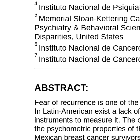
4
Instituto Nacional de Psiquia
5
Memorial Sloan-Kettering Ca
Psychiatry & Behavioral Scie
Disparities, United States
6
Instituto Nacional de Cancer
7
Instituto Nacional de Cancer
ABSTRACT:
Fear of recurrence is one of the
In Latin-American exist a lack o
instruments to measure it. The o
the psychometric properties of
Mexican breast cancer survivors