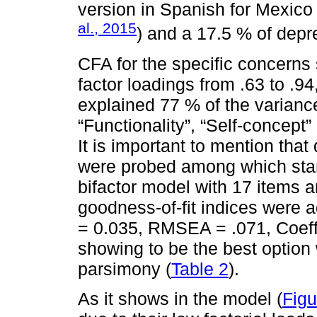
version in Spanish for Mexico 
al., 2015
) and a 17.5 % of dep
CFA for the specific concerns 
factor loadings from .63 to .94,
explained 77 % of the varian
“Functionality”, “Self-concept
It is important to mention that
were probed among which stand
bifactor model with 17 items a
goodness-of-fit indices were 
= 0.035, RMSEA = .071, Coeffi
showing to be the best option w
parsimony (
Table 2
).
As it shows in the model (
Figu