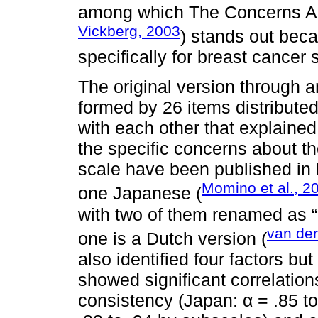
among which The Concerns A
Vickberg, 2003
) stands out beca
specifically for breast cancer 
The original version through a
formed by 26 items distributed 
with each other that explaine
the specific concerns about th
scale have been published in 
Momino et al., 2
one Japanese (
with two of them renamed as “
van den
one is a Dutch version (
also identified four factors but
showed significant correlation
consistency (Japan: α = .85 to 