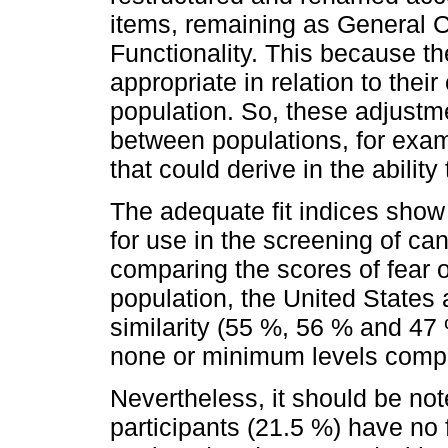
items, remaining as General 
Functionality. This because t
appropriate in relation to thei
population. So, these adjustme
between populations, for examp
that could derive in the abilit
The adequate fit indices show
for use in the screening of ca
comparing the scores of fear 
population, the United States
similarity (55 %, 56 % and 47 
none or minimum levels comp
Nevertheless, it should be note
participants (21.5 %) have no 