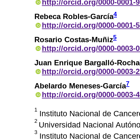
http://orcid.org/0000-0001-
4
Rebeca Robles-García
http://orcid.org/0000-0001-
5
Rosario Costas-Muñiz
http://orcid.org/0000-0003-
Juan Enrique Bargalló-Rocha
http://orcid.org/0000-0003-
7
Abelardo Meneses-García
http://orcid.org/0000-0003-
1
Instituto Nacional de Cancer
2
Universidad Nacional Autón
3
Instituto Nacional de Cancer