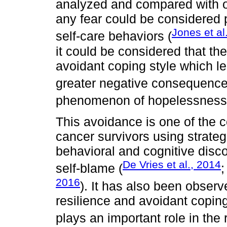
analyzed and compared with ot
any fear could be considered p
Jones et al
self-care behaviors (
it could be considered that th
avoidant coping style which le
greater negative consequence
phenomenon of hopelessness
This avoidance is one of the 
cancer survivors using strategi
behavioral and cognitive disc
De Vries et al., 2014
self-blame (
2016
). It has also been observe
resilience and avoidant coping
plays an important role in the 