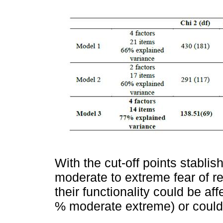
With the cut-off points stablis
moderate to extreme fear of r
their functionality could be af
% moderate extreme) or could