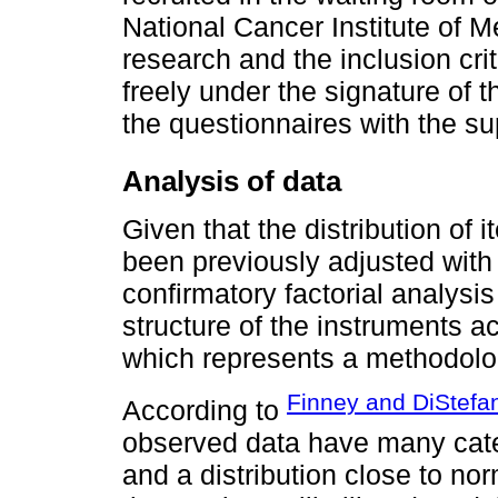
National Cancer Institute of M
research and the inclusion crit
freely under the signature of
the questionnaires with the su
Analysis of data
Given that the distribution of 
been previously adjusted with
confirmatory factorial analysi
structure of the instruments ac
which represents a methodologi
Finney and DiStefa
According to
observed data have many categ
and a distribution close to no