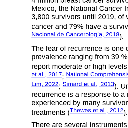
4 million breast cancer survivo
Mexico, the National Cancer In
3,800 survivors until 2019, of
cancer and 79% have a surviva
Nacional de Cancerología, 2018
).
The fear of recurrence is one 
prevalence ranging from 39 %
report moderate or high levels o
et al., 2017
National Comprehensi
;
Lim, 2022
Simard et al., 2013
;
). U
recurrence is a response to a re
experienced by many survivors
Thewes et al., 2012
treatments (
).
There are several instruments