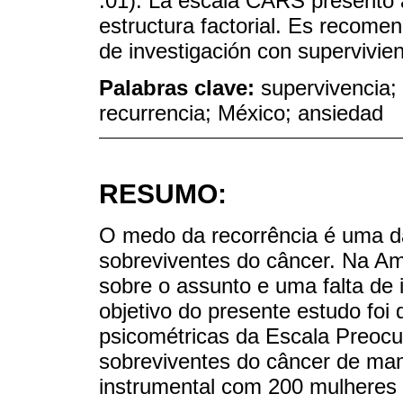
.01). La escala CARS presentó a
estructura factorial. Es recome
de investigación con supervivi
Palabras clave:
supervivencia;
recurrencia; México; ansiedad
RESUMO:
O medo da recorrência é uma da
sobreviventes do câncer. Na Am
sobre o assunto e uma falta de 
objetivo do presente estudo foi
psicométricas da Escala Preo
sobreviventes do câncer de ma
instrumental com 200 mulheres