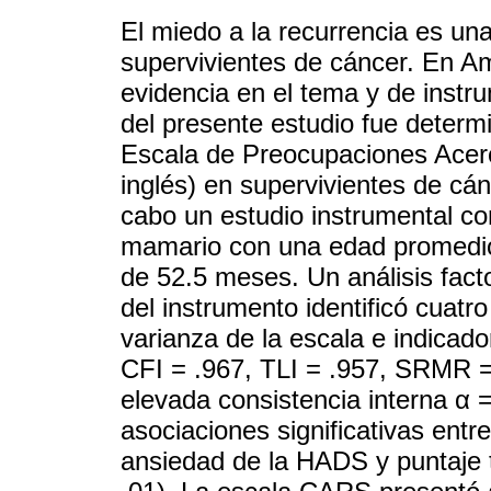
El miedo a la recurrencia es una
supervivientes de cáncer. En Am
evidencia en el tema y de instru
del presente estudio fue determ
Escala de Preocupaciones Acerc
inglés) en supervivientes de c
cabo un estudio instrumental c
mamario con una edad promedio
de 52.5 meses. Un análisis factor
del instrumento identificó cuatr
varianza de la escala e indicado
CFI = .967, TLI = .957, SRMR 
elevada consistencia interna α =
asociaciones significativas entr
ansiedad de la HADS y puntaje 