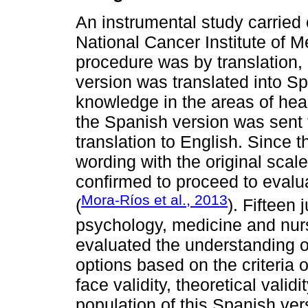
An instrumental study carried 
National Cancer Institute of M
procedure was by translation, 
version was translated into Spa
knowledge in the areas of he
the Spanish version was sent to
translation to English. Since t
wording with the original scal
confirmed to proceed to evalua
Mora-Ríos et al., 2013
(
). Fifteen
psychology, medicine and nurs
evaluated the understanding o
options based on the criteria of
face validity, theoretical vali
population of this Spanish ver