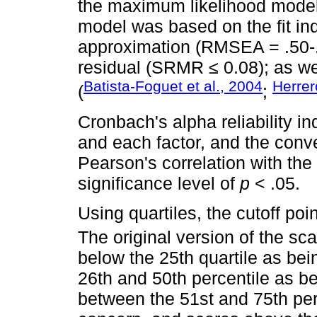
the maximum likelihood model a
model was based on the fit in
approximation (RMSEA = .50-.
residual (SRMR ≤ 0.08); as we
Batista-Foguet et al., 2004
Herrer
(
;
Cronbach's alpha reliability i
and each factor, and the conv
Pearson's correlation with th
significance level of
p
< .05.
Using quartiles, the cutoff poi
The original version of the sca
below the 25th quartile as be
26th and 50th percentile as be
between the 51st and 75th per