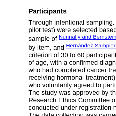
Participants
Through intentional sampling, 
pilot test) were selected based
Nunnally and Bernstei
sample of
Hernández Sampieri 
by item, and
criterion of 30 to 60 participa
of age, with a confirmed diagno
who had completed cancer tre
receiving hormonal treatment)
who voluntarily agreed to part
The study was approved by t
Research Ethics Committee of
conducted under registration
The data collection was carrie