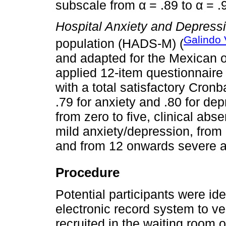
subscale from α = .89 to α = .
Hospital Anxiety and Depress
Galindo 
population (HADS-M) (
and adapted for the Mexican on
applied 12-item questionnaire 
with a total satisfactory Cronb
.79 for anxiety and .80 for dep
from zero to five, clinical abs
mild anxiety/depression, from
and from 12 onwards severe a
Procedure
Potential participants were ide
electronic record system to ver
recruited in the waiting room 