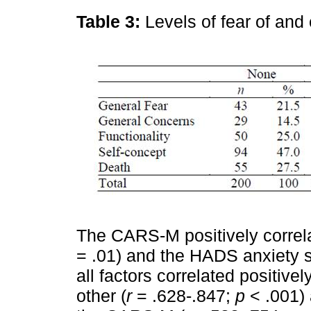
Table 3:
Levels of fear of an
The CARS-M positively correl
= .01) and the HADS anxiety 
all factors correlated positiv
other (
r
= .628-.847;
p
< .001) 