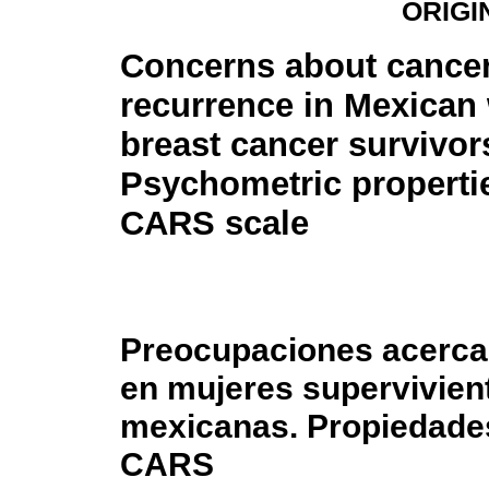
ORIGI
Concerns about cance
recurrence in Mexica
breast cancer survivor
Psychometric propertie
CARS scale
Preocupaciones acerca 
en mujeres supervivie
mexicanas. Propiedades
CARS