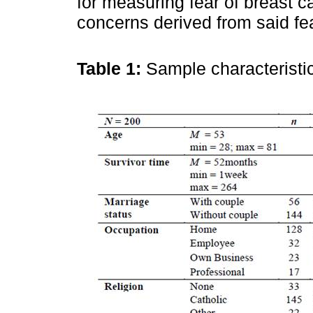
for measuring fear of breast c
concerns derived from said fea
Table 1:
Sample characterist