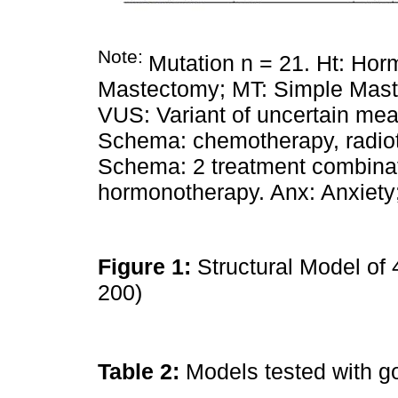
Note:
Mutation n = 21. Ht: Ho
Mastectomy; MT: Simple Mast
VUS: Variant of uncertain me
Schema: chemotherapy, radio
Schema: 2 treatment combinat
hormonotherapy. Anx: Anxiety
Figure 1:
Structural Model of 
200)
Table 2:
Models tested with g