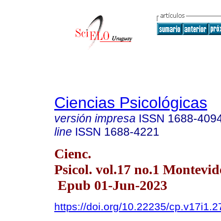
Ciencias Psicológicas
versión impresa
ISSN
1688-409
line
ISSN
1688-4221
Cienc.
Psicol. vol.17 no.1 Montevi
Epub 01-Jun-2023
https://doi.org/10.22235/cp.v17i1.