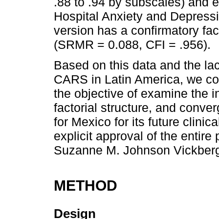
.88 to .94 by subscales) and e
Hospital Anxiety and Depress
version has a confirmatory fac
(SRMR = 0.088, CFI = .956).
Based on this data and the lac
CARS in Latin America, we co
the objective of examine the i
factorial structure, and conve
for Mexico for its future clinic
explicit approval of the entire
Suzanne M. Johnson Vickber
METHOD
Design