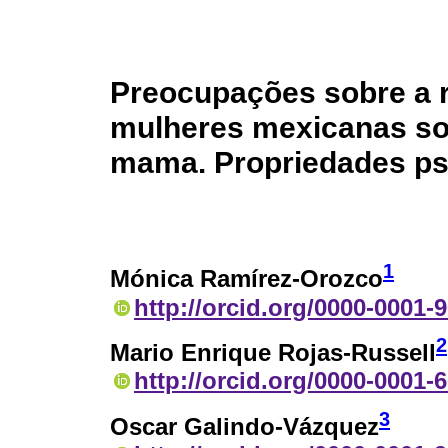
Preocupações sobre a 
mulheres mexicanas so
mama. Propriedades ps
1
Mónica Ramírez-Orozco
http://orcid.org/0000-0001-
2
Mario Enrique Rojas-Russell
http://orcid.org/0000-0001-
3
Oscar Galindo-Vázquez