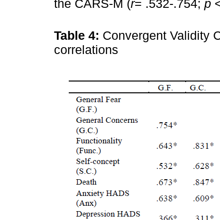
the CARS-M (
r
= .532-.754;
p
<
Table 4:
Convergent Validity
correlations