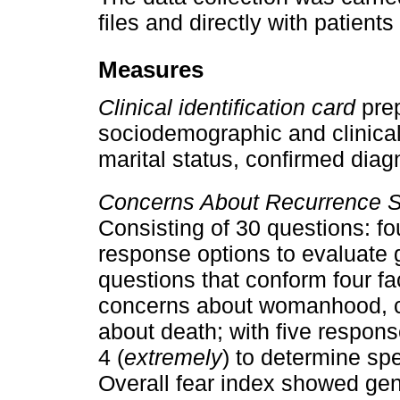
files and directly with patie
Measures
Clinical identification card
pre
sociodemographic and clinical 
marital status, confirmed diag
Concerns About Recurrence S
Consisting of 30 questions: fo
response options to evaluate 
questions that conform four fa
concerns about womanhood, c
about death; with five respons
4 (
extremely
) to determine sp
Overall fear index showed gener