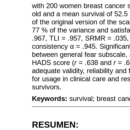
with 200 women breast cancer s
old and a mean survival of 52.5
of the original version of the sca
77 % of the variance and satisfa
.967, TLI = .957, SRMR = .035,
consistency α = .945. Significan
between general fear subscale, 
HADS score (
r
= .638 and
r
= .
adequate validity, reliability an
for usage in clinical care and r
survivors.
Keywords:
survival; breast can
RESUMEN: