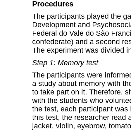
Procedures
The participants played the ga
Development and Psychosocia
Federal do Vale do São Francis
confederate) and a second res
The experiment was divided int
Step 1: Memory test
The participants were informe
a study about memory with th
to take part on it. Therefore
with the students who voluntee
the test, each participant was
this test, the researcher read 
jacket, violin, eyebrow, tomato