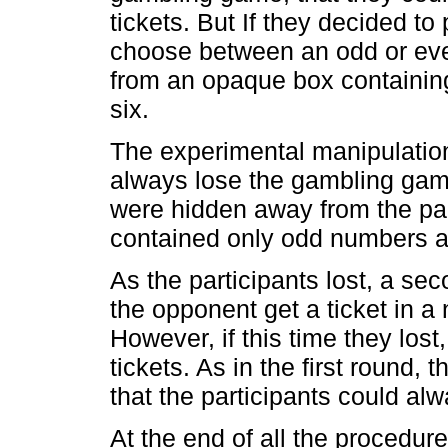
tickets. But If they decided to
choose between an odd or eve
from an opaque box containin
six.
The experimental manipulation
always lose the gambling game
were hidden away from the par
contained only odd numbers a
As the participants lost, a s
the opponent get a ticket in 
However, if this time they los
tickets. As in the first round
that the participants could alw
At the end of all the procedur