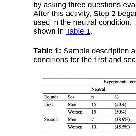
by asking three questions eval
After this activity, Step 2 be
used in the neutral condition. 
shown in
Table 1
.
Table 1:
Sample description a
conditions for the first and s