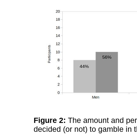
Figure 2:
The amount and pe
decided (or not) to gamble in