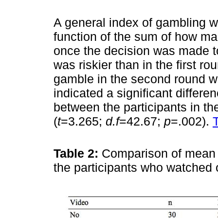
A general index of gambling 
function of the sum of how ma
once the decision was made to
was riskier than in the first r
gamble in the second round wit
indicated a significant differ
between the participants in t
(
t
=3.265;
d.f
=42.67;
p
=.002).
Table 2:
Comparison of mean 
the participants who watched 