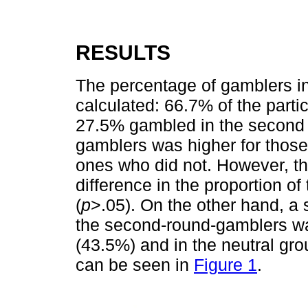
RESULTS
The percentage of gamblers in
calculated: 66.7% of the parti
27.5% gambled in the second r
gamblers was higher for those
ones who did not. However, the
difference in the proportion o
(
p
>.05). On the other hand, a s
the second-round-gamblers wa
(43.5%) and in the neutral gr
can be seen in
Figure 1
.