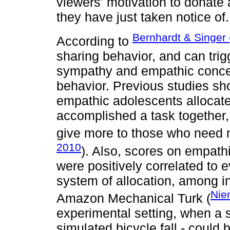
viewers' motivation to donate
they have just taken notice of.
Bernhardt & Singer
According to
sharing behavior, and can tri
sympathy and empathic concern
behavior. Previous studies sh
empathic adolescents allocat
accomplished a task together, 
give more to those who need m
2010
). Also, scores on empath
were positively correlated to e
system of allocation, among i
Nie
Amazon Mechanical Turk (
experimental setting, when a 
simulated bicycle fall - could