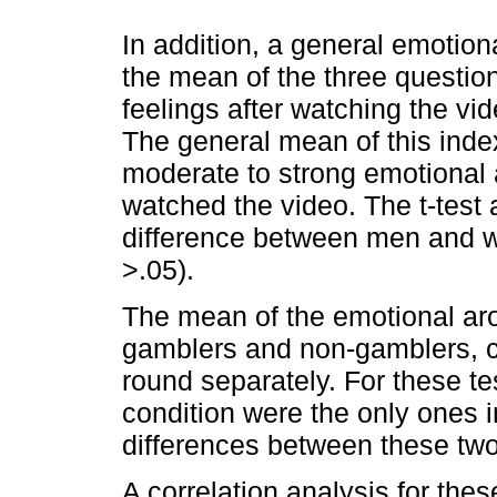
In addition, a general emotio
the mean of the three questio
feelings after watching the vid
The general mean of this inde
moderate to strong emotional 
watched the video. The t-test a
difference between men and w
>.05).
The mean of the emotional a
gamblers and non-gamblers, co
round separately. For these tes
condition were the only ones i
differences between these two
A correlation analysis for the