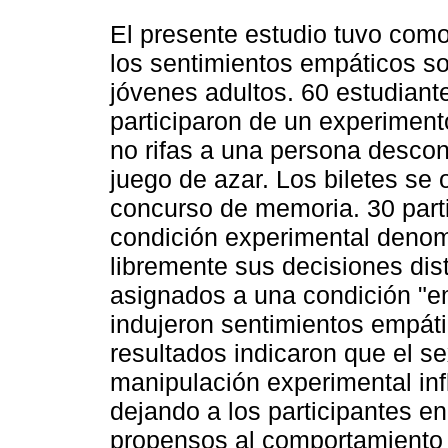
El presente estudio tuvo como 
los sentimientos empáticos so
jóvenes adultos. 60 estudian
participaron de un experimento
no rifas a una persona descon
juego de azar. Los biletes se
concurso de memoria. 30 part
condición experimental denomi
libremente sus decisiones dist
asignados a una condición "em
indujeron sentimientos empáti
resultados indicaron que el se
manipulación experimental inf
dejando a los participantes e
propensos al comportamiento al