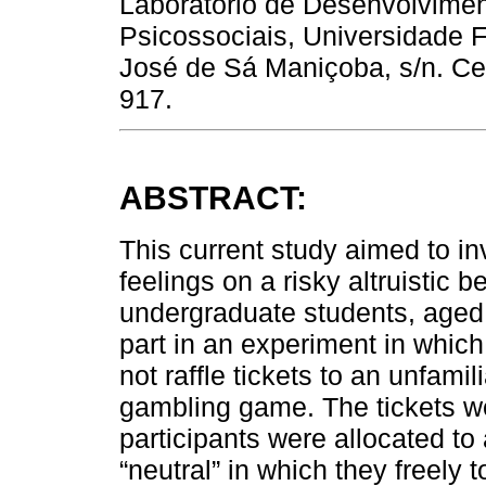
Laboratório de Desenvolvime
Psicossociais, Universidade F
José de Sá Maniçoba, s/n. Cent
917.
ABSTRACT:
This current study aimed to in
feelings on a risky altruistic 
undergraduate students, aged
part in an experiment in which 
not raffle tickets to an unfamil
gambling game. The tickets w
participants were allocated t
“neutral” in which they freely t