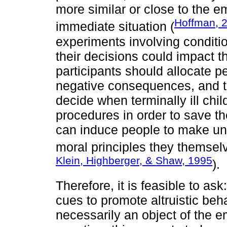
more similar or close to the em
Hoffman, 
immediate situation (
experiments involving conditi
their decisions could impact t
participants should allocate pe
negative consequences, and th
decide when terminally ill chi
procedures in order to save the
can induce people to make unf
moral principles they themsel
Klein, Highberger, & Shaw, 1995
).
Therefore, it is feasible to a
cues to promote altruistic be
necessarily an object of the e