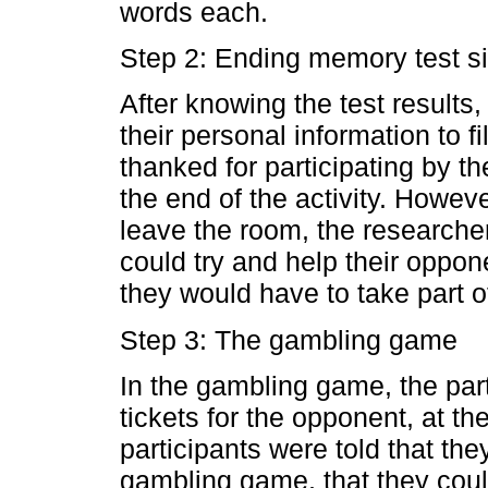
words each.
Step 2: Ending memory test s
After knowing the test results
their personal information to fi
thanked for participating by t
the end of the activity. Howeve
leave the room, the researche
could try and help their opponen
they would have to take part 
Step 3: The gambling game
In the gambling game, the part
tickets for the opponent, at th
participants were told that the
gambling game, that they could