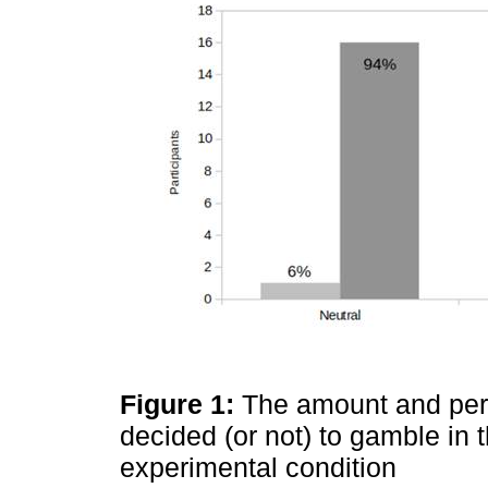
Figure 1:
The amount and perc
decided (or not) to gamble in
experimental condition