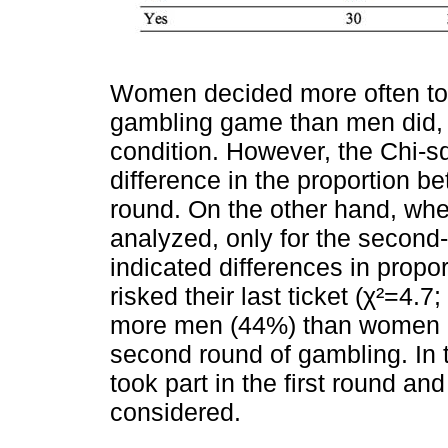
Women decided more often to pa
gambling game than men did, 
condition. However, the Chi-sq
difference in the proportion b
round. On the other hand, wh
analyzed, only for the second
indicated differences in pro
risked their last ticket (χ²=4.7;
more men (44%) than women (1
second round of gambling. In t
took part in the first round a
considered.