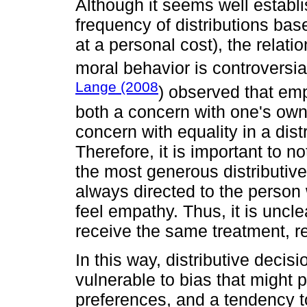
Although it seems well establ
frequency of distributions bas
at a personal cost), the relat
moral behavior is controversial
Lange (2008
) observed that emp
both a concern with one's own
concern with equality in a distr
Therefore, it is important to n
the most generous distributiv
always directed to the person
feel empathy. Thus, it is uncl
receive the same treatment, reg
In this way, distributive deci
vulnerable to bias that might 
preferences, and a tendency t