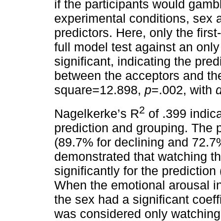
if the participants would gamb
experimental conditions, sex 
predictors. Here, only the fir
full model test against an onl
significant, indicating the pred
between the acceptors and the
square=12.898,
p
=.002, with
d
2
Nagelkerke’s R
of .399 indic
prediction and grouping. The 
(89.7% for declining and 72.7%
demonstrated that watching th
significantly for the prediction 
When the emotional arousal in
the sex had a significant coeff
was considered only watching 