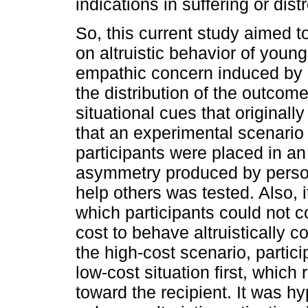
indications in suffering or dist
So, this current study aimed t
on altruistic behavior of young
empathic concern induced by 
the distribution of the outcom
situational cues that originall
that an experimental scenario
participants were placed in an 
asymmetry produced by persona
help others was tested. Also, i
which participants could not 
cost to behave altruistically c
the high-cost scenario, partic
low-cost situation first, which 
toward the recipient. It was 