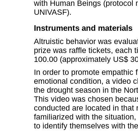
with Human Beings (protocol
UNIVASF).
Instruments and materials
Altruistic behavior was evalu
prize was raffle tickets, each
100.00 (approximately US$ 30
In order to promote empathic fe
emotional condition, a video cl
the drought season in the Nor
This video was chosen because
conducted are located in that 
familiarized with the situation,
to identify themselves with the