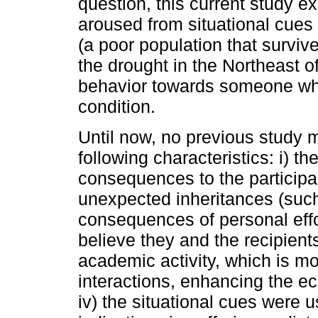
question, this current study
aroused from situational cues 
(a poor population that surviv
the drought in the Northeast o
behavior towards someone who 
condition.
Until now, no previous study 
following characteristics: i) th
consequences to the participan
unexpected inheritances (such
consequences of personal effor
believe they and the recipie
academic activity, which is m
interactions, enhancing the eco
iv) the situational cues were