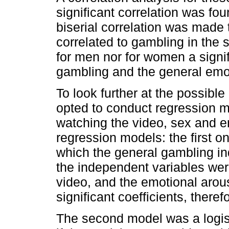
significant correlation was fo
biserial correlation was made 
correlated to gambling in the s
for men nor for women a signif
gambling and the general emo
To look further at the possibl
opted to conduct regression m
watching the video, sex and e
regression models: the first on
which the general gambling i
the independent variables wer
video, and the emotional arou
significant coefficients, therefo
The second model was a logis