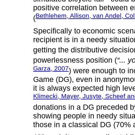
positive correlation between 
Bethlehem, Allison, van Andel, Co
(
Specifically to economic scen
recipient is in a needy situati
getting the distributive decisio
powerlessness position (
“... 
Garza, 2007
) were enough to in
Game (DG), even in anonymous
it is always expected high leve
Klimecki, Mayer, Jusyte, Scheef 
donations in a DG preceded b
showing people in needy situ
those in a classical DG (70% 