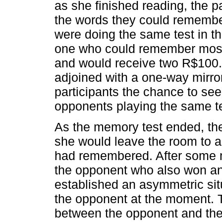
as she finished reading, the p
the words they could remember
were doing the same test in t
one who could remember most 
and would receive two R$100.0
adjoined with a one-way mirr
participants the chance to se
opponents playing the same te
As the memory test ended, the 
she would leave the room to
had remembered. After some m
the opponent who also won and
established an asymmetric sit
the opponent at the moment.
between the opponent and the 