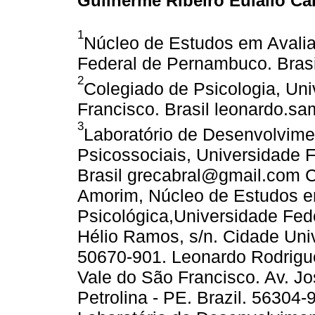
Guilherme Ribeiro Eulálio Ca
1
Núcleo de Estudos em Avalia
Federal de Pernambuco. Bras
2
Colegiado de Psicologia, Uni
Francisco. Brasil leonardo.s
3
Laboratório de Desenvolvim
Psicossociais, Universidade 
Brasil grecabral@gmail.com 
Amorim, Núcleo de Estudos e
Psicológica,Universidade Fe
Hélio Ramos, s/n. Cidade Unive
50670-901. Leonardo Rodrigu
Vale do São Francisco. Av. Jo
Petrolina - PE. Brazil. 56304-