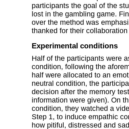
participants the goal of the st
lost in the gambling game. Fina
over the method was emphasiz
thanked for their collaboration 
Experimental conditions
Half of the participants were 
condition, following the afor
half were allocated to an emot
neutral condition, the participa
decision after the memory test 
information were given). On th
condition, they watched a vide
Step 1, to induce empathic co
how pitiful, distressed and sa