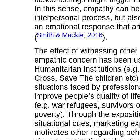
In this sense, empathy can be
interpersonal process, but als
an emotional response that ari
Smith & Mackie, 2016
(
).
The effect of witnessing other
empathic concern has been us
Humanitarian Institutions (e.
Cross, Save The children etc) 
situations faced by profession
improve people’s quality of lif
(e.g. war refugees, survivors o
poverty). Through the expositi
situational cues, marketing ex
motivates other-regarding beh