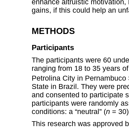
enhance altruistic motivation, 
gains, if this could help an un
METHODS
Participants
The participants were 60 und
ranging from 18 to 35 years o
Petrolina City in Pernambuco 
State in Brazil. They were pr
and consented to participate s
participants were randomly as
conditions: a “neutral” (
n
= 30)
This research was approved b