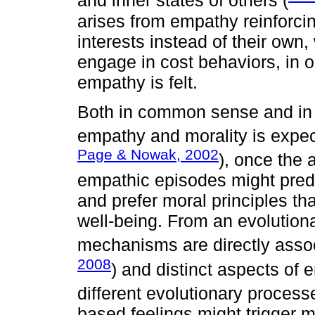
and inner states of others (
arises from empathy reinforcin
interests instead of their own,
engage in cost behaviors, in 
empathy is felt.
Both in common sense and in 
empathy and morality is expec
Page & Nowak, 2002
), once the 
empathic episodes might predi
and prefer moral principles tha
well-being. From an evolution
mechanisms are directly assoc
2008
) and distinct aspects o
different evolutionary process
based feelings might trigger mo