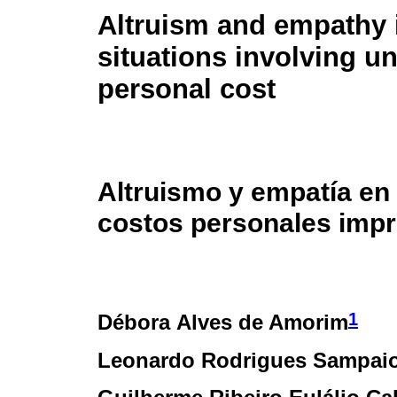
Altruism and empathy 
situations involving u
personal cost
Altruismo y empatía en
costos personales impr
1
Débora Alves de Amorim
Leonardo Rodrigues Sampai