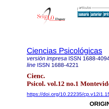
Ciencias Psicológicas
versión impresa
ISSN
1688-409
line
ISSN
1688-4221
Cienc.
Psicol. vol.12 no.1 Montevi
https://doi.org/10.22235/cp.v12i1.
ORIGI