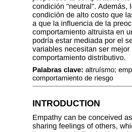
condición "neutral". Además,
condición de alto costo que l
a que la influencia de la pre
comportamiento altruista en u
podría estar mediada por el s
variables necesitan ser mejor
comportamiento distributivo.
Palabras clave:
altruísmo; emp
comportamiento de riesgo
INTRODUCTION
Empathy can be conceived as 
sharing feelings of others, whic