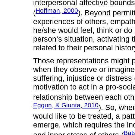
interpersonal affective bounds
Hoffman, 2000
(
). Beyond permitt
experiences of others, empat
he/she would feel, think or do
person’s situation, activatin
related to their personal his
Those representations might p
when they observe or imagine 
suffering, injustice or distress
motivation to act in a pro-soc
relationship between each oth
Eggun, & Giunta, 2010
). So, wh
would like to be treated, a pat
emerge, which requires the in
Bat