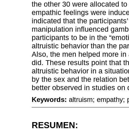
the other 30 were allocated to
empathic feelings were induce
indicated that the participant
manipulation influenced gambl
participants to be in the “emot
altruistic behavior than the par
Also, the men helped more in 
did. These results point that 
altruistic behavior in a situat
by the sex and the relation b
better observed in studies on 
Keywords:
altruism; empathy; 
RESUMEN: