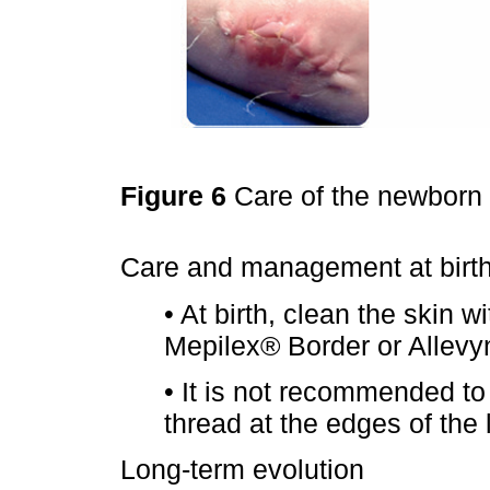
Figure 6
Care of the newborn 
Care and management at birt
• At birth, clean the skin w
Mepilex® Border or Allevy
• It is not recommended to
thread at the edges of the
Long-term evolution