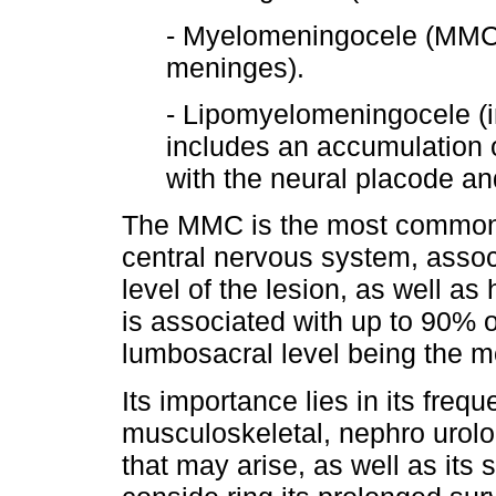
- Myelomeningocele (MMC) 
meninges).
- Lipomyelomeningocele (i
includes an accumulation 
with the neural placode a
The MMC is the most common c
central nervous system, associ
level of the lesion, as well as
is associated with up to 90% 
lumbosacral level being the m
Its importance lies in its frequ
musculoskeletal, nephro urolog
that may arise, as well as its