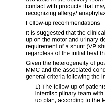
contact with products that may
recognizing allergy/ anaphyl
Follow-up recommendations
It is suggested that the clinic
up on the motor and urinary d
requirement of a shunt (VP shu
regardless of the initial heal 
Given the heterogeneity of pos
MMC and the associated cond
general criteria following the 
1) The follow-up of patien
interdisciplinary team wit
up plan, according to the l