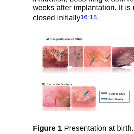
weeks after implantation. It is
-
16
18
closed initially
.
Figure 1
Presentation at birth