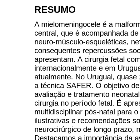
RESUMO
A mielomeningocele é a malfo
central, que é acompanhada de 
neuro-músculo-esqueléticas, nef
consequentes repercussões soci
apresentam. A cirurgia fetal com
internacionalmente e em Urugua
atualmente. No Uruguai, quase 2
a técnica SAFER. O objetivo des
avaliação e tratamento neonata
cirurgia no período fetal. É a
multidisciplinar pós-natal para
ilustrativas e recomendações 
neurocirúrgico de longo prazo, n
Destacamos a importância da av