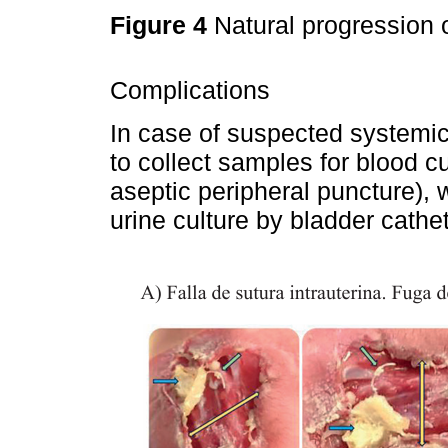
Figure 4
Natural progression o
Complications
In case of suspected systemic
to collect samples for blood cu
aseptic peripheral puncture),
urine culture by bladder cathet