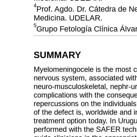
4
Prof. Agdo. Dr. Cátedra de N
Medicina. UDELAR.
5
Grupo Fetología Clínica Álva
SUMMARY
Myelomeningocele is the most c
nervous system, associated with 
neuro-musculoskeletal, nephr-uro
complications with the conseque
repercussions on the individuals
of the defect is, worldwide and in
treatment option today. In Urug
performed with the SAFER techniq