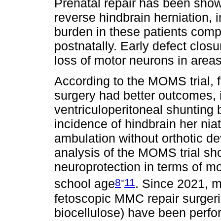
Prenatal repair has been show
reverse hindbrain herniation, 
burden in these patients com
postnatally. Early defect closu
loss of motor neurons in areas
According to the MOMS trial, 
surgery had better outcomes, 
ventriculoperitoneal shunting
incidence of hindbrain her niat
ambulation without orthotic d
analysis of the MOMS trial sho
neuroprotection in terms of mot
-
8
11
school age
. Since 2021, m
fetoscopic MMC repair surger
biocellulose) have been perfor