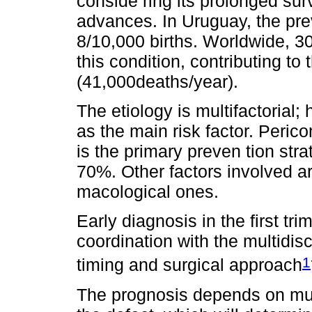
conside ring its prolonged sur
advances. In Uruguay, the pre
8/10,000 births. Worldwide, 30
this condition, contributing to 
(41,000deaths/year).
The etiology is multifactorial; 
as the main risk factor. Peric
is the primary preven tion str
70%. Other factors involved a
macological ones.
Early diagnosis in the first tri
coordination with the multidis
1
timing and surgical approach
The prognosis depends on multi