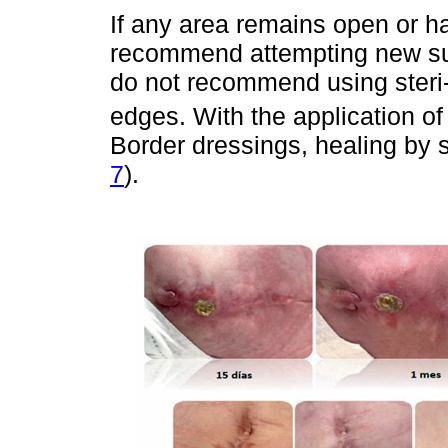
If any area remains open or h
recommend attempting new sut
do not recommend using steri-s
edges. With the application of
Border dressings, healing by s
7
).