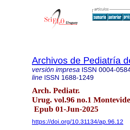
Archivos de Pediatría 
versión impresa
ISSN
0004-058
line
ISSN
1688-1249
Arch. Pediatr.
Urug. vol.96 no.1 Montevid
Epub 01-Jun-2025
https://doi.org/10.31134/ap.96.12