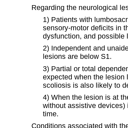
Regarding the neurological les
1) Patients with lumbosacr
sensory-motor deficits in t
dysfunction, and possible 
2) Independent and unaid
lesions are below S1.
3) Partial or total depende
expected when the lesion l
scoliosis is also likely to
4) When the lesion is at th
without assistive devices)
time.
Conditions associated with th