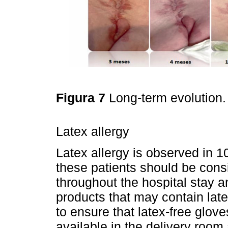
Figura 7
Long-term evolution
Latex allergy
Latex allergy is observed in 
these patients should be consi
throughout the hospital stay 
products that may contain latex
to ensure that latex-free glove
available in the delivery room