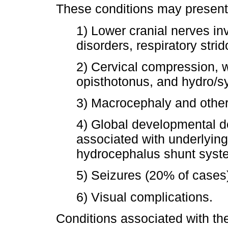
These conditions may present c
1) Lower cranial nerves in
disorders, respiratory stri
2) Cervical compression, w
opisthotonus, and hydro/s
3) Macrocephaly and other 
4) Global developmental de
associated with underlyin
hydrocephalus shunt system
5) Seizures (20% of cases
6) Visual complications.
Conditions associated with th