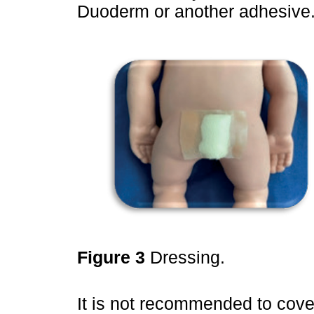
Duoderm or another adhesive
Figure 3
Dressing.
It is not recommended to cover