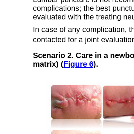
complications; the best punctu
evaluated with the treating n
In case of any complication, t
contacted for a joint evaluatio
Scenario 2. Care in a newbo
matrix) (
Figure 6
).