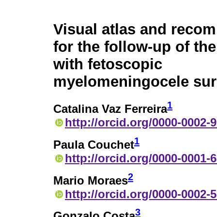
Visual atlas and reco
for the follow-up of t
with fetoscopic
myelomeningocele sur
1
Catalina Vaz Ferreira
http://orcid.org/0000-0002-
1
Paula Couchet
http://orcid.org/0000-0001-
2
Mario Moraes
http://orcid.org/0000-0002-
3
Gonzalo Costa