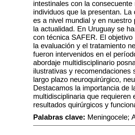
intestinales con la consecuente 
individuos que la presentan. La 
es a nivel mundial y en nuestro 
la actualidad. En Uruguay se ha
con técnica SAFER. El objetivo d
la evaluación y el tratamiento n
fueron intervenidos en el períod
abordaje multidisciplinario posn
ilustrativas y recomendaciones 
largo plazo neuroquirúrgico, neu
Destacamos la importancia de la 
multidisciplinaria que requieren
resultados quirúrgicos y funcion
Palabras clave:
Meningocele; A