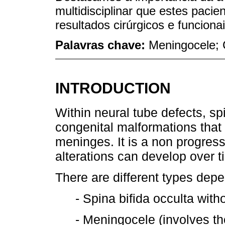
multidisciplinar que estes pacie
resultados cirúrgicos e funcionai
Palavras chave:
Meningocele; 
INTRODUCTION
Within neural tube defects, 
congenital malformations that 
meninges. It is a non progress
alterations can develop over t
There are different types depe
- Spina bifida occulta with
- Meningocele (involves t