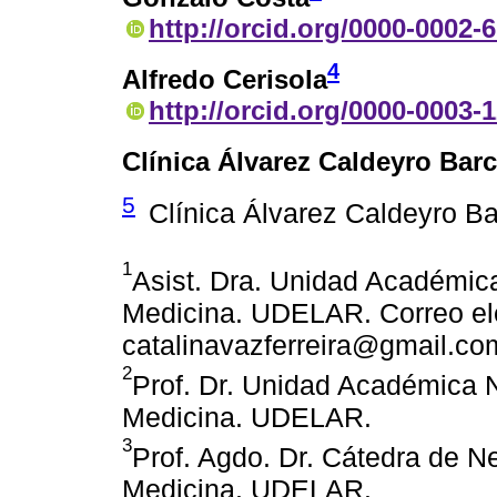
http://orcid.org/0000-0002-
4
Alfredo Cerisola
http://orcid.org/0000-0003-
Clínica Álvarez Caldeyro Barc
5
Clínica Álvarez Caldeyro Ba
1
Asist. Dra. Unidad Académic
Medicina. UDELAR. Correo ele
catalinavazferreira@gmail.co
2
Prof. Dr. Unidad Académica 
Medicina. UDELAR.
3
Prof. Agdo. Dr. Cátedra de N
Medicina. UDELAR.