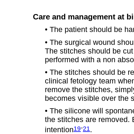
Care and management at bi
• The patient should be han
• The surgical wound shoul
The stitches should be cut
performed with a non abso
• The stitches should be 
clinical fetology team whe
remove the stitches, simply
becomes visible over the s
• The silicone will spontan
the stitches are removed. 
-
19
21
intention
.