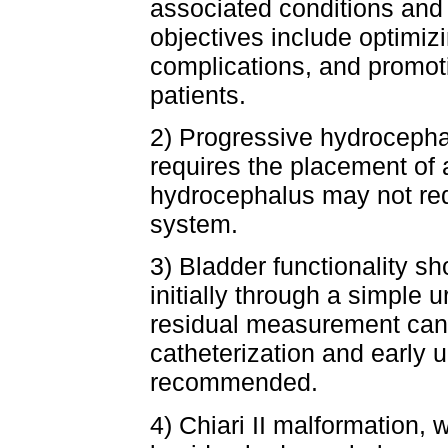
associated conditions and
objectives include optimiz
complications, and promoti
patients.
2) Progressive hydrocephal
requires the placement of
hydrocephalus may not req
system.
3) Bladder functionality sh
initially through a simple u
residual measurement can
catheterization and early 
recommended.
4) Chiari II malformation,