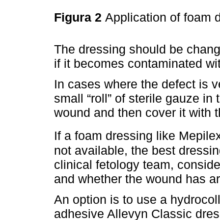
Figura 2
Application of foam 
The dressing should be chang
if it becomes contaminated wit
In cases where the defect is ve
small “roll” of sterile gauze in 
wound and then cover it with t
If a foam dressing like Mepile
not available, the best dressin
clinical fetology team, consid
and whether the wound has ar
An option is to use a hydrocol
adhesive Allevyn Classic dres