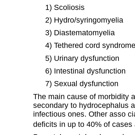
1) Scoliosis
2) Hydro/syringomyelia
3) Diastematomyelia
4) Tethered cord syndrom
5) Urinary dysfunction
6) Intestinal dysfunction
7) Sexual dysfunction
The main cause of morbidity an
secondary to hydrocephalus an
infectious ones. Other asso ci
deficits in up to 40% of cases 