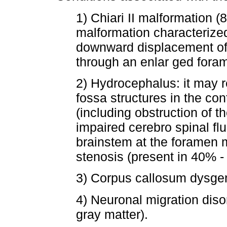
1) Chiari II malformation 
malformation characterized
downward displacement of
through an enlar ged for
2) Hydrocephalus: it may r
fossa structures in the con
(including obstruction of the
impaired cerebro spinal flu
brainstem at the foramen 
stenosis (present in 40% -
3) Corpus callosum dysge
4) Neuronal migration diso
gray matter).