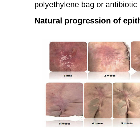
polyethylene bag or antibiotic
Natural progression of epith