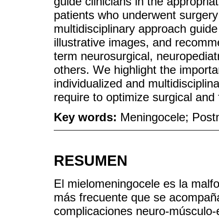
guide clinicians in the appropri
patients who underwent surgery i
multidisciplinary approach guide
illustrative images, and recomm
term neurosurgical, neuropediatr
others. We highlight the import
individualized and multidiscipli
require to optimize surgical and 
Key words:
Meningocele; Post
RESUMEN
El mielomeningocele es la malfo
más frecuente que se acompaña 
complicaciones neuro-músculo-e