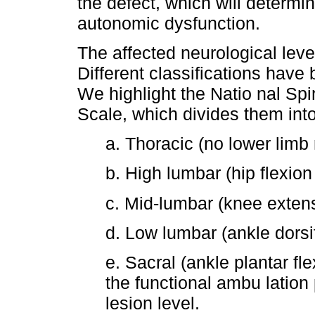
the defect, which will determi
autonomic dysfunction.
The affected neurological level
Different classifications have
We highlight the Natio nal Sp
Scale, which divides them into
a. Thoracic (no lower limb 
b. High lumbar (hip flexion
c. Mid-lumbar (knee exten
d. Low lumbar (ankle dorsi
e. Sacral (ankle plantar flex
the functional ambu lation 
lesion level.