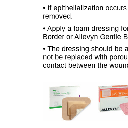
• If epithelialization occur
removed.
• Apply a foam dressing fo
Border or Allevyn Gentle B
• The dressing should be av
not be replaced with porous
contact between the wound