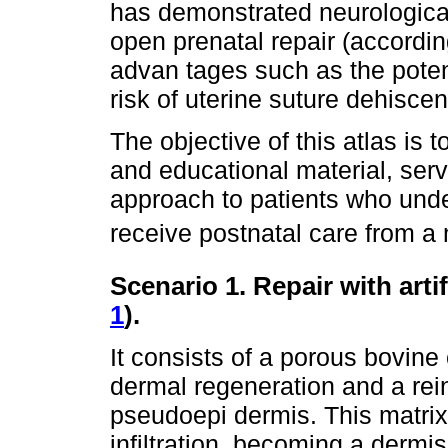
has demonstrated neurologica
open prenatal repair (accordi
advan tages such as the potent
risk of uterine suture dehisce
The objective of this atlas is to
and educational material, serv
approach to patients who under
receive postnatal care from a 
Scenario 1. Repair with artif
1
).
It consists of a porous bovine
dermal regeneration and a rein
pseudoepi dermis. This matrix 
infiltration, becoming a dermi