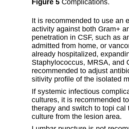
Figure 5
Complications.
It is recommended to use an em
activity against both Gram+ 
penetration in CSF, such as amp
admitted from home, or vanco
already hospitalized, expandi
Staphylococcus, MRSA, and Gr
recommended to adjust antibio
sitivity profile of the isolate
If systemic infectious complica
cultures, it is recommended to
therapy and switch to topi cal
culture from the lesion area.
Lumbar puncture is not recom