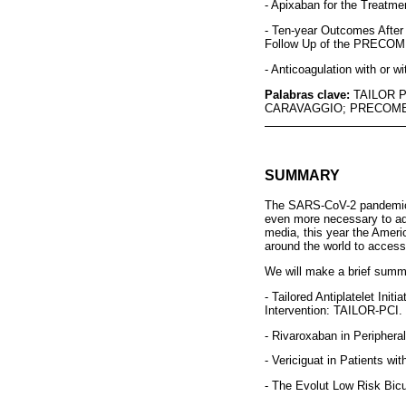
- Apixaban for the Treatm
- Ten-year Outcomes After
Follow Up of the PRECOMB
- Anticoagulation with or w
Palabras clave:
TAILOR 
CARAVAGGIO; PRECOMB
SUMMARY
The SARS-CoV-2 pandemic ha
even more necessary to adv
media, this year the Ameri
around the world to access 
We will make a brief summa
- Tailored Antiplatelet In
Intervention: TAILOR-PCI.
- Rivaroxaban in Periphera
- Vericiguat in Patients w
- The Evolut Low Risk Bic