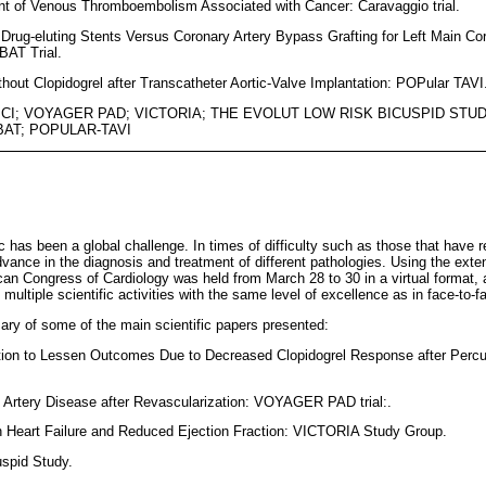
ent of Venous Thromboembolism Associated with Cancer: Caravaggio trial.
 Drug-eluting Stents Versus Coronary Artery Bypass Grafting for Left Main C
AT Trial.
ithout Clopidogrel after Transcatheter Aortic-Valve Implantation: POPular TAVI
PCI; VOYAGER PAD; VICTORIA; THE EVOLUT LOW RISK BICUSPID STUDY
AT; POPULAR-TAVI
s been a global challenge. In times of difficulty such as those that have re
ance in the diagnosis and treatment of different pathologies. Using the exte
can Congress of Cardiology was held from March 28 to 30 in a virtual format, 
multiple scientific activities with the same level of excellence as in face-to-
ry of some of the main scientific papers presented:
itiation to Lessen Outcomes Due to Decreased Clopidogrel Response after Per
l Artery Disease after Revascularization: VOYAGER PAD trial:.
ith Heart Failure and Reduced Ejection Fraction: VICTORIA Study Group.
uspid Study.