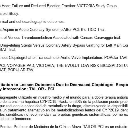
ith Heart Failure and Reduced Ejection Fraction: VICTORIA Study Group.
uspid Study.
nical and echocardiographic outcomes.
out Aspirin in Acute Coronary Syndrome After PCI: the TICO Trial.
ent of Venous Thromboembolism Associated with Cancer: Caravaggio trial.
 Drug-eluting Stents Versus Coronary Artery Bypass Grafting for Left Main C
AT Trial.
ithout Clopidogrel after Transcatheter Aortic-Valve Implantation: POPular TAVI
PCI; VOYAGER PAD; VICTORIA; THE EVOLUT LOW RISK BICUSPID STUD
AT; POPULAR-TAVI
Initiation to Lessen Outcomes Due to Decreased Clopidogrel Respo
 Intervention: TAILOR - PCI
ntiagregante utilizado en nuestro medio y el mundo para la doble terapia antipl
e de la enzima hepática CYP2C19. Hasta un 30% de la población puede prese
ue reducen la capacidad de metabolizar la droga, disminuyendo la disponibili
 un tratamiento alternativo en los metabolizadores lentos del CYP2C19 ident
des científicas no recomiendan las pruebas genéticas sistemáticas, por no exi
ca de este fenómeno.
Pereira, Profesor de Medicina de la Clínica Mayo, TAILOR-PCI es un estudio 