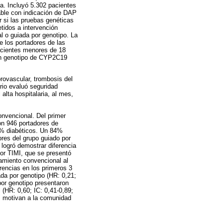
a. Incluyó 5.302 pacientes
able con indicación de DAP
r si las pruebas genéticas
tidos a intervención
l o guiada por genotipo. La
e los portadores de las
pacientes menores de 18
con genotipo de CYP2C19
brovascular, trombosis del
ario evaluó seguridad
alta hospitalaria, al mes,
onvencional. Del primer
on 946 portadores de
7% diabéticos. Un 84%
res del grupo guiado por
 logró demostrar diferencia
nor TIMI, que se presentó
tamiento convencional al
erencias en los primeros 3
da por genotipo (HR: 0,21;
por genotipo presentaron
(HR: 0,60; IC: 0,41-0,89;
os motivan a la comunidad