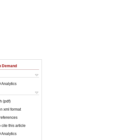
on Demand
 Analytics
h (pdf)
 in xml format
 references
cite this article
 Analytics