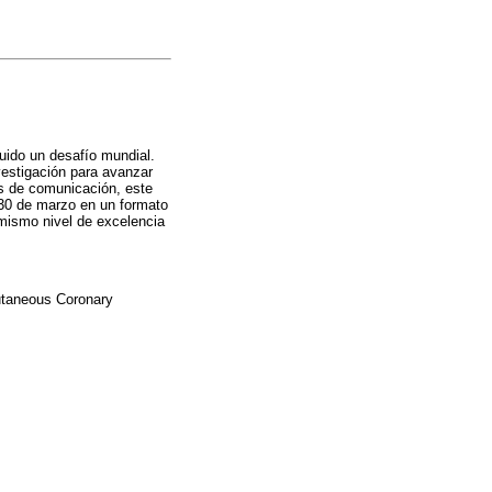
ido un desafío mundial.
estigación para avanzar
ios de comunicación, este
 30 de marzo en un formato
 mismo nivel de excelencia
cutaneous Coronary