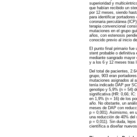
superioridad y multicéntri
que habían recibido un st
por 12 meses, siendo hasta
para identificar portadore
coronaria percutánea (ICP)
terapia convencional consis
mutaciones en el grupo gui
años, con estenosis pendi
conocido previo al inicio de
El punto final primario fu
stent probable o definitiva
mediante sangrado mayor o m
y a los 6 y 12 meses tras l
Del total de pacientes, 2.
grupo, 903 eran portadores
mutaciones asignados al a
tenía indicado DAP por SCA
genotipo y 5,9% (n = 54) d
significativa (HR: 0,66; I
en 1,9% (n = 16) de los po
año. No obstante, un análi
meses de DAP con reducción
p = 0,001). Asimismo, en u
una reducción de 40% del r
p = 0,011). Sin duda, lejo
científica a diseñar nuevos