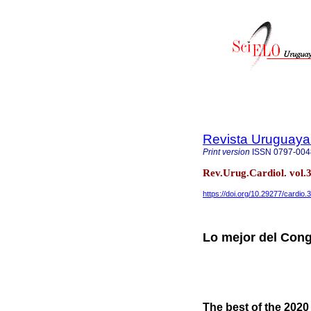
Revista Uruguaya
Print version
ISSN
0797-004
Rev.Urug.Cardiol. vol
https://doi.org/10.29277/cardio.
Lo mejor del Con
The best of the 202