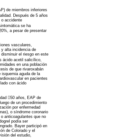
AP) de miembros inferiores
talidad. Después de 5 años
) o accidente
sintomática se ha
20%, a pesar de presentar
ciones vasculares,
y alta incidencia de
disminuir el riesgo en este
cido acetil salicílico,
remidades en una población
tesis de que rivaroxabán
e isquemia aguda de la
rdiovascular en pacientes
slado con ácido
n edad 50 años, EAP de
 luego de un procedimiento
rización por enfermedad
anas), o síndrome coronario
s o anticoagulantes que no
idogrel podía ser
angrado. Bayer participó en
ión de Colorado y el
isión del estudio,