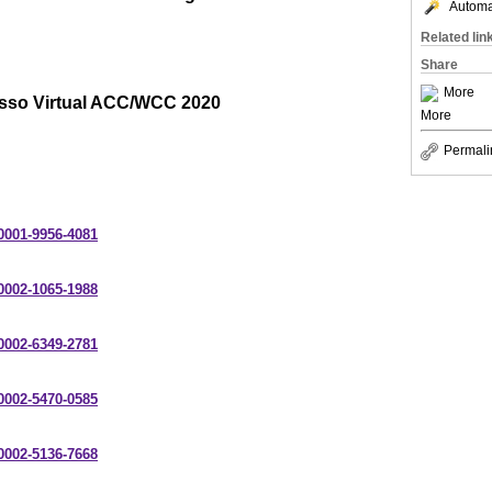
Automat
Related lin
Share
More
sso Virtual ACC/WCC 2020
More
Permali
-0001-9956-4081
-0002-1065-1988
-0002-6349-2781
-0002-5470-0585
-0002-5136-7668