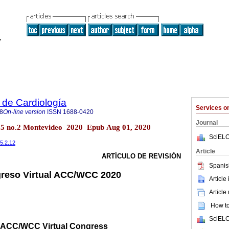
 de Cardiología
Services 
8
On-line version
ISSN
1688-0420
Journal
.35 no.2 Montevideo 2020 Epub Aug 01, 2020
SciELO
35.2.12
Article
ARTÍCULO DE REVISIÓN
Spanis
greso Virtual ACC/WCC 2020
Article
Article
How to 
SciELO
0 ACC/WCC Virtual Congress