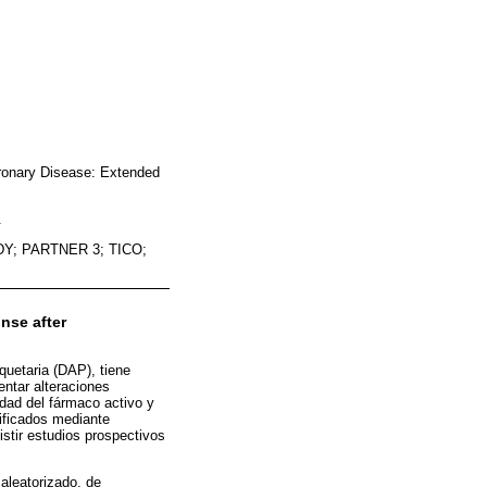
oronary Disease: Extended
.
Y; PARTNER 3; TICO;
nse after
aquetaria (DAP), tiene
ntar alteraciones
dad del fármaco activo y
ificados mediante
stir estudios prospectivos
aleatorizado, de