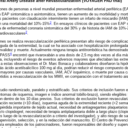
ral Artery Disease after Revascularization (VOYAGER PAD trial)
es de personas a nivel mundial presentan enfermedad arterial periférica (E
n EAP sintomática o asintomática, tienen un aumento de su morbilidad y mor
s pacientes con claudicación intermitente tienen un infarto de miocardio (IAM
2
n una mortalidad del 10%-15%
. En ensayos clínicos de pacientes con EAP 
a de enfermedad coronaria sintomática del 30% y de historia de IAM de 10%-
2
cardiovasculares
.
nes se realiza revascularización periférica presentan alto riesgo de complica
guda de la extremidad, la cual se ha asociado con hospitalización prolongada 
invalidez y muerte. Actualmente ninguna terapia antitrombótica ha demostrado 
4
OMPASS
encontró que rivaroxabán a una dosis de 2,5 mg dos veces al día más á
ia, incluyendo el riesgo de eventos adversos mayores que afectaban las ext
a estas observaciones el Dr. Marc Bonaca y colaboradores diseñaron la hipó
s ácido acetilsalicílico 100 mg al día, podrían reducir el riesgo compuesto d
mayores por causas vasculares, IAM, ACV isquémico, o muerte por causa ca
idos a revascularización de los MMII, en comparación con el tratamiento ai
udio randomizado, paralelo y estratificado. Sus criterios de inclusión fuero
omas de isquemia, imagen e índice anormal tobillo-brazo), siendo elegibles
ón dentro de los 10 días previos. Sus criterios de exclusión fueron revascula
ación reciente (<10 días), isquemia aguda de la extremidad reciente (<2 sem
 pérdida importante de tejido actual, necesidad de antiagregantes plaquetario
 y/o clopidogrel, necesidad de terapia antiplaquetaria doble a largo plazo (clop
luego de la revascularización a criterio del investigador), y alto riesgo de s
supervisión, selección, y en la redacción del manuscrito. El Centro de Prevenc
uía empleados de los patrocinadores, fueron responsables del diseño y superv