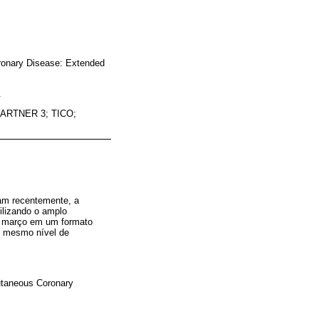
oronary Disease: Extended
.
ARTNER 3; TICO;
am recentemente, a
ilizando o amplo
de março em um formato
 o mesmo nível de
cutaneous Coronary