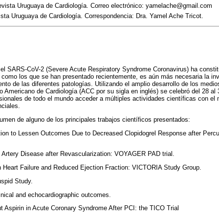
Revista Uruguaya de Cardiología. Correo electrónico: yamelache@gmail.com
ista Uruguaya de Cardiología. Correspondencia: Dra. Yamel Ache Tricot.
el SARS-CoV-2 (Severe Acute Respiratory Syndrome Coronavirus) ha constitu
 como los que se han presentado recientemente, es aún más necesaria la inv
ento de las diferentes patologías. Utilizando el amplio desarrollo de los med
o Americano de Cardiología (ACC por su sigla en inglés) se celebró del 28 al
fesionales de todo el mundo acceder a múltiples actividades científicas con el
ciales.
men de alguno de los principales trabajos científicos presentados:
itiation to Lessen Outcomes Due to Decreased Clopidogrel Response after Per
l Artery Disease after Revascularization: VOYAGER PAD trial.
ith Heart Failure and Reduced Ejection Fraction: VICTORIA Study Group.
uspid Study.
nical and echocardiographic outcomes.
out Aspirin in Acute Coronary Syndrome After PCI: the TICO Trial