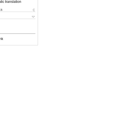
ic translation
ks
nk