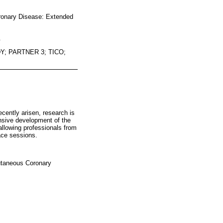
oronary Disease: Extended
.
; PARTNER 3; TICO;
cently arisen, research is
nsive development of the
allowing professionals from
face sessions.
cutaneous Coronary