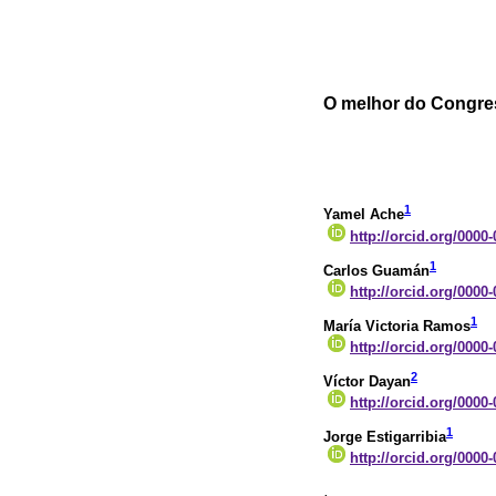
O melhor do Congre
1
Yamel Ache
http://orcid.org/0000
1
Carlos Guamán
http://orcid.org/0000
1
María Victoria Ramos
http://orcid.org/0000
2
Víctor Dayan
http://orcid.org/0000
1
Jorge Estigarribia
http://orcid.org/0000