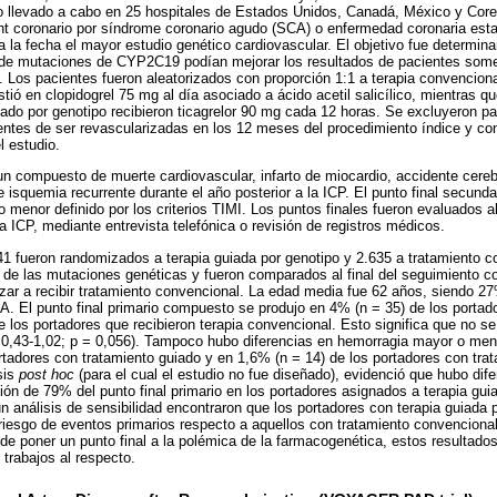
co llevado a cabo en 25 hospitales de Estados Unidos, Canadá, México y Core
ent coronario por síndrome coronario agudo (SCA) o enfermedad coronaria est
 la fecha el mayor estudio genético cardiovascular. El objetivo fue determina
s de mutaciones de CYP2C19 podían mejorar los resultados de pacientes some
. Los pacientes fueron aleatorizados con proporción 1:1 a terapia convenciona
tió en clopidogrel 75 mg al día asociado a ácido acetil salicílico, mientras qu
ado por genotipo recibieron ticagrelor 90 mg cada 12 horas. Se excluyeron 
entes de ser revascularizadas en los 12 meses del procedimiento índice y 
l estudio.
e un compuesto de muerte cardiovascular, infarto de miocardio, accidente cere
 e isquemia recurrente durante el año posterior a la ICP. El punto final secund
enor definido por los criterios TIMI. Los puntos finales fueron evaluados al 
a ICP, mediante entrevista telefónica o revisión de registros médicos.
641 fueron randomizados a terapia guiada por genotipo y 2.635 a tratamiento c
 de las mutaciones genéticas y fueron comparados al final del seguimiento c
zar a recibir tratamiento convencional. La edad media fue 62 años, siendo 2
. El punto final primario compuesto se produjo en 4% (n = 35) de los portado
e los portadores que recibieron terapia convencional. Esto significa que no se
C: 0,43-1,02; p = 0,056). Tampoco hubo diferencias en hemorragia mayor o me
rtadores con tratamiento guiado y en 1,6% (n = 14) de los portadores con tra
sis
post hoc
(para el cual el estudio no fue diseñado), evidenció que hubo dif
 de 79% del punto final primario en los portadores asignados a terapia guia
n análisis de sensibilidad encontraron que los portadores con terapia guiada 
iesgo de eventos primarios respecto a aquellos con tratamiento convencional 
s de poner un punto final a la polémica de la farmacogenética, estos resultad
 trabajos al respecto.