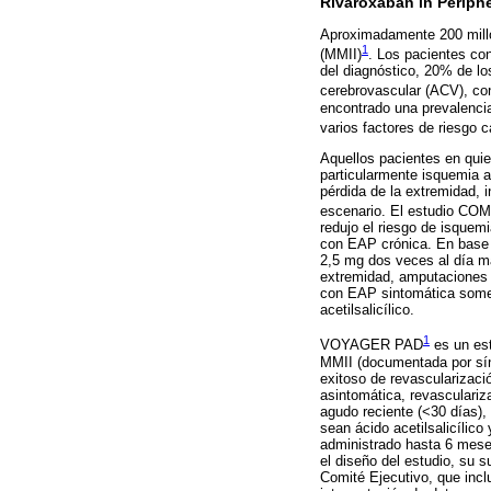
Rivaroxaban in Periphe
Aproximadamente 200 millon
1
(MMII)
. Los pacientes co
del diagnóstico, 20% de lo
cerebrovascular (ACV), co
encontrado una prevalenci
varios factores de riesgo 
Aquellos pacientes en quie
particularmente isquemia a
pérdida de la extremidad, 
escenario. El estudio C
redujo el riesgo de isquem
con EAP crónica. En base 
2,5 mg dos veces al día má
extremidad, amputaciones 
con EAP sintomática somet
acetilsalicílico.
1
VOYAGER PAD
es un est
MMII (documentada por sínt
exitoso de revascularizaci
asintomática, revasculariz
agudo reciente (<30 días),
sean ácido acetilsalicílico
administrado hasta 6 meses 
el diseño del estudio, su 
Comité Ejecutivo, que incl