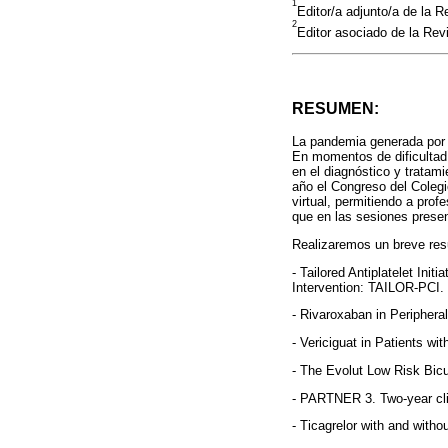
1
Editor/a adjunto/a de la 
2
Editor asociado de la Rev
RESUMEN:
La pandemia generada por 
En momentos de dificultad
en el diagnóstico y tratami
año el Congreso del Colegi
virtual, permitiendo a pro
que en las sesiones presen
Realizaremos un breve resu
- Tailored Antiplatelet In
Intervention: TAILOR-PCI.
- Rivaroxaban in Periphera
- Vericiguat in Patients w
- The Evolut Low Risk Bic
- PARTNER 3. Two-year cli
- Ticagrelor with and with