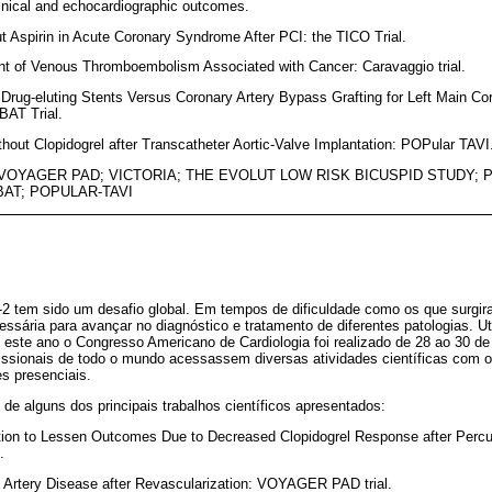
nical and echocardiographic outcomes.
out Aspirin in Acute Coronary Syndrome After PCI: the TICO Trial.
ent of Venous Thromboembolism Associated with Cancer: Caravaggio trial.
 Drug-eluting Stents Versus Coronary Artery Bypass Grafting for Left Main C
AT Trial.
ithout Clopidogrel after Transcatheter Aortic-Valve Implantation: POPular TAVI
 VOYAGER PAD; VICTORIA; THE EVOLUT LOW RISK BICUSPID STUDY; P
AT; POPULAR-TAVI
 tem sido um desafio global. Em tempos de dificuldade como os que surgir
ssária para avançar no diagnóstico e tratamento de diferentes patologias. Ut
 este ano o Congresso Americano de Cardiologia foi realizado de 28 ao 30 
ofissionais de todo o mundo acessassem diversas atividades científicas com
s presenciais.
e alguns dos principais trabalhos científicos apresentados:
itiation to Lessen Outcomes Due to Decreased Clopidogrel Response after Per
.
l Artery Disease after Revascularization: VOYAGER PAD trial.