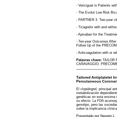
- Vericiguat in Patients w
- The Evolut Low Risk Bic
- PARTNER 3. Two-year cli
- Ticagrelor with and with
- Apixaban for the Treatm
- Ten-year Outcomes After
Follow Up of the PRECOMB
- Anticoagulation with or w
Palavras chave:
TAILOR 
CARAVAGGIO; PRECOMB
Tailored Antiplatelet 
Percutaneous Coronary
El clopidogrel, principal a
metabolización dependient
genéticas en esta enzima q
su efecto. La FDA aconseja
genotipo, pero las socieda
sobre la implicancia clíni
Presentado por Naveen L. 