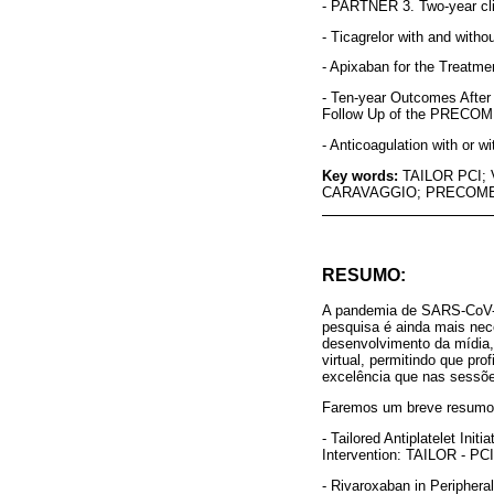
- PARTNER 3. Two-year cli
- Ticagrelor with and with
- Apixaban for the Treatm
- Ten-year Outcomes After
Follow Up of the PRECOMB
- Anticoagulation with or w
Key words:
TAILOR PCI;
CARAVAGGIO; PRECOMB
RESUMO:
A pandemia de SARS-CoV-2
pesquisa é ainda mais nece
desenvolvimento da mídia,
virtual, permitindo que pr
excelência que nas sessõe
Faremos um breve resumo d
- Tailored Antiplatelet In
Intervention: TAILOR - PCI
- Rivaroxaban in Periphera