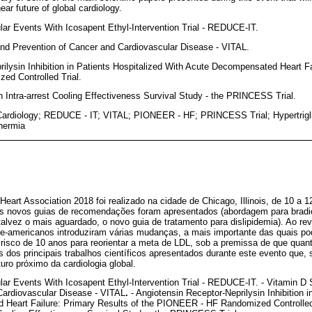
ear future of global cardiology.
lar Events With Icosapent Ethyl-Intervention Trial - REDUCE-IT.
nd Prevention of Cancer and Cardiovascular Disease - VITAL.
rilysin Inhibition in Patients Hospitalized With Acute Decompensated Heart Fa
d Controlled Trial.
on Intra-arrest Cooling Effectiveness Survival Study - the PRINCESS Trial.
ardiology; REDUCE - IT; VITAL; PIONEER - HF; PRINCESS Trial; Hypertrigli
thermia
art Association 2018 foi realizado na cidade de Chicago, Illinois, de 10 a 
ês novos guias de recomendações foram apresentados (abordagem para bradic
e talvez o mais aguardado, o novo guia de tratamento para dislipidemia). Ao 
te-americanos introduziram várias mudanças, a mais importante das quais pod
o risco de 10 anos para reorientar a meta de LDL, sob a premissa de que qua
 dos principais trabalhos científicos apresentados durante este evento que,
turo próximo da cardiologia global.
lar Events With Icosapent Ethyl-Intervention Trial - REDUCE-IT. - Vitamin 
Cardiovascular Disease - VITAL
.
- Angiotensin Receptor-Neprilysin Inhibition i
Heart Failure: Primary Results of the PIONEER - HF Randomized Controlled