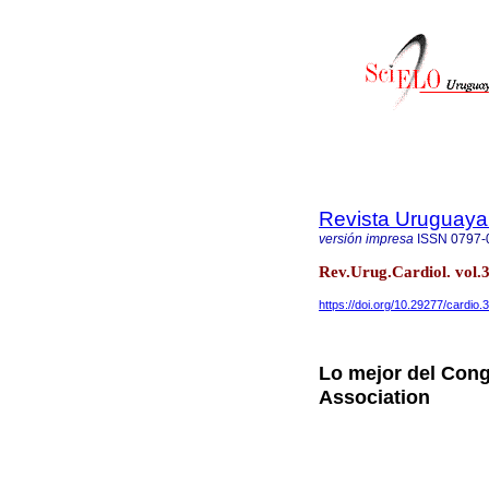
Revista Uruguaya
versión impresa
ISSN
0797-
Rev.Urug.Cardiol. vol.
https://doi.org/10.29277/cardio.
Lo mejor del Cong
Association