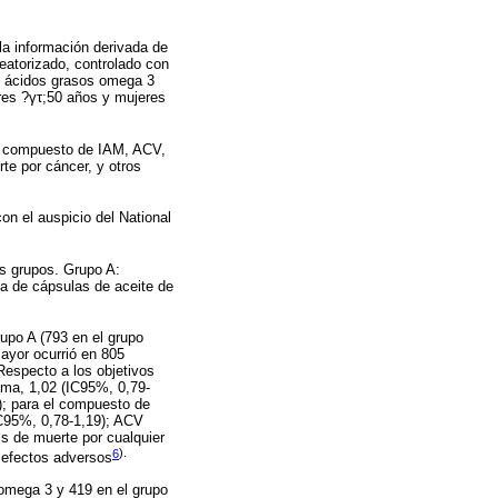
la información derivada de
leatorizado, controlado con
 y ácidos grasos omega 3
res ?γτ;50 años y mujeres
(un compuesto de IAM, ACV,
te por cáncer, y otros
n el auspicio del National
os grupos. Grupo A:
ía de cápsulas de aceite de
upo A (793 en el grupo
ayor ocurrió en 805
Respecto a los objetivos
ama, 1,02 (IC95%, 0,79-
2); para el compuesto de
IC95%, 0,78-1,19); ACV
is de muerte por cualquier
6
).
s efectos adversos
 omega 3 y 419 en el grupo