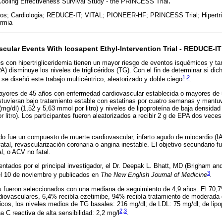
 Cooling Effectiveness Survival Study - the PRINCESS Trial
.
os; Cardiologia; REDUCE-IT; VITAL; PIONEER-HF; PRINCESS Trial; Hipertrig
ermia
cular Events With Icosapent Ethyl-Intervention Trial - REDUCE-IT
s con hipertrigliceridemia tienen un mayor riesgo de eventos isquémicos y ta
) disminuye los niveles de triglicéridos (TG). Con el fin de determinar si dic
1
,
2
se diseñó este trabajo multicéntrico, aleatorizado y doble ciego
.
ayores de 45 años con enfermedad cardiovascular establecida o mayores de 
estuvieran bajo tratamiento estable con estatinas por cuatro semanas y mantu
(mg/dl) (1,52 y 5,63 mmol por litro) y niveles de lipoproteína de baja densida
 litro). Los participantes fueron aleatorizados a recibir 2 g de EPA dos veces a
ado fue un compuesto de muerte cardiovascular, infarto agudo de miocardio (IA
atal, revascularización coronaria o angina inestable. El objetivo secundario
l, o ACV no fatal.
entados por el principal investigador, el Dr. Deepak L. Bhatt, MD (Brigham a
3
l 10 de noviembre y publicados en
The New English Journal of Medicine
.
es fueron seleccionados con una mediana de seguimiento de 4,9 años. El 70,
iovasculares, 6,4% recibía ezetimibe, 94% recibía tratamiento de moderada o
icos, los niveles medios de TG basales: 216 mg/dl; de LDL: 75 mg/dl; de lipo
2
,
3
a C reactiva de alta sensibilidad: 2,2 mg/l
.