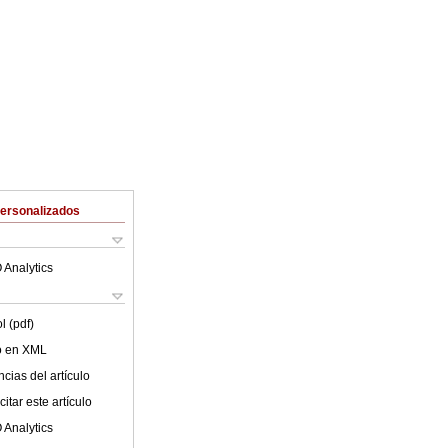
Personalizados
 Analytics
l (pdf)
lo en XML
cias del artículo
itar este artículo
 Analytics