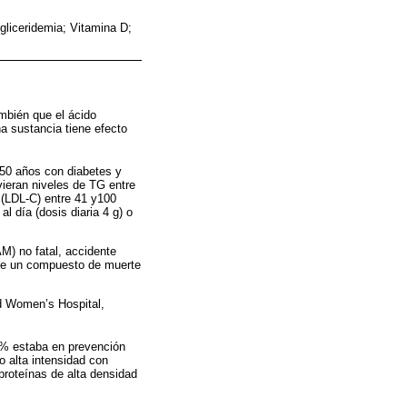
liceridemia; Vitamina D;
mbién que el ácido
ha sustancia tiene efecto
50 años con diabetes y
vieran niveles de TG entre
d (LDL-C) entre 41 y100
l día (dosis diaria 4 g) o
M) no fatal, accidente
 fue un compuesto de muerte
nd Women’s Hospital,
7% estaba en prevención
 alta intensidad con
proteínas de alta densidad