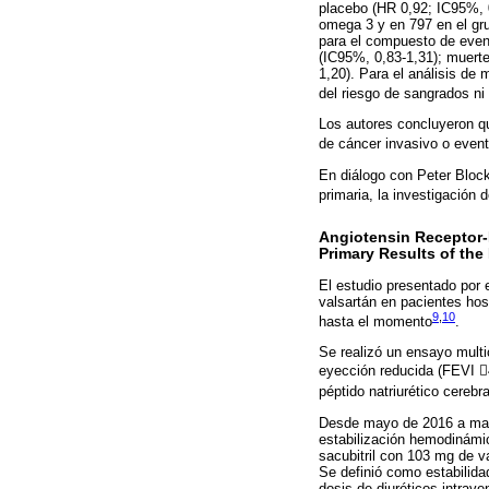
placebo (HR 0,92; IC95%, 0
omega 3 y en 797 en el gru
para el compuesto de even
(IC95%, 0,83-1,31); muerte
1,20). Para el análisis de
del riesgo de sangrados ni
Los autores concluyeron qu
de cáncer invasivo o even
En diálogo con Peter Block
primaria, la investigación 
Angiotensin Receptor-N
Primary Results of th
El estudio presentado por e
valsartán en pacientes ho
9
,
10
hasta el momento
.
Se realizó un ensayo multi
eyección reducida (FEVI 4
péptido natriurético cerebr
Desde mayo de 2016 a mayo
estabilización hemodinámic
sacubitril con 103 mg de va
Se definió como estabilid
dosis de diuréticos intrav