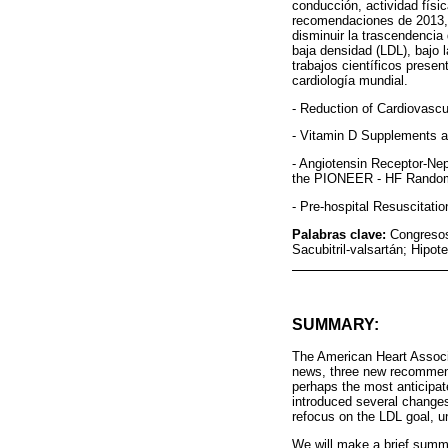
conducción, actividad físic
recomendaciones de 2013, 
disminuir la trascendencia 
baja densidad (LDL), bajo 
trabajos científicos presen
cardiología mundial.
- Reduction of Cardiovascu
- Vitamin D Supplements a
- Angiotensin Receptor-Nep
the PIONEER - HF Randomi
- Pre-hospital Resuscitati
Palabras clave:
Congresos
Sacubitril-valsartán; Hipot
SUMMARY:
The American Heart Associa
news, three new recommenda
perhaps the most anticipat
introduced several changes
refocus on the LDL goal, un
We will make a brief summa