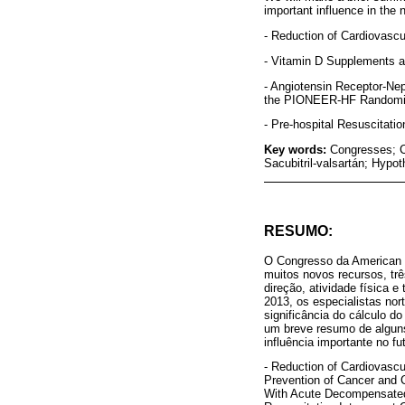
important influence in the n
- Reduction of Cardiovascu
- Vitamin D Supplements a
- Angiotensin Receptor-Nep
the PIONEER-HF Randomize
- Pre-hospital Resuscitati
Key words:
Congresses; C
Sacubitril-valsartán; Hypo
RESUMO:
O Congresso da American He
muitos novos recursos, tr
direção, atividade física 
2013, os especialistas nor
significância do cálculo d
um breve resumo de alguns
influência importante no fu
- Reduction of Cardiovascu
Prevention of Cancer and 
With Acute Decompensated 