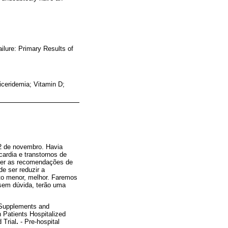
ilure: Primary Results of
ceridemia; Vitamin D;
12 de novembro. Havia
ardia e transtornos de
rever as recomendações de
e ser reduzir a
nto menor, melhor. Faremos
 sem dúvida, terão uma
D Supplements and
n Patients Hospitalized
 Trial
.
- Pre-hospital