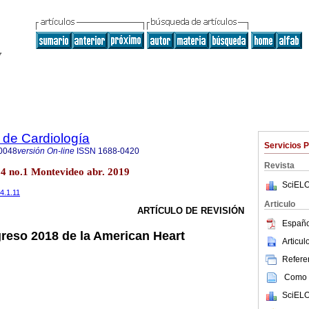
 de Cardiología
Servicios 
0048
versión On-line
ISSN
1688-0420
Revista
34 no.1 Montevideo abr. 2019
SciELO
34.1.11
Articulo
ARTÍCULO DE REVISIÓN
Españo
reso 2018 de la American Heart
Articu
Referen
Como c
SciELO