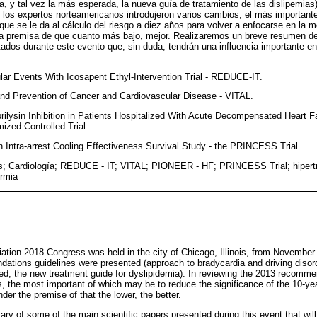
a, y tal vez la más esperada, la nueva guía de tratamiento de las dislipemias).
los expertos norteamericanos introdujeron varios cambios, el más importante
que se le da al cálculo del riesgo a diez años para volver a enfocarse en la m
la premisa de que cuanto más bajo, mejor. Realizaremos un breve resumen de
tados durante este evento que, sin duda, tendrán una influencia importante en
lar Events With Icosapent Ethyl-Intervention Trial - REDUCE-IT.
nd Prevention of Cancer and Cardiovascular Disease - VITAL.
rilysin Inhibition in Patients Hospitalized With Acute Decompensated Heart Fa
zed Controlled Trial.
on Intra-arrest Cooling Effectiveness Survival Study - the PRINCESS Trial.
; Cardiología; REDUCE - IT; VITAL; PIONEER - HF; PRINCESS Trial; hipertri
ermia
tion 2018 Congress was held in the city of Chicago, Illinois, from Novembe
tions guidelines were presented (approach to bradycardia and driving disorde
ed, the new treatment guide for dyslipidemia). In reviewing the 2013 recomm
, the most important of which may be to reduce the significance of the 10-year
der the premise of that the lower, the better.
ry of some of the main scientific papers presented during this event that wil