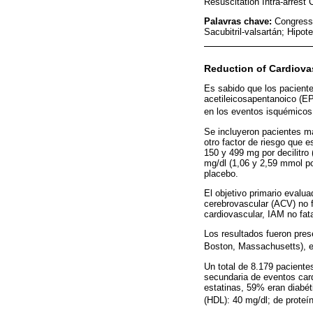
Resuscitation Intra-arrest
Palavras chave:
Congress
Sacubitril-valsartán; Hipot
Reduction of Cardiovas
Es sabido que los paciente
acetileicosapentanoico (EPA
en los eventos isquémicos 
Se incluyeron pacientes m
otro factor de riesgo que 
150 y 499 mg por decilitro 
mg/dl (1,06 y 2,59 mmol por
placebo.
El objetivo primario evalu
cerebrovascular (ACV) no f
cardiovascular, IAM no fata
Los resultados fueron pres
Boston, Massachusetts), e
Un total de 8.179 pacient
secundaria de eventos card
estatinas, 59% eran diabét
(HDL): 40 mg/dl; de proteín