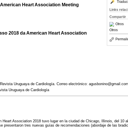
Traduc
8 American Heart Association Meeting
Links rela
Compartir
Otros
Otros
sso 2018 da American Heart Association
Permali
a Revista Uruguaya de Cardiología. Correo electrónico: agusbonino@gmail.co
vista Uruguaya de Cardiología
 Heart Association 2018 tuvo lugar en la ciudad de Chicago, Illinois, del 10 
e presentaron tres nuevas guías de recomendaciones (abordaje de las bradic