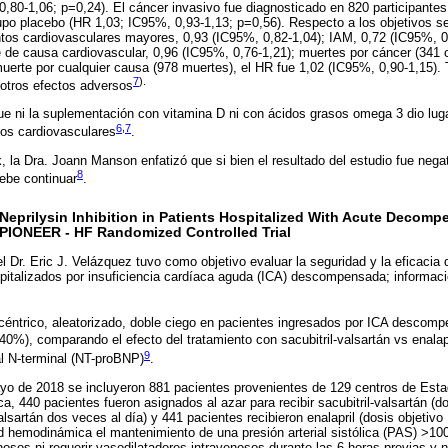
,80-1,06; p=0,24). El cáncer invasivo fue diagnosticado en 820 participantes
po placebo (HR 1,03; IC95%, 0,93-1,13; p=0,56). Respecto a los objetivos se
tos cardiovasculares mayores, 0,93 (IC95%, 0,82-1,04); IAM, 0,72 (IC95%, 0
 de causa cardiovascular, 0,96 (IC95%, 0,76-1,21); muertes por cáncer (341 
 muerte por cualquier causa (978 muertes), el HR fue 1,02 (IC95%, 0,90-1,15)
7
).
 otros efectos adversos
e ni la suplementación con vitamina D ni con ácidos grasos omega 3 dio lug
6
,
7
tos cardiovasculares
.
, la Dra. Joann Manson enfatizó que si bien el resultado del estudio fue nega
8
debe continuar
.
eprilysin Inhibition in Patients Hospitalized With Acute Decompe
e PIONEER - HF Randomized Controlled Trial
l Dr. Eric J. Velázquez tuvo como objetivo evaluar la seguridad y la eficacia d
spitalizados por insuficiencia cardíaca aguda (ICA) descompensada; informac
céntrico, aleatorizado, doble ciego en pacientes ingresados por ICA descom
0%), comparando el efecto del tratamiento con sacubitril-valsartán vs enalapr
9
al N-terminal (NT-proBNP)
.
 de 2018 se incluyeron 881 pacientes provenientes de 129 centros de Esta
a, 440 pacientes fueron asignados al azar para recibir sacubitril-valsartán (d
lsartán dos veces al día) y 441 pacientes recibieron enalapril (dosis objetivo
ad hemodinámica el mantenimiento de una presión arterial sistólica (PAS) >1
enosos ni requerir vasodilatadores intravenosos durante las 6 horas previas y 