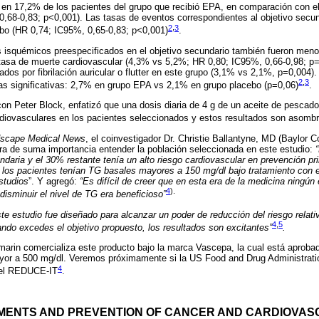
ió en 17,2% de los pacientes del grupo que recibió EPA, en comparación con e
,68-0,83; p<0,001). Las tasas de eventos correspondientes al objetivo secu
2
,
3
o (HR 0,74; IC95%, 0,65-0,83; p<0,001)
.
 isquémicos preespecificados en el objetivo secundario también fueron meno
a tasa de muerte cardiovascular (4,3% vs 5,2%; HR 0,80; IC95%, 0,66-0,98; p
ados por fibrilación auricular o flutter en este grupo (3,1% vs 2,1%, p=0,004
2
,
3
as significativas: 2,7% en grupo EPA vs 2,1% en grupo placebo (p=0,06)
.
con Peter Block, enfatizó que una dosis diaria de 4 g de un aceite de pescad
diovasculares en los pacientes seleccionados y estos resultados son asomb
scape Medical News
, el coinvestigador Dr. Christie Ballantyne, MD (Baylor C
ra de suma importancia entender la población seleccionada en este estudio:
daria y el 30% restante tenía un alto riesgo cardiovascular en prevención pri
s los pacientes tenían TG basales mayores a 150 mg/dl bajo tratamiento con 
studios
”. Y agregó:
“Es difícil de creer que en esta era de la medicina ningún
4
).
disminuir el nivel de TG era beneficioso”
ste estudio fue diseñado para alcanzar un poder de reducción del riesgo relat
4
,
5
do excedes el objetivo propuesto, los resultados son excitantes”
.
arin comercializa este producto bajo la marca Vascepa, la cual está aprobad
ayor a 500 mg/dl. Veremos próximamente si la US Food and Drug Administrati
4
del REDUCE-IT
.
EMENTS AND PREVENTION OF CANCER AND CARDIOVASC