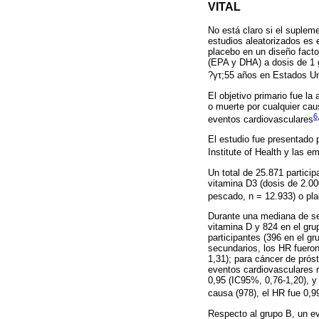
VITAL
No está claro si el suplem
estudios aleatorizados es 
placebo en un diseño facto
(EPA y DHA) a dosis de 1 
?γτ;55 años en Estados U
El objetivo primario fue l
o muerte por cualquier cau
6
eventos cardiovasculares
El estudio fue presentado
Institute of Health y las
Un total de 25.871 partici
vitamina D3 (dosis de 2.00
pescado, n = 12.933) o pla
Durante una mediana de seg
vitamina D y 824 en el gru
participantes (396 en el g
secundarios, los HR fuero
1,31); para cáncer de prós
eventos cardiovasculares 
0,95 (IC95%, 0,76-1,20), y
causa (978), el HR fue 0,9
Respecto al grupo B, un ev