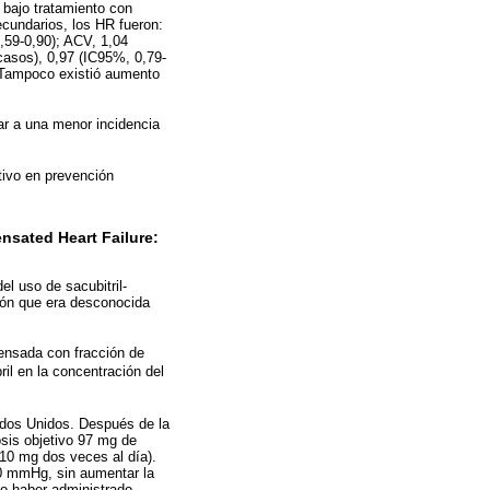
 bajo tratamiento con
cundarios, los HR fueron:
,59-0,90); ACV, 1,04
casos), 0,97 (IC95%, 0,79-
. Tampoco existió aumento
ar a una menor incidencia
tivo en prevención
nsated Heart Failure:
el uso de sacubitril-
ión que era desconocida
pensada con fracción de
il en la concentración del
dos Unidos. Después de la
osis objetivo 97 mg de
 10 mg dos veces al día).
00 mmHg, sin aumentar la
no haber administrado