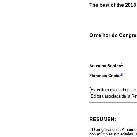
The best of the 201
O melhor do Congre
1
Agustina Bonino
2
Florencia Cristar
1
Ex-editora asociada de l
2
Editora asociada de la Re
RESUMEN:
El Congreso de la American
con múltiples novedades, s