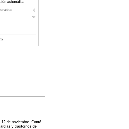
ción automática
cionados
nk
m
al 12 de noviembre. Contó
ardias y trastornos de