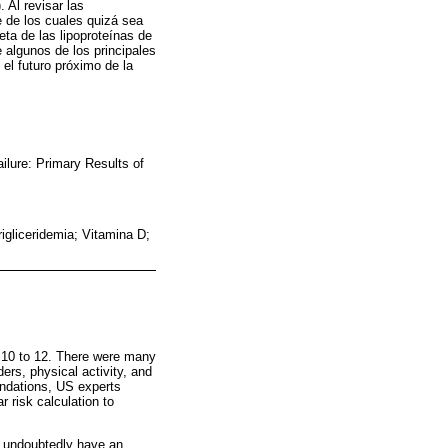
 Al revisar las
 de los cuales quizá sea
eta de las lipoproteínas de
 algunos de los principales
 el futuro próximo de la
ilure: Primary Results of
gliceridemia; Vitamina D;
r 10 to 12. There were many
rs, physical activity, and
endations, US experts
 risk calculation to
l undoubtedly have an