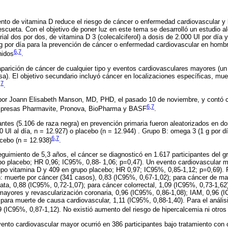
ento de vitamina D reduce el riesgo de cáncer o enfermedad cardiovascular y 
escueta. Con el objetivo de poner luz en este tema se desarrolló un estudio a
rial dos por dos, de vitamina D 3 (colecalciferol) a dosis de 2.000 UI por día
g por día para la prevención de cáncer o enfermedad cardiovascular en homb
6
,
7
nidos
.
a aparición de cáncer de cualquier tipo y eventos cardiovasculares mayores 
sa). El objetivo secundario incluyó cáncer en localizaciones específicas, muer
,
7
.
 por Joann Elisabeth Manson, MD, PHD, el pasado 10 de noviembre, y contó co
6
,
7
 empresas Pharmavite, Pronova, BioPharma y BASF
.
pantes (5.106 de raza negra) en prevención primaria fueron aleatorizados en d
0 UI al día, n = 12.927) o placebo (n = 12.944) . Grupo B: omega 3 (1 g por d
6
,
7
cebo (n = 12.938)
.
uimiento de 5,3 años, el cáncer se diagnosticó en 1.617 participantes del gr
po placebo; HR 0,96; IC95%, 0,88- 1,06; p=0,47). Un evento cardiovascular m
rupo vitamina D y 409 en grupo placebo; HR 0,97; IC95%, 0,85-1,12; p=0,69). 
n: muerte por cáncer (341 casos), 0,83 (IC95%, 0,67-1,02); para cáncer de m
tata, 0,88 (IC95%, 0,72-1,07); para cáncer colorrectal, 1,09 (IC95%, 0,73-1,6
mayores y revascularización coronaria, 0,96 (IC95%, 0,86-1,08); IAM, 0,96 (
 para muerte de causa cardiovascular, 1,11 (IC95%, 0,88-1,40). Para el anális
9 (IC95%, 0,87-1,12). No existió aumento del riesgo de hipercalcemia ni otro
ento cardiovascular mayor ocurrió en 386 participantes bajo tratamiento con