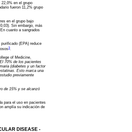
l 22,0% en el grupo
ndario fueron 11,2% grupo
res en el grupo bajo
=0,03). Sin embargo, más
). En cuanto a sangrados
o purificado (EPA) reduce
3
rosos
.
ollege of Medicine,
“El 70% de los pacientes
maria (diabetes y un factor
estatinas. Esto marca una
 estudio previamente
ivo de 15% y se alcanzó
a para el uso en pacientes
on amplía su indicación de
ULAR DISEASE -