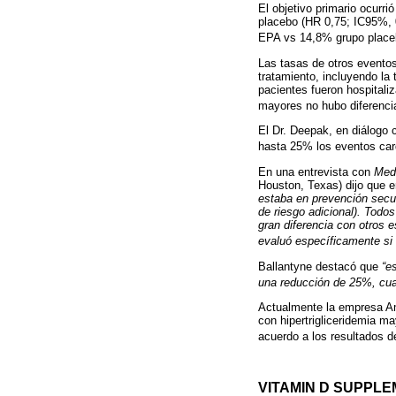
El objetivo primario ocurr
placebo (HR 0,75; IC95%, 0
EPA vs 14,8% grupo placeb
Las tasas de otros eventos
tratamiento, incluyendo l
pacientes fueron hospitaliz
mayores no hubo diferenci
El Dr. Deepak, en diálogo 
hasta 25% los eventos car
En una entrevista con
Med
Houston, Texas) dijo que e
estaba en prevención secun
de riesgo adicional). Todo
gran diferencia con otros e
evaluó específicamente si 
Ballantyne destacó que
“e
una reducción de 25%, cuan
Actualmente la empresa Am
con hipertrigliceridemia m
acuerdo a los resultados 
VITAMIN D SUPPL