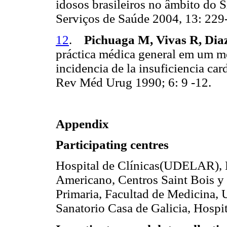
idosos brasileiros no âmbito do 
Serviços de Saúde 2004, 13: 22
12
.
Pichuaga M, Vivas R, Di
práctica médica general em um méd
incidencia de la insuficiencia c
Rev Méd Urug 1990; 6: 9 -12.
Appendix
Participating centres
Hospital de Clínicas(UDELAR), 
Americano, Centros Saint Bois 
Primaria, Facultad de Medicina
Sanatorio Casa de Galicia, Hos