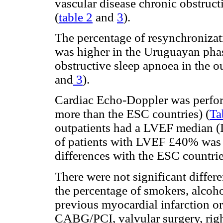
vascular disease chronic obstruc
(
table 2
and
3
).
The percentage of resynchronizat
was higher in the Uruguayan phas
obstructive sleep apnoea in the o
and
3
).
Cardiac Echo-Doppler was perform
more than the ESC countries) (
Ta
outpatients had a LVEF median (
of patients with LVEF £40% was 
differences with the ESC countri
There were not significant diffe
the percentage of smokers, alcoh
previous myocardial infarction o
CABG/PCI, valvular surgery, righ