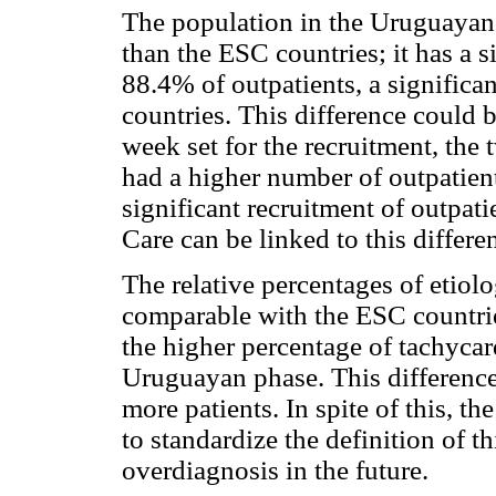
The population in the Uruguayan 
than the ESC countries; it has a s
88.4% of outpatients, a significa
countries. This difference could 
week set for the recruitment, the 
had a higher number of outpatient
significant recruitment of outpat
Care can be linked to this differe
The relative percentages of etiolo
comparable with the ESC countrie
the higher percentage of tachycar
Uruguayan phase. This difference
more patients. In spite of this,
to standardize the definition of t
overdiagnosis in the future.