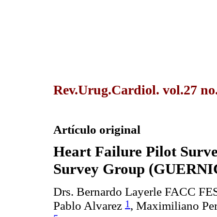
Rev.Urug.Cardiol. vol.27 no
Artículo original
Heart Failure Pilot Sur
Survey Group (GUERN
Drs. Bernardo Layerle FACC F
1
Pablo Alvarez
, Maximiliano Pe