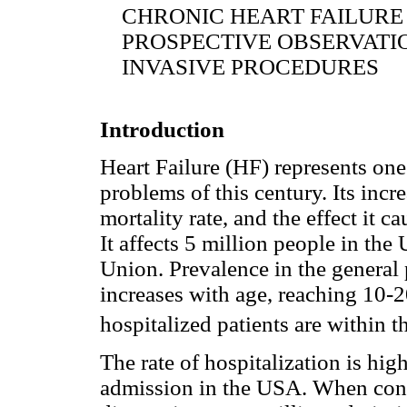
CHRONIC HEART FAILURE
PROSPECTIVE OBSERVATI
INVASIVE PROCEDURES
Introduction
Heart Failure (HF) represents one
problems of this century. Its inc
mortality rate, and the effect it ca
It affects 5 million people in th
Union. Prevalence in the general 
increases with age, reaching 10-
hospitalized patients are within t
The rate of hospitalization is hig
admission in the USA. When consi