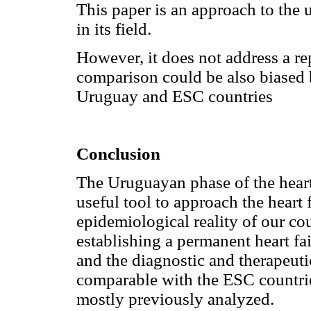
This paper is an approach to the 
in its field.
However, it does not address a re
comparison could be also biased b
Uruguay and ESC countries
Conclusion
The Uruguayan phase of the heart 
useful tool to approach the heart
epidemiological reality of our cou
establishing a permanent heart fa
and the diagnostic and therapeut
comparable with the ESC countrie
mostly previously analyzed.