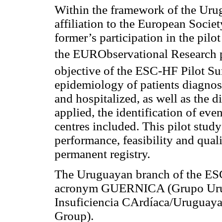
Within the framework of the Uru
affiliation to the European Socie
former’s participation in the pilot
the EURObservational Research
objective of the ESC-HF Pilot S
epidemiology of patients diagnos
and hospitalized, as well as the 
applied, the identification of even
centres included. This pilot study 
performance, feasibility and quali
permanent registry.
The Uruguayan branch of the ES
acronym GUERNICA (Grupo Urug
Insuficiencia CArdíaca/Uruguaya
Group).