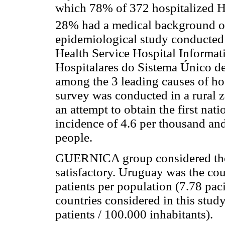
which 78% of 372 hospitalized HF 
28% had a medical background o
epidemiological study conducted 
Health Service Hospital Informa
Hospitalares do Sistema Único d
among the 3 leading causes of hos
survey was conducted in a rural 
an attempt to obtain the first nati
incidence of 4.6 per thousand an
people.
GUERNICA group considered the q
satisfactory. Uruguay was the cou
patients per population (7.78 pac
countries considered in this stu
patients / 100.000 inhabitants).