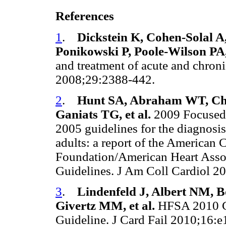
References
1
.
Dickstein K, Cohen-Solal A
Ponikowski P, Poole-Wilson PA, 
and treatment of acute and chroni
2008;29:2388-442.
2
.
Hunt SA, Abraham WT, Ch
Ganiats TG, et al.
2009 Focused
2005 guidelines for the diagnosis
adults: a report of the American 
Foundation/American Heart Assoc
Guidelines. J Am Coll Cardiol 
3
.
Lindenfeld J, Albert NM, B
Givertz MM, et al.
HFSA 2010 Co
Guideline. J Card Fail 2010;16: