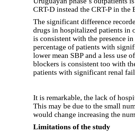
Uruguayan phase´s outpatients is 
CRT-D instead the CRT-P in the 
The significant difference record
drugs in hospitalized patients in o
is consistent with the presence i
percentage of patients with signif
lower mean SBP and a less use of
blockers is consistent too with th
patients with significant renal fai
It is remarkable, the lack of hosp
This may be due to the small numb
would change increasing the numb
Limitations of the study