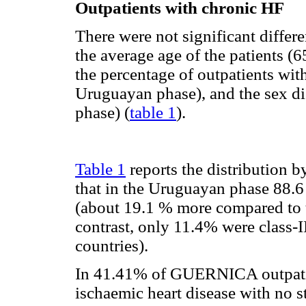
Outpatients with chronic HF
There were not significant diffe
the average age of the patients (
the percentage of outpatients wit
Uruguayan phase), and the sex di
phase) (
table 1
).
Table 1
reports the distribution 
that in the Uruguayan phase 88.6 
(about 19.1 % more compared to t
contrast, only 11.4% were class-I
countries).
In 41.41% of GUERNICA outpatien
ischaemic heart disease with no st