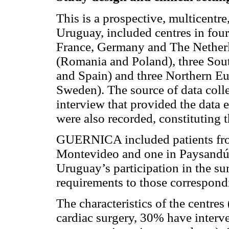
This is a prospective, multicentre
Uruguay, included centres in fou
France, Germany and The Netherl
(Romania and Poland), three Sout
and Spain) and three Northern E
Sweden). The source of data collec
interview that provided the data e
were also recorded, constituting 
GUERNICA included patients fro
Montevideo and one in Paysandú
Uruguay’s participation in the su
requirements to those correspond
The characteristics of the centre
cardiac surgery, 30% have inter