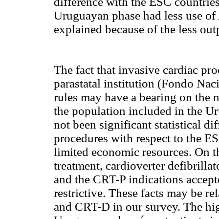
difference with the ESC countries
Uruguayan phase had less use of 
explained because of the less out
The fact that invasive cardiac pr
parastatal institution (Fondo Nac
rules may have a bearing on the 
the population included in the U
not been significant statistical d
procedures with respect to the E
limited economic resources. On th
treatment, cardioverter defibrilla
and the CRT-P indications accepted
restrictive. These facts may be r
and CRT-D in our survey. The hig