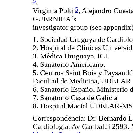
5
,
5
Virginia Polti
, Alejandro Cues
GUERNICA´s
investigator group (see appendix
1. Sociedad Uruguya de Cardiolo
2. Hospital de Clínicas Univers
3. Médica Uruguaya, ICI.
4. Sanatorio Americano.
5. Centros Saint Bois y Paysandú
Facultad de Medicina, UDELAR.
6. Sanatorio Español Ministerio 
7. Sanatorio Casa de Galicia
8. Hospital Maciel UDELAR-MS
Correspondencia: Dr. Bernardo L
Cardiología. Av Garibaldi 2593. 