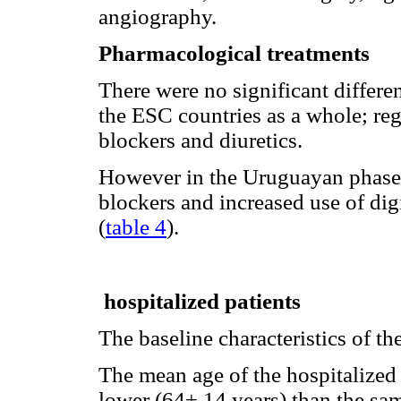
angiography.
Pharmacological treatments
There were no significant differ
the ESC countries as a whole; re
blockers and diuretics.
However in the Uruguayan phase, 
blockers and increased use of dig
(
table 4
).
hospitalized patients
The baseline characteristics of th
The mean age of the hospitalized
lower (64± 14 years) than the sa