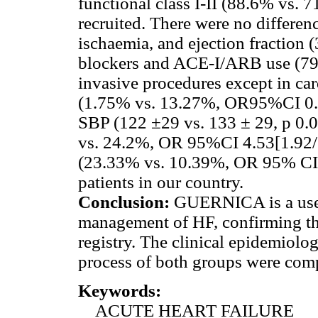
functional class I-II (88.6% vs.
recruited. There were no differenc
ischaemia, and ejection fraction (
blockers and ACE-I/ARB use (79.
invasive procedures except in card
(1.75% vs. 13.27%, OR95%CI 0.1
SBP (122 ±29 vs. 133 ± 29, p 0.0
vs. 24.2%, OR 95%CI 4.53[1.92/1
(23.33% vs. 10.39%, OR 95% CI 
patients in our country.
Conclusion:
GUERNICA is a usef
management of HF, confirming the
registry. The clinical epidemiolo
process of both groups were comp
Keywords:
ACUTE HEART FAILURE