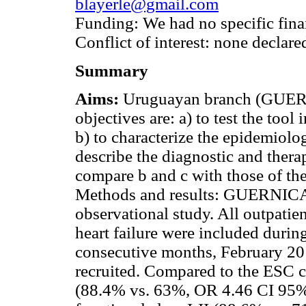
blayerle@gmail.com
Funding: We had no specific fina
Conflict of interest: none declare
Summary
Aims:
Uruguayan branch (GUERN
objectives are: a) to test the tool
b) to characterize the epidemiolog
describe the diagnostic and thera
compare b and c with those of th
Methods and results: GUERNICA i
observational study. All outpatie
heart failure were included durin
consecutive months, February 20
recruited. Compared to the ESC c
(88.4% vs. 63%, OR 4.46 CI 95