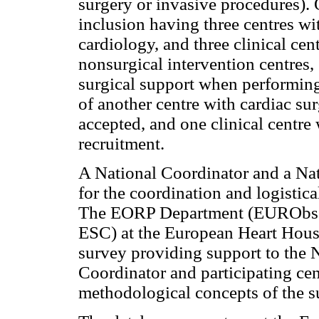
surgery or invasive procedures). 
inclusion having three centres wi
cardiology, and three clinical cent
nonsurgical intervention centres,
surgical support when performing
of another centre with cardiac su
accepted, and one clinical centre
recruitment.
A National Coordinator and a Na
for the coordination and logistic
The EORP Department (EURObser
ESC) at the European Heart House
survey providing support to the 
Coordinator and participating cen
methodological concepts of the s