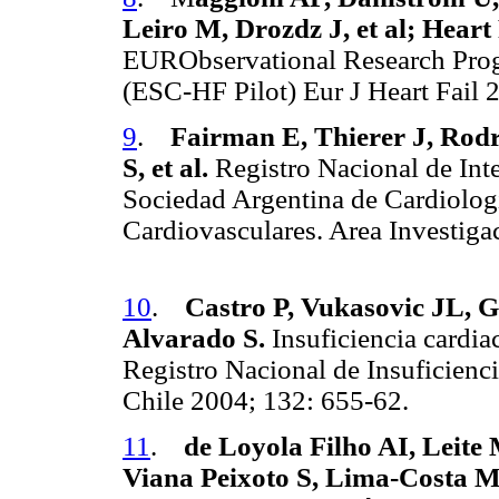
Leiro M, Drozdz J, et al; Heart
EURObservational Research Prog
(ESC-HF Pilot) Eur J Heart Fail
9
.
Fairman E, Thierer J, Rodr
S, et al.
Registro Nacional de Int
Sociedad Argentina de Cardiolog
Cardiovasculares. Area Investiga
10
.
Castro P, Vukasovic JL, 
Alvarado S.
Insuficiencia cardia
Registro Nacional de Insuficien
Chile 2004; 132: 655-62.
11
.
de Loyola Filho AI, Leite
Viana Peixoto S, Lima-Costa 