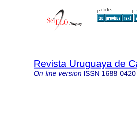
Revista Uruguaya de Ca
On-line version
ISSN
1688-0420