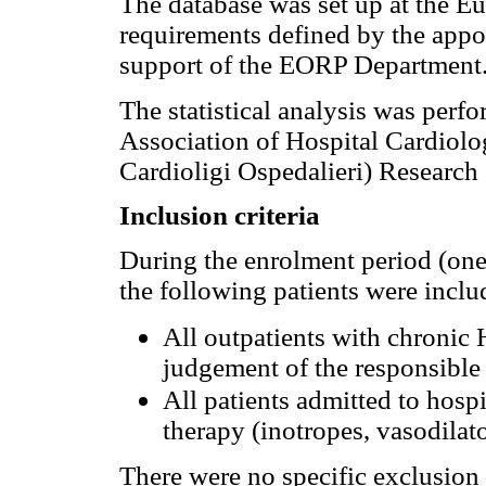
The database was set up at the E
requirements defined by the app
support of the EORP Department
The statistical analysis was per
Association of Hospital Cardiolo
Cardioligi Ospedalieri) Research 
Inclusion criteria
During the enrolment period (one
the following patients were incl
All outpatients with chronic 
judgement of the responsible 
All patients admitted to hospi
therapy (inotropes, vasodilat
There were no specific exclusion 