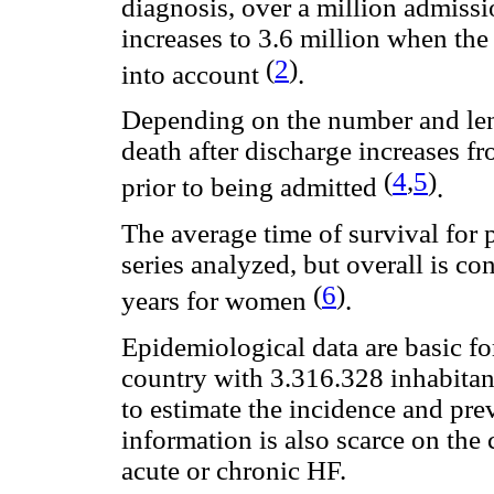
diagnosis, over a million admissi
increases to 3.6 million when th
(
2
)
into account
.
Depending on the number and lengt
death after discharge increases fro
(
4
,
5
)
prior to being admitted
.
The average time of survival for p
series analyzed, but overall is co
(
6
)
years for women
.
Epidemiological data are basic fo
country with 3.316.328 inhabitant
to estimate the incidence and pre
information is also scarce on the 
acute or chronic HF.