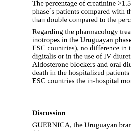
The percentage of creatinine >1.
phase´s patients compared with t
than double compared to the perc
Regarding the pharmacology treat
inotropes in the Uruguayan phase
ESC countries), no difference in 
digitalis or in the use of IV diure
Aldosterone blockers and oral diu
death in the hospitalized patient
ESC countries the in-hospital mo
Discussion
GUERNICA, the Uruguayan branc