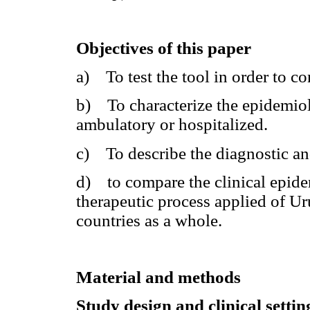
Objectives of this paper
a) To test the tool in order to co
b) To characterize the epidemiolo
ambulatory or hospitalized.
c) To describe the diagnostic an
d) to compare the clinical epide
therapeutic process applied of U
countries as a whole.
Material and methods
Study design and clinical setti