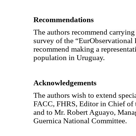
Recommendations
The authors recommend carrying o
survey of the “EurObservational
recommend making a representativ
population in Uruguay.
Acknowledgements
The authors wish to extend speci
FACC, FHRS, Editor in Chief of 
and to Mr. Robert Aguayo, Mana
Guernica National Committee.