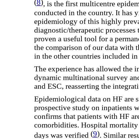
(
8
)
, is the first multicentre epide
conducted in the country. It has 
epidemiology of this highly preva
diagnostic/therapeutic processes 
proven a useful tool for a perman
the comparison of our data with 
in the other countries included in
The experience has allowed the i
dynamic multinational survey and
and ESC, reasserting the integrati
Epidemiological data on HF are sc
prospective study on inpatients w
confirms that patients with HF ar
comorbidities. Hospital mortalit
(
9
)
days was verified
. Similar re