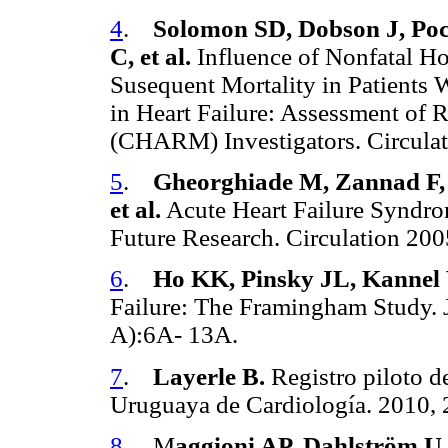
4
.
Solomon SD, Dobson J, Poc
C, et al.
Influence of Nonfatal Hos
Susequent Mortality in Patients 
in Heart Failure: Assessment of 
(CHARM) Investigators. Circula
5
.
Gheorghiade M, Zannad F, 
et al.
Acute Heart Failure Syndro
Future Research. Circulation 20
6
.
Ho KK, Pinsky JL, Kannel
Failure: The Framingham Study. 
A):6A- 13A.
7
.
Layerle B.
Registro piloto d
Uruguaya de Cardiología. 2010, 
8
. M
aggioni AP, Dahlström U,