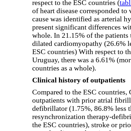
respect to the ESC countries (
tabl
of heart disease corresponded to 
cause was identified as arterial 
present significant differences wi
whole. In 21.15% of the patients 
dilated cardiomyopathy (26.6% le
ESC countries) With respect to t
Uruguay, there was a 6.61% (mor
countries as a whole).
Clinical history of outpatients
Compared to the ESC countries, 
outpatients with prior atrial fibri
defibrillator (1.75%, 86.8% less 
resynchronization therapy-defibr
the ESC countries), stroke or prio