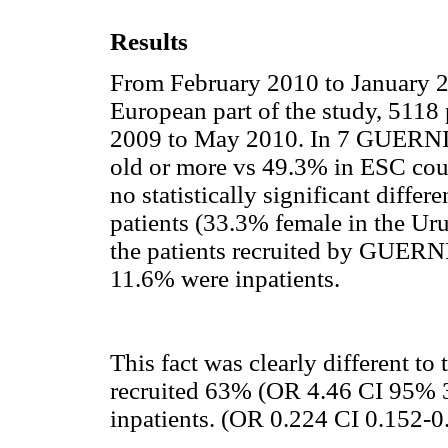
Results
From February 2010 to January 20
European part of the study, 5118
2009 to May 2010. In 7 GUERNIC
old or more vs 49.3% in ESC coun
no statistically significant differ
patients (33.3% female in the Ur
the patients recruited by GUERN
11.6% were inpatients.
This fact was clearly different t
recruited 63% (OR 4.46 CI 95% 3
inpatients. (OR 0.224 CI 0.152-0