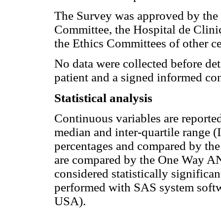
The Survey was approved by the 
Committee, the Hospital de Cli
the Ethics Committees of other c
No data were collected before det
patient and a signed informed co
Statistical analysis
Continuous variables are reported
median and inter-quartile range (
percentages and compared by the 
are compared by the One Way A
considered statistically significa
performed with SAS system softwa
USA).