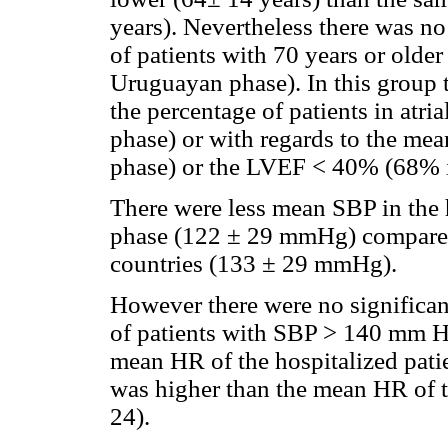
years). Nevertheless there was no 
of patients with 70 years or olde
Uruguayan phase). In this group t
the percentage of patients in atri
phase) or with regards to the me
phase) or the LVEF < 40% (68% 
There were less mean SBP in the 
phase (122 ± 29 mmHg) compared
countries (133 ± 29 mmHg).
However there were no significant
of patients with SBP > 140 mm H
mean HR of the hospitalized pati
was higher than the mean HR of t
24).