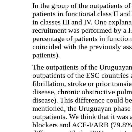
In the group of the outpatients 
patients in functional class II and
in classes III and IV. One explana
recruitment was performed by a He
percentage of patients in function
coincided with the previously ass
patients).
The outpatients of the Uruguayan
outpatients of the ESC countries a
fibrillation, stroke or prior trans
disease, chronic obstructive pul
disease). This difference could b
mentioned, the Uruguayan phase h
outpatients. We think that it was 
blockers and ACE-I/ARB (79.8%) i