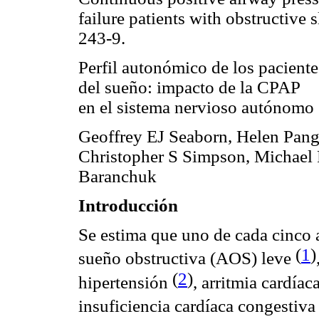
failure patients with obstructive
243-9.
Perfil autonómico de los paciente
del sueño: impacto de la CPAP
en el sistema nervioso autónomo
Geoffrey EJ Seaborn, Helen Pang
Christopher S Simpson, Michael 
Baranchuk
Introducción
Se estima que uno de cada cinco 
(
1
)
sueño obstructiva (AOS) leve
(
2
)
hipertensión
, arritmia cardíac
insuficiencia cardíaca congestiv