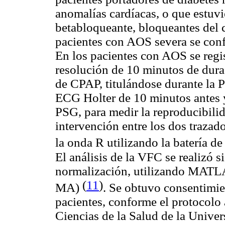
anomalías cardíacas, o que estuv
betabloqueante, bloqueantes del c
pacientes con AOS severa se con
En los pacientes con AOS se regi
resolución de 10 minutos de dura
de CPAP, titulándose durante la P
ECG Holter de 10 minutos antes 
PSG, para medir la reproducibilid
intervención entre los dos trazad
la onda R utilizando la batería de
El análisis de la VFC se realizó s
normalización, utilizando MATL
(
11
)
MA)
. Se obtuvo consentimie
pacientes, conforme el protocolo 
Ciencias de la Salud de la Unive