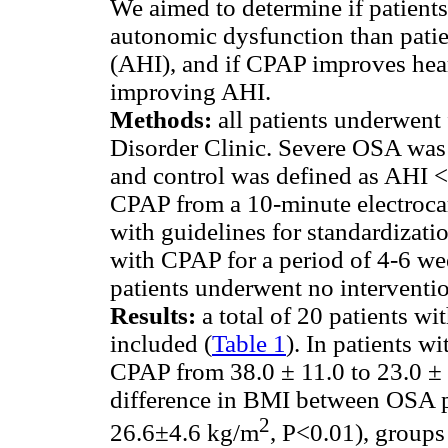
We aimed to determine if patients
autonomic dysfunction than pati
(AHI), and if CPAP improves hear
improving AHI.
Methods:
all patients underwent
Disorder Clinic. Severe OSA was 
and control was defined as AHI <
CPAP from a 10-minute electroca
with guidelines for standardizati
with CPAP for a period of 4-6 wee
patients underwent no interventi
Results:
a total of 20 patients w
included (
Table 1
). In patients 
CPAP from 38.0 ± 11.0 to 23.0 ± 
difference in BMI between OSA pa
2
26.6±4.6 kg/m
, P<0.01), groups