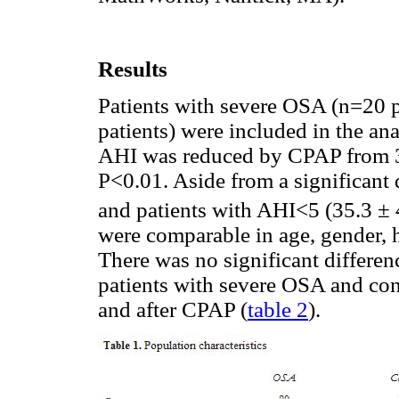
Results
Patients with severe OSA (n=20 p
patients) were included in the ana
AHI was reduced by CPAP from 38
P<0.01. Aside from a significant
and patients with AHI<5 (35.3 ± 
were comparable in age, gender, 
There was no significant differe
patients with severe OSA and con
and after CPAP (
table 2
).