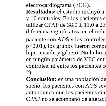
electrocardiograma (ECG).
Resultados:
el estudio incluyó a
y 10 controles. En los pacientes 
utilizar CPAP de 38,0 ± 11,0 a 23
diferencia significativa en el índ
paciente con AOS y los controle
p<0,01), los grupos fueron compa
hipertensión y género. No hubo n
en ningún parámetro de VFC entr
controles, ni entre los paciente
2).
Conclusión:
en una población der
sueño, los pacientes con AOS sev
autonómico que los pacientes si
CPAP no se acompañó de alteraci