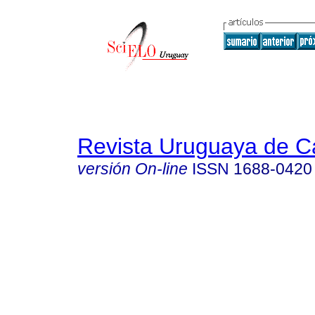
Revista Uruguaya de Ca
versión On-line
ISSN
1688-0420