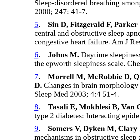
Sleep-disordered breathing among 
2000; 247: 41-7.
5
.
Sin D, Fitzgerald F, Parker
central and obstructive sleep a
congestive heart failure. Am J 
6
.
Johns M.
Daytime sleepiness
the epworth sleepiness scale. Ch
7
.
Morrell M, McRobbie D, Qu
D.
Changes in brain morphology a
Sleep Med 2003; 4:4 51-4.
8
.
Tasali E, Mokhlesi B, Van 
type 2 diabetes: Interacting epi
9
.
Somers V, Dyken M, Clary
mechanisms in obstructive sleep 