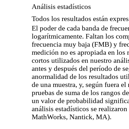
Análisis estadísticos
Todos los resultados están expre
El poder de cada banda de frecue
logarítmicamente. Faltan los com
frecuencia muy baja (FMB) y frec
medición no es apropiada en los r
cortos utilizados en nuestro anál
antes y después del período de s
anormalidad de los resultados u
de una muestra, y, según fuera el 
pruebas de suma de los rangos d
un valor de probabilidad signifi
análisis estadísticos se realiza
MathWorks, Nantick, MA).