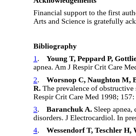
Acknowledgements
Financial support to the first au
Arts and Science is gratefully a
Bibliography
1
.
Young T, Peppard P, Gottli
apnea. Am J Respir Crit Care M
2
.
Worsnop C, Naughton M, Ba
R.
The prevalence of obstructive 
Respir Crit Care Med 1998; 157:
3
.
Baranchuk A.
Sleep apnea, 
disorders. J Electrocardiol. In p
4
.
Wessendorf T, Teschler H,