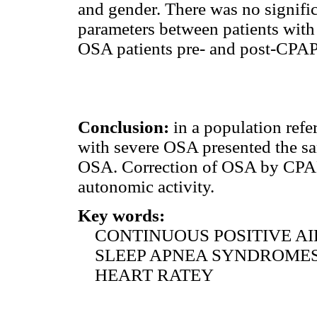
and gender. There was no signifi
parameters between patients wit
OSA patients pre- and post-CPAP
Conclusion:
in a population refer
with severe OSA presented the sa
OSA. Correction of OSA by CPAP
autonomic activity.
Key words:
CONTINUOUS POSITIVE AI
SLEEP APNEA SYNDROME
HEART RATEY