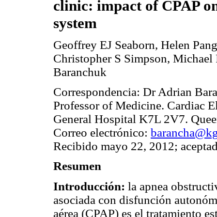
clinic: impact of CPAP o
system
Geoffrey EJ Seaborn, Helen Pang
Christopher S Simpson, Michael 
Baranchuk
Correspondencia: Dr Adrian Ba
Professor of Medicine. Cardiac 
General Hospital K7L 2V7. Queen
Correo electrónico:
barancha@kgh
Recibido mayo 22, 2012; aceptad
Resumen
Introducción:
la apnea obstructi
asociada con disfunción autonómi
aérea (CPAP) es el tratamiento e