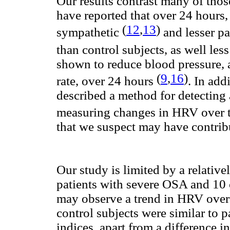
Our results contrast many of those
have reported that over 24 hours,
(
12
,
13
)
sympathetic
and lesser p
than control subjects, as well l
shown to reduce blood pressure, a
(
9
,
16
)
rate, over 24 hours
. In ad
described a method for detecting
measuring changes in HRV over 
that we suspect may have contrib
Our study is limited by a relativ
patients with severe OSA and 10 c
may observe a trend in HRV over 
control subjects were similar to
indices, apart from a difference 