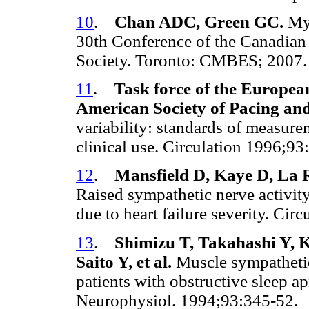
10
.
Chan ADC, Green GC.
Myo
30th Conference of the Canadian
Society. Toronto: CMBES; 2007
11
.
Task force of the Europea
American Society of Pacing an
variability: standards of measure
clinical use. Circulation 1996;9
12
.
Mansfield D, Kaye D, La 
Raised sympathetic nerve activity 
due to heart failure severity. Ci
13
.
Shimizu T, Takahashi Y, 
Saito Y, et al.
Muscle sympathetic
patients with obstructive sleep 
Neurophysiol. 1994;93:345-52.