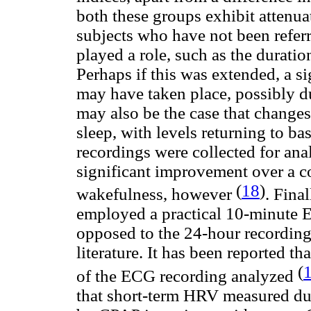
both these groups exhibit attenu
subjects who have not been refer
played a role, such as the durati
Perhaps if this was extended, a 
may have taken place, possibly d
may also be the case that chang
sleep, with levels returning to 
recordings were collected for ana
significant improvement over a 
(
18
)
wakefulness, however
. Fina
employed a practical 10-minute E
opposed to the 24-hour recordin
literature. It has been reported t
(
of the ECG recording analyzed
that short-term HRV measured du