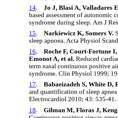
14
.
Jo J, Blasi A, Valladares
based assessment of autonomic co
syndrome during sleep. Am J Re
15
.
Narkiewicz K, Somers V.
S
sleep apnoea. Acta Physiol Scan
16
.
Roche F, Court-Fortune I,
Emonot A, et al.
Reduced cardiac
term nasal continuous positive ai
syndrome. Clin Physiol 1999; 1
17
.
Babaeizadeh S, White D, P
and quantification of sleep apnea u
Electrocardiol 2010; 43: 535-41
18
.
Gilman M, Floras J, Keng
Continuous positive airway pressur