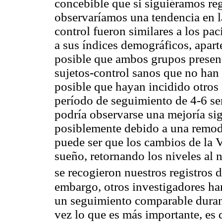
concebible que si siguiéramos reg
observaríamos una tendencia en l
control fueron similares a los pa
a sus índices demográficos, apart
posible que ambos grupos prese
sujetos-control sanos que no han
posible que hayan incidido otros 
período de seguimiento de 4-6 sem
podría observarse una mejoría sig
posiblemente debido a una remod
puede ser que los cambios de la
sueño, retornando los niveles al n
se recogieron nuestros registros 
embargo, otros investigadores ha
un seguimiento comparable durante
vez lo que es más importante, e