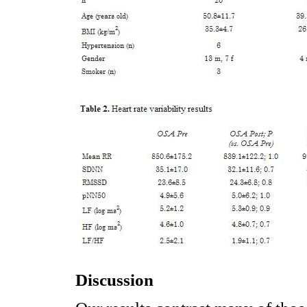
Discussion