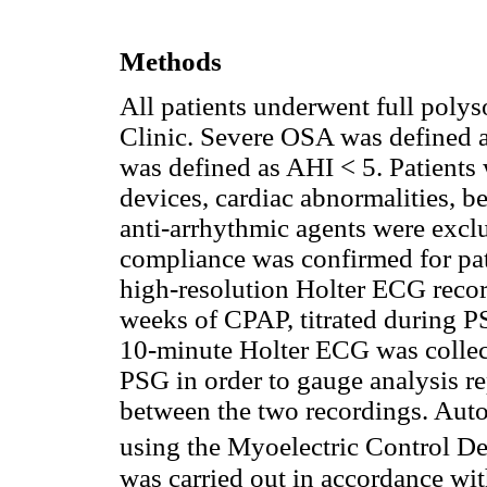
Methods
All patients underwent full poly
Clinic. Severe OSA was defined a
was defined as AHI < 5. Patients
devices, cardiac abnormalities, b
anti-arrhythmic agents were excl
compliance was confirmed for pa
high-resolution Holter ECG recor
weeks of CPAP, titrated during PS
10-minute Holter ECG was collec
PSG in order to gauge analysis re
between the two recordings. Aut
using the Myoelectric Control 
was carried out in accordance wit