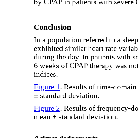
by CPAP in patients with severe
Conclusion
In a population referred to a slee
exhibited similar heart rate varia
during the day. In patients with
6 weeks of CPAP therapy was no
indices.
Figure 1
. Results of time-domain
± standard deviation.
Figure 2
. Results of frequency-d
mean ± standard deviation.