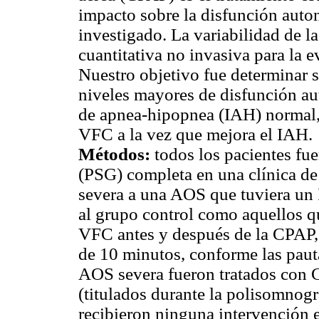
impacto sobre la disfunción aut
investigado. La variabilidad de l
cuantitativa no invasiva para la 
Nuestro objetivo fue determinar 
niveles mayores de disfunción au
de apnea-hipopnea (IAH) normal,
VFC a la vez que mejora el IAH.
Métodos:
todos los pacientes fu
(PSG) completa en una clínica de
severa a una AOS que tuviera un I
al grupo control como aquellos q
VFC antes y después de la CPAP, 
de 10 minutos, conforme las paut
AOS severa fueron tratados con 
(titulados durante la polisomnogra
recibieron ninguna intervención e