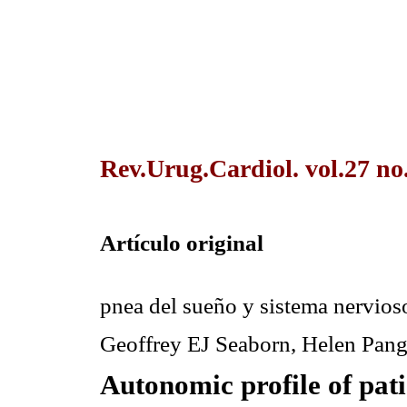
Rev.Urug.Cardiol. vol.27 no
Artículo original
pnea del sueño y sistema nervi
Geoffrey EJ Seaborn, Helen Pang
Autonomic profile of pati