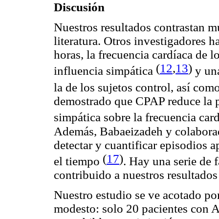
Discusión
Nuestros resultados contrastan m
literatura. Otros investigadores 
horas, la frecuencia cardíaca de 
(
12
,
13
)
influencia simpática
y una
la de los sujetos control, así 
demostrado que CPAP reduce la pr
simpática sobre la frecuencia car
Además, Babaeizadeh y colaborad
detectar y cuantificar episodios
(
17
)
el tiempo
. Hay una serie de
contribuido a nuestros resultado
Nuestro estudio se ve acotado po
modesto: solo 20 pacientes con A