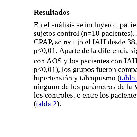
Resultados
En el análisis se incluyeron pac
sujetos control (n=10 pacientes).
CPAP, se redujo el IAH desde 38,
p<0,01. Aparte de la diferencia si
con AOS y los pacientes con IAH
p<0,01), los grupos fueron compa
hipertensión y tabaquismo (
tabla
ninguno de los parámetros de la 
los controles, o entre los pacie
(
tabla 2
).