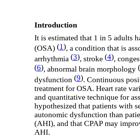
Introduction
It is estimated that 1 in 5 adults 
(
1
)
(OSA)
, a condition that is a
(
3
)
(
4
)
arrhythmia
, stroke
, conges
(
6
)
, abnormal brain morphology
(
9
)
dysfunction
. Continuous posi
treatment for OSA. Heart rate var
and quantitative technique for as
hypothesized that patients with s
autonomic dysfunction than pati
(AHI), and that CPAP may impro
AHI.