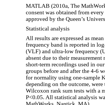
MATLAB (2010a, The MathWork
consent was obtained from every 
approved by the Queen’s Univers
Statistical analysis
All results are expressed as mean
frequency band is reported in lo
(VLF) and ultra-low frequency (
absent due to their measurement n
short-term recordings used in our
groups before and after the 4-6 w
for normality using one-sample 
depending on the outcome, were th
Wilcoxon rank sum tests with a m
P<0.05. All statistical analysi
MathWorks, Nantick, MA).