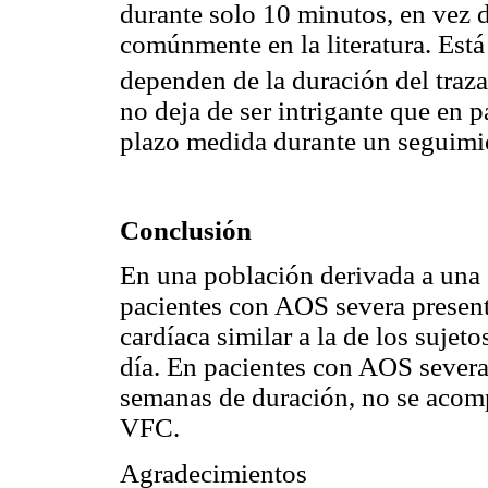
durante solo 10 minutos, en vez d
comúnmente en la literatura. Está
dependen de la duración del tra
no deja de ser intrigante que en 
plazo medida durante un seguimi
Conclusión
En una población derivada a una c
pacientes con AOS severa present
cardíaca similar a la de los suje
día. En pacientes con AOS severa
semanas de duración, no se acomp
VFC.
Agradecimientos