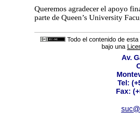
Queremos agradecer el apoyo fina
parte de Queen’s University Facu
Todo el contenido de esta 
bajo una
Lice
Av. G
C
Montev
Tel: (
Fax: (
suc@a