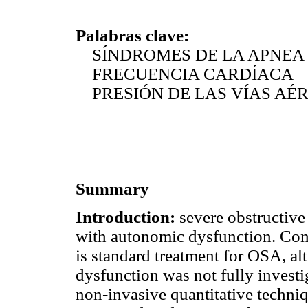
Palabras clave:
SÍNDROMES DE LA APNEA 
FRECUENCIA CARDÍACA
PRESIÓN DE LAS VÍAS AÉR
Summary
Introduction:
severe obstructive
with autonomic dysfunction. Con
is standard treatment for OSA, a
dysfunction was not fully investig
non-invasive quantitative techniq