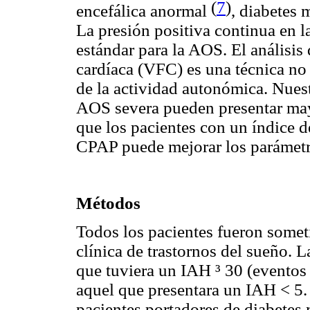
(
7
)
encefálica anormal
, diabetes 
La presión positiva continua en l
estándar para la AOS. El análisis 
cardíaca (VFC) es una técnica no 
de la actividad autonómica. Nuest
AOS severa pueden presentar may
que los pacientes con un índice 
CPAP puede mejorar los parámetr
Métodos
Todos los pacientes fueron some
clínica de trastornos del sueño. 
que tuviera un IAH ³ 30 (eventos 
aquel que presentara un IAH < 5. 
pacientes portadores de diabetes 