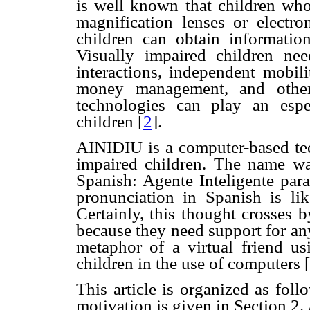
is well known that children who
magnification lenses or electr
children can obtain informati
Visually impaired children need
interactions, independent mobili
money management, and other 
technologies can play an espe
children
[
2
].
AINIDIU is a computer-based tec
impaired children. The name wa
Spanish: Agente Inteligente par
pronunciation in Spanish is li
Certainly, this thought crosses 
because they need support for any
metaphor of a virtual friend us
children in the use of computers
[
This article is organized as fol
motivation is given in Section 2.