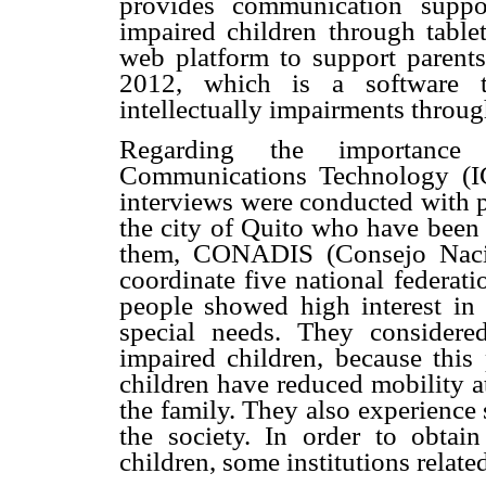
provides communication suppo
impaired children through tabl
web platform to support parents
2012, which is a software t
intellectually impairments throu
Regarding the importance 
Communications Technology (IC
interviews were conducted with p
the city of Quito who have been
them, CONADIS (Consejo Nacio
coordinate five national federati
people showed high interest in 
special needs.
They considered
impaired children, because this
children
have reduced mobility a
the family. They also experience 
the society. In order to obtai
children, some institutions relate