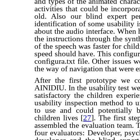
and types of the animated charact
activities that could be incorpo
old. Also our blind expert pe
identification of some usability 
about the audio interface. When h
the instructions through the syn
of the speech was faster for child
speed should have. This configur
configura.txt file. Other issues 
the way of navigation that were 
After the first prototype we co
AINIDIU. In the usability test w
satisfactory the children experi
usability inspection method to 
to use and could potentially 
children lives
[
27
]. The first st
assembled the evaluation team. 
four evaluators: Developer, psyc