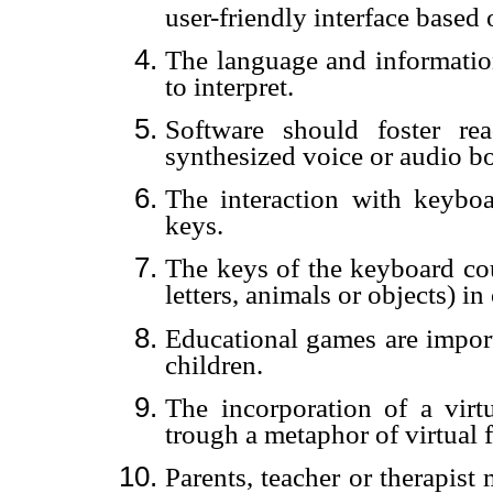
user-friendly interface based
The language and information
to interpret.
Software should foster re
synthesized voice or audio b
The interaction with keyboar
keys.
The keys of the keyboard co
letters, animals or objects) in
Educational games are import
children.
The incorporation of a virt
trough a metaphor of virtual f
Parents, teacher or therapis