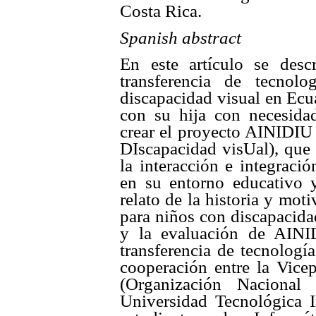
Costa Rica.
Spanish abstract
En este artículo se desc
transferencia de tecnol
discapacidad visual en Ecu
con su hija con necesidad
crear el proyecto AINIDIU 
DIscapacidad visUal), que 
la interacción e integraci
en su entorno educativo y 
relato de la historia y mot
para niños con discapacidad
y la evaluación de AINI
transferencia de tecnologí
cooperación entre la Vice
(Organización Naciona
Universidad Tecnológica I