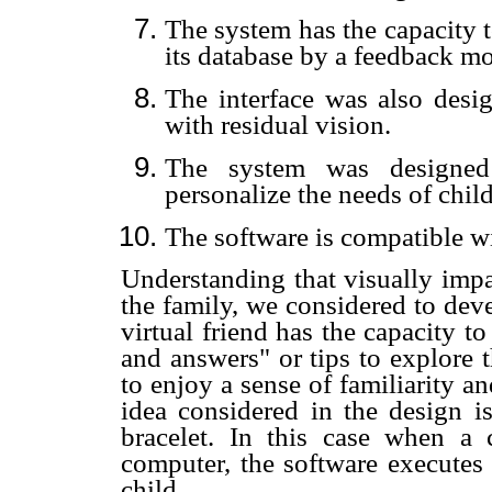
The system has the capacity t
its database by a feedback m
The interface was also desig
with residual vision.
The system was designed 
personalize the needs of chil
The software is compatible 
Understanding that visually impa
the family, we considered to deve
virtual friend has the capacity t
and answers" or tips to explore 
to enjoy a sense of familiarity a
idea considered in the design 
bracelet. In this case when a c
computer, the software executes 
child.