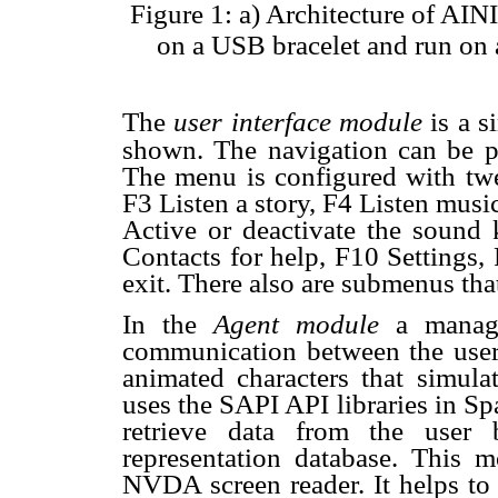
Figure 1: a) Architecture of AI
on a USB bracelet and run on
The
user interface module
is a 
shown. The navigation can be p
The menu is configured with twe
F3 Listen a story, F4 Listen mus
Active or deactivate the sound
Contacts for help, F10 Settings
exit. There also are submenus that
In the
Agent module
a manag
communication between the user
animated characters that simul
uses the SAPI API libraries in S
retrieve data from the user
representation database. This m
NVDA screen reader. It helps to 