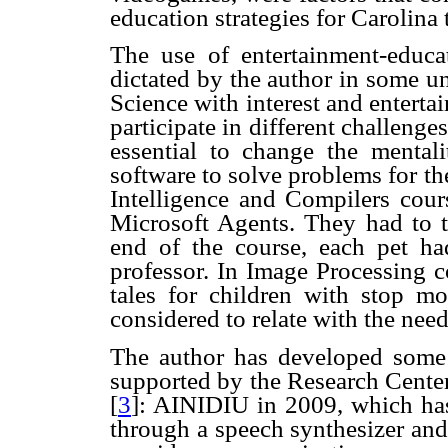
education strategies for Carolina 
The use of entertainment-educat
dictated by the author in some u
Science with interest and enterta
participate in different challeng
essential to change the mentali
software to solve problems for th
Intelligence and Compilers cour
Microsoft Agents. They had to te
end of the course, each pet h
professor. In Image Processing c
tales for children with stop mo
considered to relate with the need
The author
has developed some 
supported by the Research Cente
[
3
]: AINIDIU in 2009, which has 
through a speech synthesizer an