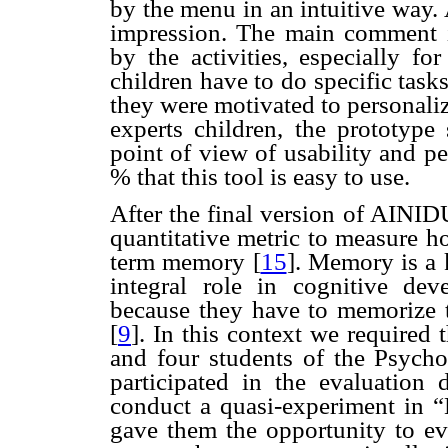
by the menu in an intuitive way. 
impression. The main comment i
by the activities, especially fo
children have to do specific task
they were motivated to personaliz
experts children, the prototype
point of view of usability and pe
% that this tool is easy to use.
After the final version of AINID
quantitative metric to measure h
term memory
[
15
]. Memory is a
integral role in cognitive dev
because they have to memorize 
[
9
]. In this context we required
and four students of the Psych
participated in the evaluation
conduct a quasi-experiment in “M
gave them the opportunity to eva