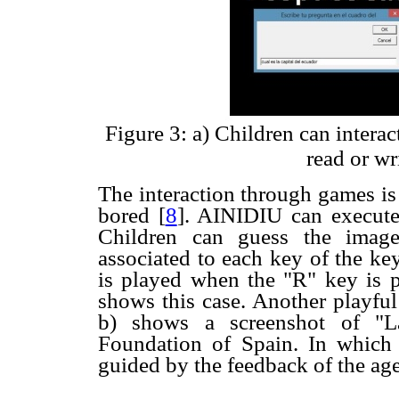
Figure 3: a) Children can interac
read or wr
The interaction through games is 
bored
[
8
]. AINIDIU can execut
Children can guess the imag
associated to each key of the ke
is played when the "R" key is p
shows this case. Another playful
b) shows a screenshot of "
Foundation of Spain. In which
guided by the feedback of the age