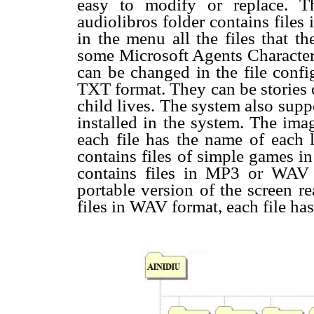
easy to modify or replace. 
audiolibros folder contains file
in the menu all the files that t
some Microsoft Agents Character 
can be changed in the file config
TXT format. They can be stories o
child lives. The system also sup
installed in the system. The ima
each file has the name of each l
contains files of simple games 
contains files in MP3 or WAV
portable version of the screen 
files in WAV format, each file has