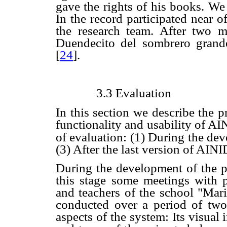
gave the rights of his books. We
In the record participated near o
the research team. After two
Duendecito del sombrero grand
[
24
].
3.3 Evaluation
In this section we describe the p
functionality and usability of A
of evaluation: (1) During the dev
(3) After the last version of AIN
During the development of the pr
this stage some meetings with 
and teachers of the school "Mar
conducted over a period of two
aspects of the system: Its visual i