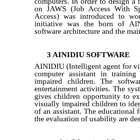
computers. In order to design a b
on JAWS (Job Access With S
Access) was introduced to work
initiative was the born of
AI
software architecture and the mai
3 AINIDIU SOFTWARE
AINIDIU (Intelligent agent for vi
computer assistant in training
impaired children. The softwa
entertainment activities. The sy
gives children opportunity to ex
visually impaired children to ide
of an assistant
. The educational f
the evaluation of usability are des