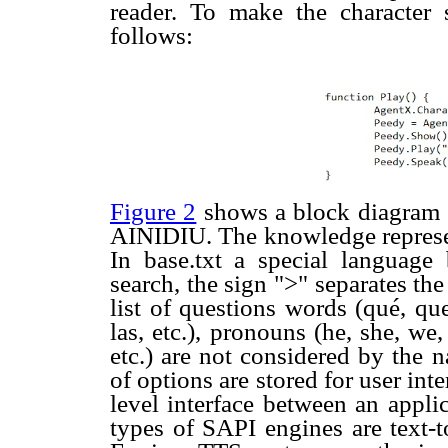
reader. To make the characte
follows:
Figure 2
shows a block diagram o
AINIDIU. The knowledge represent
In base.txt a special language
search, the sign ">" separates t
list of questions words (qué, que, 
las, etc.), pronouns (he, she, w
etc.) are not considered by the n
of options are stored for user in
level interface between an appli
types of SAPI engines are text-