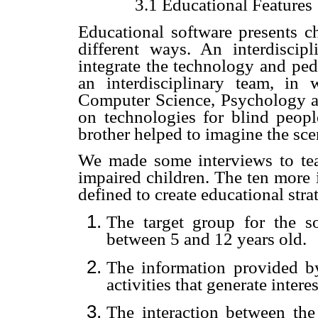
3.1 Educational Features
Educational software presents ch
different ways. An interdisci
integrate the technology and p
an interdisciplinary team, i
Computer Science, Psychology an
on technologies for blind peopl
brother helped to imagine the sce
We made some interviews to tea
impaired children
. The ten more 
defined to create educational stra
The target group for the s
between 5 and 12 years old.
The information provided b
activities that generate intere
The interaction between th