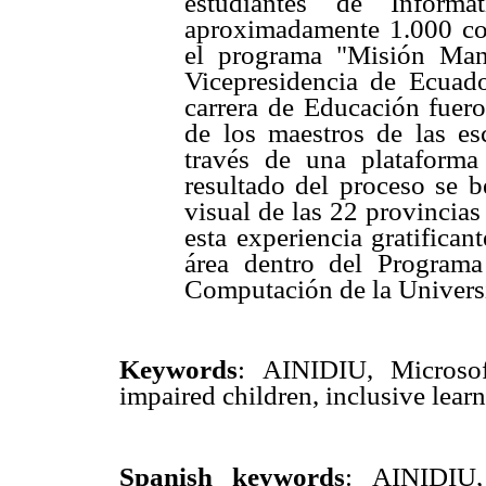
estudiantes de Informá
aproximadamente 1.000 co
el programa "Misión Man
Vicepresidencia de Ecuad
carrera de Educación fuero
de los maestros de las es
través de una plataforma
resultado del proceso se b
visual de las 22 provincia
esta experiencia gratifican
área dentro del Program
Computación de la Univers
Keywords
:
AINIDIU, Microsoft
impaired children, inclusive learn
Spanish keywords
: AINIDIU, 