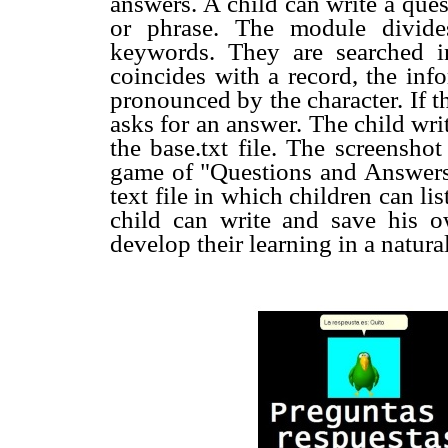
answers. A child can write a quest
or phrase. The module divide
keywords. They are searched i
coincides with a record, the inf
pronounced by the character. If t
asks for an answer. The child writ
the base.txt file. The screenshot
game of "Questions and Answers
text file in which children can li
child can write and save his ow
develop their learning in a natur