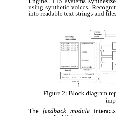
Engine. TTS systems synthesize 
using synthetic voices. Recogn
into readable text strings and file
Figure 2: Block diagram re
imp
The
feedback module
interac