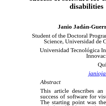
disabilities
Janio Jadán-Guer
Student of the Doctoral Progr
Science, Universidad de 
Universidad Tecnológica In
Innovaci
Qui
janioj
Abstract
This article describes an
success of software for vi
The starting point was the