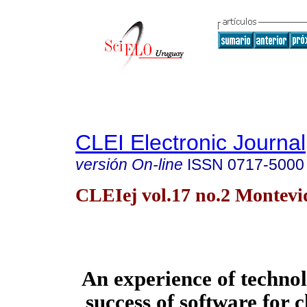
CLEI Electronic Journal
versión On-line
ISSN
0717-5000
CLEIej vol.17 no.2 Montevi
An experience of technol
success of software for 