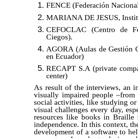
FENCE (Federación Nacional
MARIANA DE JESUS, Institut
CEFOCLAC (Centro de For
Ciegos).
AGORA (Aulas de Gestión Oc
en Ecuador)
RECAPT S.A (private compan
center)
As result of the interviews, an 
visually impaired people –from d
social activities, like studying o
visual challenges every day, esp
resources like books in Braille 
independence. In this context, t
h
development of a software to hel