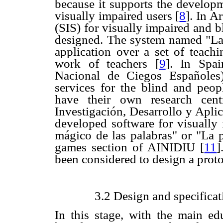
because it supports the developm
visually impaired users
[
8
]. In A
(SIS) for visually impaired and b
designed. The system named "La v
application over a set of teachi
work of teachers
[
9
]. In
Spa
Nacional de Ciegos Españoles)
services for the blind and peop
have their own research cen
Investigación, Desarrollo y Aplic
developed software for visually
mágico de las palabras" or "La 
games section of AINIDIU
[
11
]
been considered to design a proto
3.2 Design and specificat
In this stage, with the main ed