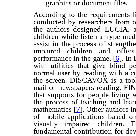
graphics or document files.
According to the requirements l
conducted by researchers from ot
the authors designed LUCIA, 
children while listen a hypermed
assist in the process of strength
impaired children and offers
performance in the game.
[
6
]. In
with utilities that give blind 
normal user by reading with a c
the screen. DISCAVOX is a tool 
mail or newspapers reading. FI
that supports for people living 
the process of teaching and learn
mathematics
[
7
]. Other authors 
of mobile applications based o
visually impaired children.
fundamental contribution for de