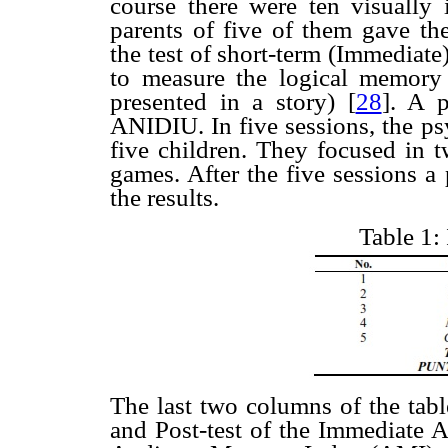
course there were ten visually 
parents of five of them gave the
the test of short-term (Immediat
to measure the logical memory (
presented in a story)
[
28
]. A p
ANIDIU. In five sessions, the ps
five children. They focused in t
games. After the five sessions a
the results.
Table 1:
The last two columns of the tabl
and Post-test of the Immediate 