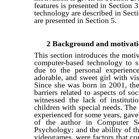
features is presented in Section 3
technology are described in Sect
are presented in Section 5.
2 Background and motivat
This section introduces the motiv
computer-based technology to su
due to the personal experienc
adorable, and sweet girl with vi
Since she was born in 2001, the
barriers related to aspects of s
witnessed the lack of institutio
children with special needs. The 
experienced for some years, gave
of the author in Computer Sc
Psychology; and the ability of th
videogames, were factors that con