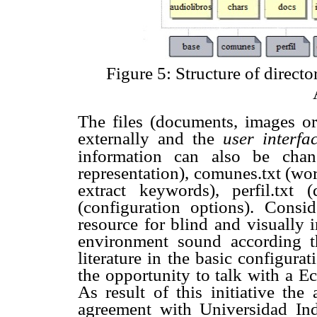
Figure 5: Structure of direct
The files (documents, images or
externally and the
user interf
information can also be chan
representation), comunes.txt (wor
extract keywords), perfil.txt 
(configuration options). Consi
resource for blind and visually 
environment sound according t
literature in the basic configur
the opportunity to talk with a Ec
As result of this initiative the
agreement with Universidad In