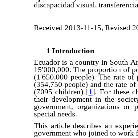
discapacidad visual, transferenci
Received 2013-11-15, Revised 
1 Introduction
Ecuador is a country in South A
15'000,000. The proportion of po
(1'650,000 people). The rate of
(354,750 people) and the rate of
(7095 children)
[
1
]. For these c
their development in the society
government, organizations or 
special needs.
This article describes an experi
government who joined to work fo