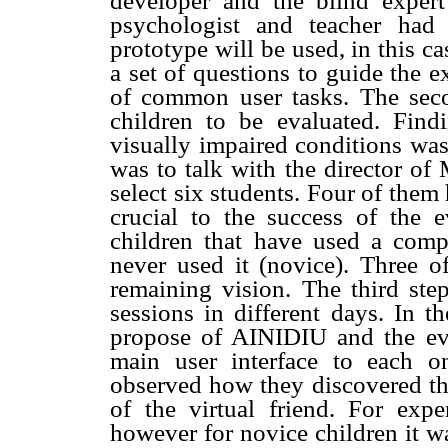
developer and the blind expert
psychologist and teacher had
prototype will be used, in this c
a set of questions to guide the ex
of common user tasks. The sec
children to be evaluated. Findi
visually impaired conditions was
was to talk with the director of
select six students. Four of them 
crucial to the success of the 
children that have used a comp
never used it (novice). Three 
remaining vision. The third ste
sessions in different days. In t
propose of AINIDIU and the ev
main user interface to each 
observed how they discovered the 
of the virtual friend. For exper
however for novice children it w