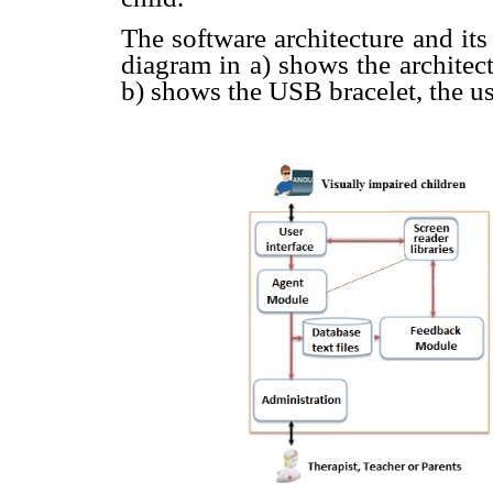
The software architecture and its
diagram in a) shows the architec
b) shows the USB bracelet, the us