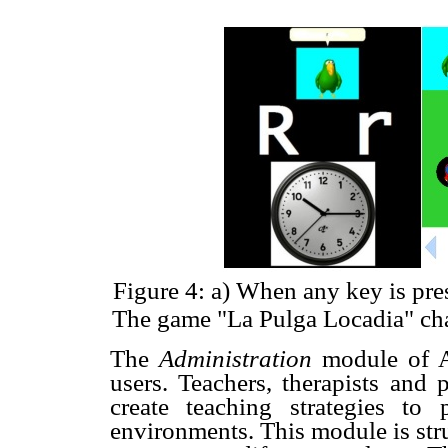
Figure 4: a) When any key is pre
The game "La Pulga Locadia" chal
The
Administration
module of A
users. Teachers, therapists and 
create teaching strategies to 
environments. This module is struc