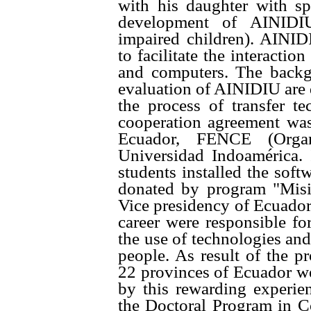
with his daughter with sp
development of AINIDIU 
impaired children). AINID
to facilitate the interacti
and computers. The backgr
evaluation of AINIDIU are de
the process of transfer t
cooperation agreement wa
Ecuador, FENCE (Organ
Universidad Indoamérica. 
students installed the sof
donated by
program "Mis
Vice presidency of Ecuado
career were responsible for
the use of technologies and
people. As result of the p
22 provinces of Ecuador we
by this rewarding experie
the Doctoral Program in C