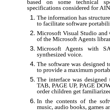
based on some technical spe
specifications considered for AIN
The information has structured
to facilitate software portabili
Microsoft Visual Studio and
of the Microsoft Agents librar
Microsoft Agents with SA
synthesized voice.
The software was designed t
to provide a maximum portabi
The interface was design
TAB, PAGE UP, PAGE DOW
order children get familiari
In the contents of the sof
music, audio books, games a