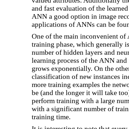
valued attributes. Additionally t
and fast evaluation of the learne
ANN a good option in image recog
applications of ANNs can be fou
One of the main inconvenient of 
training phase, which generally i
number of hidden layers and neur
learning process of the ANN and f
grows exponentially. On the other
classification of new instances in
more training examples the networ
be (and the longer it will take too)
perform training with a large num
with a significant number of trai
training time.
It is interesting to note that eve