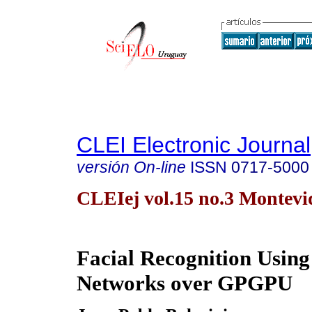
CLEI Electronic Journal
versión On-line
ISSN
0717-5000
CLEIej vol.15 no.3 Montevid
Facial Recognition Using
Networks over GPGPU