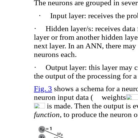
The neurons are grouped in severa
·
Input layer: receives the pr
·
Hidden layer/s: receives data
layer or from another hidden laye
next layer. In an ANN, there may 
neurons each.
·
Output layer: this layer may 
the output of the processing for a
Fig. 3
shows a schema for a neuron
neuron input data (
weights
is made. Then the output is 
function
, to produce the neuron o