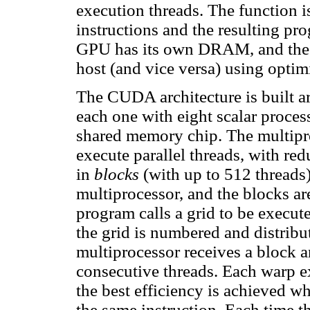
execution threads. The function i
instructions and the resulting pr
GPU has its own DRAM, and the d
host (and vice versa) using opti
The CUDA architecture is built ar
each one with eight scalar proces
shared memory chip. The multipro
execute parallel threads, with re
in
blocks
(with up to 512 threads)
multiprocessor, and the blocks a
program calls a grid to be execut
the grid is numbered and distribu
multiprocessor receives a block a
consecutive threads. Each warp exe
the best efficiency is achieved w
the same instruction. Each time th