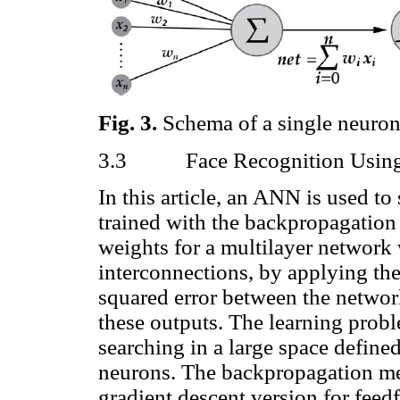
Fig.
3
.
Schema of a single neuro
3.3
Face Recognition Usi
In this article, an ANN is used to
trained with the backpropagation
weights for a multilayer network w
interconnections, by applying th
squared error between the network
these outputs. The learning prob
searching in a large space defined
neurons. The backpropagation met
gradient descent version for feed