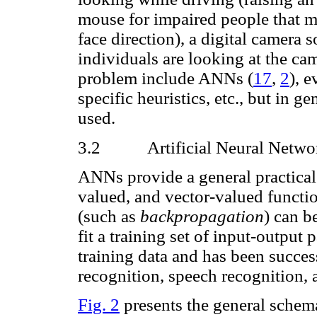
mouse for impaired people that m
face direction), a digital camera s
individuals are looking at the cam
problem include ANNs
(
17
,
2
), 
specific heuristics, etc., but in g
used.
3.2
Artificial Neural Netwo
ANNs provide a general practical 
valued, and vector-valued functi
(such as
backpropagation
) can b
fit a training set of input-output 
training data and has been succe
recognition, speech recognition, 
Fig. 2
presents the general schem