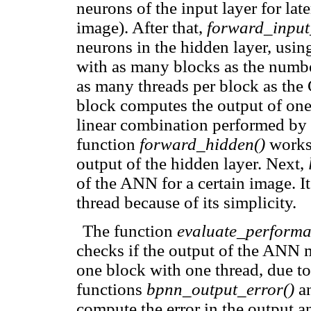
neurons of the input layer for lat
image). After that,
forward_input
neurons in the hidden layer, using 
with as many blocks as the numbe
as many threads per block as the
block computes the output of one
linear combination performed by s
function
forward_hidden()
works 
output of the hidden layer. Next,
of the ANN for a certain image. I
thread because of its simplicity.
The function
evaluate_performa
checks if the output of the ANN m
one block with one thread, due t
functions
bpnn_output_error()
a
compute the error in the output an