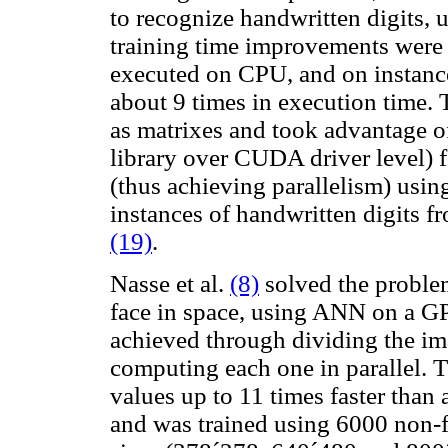
to recognize handwritten digits
training time improvements were 
executed on CPU, and on instance 
about 9 times in execution time.
as matrixes and took advantage o
library over CUDA driver level) f
(thus achieving parallelism) using
instances of handwritten digits
(19)
.
Nasse et al.
(8)
solved the problem
face in space, using ANN on a GPU
achieved through dividing the ima
computing each one in parallel. T
values ​​up to 11 times faster th
and was trained using 6000 non-f