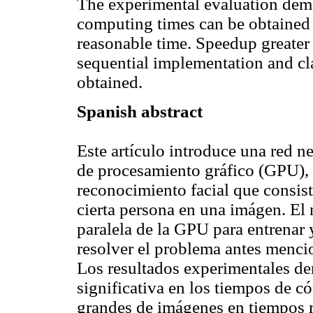
The experimental evaluation demon
computing times can be obtained 
reasonable time. Speedup greater
sequential implementation and cla
obtained.
Spanish abstract
Este artículo introduce una red 
de procesamiento gráfico (GPU), 
reconocimiento facial que consist
cierta persona en una imágen. El 
paralela de la GPU para entrenar 
resolver el problema antes menci
Los resultados experimentales de
significativa en los tiempos de c
grandes de imágenes en tiempos 