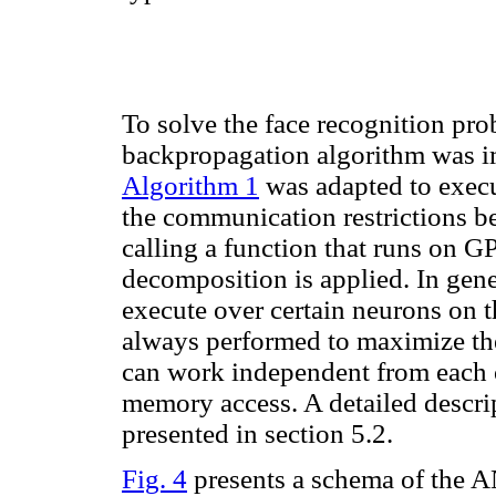
To solve the face recognition pro
backpropagation algorithm was i
Algorithm 1
was adapted to execu
the communication restrictions b
calling a function that runs on 
decomposition is applied. In gene
execute over certain neurons on
always performed to maximize the
can work independent from each ot
memory access. A detailed descri
presented in section 5.2.
Fig. 4
presents a schema of the AN