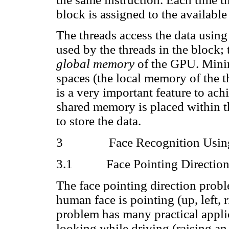
block is assigned to the available
The threads access the data usin
used by the threads in the block;
global memory
of the GPU. Minim
spaces (the local memory of the 
is a very important feature to ach
shared memory is placed within t
to store the data.
3
Face Recognition Usin
3.1
Face Pointing Directio
The face pointing direction prob
human face is pointing (up, left, 
problem has many practical applic
looking while driving (raising an 