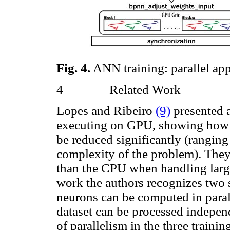
Fig.
4
.
ANN training: parallel ap
4
Related Work
Lopes and Ribeiro
(9)
presented 
executing on GPU, showing how th
be reduced significantly (ranging
complexity of the problem). They
than the CPU when handling large
work the authors recognizes two s
neurons can be computed in parall
dataset can be processed indepen
of parallelism in the three traini