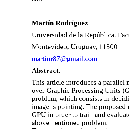
Martín Rodríguez
Universidad de la República, Facu
Montevideo, Uruguay, 11300
martinr87@gmail.com
Abstract.
This article introduces a parall
over Graphic Processing Units (G
problem, which consists in decidi
image is pointing. The proposed m
GPU in order to train and evaluat
abovementioned problem.