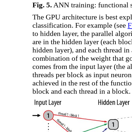
Fig.
5
.
ANN training: functional 
The GPU architecture is best exp
classification. For example (see
F
to hidden layer, the parallel alg
are in the hidden layer (each blo
hidden layer), and each thread in
combination of the weight that go
comes from the input layer (the 
threads per block as input neurons
achieved in the rest of the functi
block and each thread in a block.