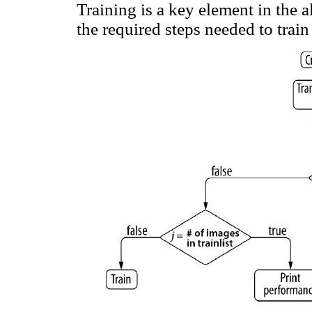
Training is a key element in the 
the required steps needed to train