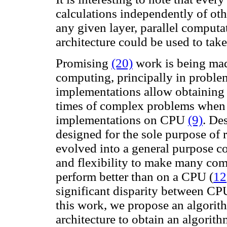
calculations independently of oth
any given layer, parallel computa
architecture could be used to take
Promising
(20)
work is being mad
computing, principally in proble
implementations allow obtaining s
times of complex problems when 
implementations on CPU
(9)
. De
designed for the sole purpose of
evolved into a general purpose 
and flexibility to make many com
perform better than on a CPU
(
12
significant disparity between CP
this work, we propose an algorith
architecture to obtain an algorith