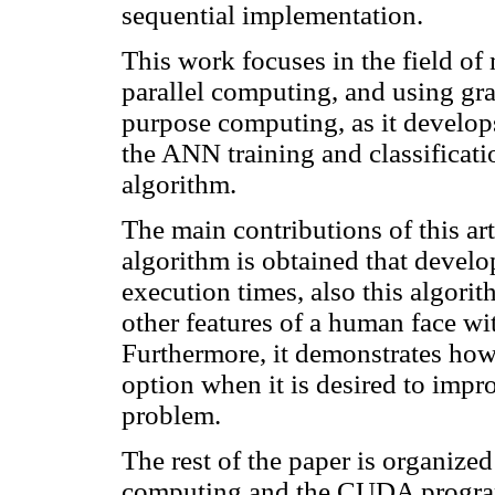
sequential
implementation.
This work focuses in the field o
parallel computing, and using gra
purpose computing, as it develops
the ANN training and classificati
algorithm.
The main contributions of this arti
algorithm is obtained that develo
execution times, also this algori
other features of a human face w
Furthermore, it demonstrates ho
option when it is desired to impro
problem.
The rest of the paper is organize
computing and the CUDA program