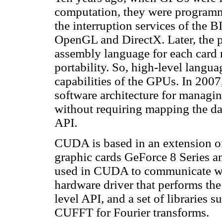
computation, they were program
the interruption services of the 
OpenGL and DirectX. Later, the 
assembly language for each card 
portability. So, high-level langua
capabilities of the GPUs. In 2
software architecture for managi
without requiring mapping the da
API.
CUDA is based in an extension of 
graphic cards GeForce 8 Series an
used in CUDA to communicate w
hardware driver that performs t
level API, and a set of libraries
CUFFT for Fourier transforms.