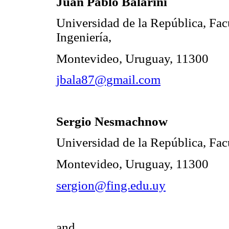
Juan Pablo Balarini
Universidad de la República, Fac
Ingeniería,
Montevideo, Uruguay, 11300
jbala87@gmail.com
Sergio Nesmachnow
Universidad de la República, Facu
Montevideo, Uruguay, 11300
sergion@fing.edu.uy
and