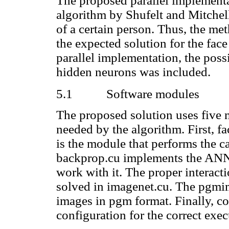
The proposed parallel implementat
algorithm by Shufelt and Mitche
of a certain person. Thus, the me
the expected solution for the fac
parallel implementation, the poss
hidden neurons was included.
5.1
Software modules
The proposed solution uses five 
needed by the algorithm. First, f
is the module that performs the ca
backprop.cu implements the ANN a
work with it. The proper interac
solved in imagenet.cu. The pgmim
images in pgm format. Finally, co
configuration for the correct exec