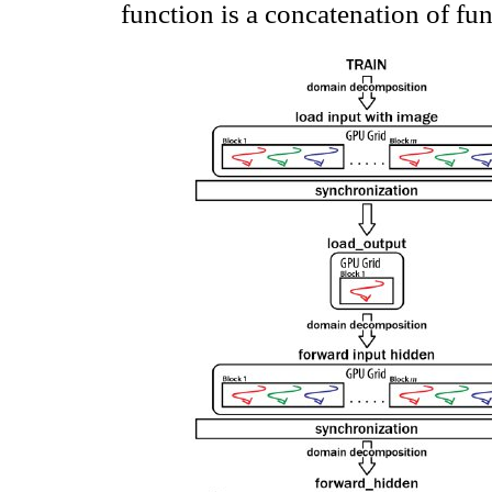
function is a concatenation of fun