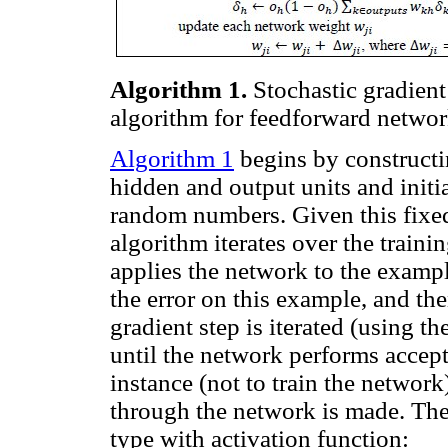
Algorithm 1.
Stochastic gradient
algorithm for feedforward networ
Algorithm 1
begins by constructi
hidden and output units and initi
random numbers. Given this fixed
algorithm iterates over the traini
applies the network to the exampl
the error on this example, and th
gradient step is iterated (using t
until the network performs accep
instance (not to train the network
through the network is made. Th
type with activation function: