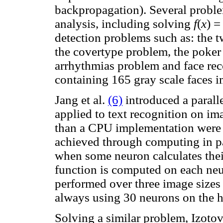
backpropagation). Several proble
analysis, including solving
f
(
x
) =
detection problems such as: the t
the covertype problem, the poker
arrhythmias problem and face rec
containing 165 gray scale faces 
Jang et al.
(6)
introduced a para
applied to text recognition on im
than a CPU implementation were o
achieved through computing in pa
when some neuron calculates thei
function is computed on each neur
performed over three image sizes
always using 30 neurons on the h
Solving a similar problem, Izotov