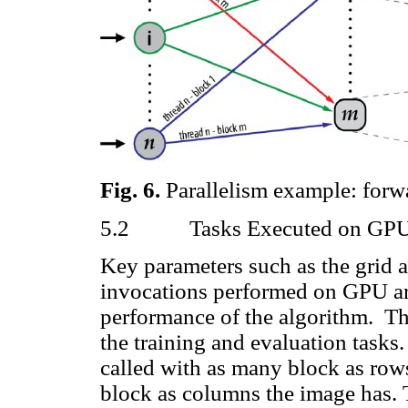
Fig.
6
.
Parallelism example: forwa
5.2
Tasks Executed on GP
Key parameters such as the grid a
invocations performed on GPU are 
performance of the algorithm.
Th
the training and evaluation tasks
called with as many block as row
block as columns the image has. 