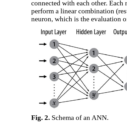
connected with each other. Each n
perform a linear combination (re
neuron, which is the evaluation 
Fig.
2
.
Schema of an ANN.