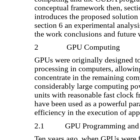
conceptual framework then, sectio
introduces the proposed solution
section 6 an experimental analysis
the work conclusions and future 
2
GPU Computing
GPUs were originally designed to
processing in computers, allowin
concentrate in the remaining co
considerably large computing po
units with reasonable fast clock f
have been used as a powerful para
efficiency in the execution of app
2.1
GPU Programming an
Ten years ago, when GPUs were fi