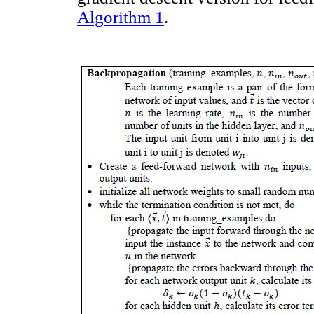
Algorithm 1
.