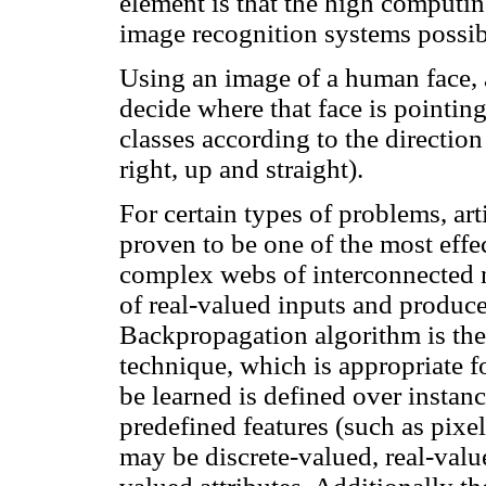
element is that the high computi
image recognition systems possib
Using an image of a human face, 
decide where that face is pointing
classes according to the direction 
right, up and straight).
For certain types of problems, ar
proven to be one of the most eff
complex webs of interconnected 
of real-valued inputs and produce
Backpropagation algorithm is t
technique, which is appropriate f
be learned is defined over instanc
predefined features (such as pixel
may be discrete-valued, real-valued