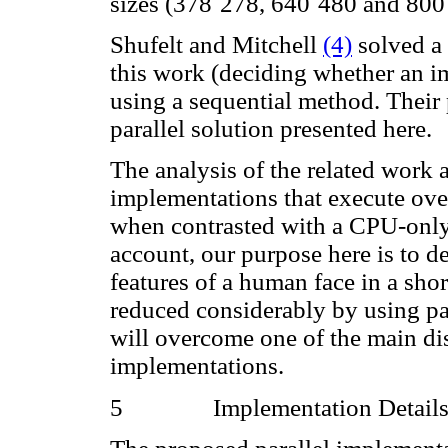
sizes (378
´
278, 640
´
480 and 800
Shufelt and Mitchell
(4)
solved a 
this work (deciding whether an im
using a sequential method. Their 
parallel solution presented here.
The analysis of the related work
implementations that execute ove
when contrasted with a CPU-only 
account, our purpose here is to 
features of a human face in a shor
reduced considerably by using par
will overcome one of the main di
implementations.
5
Implementation Detail