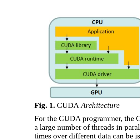
Fig.
1
.
CUDA
Architecture
For the CUDA programmer, the GP
a large number of threads in para
times over different data can be