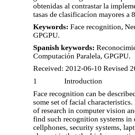
obtenidas al contrastar la imple
tasas de clasificacíon mayores a
Keywords:
Face recognition, Ne
GPGPU.
Spanish keywords:
Reconocimien
Computación Paralela, GPGPU.
Received: 2012-06-10 Revised 
1
Introduction
Face recognition can be described
some set of facial characteristic
of research in computer vision a
find such recognition systems in 
cellphones, security systems, lap