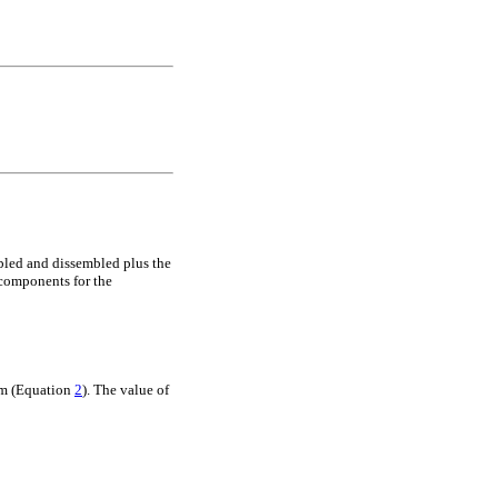
mbled and dissembled plus the
 components for the
tem (Equation
2
). The value of