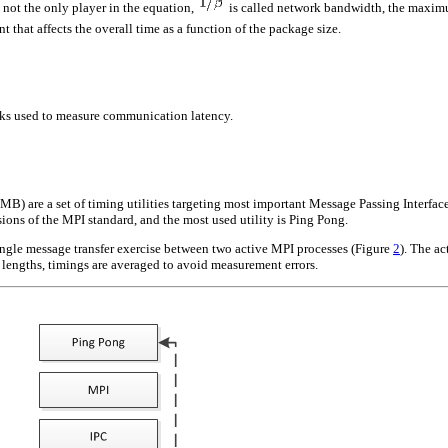
 not the only player in the equation,
is called network bandwidth, the maximum
 that affects the overall time as a function of the package size.
rks used to measure communication latency.
B) are a set of timing utilities targeting most important Message Passing Interfac
rsions of the MPI standard, and the most used utility is Ping Pong.
ngle message transfer exercise between two active MPI processes (Figure
2
). The ac
lengths, timings are averaged to avoid measurement errors.