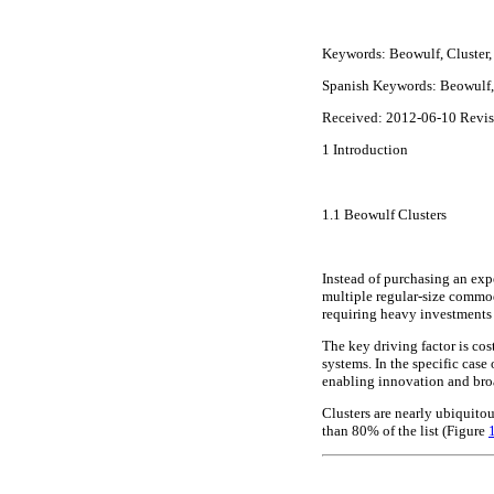
Keywords:
Beowulf, Cluster,
Spanish Keywords: Beowulf, 
Received: 2012-06-10 Revi
1
Introduction
1.1
Beowulf Clusters
Instead of purchasing an ex
multiple regular-size commod
requiring heavy investment
The key driving factor is co
systems. In the specific case
enabling innovation and bro
Clusters are nearly ubiquito
than 80% of the list (Figure