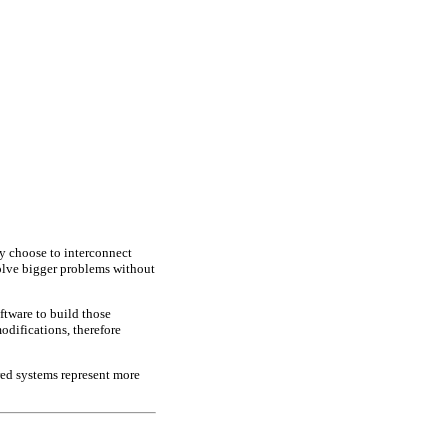
y choose to interconnect
olve bigger problems without
ftware to build those
odifications, therefore
red systems represent more