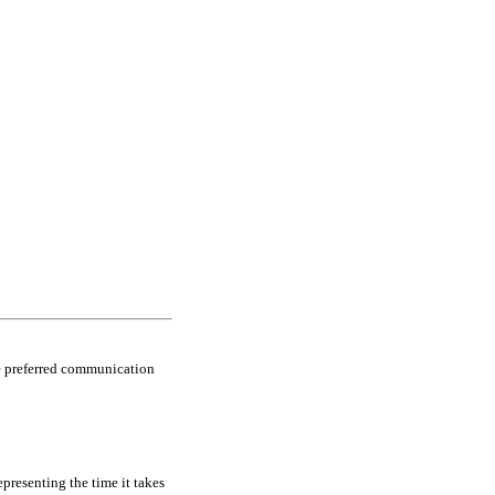
he preferred communication
epresenting the time it takes