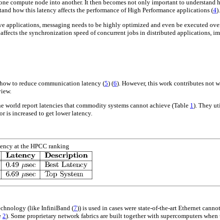
 one compute node into another. It then becomes not only important to understand 
rstand how this latency affects the performance of High Performance applications
(
4
)
tive applications, messaging needs to be highly optimized and even be executed ove
 affects the synchronization speed of concurrent jobs in distributed applications, i
n how to reduce communication latency
(
5
)
(
6
)
. However, this work contributes not 
view.
he world report latencies that commodity systems cannot achieve (Table
1
). They ut
or is increased to get lower latency.
ency at the HPCC ranking
echnology (like InfiniBand
(
7
)
) is used in cases were state-of-the-art Ethernet cann
e
2
). Some proprietary network fabrics are built together with supercomputers when