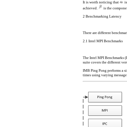
It is worth noticing that
is
achieved.
is the component
2
Benchmarking Latency
There are different benchma
2.1
Intel MPI Benchmarks
The Intel MPI Benchmarks (IM
suite covers the different ve
IMB Ping Pong performs a si
times using varying message 