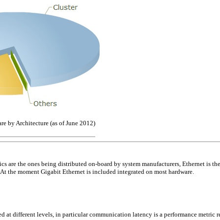
e by Architecture (as of June 2012)
ics are the ones being distributed on-board by system manufacturers, Ethernet is t
 At the moment Gigabit Ethernet is included integrated on most hardware.
d at different levels, in particular communication latency is a performance metric r