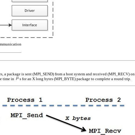
mmunication
, a package is sent (
MPI_SEND
) from a host system and received (
MPI_RECV
) o
he time in
s for an
X
long bytes (
MPI_BYTE
) package to complete a round trip.