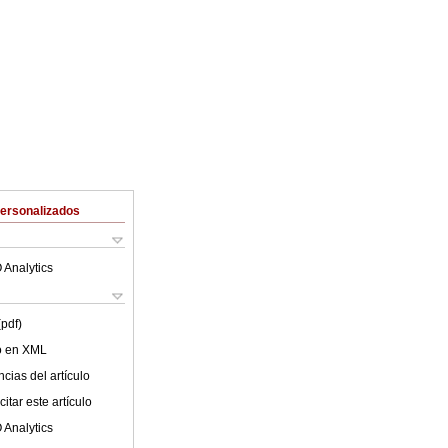
Personalizados
 Analytics
(pdf)
lo en XML
cias del artículo
itar este artículo
 Analytics