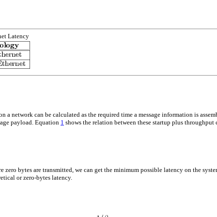
net Latency
t on a network can be calculated as the required time a message information is asse
sage payload. Equation
1
shows the relation between these startup plus throughput
re
zero bytes
are transmitted, we can get the minimum possible latency on the sys
etical or zero-bytes latency.