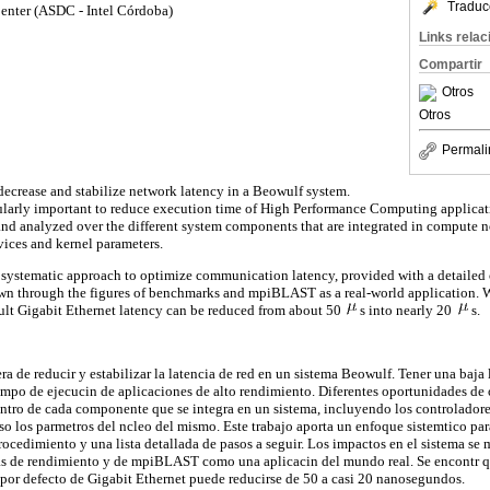
Traduc
enter (ASDC - Intel Córdoba)
Links rela
Compartir
Otros
Otros
Permali
decrease and stabilize network latency in a Beowulf system.
cularly important to reduce execution time of High Performance Computing applicat
 and analyzed over the different system components that are integrated in compute 
rvices and kernel parameters.
 systematic approach to optimize communication latency, provided with a detailed 
wn through the figures of benchmarks and mpiBLAST as a real-world application. W
ault Gigabit Ethernet latency can be reduced from about 50
s into nearly 20
s.
a de reducir y estabilizar la latencia de red en un sistema Beowulf. Tener una baja 
iempo de ejecucin de aplicaciones de alto rendimiento. Diferentes oportunidades de
entro de cada componente que se integra en un sistema, incluyendo los controladores
so los parmetros del ncleo del mismo. Este trabajo aporta un enfoque sistemtico para
ocedimiento y una lista detallada de pasos a seguir. Los impactos en el sistema se m
cas de rendimiento y de mpiBLAST como una aplicacin del mundo real. Se encontr q
ia por defecto de Gigabit Ethernet puede reducirse de 50 a casi 20 nanosegundos.