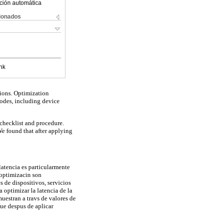
ción automática
cionados
nk
ions. Optimization
nodes, including device
checklist and procedure.
e found that after applying
latencia es particularmente
 optimizacin son
 de dispositivos, servicios
 optimizar la latencia de la
uestran a travs de valores de
ue despus de aplicar