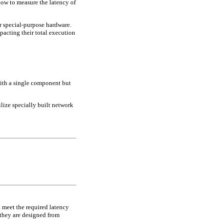
how to measure the latency of
.
r special-purpose hardware.
mpacting their total execution
with a single component but
ilize specially built network
ot meet the required latency
 they are designed from