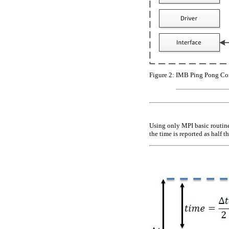
Figure 2:
IMB Ping Pong Co
Using only MPI basic routines
the time is reported as half t