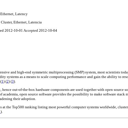
 Ethernet, Latency
Cluster, Ethernet, Latencia
sed 2012-10-01 Accepted 2012-10-04
pensive and high-end symmetric multiprocessing (SMP) system, most scientists toda
ity systems as a means to scale computing performance and gain the ability to res
s
(
1
)
(
2
)
(
3
)
.
st, hence out-of-the-box hardware components are used together with open source so
 of academia, open source software provides the possibility to make software stack m
adening their adoption.
us at the Top500 ranking listing most powerful computer systems worldwide, cluste
1
).