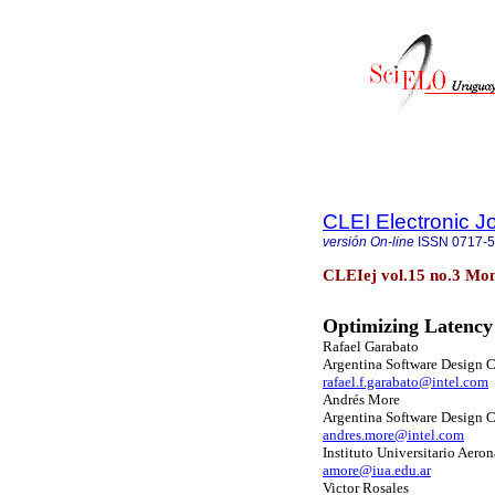
CLEI Electronic J
versión On-line
ISSN
0717-
CLEIej vol.15 no.3 Mon
Optimizing Latency 
Rafael Garabato
Argentina Software Design C
rafael.f.garabato@intel.com
Andrés More
Argentina Software Design C
andres.more@intel.com
Instituto Universitario Aero
amore@iua.edu.ar
Victor Rosales