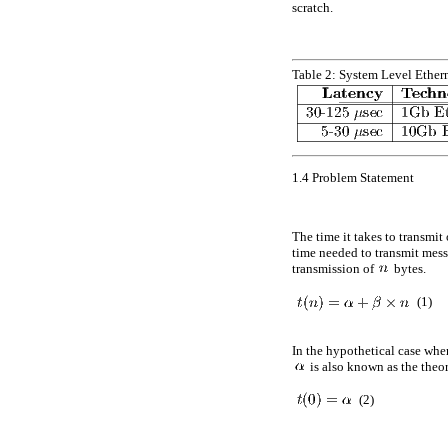
scratch.
Table 2:
System Level Ether
1.4
Problem Statement
The time it takes to transmi
time needed to transmit mes
transmission of
bytes.
(1)
In the hypothetical case whe
is also known as the theor
(2)