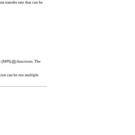
 transfer rate that can be
e (MPI)
(
8
)
functions. The
tion can be run multiple