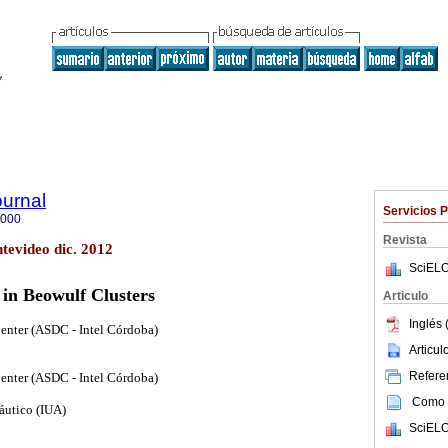
ournal
Servicios 
5000
Revista
tevideo dic. 2012
SciELO
in Beowulf Clusters
Articulo
Inglés 
enter (ASDC - Intel Córdoba)
Articu
Referen
enter (ASDC - Intel Córdoba)
Como c
náutico (IUA)
SciELO