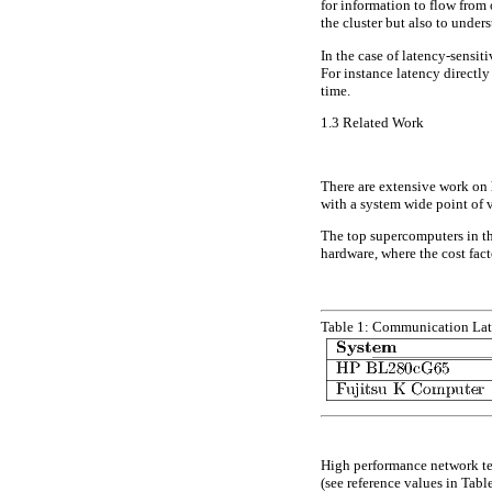
for information to flow from
the cluster but also to unde
In the case of latency-sensi
For instance latency directly
time.
1.3
Related Work
There are extensive work o
with a system wide point of 
The top supercomputers in t
hardware, where the cost fact
Table 1:
Communication Lat
High performance network t
(see reference values in Tabl