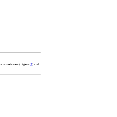
n a remote one (Figure
3
) and