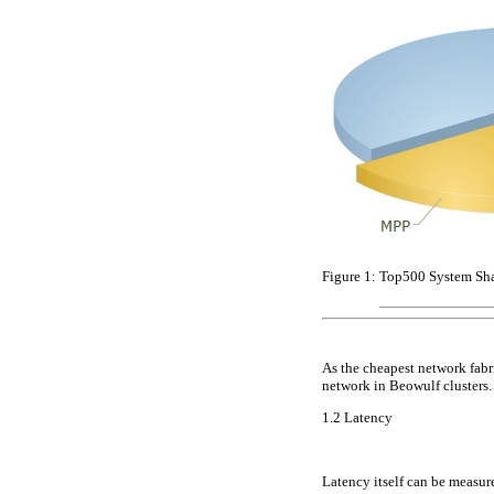
Figure 1:
Top500 System Shar
As the cheapest network fabr
network in Beowulf clusters.
1.2
Latency
Latency itself can be measure