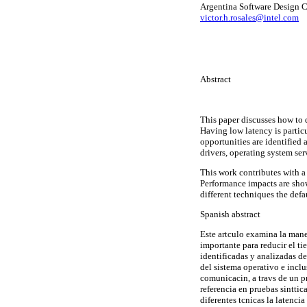
Argentina Software Design C
victor.h.rosales@intel.com
Abstract
This paper discusses how to 
Having low latency is parti
opportunities are identified
drivers, operating system se
This work contributes with a
Performance impacts are sho
different techniques the def
Spanish abstract
Este artculo examina la maner
importante para reducir el t
identificadas y analizadas d
del sistema operativo e inclu
comunicacin, a travs de un pr
referencia en pruebas sintti
diferentes tcnicas la latenc