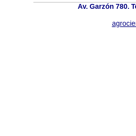
Av. Garzón 780. T
agroci