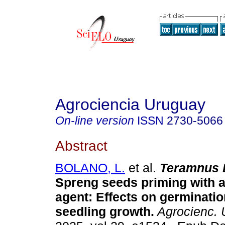
Agrociencia Uruguay
On-line version
ISSN
2730-5066
Abstract
BOLANO, L.
et al.
Teramnus L
Spreng seeds priming with 
agent: Effects on germination
seedling growth.
Agrocienc. 