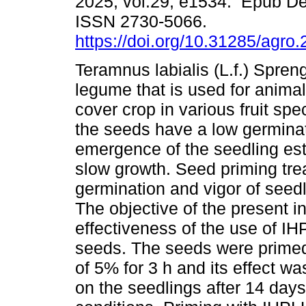
2025, vol.29, e1534. Epub De
ISSN 2730-5066.
https://doi.org/10.31285/agro
Teramnus labialis (L.f.) Spreng
legume that is used for anima
cover crop in various fruit sp
the seeds have a low germinat
emergence of the seedling estab
slow growth. Seed priming tre
germination and vigor of seedl
The objective of the present i
effectiveness of the use of IH
seeds. The seeds were prime
of 5% for 3 h and its effect w
on the seedlings after 14 days