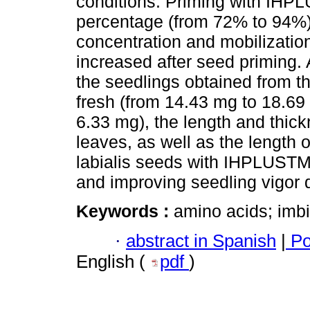
conditions. Priming with IHP
percentage (from 72% to 94%)
concentration and mobilizatio
increased after seed priming. A
the seedlings obtained from t
fresh (from 14.43 mg to 18.69
6.33 mg), the length and thic
leaves, as well as the length o
labialis seeds with IHPLUSTM 
and improving seedling vigor d
Keywords :
amino acids; imbi
·
abstract in Spanish
|
Po
English (
pdf
)