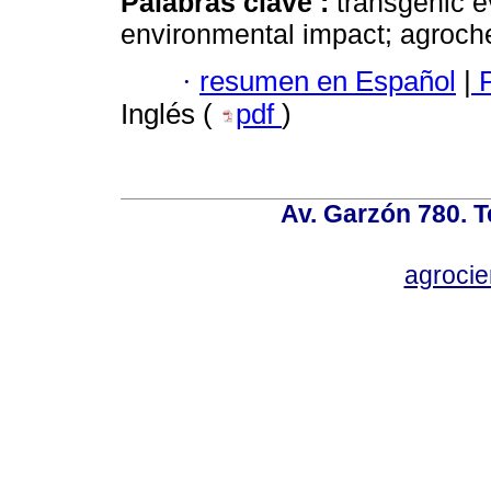
Palabras clave :
transgenic ev
environmental impact; agroch
·
resumen en Español
|
P
Inglés (
pdf
)
Av. Garzón 780. T
agroci