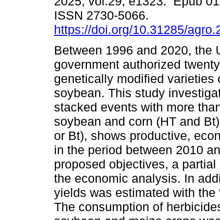
2025, vol.29, e1323. Epub 01
ISSN 2730-5066.
https://doi.org/10.31285/agro
Between 1996 and 2020, the
government authorized twenty
genetically modified varieties
soybean. This study investigat
stacked events with more than
soybean and corn (HT and Bt)
or Bt), shows productive, ec
in the period between 2010 an
proposed objectives, a partia
the economic analysis. In add
yields was estimated with the
The consumption of herbicides