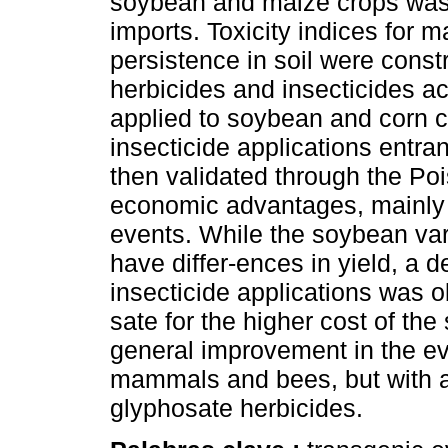
soybean and maize crops was 
imports. Toxicity indices for
persistence in soil were const
herbicides and insecticides ac
applied to soybean and corn cr
insecticide applications entra
then validated through the P
economic advantages, mainly f
events. While the soybean var
have differ-ences in yield, a d
insecticide applications was
sate for the higher cost of th
general improvement in the evo
mammals and bees, but with an
glyphosate herbicides.