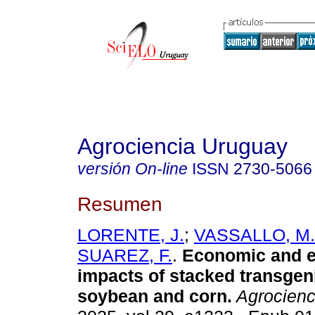
Agrociencia Uruguay
versión On-line
ISSN
2730-5066
Resumen
LORENTE, J.
;
VASSALLO, M.
SUAREZ, F.
.
Economic and e
impacts of stacked transgen
soybean and corn.
Agrocienc